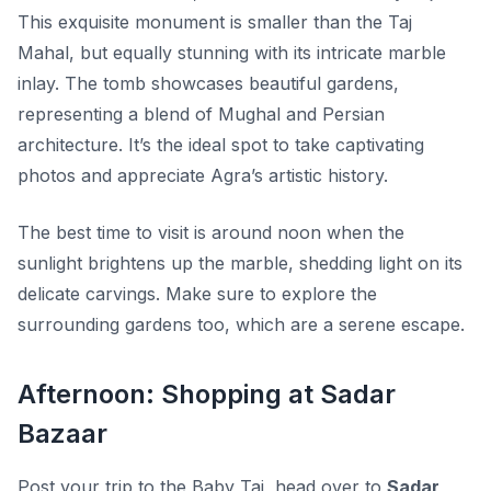
This exquisite monument is smaller than the Taj
Mahal, but equally stunning with its intricate marble
inlay. The tomb showcases beautiful gardens,
representing a blend of Mughal and Persian
architecture. It’s the ideal spot to take captivating
photos and appreciate Agra’s artistic history.
The best time to visit is around noon when the
sunlight brightens up the marble, shedding light on its
delicate carvings. Make sure to explore the
surrounding gardens too, which are a serene escape.
Afternoon: Shopping at Sadar
Bazaar
Post your trip to the Baby Taj, head over to
Sadar