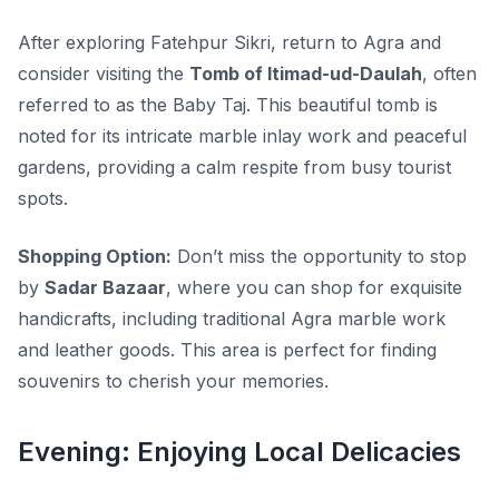
After exploring Fatehpur Sikri, return to Agra and
consider visiting the
Tomb of Itimad-ud-Daulah
, often
referred to as the Baby Taj. This beautiful tomb is
noted for its intricate marble inlay work and peaceful
gardens, providing a calm respite from busy tourist
spots.
Shopping Option:
Don’t miss the opportunity to stop
by
Sadar Bazaar
, where you can shop for exquisite
handicrafts, including traditional Agra marble work
and leather goods. This area is perfect for finding
souvenirs to cherish your memories.
Evening: Enjoying Local Delicacies