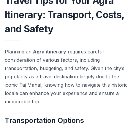
Travel Tips for Your Agra
Itinerary: Transport, Costs,
and Safety
Planning an
Agra itinerary
requires careful
consideration of various factors, including
transportation, budgeting, and safety. Given the city’s
popularity as a travel destination largely due to the
iconic Taj Mahal, knowing how to navigate this historic
locale can enhance your experience and ensure a
memorable trip.
Transportation Options