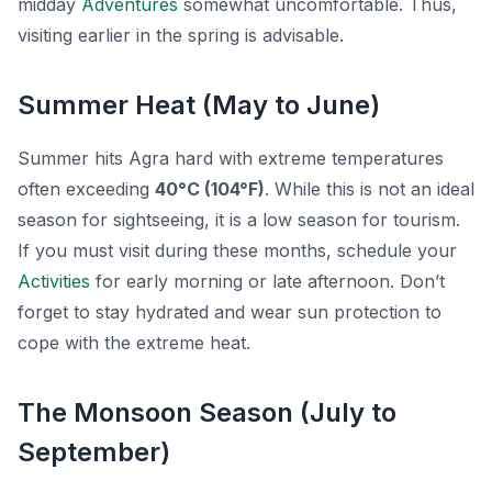
midday
Adventures
somewhat uncomfortable. Thus,
visiting earlier in the spring is advisable.
Summer Heat (May to June)
Summer hits Agra hard with extreme temperatures
often exceeding
40°C (104°F)
. While this is not an ideal
season for sightseeing, it is a low season for tourism.
If you must visit during these months, schedule your
Activities
for early morning or late afternoon. Don’t
forget to stay hydrated and wear sun protection to
cope with the extreme heat.
The Monsoon Season (July to
September)