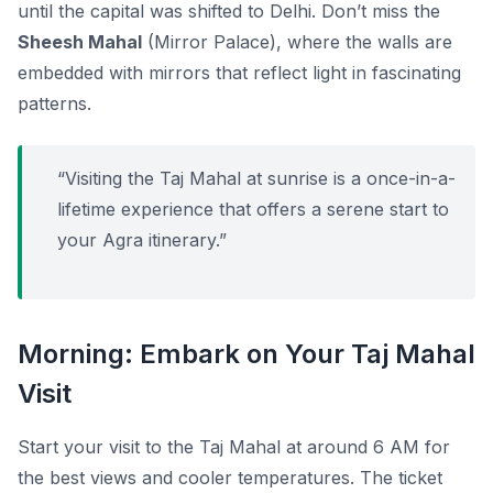
until the capital was shifted to Delhi. Don’t miss the
Sheesh Mahal
(Mirror Palace), where the walls are
embedded with mirrors that reflect light in fascinating
patterns.
“Visiting the Taj Mahal at sunrise is a once-in-a-
lifetime experience that offers a serene start to
your Agra itinerary.”
Morning: Embark on Your Taj Mahal
Visit
Start your visit to the Taj Mahal at around 6 AM for
the best views and cooler temperatures. The ticket