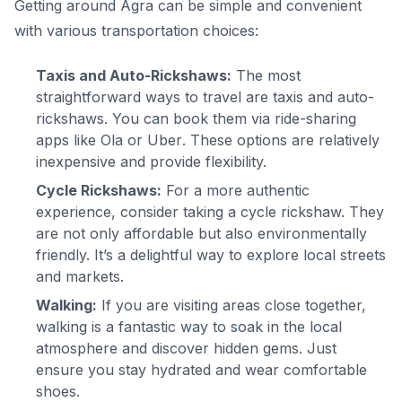
Getting around Agra can be simple and convenient
with various transportation choices:
Taxis and Auto-Rickshaws:
The most
straightforward ways to travel are taxis and auto-
rickshaws. You can book them via ride-sharing
apps like
Ola
or
Uber
. These options are relatively
inexpensive and provide flexibility.
Cycle Rickshaws:
For a more authentic
experience, consider taking a cycle rickshaw. They
are not only affordable but also environmentally
friendly. It’s a delightful way to explore local streets
and markets.
Walking:
If you are visiting areas close together,
walking is a fantastic way to soak in the local
atmosphere and discover hidden gems. Just
ensure you stay hydrated and wear comfortable
shoes.