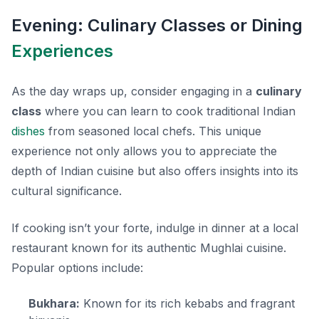
Evening: Culinary Classes or Dining
Experiences
As the day wraps up, consider engaging in a
culinary
class
where you can learn to cook traditional Indian
dishes
from seasoned local chefs. This unique
experience not only allows you to appreciate the
depth of Indian cuisine but also offers insights into its
cultural significance.
If cooking isn’t your forte, indulge in dinner at a local
restaurant known for its authentic Mughlai cuisine.
Popular options include:
Bukhara:
Known for its rich kebabs and fragrant