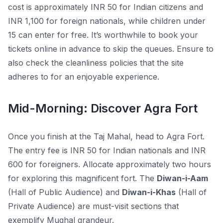
cost is approximately INR 50 for Indian citizens and
INR 1,100 for foreign nationals, while children under
15 can enter for free. It’s worthwhile to book your
tickets online in advance to skip the queues. Ensure to
also check the cleanliness policies that the site
adheres to for an enjoyable experience.
Mid-Morning: Discover Agra Fort
Once you finish at the Taj Mahal, head to Agra Fort.
The entry fee is INR 50 for Indian nationals and INR
600 for foreigners. Allocate approximately two hours
for exploring this magnificent fort. The
Diwan-i-Aam
(Hall of Public Audience) and
Diwan-i-Khas
(Hall of
Private Audience) are must-visit sections that
exemplify Mughal grandeur.