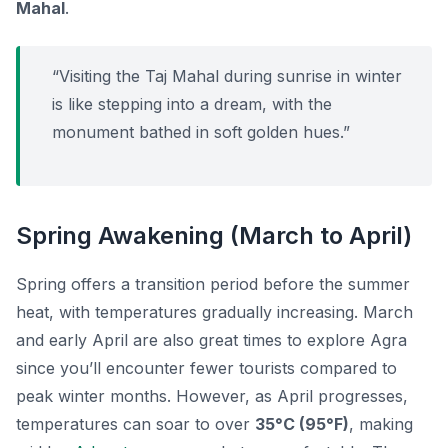
Mahal
.
“Visiting the Taj Mahal during sunrise in winter
is like stepping into a dream, with the
monument bathed in soft golden hues.”
Spring Awakening (March to April)
Spring offers a transition period before the summer
heat, with temperatures gradually increasing. March
and early April are also great times to explore Agra
since you’ll encounter fewer tourists compared to
peak winter months. However, as April progresses,
temperatures can soar to over
35°C (95°F)
, making