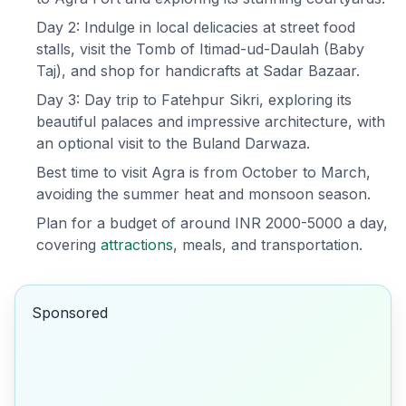
Day 2: Indulge in local delicacies at street food
stalls, visit the Tomb of Itimad-ud-Daulah (Baby
Taj), and shop for handicrafts at Sadar Bazaar.
Day 3: Day trip to Fatehpur Sikri, exploring its
beautiful palaces and impressive architecture, with
an optional visit to the Buland Darwaza.
Best time to visit Agra is from October to March,
avoiding the summer heat and monsoon season.
Plan for a budget of around INR 2000-5000 a day,
covering
attractions
, meals, and transportation.
Sponsored