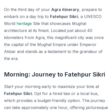
On the third day of your
Agra itinerary
, prepare to
embark on a day trip to
Fatehpur Sikri
, a UNESCO
World
heritage
Site that showcases Mughal
architecture at its finest. Located just about 40
kilometers from Agra, this magnificent city was once
the capital of the Mughal Empire under Emperor
Akbar and stands as a testament to the grandeur of
the era.
Morning: Journey to Fatehpur Sikri
Start your morning early to maximize your time at
Fatehpur Sikri
. Opt for a hired taxi or a local bus,
which provides a budget-friendly option. The journey
can take approximately one hour, offering picturesque