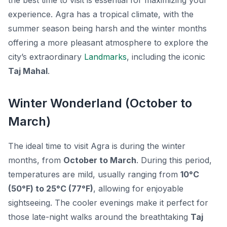
the best time to visit is essential for maximizing your
experience. Agra has a tropical climate, with the
summer season being harsh and the winter months
offering a more pleasant atmosphere to explore the
city’s extraordinary
Landmarks
, including the iconic
Taj Mahal
.
Winter Wonderland (October to
March)
The ideal time to visit Agra is during the winter
months, from
October to March
. During this period,
temperatures are mild, usually ranging from
10°C
(50°F) to 25°C (77°F)
, allowing for enjoyable
sightseeing. The cooler evenings make it perfect for
those late-night walks around the breathtaking
Taj