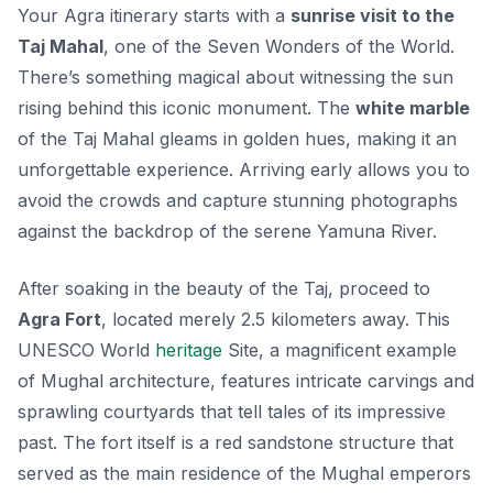
Your Agra itinerary starts with a
sunrise visit to the
Taj Mahal
, one of the Seven Wonders of the World.
There’s something magical about witnessing the sun
rising behind this iconic monument. The
white marble
of the Taj Mahal gleams in golden hues, making it an
unforgettable experience. Arriving early allows you to
avoid the crowds and capture stunning photographs
against the backdrop of the serene Yamuna River.
After soaking in the beauty of the Taj, proceed to
Agra Fort
, located merely 2.5 kilometers away. This
UNESCO World
heritage
Site, a
magnificent example
of Mughal architecture
, features intricate carvings and
sprawling courtyards that tell tales of its impressive
past. The fort itself is a red sandstone structure that
served as the main residence of the Mughal emperors