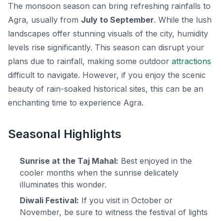
The monsoon season can bring refreshing rainfalls to
Agra, usually from
July to September
. While the lush
landscapes offer stunning visuals of the city, humidity
levels rise significantly. This season can disrupt your
plans due to rainfall, making some outdoor
attractions
difficult to navigate. However, if you enjoy the scenic
beauty of rain-soaked historical sites, this can be an
enchanting time to experience Agra.
Seasonal Highlights
Sunrise at the Taj Mahal:
Best enjoyed in the
cooler months when the sunrise delicately
illuminates this wonder.
Diwali Festival:
If you visit in October or
November, be sure to witness the festival of lights