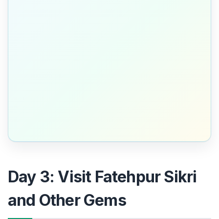
Day 3: Visit Fatehpur Sikri
and Other Gems