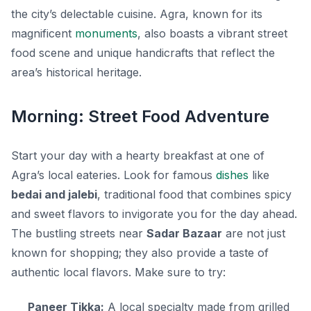
the city’s delectable cuisine. Agra, known for its
magnificent
monuments
, also boasts a vibrant street
food scene and unique handicrafts that reflect the
area’s historical heritage.
Morning: Street Food Adventure
Start your day with a hearty breakfast at one of
Agra’s local eateries. Look for famous
dishes
like
bedai and jalebi
, traditional food that combines spicy
and sweet flavors to invigorate you for the day ahead.
The bustling streets near
Sadar Bazaar
are not just
known for shopping; they also provide a taste of
authentic local flavors. Make sure to try:
Paneer Tikka:
A local specialty made from grilled