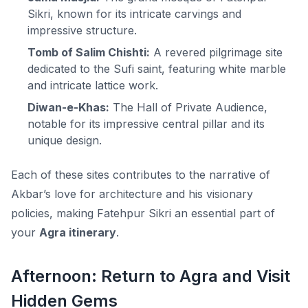
Sikri, known for its intricate carvings and
impressive structure.
Tomb of Salim Chishti:
A revered pilgrimage site
dedicated to the Sufi saint, featuring white marble
and intricate lattice work.
Diwan-e-Khas:
The Hall of Private Audience,
notable for its impressive central pillar and its
unique design.
Each of these sites contributes to the narrative of
Akbar’s love for architecture and his visionary
policies, making Fatehpur Sikri an essential part of
your
Agra itinerary
.
Afternoon: Return to Agra and Visit
Hidden Gems