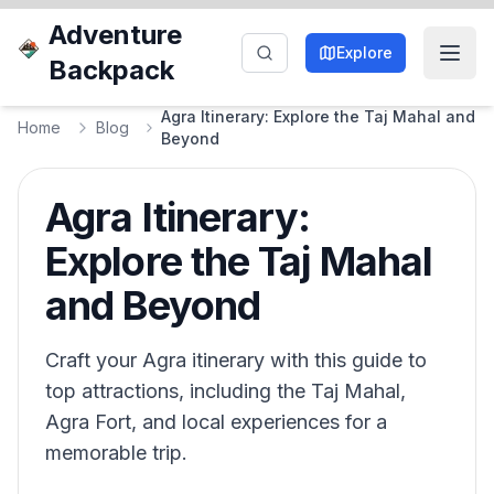
Adventure
Explore
Backpack
Agra Itinerary: Explore the Taj Mahal and
Home
Blog
Beyond
Agra Itinerary:
Explore the Taj Mahal
and Beyond
Craft your Agra itinerary with this guide to
top attractions, including the Taj Mahal,
Agra Fort, and local experiences for a
memorable trip.