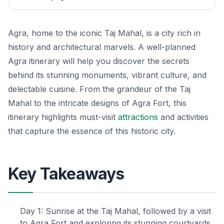
Agra, home to the iconic Taj Mahal, is a city rich in
history and architectural marvels. A well-planned
Agra itinerary will help you discover the secrets
behind its stunning monuments, vibrant culture, and
delectable cuisine. From the grandeur of the Taj
Mahal to the intricate designs of Agra Fort, this
itinerary highlights must-visit
attractions
and activities
that capture the essence of this historic city.
Key Takeaways
Day 1: Sunrise at the Taj Mahal, followed by a visit
to Agra Fort and exploring its stunning courtyards.