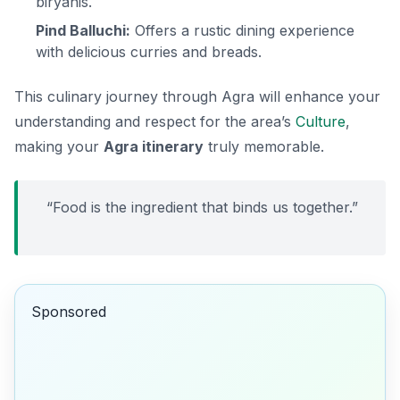
biryanis.
Pind Balluchi:
Offers a rustic dining experience
with delicious curries and breads.
This culinary journey through Agra will enhance your
understanding and respect for the area’s
Culture
,
making your
Agra itinerary
truly memorable.
“Food is the ingredient that binds us together.”
Sponsored