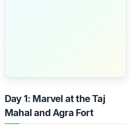
Day 1: Marvel at the Taj
Mahal and Agra Fort