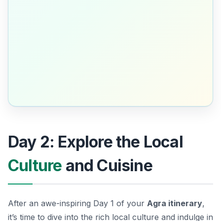
Day 2: Explore the Local
Culture
and Cuisine
After an awe-inspiring Day 1 of your
Agra itinerary
,
it’s time to dive into the rich local culture and indulge in