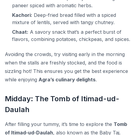
paneer spiced with aromatic herbs.
Kachori:
Deep-fried bread filled with a spiced
mixture of lentils, served with tangy chutney.
Chaat:
A savory snack that’s a perfect burst of
flavors, combining potatoes, chickpeas, and spices.
Avoiding the crowds, try visiting early in the morning
when the stalls are freshly stocked, and the food is
sizzling hot! This ensures you get the best experience
while enjoying
Agra’s culinary delights
.
Midday: The Tomb of Itimad-ud-
Daulah
After filling your tummy, it’s time to explore the
Tomb
of Itimad-ud-Daulah
, also known as the
Baby Taj
.