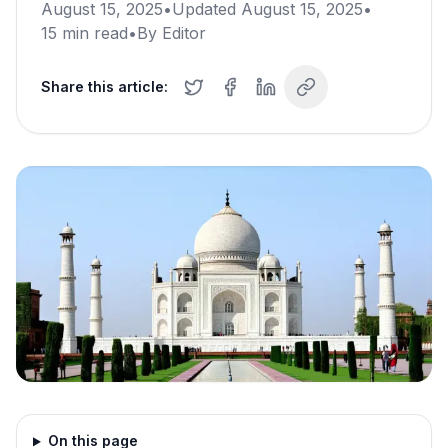
August 15, 2025
•
Updated
August 15, 2025
•
15
min read
•
By
Editor
Share this article:
On this page