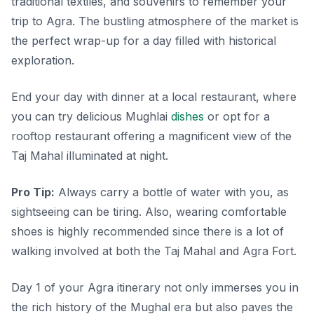
traditional textiles, and souvenirs
to remember your
trip to Agra. The bustling atmosphere of the market is
the perfect wrap-up for a day filled with historical
exploration.
End your day with dinner at a local restaurant, where
you can try delicious Mughlai
dishes
or opt for a
rooftop restaurant offering a magnificent view of the
Taj Mahal illuminated at night.
Pro Tip:
Always carry a bottle of water with you, as
sightseeing can be tiring. Also, wearing comfortable
shoes is highly recommended since there is a lot of
walking involved at both the Taj Mahal and Agra Fort.
Day 1 of your Agra itinerary not only immerses you in
the rich history of the Mughal era but also paves the