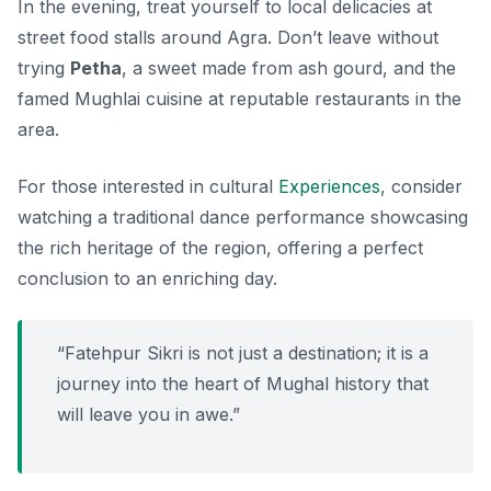
In the evening, treat yourself to local delicacies at
street food stalls around Agra. Don’t leave without
trying
Petha
, a sweet made from ash gourd, and the
famed Mughlai cuisine at reputable restaurants in the
area.
For those interested in cultural
Experiences
, consider
watching a traditional dance performance showcasing
the rich heritage of the region, offering a perfect
conclusion to an enriching day.
“Fatehpur Sikri is not just a destination; it is a
journey into the heart of Mughal history that
will leave you in awe.”