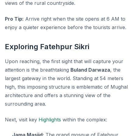
views of the rural countryside.
Pro Tip:
Arrive right when the site opens at 6 AM to
enjoy a quieter experience before the tourists arrive.
Exploring Fatehpur Sikri
Upon reaching, the first sight that will capture your
attention is the breathtaking
Buland Darwaza
, the
largest gateway in the world. Standing at 54 meters
high, this imposing structure is emblematic of Mughal
architecture and offers a stunning view of the
surrounding area.
Next, visit key
Highlights
within the complex:
Jama Masjid:
The grand mosque of Fatehpur