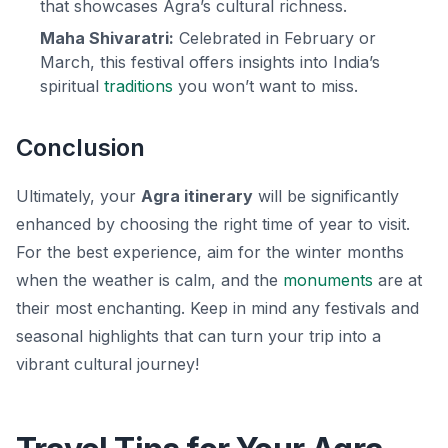
that showcases Agra’s cultural richness.
Maha Shivaratri:
Celebrated in February or
March, this festival offers insights into India’s
spiritual
traditions
you won’t want to miss.
Conclusion
Ultimately, your
Agra itinerary
will be significantly
enhanced by choosing the right time of year to visit.
For the best experience, aim for the winter months
when the weather is calm, and the
monuments
are at
their most enchanting. Keep in mind any festivals and
seasonal highlights that can turn your trip into a
vibrant cultural journey!