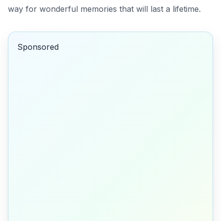
way for wonderful memories that will last a lifetime.
Sponsored