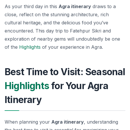
As your third day in this
Agra itinerary
draws to a
close, reflect on the stunning architecture, rich
cultural heritage, and the delicious food you’ve
encountered. This day trip to Fatehpur Sikri and
exploration of nearby gems will undoubtedly be one
of the
Highlights
of your experience in Agra.
Best Time to Visit: Seasonal
Highlights
for Your Agra
Itinerary
When planning your
Agra itinerary
, understanding