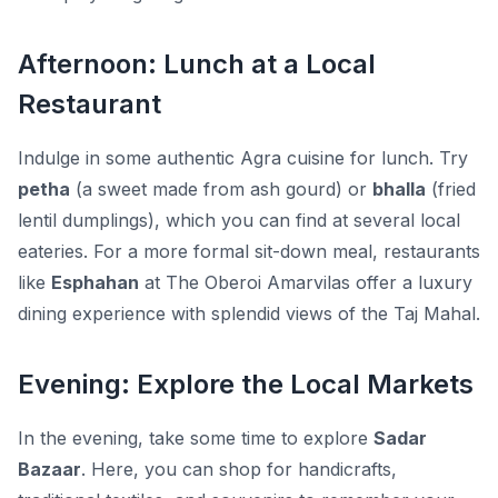
Afternoon: Lunch at a Local
Restaurant
Indulge in some authentic Agra cuisine for lunch. Try
petha
(a sweet made from ash gourd) or
bhalla
(fried
lentil dumplings), which you can find at several local
eateries. For a more formal sit-down meal, restaurants
like
Esphahan
at The Oberoi Amarvilas offer a luxury
dining experience with splendid views of the Taj Mahal.
Evening: Explore the Local Markets
In the evening, take some time to explore
Sadar
Bazaar
. Here, you can shop for
handicrafts,