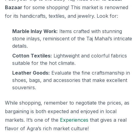
Bazaar
for some shopping! This market is renowned
for its handicrafts, textiles, and jewelry. Look for:
Marble Inlay Work:
Items crafted with stunning
stone inlays, reminiscent of the Taj Mahal’s intricate
details.
Cotton Textiles:
Lightweight and colorful fabrics
suitable for the hot climate.
Leather Goods:
Evaluate the fine craftsmanship in
shoes, bags, and accessories that make excellent
souvenirs.
While shopping, remember to negotiate the prices, as
bargaining is both expected and enjoyed in local
markets. It’s one of the
Experiences
that gives a real
flavor of Agra’s rich market culture!