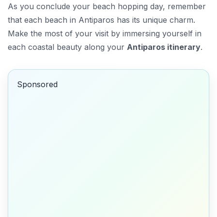
As you conclude your beach hopping day, remember
that each beach in Antiparos has its unique charm.
Make the most of your visit by immersing yourself in
each coastal beauty along your
Antiparos itinerary
.
Sponsored