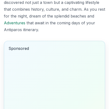
discovered not just a town but a captivating lifestyle
that combines history, culture, and charm. As you rest
for the night, dream of the splendid beaches and
Adventures
that await in the coming days of your
Antiparos itinerary.
Sponsored