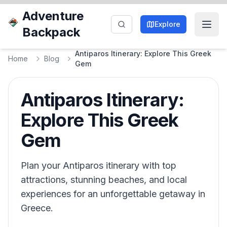
Adventure
Explore
Backpack
Antiparos Itinerary: Explore This Greek
Home
Blog
Gem
Antiparos Itinerary:
Explore This Greek
Gem
Plan your Antiparos itinerary with top
attractions, stunning beaches, and local
experiences for an unforgettable getaway in
Greece.