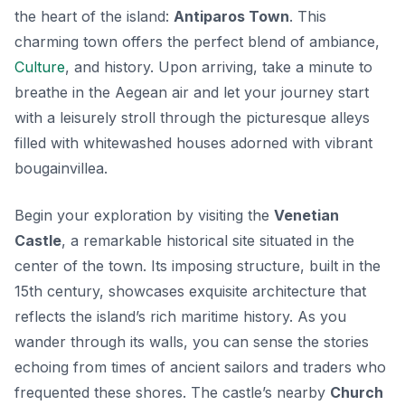
the heart of the island:
Antiparos Town
. This
charming town offers the perfect blend of ambiance,
Culture
, and history. Upon arriving, take a minute to
breathe in the Aegean air and let your journey start
with a leisurely stroll through the picturesque alleys
filled with whitewashed houses adorned with vibrant
bougainvillea.
Begin your exploration by visiting the
Venetian
Castle
, a remarkable historical site situated in the
center of the town. Its imposing structure, built in the
15th century, showcases exquisite architecture that
reflects the island’s rich maritime history. As you
wander through its walls, you can sense the stories
echoing from times of ancient sailors and traders who
frequented these shores. The castle’s nearby
Church