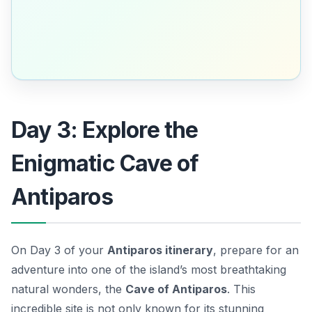
Day 3: Explore the
Enigmatic Cave of
Antiparos
On Day 3 of your
Antiparos itinerary
, prepare for an
adventure into one of the island’s most breathtaking
natural wonders, the
Cave of Antiparos
. This
incredible site is not only known for its stunning