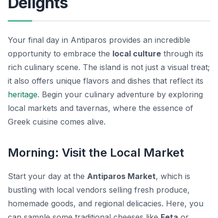
Delights
Your final day in Antiparos provides an incredible
opportunity to embrace the
local culture
through its
rich culinary scene. The island is not just a visual treat;
it also offers unique flavors and dishes that reflect its
heritage
. Begin your culinary adventure by exploring
local markets and tavernas, where the essence of
Greek cuisine
comes alive.
Morning: Visit the Local Market
Start your day at the
Antiparos Market
, which is
bustling with local vendors selling fresh produce,
homemade goods, and regional delicacies. Here, you
can sample some traditional cheeses like
Feta
or