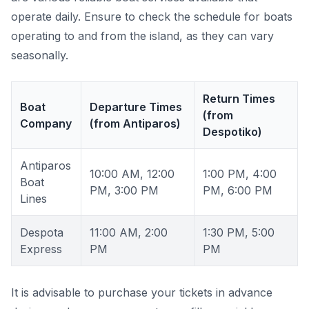
operate daily. Ensure to check the schedule for boats
operating to and from the island, as they can vary
seasonally.
Return Times
Boat
Departure Times
(from
Company
(from Antiparos)
Despotiko)
Antiparos
10:00 AM, 12:00
1:00 PM, 4:00
Boat
PM, 3:00 PM
PM, 6:00 PM
Lines
Despota
11:00 AM, 2:00
1:30 PM, 5:00
Express
PM
PM
It is advisable to purchase your tickets in advance