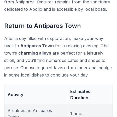
from Antiparos, features remains from the sanctuary
dedicated to Apollo and is accessible by local boats.
Return to Antiparos Town
After a day filled with exploration, make your way
back to
Antiparos Town
for a relaxing evening. The
town’s
charming alleys
are perfect for a leisurely
stroll, and you’ll find numerous cafes and shops to
peruse. Choose a quaint tavern for dinner and indulge
in some local dishes to conclude your day.
Estimated
Activity
Duration
Breakfast in Antiparos
1 hour
Town