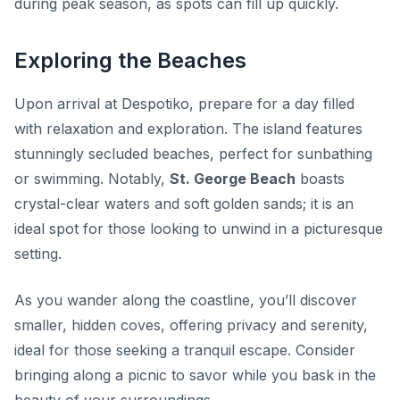
during peak season, as spots can fill up quickly.
Exploring the Beaches
Upon arrival at Despotiko, prepare for a day filled
with relaxation and exploration. The island features
stunningly secluded beaches, perfect for sunbathing
or swimming. Notably,
St. George Beach
boasts
crystal-clear waters and soft golden sands; it is an
ideal spot for those looking to unwind in a picturesque
setting.
As you wander along the coastline, you’ll discover
smaller, hidden coves, offering privacy and serenity,
ideal for those seeking a tranquil escape. Consider
bringing along a picnic to savor while you bask in the