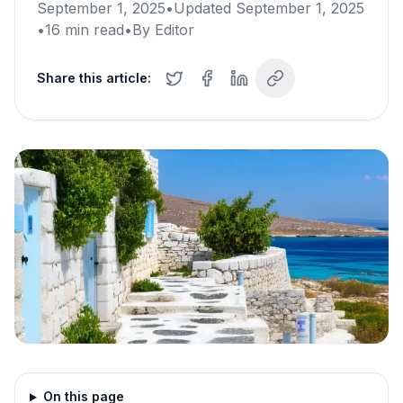
September 1, 2025
•
Updated
September 1, 2025
•
16
min read
•
By
Editor
Share this article:
On this page