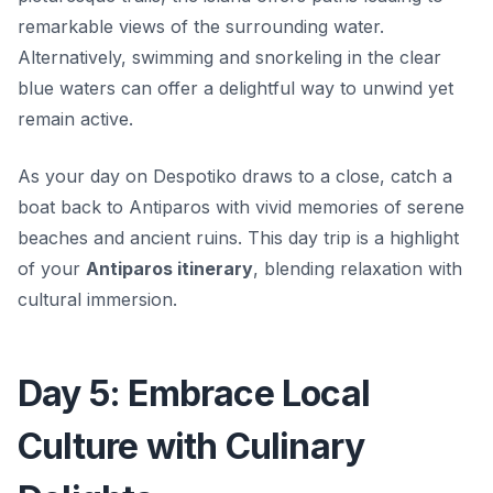
remarkable views of the surrounding water.
Alternatively, swimming and snorkeling in the clear
blue waters can offer a delightful way to unwind yet
remain active.
As your day on Despotiko draws to a close, catch a
boat back to Antiparos with vivid memories of serene
beaches and ancient ruins. This day trip is a highlight
of your
Antiparos itinerary
, blending relaxation with
cultural immersion.
Day 5: Embrace Local
Culture with Culinary