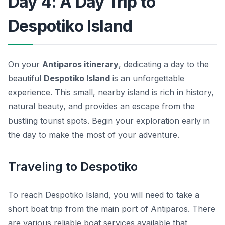
Day 4: A Day Trip to
Despotiko Island
On your
Antiparos itinerary
, dedicating a day to the
beautiful
Despotiko Island
is an unforgettable
experience. This small, nearby island is rich in history,
natural beauty, and provides an escape from the
bustling tourist spots. Begin your exploration early in
the day to make the most of your adventure.
Traveling to Despotiko
To reach Despotiko Island, you will need to take a
short boat trip from the main port of Antiparos. There
are various reliable boat services available that