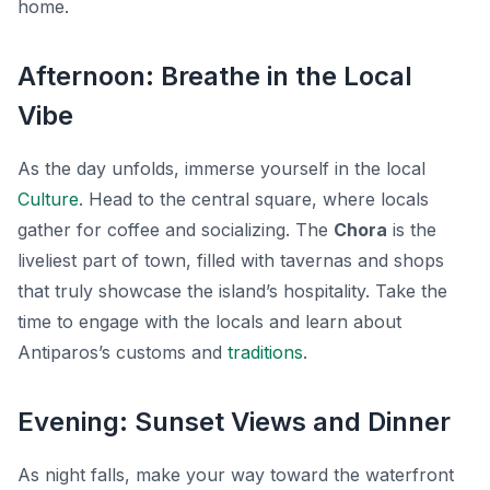
home.
Afternoon: Breathe in the Local
Vibe
As the day unfolds, immerse yourself in the local
Culture
. Head to the central square, where locals
gather for coffee and socializing. The
Chora
is the
liveliest part of town, filled with tavernas and shops
that truly showcase the island’s hospitality. Take the
time to engage with the locals and learn about
Antiparos’s customs and
traditions
.
Evening: Sunset Views and Dinner
As night falls, make your way toward the waterfront