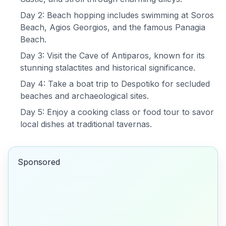
Day 2: Beach hopping includes swimming at Soros
Beach, Agios Georgios, and the famous Panagia
Beach.
Day 3: Visit the Cave of Antiparos, known for its
stunning stalactites and historical significance.
Day 4: Take a boat trip to Despotiko for secluded
beaches and archaeological sites.
Day 5: Enjoy a cooking class or food tour to savor
local dishes at traditional tavernas.
Sponsored