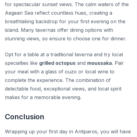
for spectacular sunset views. The calm waters of the
Aegean Sea reflect countless hues, creating a
breathtaking backdrop for your first evening on the
island. Many tavernas offer dining options with
stunning views, so ensure to choose one for dinner.
Opt for a table at a traditional taverna and try local
specialties like
grilled octopus
and
moussaka
. Pair
your meal with a glass of ouzo or local wine to
complete the experience. The combination of
delectable food, exceptional views, and local spirit
makes for a memorable evening.
Conclusion
Wrapping up your first day in Antiparos, you will have