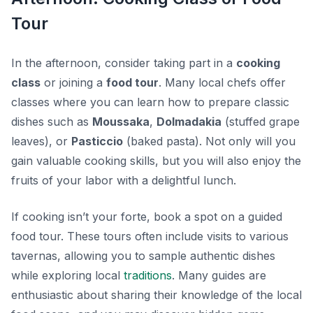
Tour
In the afternoon, consider taking part in a
cooking
class
or joining a
food tour
. Many local chefs offer
classes where you can learn how to prepare classic
dishes such as
Moussaka
,
Dolmadakia
(stuffed grape
leaves), or
Pasticcio
(baked pasta). Not only will you
gain valuable cooking skills, but you will also enjoy the
fruits of your labor with a delightful lunch.
If cooking isn’t your forte, book a spot on a guided
food tour. These tours often include visits to various
tavernas, allowing you to sample authentic dishes
while exploring local
traditions
. Many guides are
enthusiastic about sharing their knowledge of the local