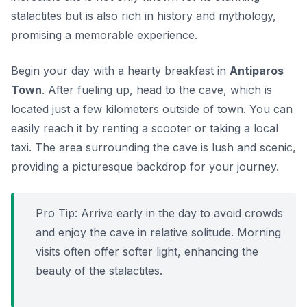
stalactites but is also rich in history and mythology,
promising a memorable experience.
Begin your day with a hearty breakfast in
Antiparos
Town
. After fueling up, head to the cave, which is
located just a few kilometers outside of town. You can
easily reach it by renting a scooter or taking a local
taxi. The area surrounding the cave is lush and scenic,
providing a picturesque backdrop for your journey.
Pro Tip:
Arrive early in the day to avoid crowds
and enjoy the cave in relative solitude. Morning
visits often offer softer light, enhancing the
beauty of the stalactites.