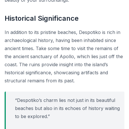
beauty of your surroundings.
Historical Significance
In addition to its pristine beaches, Despotiko is rich in
archaeological history, having been inhabited since
ancient times. Take some time to visit the remains of
the ancient sanctuary of Apollo, which lies just off the
coast. The ruins provide insight into the island’s
historical significance, showcasing artifacts and
structural remains from its past.
“Despotiko’s charm lies not just in its beautiful
beaches but also in its echoes of history waiting
to be explored.”