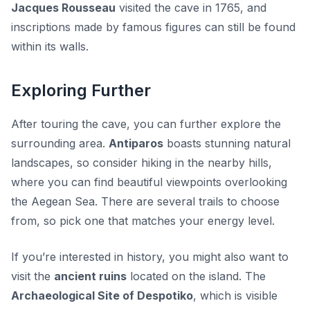
Jacques Rousseau
visited the cave in 1765, and
inscriptions made by famous figures can still be found
within its walls.
Exploring Further
After touring the cave, you can further explore the
surrounding area.
Antiparos
boasts stunning natural
landscapes, so consider hiking in the nearby hills,
where you can find beautiful viewpoints overlooking
the Aegean Sea. There are several trails to choose
from, so pick one that matches your energy level.
If you’re interested in history, you might also want to
visit the
ancient ruins
located on the island. The
Archaeological Site of Despotiko
, which is visible