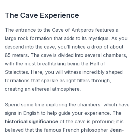
The Cave Experience
The entrance to the Cave of Antiparos features a
large rock formation that adds to its mystique. As you
descend into the cave, you’ll notice a drop of about
85 meters. The cave is divided into several chambers,
with the most breathtaking being the Hall of
Stalactites. Here, you will witness incredibly shaped
formations that sparkle as light filters through,
creating an ethereal atmosphere.
Spend some time exploring the chambers, which have
signs in English to help guide your experience. The
historical significance
of the cave is profound; it is
believed that the famous French philosopher
Jean-