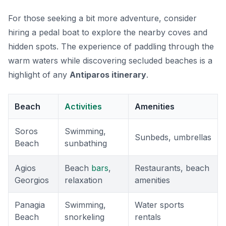
For those seeking a bit more adventure, consider
hiring a pedal boat to explore the nearby coves and
hidden spots. The experience of paddling through the
warm waters while discovering secluded beaches is a
highlight of any
Antiparos itinerary
.
Beach
Activities
Amenities
Soros
Swimming,
Sunbeds, umbrellas
Beach
sunbathing
Agios
Beach
bars
,
Restaurants, beach
Georgios
relaxation
amenities
Panagia
Swimming,
Water sports
Beach
snorkeling
rentals