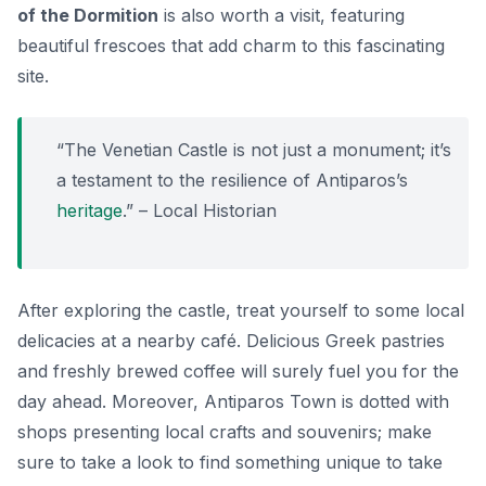
of the Dormition
is also worth a visit, featuring
beautiful frescoes that add charm to this fascinating
site.
“The Venetian Castle is not just a monument; it’s
a testament to the resilience of Antiparos’s
heritage
.” – Local Historian
After exploring the castle, treat yourself to some local
delicacies at a nearby café. Delicious Greek pastries
and freshly brewed coffee will surely fuel you for the
day ahead. Moreover, Antiparos Town is dotted with
shops presenting local crafts and souvenirs; make
sure to take a look to find something unique to take