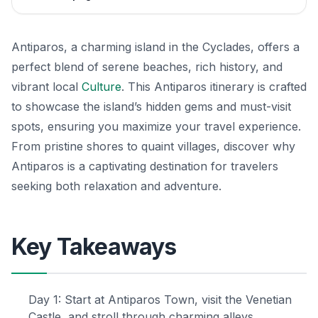
Antiparos, a charming island in the Cyclades, offers a
perfect blend of serene beaches, rich history, and
vibrant local
Culture
. This Antiparos itinerary is crafted
to showcase the island’s hidden gems and must-visit
spots, ensuring you maximize your travel experience.
From pristine shores to quaint villages, discover why
Antiparos is a captivating destination for travelers
seeking both relaxation and adventure.
Key Takeaways
Day 1: Start at Antiparos Town, visit the Venetian
Castle, and stroll through charming alleys.