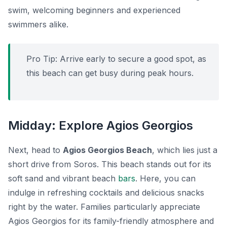
swim, welcoming beginners and experienced
swimmers alike.
Pro Tip:
Arrive early to secure a good spot, as
this beach can get busy during peak hours.
Midday: Explore Agios Georgios
Next, head to
Agios Georgios Beach
, which lies just a
short drive from Soros. This beach stands out for its
soft sand and vibrant beach
bars
. Here, you can
indulge in refreshing cocktails and delicious snacks
right by the water. Families particularly appreciate
Agios Georgios for its family-friendly atmosphere and