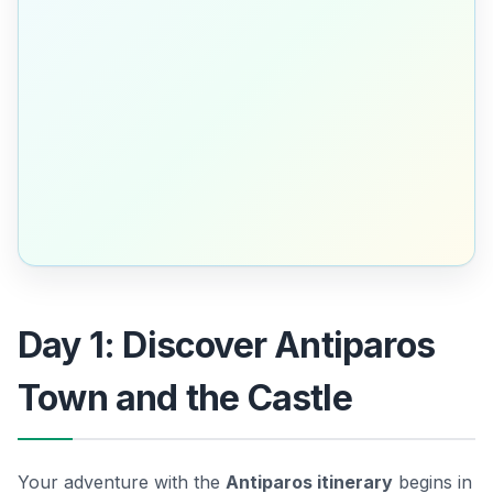
Day 1: Discover Antiparos
Town and the Castle
Your adventure with the
Antiparos itinerary
begins in