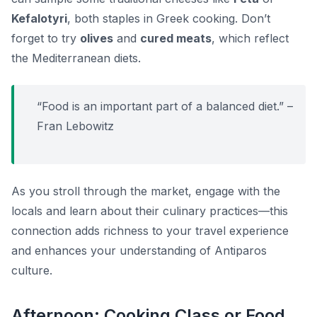
Kefalotyri
, both staples in Greek cooking. Don’t
forget to try
olives
and
cured meats
, which reflect
the Mediterranean diets.
“Food is an important part of a balanced diet.” –
Fran Lebowitz
As you stroll through the market, engage with the
locals and learn about their culinary practices—this
connection adds richness to your travel experience
and enhances your understanding of Antiparos
culture.
Afternoon: Cooking Class or Food