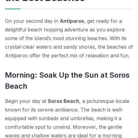
On your second day in
Antiparos
, get ready for a
delightful
beach hopping adventure
as you explore
some of the island’s most stunning beaches. With its
crystal-clear waters and sandy shores, the beaches of
Antiparos offer the perfect mix of relaxation and fun.
Morning: Soak Up the Sun at Soros
Beach
Begin your day at
Soros Beach
, a picturesque locale
known for its serene ambiance. The beach is well-
equipped with sunbeds and umbrellas, making it a
comfortable spot to unwind. Moreover, the gentle
waves and shallow waters are ideal for a morning