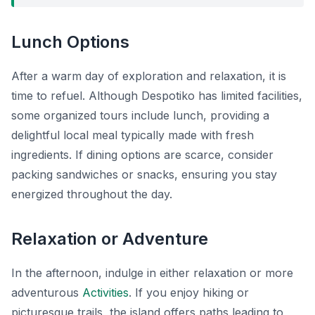
Lunch Options
After a warm day of exploration and relaxation, it is
time to refuel. Although Despotiko has limited facilities,
some organized tours include lunch, providing a
delightful local meal typically made with fresh
ingredients. If dining options are scarce, consider
packing sandwiches or snacks, ensuring you stay
energized throughout the day.
Relaxation or Adventure
In the afternoon, indulge in either relaxation or more
adventurous
Activities
. If you enjoy hiking or
picturesque trails, the island offers paths leading to