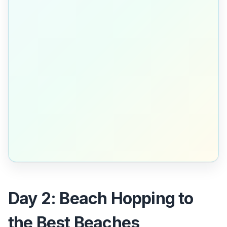
Day 2: Beach Hopping to
the Best Beaches