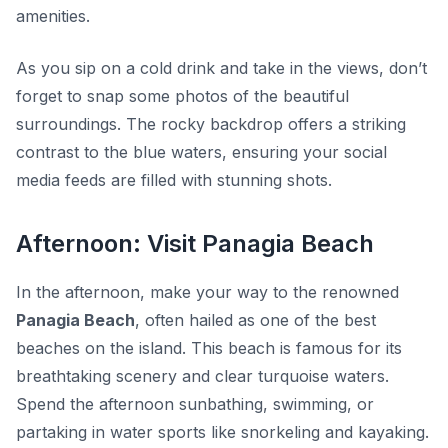
amenities.
As you sip on a cold drink and take in the views, don’t
forget to snap some photos of the beautiful
surroundings. The rocky backdrop offers a striking
contrast to the blue waters, ensuring your social
media feeds are filled with stunning shots.
Afternoon: Visit Panagia Beach
In the afternoon, make your way to the renowned
Panagia Beach
, often hailed as one of the best
beaches on the island. This beach is famous for its
breathtaking scenery and clear turquoise waters.
Spend the afternoon sunbathing, swimming, or
partaking in water sports like snorkeling and kayaking.