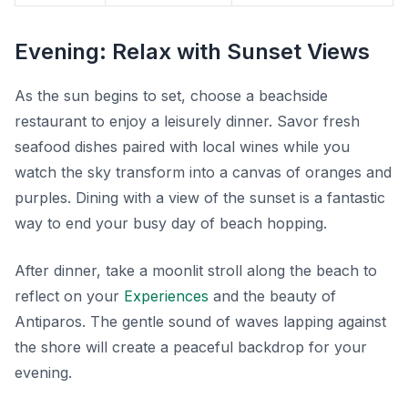
Evening: Relax with Sunset Views
As the sun begins to set, choose a beachside
restaurant to enjoy a leisurely dinner. Savor fresh
seafood dishes paired with local wines while you
watch the sky transform into a canvas of oranges and
purples. Dining with a view of the sunset is a fantastic
way to end your busy day of beach hopping.
After dinner, take a moonlit stroll along the beach to
reflect on your
Experiences
and the beauty of
Antiparos. The gentle sound of waves lapping against
the shore will create a peaceful backdrop for your
evening.