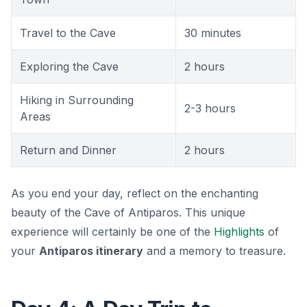
Travel to the Cave
30 minutes
Exploring the Cave
2 hours
Hiking in Surrounding
2-3 hours
Areas
Return and Dinner
2 hours
As you end your day, reflect on the enchanting
beauty of the Cave of Antiparos. This unique
experience will certainly be one of the
Highlights
of
your
Antiparos itinerary
and a memory to treasure.