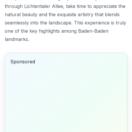
through Lichtentaler Allee, take time to appreciate the
natural beauty and the exquisite artistry that blends
seamlessly into the landscape. This experience is truly
one of the key highlights among Baden-Baden
landmarks.
Sponsored