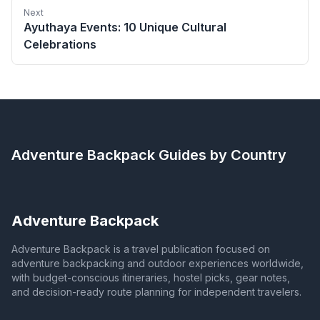
Next
Ayuthaya Events: 10 Unique Cultural
Celebrations
Adventure Backpack
Guides by Country
Adventure Backpack
Adventure Backpack is a travel publication focused on
adventure backpacking and outdoor experiences worldwide,
with budget-conscious itineraries, hostel picks, gear notes,
and decision-ready route planning for independent travelers.