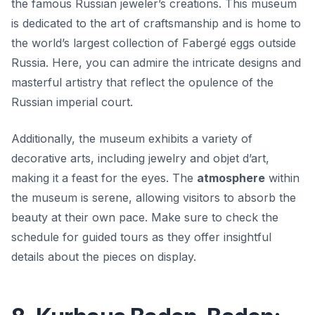
the famous Russian jeweler’s creations. This museum
is dedicated to the art of craftsmanship and is home to
the world’s largest collection of Fabergé eggs outside
Russia. Here, you can admire the intricate designs and
masterful artistry that reflect the opulence of the
Russian imperial court.
Additionally, the museum exhibits a variety of
decorative arts, including jewelry and objet d’art,
making it a feast for the eyes. The
atmosphere
within
the museum is serene, allowing visitors to absorb the
beauty at their own pace. Make sure to check the
schedule for guided tours as they offer insightful
details about the pieces on display.