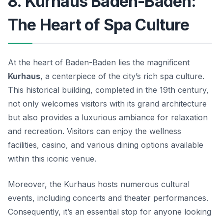
8. Kurhaus Baden-Baden:
The Heart of Spa Culture
At the heart of Baden-Baden lies the magnificent
Kurhaus
, a centerpiece of the city’s rich spa culture.
This historical building, completed in the 19th century,
not only welcomes visitors with its grand architecture
but also provides a luxurious ambiance for relaxation
and recreation.
Visitors can enjoy the wellness
facilities, casino, and various dining options available
within this iconic venue.
Moreover, the Kurhaus hosts numerous cultural
events, including concerts and theater performances.
Consequently, it’s an essential stop for anyone looking