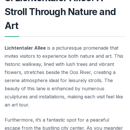
Stroll Through Nature and
Art
Lichtentaler Allee
is a picturesque promenade that
invites visitors to experience both nature and art. This
historic walkway, lined with lush trees and vibrant
flowers, stretches beside the Oos River, creating a
serene atmosphere ideal for leisurely strolls. The
beauty of this lane is enhanced by numerous
sculptures and installations, making each visit feel like
an art tour.
Furthermore, it’s a fantastic spot for a peaceful
escape from the bustling city center. As you meander