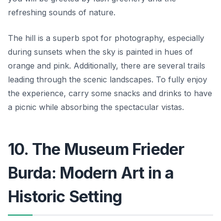
refreshing sounds of nature.
The hill is a superb spot for photography, especially
during sunsets when the sky is painted in hues of
orange and pink. Additionally, there are several trails
leading through the scenic landscapes. To fully enjoy
the experience, carry some snacks and drinks to have
a picnic while absorbing the spectacular vistas.
10. The Museum Frieder
Burda: Modern Art in a
Historic Setting