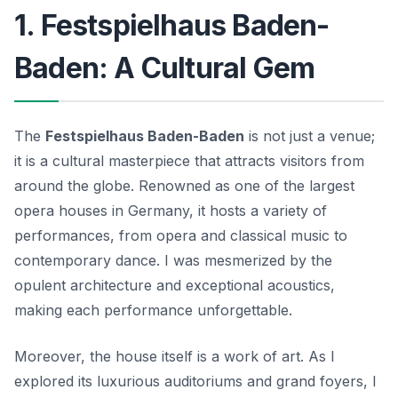
1. Festspielhaus Baden-
Baden: A Cultural Gem
The
Festspielhaus Baden-Baden
is not just a venue;
it is a cultural masterpiece that attracts visitors from
around the globe. Renowned as one of the largest
opera houses in Germany, it hosts a variety of
performances, from opera and classical music to
contemporary dance. I was mesmerized by the
opulent architecture
and exceptional acoustics,
making each performance unforgettable.
Moreover, the house itself is a work of art. As I
explored its luxurious auditoriums and grand foyers, I