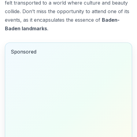
felt transported to a world where culture and beauty
collide. Don’t miss the opportunity to attend one of its
events, as it encapsulates the essence of
Baden-
Baden landmarks
.
Sponsored