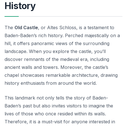
History
The
Old Castle
, or
Altes Schloss
, is a testament to
Baden-Baden’s rich history. Perched majestically on a
hill, it offers panoramic views of the surrounding
landscape. When you explore the castle, you’ll
discover remnants of the medieval era, including
ancient walls and towers. Moreover, the castle’s
chapel showcases remarkable architecture, drawing
history enthusiasts from around the world.
This landmark not only tells the story of Baden-
Baden’s past but also invites visitors to imagine the
lives of those who once resided within its walls.
Therefore, it is a must-visit for anyone interested in