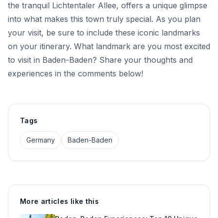
the tranquil Lichtentaler Allee, offers a unique glimpse
into what makes this town truly special. As you plan
your visit, be sure to include these iconic landmarks
on your itinerary. What landmark are you most excited
to visit in Baden-Baden? Share your thoughts and
experiences in the comments below!
Tags
Germany
Baden-Baden
More articles like this