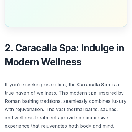
2. Caracalla Spa: Indulge in
Modern Wellness
If you’re seeking relaxation, the
Caracalla Spa
is a
true haven of wellness. This modern spa, inspired by
Roman bathing traditions, seamlessly combines luxury
with rejuvenation. The vast thermal baths, saunas,
and wellness treatments provide an immersive
experience that rejuvenates both body and mind.