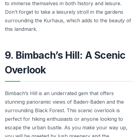
to immerse themselves in both history and leisure.
Don’t forget to take a leisurely stroll in the gardens
surrounding the Kurhaus, which adds to the beauty of
this landmark.
9. Bimbach’s Hill: A Scenic
Overlook
Bimbach’s Hill is an underrated gem that offers
stunning panoramic views of Baden-Baden and the
surrounding Black Forest. This scenic overlook is
perfect for hiking enthusiasts or anyone looking to
escape the urban bustle. As you make your way up,
you will be greeted by lush greenery and the