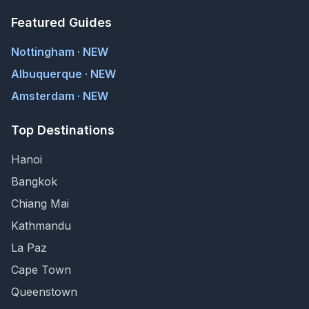
Featured Guides
Nottingham · NEW
Albuquerque · NEW
Amsterdam · NEW
Top Destinations
Hanoi
Bangkok
Chiang Mai
Kathmandu
La Paz
Cape Town
Queenstown