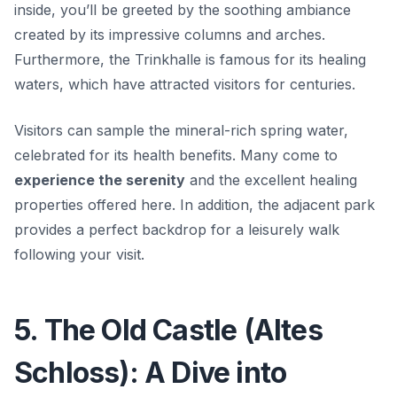
inside, you’ll be greeted by the soothing ambiance
created by its impressive columns and arches.
Furthermore, the Trinkhalle is famous for its healing
waters, which have attracted visitors for centuries.
Visitors can sample the mineral-rich spring water,
celebrated for its health benefits. Many come to
experience the serenity
and the excellent healing
properties offered here. In addition, the adjacent park
provides a perfect backdrop for a leisurely walk
following your visit.
5. The Old Castle (Altes
Schloss): A Dive into