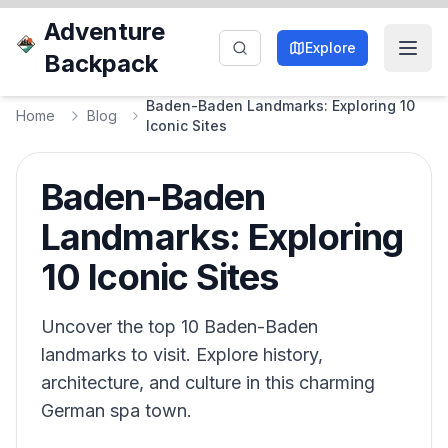
Adventure
Explore
Backpack
Baden-Baden Landmarks: Exploring 10
Home
Blog
Iconic Sites
Baden-Baden
Landmarks: Exploring
10 Iconic Sites
Uncover the top 10 Baden-Baden
landmarks to visit. Explore history,
architecture, and culture in this charming
German spa town.