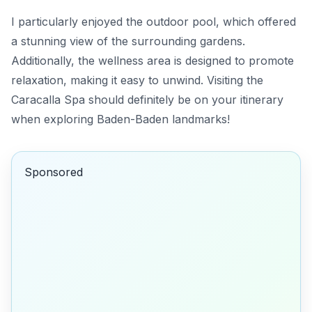
I particularly enjoyed the outdoor pool, which offered
a stunning view of the surrounding gardens.
Additionally, the wellness area is designed to promote
relaxation, making it easy to unwind. Visiting the
Caracalla Spa should definitely be on your itinerary
when exploring Baden-Baden landmarks!
Sponsored