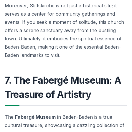
Moreover, Stiftskirche is not just a historical site; it
serves as a center for community gatherings and
events. If you seek a moment of solitude, this church
offers a serene sanctuary away from the bustling
town. Ultimately, it embodies the spiritual essence of
Baden-Baden, making it one of the essential
Baden-
Baden landmarks
to visit.
7. The Fabergé Museum: A
Treasure of Artistry
The
Fabergé Museum
in Baden-Baden is a true
cultural treasure, showcasing a dazzling collection of