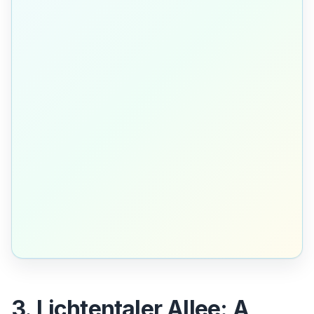
3. Lichtentaler Allee: A