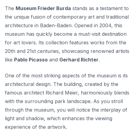
The
Museum Frieder Burda
stands as a testament to
the unique fusion of contemporary art and traditional
architecture in Baden-Baden. Opened in 2004, this
museum has quickly become a must-visit destination
for art lovers. Its collection features works from the
20th and 21st centuries, showcasing renowned artists
like
Pablo Picasso
and
Gerhard Richter
.
One of the most striking aspects of the museum is its
architectural design
. The building, created by the
famous architect Richard Meier, harmoniously blends
with the surrounding park landscape. As you stroll
through the museum, you will notice the interplay of
light and shadow, which enhances the viewing
experience of the artwork.