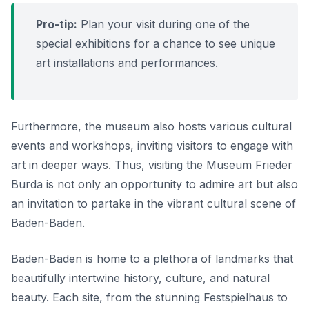
Pro-tip:
Plan your visit during one of the
special exhibitions for a chance to see unique
art installations and performances.
Furthermore, the museum also hosts various cultural
events and workshops, inviting visitors to engage with
art in deeper ways. Thus, visiting the Museum Frieder
Burda is not only an opportunity to admire art but also
an invitation to partake in the vibrant cultural scene of
Baden-Baden.
Baden-Baden is home to a plethora of landmarks that
beautifully intertwine history, culture, and natural
beauty. Each site, from the stunning Festspielhaus to