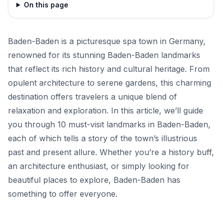
On this page
Baden-Baden is a picturesque spa town in Germany,
renowned for its stunning Baden-Baden landmarks
that reflect its rich history and cultural heritage. From
opulent architecture to serene gardens, this charming
destination offers travelers a unique blend of
relaxation and exploration. In this article, we’ll guide
you through 10 must-visit landmarks in Baden-Baden,
each of which tells a story of the town’s illustrious
past and present allure. Whether you’re a history buff,
an architecture enthusiast, or simply looking for
beautiful places to explore, Baden-Baden has
something to offer everyone.