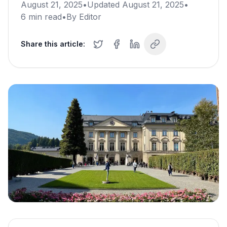
August 21, 2025
•
Updated
August 21, 2025
•
6
min read
•
By
Editor
Share this article: