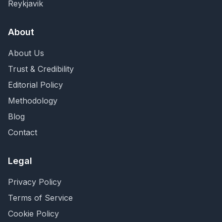
Reykjavik
About
About Us
Trust & Credibility
Editorial Policy
Methodology
Blog
Contact
Legal
Privacy Policy
Terms of Service
Cookie Policy