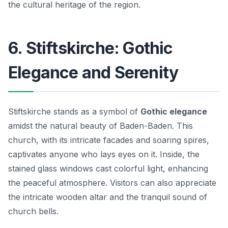
the cultural heritage of the region.
6. Stiftskirche: Gothic
Elegance and Serenity
Stiftskirche stands as a symbol of
Gothic elegance
amidst the natural beauty of Baden-Baden. This
church, with its intricate facades and soaring spires,
captivates anyone who lays eyes on it. Inside, the
stained glass windows cast colorful light, enhancing
the peaceful atmosphere. Visitors can also appreciate
the intricate wooden altar and the tranquil sound of
church bells.