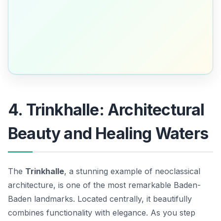
4. Trinkhalle: Architectural
Beauty and Healing Waters
The
Trinkhalle
, a stunning example of neoclassical
architecture, is one of the most remarkable
Baden-
Baden landmarks
. Located centrally, it beautifully
combines functionality with elegance. As you step