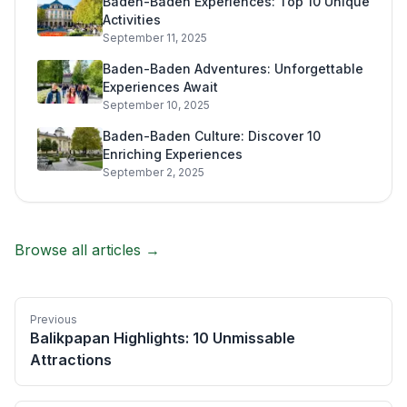
Baden-Baden Experiences: Top 10 Unique
Activities
September 11, 2025
Baden-Baden Adventures: Unforgettable
Experiences Await
September 10, 2025
Baden-Baden Culture: Discover 10
Enriching Experiences
September 2, 2025
Browse all articles →
Previous
Balikpapan Highlights: 10 Unmissable
Attractions