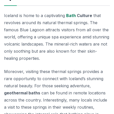
Iceland is home to a captivating
Bath
Culture
that
revolves around its natural thermal springs. The
famous
Blue Lagoon
attracts visitors from all over the
world, offering a unique spa experience amid stunning
volcanic landscapes. The mineral-rich waters are not
only soothing but are also known for their skin-
healing properties.
Moreover, visiting these thermal springs provides a
rare opportunity to connect with Iceland’s stunning
natural beauty. For those seeking adventure,
geothermal baths
can be found in remote locations
across the country. Interestingly, many locals include
a visit to these springs in their weekly routines,