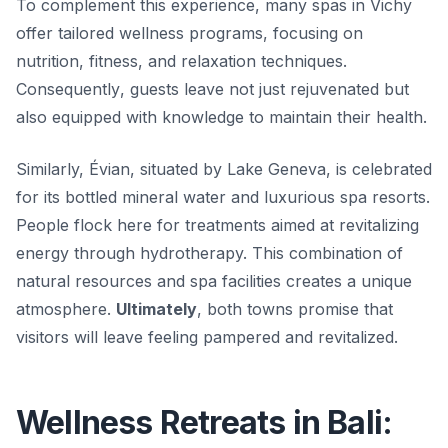
To complement this experience, many spas in Vichy
offer tailored wellness programs, focusing on
nutrition, fitness, and relaxation techniques.
Consequently
, guests leave not just rejuvenated but
also equipped with knowledge to maintain their health.
Similarly, Évian, situated by Lake Geneva, is celebrated
for its bottled mineral water and luxurious spa resorts.
People flock here for treatments aimed at revitalizing
energy through hydrotherapy. This combination of
natural resources and spa facilities creates a unique
atmosphere.
Ultimately
, both towns promise that
visitors will leave feeling pampered and revitalized.
Wellness Retreats in Bali: