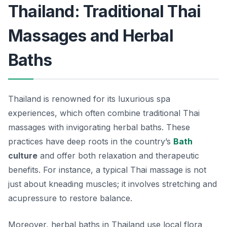
Thailand: Traditional Thai
Massages and Herbal
Baths
Thailand is renowned for its luxurious spa
experiences, which often combine traditional Thai
massages with invigorating herbal baths. These
practices have deep roots in the country’s
Bath
culture
and offer both relaxation and therapeutic
benefits. For instance, a typical Thai massage is not
just about kneading muscles; it involves stretching and
acupressure to restore balance.
Moreover, herbal baths in Thailand use local flora