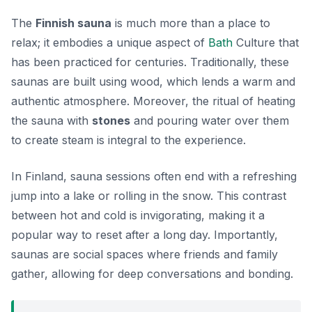
The
Finnish sauna
is much more than a place to
relax; it embodies a unique aspect of
Bath
Culture
that
has been practiced for centuries. Traditionally, these
saunas are built using wood, which lends a warm and
authentic atmosphere. Moreover, the ritual of heating
the sauna with
stones
and pouring water over them
to create steam is integral to the experience.
In Finland, sauna sessions often end with a refreshing
jump into a lake or rolling in the snow. This contrast
between hot and cold is invigorating, making it a
popular way to reset after a long day. Importantly,
saunas are social spaces where friends and family
gather, allowing for deep conversations and bonding.