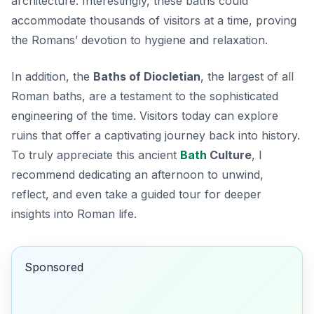
architecture. Interestingly, these baths could
accommodate thousands of visitors at a time, proving
the Romans’ devotion to hygiene and relaxation.
In addition, the
Baths of Diocletian
, the largest of all
Roman baths, are a testament to the sophisticated
engineering of the time. Visitors today can explore
ruins that offer a captivating journey back into history.
To truly appreciate this ancient
Bath
Culture
, I
recommend dedicating an afternoon to unwind,
reflect, and even take a guided tour for deeper
insights into Roman life.
Sponsored