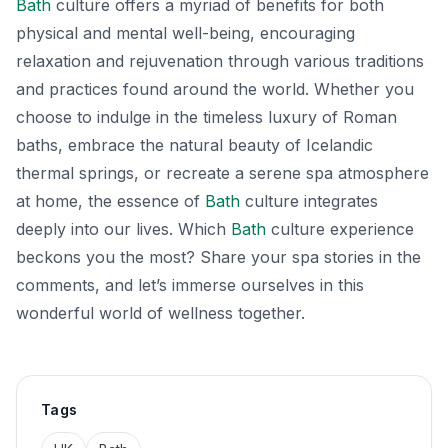
Bath
culture offers a myriad of benefits for both
physical and mental well-being, encouraging
relaxation and rejuvenation through various traditions
and practices found around the world. Whether you
choose to indulge in the timeless luxury of Roman
baths, embrace the natural beauty of Icelandic
thermal springs, or recreate a serene spa atmosphere
at home, the essence of
Bath
culture integrates
deeply into our lives. Which
Bath
culture experience
beckons you the most? Share your spa stories in the
comments, and let’s immerse ourselves in this
wonderful world of wellness together.
Tags