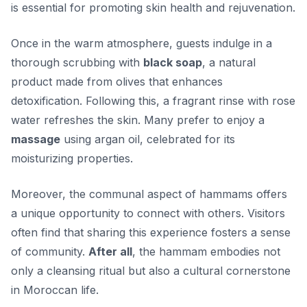
is essential
for promoting skin health and rejuvenation.
Once in the warm atmosphere, guests indulge in a
thorough scrubbing with
black soap
, a natural
product made from olives that enhances
detoxification. Following this, a fragrant rinse with rose
water refreshes the skin. Many prefer to enjoy a
massage
using argan oil, celebrated for its
moisturizing properties.
Moreover, the communal aspect of hammams offers
a unique opportunity to connect with others. Visitors
often find that sharing this experience fosters a sense
of community.
After all
, the hammam embodies not
only a cleansing ritual but also a cultural cornerstone
in Moroccan life.