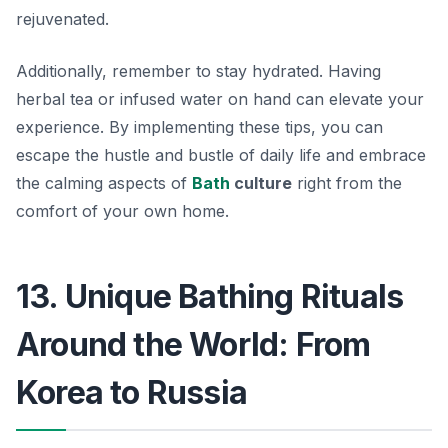
rejuvenated.
Additionally, remember to stay hydrated. Having
herbal tea or infused water on hand can elevate your
experience. By implementing these tips, you can
escape the hustle and bustle of daily life and embrace
the calming aspects of
Bath
culture
right from the
comfort of your own home.
13. Unique Bathing Rituals
Around the World: From
Korea to Russia