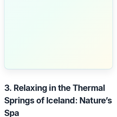
3. Relaxing in the Thermal
Springs of Iceland: Nature’s
Spa