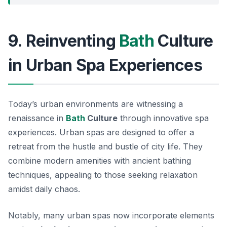
9. Reinventing
Bath
Culture
in Urban Spa Experiences
Today’s urban environments are witnessing a
renaissance in
Bath
Culture
through innovative spa
experiences. Urban spas are designed to offer a
retreat from the hustle and bustle of city life. They
combine modern amenities with ancient bathing
techniques, appealing to those seeking relaxation
amidst daily chaos.
Notably, many urban spas now incorporate elements