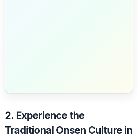
2. Experience the
Traditional Onsen Culture in