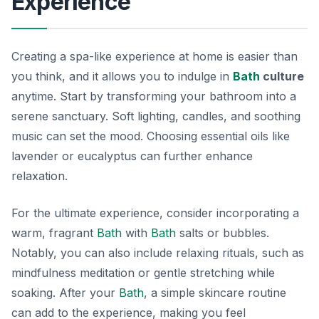
Experience
Creating a spa-like experience at home is easier than
you think, and it allows you to indulge in
Bath
culture
anytime. Start by transforming your bathroom into a
serene sanctuary. Soft lighting, candles, and soothing
music can set the mood. Choosing essential oils like
lavender or eucalyptus can further enhance
relaxation.
For the ultimate experience, consider incorporating a
warm, fragrant
Bath
with
Bath
salts or bubbles.
Notably, you can also include relaxing rituals, such as
mindfulness meditation or gentle stretching while
soaking. After your
Bath
, a simple skincare routine
can add to the experience, making you feel