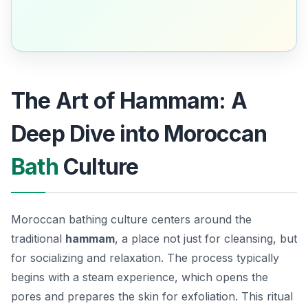
The Art of Hammam: A
Deep Dive into Moroccan
Bath
Culture
Moroccan bathing culture centers around the
traditional
hammam
, a place not just for cleansing, but
for socializing and relaxation. The process typically
begins with a steam experience, which opens the
pores and prepares the skin for exfoliation.
This ritual