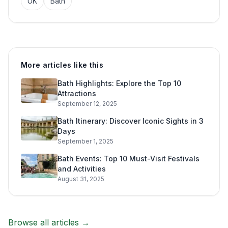
UK
Bath
More articles like this
Bath Highlights: Explore the Top 10
Attractions
September 12, 2025
Bath Itinerary: Discover Iconic Sights in 3
Days
September 1, 2025
Bath Events: Top 10 Must-Visit Festivals
and Activities
August 31, 2025
Browse all articles →