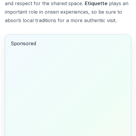
and respect for the shared space.
Etiquette
plays an
important role in onsen experiences, so be sure to
absorb local traditions for a more authentic visit.
Sponsored