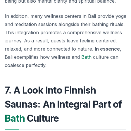
being but also mental clarity and spiritual balance.
In addition, many wellness centers in Bali provide yoga
and meditation sessions alongside their bathing rituals.
This integration promotes a comprehensive wellness
journey. As a result, guests leave feeling centered,
relaxed, and more connected to nature.
In essence
,
Bali exemplifies how wellness and
Bath
culture can
coalesce perfectly.
7. A Look Into Finnish
Saunas: An Integral Part of
Bath
Culture