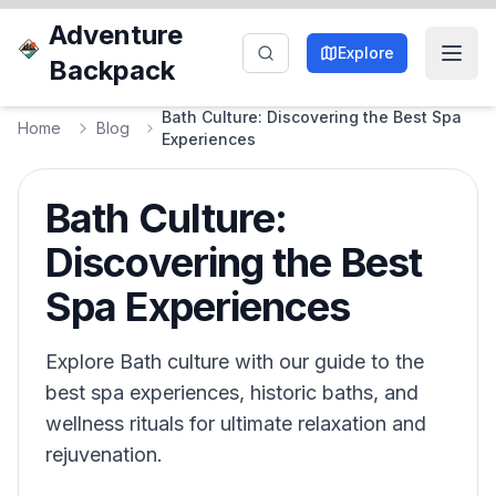
Adventure
Explore
Backpack
Bath Culture: Discovering the Best Spa
Home
Blog
Experiences
Bath Culture:
Discovering the Best
Spa Experiences
Explore Bath culture with our guide to the
best spa experiences, historic baths, and
wellness rituals for ultimate relaxation and
rejuvenation.