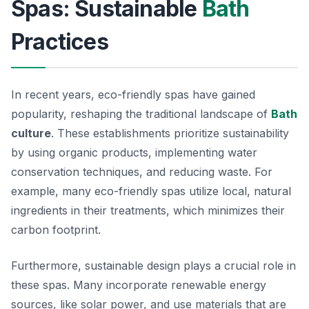
Spas: Sustainable
Bath
Practices
In recent years, eco-friendly spas have gained
popularity, reshaping the traditional landscape of
Bath
culture
. These establishments prioritize sustainability
by using organic products, implementing water
conservation techniques, and reducing waste. For
example, many eco-friendly spas utilize local, natural
ingredients in their treatments, which minimizes their
carbon footprint.
Furthermore, sustainable design plays a crucial role in
these spas. Many incorporate renewable energy
sources, like solar power, and use materials that are