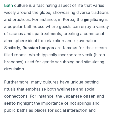
Bath
culture is a fascinating aspect of life that varies
widely around the globe, showcasing diverse traditions
and practices. For instance, in Korea, the
jjimjilbang
is
a popular bathhouse where guests can enjoy a variety
of saunas and spa treatments, creating a communal
atmosphere ideal for relaxation and rejuvenation.
Similarly,
Russian banyas
are famous for their steam-
filled rooms, which typically incorporate
venik
(birch
branches) used for gentle scrubbing and stimulating
circulation.
Furthermore, many cultures have unique bathing
rituals that emphasize both
wellness
and social
connections. For instance, the Japanese
onsen
and
sento
highlight the importance of hot springs and
public baths as places for social interaction and