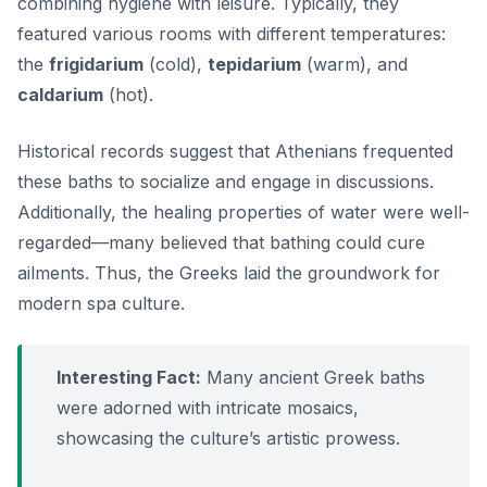
combining hygiene with leisure. Typically, they
featured various rooms with different temperatures:
the
frigidarium
(cold),
tepidarium
(warm), and
caldarium
(hot).
Historical records suggest that Athenians frequented
these baths to socialize and engage in discussions.
Additionally, the healing properties of water were well-
regarded—many believed that bathing could cure
ailments. Thus, the Greeks laid the groundwork for
modern spa culture.
Interesting Fact:
Many ancient Greek baths
were adorned with intricate mosaics,
showcasing the culture’s artistic prowess.