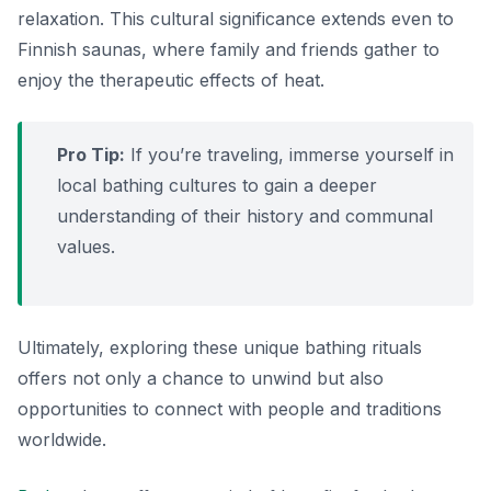
relaxation. This cultural significance extends even to
Finnish saunas, where family and friends gather to
enjoy the therapeutic effects of heat.
Pro Tip:
If you’re traveling, immerse yourself in
local bathing cultures to gain a deeper
understanding of their history and communal
values.
Ultimately, exploring these unique bathing rituals
offers not only a chance to unwind but also
opportunities to connect with people and traditions
worldwide.