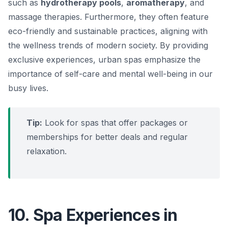
such as
hydrotherapy pools
,
aromatherapy
, and
massage therapies. Furthermore, they often feature
eco-friendly and sustainable practices, aligning with
the wellness trends of modern society. By providing
exclusive experiences, urban spas emphasize the
importance of self-care and mental well-being in our
busy lives.
Tip:
Look for spas that offer packages or
memberships for better deals and regular
relaxation.
10. Spa Experiences in