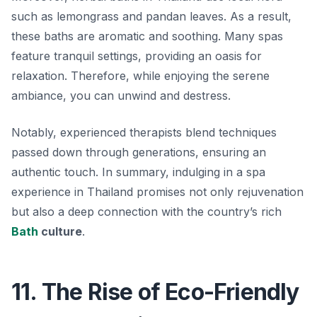
such as lemongrass and pandan leaves. As a result,
these baths are aromatic and soothing. Many spas
feature tranquil settings, providing an oasis for
relaxation. Therefore, while enjoying the serene
ambiance, you can unwind and destress.
Notably, experienced therapists blend techniques
passed down through generations, ensuring an
authentic touch. In summary, indulging in a spa
experience in Thailand promises not only rejuvenation
but also a deep connection with the country’s rich
Bath
culture
.
11. The Rise of Eco-Friendly