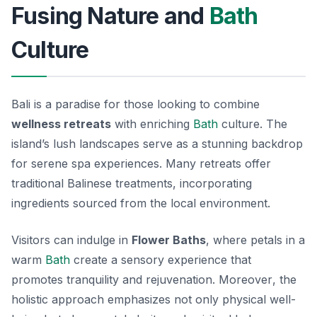
Fusing Nature and
Bath
Culture
Bali is a paradise for those looking to combine
wellness retreats
with enriching
Bath
culture. The
island’s lush landscapes serve as a stunning backdrop
for serene spa experiences. Many retreats offer
traditional Balinese treatments, incorporating
ingredients sourced from the local environment.
Visitors can indulge in
Flower Baths
, where petals in a
warm
Bath
create a sensory experience that
promotes tranquility and rejuvenation.
Moreover
, the
holistic approach emphasizes not only physical well-