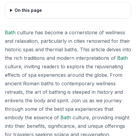
On this page
Bath
culture has become a cornerstone of wellness
and relaxation, particularly in cities renowned for their
historic spas and thermal baths. This article delves into
the rich traditions and modern interpretations of
Bath
culture, inviting readers to explore the rejuvenating
effects of spa experiences around the globe. From
ancient Roman baths to contemporary wellness
retreats, the art of bathing is steeped in history and
enlivens the body and spirit. Join us as we journey
through some of the best spa experiences that
embody the essence of
Bath
culture, providing insight
into their benefits, significance, and unique offerings
for travelers seeking solace and rejuvenation.