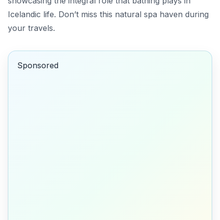
showcasing the integral role that bathing plays in
Icelandic life. Don’t miss this natural spa haven during
your travels.
Sponsored