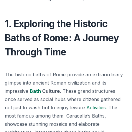
1. Exploring the Historic
Baths of Rome: A Journey
Through Time
The historic baths of Rome provide an extraordinary
glimpse into ancient Roman civilization and its
impressive
Bath
Culture
. These grand structures
once served as social hubs where citizens gathered
not just to wash but to enjoy leisure
Activities
. The
most famous among them,
Caracalla’s Baths
,
showcase stunning mosaics and elaborate