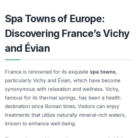
Spa Towns of Europe:
Discovering France’s Vichy
and Évian
France is renowned for its exquisite
spa towns
,
particularly Vichy and Évian, which have become
synonymous with relaxation and wellness. Vichy,
famous for its thermal springs, has been a health
destination since Roman times. Visitors can enjoy
treatments that utilize naturally mineral-rich waters,
known to enhance well-being.