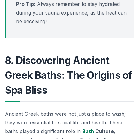
Pro Tip:
Always remember to stay hydrated
during your sauna experience, as the heat can
be deceiving!
8. Discovering Ancient
Greek Baths: The Origins of
Spa Bliss
Ancient Greek baths were not just a place to wash;
they were essential to social life and health. These
baths played a significant role in
Bath
Culture
,