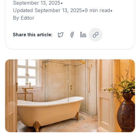
September 13, 2025
•
Updated
September 13, 2025
•
9
min read
•
By
Editor
Share this article: