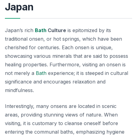
Japan
Japan’s rich
Bath
Culture
is epitomized by its
traditional onsen, or hot springs, which have been
cherished for centuries. Each onsen is unique,
showcasing various minerals that are said to possess
healing properties. Furthermore, visiting an onsen is
not merely a
Bath
experience; it is steeped in cultural
significance and encourages relaxation and
mindfulness.
Interestingly, many onsens are located in scenic
areas, providing stunning views of nature. When
visiting, it is customary to cleanse oneself before
entering the communal baths, emphasizing hygiene