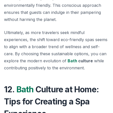
environmentally friendly. This conscious approach
ensures that guests can indulge in their pampering
without harming the planet.
Ultimately, as more travelers seek mindful
experiences, the shift toward eco-friendly spas seems
to align with a broader trend of wellness and self-
care. By choosing these sustainable options, you can
explore the modern evolution of
Bath
culture
while
contributing positively to the environment.
12.
Bath
Culture at Home:
Tips for Creating a Spa