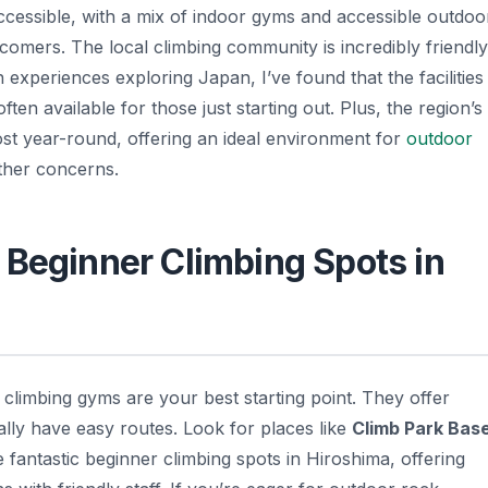
y accessible, with a mix of indoor gyms and accessible outdoo
wcomers. The local climbing community is incredibly friendly
experiences exploring Japan, I’ve found that the facilities
ten available for those just starting out. Plus, the region’s
most year-round, offering an ideal environment for
outdoor
ther concerns.
 Beginner Climbing Spots in
r climbing gyms are your best starting point. They offer
ally have easy routes. Look for places like
Climb Park Bas
e fantastic beginner climbing spots in Hiroshima, offering