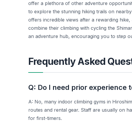
offer a plethora of other adventure opportunit
to explore the stunning hiking trails on nearb
offers incredible views after a rewarding hike,
combine their climbing with cycling the Shiman
an adventure hub, encouraging you to step o
Frequently Asked Ques
Q: Do I need prior experience t
A: No, many indoor climbing gyms in Hiroshima
routes and rental gear. Staff are usually on han
for first-timers.