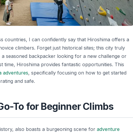
 countries, I can confidently say that Hiroshima offers a
ice climbers. Forget just historical sites; this city truly
 a seasoned backpacker looking for a new challenge or
st time, Hiroshima provides fantastic opportunities. This
a adventures
, specifically focusing on how to get started
arating and safe.
Go-To for Beginner Climbs
history, also boasts a burgeoning scene for
adventure