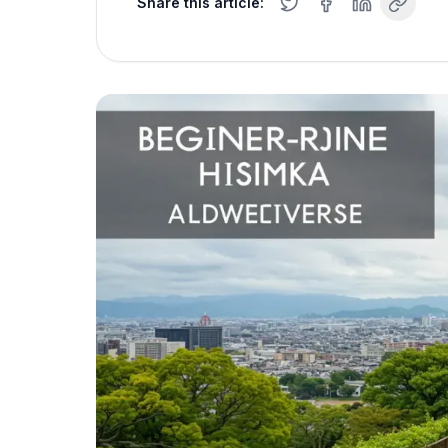
Share this article: