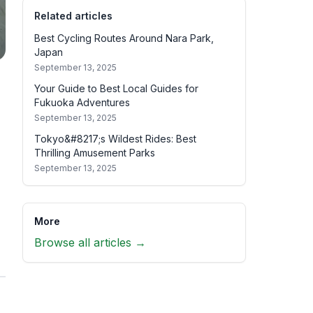
Related articles
Best Cycling Routes Around Nara Park,
Japan
September 13, 2025
Your Guide to Best Local Guides for
Fukuoka Adventures
September 13, 2025
Tokyo&#8217;s Wildest Rides: Best
Thrilling Amusement Parks
September 13, 2025
More
Browse all articles →