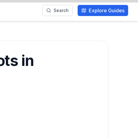
Explore Guides
Search
ts in