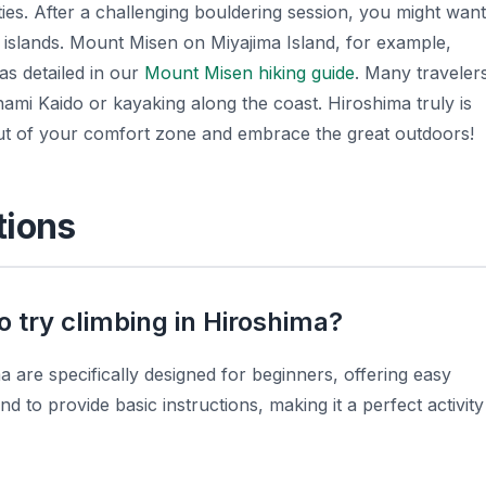
ies. After a challenging bouldering session, you might want
y islands. Mount Misen on Miyajima Island, for example,
 as detailed in our
Mount Misen hiking guide
. Many traveler
ami Kaido or kayaking along the coast. Hiroshima truly is
ut of your comfort zone and embrace the great outdoors!
tions
o try climbing in Hiroshima?
 are specifically designed for beginners, offering easy
d to provide basic instructions, making it a perfect activity