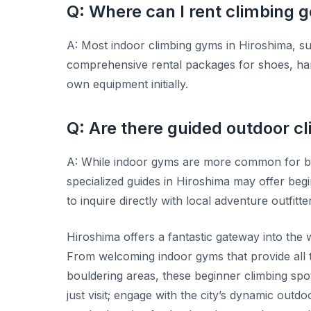
Q: Where can I rent climbing g
A: Most indoor climbing gyms in Hiroshima, 
comprehensive rental packages for shoes, har
own equipment initially.
Q: Are there guided outdoor cl
A: While indoor gyms are more common for b
specialized guides in Hiroshima may offer begi
to inquire directly with local adventure outfi
Hiroshima offers a fantastic gateway into the 
From welcoming indoor gyms that provide all 
bouldering areas, these beginner climbing spot
just visit; engage with the city’s dynamic out