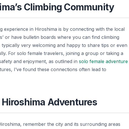
hima’s Climbing Community
 experience in Hiroshima is by connecting with the local
 or have bulletin boards where you can find climbing
 typically very welcoming and happy to share tips or even
ly. For solo female travelers, joining a group or taking a
safety and enjoyment, as outlined in
solo female adventure
res, I’ve found these connections often lead to
e Hiroshima Adventures
Hiroshima, remember the city and its surrounding areas