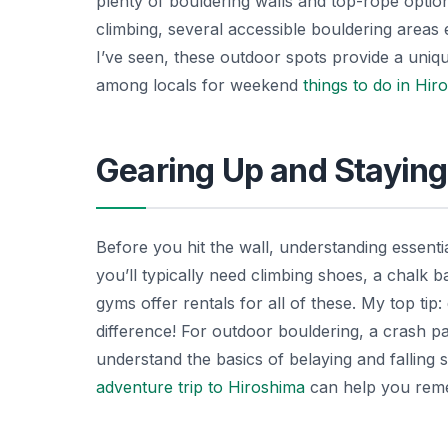
plenty of bouldering walls and top-rope options
climbing, several accessible bouldering areas e
I’ve seen, these outdoor spots provide a uniq
among locals for weekend
things to do in Hir
Gearing Up and Staying
Before you hit the wall, understanding essentia
you’ll typically need climbing shoes, a chalk 
gyms offer rentals for all of these. My top ti
difference! For outdoor bouldering, a crash pa
understand the basics of belaying and falling
adventure trip to Hiroshima
can help you remem