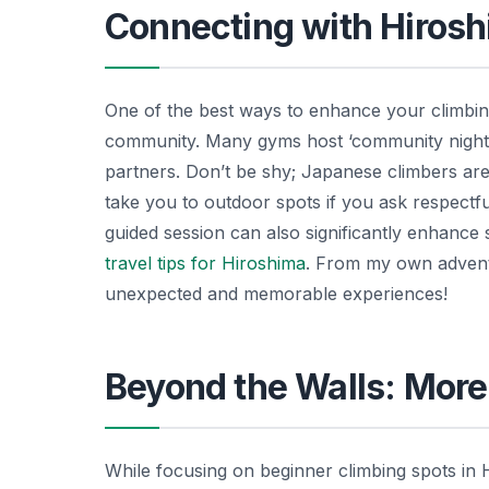
Connecting with Hiros
One of the best ways to enhance your climbing
community. Many gyms host ‘community nights’
partners. Don’t be shy; Japanese climbers are
take you to outdoor spots if you ask respectful
guided session can also significantly enhance 
travel tips for Hiroshima
. From my own adventu
unexpected and memorable experiences!
Beyond the Walls: Mor
While focusing on beginner climbing spots in 