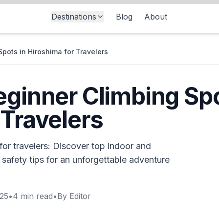
Destinations
Blog
About
Spots in Hiroshima for Travelers
eginner Climbing Spo
 Travelers
for travelers: Discover top indoor and
 safety tips for an unforgettable adventure
025
•
4
min read
•
By
Editor