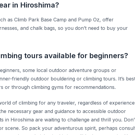
ear in Hiroshima?
such as Climb Park Base Camp and Pump Oz, offer
nesses, and chalk bags, so you don’t need to buy your
imbing tours available for beginners?
eginners, some local outdoor adventure groups or
nner-friendly outdoor bouldering or climbing tours. It’s bes
tters or through climbing gyms for recommendations.
world of climbing for any traveler, regardless of experience
the necessary gear and guidance to accessible outdoor
s in Hiroshima are waiting to challenge and thrill you. Don’
door scene. So pack your adventurous spirit, perhaps consul