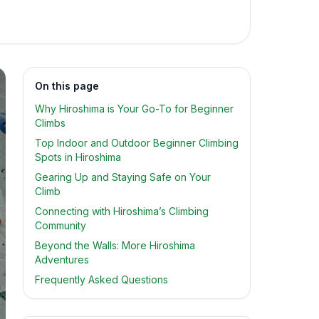
On this page
Why Hiroshima is Your Go-To for Beginner
Climbs
Top Indoor and Outdoor Beginner Climbing
Spots in Hiroshima
Gearing Up and Staying Safe on Your
Climb
Connecting with Hiroshima’s Climbing
Community
Beyond the Walls: More Hiroshima
Adventures
Frequently Asked Questions