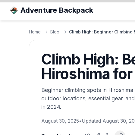
Adventure Backpack
Home
Blog
Climb High: Beginner Climbing 
Climb High: B
Hiroshima for
Beginner climbing spots in Hiroshima 
outdoor locations, essential gear, and
in 2024.
August 30, 2025
•
Updated
August 30, 2