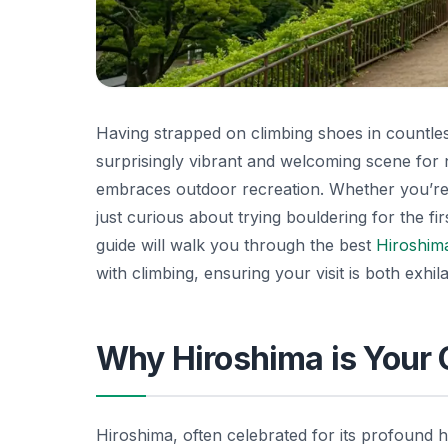
Having strapped on climbing shoes in countless
surprisingly vibrant and welcoming scene for nov
embraces outdoor recreation. Whether you’re
just curious about trying bouldering for the fir
guide will walk you through the best
Hiroshim
with climbing, ensuring your visit is both exhil
Why Hiroshima is Your 
Hiroshima, often celebrated for its profound 