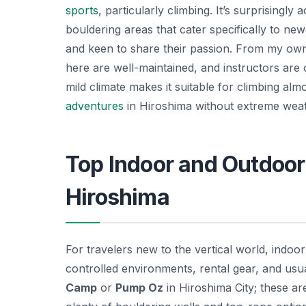
sports
, particularly climbing. It’s surprisingl
bouldering areas that cater specifically to ne
and keen to share their passion. From my own 
here are well-maintained, and instructors are of
mild climate makes it suitable for climbing al
adventures
in Hiroshima without extreme wea
Top Indoor and Outdoor
Hiroshima
For travelers new to the vertical world, indoo
controlled environments, rental gear, and usu
Camp
or
Pump Oz
in Hiroshima City; these ar