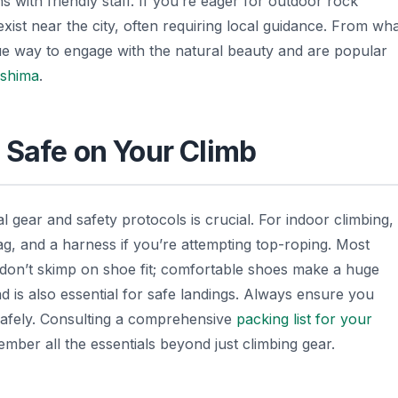
 with friendly staff. If you’re eager for outdoor rock
xist near the city, often requiring local guidance. From wh
ue way to engage with the natural beauty and are popular
oshima
.
 Safe on Your Climb
l gear and safety protocols is crucial. For indoor climbing,
bag, and a harness if you’re attempting top-roping. Most
p: don’t skimp on shoe fit; comfortable shoes make a huge
d is also essential for safe landings. Always ensure you
 safely. Consulting a comprehensive
packing list for your
ber all the essentials beyond just climbing gear.