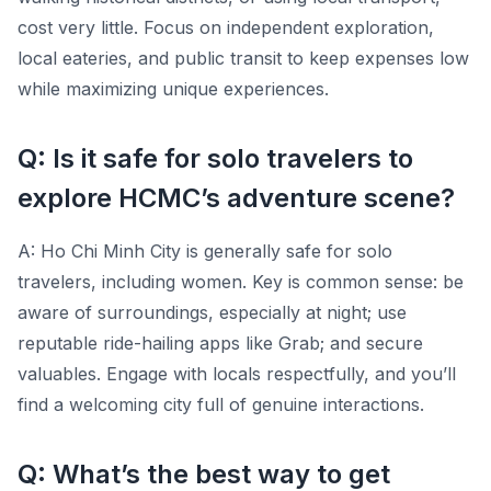
cost very little. Focus on independent exploration,
local eateries, and public transit to keep expenses low
while maximizing unique experiences.
Q: Is it safe for solo travelers to
explore HCMC’s adventure scene?
A: Ho Chi Minh City is generally safe for solo
travelers, including women. Key is common sense: be
aware of surroundings, especially at night; use
reputable ride-hailing apps like Grab; and secure
valuables. Engage with locals respectfully, and you’ll
find a welcoming city full of genuine interactions.
Q: What’s the best way to get