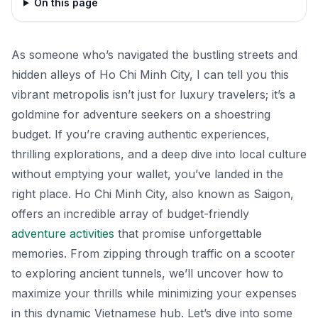
On this page
As someone who’s navigated the bustling streets and
hidden alleys of Ho Chi Minh City, I can tell you this
vibrant metropolis isn’t just for luxury travelers; it’s a
goldmine for adventure seekers on a shoestring
budget. If you’re craving authentic experiences,
thrilling explorations, and a deep dive into local culture
without emptying your wallet, you’ve landed in the
right place. Ho Chi Minh City, also known as Saigon,
offers an incredible array of budget-friendly
adventure activities
that promise unforgettable
memories. From zipping through traffic on a scooter
to exploring ancient tunnels, we’ll uncover how to
maximize your thrills while minimizing your expenses
in this dynamic Vietnamese hub. Let’s dive into some