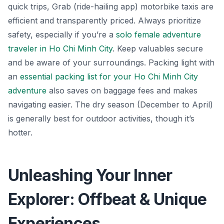
quick trips,
Grab
(ride-hailing app) motorbike taxis are
efficient and transparently priced. Always prioritize
safety, especially if you’re a
solo female adventure
traveler in Ho Chi Minh City
. Keep valuables secure
and be aware of your surroundings. Packing light with
an
essential packing list for your Ho Chi Minh City
adventure
also saves on baggage fees and makes
navigating easier. The dry season (December to April)
is generally best for outdoor activities, though it’s
hotter.
Unleashing Your Inner
Explorer: Offbeat & Unique
Experiences