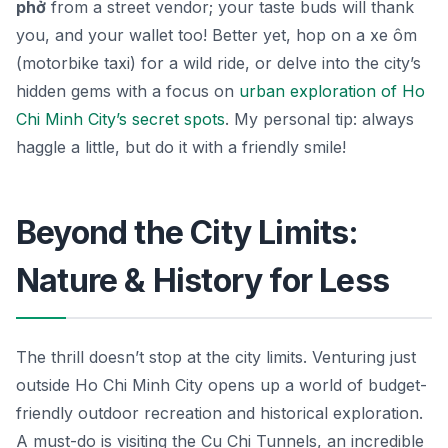
phở
from a street vendor; your taste buds will thank
you, and your wallet too! Better yet, hop on a
xe ôm
(motorbike taxi) for a wild ride, or delve into the city’s
hidden gems with a focus on
urban exploration of Ho
Chi Minh City’s secret spots
. My personal tip: always
haggle a little, but do it with a friendly smile!
Beyond the City Limits:
Nature & History for Less
The thrill doesn’t stop at the city limits. Venturing just
outside Ho Chi Minh City opens up a world of budget-
friendly outdoor recreation and historical exploration.
A must-do is visiting the Cu Chi Tunnels, an incredible