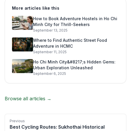
More articles like this
How to Book Adventure Hostels in Ho Chi
Minh City for Thrill-Seekers
September 13, 2025
Where to Find Authentic Street Food
Adventure in HCMC
September 11, 2025
Ho Chi Minh City&#8217;s Hidden Gems:
Urban Exploration Unleashed
September 6, 2025
Browse all articles →
Previous
Best Cycling Routes: Sukhothai Historical