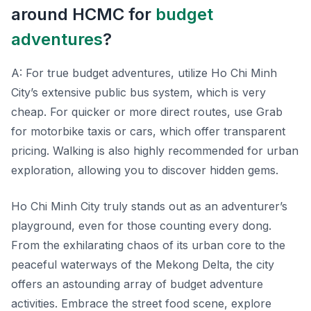
around HCMC for
budget
adventures
?
A: For true budget adventures, utilize Ho Chi Minh
City’s extensive public bus system, which is very
cheap. For quicker or more direct routes, use Grab
for motorbike taxis or cars, which offer transparent
pricing. Walking is also highly recommended for urban
exploration, allowing you to discover hidden gems.
Ho Chi Minh City truly stands out as an adventurer’s
playground, even for those counting every dong.
From the exhilarating chaos of its urban core to the
peaceful waterways of the Mekong Delta, the city
offers an astounding array of budget adventure
activities. Embrace the street food scene, explore