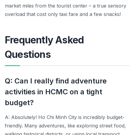
market miles from the tourist center – a true sensory
overload that cost only taxi fare and a few snacks!
Frequently Asked
Questions
Q: Can I really find adventure
activities in HCMC on a tight
budget?
A: Absolutely! Ho Chi Minh City is incredibly budget-
friendly. Many adventures, like exploring street food,
walking historical districts, or using local transport,