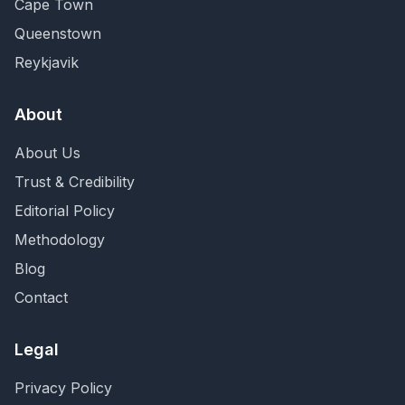
Cape Town
Queenstown
Reykjavik
About
About Us
Trust & Credibility
Editorial Policy
Methodology
Blog
Contact
Legal
Privacy Policy