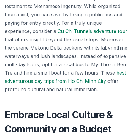
testament to Vietnamese ingenuity. While organized
tours exist, you can save by taking a public bus and
paying for entry directly. For a truly unique
experience, consider a
Cu Chi Tunnels adventure tour
that offers insight beyond the usual stops. Moreover,
the serene Mekong Delta beckons with its labyrinthine
waterways and lush landscapes. Instead of expensive
multi-day tours, opt for a local bus to My Tho or Ben
Tre and hire a small boat for a few hours. These
best
adventurous day trips from Ho Chi Minh City
offer
profound cultural and natural immersion.
Embrace Local Culture &
Community on a Budget