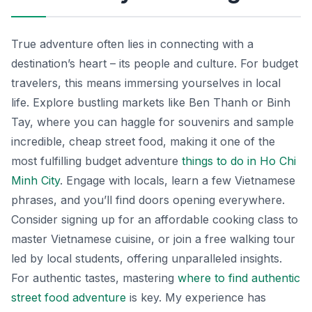
True adventure often lies in connecting with a
destination’s heart – its people and culture. For budget
travelers, this means immersing yourselves in local
life. Explore bustling markets like Ben Thanh or Binh
Tay, where you can haggle for souvenirs and sample
incredible, cheap street food, making it one of the
most fulfilling budget adventure
things to do in Ho Chi
Minh City
. Engage with locals, learn a few Vietnamese
phrases, and you’ll find doors opening everywhere.
Consider signing up for an affordable cooking class to
master Vietnamese cuisine, or join a free walking tour
led by local students, offering unparalleled insights.
For authentic tastes, mastering
where to find authentic
street food adventure
is key. My experience has