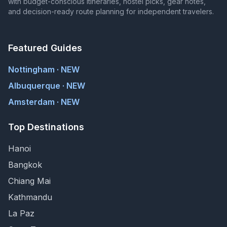
with budget-conscious itineraries, hostel picks, gear notes,
and decision-ready route planning for independent travelers.
Featured Guides
Nottingham · NEW
Albuquerque · NEW
Amsterdam · NEW
Top Destinations
Hanoi
Bangkok
Chiang Mai
Kathmandu
La Paz