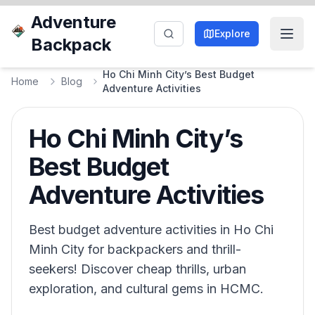
Adventure
Explore
Backpack
Ho Chi Minh City’s Best Budget
Home
Blog
Adventure Activities
Ho Chi Minh City’s
Best Budget
Adventure Activities
Best budget adventure activities in Ho Chi
Minh City for backpackers and thrill-
seekers! Discover cheap thrills, urban
exploration, and cultural gems in HCMC.