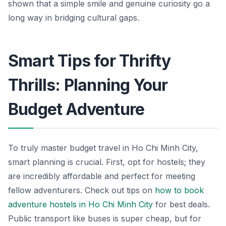
shown that a simple smile and genuine curiosity go a
long way in bridging cultural gaps.
Smart Tips for Thrifty
Thrills: Planning Your
Budget Adventure
To truly master budget travel in Ho Chi Minh City,
smart planning is crucial. First, opt for hostels; they
are incredibly affordable and perfect for meeting
fellow adventurers. Check out tips on
how to book
adventure hostels in Ho Chi Minh City
for best deals.
Public transport like buses is super cheap, but for