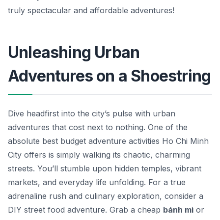
truly spectacular and affordable adventures!
Unleashing Urban
Adventures on a Shoestring
Dive headfirst into the city’s pulse with urban
adventures that cost next to nothing. One of the
absolute best budget adventure activities Ho Chi Minh
City offers is simply walking its chaotic, charming
streets. You’ll stumble upon hidden temples, vibrant
markets, and everyday life unfolding. For a true
adrenaline rush and culinary exploration, consider a
DIY street food adventure. Grab a cheap
bánh mì
or