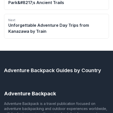
Park&#8217;s Ancient Trails
Next
Unforgettable Adventure Day Trips from
Kanazawa by Train
Adventure Backpack
Guides by Country
Adventure Backpack
Adventure Backpack is a travel publication focused on
adventure backpacking and outdoor experiences worldwide,