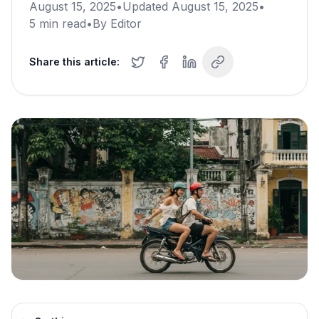
August 15, 2025
•
Updated
August 15, 2025
•
5
min read
•
By
Editor
Share this article: