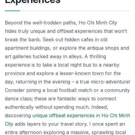
Beyond the well-trodden paths, Ho Chi Minh City
hides truly unique and offbeat experiences that won’t
break the bank. Seek out hidden cafes in old
apartment buildings, or explore the antique shops and
art galleries tucked away in alleys. A thrilling
experience is to take a local night bus to a nearby
province and explore a lesser-known town for the
day, returning in the evening – a true micro-adventure!
Consider joining a local football match or a community
dance class; these are fantastic ways to connect
authentically without spending much. Indeed,
discovering
unique offbeat experiences in Ho Chi Minh
City
adds layers to your travel story. I once spent an
entire afternoon exploring a massive, sprawling local