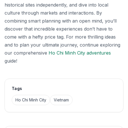
historical sites independently, and dive into local
culture through markets and interactions. By
combining smart planning with an open mind, you’ll
discover that incredible experiences don’t have to
come with a hefty price tag. For more thrilling ideas
and to plan your ultimate journey, continue exploring
our comprehensive
Ho Chi Minh City adventures
guide!
Tags
Ho Chi Minh City
Vietnam