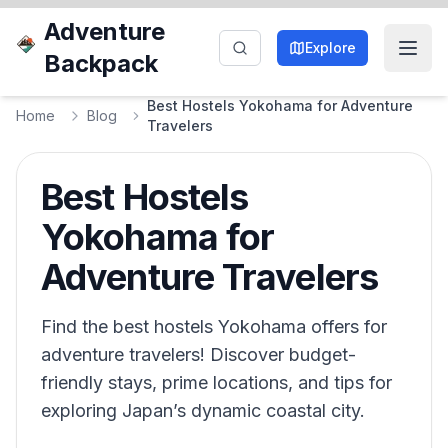
Adventure
Explore
Backpack
Best Hostels Yokohama for Adventure
Home
Blog
Travelers
Best Hostels
Yokohama for
Adventure Travelers
Find the best hostels Yokohama offers for
adventure travelers! Discover budget-
friendly stays, prime locations, and tips for
exploring Japan’s dynamic coastal city.