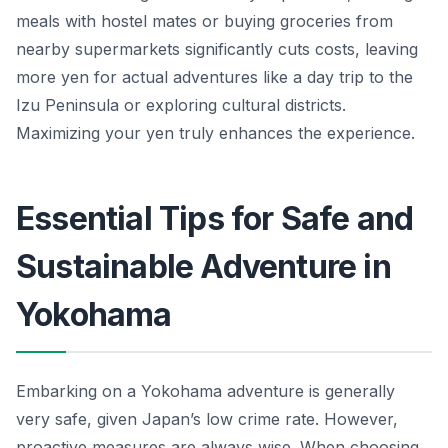
meals with hostel mates or buying groceries from
nearby supermarkets significantly cuts costs, leaving
more yen for actual adventures like a day trip to the
Izu Peninsula or exploring cultural districts.
Maximizing your yen truly enhances the experience.
Essential Tips for Safe and
Sustainable Adventure in
Yokohama
Embarking on a Yokohama adventure is generally
very safe, given Japan’s low crime rate. However,
proactive measures are always wise. When choosing