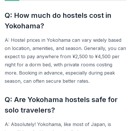
Q: How much do hostels cost in
Yokohama?
A: Hostel prices in Yokohama can vary widely based
on location, amenities, and season. Generally, you can
expect to pay anywhere from ¥2,500 to ¥4,500 per
night for a dorm bed, with private rooms costing
more. Booking in advance, especially during peak
season, can often secure better rates.
Q: Are Yokohama hostels safe for
solo travelers?
A: Absolutely! Yokohama, like most of Japan, is