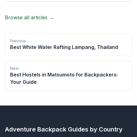
Browse all articles →
Previous
Best White Water Rafting Lampang, Thailand
Next
Best Hostels in Matsumoto for Backpackers:
Your Guide
Adventure Backpack
Guides by Country