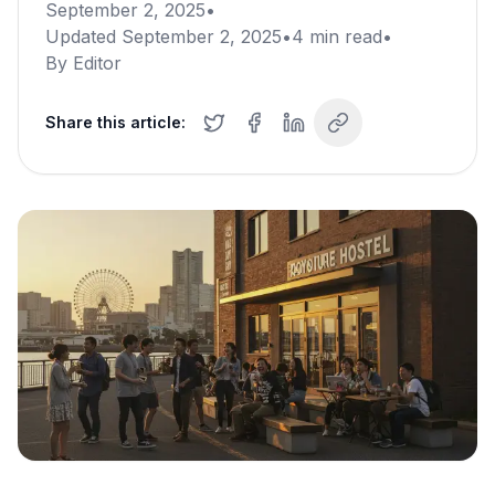
September 2, 2025
•
Updated
September 2, 2025
•
4
min read
•
By
Editor
Share this article: