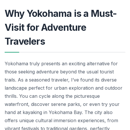
Why Yokohama is a Must-
Visit for Adventure
Travelers
Yokohama truly presents an exciting alternative for
those seeking adventure beyond the usual tourist
trails. As a seasoned traveler, I’ve found its diverse
landscape perfect for urban exploration and outdoor
thrills. You can cycle along the picturesque
waterfront, discover serene parks, or even try your
hand at kayaking in Yokohama Bay. The city also
offers unique cultural immersion experiences, from
vibrant festivals to traditional gardens, perfectly