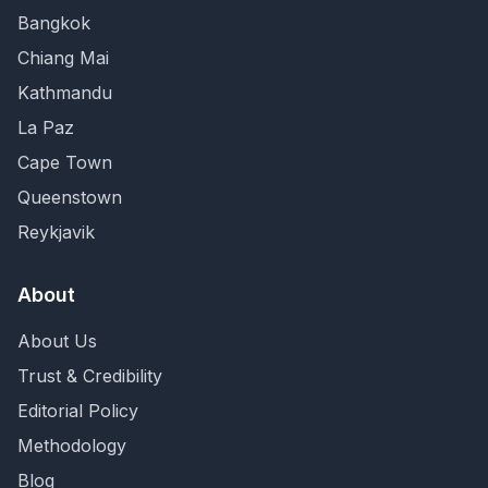
Bangkok
Chiang Mai
Kathmandu
La Paz
Cape Town
Queenstown
Reykjavik
About
About Us
Trust & Credibility
Editorial Policy
Methodology
Blog