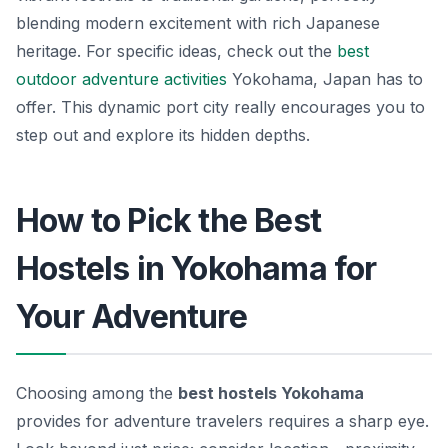
blending modern excitement with rich Japanese
heritage. For specific ideas, check out the
best
outdoor
adventure activities
Yokohama, Japan has to
offer. This dynamic port city really encourages you to
step out and explore its hidden depths.
How to Pick the Best
Hostels in Yokohama for
Your Adventure
Choosing among the
best hostels Yokohama
provides for adventure travelers requires a sharp eye.