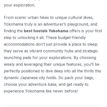
your exploration.
From scenic urban hikes to unique cultural dives,
Yokohama truly is an adventurer’s playground, and
finding the
best hostels Yokohama
offers is your first
step to unlocking it all. These budget-friendly
accommodations don’t just provide a place to sleep;
they serve as vibrant community hubs and strategic
launching pads for your explorations. By choosing
wisely and leveraging their unique features, you’ll be
perfectly positioned to dive deep into all the thrills this
dynamic Japanese city holds. So pack your bags,
choose your adventure base, and get ready to
experience Yokohama like never before!