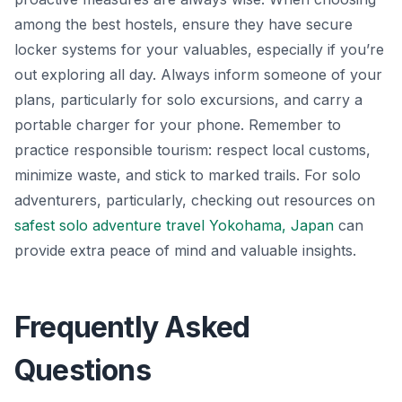
among the best hostels, ensure they have secure
locker systems for your valuables, especially if you’re
out exploring all day. Always inform someone of your
plans, particularly for solo excursions, and carry a
portable charger for your phone. Remember to
practice responsible tourism: respect local customs,
minimize waste, and stick to marked trails. For solo
adventurers, particularly, checking out resources on
safest solo adventure travel Yokohama, Japan
can
provide extra peace of mind and valuable insights.
Frequently Asked
Questions