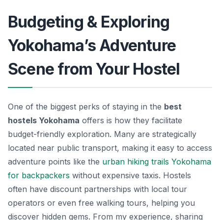
Budgeting & Exploring
Yokohama’s Adventure
Scene from Your Hostel
One of the biggest perks of staying in the
best
hostels Yokohama
offers is how they facilitate
budget-friendly exploration. Many are strategically
located near public transport, making it easy to access
adventure points like the
urban hiking trails Yokohama
for backpackers
without expensive taxis. Hostels
often have discount partnerships with local tour
operators or even free walking tours, helping you
discover hidden gems. From my experience, sharing