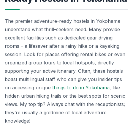
The premier adventure-ready hostels in Yokohama
understand what thrill-seekers need. Many provide
excellent facilities such as dedicated gear drying
rooms – a lifesaver after a rainy hike or a kayaking
session. Look for places offering rental bikes or even
organized group tours to local hotspots, directly
supporting your active itinerary. Often, these hostels
boast multilingual staff who can give you insider tips
on accessing unique
things to do in Yokohama
, like
hidden urban hiking trails or the best spots for scenic
views. My top tip? Always chat with the receptionists;
they’re usually a goldmine of local adventure
knowledge!