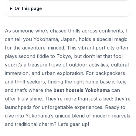
On this page
As someone who’s chased thrills across continents, I
can tell you Yokohama, Japan, holds a special magic
for the adventure-minded. This vibrant port city often
plays second fiddle to Tokyo, but don’t let that fool
you; it’s a treasure trove of outdoor activities, cultural
immersion, and urban exploration. For backpackers
and thrill-seekers, finding the right home base is key,
and that’s where the
best hostels Yokohama
can
offer truly shine. They’re more than just a bed; they’re
launchpads for unforgettable experiences. Ready to
dive into Yokohama’s unique blend of modern marvels
and traditional charm? Let’s gear up!