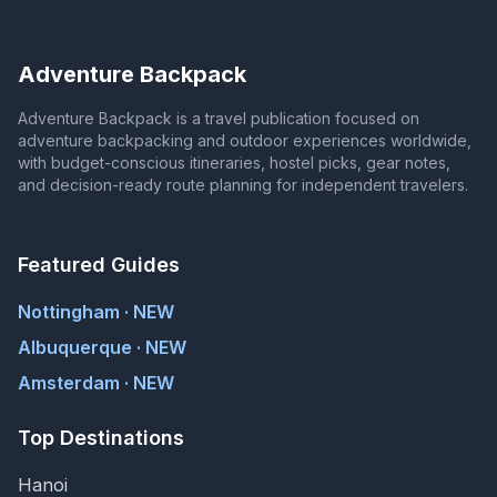
Adventure Backpack
Adventure Backpack is a travel publication focused on
adventure backpacking and outdoor experiences worldwide,
with budget-conscious itineraries, hostel picks, gear notes,
and decision-ready route planning for independent travelers.
Featured Guides
Nottingham · NEW
Albuquerque · NEW
Amsterdam · NEW
Top Destinations
Hanoi