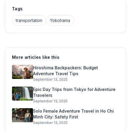
Tags
transportation
Yokohama
More articles like this
Hiroshima Backpackers: Budget
Adventure Travel Tips
September 13, 2025
Epic Day Trips from Tokyo for Adventure
Travelers
September 13, 2025
Solo Female Adventure Travel in Ho Chi
Minh City: Safety First
September 13, 2025