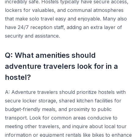
incredibly safe. Hostels typically have secure access,
lockers for valuables, and communal atmospheres
that make solo travel easy and enjoyable. Many also
have 24/7 reception staff, adding an extra layer of
security and assistance.
Q: What amenities should
adventure travelers look for in a
hostel?
A: Adventure travelers should prioritize hostels with
secure locker storage, shared kitchen facilities for
budget-friendly meals, and proximity to public
transport. Look for common areas conducive to
meeting other travelers, and inquire about local tour
information or equipment rentals like bikes to enhance