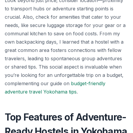
Look beyond just price; consider location—proximity
to transport hubs or adventure starting points is
crucial. Also, check for amenities that cater to your
needs, like secure luggage storage for your gear or a
communal kitchen to save on food costs. From my
own backpacking days, I learned that a hostel with a
great common area fosters connections with fellow
travelers, leading to spontaneous group adventures
or shared tips. This social aspect is invaluable when
you’re looking for an unforgettable trip on a budget,
complementing our guide on
budget-friendly
adventure travel Yokohama tips
.
Top Features of Adventure-
Ready Hostels in Yokohama