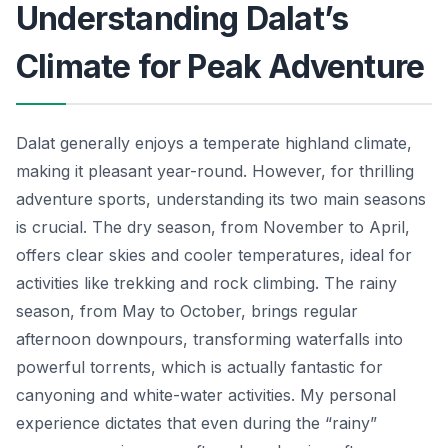
Understanding Dalat’s
Climate for Peak Adventure
Dalat generally enjoys a temperate highland climate,
making it pleasant year-round. However, for thrilling
adventure sports, understanding its two main seasons
is crucial. The dry season, from November to April,
offers clear skies and cooler temperatures, ideal for
activities like trekking and rock climbing. The rainy
season, from May to October, brings regular
afternoon downpours, transforming waterfalls into
powerful torrents, which is actually fantastic for
canyoning and white-water activities. My personal
experience dictates that even during the “rainy”