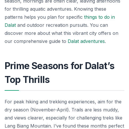
season, mornings are often clear, leaving afternoons
for thrilling aquatic adventures. Knowing these
patterns helps you plan for specific
things to do in
Dalat
and outdoor recreation pursuits. You can
discover more about what this vibrant city offers on
our comprehensive guide to
Dalat adventures
.
Prime Seasons for Dalat’s
Top Thrills
For peak hiking and trekking experiences, aim for the
dry season (November-April). Trails are less muddy,
and views clearer, especially for challenging treks like
Lang Biang Mountain. I’ve found these months perfect