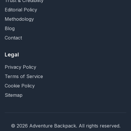
Trust & Credibility
Editorial Policy
Methodology
Blog
Contact
Legal
Privacy Policy
Terms of Service
Cookie Policy
Sitemap
©
2026
Adventure Backpack
. All rights reserved.