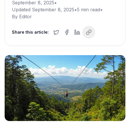
September 8, 2025
•
Updated
September 8, 2025
•
5
min read
•
By
Editor
Share this article: