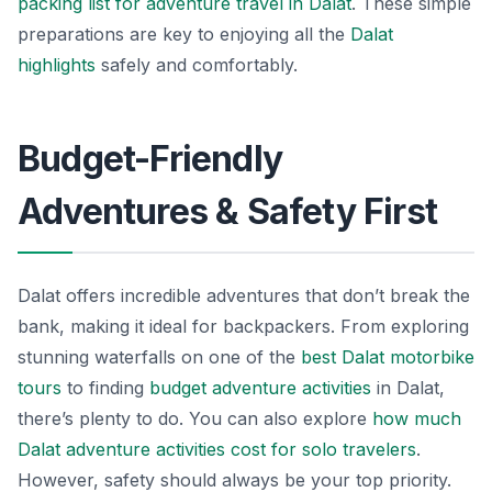
packing list for adventure travel in Dalat
. These simple
preparations are key to enjoying all the
Dalat
highlights
safely and comfortably.
Budget-Friendly
Adventures & Safety First
Dalat offers incredible adventures that don’t break the
bank, making it ideal for backpackers. From exploring
stunning waterfalls on one of the
best Dalat motorbike
tours
to finding
budget
adventure activities
in Dalat,
there’s plenty to do. You can also explore
how much
Dalat adventure activities cost for solo travelers
.
However, safety should always be your top priority.