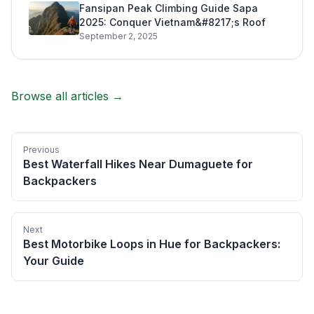
Fansipan Peak Climbing Guide Sapa
2025: Conquer Vietnam&#8217;s Roof
September 2, 2025
Browse all articles →
Previous
Best Waterfall Hikes Near Dumaguete for
Backpackers
Next
Best Motorbike Loops in Hue for Backpackers:
Your Guide