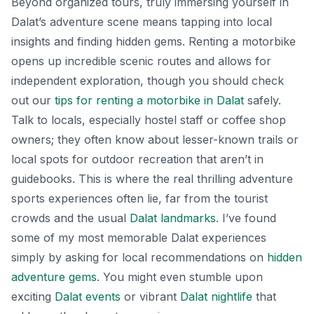
Beyond organized tours, truly immersing yourself in
Dalat’s adventure scene means tapping into local
insights and finding hidden gems. Renting a motorbike
opens up incredible scenic routes and allows for
independent exploration, though you should check
out our
tips for renting a motorbike in Dalat
safely.
Talk to locals, especially hostel staff or coffee shop
owners; they often know about lesser-known trails or
local spots for outdoor recreation that aren’t in
guidebooks. This is where the real thrilling adventure
sports experiences often lie, far from the tourist
crowds and the usual
Dalat landmarks
. I’ve found
some of my most memorable Dalat experiences
simply by asking for local recommendations on
hidden
adventure gems
. You might even stumble upon
exciting
Dalat events
or vibrant
Dalat nightlife
that