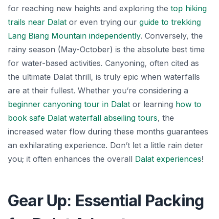
for reaching new heights and exploring the
top hiking
trails near Dalat
or even trying our
guide to trekking
Lang Biang Mountain independently
. Conversely, the
rainy season (May-October) is the absolute best time
for water-based activities. Canyoning, often cited as
the ultimate Dalat thrill, is truly epic when waterfalls
are at their fullest. Whether you’re considering a
beginner canyoning tour in Dalat
or learning
how to
book safe Dalat waterfall abseiling tours
, the
increased water flow during these months guarantees
an exhilarating experience. Don’t let a little rain deter
you; it often enhances the overall
Dalat experiences
!
Gear Up: Essential Packing