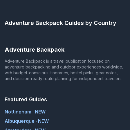
Adventure Backpack
Guides by Country
Adventure Backpack
Adventure Backpack is a travel publication focused on
adventure backpacking and outdoor experiences worldwide,
with budget-conscious itineraries, hostel picks, gear notes,
and decision-ready route planning for independent travelers.
Featured Guides
Nottingham · NEW
Albuquerque · NEW