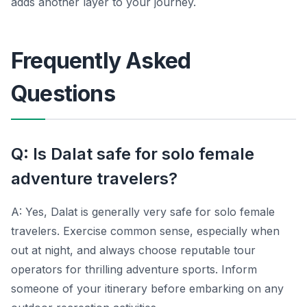
adds another layer to your journey.
Frequently Asked
Questions
Q: Is Dalat safe for solo female
adventure travelers?
A: Yes, Dalat is generally very safe for solo female
travelers. Exercise common sense, especially when
out at night, and always choose reputable tour
operators for thrilling adventure sports. Inform
someone of your itinerary before embarking on any