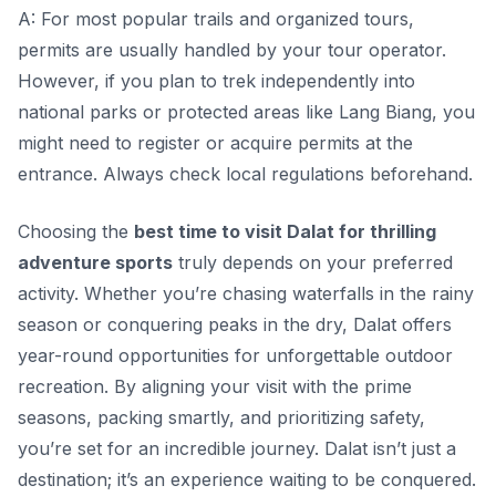
A: For most popular trails and organized tours,
permits are usually handled by your tour operator.
However, if you plan to trek independently into
national parks or protected areas like Lang Biang, you
might need to register or acquire permits at the
entrance. Always check local regulations beforehand.
Choosing the
best time to visit Dalat for thrilling
adventure sports
truly depends on your preferred
activity. Whether you’re chasing waterfalls in the rainy
season or conquering peaks in the dry, Dalat offers
year-round opportunities for unforgettable outdoor
recreation. By aligning your visit with the prime
seasons, packing smartly, and prioritizing safety,
you’re set for an incredible journey. Dalat isn’t just a
destination; it’s an experience waiting to be conquered.