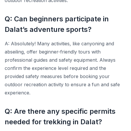
outdoor recreation activities.
Q: Can beginners participate in
Dalat’s adventure sports?
A: Absolutely! Many activities, like canyoning and
abseiling, offer beginner-friendly tours with
professional guides and safety equipment. Always
confirm the experience level required and the
provided safety measures before booking your
outdoor recreation activity to ensure a fun and safe
experience.
Q: Are there any specific permits
needed for trekking in Dalat?