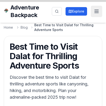
Adventure
Explore
Backpack
Best Time to Visit Dalat for Thrilling
Home
Blog
Adventure Sports
Best Time to Visit
Dalat for Thrilling
Adventure Sports
Discover the best time to visit Dalat for
thrilling adventure sports like canyoning,
hiking, and motorbiking. Plan your
adrenaline-packed 2025 trip now!