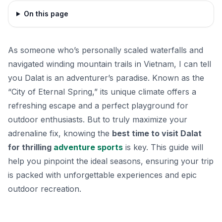
On this page
As someone who’s personally scaled waterfalls and
navigated winding mountain trails in Vietnam, I can tell
you Dalat is an adventurer’s paradise. Known as the
“City of Eternal Spring,” its unique climate offers a
refreshing escape and a perfect playground for
outdoor enthusiasts. But to truly maximize your
adrenaline fix, knowing the
best time to visit Dalat
for thrilling
adventure sports
is key. This guide will
help you pinpoint the ideal seasons, ensuring your trip
is packed with unforgettable experiences and epic
outdoor recreation.