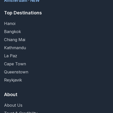
Amsterdam · NEW
Top Destinations
Hanoi
Bangkok
Chiang Mai
Kathmandu
La Paz
Cape Town
Queenstown
Reykjavik
About
About Us