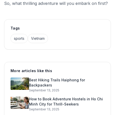
So, what thrilling adventure will you embark on first?
Tags
sports
Vietnam
More articles like this
Best Hiking Trails Haiphong for
Backpackers
September 13, 2025
How to Book Adventure Hostels in Ho Chi
Minh City for Thrill-Seekers
September 13, 2025