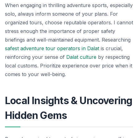
When engaging in thrilling adventure sports, especially
solo, always inform someone of your plans. For
organized tours, choose reputable operators. I cannot
stress enough the importance of proper safety
briefings and well-maintained equipment. Researching
safest adventure tour operators in Dalat
is crucial,
reinforcing your sense of
Dalat culture
by respecting
local customs. Prioritize experience over price when it
comes to your well-being.
Local Insights & Uncovering
Hidden Gems