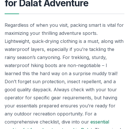
for Dalat Adventure
Regardless of when you visit, packing smart is vital for
maximizing your thrilling adventure sports.
Lightweight, quick-drying clothing is a must, along with
waterproof layers, especially if you’re tackling the
rainy season’s canyoning. For trekking, sturdy,
waterproof hiking boots are non-negotiable – I
learned this the hard way on a surprise muddy trail!
Don’t forget sun protection, insect repellent, and a
good quality daypack. Always check with your tour
operator for specific gear requirements, but having
your essentials prepared ensures you’re ready for
any outdoor recreation opportunity. For a
comprehensive checklist, dive into our
essential