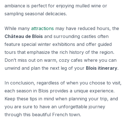
ambiance is perfect for enjoying mulled wine or
sampling seasonal delicacies.
While many
attractions
may have reduced hours, the
Château de Blois
and surrounding castles often
feature special winter exhibitions and offer guided
tours that emphasize the rich history of the region.
Don’t miss out on warm, cozy cafes where you can
unwind and plan the next leg of your
Blois itinerary
.
In conclusion, regardless of when you choose to visit,
each season in Blois provides a unique experience.
Keep these tips in mind when planning your trip, and
you are sure to have an unforgettable journey
through this beautiful French town.