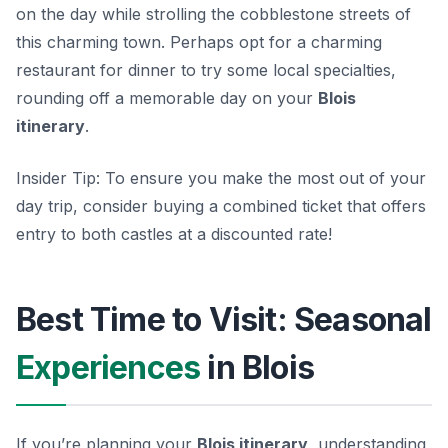
on the day while strolling the cobblestone streets of
this charming town. Perhaps opt for a charming
restaurant for dinner to try some local specialties,
rounding off a memorable day on your
Blois
itinerary
.
Insider Tip:
To ensure you make the most out of your
day trip, consider buying a combined ticket that offers
entry to both castles at a discounted rate!
Best Time to Visit: Seasonal
Experiences
in Blois
If you’re planning your
Blois itinerary
, understanding