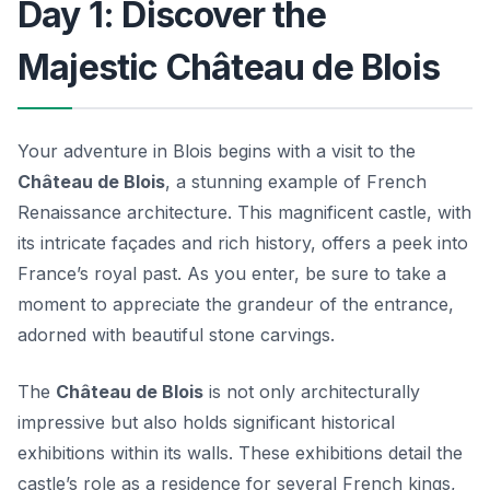
Day 1: Discover the
Majestic Château de Blois
Your adventure in Blois begins with a visit to the
Château de Blois
, a stunning example of French
Renaissance architecture. This magnificent castle, with
its intricate façades and rich history, offers a peek into
France’s royal past. As you enter, be sure to take a
moment to appreciate the grandeur of the entrance,
adorned with beautiful stone carvings.
The
Château de Blois
is not only architecturally
impressive but also holds significant historical
exhibitions within its walls. These exhibitions detail the
castle’s role as a residence for several French kings,