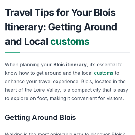
Travel Tips for Your Blois
Itinerary: Getting Around
and Local
customs
When planning your
Blois itinerary
, it’s essential to
know how to get around and the local
customs
to
enhance your travel experience.
Blois
, located in the
heart of the Loire Valley, is a compact city that is easy
to explore on foot, making it convenient for visitors.
Getting Around Blois
Walking is the most enjoyable way to discover Blois’s