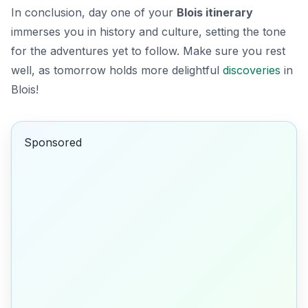
In conclusion, day one of your
Blois itinerary
immerses you in history and culture, setting the tone
for the adventures yet to follow. Make sure you rest
well, as tomorrow holds more delightful
discoveries
in
Blois!
Sponsored