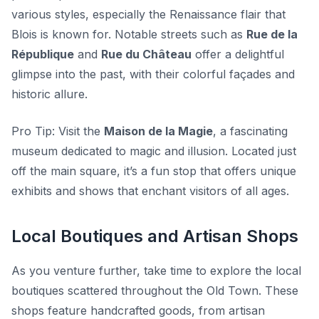
various styles, especially the Renaissance flair that
Blois is known for. Notable streets such as
Rue de la
République
and
Rue du Château
offer a delightful
glimpse into the past, with their colorful façades and
historic allure.
Pro Tip:
Visit the
Maison de la Magie
, a fascinating
museum dedicated to magic and illusion. Located just
off the main square, it’s a fun stop that offers unique
exhibits and shows that enchant visitors of all ages.
Local Boutiques and Artisan Shops
As you venture further, take time to explore the local
boutiques scattered throughout the Old Town. These
shops feature handcrafted goods, from artisan