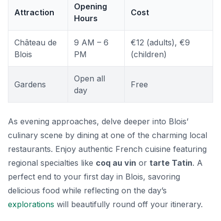
Opening
Attraction
Cost
Hours
Château de
9 AM – 6
€12 (adults), €9
Blois
PM
(children)
Open all
Gardens
Free
day
As evening approaches, delve deeper into Blois’
culinary scene by dining at one of the charming local
restaurants. Enjoy authentic French cuisine featuring
regional specialties like
coq au vin
or
tarte Tatin
. A
perfect end to your first day in Blois, savoring
delicious food while reflecting on the day’s
explorations
will beautifully round off your itinerary.