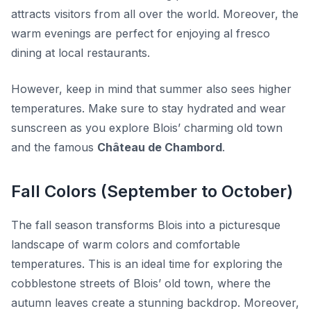
attracts visitors from all over the world. Moreover, the
warm evenings are perfect for enjoying al fresco
dining at local restaurants.
However, keep in mind that summer also sees higher
temperatures. Make sure to stay hydrated and wear
sunscreen as you explore Blois’ charming old town
and the famous
Château de Chambord
.
Fall Colors (September to October)
The fall season transforms Blois into a picturesque
landscape of warm colors and comfortable
temperatures. This is an ideal time for exploring the
cobblestone streets of Blois’ old town, where the
autumn leaves create a stunning backdrop. Moreover,