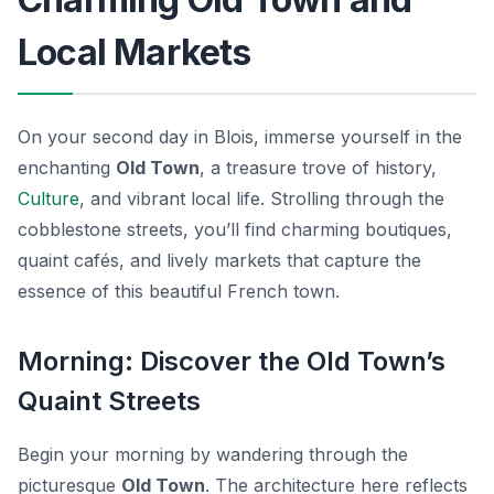
Local Markets
On your second day in Blois, immerse yourself in the
enchanting
Old Town
, a treasure trove of history,
Culture
, and vibrant local life. Strolling through the
cobblestone streets, you’ll find charming boutiques,
quaint cafés, and lively markets that capture the
essence of this beautiful French town.
Morning: Discover the Old Town’s
Quaint Streets
Begin your morning by wandering through the
picturesque
Old Town
. The architecture here reflects