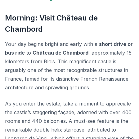
Morning: Visit Château de
Chambord
Your day begins bright and early with a
short drive or
bus ride
to
Château de Chambord
, approximately 15
kilometers from Blois. This magnificent castle is
arguably one of the most recognizable structures in
France, famed for its distinctive French Renaissance
architecture and sprawling grounds.
As you enter the estate, take a moment to appreciate
the castle’s
staggering façade
, adorned with over 400
rooms and 440 balconies. A must-see feature is the
remarkable double helix staircase, attributed to
Leonardo da Vinci, which offers a stunning view of the