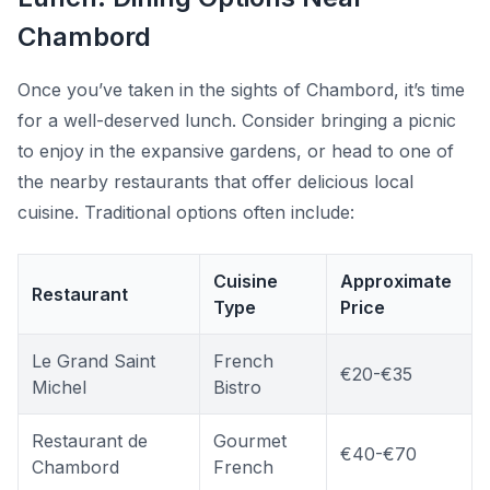
Chambord
Once you’ve taken in the sights of Chambord, it’s time
for a well-deserved lunch. Consider bringing a picnic
to enjoy in the expansive gardens, or head to one of
the nearby restaurants that offer delicious local
cuisine. Traditional options often include:
Cuisine
Approximate
Restaurant
Type
Price
Le Grand Saint
French
€20-€35
Michel
Bistro
Restaurant de
Gourmet
€40-€70
Chambord
French