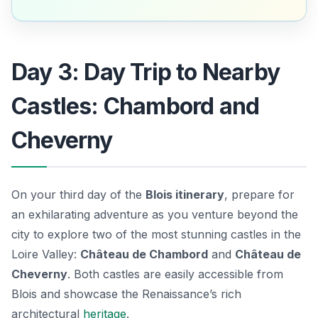
Day 3: Day Trip to Nearby
Castles: Chambord and
Cheverny
On your third day of the
Blois itinerary
, prepare for
an exhilarating adventure as you venture beyond the
city to explore two of the most stunning castles in the
Loire Valley:
Château de Chambord
and
Château de
Cheverny
. Both castles are easily accessible from
Blois and showcase the Renaissance’s rich
architectural
heritage
.