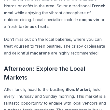
bistros or cafés in the area. Savor a traditional
French
meal
while enjoying the vibrant atmosphere of
outdoor dining. Local specialties include
coq au vin
or
a fresh
tarte aux fruits
.
Don’t miss out on the local bakeries, where you can
treat yourself to fresh pastries. The crispy
croissants
and delightful
macarons
are highly recommended!
Afternoon: Explore the Local
Markets
After lunch, head to the bustling
Blois Market
, held
every Thursday and Sunday morning. This market is a
fantastic opportunity to engage with local vendors and