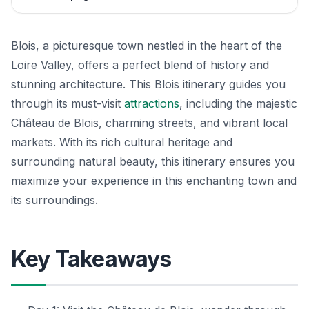
Blois, a picturesque town nestled in the heart of the
Loire Valley, offers a perfect blend of history and
stunning architecture. This Blois itinerary guides you
through its must-visit
attractions
, including the majestic
Château de Blois, charming streets, and vibrant local
markets. With its rich cultural heritage and
surrounding natural beauty, this itinerary ensures you
maximize your experience in this enchanting town and
its surroundings.
Key Takeaways