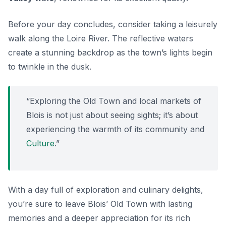
Before your day concludes, consider taking a leisurely
walk along the Loire River. The reflective waters
create a stunning backdrop as the town’s lights begin
to twinkle in the dusk.
“Exploring the Old Town and local markets of
Blois is not just about seeing sights; it’s about
experiencing the warmth of its community and
Culture
.”
With a day full of exploration and culinary delights,
you’re sure to leave Blois’ Old Town with lasting
memories and a deeper appreciation for its rich