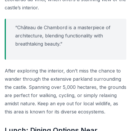
castle’s interior.
“Château de Chambord is a masterpiece of
architecture, blending functionality with
breathtaking beauty.”
After exploring the interior, don’t miss the chance to
wander through the extensive parkland surrounding
the castle. Spanning over 5,000 hectares, the grounds
are perfect for walking, cycling, or simply relaxing
amidst nature. Keep an eye out for local wildlife, as
this area is known for its diverse ecosystems.
Lunch: Dining Options Near