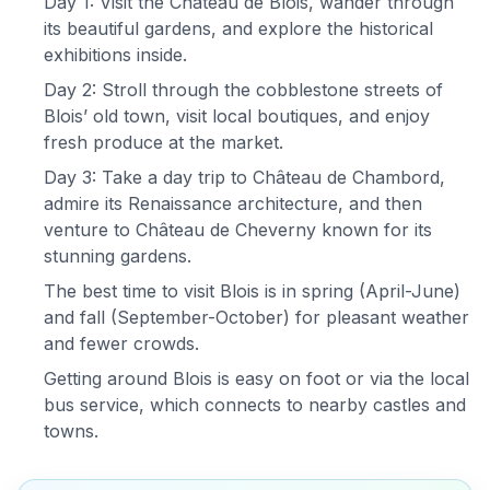
Day 1: Visit the Château de Blois, wander through
its beautiful gardens, and explore the historical
exhibitions inside.
Day 2: Stroll through the cobblestone streets of
Blois’ old town, visit local boutiques, and enjoy
fresh produce at the market.
Day 3: Take a day trip to Château de Chambord,
admire its Renaissance architecture, and then
venture to Château de Cheverny known for its
stunning gardens.
The best time to visit Blois is in spring (April-June)
and fall (September-October) for pleasant weather
and fewer crowds.
Getting around Blois is easy on foot or via the local
bus service, which connects to nearby castles and
towns.