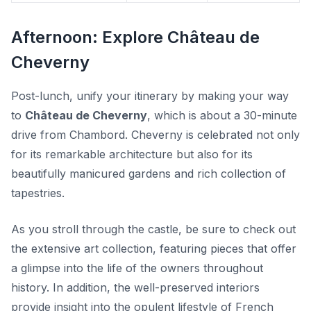
Afternoon: Explore Château de
Cheverny
Post-lunch, unify your itinerary by making your way
to
Château de Cheverny
, which is about a 30-minute
drive from Chambord. Cheverny is celebrated not only
for its remarkable architecture but also for its
beautifully manicured gardens
and rich collection of
tapestries.
As you stroll through the castle, be sure to check out
the extensive art collection, featuring pieces that offer
a glimpse into the life of the owners throughout
history. In addition, the well-preserved interiors
provide insight into the opulent lifestyle of French