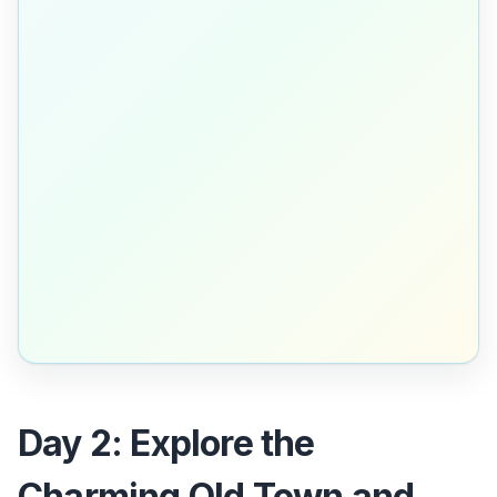
Day 2: Explore the
Charming Old Town and