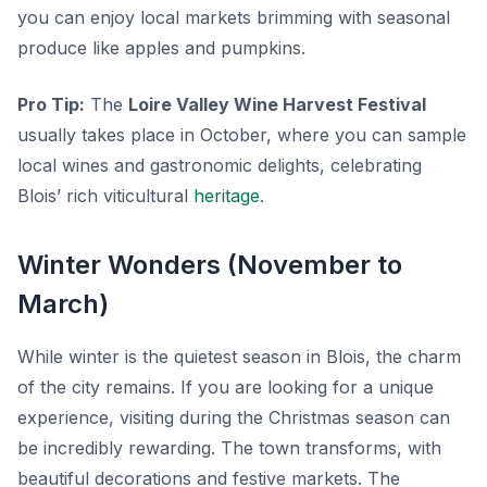
you can enjoy local markets brimming with seasonal
produce like apples and pumpkins.
Pro Tip:
The
Loire Valley Wine Harvest Festival
usually takes place in October, where you can sample
local wines and gastronomic delights, celebrating
Blois’ rich viticultural
heritage
.
Winter Wonders (November to
March)
While winter is the quietest season in Blois, the charm
of the city remains. If you are looking for a unique
experience, visiting during the Christmas season can
be incredibly rewarding. The town transforms, with
beautiful decorations and festive markets. The