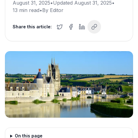
August 31, 2025
•
Updated
August 31, 2025
•
13
min read
•
By
Editor
Share this article:
On this page