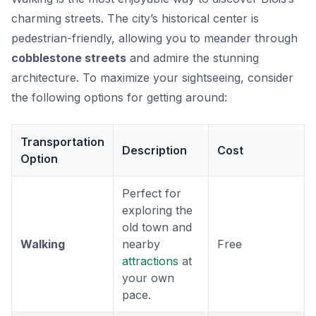
charming streets. The city’s historical center is
pedestrian-friendly, allowing you to meander through
cobblestone streets
and admire the stunning
architecture. To maximize your sightseeing, consider
the following options for getting around:
Transportation
Description
Cost
Option
Perfect for
exploring the
old town and
Walking
nearby
Free
attractions
at
your own
pace.