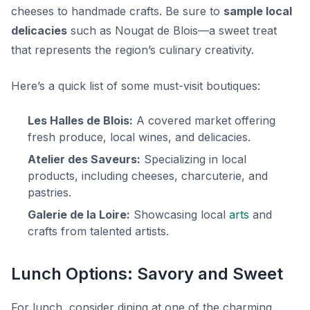
cheeses to handmade crafts. Be sure to
sample local
delicacies
such as
Nougat de Blois
—a sweet treat
that represents the region’s culinary creativity.
Here’s a quick list of some must-visit boutiques:
Les Halles de Blois:
A covered market offering
fresh produce, local wines, and delicacies.
Atelier des Saveurs:
Specializing in local
products, including cheeses, charcuterie, and
pastries.
Galerie de la Loire:
Showcasing local
arts
and
crafts from talented artists.
Lunch Options: Savory and Sweet
For lunch, consider dining at one of the charming