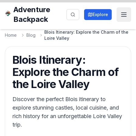
Adventure
Explore
Backpack
Blois Itinerary: Explore the Charm of the
Home
Blog
Loire Valley
Blois Itinerary:
Explore the Charm of
the Loire Valley
Discover the perfect Blois itinerary to
explore stunning castles, local cuisine, and
rich history for an unforgettable Loire Valley
trip.