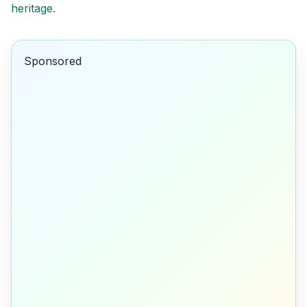
heritage
.
Sponsored