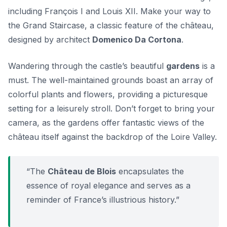
including François I and Louis XII. Make your way to
the
Grand Staircase
, a classic feature of the château,
designed by architect
Domenico Da Cortona
.
Wandering through the castle’s beautiful
gardens
is a
must. The well-maintained grounds boast an array of
colorful plants and flowers, providing a picturesque
setting for a leisurely stroll. Don’t forget to bring your
camera, as the gardens offer fantastic views of the
château itself against the backdrop of the Loire Valley.
“The
Château de Blois
encapsulates the
essence of royal elegance and serves as a
reminder of France’s illustrious history.”