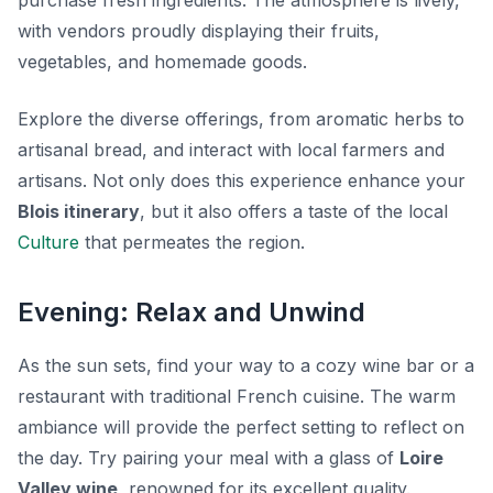
purchase fresh ingredients. The atmosphere is lively,
with vendors proudly displaying their fruits,
vegetables, and homemade goods.
Explore the diverse offerings, from aromatic herbs to
artisanal bread, and interact with local farmers and
artisans. Not only does this experience enhance your
Blois itinerary
, but it also offers a taste of the local
Culture
that permeates the region.
Evening: Relax and Unwind
As the sun sets, find your way to a cozy wine bar or a
restaurant with traditional French cuisine. The warm
ambiance will provide the perfect setting to reflect on
the day. Try pairing your meal with a glass of
Loire
Valley wine
, renowned for its excellent quality.