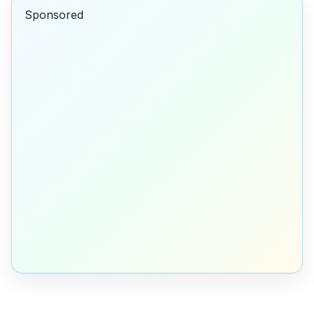
Sponsored