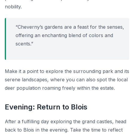
nobility.
“Cheverny’s gardens are a feast for the senses,
offering an enchanting blend of colors and
scents.”
Make it a point to explore the surrounding park and its
serene landscapes, where you can also spot the local
deer population roaming freely within the estate.
Evening: Return to Blois
After a fulfilling day exploring the grand castles, head
back to Blois in the evening. Take the time to reflect