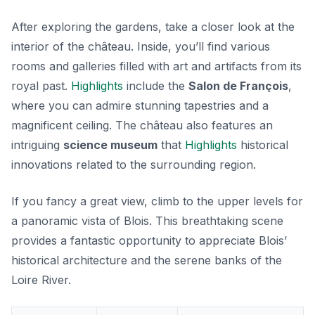
After exploring the gardens, take a closer look at the
interior of the château. Inside, you’ll find various
rooms and galleries filled with art and artifacts from its
royal past.
Highlights
include the
Salon de François
,
where you can admire stunning tapestries and a
magnificent ceiling. The château also features an
intriguing
science museum
that
Highlights
historical
innovations related to the surrounding region.
If you fancy a great view, climb to the upper levels for
a panoramic vista of Blois. This breathtaking scene
provides a fantastic opportunity to appreciate Blois’
historical architecture and the serene banks of the
Loire River.