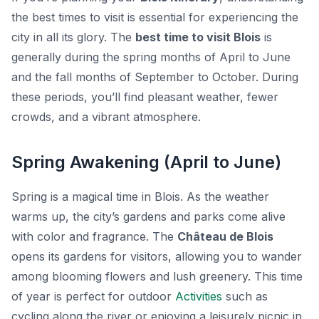
the best times to visit is essential for experiencing the
city in all its glory. The
best time to visit Blois
is
generally during the spring months of April to June
and the fall months of September to October. During
these periods, you’ll find pleasant weather, fewer
crowds, and a vibrant atmosphere.
Spring Awakening (April to June)
Spring is a magical time in Blois. As the weather
warms up, the city’s gardens and parks come alive
with color and fragrance. The
Château de Blois
opens its gardens for visitors, allowing you to wander
among blooming flowers and lush greenery. This time
of year is perfect for outdoor
Activities
such as
cycling along the river or enjoying a leisurely picnic in