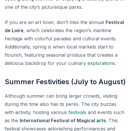
one of the city’s picturesque parks.
If you are an art lover, don’t miss the annual
Festival
de Loire
, which celebrates the region’s maritime
heritage with colorful parades and cultural events.
Additionally, spring is when local markets start to
flourish, featuring seasonal produce that creates a
delicious backdrop for your culinary
explorations
.
Summer Festivities (July to August)
Although summer can bring larger crowds, visiting
during this time also has its perks. The city buzzes
with activity, hosting various
festivals
and events such
as the
International Festival of Magical
arts
. This
festival showcases astonishing performances and