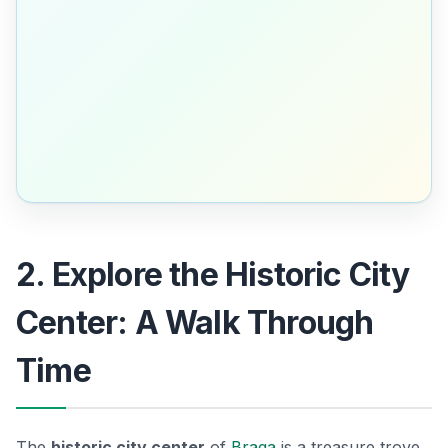
2. Explore the Historic City
Center: A Walk Through
Time
The
historic city center
of
Braga
is a treasure trove