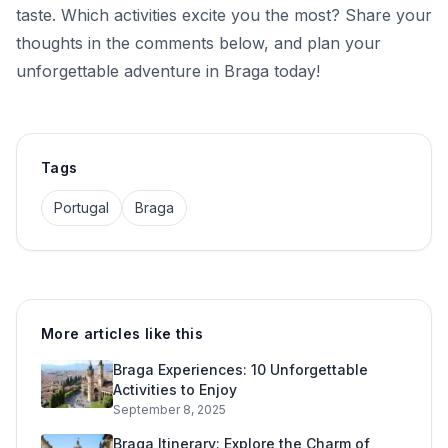
taste. Which activities excite you the most? Share your
thoughts in the comments below, and plan your
unforgettable adventure in Braga today!
Tags
Portugal
Braga
More articles like this
Braga Experiences: 10 Unforgettable
Activities to Enjoy
September 8, 2025
Braga Itinerary: Explore the Charm of