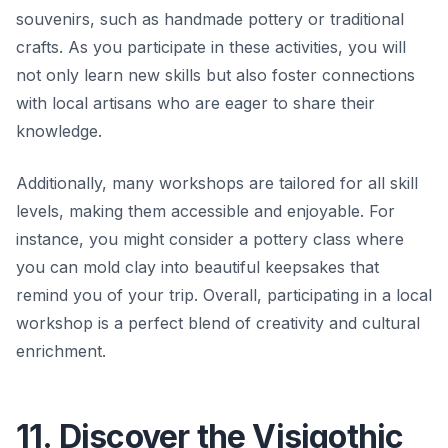
souvenirs, such as handmade pottery or traditional
crafts. As you participate in these activities, you will
not only learn new skills but also foster connections
with local artisans who are eager to share their
knowledge.
Additionally, many workshops are tailored for all skill
levels, making them accessible and enjoyable. For
instance, you might consider a pottery class where
you can mold clay into beautiful keepsakes that
remind you of your trip. Overall, participating in a local
workshop is a perfect blend of creativity and cultural
enrichment.
11. Discover the Visigothic