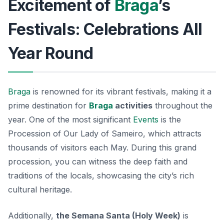
Excitement of
Braga
’s
Festivals: Celebrations All
Year Round
Braga
is renowned for its vibrant festivals, making it a
prime destination for
Braga
activities
throughout the
year. One of the most significant
Events
is the
Procession of Our Lady of Sameiro
, which attracts
thousands of visitors each May. During this grand
procession, you can witness the deep faith and
traditions of the locals, showcasing the city’s rich
cultural heritage.
Additionally,
the Semana Santa (Holy Week)
is