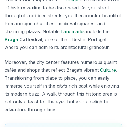
of history waiting to be discovered. As you stroll
through its cobbled streets, you’ll encounter beautiful
Romanesque churches
, medieval squares, and
charming plazas. Notable
Landmarks
include the
Braga
Cathedral
, one of the oldest in Portugal,
where you can admire its architectural grandeur.
Moreover, the city center features numerous quaint
cafés and shops that reflect Braga’s vibrant
Culture
.
Transitioning from place to place, you can easily
immerse yourself in the city’s rich past while enjoying
its modern buzz. A walk through this historic area is
not only a feast for the eyes but also a delightful
adventure through time.