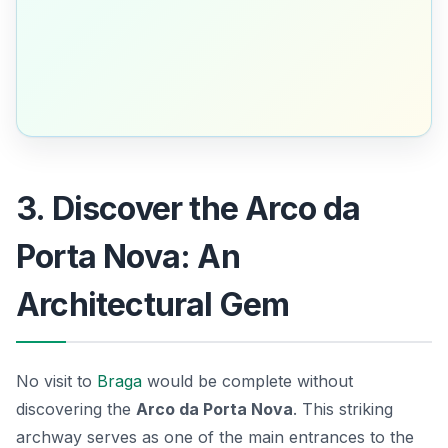
3. Discover the Arco da
Porta Nova: An
Architectural Gem
No visit to
Braga
would be complete without
discovering the
Arco da Porta Nova
. This striking
archway serves as one of the main entrances to the