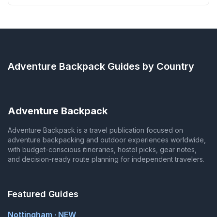
Adventure Backpack
Guides by Country
Adventure Backpack
Adventure Backpack is a travel publication focused on
adventure backpacking and outdoor experiences worldwide,
with budget-conscious itineraries, hostel picks, gear notes,
and decision-ready route planning for independent travelers.
Featured Guides
Nottingham · NEW