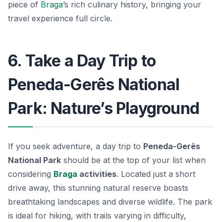
piece of
Braga
’s rich culinary history, bringing your
travel experience full circle.
6. Take a Day Trip to
Peneda-Gerês National
Park: Nature’s Playground
If you seek adventure, a day trip to
Peneda-Gerês
National Park
should be at the top of your list when
considering
Braga
activities
. Located just a short
drive away, this stunning natural reserve boasts
breathtaking landscapes and diverse wildlife. The park
is ideal for hiking, with trails varying in difficulty,