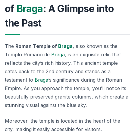
of
Braga
: A Glimpse into
the Past
The
Roman Temple of
Braga
, also known as the
Templo Romano de
Braga
, is an exquisite relic that
reflects the city’s rich history. This ancient temple
dates back to the 2nd century and stands as a
testament to
Braga
’s significance during the Roman
Empire. As you approach the temple, you’ll notice its
beautifully preserved granite columns, which create a
stunning visual against the blue sky.
Moreover, the temple is located in the heart of the
city, making it easily accessible for visitors.