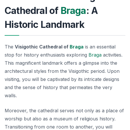
Cathedral of
Braga
: A
Historic Landmark
The
Visigothic Cathedral of
Braga
is an essential
stop for history enthusiasts exploring
Braga
activities.
This magnificent landmark offers a glimpse into the
architectural styles from the Visigothic period. Upon
visiting, you will be captivated by its intricate designs
and the sense of history that permeates the very
walls.
Moreover, the cathedral serves not only as a place of
worship but also as a museum of religious history.
Transitioning from one room to another, you will