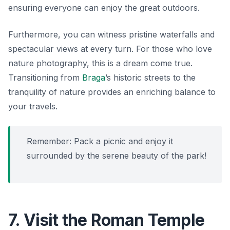
ensuring everyone can enjoy the great outdoors.
Furthermore, you can witness pristine waterfalls and
spectacular views at every turn. For those who love
nature photography, this is a dream come true.
Transitioning from
Braga
’s historic streets to the
tranquility of nature provides an enriching balance to
your travels.
Remember: Pack a picnic and enjoy it
surrounded by the serene beauty of the park!
7. Visit the Roman Temple