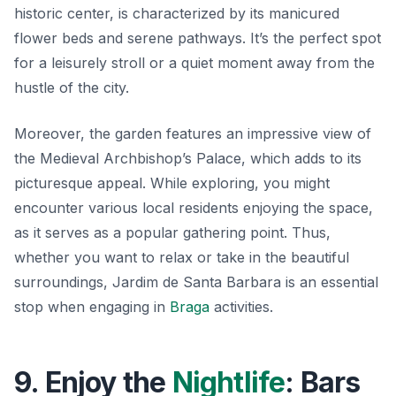
historic center, is characterized by its manicured
flower beds and serene pathways. It’s the perfect spot
for a leisurely stroll or a quiet moment away from the
hustle of the city.
Moreover, the garden features an impressive view of
the
Medieval Archbishop’s Palace
, which adds to its
picturesque appeal. While exploring, you might
encounter various local residents enjoying the space,
as it serves as a popular gathering point. Thus,
whether you want to relax or take in the beautiful
surroundings, Jardim de Santa Barbara is an essential
stop when engaging in
Braga
activities.
9. Enjoy the
Nightlife
: Bars