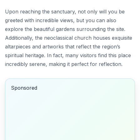
Upon reaching the sanctuary, not only will you be
greeted with incredible views, but you can also
explore the beautiful gardens surrounding the site.
Additionally, the neoclassical church houses exquisite
altarpieces and artworks that reflect the region’s
spiritual heritage. In fact, many visitors find this place
incredibly serene, making it perfect for reflection.
Sponsored