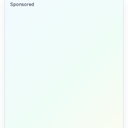
Sponsored