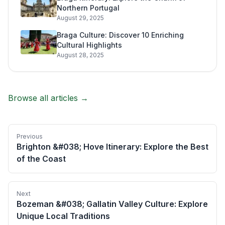
Northern Portugal
August 29, 2025
Braga Culture: Discover 10 Enriching
Cultural Highlights
August 28, 2025
Browse all articles →
Previous
Brighton &#038; Hove Itinerary: Explore the Best
of the Coast
Next
Bozeman &#038; Gallatin Valley Culture: Explore
Unique Local Traditions