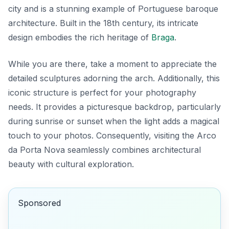
city and is a stunning example of
Portuguese baroque
architecture
. Built in the 18th century, its intricate
design embodies the rich heritage of
Braga
.
While you are there, take a moment to appreciate the
detailed sculptures adorning the arch. Additionally, this
iconic structure is perfect for your photography
needs. It provides a picturesque backdrop, particularly
during sunrise or sunset when the light adds a magical
touch to your photos. Consequently, visiting the Arco
da Porta Nova seamlessly combines architectural
beauty with cultural exploration.
Sponsored