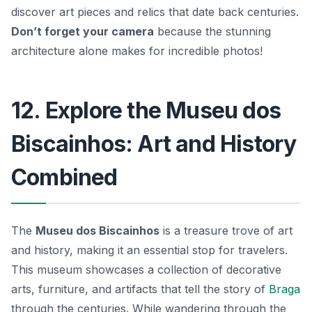
discover art pieces and relics that date back centuries.
Don’t forget your camera
because the stunning
architecture alone makes for incredible photos!
12. Explore the Museu dos
Biscainhos: Art and History
Combined
The
Museu dos Biscainhos
is a treasure trove of art
and history, making it an essential stop for travelers.
This museum showcases a collection of decorative
arts, furniture, and artifacts that tell the story of
Braga
through the centuries. While wandering through the