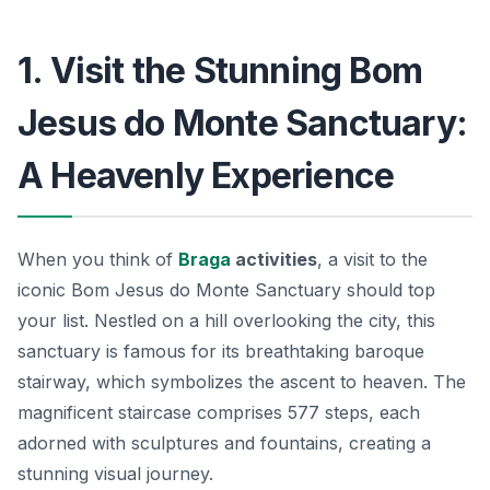
1. Visit the Stunning Bom
Jesus do Monte Sanctuary:
A Heavenly Experience
When you think of
Braga
activities
, a visit to the
iconic
Bom Jesus do Monte Sanctuary
should top
your list. Nestled on a hill overlooking the city, this
sanctuary is famous for its breathtaking baroque
stairway, which symbolizes the ascent to heaven. The
magnificent staircase comprises 577 steps, each
adorned with sculptures and fountains, creating a
stunning visual journey.