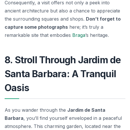
Consequently, a visit offers not only a peek into
ancient architecture but also a chance to appreciate
the surrounding squares and shops.
Don’t forget to
capture some photographs
here; it’s truly a
remarkable site that embodies
Braga
’s heritage.
8. Stroll Through Jardim de
Santa Barbara: A Tranquil
Oasis
As you wander through the
Jardim de Santa
Barbara
, you’ll find yourself enveloped in a peaceful
atmosphere. This charming garden, located near the