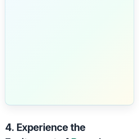
4. Experience the