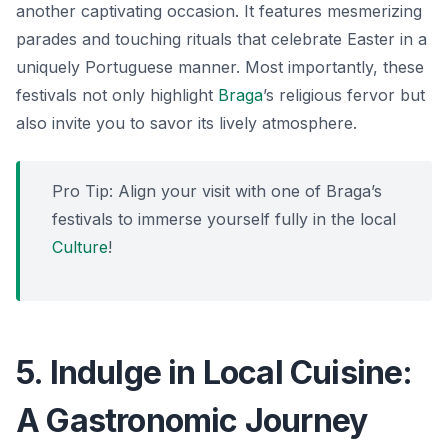
another captivating occasion. It features mesmerizing
parades and touching rituals that celebrate Easter in a
uniquely Portuguese manner. Most importantly, these
festivals not only highlight
Braga
’s religious fervor but
also invite you to savor its lively atmosphere.
Pro Tip: Align your visit with one of Braga’s
festivals to immerse yourself fully in the local
Culture
!
5. Indulge in Local Cuisine:
A Gastronomic Journey