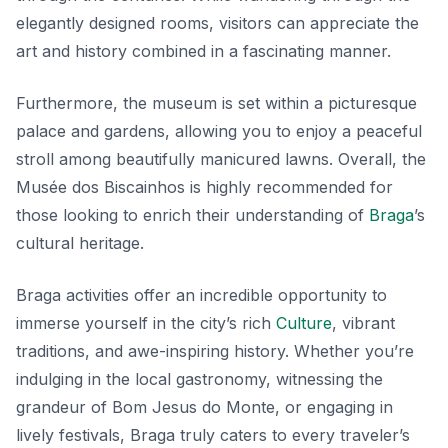
elegantly designed rooms, visitors can appreciate the
art and history combined in a fascinating manner.
Furthermore, the museum is set within a picturesque
palace and gardens, allowing you to enjoy a peaceful
stroll among beautifully manicured lawns. Overall, the
Musée dos Biscainhos is highly recommended for
those looking to enrich their understanding of
Braga
’s
cultural heritage.
Braga activities offer an incredible opportunity to
immerse yourself in the city’s rich
Culture
, vibrant
traditions, and awe-inspiring history. Whether you’re
indulging in the local gastronomy, witnessing the
grandeur of Bom Jesus do Monte, or engaging in
lively festivals, Braga truly caters to every traveler’s