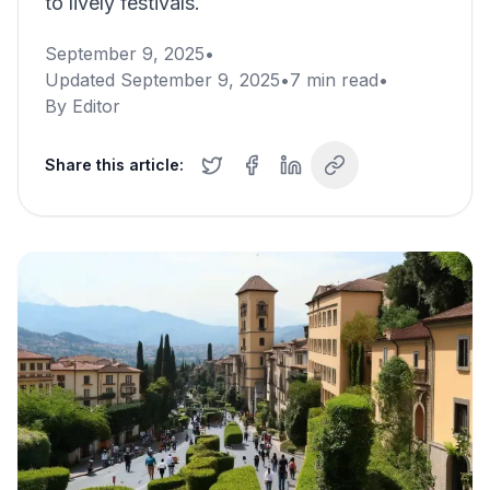
to lively festivals.
September 9, 2025
•
Updated
September 9, 2025
•
7
min read
•
By
Editor
Share this article: