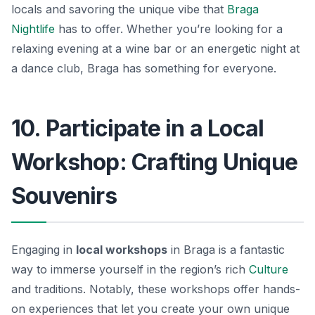
locals and savoring the unique vibe that
Braga
Nightlife
has to offer. Whether you’re looking for a
relaxing evening at a wine bar or an energetic night at
a dance club, Braga has something for everyone.
10. Participate in a Local
Workshop: Crafting Unique
Souvenirs
Engaging in
local workshops
in Braga is a fantastic
way to immerse yourself in the region’s rich
Culture
and traditions. Notably, these workshops offer hands-
on experiences that let you create your own unique