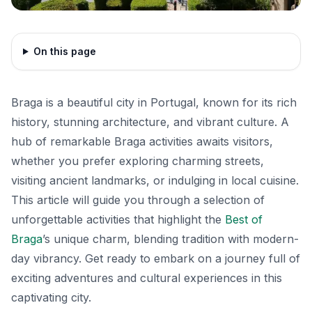
On this page
Braga is a beautiful city in Portugal, known for its rich
history, stunning architecture, and vibrant culture. A
hub of remarkable Braga activities awaits visitors,
whether you prefer exploring charming streets,
visiting ancient landmarks, or indulging in local cuisine.
This article will guide you through a selection of
unforgettable activities that highlight the
Best of
Braga
’s unique charm, blending tradition with modern-
day vibrancy. Get ready to embark on a journey full of
exciting adventures and cultural experiences in this
captivating city.