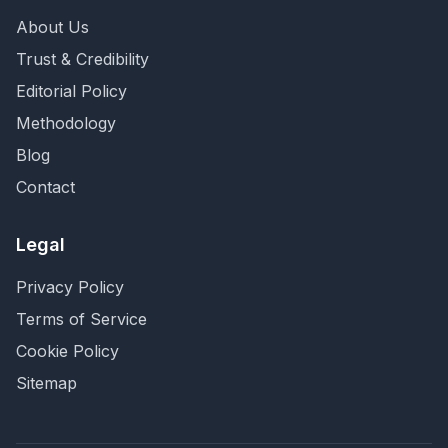
About Us
Trust & Credibility
Editorial Policy
Methodology
Blog
Contact
Legal
Privacy Policy
Terms of Service
Cookie Policy
Sitemap