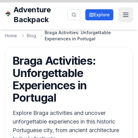
Adventure
Explore
Backpack
Braga Activities: Unforgettable
Home
Blog
Experiences in Portugal
Braga Activities:
Unforgettable
Experiences in
Portugal
Explore Braga activities and uncover
unforgettable experiences in this historic
Portuguese city, from ancient architecture