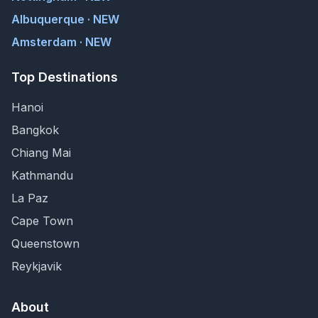
Albuquerque · NEW
Amsterdam · NEW
Top Destinations
Hanoi
Bangkok
Chiang Mai
Kathmandu
La Paz
Cape Town
Queenstown
Reykjavik
About