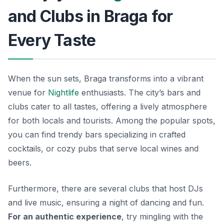
and Clubs in Braga for
Every Taste
When the sun sets, Braga transforms into a vibrant
venue for
Nightlife
enthusiasts. The city’s bars and
clubs cater to all tastes, offering a lively atmosphere
for both locals and tourists. Among the popular spots,
you can find trendy bars specializing in crafted
cocktails, or cozy pubs that serve local wines and
beers.
Furthermore, there are several clubs that host DJs
and live music, ensuring a night of dancing and fun.
For an authentic experience
, try mingling with the