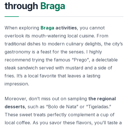
through
Braga
When exploring
Braga
activities
, you cannot
overlook its mouth-watering local cuisine. From
traditional dishes to modern culinary delights, the city’s
gastronomy is a feast for the senses. I highly
recommend trying
the famous “Prego”
, a delectable
steak sandwich served with mustard and a side of
fries. It’s a local favorite that leaves a lasting
impression.
Moreover, don’t miss out on sampling
the regional
desserts
, such as “Bolo de Nata” or “Tigeladas.”
These sweet treats perfectly complement a cup of
local coffee. As you savor these flavors, you’ll taste a