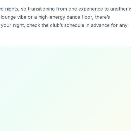
d nights, so transitioning from one experience to another i
 lounge vibe or a high-energy dance floor, there’s
your night, check the club’s schedule in advance for any