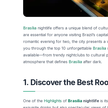
Brasília
nightlife offers a unique blend of cultu
are essential for anyone visiting Brazil’s capit
romantic evening for two, the city presents a va
you through the top 10 unforgettable
Brasília
n
available—from trendy nightclubs to cultural p
atmosphere that defines
Brasília
after dark.
1. Discover the Best Ro
One of the
Highlights
of
Brasília
nightlife
is i
exquisite drinks but also spectacular views of 