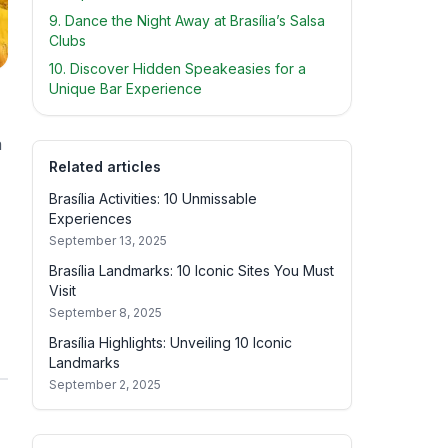
9. Dance the Night Away at Brasília’s Salsa
Clubs
10. Discover Hidden Speakeasies for a
Unique Bar Experience
a
Related articles
Brasília Activities: 10 Unmissable
Experiences
September 13, 2025
Brasília Landmarks: 10 Iconic Sites You Must
Visit
September 8, 2025
Brasília Highlights: Unveiling 10 Iconic
Landmarks
September 2, 2025