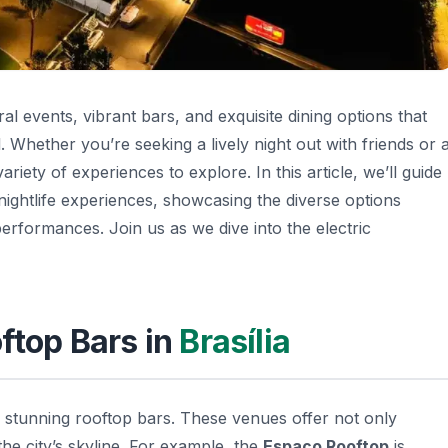
ral events, vibrant bars, and exquisite dining options that
al. Whether you’re seeking a lively night out with friends or 
riety of experiences to explore. In this article, we’ll guide
ightlife experiences, showcasing the diverse options
erformances. Join us as we dive into the electric
oftop Bars in
Brasília
ts stunning rooftop bars. These venues offer not only
the city’s skyline. For example, the
Espaço Rooftop
is