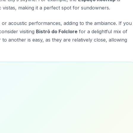
 vistas, making it a perfect spot for sundowners.
 or acoustic performances, adding to the ambiance. If you
consider visiting
Bistrô do Folclore
for a delightful mix of
to another is easy, as they are relatively close, allowing