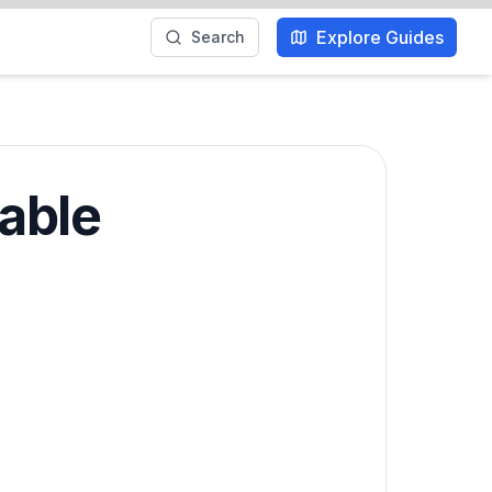
Explore Guides
Search
table