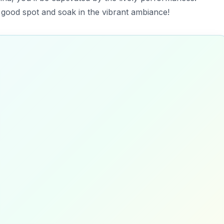
a good spot and soak in the vibrant ambiance!