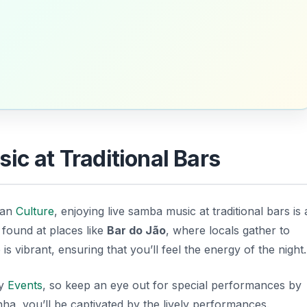
ic at Traditional Bars
lian
Culture
, enjoying live samba music at traditional bars is 
found at places like
Bar do Jão
, where locals gather to
 vibrant, ensuring that you’ll feel the energy of the night.
ty
Events
, so keep an eye out for special performances by
inha, you’ll be captivated by the lively performances.