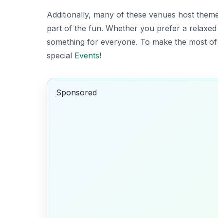
Additionally, many of these venues host theme
part of the fun. Whether you prefer a relaxed
something for everyone. To make the most of 
special
Events
!
Sponsored