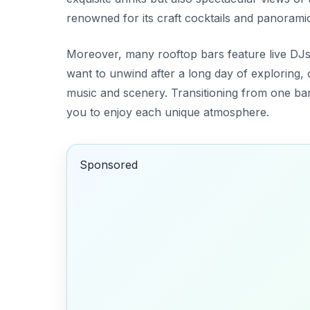
renowned for its craft cocktails and panoramic
Moreover, many rooftop bars feature live DJs
want to unwind after a long day of exploring, 
music and scenery. Transitioning from one bar 
you to enjoy each unique atmosphere.
Sponsored