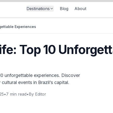
Destinations
Blog
About
rgettable Experiences
life: Top 10 Unforget
p 10 unforgettable experiences. Discover
 cultural events in Brazil’s capital.
25
•
7
min read
•
By
Editor