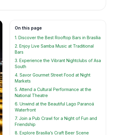
On this page
1. Discover the Best Rooftop Bars in Brasília
2. Enjoy Live Samba Music at Traditional
Bars
3. Experience the Vibrant Nightclubs of Asa
South
4. Savor Gourmet Street Food at Night
Markets
5. Attend a Cultural Performance at the
National Theatre
6. Unwind at the Beautiful Lago Paranoá
Waterfront
7. Join a Pub Crawl for a Night of Fun and
Friendship
8. Explore Brasília’s Craft Beer Scene