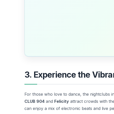
3. Experience the Vibra
For those who love to dance, the nightclubs i
CLUB 904
and
Felicity
attract crowds with th
can enjoy a mix of electronic beats and live 