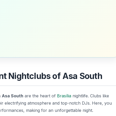
nt Nightclubs of Asa South
n
Asa South
are the heart of
Brasília
nightlife. Clubs like
eir electrifying atmosphere and top-notch DJs. Here, you
performances, making for an unforgettable night.