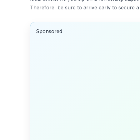
Therefore, be sure to arrive early to secure 
Sponsored