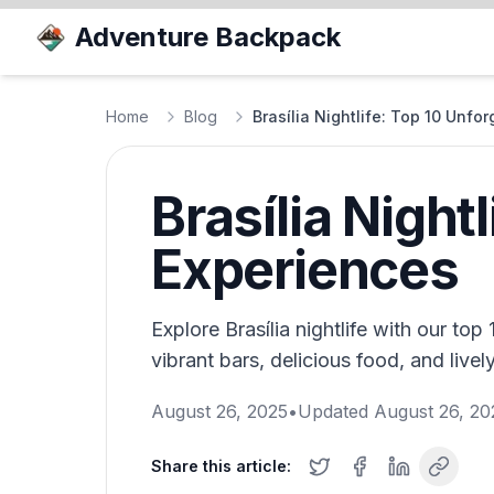
Adventure Backpack
Home
Blog
Brasília Nightlife: Top 10 Unfo
Brasília Night
Experiences
Explore Brasília nightlife with our to
vibrant bars, delicious food, and lively
August 26, 2025
•
Updated
August 26, 20
Share this article: