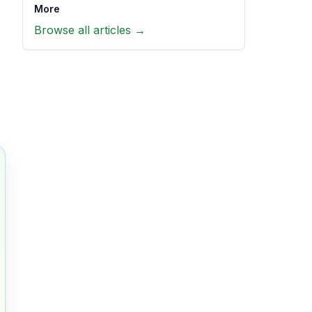
More
Browse all articles →