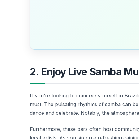
2. Enjoy Live Samba Mus
If you’re looking to immerse yourself in Brazi
must. The pulsating rhythms of samba can be 
dance and celebrate. Notably, the atmosphere is
Furthermore, these bars often host communi
local artists. As you sip on a refreshing caipir