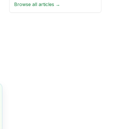
Browse all articles →