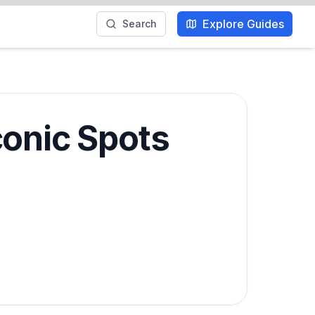
Explore Guides
Search
conic Spots