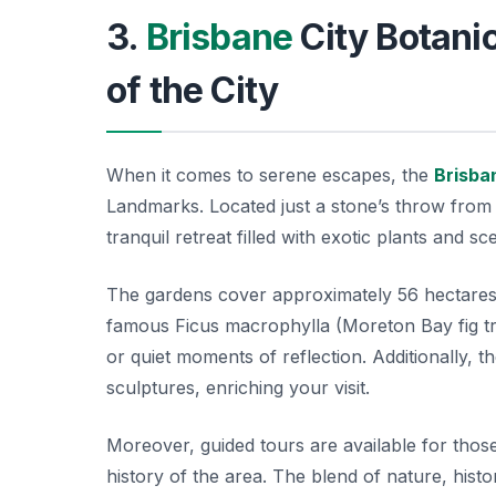
3.
Brisbane
City Botanic
of the City
When it comes to serene escapes, the
Brisba
Landmarks. Located just a stone’s throw from t
tranquil retreat filled with exotic plants and s
The gardens cover approximately 56 hectares a
famous
Ficus macrophylla
(Moreton Bay fig tr
or quiet moments of reflection. Additionally, t
sculptures, enriching your visit.
Moreover, guided tours are available for those
history of the area. The blend of nature, hist