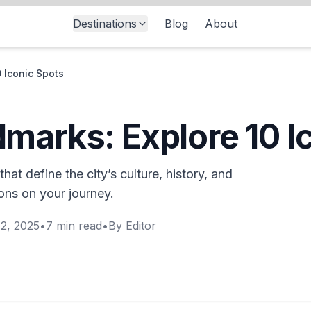
Destinations
Blog
About
 Iconic Spots
marks: Explore 10 I
hat define the city’s culture, history, and
ions on your journey.
2, 2025
•
7
min read
•
By
Editor