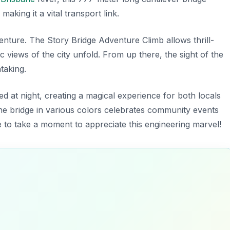
king it a vital transport link.
venture.
The Story Bridge Adventure Climb
allows thrill-
views of the city unfold. From up there, the sight of the
htaking.
ted at night, creating a magical experience for both locals
 the bridge in various colors celebrates community events
 to take a moment to appreciate this engineering marvel!