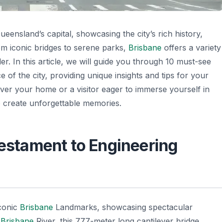
eensland’s capital, showcasing the city’s rich history,
om iconic bridges to serene parks,
Brisbane
offers a variety
ler. In this article, we will guide you through 10 must-see
 of the city, providing unique insights and tips for your
cover your home or a visitor eager to immerse yourself in
 create unforgettable memories.
Testament to Engineering
conic
Brisbane
Landmarks, showcasing spectacular
e
Brisbane
River, this 777-meter long cantilever bridge