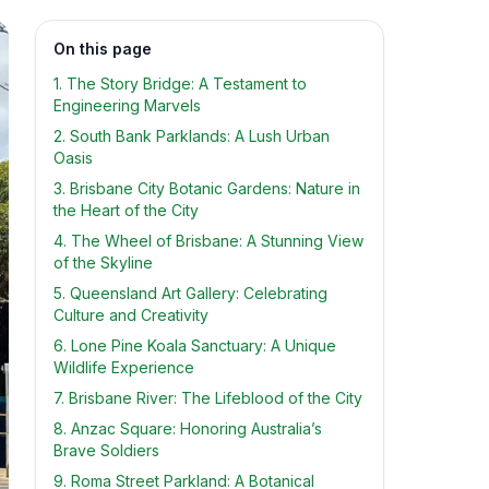
On this page
1. The Story Bridge: A Testament to
Engineering Marvels
2. South Bank Parklands: A Lush Urban
Oasis
3. Brisbane City Botanic Gardens: Nature in
the Heart of the City
4. The Wheel of Brisbane: A Stunning View
of the Skyline
5. Queensland Art Gallery: Celebrating
Culture and Creativity
6. Lone Pine Koala Sanctuary: A Unique
Wildlife Experience
7. Brisbane River: The Lifeblood of the City
8. Anzac Square: Honoring Australia’s
Brave Soldiers
9. Roma Street Parkland: A Botanical