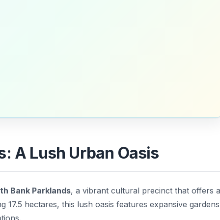
s: A Lush Urban Oasis
th Bank Parklands
, a vibrant cultural precinct that offers 
ng 17.5 hectares, this lush oasis features expansive gardens
tions.