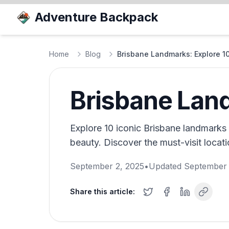
Adventure Backpack
Home
Blog
Brisbane Landmarks: Explore 10
Brisbane Land
Explore 10 iconic Brisbane landmarks t
beauty. Discover the must-visit locat
September 2, 2025
•
Updated
September 
Share this article: