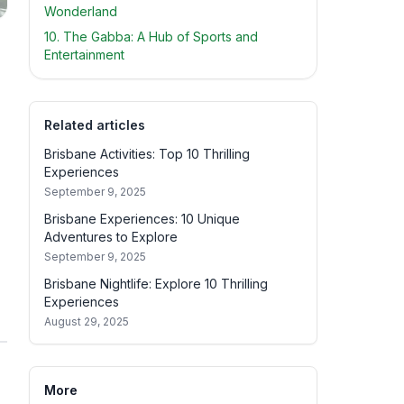
Wonderland
10. The Gabba: A Hub of Sports and
Entertainment
Related articles
Brisbane Activities: Top 10 Thrilling
Experiences
September 9, 2025
Brisbane Experiences: 10 Unique
Adventures to Explore
September 9, 2025
Brisbane Nightlife: Explore 10 Thrilling
Experiences
August 29, 2025
More