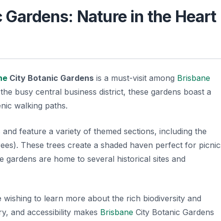
 Gardens: Nature in the Heart
ne
City Botanic Gardens
is a must-visit among
Brisbane
he busy central business district, these gardens boast a
cenic walking paths.
nd feature a variety of themed sections, including the
ees). These trees create a shaded haven perfect for picnic
he gardens are home to several historical sites and
 wishing to learn more about the rich biodiversity and
ory, and accessibility makes
Brisbane
City Botanic Gardens