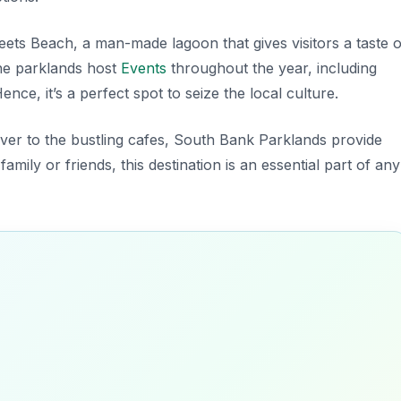
eets Beach
, a man-made lagoon that gives visitors a taste o
 the parklands host
Events
throughout the year, including
nce, it’s a perfect spot to seize the local culture.
river to the bustling cafes, South Bank Parklands provide
ily or friends, this destination is an essential part of any