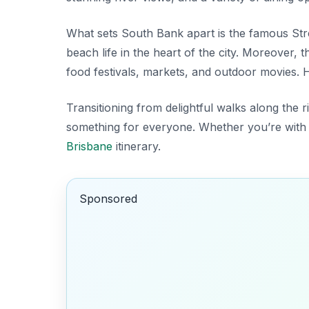
What sets South Bank apart is the famous
Str
beach life in the heart of the city. Moreover,
food festivals, markets, and outdoor movies. He
Transitioning from delightful walks along the 
something for everyone. Whether you’re with fam
Brisbane
itinerary.
Sponsored