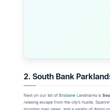
2. South Bank Parkland
Next on our list of
Brisbane
Landmarks is
Sou
relaxing escape from the city’s hustle. Spanni
stunning river views, and a variety of dining op