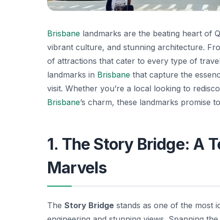
Brisbane
landmarks are the beating heart of Qu
vibrant culture, and stunning architecture. Fr
of attractions that cater to every type of trave
landmarks in
Brisbane
that capture the essence
visit. Whether you’re a local looking to redis
Brisbane
’s charm, these landmarks promise to
1. The Story Bridge: A 
Marvels
The
Story Bridge
stands as one of the most i
engineering and stunning views. Spanning th