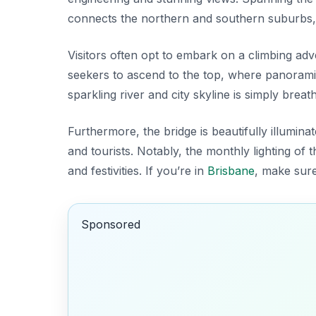
connects the northern and southern suburbs, ma
Visitors often opt to embark on a climbing ad
seekers to ascend to the top, where panoramic 
sparkling river and city skyline is simply breat
Furthermore, the bridge is beautifully illumina
and tourists. Notably, the monthly lighting of
and festivities. If you’re in
Brisbane
, make sure
Sponsored