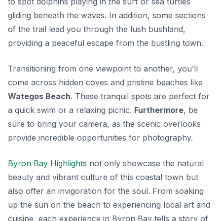
to spot dolphins playing in the surf or sea turtles
gliding beneath the waves. In addition, some sections
of the trail lead you through the lush bushland,
providing a peaceful escape from the bustling town.
Transitioning from one viewpoint to another, you’ll
come across hidden coves and pristine beaches like
Wategos Beach
. These tranquil spots are perfect for
a quick swim or a relaxing picnic.
Furthermore
, be
sure to bring your camera, as the scenic overlooks
provide incredible opportunities for photography.
Byron Bay Highlights
not only showcase the natural
beauty and vibrant culture of this coastal town but
also offer an invigoration for the soul. From soaking
up the sun on the beach to experiencing local art and
cuisine, each experience in Byron Bay tells a story of