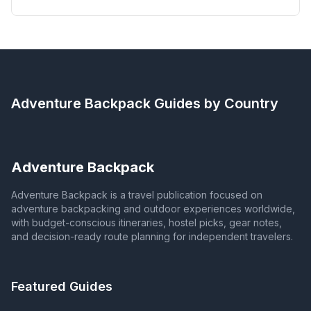
Adventure Backpack
Guides by Country
Adventure Backpack
Adventure Backpack is a travel publication focused on
adventure backpacking and outdoor experiences worldwide,
with budget-conscious itineraries, hostel picks, gear notes,
and decision-ready route planning for independent travelers.
Featured Guides