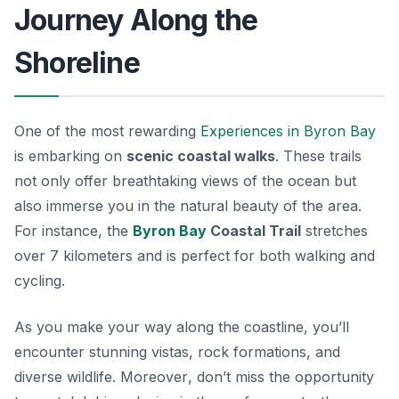
Journey Along the
Shoreline
One of the most rewarding
Experiences in Byron Bay
is embarking on
scenic coastal walks
. These trails
not only offer breathtaking views of the ocean but
also immerse you in the natural beauty of the area.
For instance, the
Byron Bay
Coastal Trail
stretches
over 7 kilometers and is perfect for both walking and
cycling.
As you make your way along the coastline, you’ll
encounter stunning vistas, rock formations, and
diverse wildlife.
Moreover
, don’t miss the opportunity