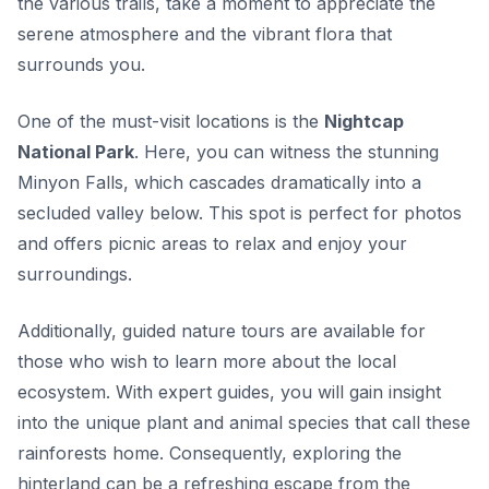
the various trails, take a moment to appreciate the
serene atmosphere and the vibrant flora that
surrounds you.
One of the must-visit locations is the
Nightcap
National Park
. Here, you can witness the stunning
Minyon Falls
, which cascades dramatically into a
secluded valley below. This spot is perfect for photos
and offers picnic areas to relax and enjoy your
surroundings.
Additionally, guided nature tours are available for
those who wish to learn more about the local
ecosystem. With expert guides, you will gain insight
into the unique plant and animal species that call these
rainforests home. Consequently, exploring the
hinterland can be a refreshing escape from the