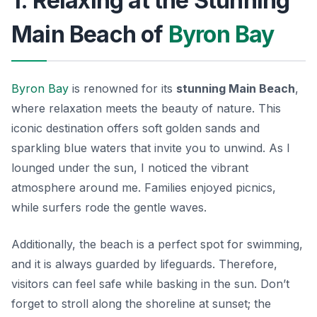
1. Relaxing at the Stunning
Main Beach of
Byron Bay
Byron Bay
is renowned for its
stunning Main Beach
,
where relaxation meets the beauty of nature. This
iconic destination offers soft golden sands and
sparkling blue waters that invite you to unwind. As I
lounged under the sun, I noticed the vibrant
atmosphere around me. Families enjoyed picnics,
while surfers rode the gentle waves.
Additionally, the beach is a perfect spot for swimming,
and it is always guarded by lifeguards. Therefore,
visitors can feel safe while basking in the sun.
Don’t
forget
to stroll along the shoreline at sunset; the