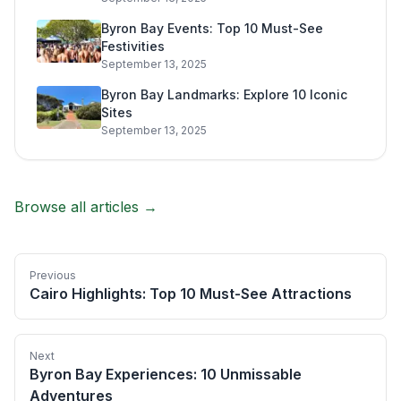
Byron Bay Events: Top 10 Must-See
Festivities
September 13, 2025
Byron Bay Landmarks: Explore 10 Iconic
Sites
September 13, 2025
Browse all articles →
Previous
Cairo Highlights: Top 10 Must-See Attractions
Next
Byron Bay Experiences: 10 Unmissable
Adventures