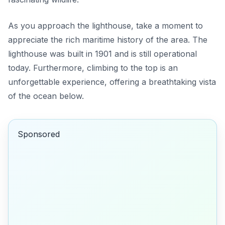
As you approach the lighthouse, take a moment to
appreciate the rich maritime history of the area. The
lighthouse was built in 1901 and is still operational
today. Furthermore, climbing to the top is an
unforgettable experience, offering a breathtaking vista
of the ocean below.
Sponsored