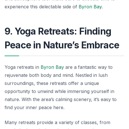
experience this delectable side of
Byron Bay
.
9. Yoga Retreats: Finding
Peace in Nature’s Embrace
Yoga retreats in
Byron Bay
are a fantastic way to
rejuvenate both body and mind. Nestled in lush
surroundings, these retreats offer a unique
opportunity to unwind while immersing yourself in
nature. With the area’s calming scenery, it’s easy to
find your inner peace here.
Many retreats provide a variety of classes, from