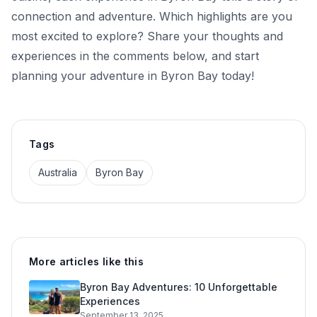
connection and adventure. Which highlights are you
most excited to explore? Share your thoughts and
experiences in the comments below, and start
planning your adventure in Byron Bay today!
Tags
Australia
Byron Bay
More articles like this
Byron Bay Adventures: 10 Unforgettable
Experiences
September 13, 2025