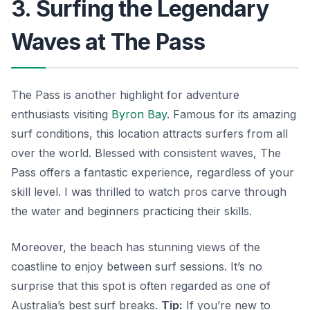
3. Surfing the Legendary
Waves at The Pass
The Pass is another highlight for adventure
enthusiasts visiting
Byron Bay
. Famous for its amazing
surf conditions, this location attracts surfers from all
over the world. Blessed with consistent waves, The
Pass offers a fantastic experience, regardless of your
skill level. I was thrilled to watch pros carve through
the water and beginners practicing their skills.
Moreover, the beach has stunning views of the
coastline to enjoy between surf sessions. It’s no
surprise that this spot is often regarded as one of
Australia’s best surf breaks.
Tip:
If you’re new to