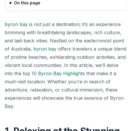
On this page
byron bay
is not just a destination; it’s an experience
brimming with breathtaking landscapes, rich culture,
and laid-back vibes. Nestled on the easternmost point
of Australia,
byron bay
offers travelers a unique blend
of pristine beaches, exhilarating outdoor activities, and
vibrant local communities. In this article, we’ll delve
into the top 10
Byron Bay Highlights
that make it a
must-visit location. Whether you’re in search of
adventure, relaxation, or cultural immersion, these
experiences will showcase the true essence of Byron
Bay.