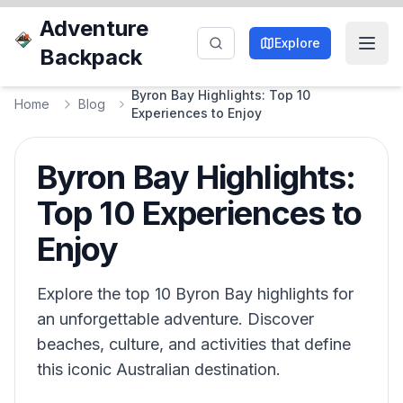
Adventure
Explore
Backpack
Byron Bay Highlights: Top 10
Home
Blog
Experiences to Enjoy
Byron Bay Highlights:
Top 10 Experiences to
Enjoy
Explore the top 10 Byron Bay highlights for
an unforgettable adventure. Discover
beaches, culture, and activities that define
this iconic Australian destination.