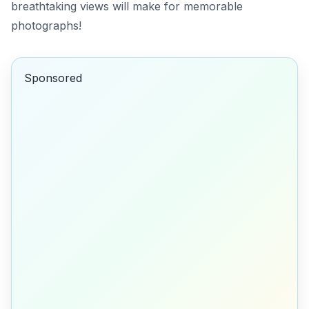
breathtaking views will make for memorable
photographs!
Sponsored