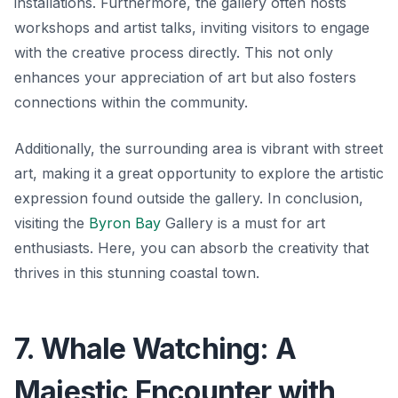
installations. Furthermore, the gallery often hosts
workshops and artist talks, inviting visitors to engage
with the creative process directly. This not only
enhances your appreciation of art but also fosters
connections within the community.
Additionally, the surrounding area is vibrant with street
art, making it a great opportunity to explore the artistic
expression found outside the gallery. In conclusion,
visiting the
Byron Bay
Gallery is a must for art
enthusiasts. Here, you can absorb the creativity that
thrives in this stunning coastal town.
7. Whale Watching: A
Majestic Encounter with