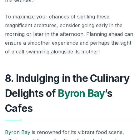
the wonder.
To maximize your chances of sighting these
magnificent creatures, consider going early in the
morning or later in the afternoon.
Planning ahead
can
ensure a smoother experience and perhaps the sight
of a calf swimming alongside its mother!
8. Indulging in the Culinary
Delights of
Byron Bay
’s
Cafes
Byron Bay
is renowned for its vibrant food scene,