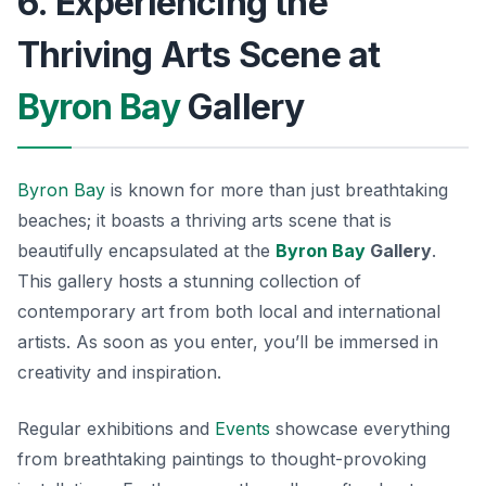
6. Experiencing the
Thriving Arts Scene at
Byron Bay
Gallery
Byron Bay
is known for more than just breathtaking
beaches; it boasts a thriving arts scene that is
beautifully encapsulated at the
Byron Bay
Gallery
.
This gallery hosts a stunning collection of
contemporary art from both local and international
artists. As soon as you enter, you’ll be immersed in
creativity and inspiration.
Regular exhibitions and
Events
showcase everything
from breathtaking paintings to thought-provoking