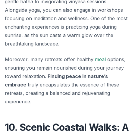
gentle hatha to invigorating vinyasa sessions.
Alongside yoga, you can also engage in workshops
focusing on meditation and wellness. One of the most
enchanting experiences is practicing yoga during
sunrise, as the sun casts a warm glow over the
breathtaking landscape.
Moreover, many retreats offer healthy
meal
options,
ensuring you remain nourished during your journey
toward relaxation.
Finding peace in nature’s
embrace
truly encapsulates the essence of these
retreats, creating a balanced and rejuvenating
experience.
10. Scenic Coastal Walks: A