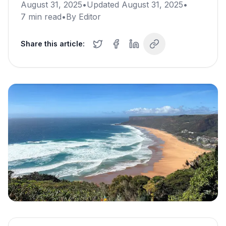
August 31, 2025
•
Updated
August 31, 2025
•
7
min read
•
By
Editor
Share this article: