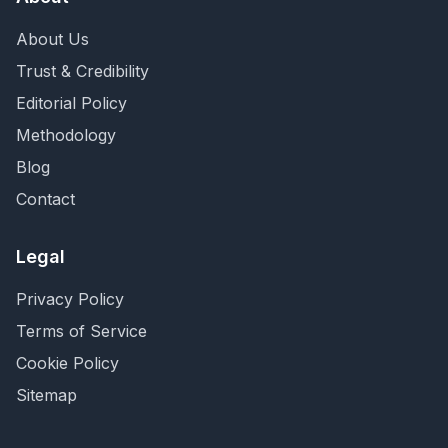
About Us
Trust & Credibility
Editorial Policy
Methodology
Blog
Contact
Legal
Privacy Policy
Terms of Service
Cookie Policy
Sitemap