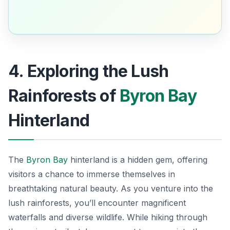
4. Exploring the Lush
Rainforests of
Byron Bay
Hinterland
The
Byron Bay
hinterland is a hidden gem, offering
visitors a chance to immerse themselves in
breathtaking natural beauty. As you venture into the
lush rainforests, you’ll encounter magnificent
waterfalls and diverse wildlife. While hiking through