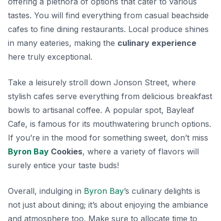
offering a plethora of options that cater to various
tastes. You will find everything from casual beachside
cafes to fine dining restaurants. Local produce shines
in many eateries, making the
culinary experience
here truly exceptional.
Take a leisurely stroll down Jonson Street, where
stylish cafes serve everything from delicious breakfast
bowls to artisanal coffee. A popular spot,
Bayleaf
Cafe
, is famous for its mouthwatering brunch options.
If you’re in the mood for something sweet, don’t miss
Byron Bay
Cookies
, where a variety of flavors will
surely entice your taste buds!
Overall, indulging in
Byron Bay
’s culinary delights is
not just about dining; it’s about enjoying the ambiance
and atmosphere too. Make sure to allocate time to