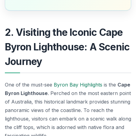
2. Visiting the Iconic Cape
Byron Lighthouse: A Scenic
Journey
One of the must-see
Byron Bay Highlights
is the
Cape
Byron Lighthouse
. Perched on the most eastern point
of Australia, this historical landmark provides stunning
panoramic views of the coastline. To reach the
lighthouse, visitors can embark on a scenic walk along
the cliff tops, which is adorned with native flora and
fascinating wildlife.