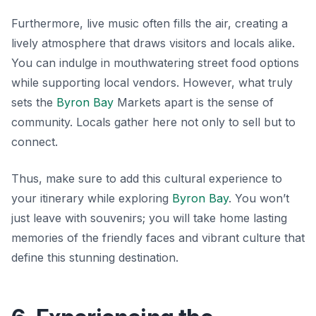
Furthermore, live music often fills the air, creating a
lively atmosphere that draws visitors and locals alike.
You can indulge in mouthwatering street food options
while supporting local vendors. However, what truly
sets the
Byron Bay
Markets apart is the sense of
community. Locals gather here not only to sell but to
connect.
Thus, make sure to add this cultural experience to
your itinerary while exploring
Byron Bay
. You won’t
just leave with souvenirs; you will take home lasting
memories of the friendly faces and vibrant culture that
define this stunning destination.