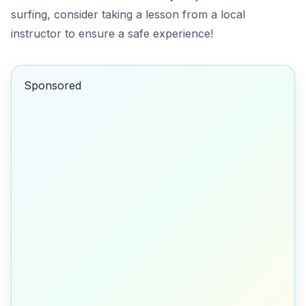
surfing, consider taking a lesson from a local
instructor to ensure a safe experience!
Sponsored