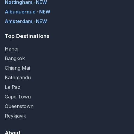
Nottingham · NEW
Albuquerque · NEW
Amsterdam · NEW
Top Destinations
Hanoi
Bangkok
Chiang Mai
Kathmandu
La Paz
Cape Town
Queenstown
Reykjavik
About