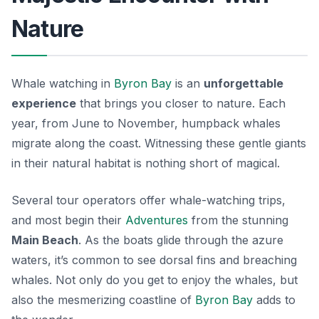
Nature
Whale watching in
Byron Bay
is an
unforgettable
experience
that brings you closer to nature. Each
year, from June to November, humpback whales
migrate along the coast. Witnessing these gentle giants
in their natural habitat is nothing short of magical.
Several tour operators offer whale-watching trips,
and most begin their
Adventures
from the stunning
Main Beach
. As the boats glide through the azure
waters, it’s common to see dorsal fins and breaching
whales. Not only do you get to enjoy the whales, but
also the mesmerizing coastline of
Byron Bay
adds to