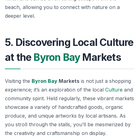
beach, allowing you to connect with nature on a
deeper level.
5. Discovering Local Culture
at the
Byron Bay
Markets
Visiting the
Byron Bay
Markets
is not just a shopping
experience; it’s an exploration of the local
Culture
and
community spirit. Held regularly, these vibrant markets
showcase a variety of handcrafted goods, organic
produce, and unique artworks by local artisans. As
you stroll through the stalls, you’ll be mesmerized by
the creativity and craftsmanship on display.