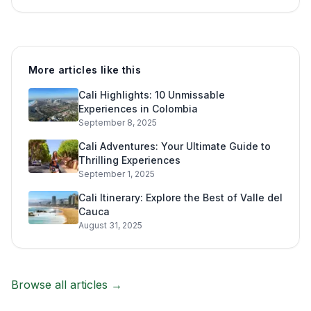
More articles like this
Cali Highlights: 10 Unmissable
Experiences in Colombia
September 8, 2025
Cali Adventures: Your Ultimate Guide to
Thrilling Experiences
September 1, 2025
Cali Itinerary: Explore the Best of Valle del
Cauca
August 31, 2025
Browse all articles →