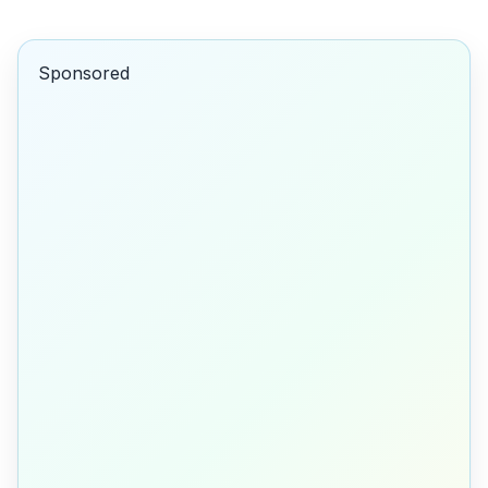
Sponsored