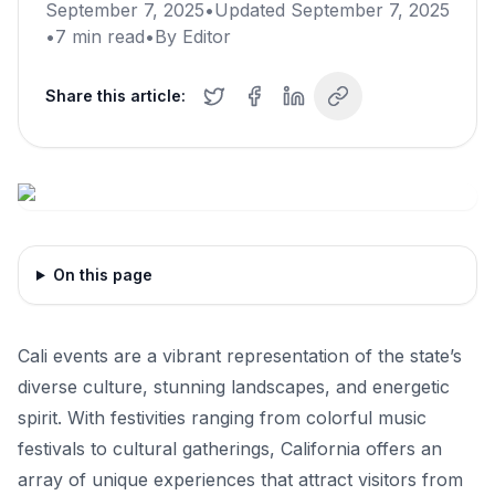
September 7, 2025
•
Updated
September 7, 2025
•
7
min read
•
By
Editor
Share this article:
On this page
Cali events are a vibrant representation of the state’s
diverse culture, stunning landscapes, and energetic
spirit. With festivities ranging from colorful music
festivals to cultural gatherings, California offers an
array of unique experiences that attract visitors from