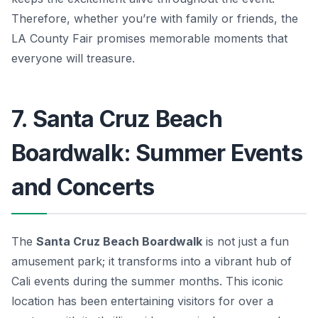
Therefore, whether you’re with family or friends, the
LA County Fair promises memorable moments that
everyone will treasure.
7. Santa Cruz Beach
Boardwalk: Summer Events
and Concerts
The
Santa Cruz Beach Boardwalk
is not just a fun
amusement park; it transforms into a vibrant hub of
Cali events
during the summer months. This iconic
location has been entertaining visitors for over a