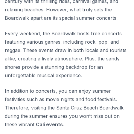
century with its thrilling rides, carnival games, and
relaxing beaches. However, what truly sets the
Boardwalk apart are its special summer concerts.
Every weekend, the Boardwalk hosts free concerts
featuring various genres, including rock, pop, and
reggae. These events draw in both locals and tourists
alike, creating a lively atmosphere. Plus, the sandy
shores provide a stunning backdrop for an
unforgettable musical experience.
In addition to concerts, you can enjoy summer
festivities such as movie nights and food festivals.
Therefore, visiting the Santa Cruz Beach Boardwalk
during the summer ensures you won’t miss out on
these vibrant
Cali events
.