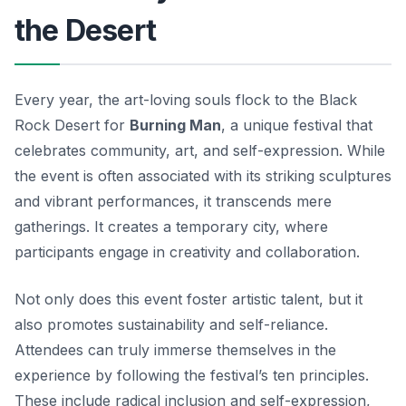
the Desert
Every year, the art-loving souls flock to the Black
Rock Desert for
Burning Man
, a unique festival that
celebrates community, art, and self-expression. While
the event is often associated with its striking sculptures
and vibrant performances, it transcends mere
gatherings. It creates a temporary city, where
participants engage in creativity and collaboration.
Not only does this event foster artistic talent, but it
also promotes sustainability and self-reliance.
Attendees can truly immerse themselves in the
experience by following the festival’s ten principles.
These include radical inclusion and self-expression,