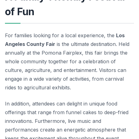
of Fun
For families looking for a local experience, the
Los
Angeles County Fair
is the ultimate destination. Held
annually at the Pomona Fairplex, this fair brings the
whole community together for a celebration of
culture, agriculture, and entertainment. Visitors can
engage in a wide variety of activities, from carnival
rides to agricultural exhibits.
In addition, attendees can delight in unique food
offerings that range from funnel cakes to deep-fried
innovations. Furthermore, live music and
performances create an energetic atmosphere that
keeps the excitement alive throughout the event.