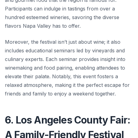
and gourmet food that the region is famous for.
Participants can indulge in tastings from over a
hundred esteemed wineries, savoring the diverse
flavors Napa Valley has to offer.
Moreover, the festival isn’t just about wine; it also
includes educational seminars led by vineyards and
culinary experts. Each seminar provides insight into
winemaking and food pairing, enabling attendees to
elevate their palate. Notably, this event fosters a
relaxed atmosphere, making it the perfect escape for
friends and family to enjoy a weekend together.
6. Los Angeles County Fair:
A Family-Friendly Festival