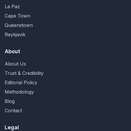
La Paz
Cape Town
Queenstown
Reykjavik
About
About Us
Trust & Credibility
Editorial Policy
Methodology
Blog
Contact
Legal