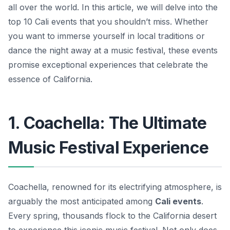
all over the world. In this article, we will delve into the
top 10 Cali events that you shouldn’t miss. Whether
you want to immerse yourself in local traditions or
dance the night away at a music festival, these events
promise exceptional experiences that celebrate the
essence of California.
1. Coachella: The Ultimate
Music Festival Experience
Coachella, renowned for its electrifying atmosphere, is
arguably the most anticipated among
Cali events
.
Every spring, thousands flock to the California desert