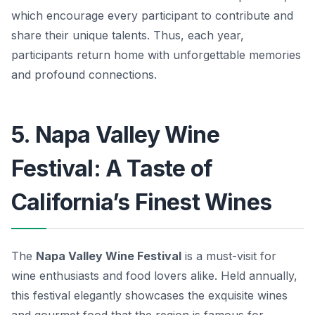
which encourage every participant to contribute and
share their unique talents. Thus, each year,
participants return home with unforgettable memories
and profound connections.
5. Napa Valley Wine
Festival: A Taste of
California’s Finest Wines
The
Napa Valley Wine Festival
is a must-visit for
wine enthusiasts and food lovers alike. Held annually,
this festival elegantly showcases the exquisite wines