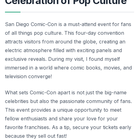
Celebration of Pop Culture
San Diego Comic-Con is a must-attend event for fans
of all things pop culture. This four-day convention
attracts visitors from around the globe, creating an
electric atmosphere filled with exciting panels and
exclusive reveals. During my visit, I found myself
immersed in a world where comic books, movies, and
television converge!
What sets Comic-Con apart is not just the big-name
celebrities but also the passionate community of fans.
This event provides a unique opportunity to meet
fellow enthusiasts and share your love for your
favorite franchises. As a tip, secure your tickets early
because they sell out fast!