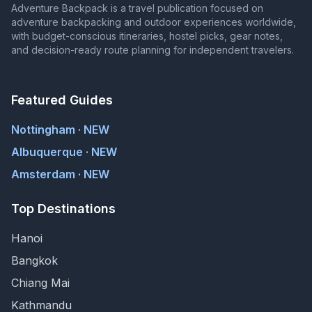
Adventure Backpack is a travel publication focused on
adventure backpacking and outdoor experiences worldwide,
with budget-conscious itineraries, hostel picks, gear notes,
and decision-ready route planning for independent travelers.
Featured Guides
Nottingham · NEW
Albuquerque · NEW
Amsterdam · NEW
Top Destinations
Hanoi
Bangkok
Chiang Mai
Kathmandu