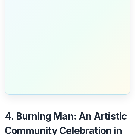
4. Burning Man: An Artistic
Community Celebration in