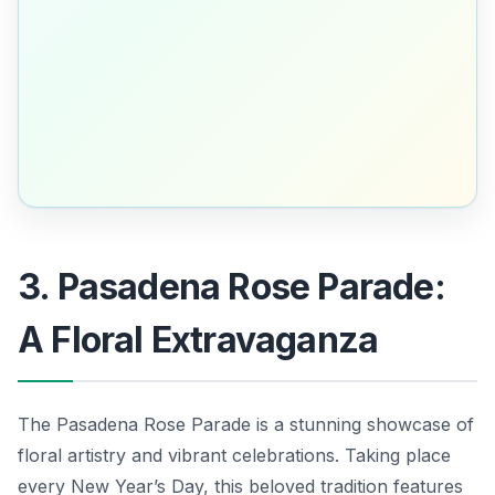
3. Pasadena Rose Parade:
A Floral Extravaganza
The Pasadena Rose Parade is a stunning showcase of
floral artistry and vibrant celebrations. Taking place
every New Year’s Day, this beloved tradition features