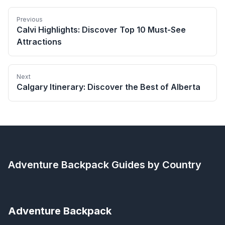
Previous
Calvi Highlights: Discover Top 10 Must-See
Attractions
Next
Calgary Itinerary: Discover the Best of Alberta
Adventure Backpack
Guides by Country
Adventure Backpack