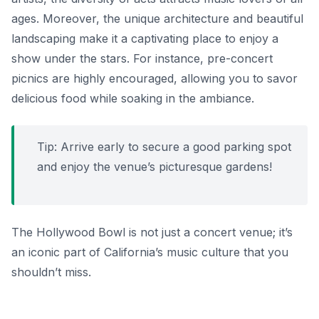
ages. Moreover, the unique architecture and beautiful
landscaping make it a captivating place to enjoy a
show under the stars. For instance, pre-concert
picnics are highly encouraged, allowing you to savor
delicious food while soaking in the ambiance.
Tip: Arrive early to secure a good parking spot
and enjoy the venue’s picturesque gardens!
The Hollywood Bowl is not just a concert venue; it’s
an iconic part of California’s music culture that you
shouldn’t miss.