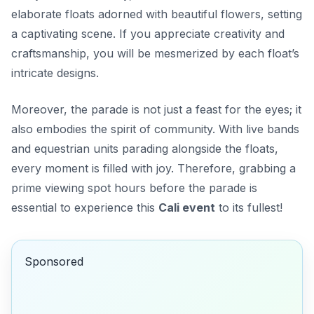
elaborate floats adorned with beautiful flowers, setting
a captivating scene. If you appreciate creativity and
craftsmanship, you will be mesmerized by each float’s
intricate designs.
Moreover, the parade is not just a feast for the eyes; it
also embodies the spirit of community. With live bands
and equestrian units parading alongside the floats,
every moment is filled with joy. Therefore, grabbing a
prime viewing spot hours before the parade is
essential to experience this
Cali event
to its fullest!
Sponsored