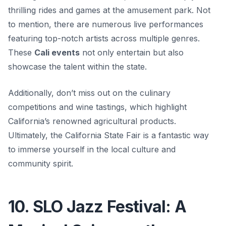
thrilling rides and games at the amusement park. Not
to mention, there are numerous live performances
featuring top-notch artists across multiple genres.
These
Cali events
not only entertain but also
showcase the talent within the state.
Additionally, don’t miss out on the culinary
competitions and wine tastings, which highlight
California’s renowned agricultural products.
Ultimately, the California State Fair is a fantastic way
to immerse yourself in the local culture and
community spirit.
10. SLO Jazz Festival: A