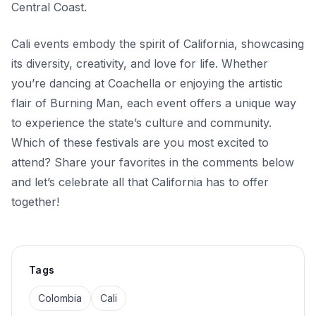
Central Coast.
Cali events embody the spirit of California, showcasing
its diversity, creativity, and love for life. Whether
you’re dancing at Coachella or enjoying the artistic
flair of Burning Man, each event offers a unique way
to experience the state’s culture and community.
Which of these festivals are you most excited to
attend? Share your favorites in the comments below
and let’s celebrate all that California has to offer
together!
Tags
Colombia
Cali