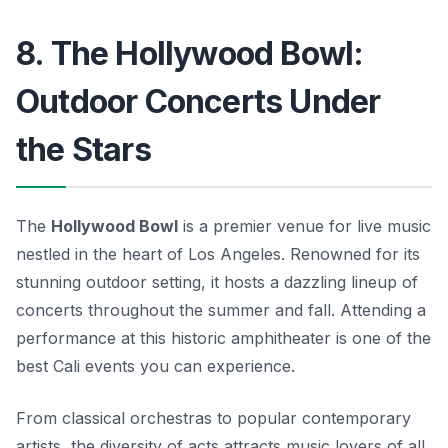
8. The Hollywood Bowl:
Outdoor Concerts Under
the Stars
The
Hollywood Bowl
is a premier venue for live music
nestled in the heart of Los Angeles. Renowned for its
stunning outdoor setting, it hosts a dazzling lineup of
concerts throughout the summer and fall. Attending a
performance at this historic amphitheater is one of the
best
Cali events
you can experience.
From classical orchestras to popular contemporary
artists, the diversity of acts attracts music lovers of all