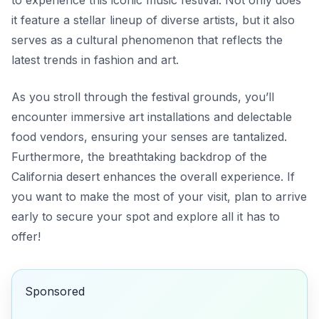
to experience this iconic music festival. Not only does
it feature a stellar lineup of diverse artists, but it also
serves as a cultural phenomenon that reflects the
latest trends in fashion and art.
As you stroll through the festival grounds, you’ll
encounter immersive art installations and delectable
food vendors, ensuring your senses are tantalized.
Furthermore, the breathtaking backdrop of the
California desert enhances the overall experience. If
you want to make the most of your visit, plan to arrive
early to secure your spot and explore all it has to
offer!
Sponsored