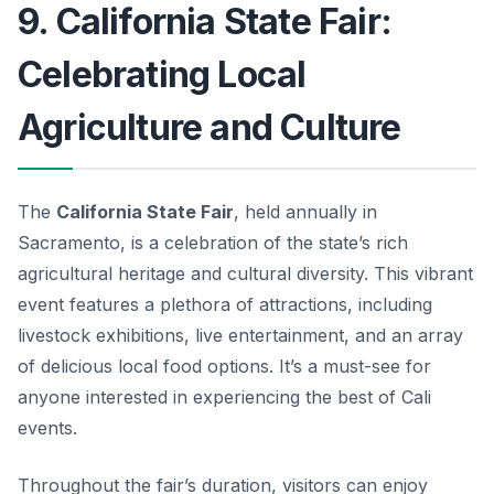
9. California State Fair:
Celebrating Local
Agriculture and Culture
The
California State Fair
, held annually in
Sacramento, is a celebration of the state’s rich
agricultural heritage and cultural diversity. This vibrant
event features a plethora of attractions, including
livestock exhibitions, live entertainment, and an array
of delicious local food options. It’s a must-see for
anyone interested in experiencing the best of
Cali
events
.
Throughout the fair’s duration, visitors can enjoy