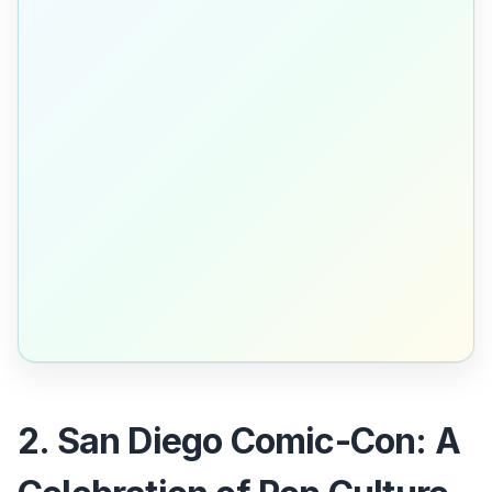
2. San Diego Comic-Con: A