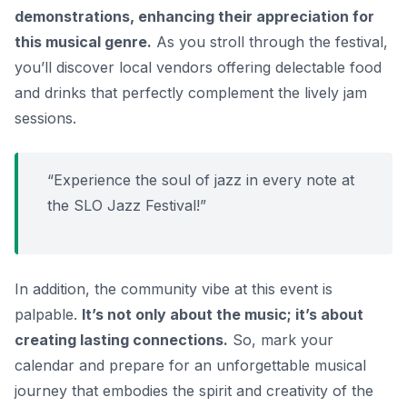
demonstrations, enhancing their appreciation for
this musical genre.
As you stroll through the festival,
you’ll discover local vendors offering delectable food
and drinks that perfectly complement the lively jam
sessions.
“Experience the soul of jazz in every note at
the SLO Jazz Festival!”
In addition, the community vibe at this event is
palpable.
It’s not only about the music; it’s about
creating lasting connections.
So, mark your
calendar and prepare for an unforgettable musical
journey that embodies the spirit and creativity of the