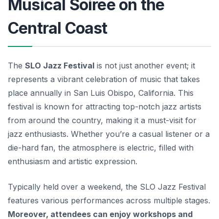
Musical Soiree on the
Central Coast
The
SLO Jazz Festival
is not just another event; it
represents a vibrant celebration of music that takes
place annually in San Luis Obispo, California. This
festival is known for attracting top-notch jazz artists
from around the country, making it a must-visit for
jazz enthusiasts.
Whether you’re a casual listener or a
die-hard fan, the atmosphere is electric, filled with
enthusiasm and artistic expression.
Typically held over a weekend, the SLO Jazz Festival
features various performances across multiple stages.
Moreover, attendees can enjoy workshops and