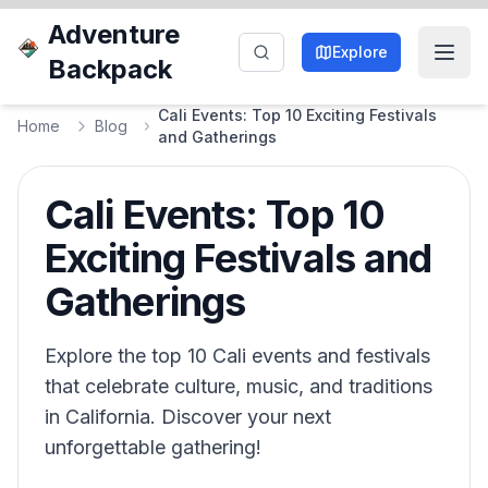
Adventure
Explore
Backpack
Cali Events: Top 10 Exciting Festivals
Home
Blog
and Gatherings
Cali Events: Top 10
Exciting Festivals and
Gatherings
Explore the top 10 Cali events and festivals
that celebrate culture, music, and traditions
in California. Discover your next
unforgettable gathering!