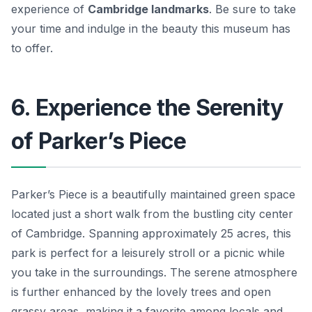
experience of
Cambridge landmarks
. Be sure to take
your time and indulge in the beauty this museum has
to offer.
6. Experience the Serenity
of Parker’s Piece
Parker’s Piece is a beautifully maintained green space
located just a short walk from the bustling city center
of Cambridge. Spanning approximately 25 acres, this
park is perfect for a leisurely stroll or a picnic while
you take in the surroundings. The serene atmosphere
is further enhanced by the lovely trees and open
grassy areas, making it a favorite among locals and