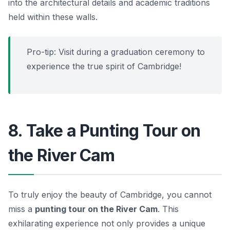
into the architectural details and academic traditions
held within these walls.
Pro-tip: Visit during a graduation ceremony to
experience the true spirit of Cambridge!
8. Take a Punting Tour on
the River Cam
To truly enjoy the beauty of Cambridge, you cannot
miss a
punting tour on the River Cam
. This
exhilarating experience not only provides a unique