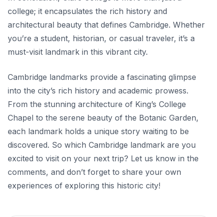
college; it encapsulates the rich history and
architectural beauty that defines Cambridge. Whether
you’re a student, historian, or casual traveler, it’s a
must-visit landmark in this vibrant city.
Cambridge landmarks provide a fascinating glimpse
into the city’s rich history and academic prowess.
From the stunning architecture of King’s College
Chapel to the serene beauty of the Botanic Garden,
each landmark holds a unique story waiting to be
discovered. So which Cambridge landmark are you
excited to visit on your next trip? Let us know in the
comments, and don’t forget to share your own
experiences of exploring this historic city!