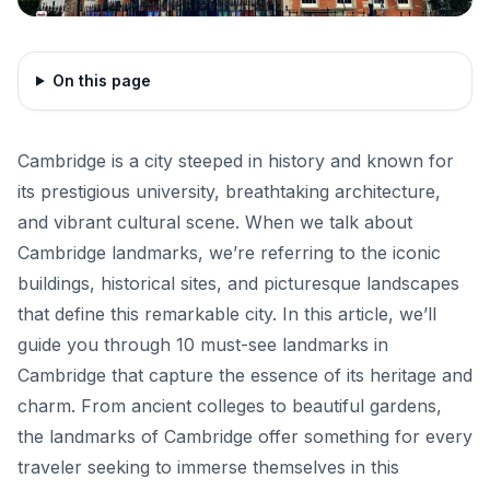
On this page
Cambridge is a city steeped in history and known for
its prestigious university, breathtaking architecture,
and vibrant cultural scene. When we talk about
Cambridge landmarks, we’re referring to the iconic
buildings, historical sites, and picturesque landscapes
that define this remarkable city. In this article, we’ll
guide you through 10 must-see landmarks in
Cambridge that capture the essence of its heritage and
charm. From ancient colleges to beautiful gardens,
the landmarks of Cambridge offer something for every
traveler seeking to immerse themselves in this