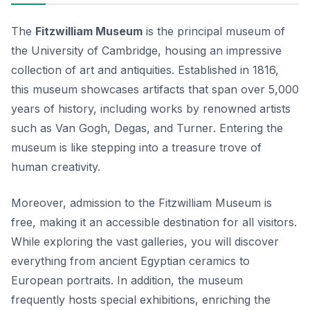
The
Fitzwilliam Museum
is the principal museum of
the University of Cambridge, housing an impressive
collection of art and antiquities. Established in 1816,
this museum showcases artifacts that span over 5,000
years of history, including works by renowned artists
such as
Van Gogh
,
Degas
, and
Turner
. Entering the
museum is like stepping into a treasure trove of
human creativity.
Moreover, admission to the Fitzwilliam Museum is
free, making it an accessible destination for all visitors.
While exploring the vast galleries, you will discover
everything from ancient Egyptian ceramics to
European portraits. In addition, the museum
frequently hosts special exhibitions, enriching the