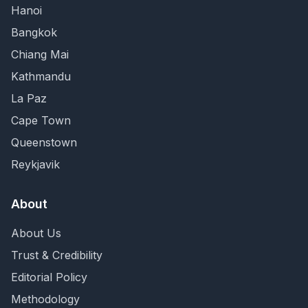
Hanoi
Bangkok
Chiang Mai
Kathmandu
La Paz
Cape Town
Queenstown
Reykjavik
About
About Us
Trust & Credibility
Editorial Policy
Methodology