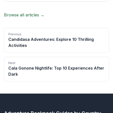
Browse all articles →
Previous
Candidasa Adventures: Explore 10 Thrilling
Activities
Next
Cala Gonone Nightlife: Top 10 Experiences After
Dark