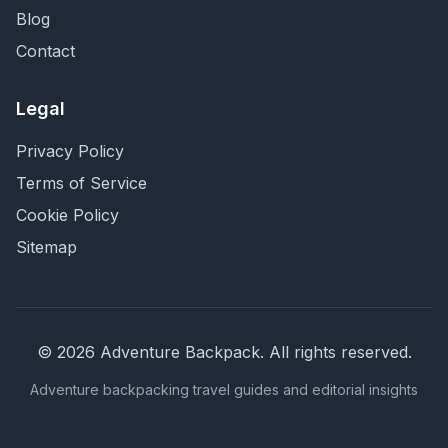
Blog
Contact
Legal
Privacy Policy
Terms of Service
Cookie Policy
Sitemap
©
2026
Adventure Backpack
. All rights reserved.
Adventure backpacking travel guides and editorial insights