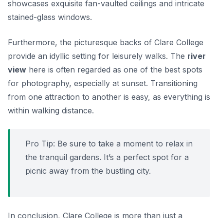
showcases exquisite fan-vaulted ceilings and intricate
stained-glass windows.
Furthermore, the picturesque backs of Clare College
provide an idyllic setting for leisurely walks. The
river
view
here is often regarded as one of the best spots
for photography, especially at sunset. Transitioning
from one attraction to another is easy, as everything is
within walking distance.
Pro Tip:
Be sure to take a moment to relax in
the tranquil gardens. It’s a perfect spot for a
picnic away from the bustling city.
In conclusion, Clare College is more than just a