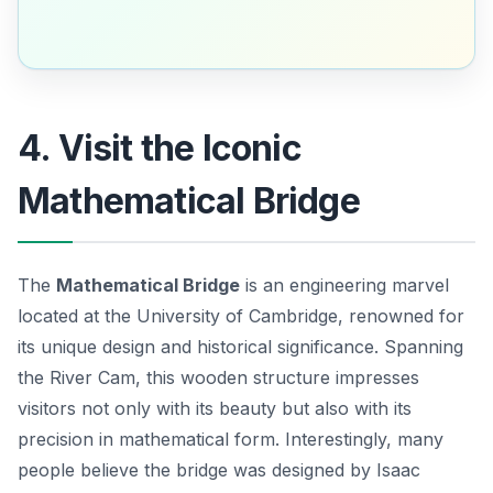
4. Visit the Iconic
Mathematical Bridge
The
Mathematical Bridge
is an engineering marvel
located at the University of Cambridge, renowned for
its unique design and historical significance. Spanning
the River Cam, this wooden structure impresses
visitors not only with its beauty but also with its
precision in mathematical form. Interestingly, many
people believe the bridge was designed by
Isaac