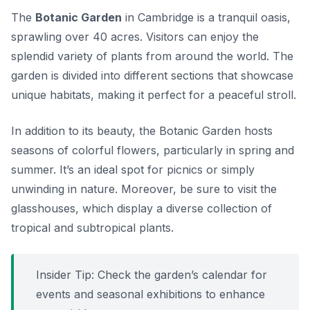
The
Botanic Garden
in Cambridge is a tranquil oasis,
sprawling over 40 acres. Visitors can enjoy the
splendid variety of plants from around the world. The
garden is divided into different sections that showcase
unique habitats, making it perfect for a peaceful stroll.
In addition to its beauty, the Botanic Garden hosts
seasons of colorful flowers, particularly in spring and
summer. It’s an ideal spot for picnics or simply
unwinding in nature. Moreover, be sure to visit the
glasshouses, which display a diverse collection of
tropical and subtropical plants.
Insider Tip:
Check the garden’s calendar for
events and seasonal exhibitions to enhance