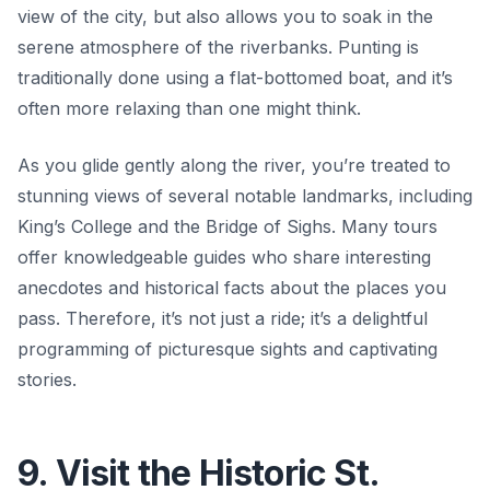
view of the city, but also allows you to soak in the
serene atmosphere of the riverbanks. Punting is
traditionally done using a flat-bottomed boat, and it’s
often more relaxing than one might think.
As you glide gently along the river, you’re treated to
stunning views of several notable landmarks, including
King’s College and the Bridge of Sighs. Many tours
offer knowledgeable guides who share interesting
anecdotes and historical facts about the places you
pass. Therefore, it’s not just a ride; it’s a delightful
programming of picturesque sights and captivating
stories.
9. Visit the Historic St.