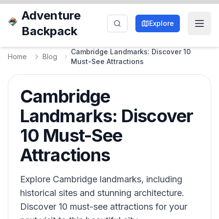
Adventure
Explore
Backpack
Cambridge Landmarks: Discover 10
Home
Blog
Must-See Attractions
Cambridge
Landmarks: Discover
10 Must-See
Attractions
Explore Cambridge landmarks, including
historical sites and stunning architecture.
Discover 10 must-see attractions for your