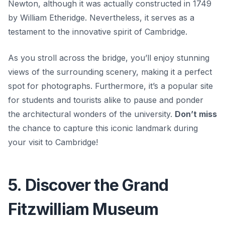
Newton
, although it was actually constructed in 1749
by William Etheridge. Nevertheless, it serves as a
testament to the innovative spirit of Cambridge.
As you stroll across the bridge, you’ll enjoy stunning
views of the surrounding scenery, making it a perfect
spot for photographs. Furthermore, it’s a popular site
for students and tourists alike to pause and ponder
the architectural wonders of the university.
Don’t miss
the chance to capture this iconic landmark during
your visit to Cambridge!
5. Discover the Grand
Fitzwilliam Museum