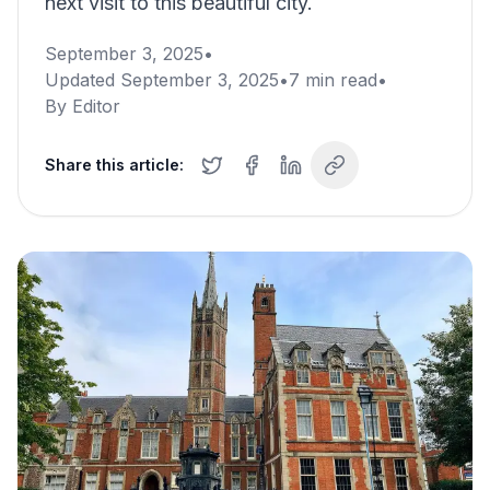
next visit to this beautiful city.
September 3, 2025
•
Updated
September 3, 2025
•
7
min read
•
By
Editor
Share this article: