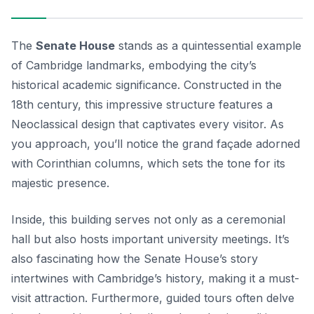
The
Senate House
stands as a quintessential example
of Cambridge landmarks, embodying the city’s
historical academic significance. Constructed in the
18th century, this impressive structure features a
Neoclassical design that captivates every visitor. As
you approach, you’ll notice the grand façade adorned
with Corinthian columns, which sets the tone for its
majestic presence.
Inside, this building serves not only as a ceremonial
hall but also hosts important university meetings. It’s
also fascinating how the Senate House’s story
intertwines with Cambridge’s history, making it a must-
visit attraction. Furthermore, guided tours often delve