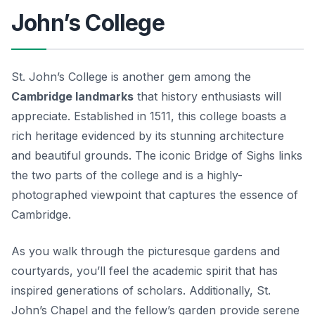
John’s College
St. John’s College is another gem among the
Cambridge landmarks
that history enthusiasts will
appreciate. Established in 1511, this college boasts a
rich heritage evidenced by its stunning architecture
and beautiful grounds. The iconic Bridge of Sighs links
the two parts of the college and is a highly-
photographed viewpoint that captures the essence of
Cambridge.
As you walk through the picturesque gardens and
courtyards, you’ll feel the academic spirit that has
inspired generations of scholars. Additionally, St.
John’s Chapel and the fellow’s garden provide serene