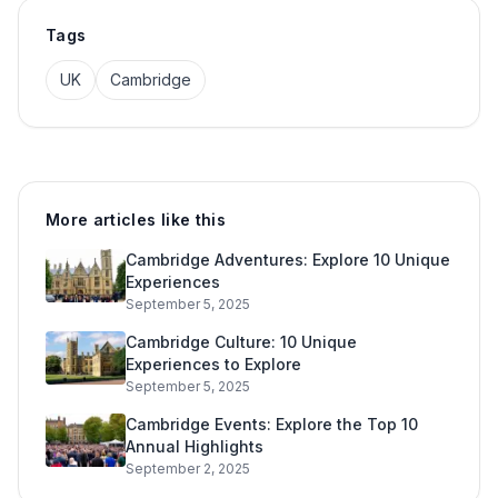
Tags
UK
Cambridge
More articles like this
Cambridge Adventures: Explore 10 Unique
Experiences
September 5, 2025
Cambridge Culture: 10 Unique
Experiences to Explore
September 5, 2025
Cambridge Events: Explore the Top 10
Annual Highlights
September 2, 2025