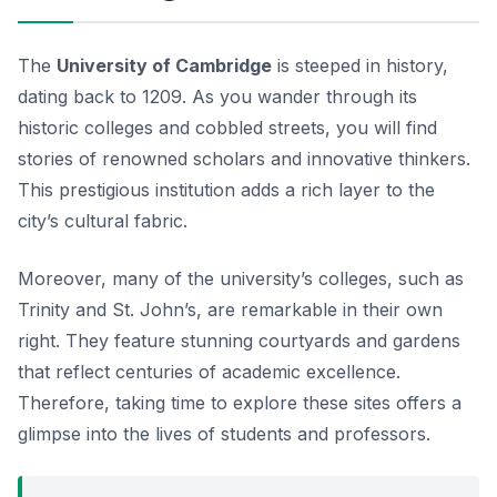
The
University of Cambridge
is steeped in history,
dating back to 1209. As you wander through its
historic colleges and cobbled streets, you will find
stories of renowned scholars and innovative thinkers.
This prestigious institution adds a rich layer to the
city’s cultural fabric.
Moreover, many of the university’s colleges, such as
Trinity and St. John’s, are remarkable in their own
right. They feature stunning courtyards and gardens
that reflect centuries of academic excellence.
Therefore, taking time to explore these sites offers a
glimpse into the lives of students and professors.