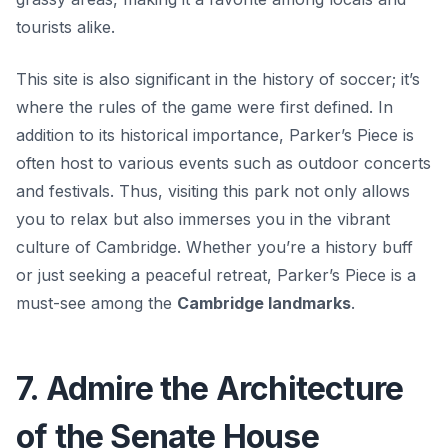
tourists alike.
This site is also significant in the history of soccer; it’s
where the rules of the game were first defined. In
addition to its historical importance, Parker’s Piece is
often host to various events such as outdoor concerts
and festivals. Thus, visiting this park not only allows
you to relax but also immerses you in the vibrant
culture of Cambridge. Whether you’re a history buff
or just seeking a peaceful retreat, Parker’s Piece is a
must-see among the
Cambridge landmarks
.
7. Admire the Architecture
of the Senate House