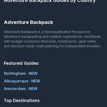
Adventure Backpack
Guides by Country
Adventure Backpack
Adventure Backpack is a travel publication focused on
adventure backpacking and outdoor experiences worldwide,
with budget-conscious itineraries, hostel picks, gear notes,
and decision-ready route planning for independent travelers.
Featured Guides
Nottingham · NEW
Albuquerque · NEW
Amsterdam · NEW
Top Destinations