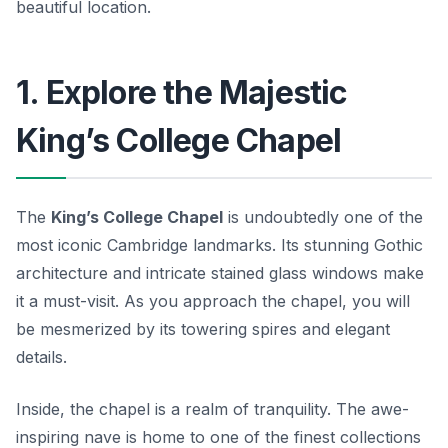
beautiful location.
1. Explore the Majestic
King’s College Chapel
The
King’s College Chapel
is undoubtedly one of the
most iconic Cambridge landmarks. Its stunning Gothic
architecture and intricate stained glass windows make
it a must-visit. As you approach the chapel, you will
be mesmerized by its towering spires and elegant
details.
Inside, the chapel is a realm of tranquility. The awe-
inspiring nave is home to one of the finest collections