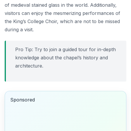
of medieval stained glass in the world. Additionally,
visitors can enjoy the mesmerizing performances of
the King’s College Choir, which are not to be missed
during a visit.
Pro Tip:
Try to join a guided tour for in-depth
knowledge about the chapel’s history and
architecture.
Sponsored