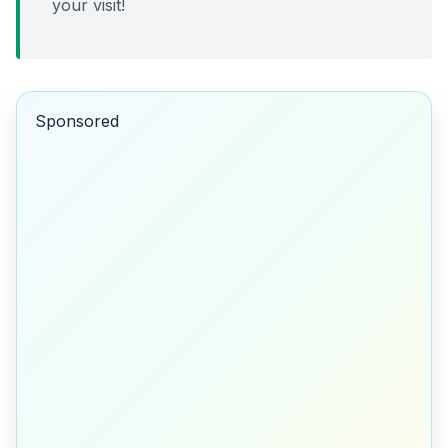
your visit!
Sponsored