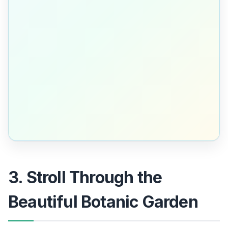
3. Stroll Through the
Beautiful Botanic Garden