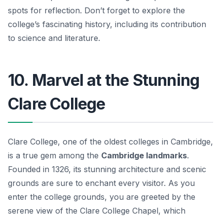
spots for reflection. Don’t forget to explore the
college’s fascinating history, including its contribution
to science and literature.
10. Marvel at the Stunning
Clare College
Clare College, one of the oldest colleges in Cambridge,
is a true gem among the
Cambridge landmarks
.
Founded in 1326, its stunning architecture and scenic
grounds are sure to enchant every visitor. As you
enter the college grounds, you are greeted by the
serene view of the Clare College Chapel, which