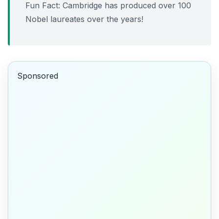
Fun Fact:
Cambridge has produced over 100
Nobel laureates over the years!
Sponsored