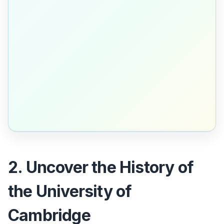
2. Uncover the History of
the University of
Cambridge