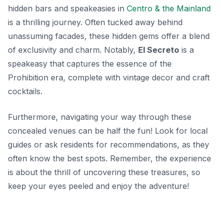
hidden bars and speakeasies in
Centro & the Mainland
is a thrilling journey. Often tucked away behind
unassuming facades, these hidden gems offer a blend
of exclusivity and charm. Notably,
El Secreto
is a
speakeasy that captures the essence of the
Prohibition era, complete with vintage decor and craft
cocktails.
Furthermore, navigating your way through these
concealed venues can be half the fun! Look for local
guides or ask residents for recommendations, as they
often know the best spots. Remember, the experience
is about the thrill of uncovering these treasures, so
keep your eyes peeled and enjoy the adventure!