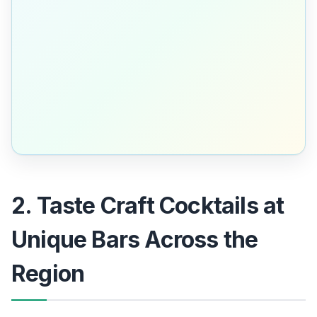
2. Taste Craft Cocktails at
Unique Bars Across the
Region