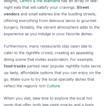
delights,
Centro & the Mainland
has an array of late-
night eats that will satisfy your cravings.
Street
vendors
and small eateries line the bustling streets,
offering everything from delicious tacos to gourmet
burgers. Notably, the vibrant atmosphere adds to the
experience as you indulge in your favorite dishes.
Furthermore, many restaurants stay open late to
cater to the nightlife crowd, creating an appealing
dining scene that invites exploration. For example,
food trucks
parked near popular nightlife hubs serve
up tasty, affordable options that you can enjoy on the
go. Make sure to try the local
specialty dishes
that
reflect the region’s rich
Culture
.
When you visit, take time to explore the local hot
spots that offer both late-night snacks and a lively