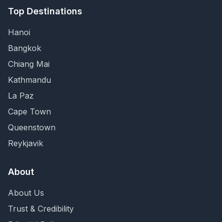
Top Destinations
Hanoi
Bangkok
Chiang Mai
Kathmandu
La Paz
Cape Town
Queenstown
Reykjavik
About
About Us
Trust & Credibility