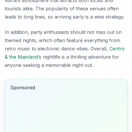
vibrant atmosphere that attracts both locals and
tourists alike. The popularity of these venues often
leads to long lines, so arriving early is a wise strategy.
In addition, party enthusiasts should not miss out on
themed nights, which often feature everything from
retro music to electronic dance vibes. Overall,
Centro
& the Mainland
’s nightlife is a thrilling adventure for
anyone seeking a memorable night out.
Sponsored