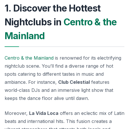
1. Discover the Hottest
Nightclubs in
Centro & the
Mainland
Centro & the Mainland
is renowned for its electrifying
nightclub scene. You’ll find a diverse range of hot
spots catering to different tastes in music and
ambiance. For instance,
Club Celestial
features
world-class DJs and an immersive light show that
keeps the dance floor alive until dawn.
Moreover,
La Vida Loca
offers an eclectic mix of Latin
beats and international hits. This fusion creates a