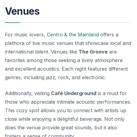
Venues
For music lovers,
Centro & the Mainland
offers a
plethora of live music venues that showcase local and
international talent. Venues like
The Groove
are
favorites among those seeking a lively atmosphere
and excellent acoustics. Each night features different
genres, including jazz, rock, and electronic.
Additionally, visiting
Café Underground
is a must for
those who appreciate intimate acoustic performances.
This cozy spot allows you to connect with artists up
close while enjoying a delightful beverage. Not only
does the venue provide great sounds, but it also
fosters a sense of community.