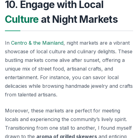
10. Engage with Local
Culture
at Night Markets
In
Centro & the Mainland
, night markets are a vibrant
showcase of local culture and culinary delights. These
bustling markets come alive after sunset, offering a
unique mix of street food, artisanal crafts, and
entertainment. For instance, you can savor local
delicacies while browsing handmade jewelry and crafts
from talented artisans.
Moreover, these markets are perfect for meeting
locals and experiencing the community’s lively spirit.
Transitioning from one stall to another, I found myself
drawn to the
aroma of grilled skewers
and enticing