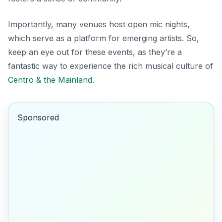
Importantly, many venues host open mic nights,
which serve as a platform for emerging artists. So,
keep an eye out for these events, as they’re a
fantastic way to experience the rich musical culture of
Centro & the Mainland
.
Sponsored