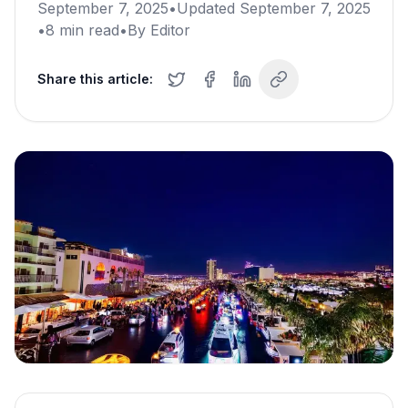
September 7, 2025
•
Updated
September 7, 2025
•
8
min read
•
By
Editor
Share this article: