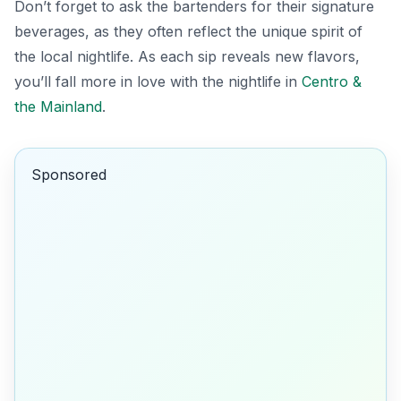
Don’t forget to ask the bartenders for their signature
beverages, as they often reflect the unique spirit of
the local nightlife. As each sip reveals new flavors,
you’ll fall more in love with the nightlife in
Centro &
the Mainland
.
Sponsored