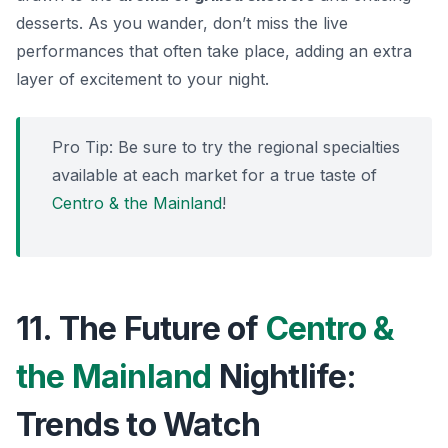
desserts. As you wander, don’t miss the live
performances that often take place, adding an extra
layer of excitement to your night.
Pro Tip:
Be sure to try the regional specialties
available at each market for a true taste of
Centro & the Mainland
!
11. The Future of
Centro &
the Mainland
Nightlife:
Trends to Watch