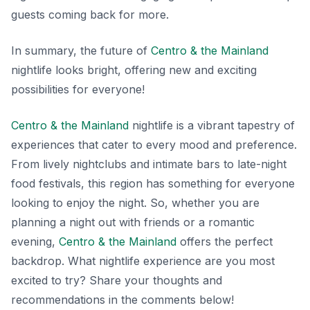
guests coming back for more.
In summary, the future of
Centro & the Mainland
nightlife looks bright, offering new and exciting
possibilities for everyone!
Centro & the Mainland
nightlife is a vibrant tapestry of
experiences that cater to every mood and preference.
From lively nightclubs and intimate bars to late-night
food festivals, this region has something for everyone
looking to enjoy the night. So, whether you are
planning a night out with friends or a romantic
evening,
Centro & the Mainland
offers the perfect
backdrop. What nightlife experience are you most
excited to try? Share your thoughts and
recommendations in the comments below!