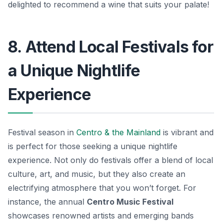
delighted to recommend a wine that suits your palate!
8. Attend Local Festivals for
a Unique Nightlife
Experience
Festival season in
Centro & the Mainland
is vibrant and
is perfect for those seeking a unique nightlife
experience. Not only do festivals offer a blend of local
culture, art, and music, but they also create an
electrifying atmosphere that you won’t forget. For
instance, the annual
Centro Music Festival
showcases renowned artists and emerging bands