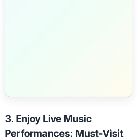
3. Enjoy Live Music
Performances: Must-Visit