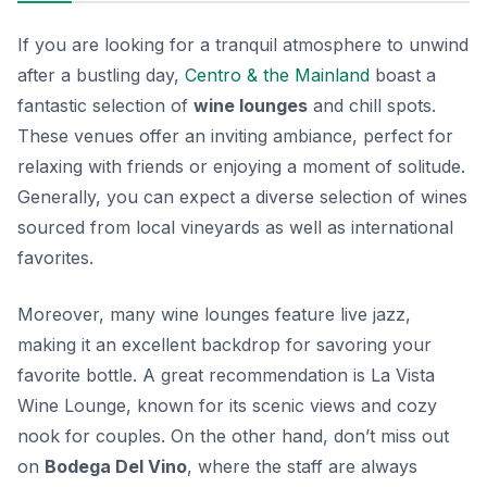
If you are looking for a tranquil atmosphere to unwind
after a bustling day,
Centro & the Mainland
boast a
fantastic selection of
wine lounges
and chill spots.
These venues offer an inviting ambiance, perfect for
relaxing with friends or enjoying a moment of solitude.
Generally, you can expect a diverse selection of wines
sourced from local vineyards as well as international
favorites.
Moreover, many wine lounges feature live jazz,
making it an excellent backdrop for savoring your
favorite bottle. A great recommendation is
La Vista
Wine Lounge
, known for its scenic views and cozy
nook for couples. On the other hand, don’t miss out
on
Bodega Del Vino
, where the staff are always