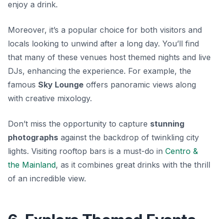
enjoy a drink.
Moreover, it’s a popular choice for both visitors and
locals looking to unwind after a long day. You’ll find
that many of these venues host themed nights and live
DJs, enhancing the experience. For example, the
famous
Sky Lounge
offers panoramic views along
with creative mixology.
Don’t miss the opportunity to capture
stunning
photographs
against the backdrop of twinkling city
lights. Visiting rooftop bars is a must-do in
Centro &
the Mainland
, as it combines great drinks with the thrill
of an incredible view.