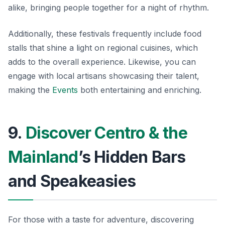
alike, bringing people together for a night of rhythm.
Additionally, these festivals frequently include food
stalls that shine a light on regional cuisines, which
adds to the overall experience. Likewise, you can
engage with local artisans showcasing their talent,
making the
Events
both entertaining and enriching.
9.
Discover Centro & the
Mainland
’s Hidden Bars
and Speakeasies
For those with a taste for adventure, discovering