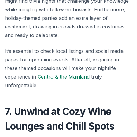
might find trivia nights that challenge your knowledge
while mingling with fellow enthusiasts. Furthermore,
holiday-themed parties add an extra layer of
excitement, drawing in crowds dressed in costumes
and ready to celebrate.
It’s essential to check local listings and social media
pages for upcoming events. After all, engaging in
these themed occasions will make your nightlife
experience in
Centro & the Mainland
truly
unforgettable.
7. Unwind at Cozy Wine
Lounges and Chill Spots