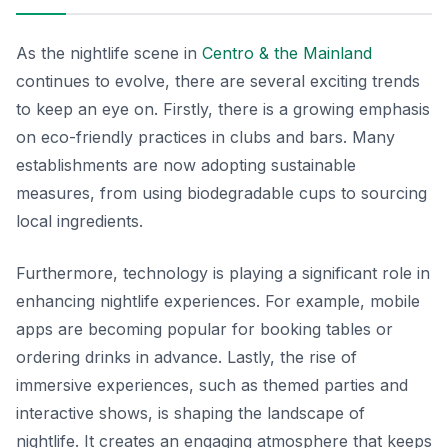
As the nightlife scene in
Centro & the Mainland
continues to evolve, there are several exciting trends
to keep an eye on. Firstly, there is a growing emphasis
on eco-friendly practices in clubs and bars. Many
establishments are now adopting sustainable
measures, from using biodegradable cups to sourcing
local ingredients.
Furthermore, technology is playing a significant role in
enhancing nightlife experiences. For example, mobile
apps are becoming popular for booking tables or
ordering drinks in advance. Lastly, the rise of
immersive experiences, such as themed parties and
interactive shows, is shaping the landscape of
nightlife. It creates an engaging atmosphere that keeps