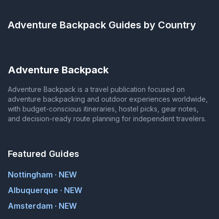
Adventure Backpack
Guides by Country
Adventure Backpack
Adventure Backpack is a travel publication focused on
adventure backpacking and outdoor experiences worldwide,
with budget-conscious itineraries, hostel picks, gear notes,
and decision-ready route planning for independent travelers.
Featured Guides
Nottingham · NEW
Albuquerque · NEW
Amsterdam · NEW