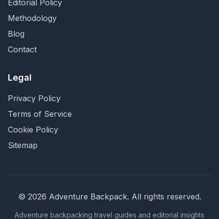
Editorial Policy
Methodology
Blog
Contact
Legal
Privacy Policy
Terms of Service
Cookie Policy
Sitemap
©
2026
Adventure Backpack
. All rights reserved.
Adventure backpacking travel guides and editorial insights