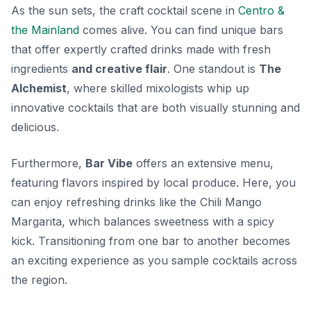
As the sun sets, the craft cocktail scene in
Centro &
the Mainland
comes alive. You can find unique bars
that offer expertly crafted drinks made with fresh
ingredients
and creative flair
. One standout is
The
Alchemist
, where skilled mixologists whip up
innovative cocktails that are both visually stunning and
delicious.
Furthermore,
Bar Vibe
offers an extensive menu,
featuring flavors inspired by local produce. Here, you
can enjoy refreshing drinks like the
Chili Mango
Margarita
, which balances sweetness with a spicy
kick. Transitioning from one bar to another becomes
an exciting experience as you sample cocktails across
the region.