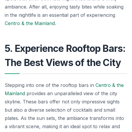
ambiance. After all, enjoying tasty bites while soaking
in the nightlife is an essential part of experiencing
Centro & the Mainland
.
5. Experience Rooftop Bars:
The Best Views of the City
Stepping into one of the rooftop bars in
Centro & the
Mainland
provides an unparalleled view of the city
skyline. These bars offer not only impressive sights
but also a diverse selection of cocktails and small
plates. As the sun sets, the ambiance transforms into
a vibrant scene, making it an ideal spot to relax and