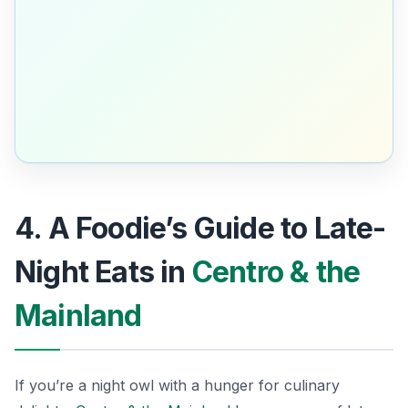
4. A Foodie’s Guide to Late-
Night Eats in
Centro & the
Mainland
If you’re a night owl with a hunger for culinary