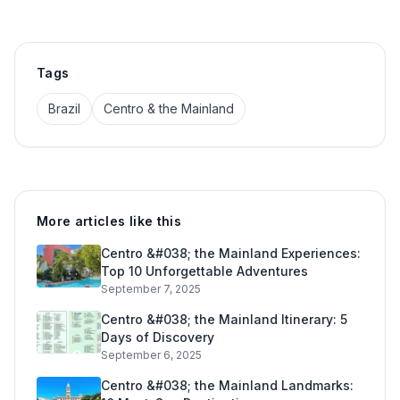
Tags
Brazil
Centro & the Mainland
More articles like this
Centro &#038; the Mainland Experiences:
Top 10 Unforgettable Adventures
September 7, 2025
Centro &#038; the Mainland Itinerary: 5
Days of Discovery
September 6, 2025
Centro &#038; the Mainland Landmarks: