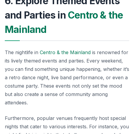
6. Explore Themed Events
and Parties in
Centro & the
Mainland
The nightlife in
Centro & the Mainland
is renowned for
its lively themed events and parties. Every weekend,
you can find something unique happening, whether it’s
a retro dance night, live band performance, or even a
costume party. These events not only set the mood
but also create a sense of community among
attendees.
Furthermore, popular venues frequently host special
nights that cater to various interests. For instance, you