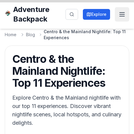
Adventure
Explore
Backpack
Centro & the Mainland Nightlife: Top 11
Home
Blog
Experiences
Centro & the
Mainland Nightlife:
Top 11 Experiences
Explore Centro & the Mainland nightlife with
our top 11 experiences. Discover vibrant
nightlife scenes, local hotspots, and culinary
delights.