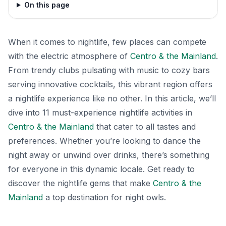
On this page
When it comes to nightlife, few places can compete
with the electric atmosphere of
Centro & the Mainland
.
From trendy clubs pulsating with music to cozy bars
serving innovative cocktails, this vibrant region offers
a nightlife experience like no other. In this article, we’ll
dive into 11 must-experience nightlife activities in
Centro & the Mainland
that cater to all tastes and
preferences. Whether you’re looking to dance the
night away or unwind over drinks, there’s something
for everyone in this dynamic locale. Get ready to
discover the nightlife gems that make
Centro & the
Mainland
a top destination for night owls.