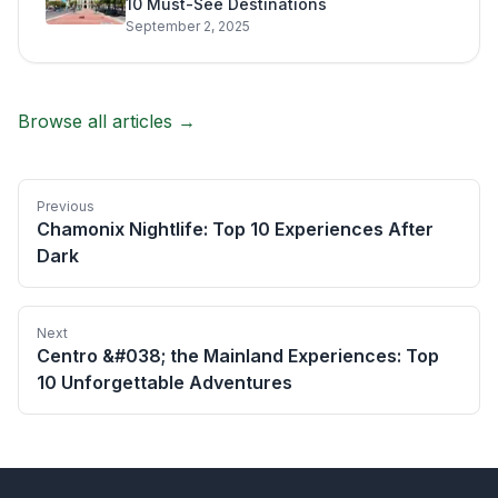
10 Must-See Destinations
September 2, 2025
Browse all articles →
Previous
Chamonix Nightlife: Top 10 Experiences After
Dark
Next
Centro &#038; the Mainland Experiences: Top
10 Unforgettable Adventures