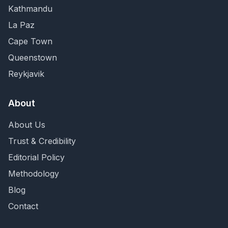
Kathmandu
La Paz
Cape Town
Queenstown
Reykjavik
About
About Us
Trust & Credibility
Editorial Policy
Methodology
Blog
Contact