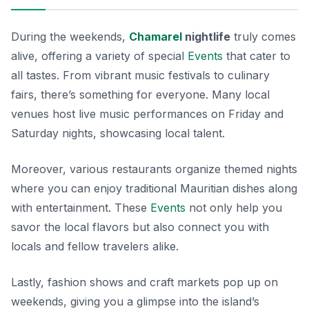
During the weekends,
Chamarel
nightlife
truly comes
alive, offering a variety of special
Events
that cater to
all tastes. From vibrant music festivals to culinary
fairs, there’s something for everyone. Many local
venues host live music performances on Friday and
Saturday nights, showcasing local talent.
Moreover, various restaurants organize themed nights
where you can enjoy traditional Mauritian dishes along
with entertainment. These
Events
not only help you
savor the local flavors but also connect you with
locals and fellow travelers alike.
Lastly, fashion shows and craft markets pop up on
weekends, giving you a glimpse into the island’s