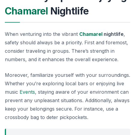
Chamarel
Nightlife
When venturing into the vibrant
Chamarel
nightlife
,
safety should always be a priority. First and foremost,
consider traveling in groups. There’s strength in
numbers, and it enhances the overall experience.
Moreover, familiarize yourself with your surroundings.
Whether you’re exploring local bars or enjoying live
music
Events
, staying aware of your environment can
prevent any unpleasant situations. Additionally, always
keep your belongings secure. For instance, use a
crossbody bag to deter pickpockets.