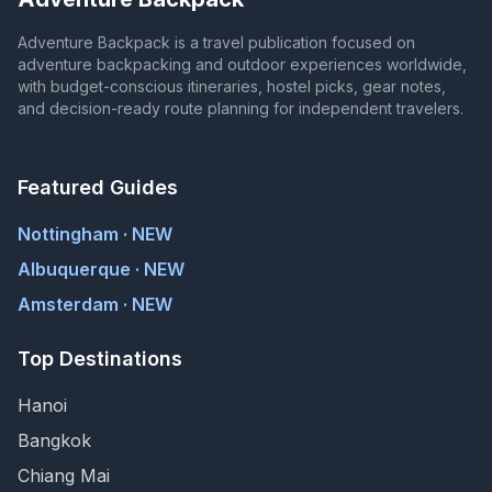
Adventure Backpack is a travel publication focused on
adventure backpacking and outdoor experiences worldwide,
with budget-conscious itineraries, hostel picks, gear notes,
and decision-ready route planning for independent travelers.
Featured Guides
Nottingham · NEW
Albuquerque · NEW
Amsterdam · NEW
Top Destinations
Hanoi
Bangkok
Chiang Mai