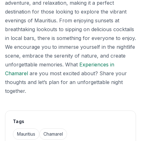
adventure, and relaxation, making it a perfect
destination for those looking to explore the vibrant
evenings of Mauritius. From enjoying sunsets at
breathtaking lookouts to sipping on delicious cocktails
in local bars, there is something for everyone to enjoy.
We encourage you to immerse yourself in the nightlife
scene, embrace the serenity of nature, and create
unforgettable memories. What
Experiences in
Chamarel
are you most excited about? Share your
thoughts and let’s plan for an unforgettable night
together.
Tags
Mauritius
Chamarel