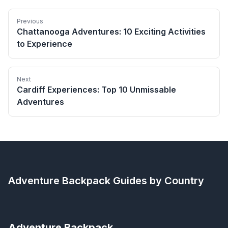
Previous
Chattanooga Adventures: 10 Exciting Activities
to Experience
Next
Cardiff Experiences: Top 10 Unmissable
Adventures
Adventure Backpack
Guides by Country
Adventure Backpack