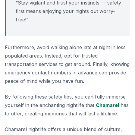
“Stay vigilant and trust your instincts — safety
first means enjoying your nights out worry-
free!”
Furthermore, avoid walking alone late at night in less
populated areas. Instead, opt for trusted
transportation services to get around. Finally, knowing
emergency contact numbers in advance can provide
peace of mind while you have fun.
By following these safety tips, you can fully immerse
yourself in the enchanting nightlife that
Chamarel
has
to offer, creating memories that will last a lifetime.
Chamarel nightlife offers a unique blend of culture,