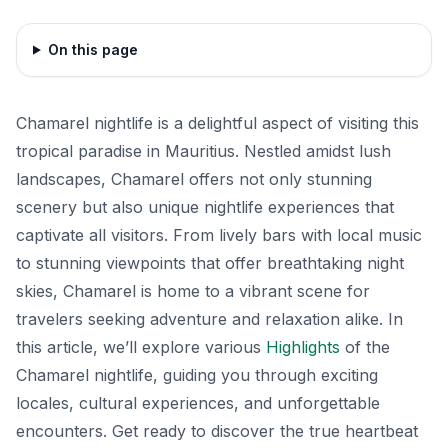
On this page
Chamarel nightlife is a delightful aspect of visiting this
tropical paradise in Mauritius. Nestled amidst lush
landscapes, Chamarel offers not only stunning
scenery but also unique nightlife experiences that
captivate all visitors. From lively bars with local music
to stunning viewpoints that offer breathtaking night
skies, Chamarel is home to a vibrant scene for
travelers seeking adventure and relaxation alike. In
this article, we’ll explore various
Highlights
of the
Chamarel nightlife, guiding you through exciting
locales, cultural experiences, and unforgettable
encounters. Get ready to discover the true heartbeat