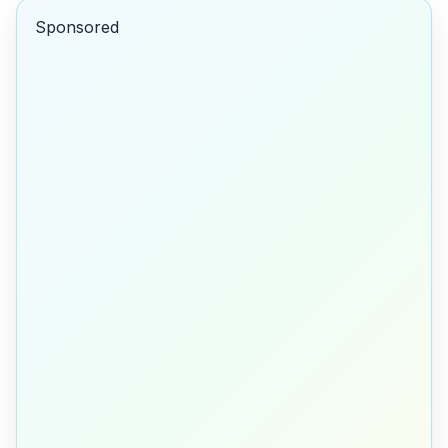
Sponsored