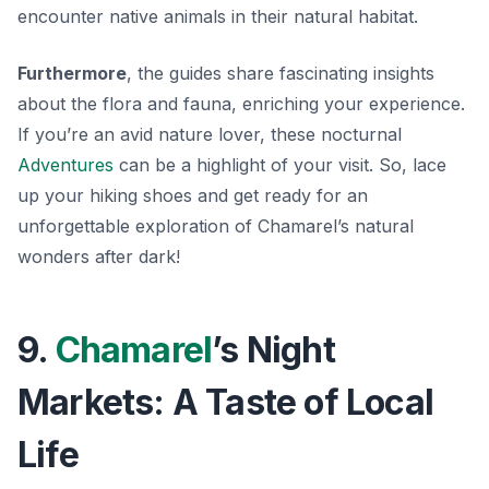
encounter native animals in their natural habitat.
Furthermore
, the guides share fascinating insights
about the flora and fauna, enriching your experience.
If you’re an avid nature lover, these nocturnal
Adventures
can be a highlight of your visit. So, lace
up your hiking shoes and get ready for an
unforgettable exploration of Chamarel’s natural
wonders after dark!
9.
Chamarel
’s Night
Markets: A Taste of Local
Life