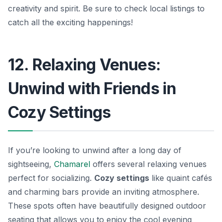
creativity and spirit. Be sure to check local listings to
catch all the exciting happenings!
12. Relaxing Venues:
Unwind with Friends in
Cozy Settings
If you’re looking to unwind after a long day of
sightseeing,
Chamarel
offers several relaxing venues
perfect for socializing.
Cozy settings
like quaint cafés
and charming bars provide an inviting atmosphere.
These spots often have beautifully designed outdoor
seating that allows you to enjoy the cool evening