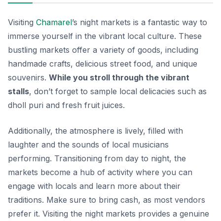
Visiting
Chamarel
’s night markets is a fantastic way to
immerse yourself in the vibrant local culture. These
bustling markets offer a variety of goods, including
handmade crafts, delicious street food, and unique
souvenirs.
While you stroll through the vibrant
stalls
, don’t forget to sample local delicacies such as
dholl puri
and fresh fruit juices.
Additionally, the atmosphere is lively, filled with
laughter and the sounds of local musicians
performing. Transitioning from day to night, the
markets become a hub of activity where you can
engage with locals and learn more about their
traditions. Make sure to bring cash, as most vendors
prefer it. Visiting the night markets provides a genuine