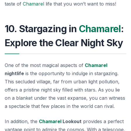
taste of
Chamarel
life that you won’t want to miss!
10. Stargazing in
Chamarel
:
Explore the Clear Night Sky
One of the most magical aspects of
Chamarel
nightlife
is the opportunity to indulge in stargazing.
This secluded village, far from urban light pollution,
offers a pristine night sky filled with stars. As you lie
on a blanket under the vast expanse, you can witness
a spectacle that few places in the world can rival.
In addition, the
Chamarel
Lookout
provides a perfect
vantage point to admire the cosmos. With a telescope,