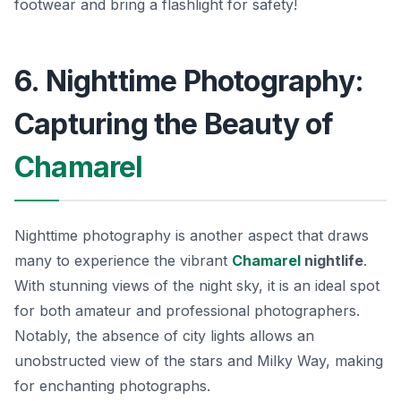
footwear and bring a flashlight for safety!
6. Nighttime Photography:
Capturing the Beauty of
Chamarel
Nighttime photography is another aspect that draws
many to experience the vibrant
Chamarel
nightlife
.
With stunning views of the night sky, it is an ideal spot
for both amateur and professional photographers.
Notably, the absence of city lights allows an
unobstructed view of the stars and Milky Way, making
for enchanting photographs.