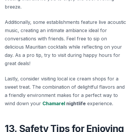
breeze.
Additionally, some establishments feature live acoustic
music, creating an intimate ambiance ideal for
conversations with friends. Feel free to sip on
delicious Mauritian cocktails while reflecting on your
day. As a pro tip, try to visit during happy hours for
great deals!
Lastly, consider visiting local ice cream shops for a
sweet treat. The combination of delightful flavors and
a friendly environment makes for a perfect way to
wind down your
Chamarel
nightlife
experience.
13. Safety Tips for Enjoying