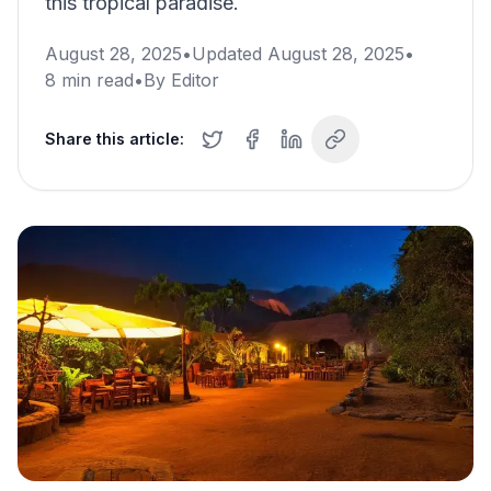
this tropical paradise.
August 28, 2025
•
Updated
August 28, 2025
•
8
min read
•
By
Editor
Share this article: