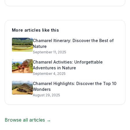
More articles like this
Chamarel Itinerary: Discover the Best of
Nature
September 11, 2025
Chamarel Activities: Unforgettable
Adventures in Nature
September 4, 2025
Chamarel Highlights: Discover the Top 10
Wonders
August 29, 2025
Browse all articles →