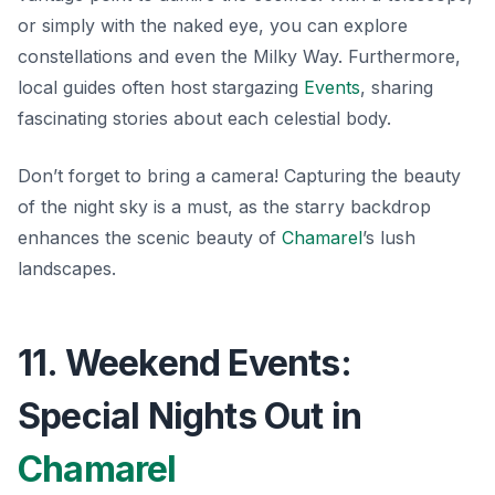
or simply with the naked eye, you can explore
constellations and even the Milky Way. Furthermore,
local guides often host stargazing
Events
, sharing
fascinating stories about each celestial body.
Don’t forget to bring a camera! Capturing the beauty
of the night sky is a must, as the starry backdrop
enhances the scenic beauty of
Chamarel
’s lush
landscapes.
11. Weekend Events:
Special Nights Out in
Chamarel