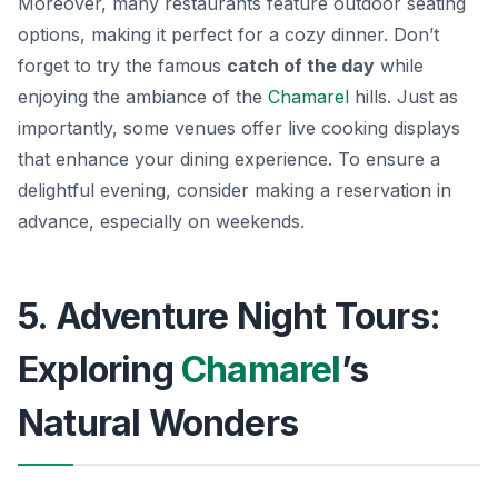
Moreover, many restaurants feature outdoor seating
options, making it perfect for a cozy dinner. Don’t
forget to try the famous
catch of the day
while
enjoying the ambiance of the
Chamarel
hills. Just as
importantly, some venues offer live cooking displays
that enhance your dining experience. To ensure a
delightful evening, consider making a reservation in
advance, especially on weekends.
5. Adventure Night Tours:
Exploring
Chamarel
’s
Natural Wonders