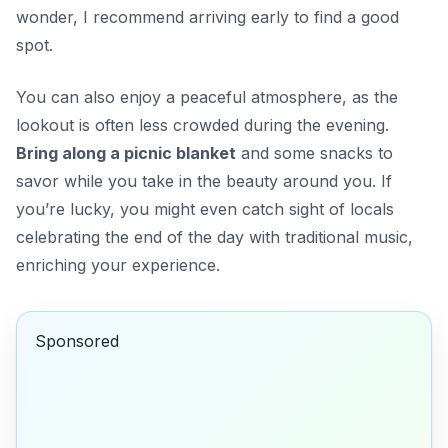
wonder, I recommend arriving early to find a good
spot.
You can also enjoy a peaceful atmosphere, as the
lookout is often less crowded during the evening.
Bring along a picnic blanket
and some snacks to
savor while you take in the beauty around you. If
you’re lucky, you might even catch sight of locals
celebrating the end of the day with traditional music,
enriching your experience.
Sponsored