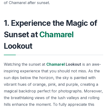
of Chamarel after sunset.
1. Experience the Magic of
Sunset at
Chamarel
Lookout
Watching the sunset at
Chamarel
Lookout
is an awe-
inspiring experience that you should not miss. As the
sun dips below the horizon, the sky is painted with
vibrant hues of orange, pink, and purple, creating a
magical backdrop perfect for photographs. Moreover,
the breathtaking views of the lush valleys and rolling
hills enhance the moment. To fully appreciate this