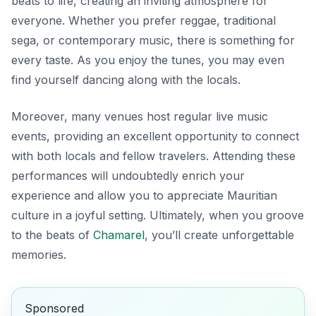
beats to life, creating an inviting atmosphere for
everyone. Whether you prefer reggae, traditional
sega, or contemporary music, there is something for
every taste. As you enjoy the tunes, you may even
find yourself dancing along with the locals.
Moreover, many venues host regular live music
events, providing an excellent opportunity to connect
with both locals and fellow travelers. Attending these
performances will undoubtedly enrich your
experience and allow you to appreciate Mauritian
culture in a joyful setting. Ultimately, when you groove
to the beats of
Chamarel
, you’ll create unforgettable
memories.
Sponsored