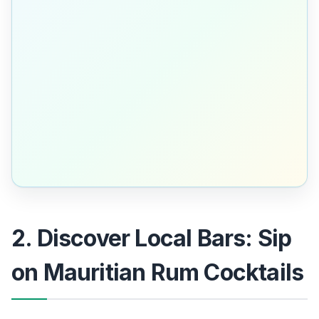
2. Discover Local Bars: Sip
on Mauritian Rum Cocktails