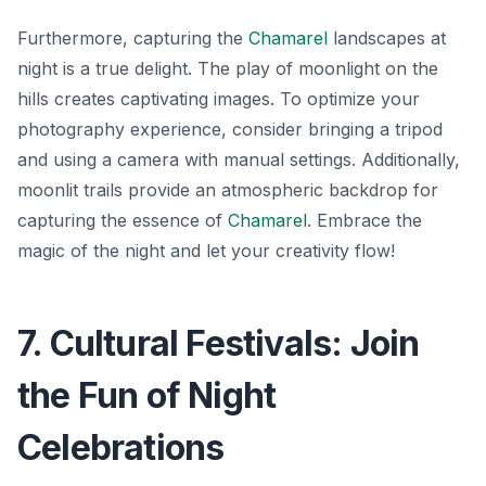
Furthermore, capturing the
Chamarel
landscapes at
night is a true delight. The play of moonlight on the
hills creates captivating images. To optimize your
photography experience, consider bringing a tripod
and using a camera with manual settings. Additionally,
moonlit trails
provide an atmospheric backdrop for
capturing the essence of
Chamarel
. Embrace the
magic of the night and let your creativity flow!
7. Cultural Festivals: Join
the Fun of Night
Celebrations