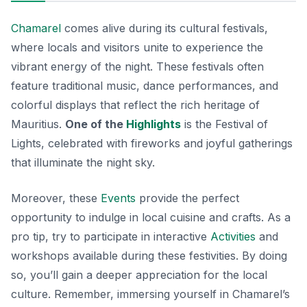
Chamarel
comes alive during its cultural festivals,
where locals and visitors unite to experience the
vibrant energy of the night. These festivals often
feature traditional music, dance performances, and
colorful displays that reflect the rich heritage of
Mauritius.
One of the
Highlights
is the Festival of
Lights, celebrated with fireworks and joyful gatherings
that illuminate the night sky.
Moreover, these
Events
provide the perfect
opportunity to indulge in local cuisine and crafts.
As a
pro tip
, try to participate in interactive
Activities
and
workshops available during these festivities. By doing
so, you’ll gain a deeper appreciation for the local
culture. Remember, immersing yourself in Chamarel’s