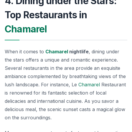
4. Dining under the Stars:
Top Restaurants in
Chamarel
When it comes to
Chamarel
nightlife
, dining under
the stars offers a unique and romantic experience.
Several restaurants in the area provide an exquisite
ambiance complemented by breathtaking views of the
lush landscape. For instance,
Le
Chamarel
Restaurant
is renowned for its fantastic selection of local
delicacies and international cuisine. As you savor a
delicious meal, the scenic sunset casts a magical glow
on the surroundings.