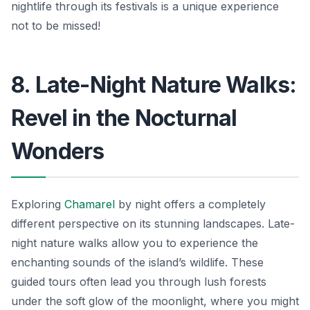
nightlife through its festivals is a unique experience
not to be missed!
8. Late-Night Nature Walks:
Revel in the Nocturnal
Wonders
Exploring
Chamarel
by night offers a completely
different perspective on its stunning landscapes. Late-
night nature walks allow you to experience the
enchanting sounds of the island’s wildlife. These
guided tours often lead you through lush forests
under the soft glow of the moonlight, where you might