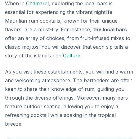
When in
Chamarel
, exploring the local bars is
essential for experiencing the vibrant nightlife.
Mauritian rum cocktails, known for their unique
flavors, are a must-try. For instance,
the local bars
offer an array of choices, from fruit-infused mixes to
classic mojitos. You will discover that each sip tells a
story of the island’s rich
Culture
.
As you visit these establishments, you will find a warm
and welcoming atmosphere. The bartenders are often
keen to share their knowledge of rum, guiding you
through the diverse offerings. Moreover, many bars
feature outdoor seating, allowing you to enjoy a
refreshing cocktail while soaking in the tropical
breeze.