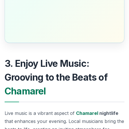
3. Enjoy Live Music:
Grooving to the Beats of
Chamarel
Live music is a vibrant aspect of
Chamarel
nightlife
that enhances your evening. Local musicians bring the