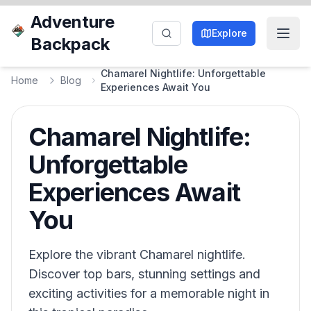
Adventure
Explore
Backpack
Chamarel Nightlife: Unforgettable
Home
Blog
Experiences Await You
Chamarel Nightlife:
Unforgettable
Experiences Await
You
Explore the vibrant Chamarel nightlife.
Discover top bars, stunning settings and
exciting activities for a memorable night in