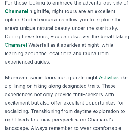
For those looking to embrace the adventurous side of
Chamarel
nightlife
, night tours are an excellent
option. Guided excursions allow you to explore the
area’s unique natural beauty under the starlit sky.
During these tours, you can discover the breathtaking
Chamarel
Waterfall as it sparkles at night, while
learning about the local flora and fauna from
experienced guides.
Moreover, some tours incorporate night
Activities
like
zip-lining or hiking along designated trails. These
experiences not only provide thrill-seekers with
excitement but also offer excellent opportunities for
socializing. Transitioning from daytime exploration to
night leads to a new perspective on Chamarel’s
landscape. Always remember to wear comfortable