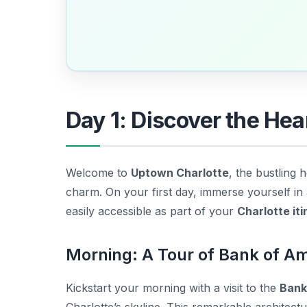
Day 1: Discover the Hea
Welcome to
Uptown Charlotte
, the bustling
charm. On your first day, immerse yourself in a
easily accessible as part of your
Charlotte it
Morning: A Tour of Bank of A
Kickstart your morning with a visit to the
Bank