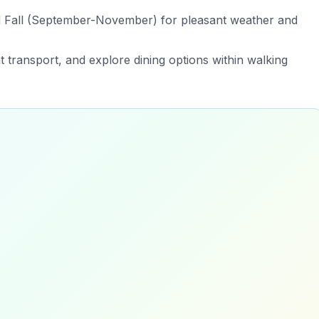
nd Fall (September-November) for pleasant weather and
nt transport, and explore dining options within walking