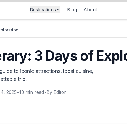
Destinations
Blog
About
xploration
erary: 3 Days of Expl
guide to iconic attractions, local cuisine,
ttable trip.
4, 2025
•
13
min read
•
By
Editor