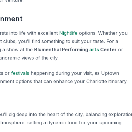
r venture.
inment
s into life with excellent
Nightlife
options. Whether you
 clubs, you’ll find something to suit your taste. For a
g a show at the
Blumenthal Performing
arts
Center
or
anoramic views of the city.
ts or
festivals
happening during your visit, as Uptown
ainment options that can enhance your Charlotte itinerary.
ou’ll dig deep into the heart of the city, balancing exploratio
 atmosphere, setting a dynamic tone for your upcoming