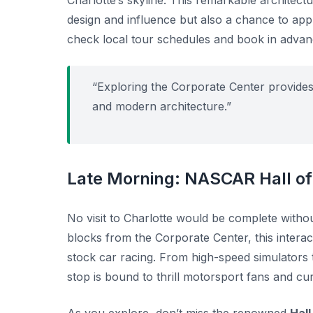
Charlotte’s skyline. This remarkable architectur
design and influence but also a chance to appr
check local tour schedules and book in advance
“Exploring the Corporate Center provides 
and modern architecture.”
Late Morning: NASCAR Hall o
No visit to Charlotte would be complete withou
blocks from the Corporate Center, this interac
stock car racing. From high-speed simulators to
stop is bound to thrill motorsport fans and curi