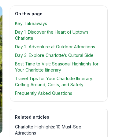
On this page
Key Takeaways
Day 1: Discover the Heart of Uptown
Charlotte
Day 2: Adventure at Outdoor Attractions
Day 3: Explore Charlotte’s Cultural Side
Best Time to Visit: Seasonal Highlights for
Your Charlotte Itinerary
Travel Tips for Your Charlotte Itinerary:
Getting Around, Costs, and Safety
Frequently Asked Questions
Related articles
Charlotte Highlights: 10 Must-See
Attractions