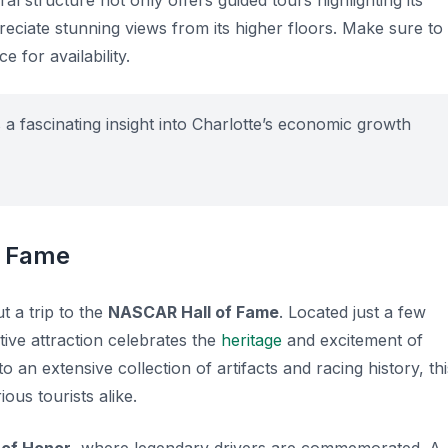
al structure not only offers guided tours highlighting its
eciate stunning views from its higher floors. Make sure to
 for availability.
a fascinating insight into Charlotte’s economic growth
f Fame
t a trip to the
NASCAR Hall of Fame
. Located just a few
tive attraction celebrates the
heritage
and excitement of
 an extensive collection of artifacts and racing history, thi
ous tourists alike.