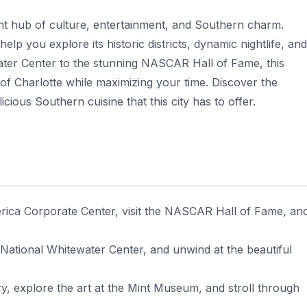
ant hub of culture, entertainment, and Southern charm.
help you explore its historic districts, dynamic nightlife, and
ater Center to the stunning NASCAR Hall of Fame, this
of Charlotte while maximizing your time. Discover the
cious Southern cuisine that this city has to offer.
erica Corporate Center, visit the NASCAR Hall of Fame, an
 National Whitewater Center, and unwind at the beautiful
ry, explore the art at the Mint Museum, and stroll through