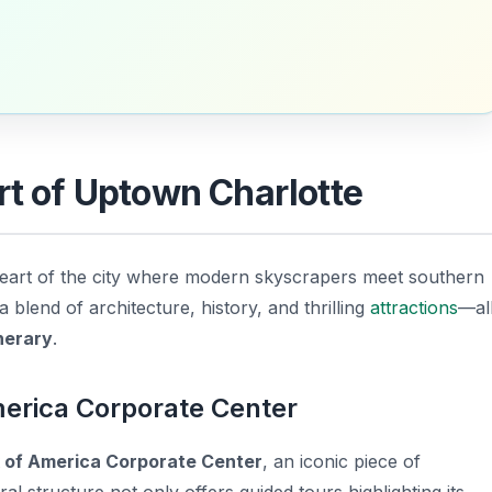
rt of Uptown Charlotte
 heart of the city where modern skyscrapers meet southern
 blend of architecture, history, and thrilling
attractions
—al
inerary
.
merica Corporate Center
 of America Corporate Center
, an iconic piece of