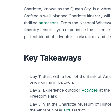
Charlotte, known as the Queen City, is a vibr
Crafting a well-planned Charlotte itinerary will 
thrilling
attractions
. From the National Whitew
itinerary ensures you experience the essence 
perfect blend of adventure, relaxation, and deli
Key Takeaways
Day 1: Start with a tour of the Bank of Am
enjoy dining in Uptown.
Day 2: Experience outdoor
Activities
at the
Freedom Park.
Day 3: Visit the Charlotte Museum of Histo
the vibrant NoDa
arts
District.