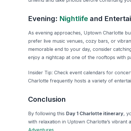
unwind and take photos before continuing you
Evening:
Nightlife
and Enterta
As evening approaches, Uptown Charlotte burst
prefer live music venues, cozy bars, or vibrant
memorable end to your day, consider catchin
enjoy a nightcap at one of the rooftops with p
Insider Tip:
Check event calendars for concer
Charlotte frequently hosts a variety of entert
Conclusion
By following this
Day 1 Charlotte itinerary
, y
with relaxation in Uptown Charlotte’s vibrant
Adventures
.