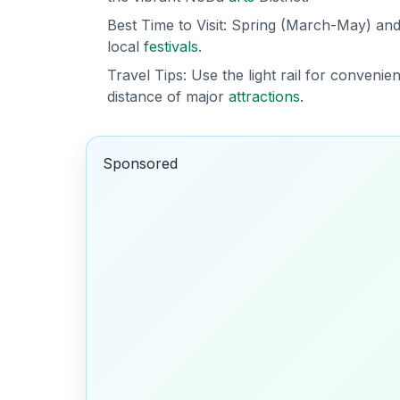
Best Time to Visit: Spring (March-May) a
local
festivals
.
Travel Tips: Use the light rail for convenie
distance of major
attractions
.
Sponsored