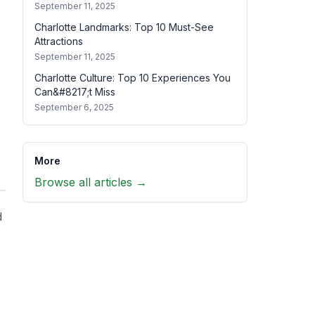
September 11, 2025
Charlotte Landmarks: Top 10 Must-See
Attractions
September 11, 2025
Charlotte Culture: Top 10 Experiences You
Can&#8217;t Miss
September 6, 2025
More
Browse all articles →
d