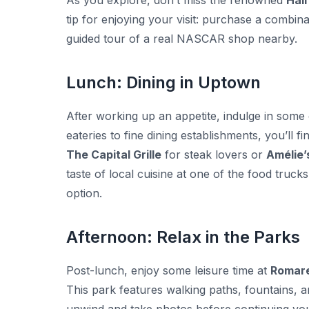
As you explore, don’t miss the renowned
Hall
tip for enjoying your visit: purchase a combin
guided tour of a real NASCAR shop nearby.
Lunch: Dining in Uptown
After working up an appetite, indulge in some
eateries to fine dining establishments, you’ll 
The Capital Grille
for steak lovers or
Amélie’
taste of local cuisine at one of the food truck
option.
Afternoon: Relax in the Parks
Post-lunch, enjoy some leisure time at
Romare
This park features walking paths, fountains, and