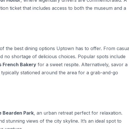
 of Honor
, where legendary drivers are commemorated. A
ation ticket that includes access to both the museum and a
 of the best dining options Uptown has to offer. From casua
find no shortage of delicious choices. Popular spots include
s French Bakery
for a sweet respite. Alternatively, savor a
s typically stationed around the area for a grab-and-go
 Bearden Park
, an urban retreat perfect for relaxation.
 stunning views of the city skyline. It’s an ideal spot to