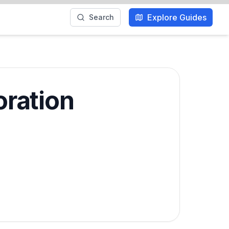
Explore Guides
Search
oration