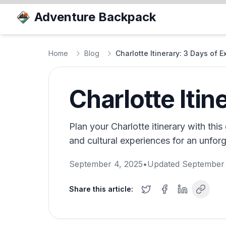
Adventure Backpack
Home
Blog
Charlotte Itinerary: 3 Days of E
Charlotte Itin
Plan your Charlotte itinerary with this 
and cultural experiences for an unforge
September 4, 2025
•
Updated
September 
Share this article: