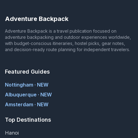
Adventure Backpack
Adventure Backpack is a travel publication focused on
adventure backpacking and outdoor experiences worldwide,
with budget-conscious itineraries, hostel picks, gear notes,
and decision-ready route planning for independent travelers.
Featured Guides
Nottingham · NEW
Albuquerque · NEW
Amsterdam · NEW
Top Destinations
Hanoi