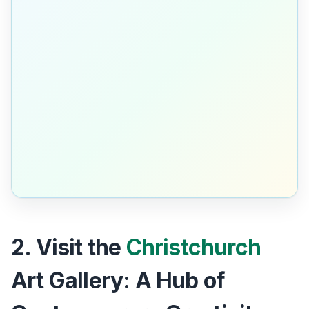
2. Visit the
Christchurch
Art Gallery: A Hub of