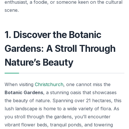
enthusiast, a foodie, or someone keen on the cultural
scene.
1. Discover the Botanic
Gardens: A Stroll Through
Nature’s Beauty
When visiting
Christchurch
, one cannot miss the
Botanic Gardens
, a stunning oasis that showcases
the beauty of nature. Spanning over 21 hectares, this
lush landscape is home to a wide variety of flora. As
you stroll through the gardens, you’ll encounter
vibrant flower beds, tranquil ponds, and towering