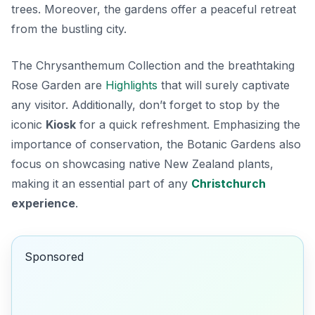
trees. Moreover, the gardens offer a peaceful retreat
from the bustling city.
The
Chrysanthemum Collection
and the breathtaking
Rose Garden are
Highlights
that will surely captivate
any visitor. Additionally, don’t forget to stop by the
iconic
Kiosk
for a quick refreshment. Emphasizing the
importance of conservation, the Botanic Gardens also
focus on showcasing native New Zealand plants,
making it an essential part of any
Christchurch
experience
.
Sponsored