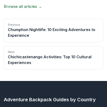
Browse all articles →
Previous
Chumphon Nightlife: 10 Exciting Adventures to
Experience
Next
Chichicastenango Activities: Top 10 Cultural
Experiences
Adventure Backpack
Guides by Country