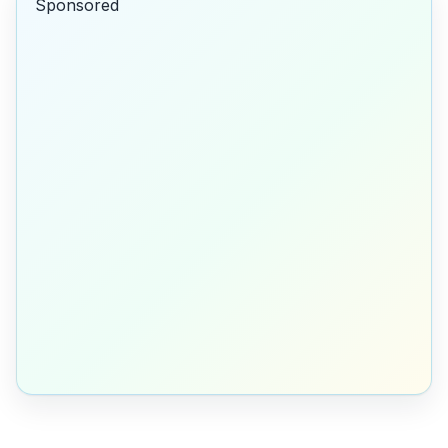
Sponsored