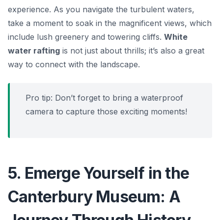
experience. As you navigate the turbulent waters,
take a moment to soak in the magnificent views, which
include lush greenery and towering cliffs.
White
water rafting
is not just about thrills; it’s also a great
way to connect with the landscape.
Pro tip: Don’t forget to bring a waterproof
camera to capture those exciting moments!
5. Emerge Yourself in the
Canterbury Museum: A