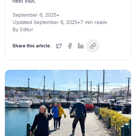
next visit.
September 6, 2025
•
Updated
September 6, 2025
•
7
min read
•
By
Editor
Share this article: