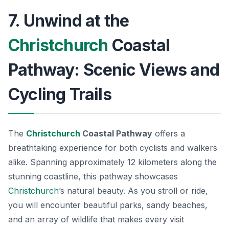
7. Unwind at the
Christchurch
Coastal
Pathway: Scenic Views and
Cycling Trails
The
Christchurch
Coastal Pathway
offers a
breathtaking experience for both cyclists and walkers
alike. Spanning approximately 12 kilometers along the
stunning coastline, this pathway showcases
Christchurch
’s natural beauty. As you stroll or ride,
you will encounter beautiful parks, sandy beaches,
and an array of wildlife that makes every visit