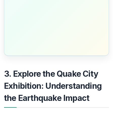
3. Explore the Quake City
Exhibition: Understanding
the Earthquake Impact