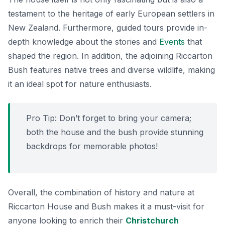
testament to the heritage of early European settlers in
New Zealand. Furthermore, guided tours provide in-
depth knowledge about the stories and
Events
that
shaped the region. In addition, the adjoining Riccarton
Bush features native trees and diverse wildlife, making
it an ideal spot for nature enthusiasts.
Pro Tip: Don’t forget to bring your camera;
both the house and the bush provide stunning
backdrops for memorable photos!
Overall, the combination of history and nature at
Riccarton House and Bush makes it a must-visit for
anyone looking to enrich their
Christchurch