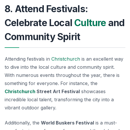
8. Attend Festivals:
Celebrate Local
Culture
and
Community Spirit
Attending festivals in
Christchurch
is an excellent way
to dive into the local culture and community spirit.
With numerous events throughout the year, there is
something for everyone. For instance, the
Christchurch
Street Art Festival
showcases
incredible local talent, transforming the city into a
vibrant outdoor gallery.
Additionally, the
World Buskers Festival
is a must-