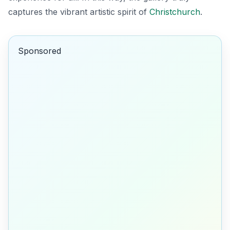
captures the vibrant artistic spirit of
Christchurch
.
Sponsored