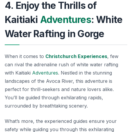
4. Enjoy the Thrills of
Kaitiaki
Adventures
: White
Water Rafting in Gorge
When it comes to
Christchurch Experiences
, few
can rival the adrenaline rush of white water rafting
with Kaitiaki
Adventures
. Nestled in the stunning
landscapes of the Avoca River, this adventure is
perfect for thrill-seekers and nature lovers alike.
You’ll be guided through exhilarating rapids,
surrounded by breathtaking scenery.
What’s more, the experienced guides ensure your
safety while guiding you through this exhilarating