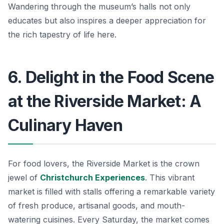
Wandering through the museum’s halls not only
educates but also inspires a deeper appreciation for
the rich tapestry of life here.
6. Delight in the Food Scene
at the Riverside Market: A
Culinary Haven
For food lovers, the Riverside Market is the crown
jewel of
Christchurch Experiences
. This vibrant
market is filled with stalls offering a remarkable variety
of fresh produce, artisanal goods, and mouth-
watering cuisines. Every Saturday, the market comes