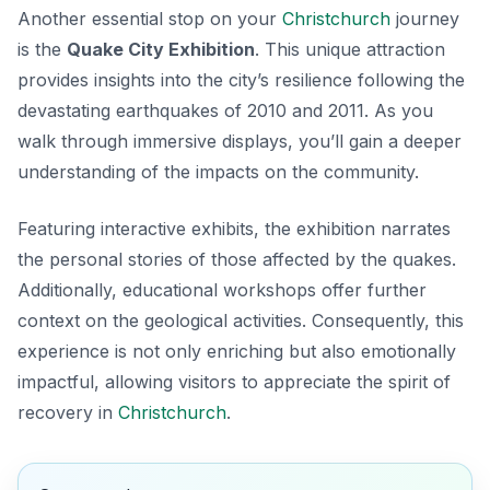
Another essential stop on your
Christchurch
journey
is the
Quake City Exhibition
. This unique attraction
provides insights into the city’s resilience following the
devastating earthquakes of 2010 and 2011. As you
walk through immersive displays, you’ll gain a deeper
understanding of the impacts on the community.
Featuring interactive exhibits, the exhibition narrates
the personal stories of those affected by the quakes.
Additionally, educational workshops offer further
context on the geological activities. Consequently, this
experience is not only enriching but also emotionally
impactful, allowing visitors to appreciate the spirit of
recovery in
Christchurch
.