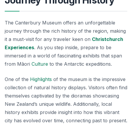
Journey Through History
The Canterbury Museum offers an unforgettable
journey through the rich history of the region, making
it a must-visit for any traveler keen on
Christchurch
Experiences
. As you step inside, prepare to be
immersed in a world of fascinating exhibits that span
from Māori
Culture
to the Antarctic expeditions.
One of the
Highlights
of the museum is the impressive
collection of natural history displays. Visitors often find
themselves captivated by the dioramas showcasing
New Zealand’s unique wildlife. Additionally, local
history exhibits provide insight into how this vibrant
city has evolved over time, connecting past to present.