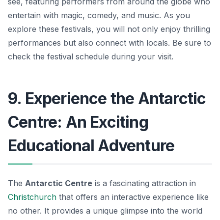
see, featuring performers from around the globe who
entertain with magic, comedy, and music. As you
explore these festivals, you will not only enjoy thrilling
performances but also connect with locals. Be sure to
check the festival schedule during your visit.
9. Experience the Antarctic
Centre: An Exciting
Educational Adventure
The
Antarctic Centre
is a fascinating attraction in
Christchurch
that offers an interactive experience like
no other. It provides a unique glimpse into the world