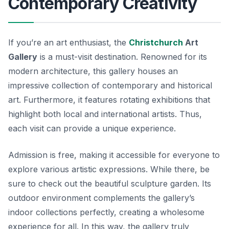
Contemporary Creativity
If you’re an art enthusiast, the
Christchurch
Art
Gallery
is a must-visit destination. Renowned for its
modern architecture, this gallery houses an
impressive collection of contemporary and historical
art. Furthermore, it features rotating exhibitions that
highlight both local and international artists. Thus,
each visit can provide a unique experience.
Admission is free, making it accessible for everyone to
explore various artistic expressions. While there, be
sure to check out the beautiful sculpture garden. Its
outdoor environment complements the gallery’s
indoor collections perfectly, creating a wholesome
experience for all. In this way, the gallery truly