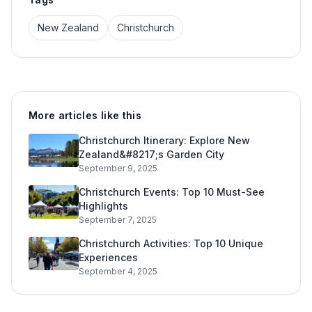
New Zealand
Christchurch
More articles like this
Christchurch Itinerary: Explore New
Zealand&#8217;s Garden City
September 9, 2025
Christchurch Events: Top 10 Must-See
Highlights
September 7, 2025
Christchurch Activities: Top 10 Unique
Experiences
September 4, 2025