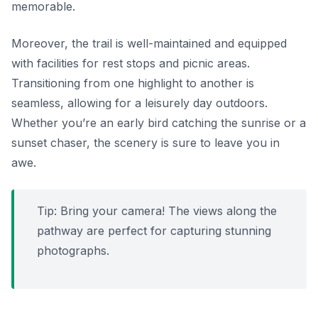
memorable.
Moreover, the trail is well-maintained and equipped
with facilities for rest stops and picnic areas.
Transitioning from one highlight to another is
seamless, allowing for a leisurely day outdoors.
Whether you’re an early bird catching the sunrise or a
sunset chaser, the scenery is sure to leave you in
awe.
Tip: Bring your camera! The views along the
pathway are perfect for capturing stunning
photographs.