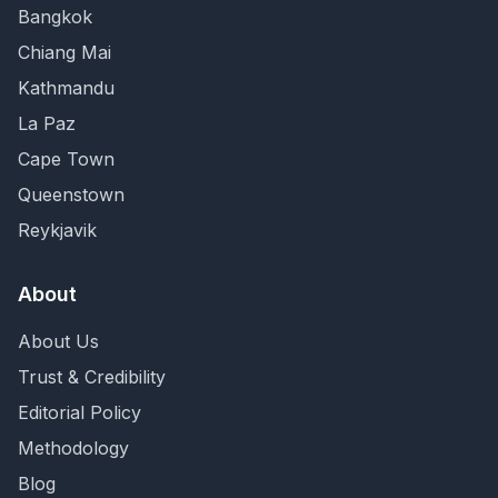
Bangkok
Chiang Mai
Kathmandu
La Paz
Cape Town
Queenstown
Reykjavik
About
About Us
Trust & Credibility
Editorial Policy
Methodology
Blog