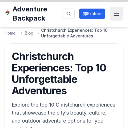
Adventure
Explore
Backpack
Christchurch Experiences: Top 10
Home
Blog
Unforgettable Adventures
Christchurch
Experiences: Top 10
Unforgettable
Adventures
Explore the top 10 Christchurch experiences
that showcase the city’s beauty, culture,
and outdoor adventure options for your