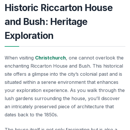
Historic Riccarton House
and Bush: Heritage
Exploration
When visiting
Christchurch
, one cannot overlook the
enchanting Riccarton House and Bush. This historical
site offers a glimpse into the city’s colonial past and is
situated within a serene environment that enhances
your exploration experience. As you walk through the
lush gardens surrounding the house, you’ll discover
an intricately preserved piece of architecture that
dates back to the 1850s.
The house itself is not only fascinating but is also a