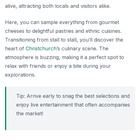
alive, attracting both locals and visitors alike.
Here, you can sample everything from gourmet
cheeses to delightful pastries and ethnic cuisines.
Transitioning from stall to stall, you’ll discover the
heart of
Christchurch
’s culinary scene. The
atmosphere is buzzing, making it a perfect spot to
relax with friends or enjoy a bite during your
explorations.
Tip: Arrive early to snag the best selections and
enjoy live entertainment that often accompanies
the market!