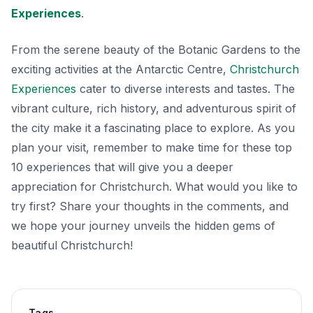
Experiences
.
From the serene beauty of the Botanic Gardens to the
exciting activities at the Antarctic Centre,
Christchurch
Experiences
cater to diverse interests and tastes. The
vibrant culture, rich history, and adventurous spirit of
the city make it a fascinating place to explore. As you
plan your visit, remember to make time for these top
10 experiences that will give you a deeper
appreciation for Christchurch. What would you like to
try first? Share your thoughts in the comments, and
we hope your journey unveils the hidden gems of
beautiful Christchurch!
Tags