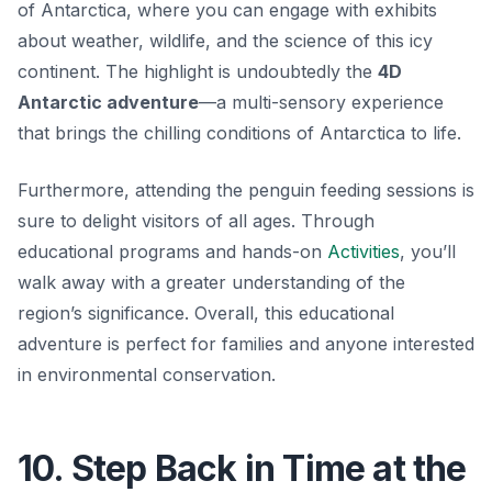
of Antarctica, where you can engage with exhibits
about weather, wildlife, and the science of this icy
continent. The highlight is undoubtedly the
4D
Antarctic adventure
—a multi-sensory experience
that brings the chilling conditions of Antarctica to life.
Furthermore, attending the penguin feeding sessions is
sure to delight visitors of all ages. Through
educational programs and hands-on
Activities
, you’ll
walk away with a greater understanding of the
region’s significance. Overall, this educational
adventure is perfect for families and anyone interested
in environmental conservation.
10. Step Back in Time at the