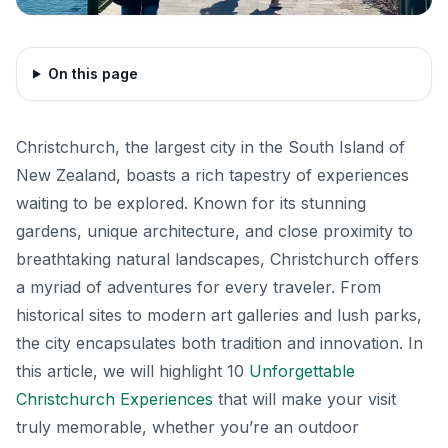
On this page
Christchurch, the largest city in the South Island of
New Zealand, boasts a rich tapestry of experiences
waiting to be explored. Known for its stunning
gardens, unique architecture, and close proximity to
breathtaking natural landscapes, Christchurch offers
a myriad of adventures for every traveler. From
historical sites to modern art galleries and lush parks,
the city encapsulates both tradition and innovation. In
this article, we will highlight 10
Unforgettable
Christchurch Experiences
that will make your visit
truly memorable, whether you’re an outdoor