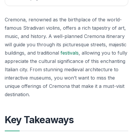
Cremona, renowned as the birthplace of the world-
famous Stradivari violins, offers a rich tapestry of art,
music, and history. A well-planned Cremona itinerary
will guide you through its picturesque streets, majestic
buildings, and traditional
festivals
, allowing you to fully
appreciate the cultural significance of this enchanting
Italian city. From stunning medieval architecture to
interactive museums, you won’t want to miss the
unique offerings of Cremona that make it a must-visit
destination.
Key Takeaways