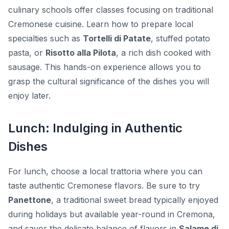
culinary schools offer classes focusing on traditional
Cremonese cuisine. Learn how to prepare local
specialties such as
Tortelli di Patate
, stuffed potato
pasta, or
Risotto alla Pilota
, a rich dish cooked with
sausage. This hands-on experience allows you to
grasp the cultural significance of the dishes you will
enjoy later.
Lunch: Indulging in Authentic
Dishes
For lunch, choose a local trattoria where you can
taste authentic Cremonese flavors. Be sure to try
Panettone
, a traditional sweet bread typically enjoyed
during holidays but available year-round in Cremona,
and savor the delicate balance of flavors in
Salame di