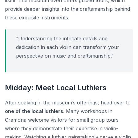
itself. The museum even offers guided tours, which
provide deeper insights into the craftsmanship behind
these exquisite instruments.
“Understanding the intricate details and
dedication in each violin can transform your
perspective on music and craftsmanship.”
Midday: Meet Local Luthiers
After soaking in the museum’s offerings, head over to
one of the local luthiers
. Many workshops in
Cremona welcome visitors for small group tours
where they demonstrate their expertise in violin-
making. Watching a luthier painstakingly carve a violin