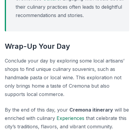
their culinary practices often leads to delightful
recommendations and stories.
Wrap-Up Your Day
Conclude your day by exploring some local artisans’
shops to find unique culinary souvenirs, such as
handmade pasta or local wine. This exploration not
only brings home a taste of Cremona but also
supports local commerce.
By the end of this day, your
Cremona itinerary
will be
enriched with culinary
Experiences
that celebrate this
city’s traditions, flavors, and vibrant community.