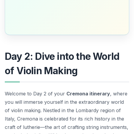
Day 2: Dive into the World
of Violin Making
Welcome to Day 2 of your
Cremona itinerary
, where
you will immerse yourself in the extraordinary world
of violin making. Nestled in the Lombardy region of
Italy, Cremona is celebrated for its rich history in the
craft of lutherie—the art of crafting string instruments,