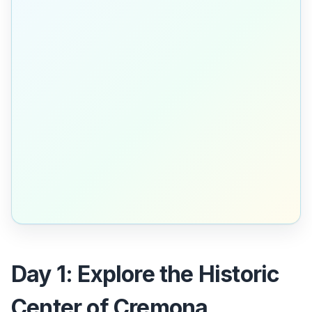
Day 1: Explore the Historic
Center of Cremona