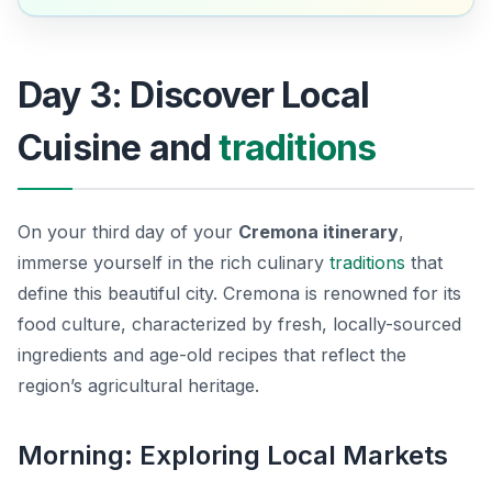
Day 3: Discover Local
Cuisine and
traditions
On your third day of your
Cremona itinerary
,
immerse yourself in the rich culinary
traditions
that
define this beautiful city. Cremona is renowned for its
food culture, characterized by fresh, locally-sourced
ingredients and age-old recipes that reflect the
region’s agricultural heritage.
Morning: Exploring Local Markets