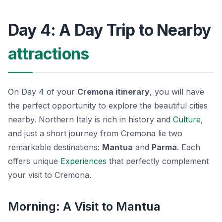
Day 4: A Day Trip to Nearby
attractions
On Day 4 of your
Cremona itinerary
, you will have
the perfect opportunity to explore the beautiful cities
nearby. Northern Italy is rich in history and
Culture
,
and just a short journey from Cremona lie two
remarkable destinations:
Mantua
and
Parma
. Each
offers unique
Experiences
that perfectly complement
your visit to Cremona.
Morning: A Visit to Mantua