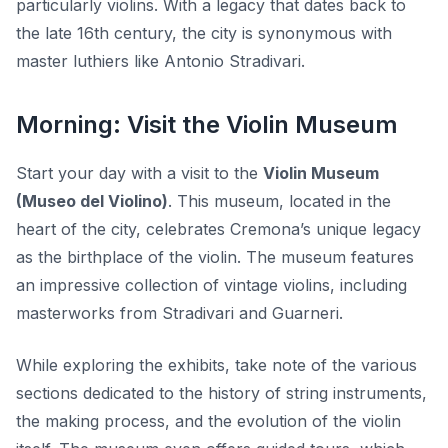
particularly violins. With a legacy that dates back to
the late 16th century, the city is synonymous with
master luthiers like Antonio Stradivari.
Morning: Visit the Violin Museum
Start your day with a visit to the
Violin Museum
(Museo del Violino)
. This museum, located in the
heart of the city, celebrates Cremona’s unique legacy
as the birthplace of the violin. The museum features
an impressive collection of vintage violins, including
masterworks from Stradivari and Guarneri.
While exploring the exhibits, take note of the various
sections dedicated to the history of string instruments,
the making process, and the evolution of the violin