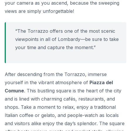
your camera as you ascend, because the sweeping
views are simply unforgettable!
“The Torrazzo offers one of the most scenic
viewpoints in all of Lombardy—be sure to take
your time and capture the moment.”
After descending from the Torrazzo, immerse
yourself in the vibrant atmosphere of
Piazza del
Comune
. This bustling square is the heart of the city
and is lined with charming cafés, restaurants, and
shops. Take a moment to relax, enjoy a traditional
Italian coffee or gelato, and people-watch as locals
and visitors alike enjoy the day’s splendor. The square