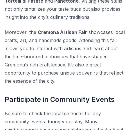
Tortelli di Patate
and
Panettone
. Visiting these stalls
not only tantalizes your taste buds but also provides
insight into the city’s culinary traditions.
Moreover, the
Cremona Artisan Fair
showcases local
crafts, art, and handmade goods. Attending this fair
allows you to interact with artisans and learn about
the time-honored techniques that have shaped
Cremona’s rich craft legacy. It’s also a great
opportunity to purchase unique souvenirs that reflect
the essence of the city.
Participate in Community Events
Be sure to check the local calendar for any
community events during your stay. Many
neighborhoods have unique
celebrations
, be it a local