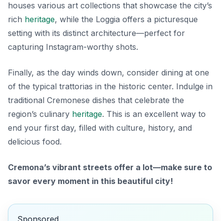
houses various art collections that showcase the city’s
rich
heritage
, while the Loggia offers a picturesque
setting with its distinct architecture—perfect for
capturing Instagram-worthy shots.
Finally, as the day winds down, consider dining at one
of the typical trattorias in the historic center. Indulge in
traditional Cremonese dishes that celebrate the
region’s culinary
heritage
. This is an excellent way to
end your first day, filled with culture, history, and
delicious food.
Cremona’s vibrant streets offer a lot—make sure to
savor every moment in this beautiful city!
Sponsored