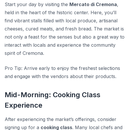
Start your day by visiting the
Mercato di Cremona
,
held in the heart of the historic center. Here, you’ll
find vibrant stalls filled with local produce, artisanal
cheeses, cured meats, and fresh bread. The market is
not only a feast for the senses but also a great way to
interact with locals and experience the community
spirit of Cremona.
Pro Tip:
Arrive early to enjoy the freshest selections
and engage with the vendors about their products.
Mid-Morning: Cooking Class
Experience
After experiencing the market’s offerings, consider
signing up for a
cooking class
. Many local chefs and