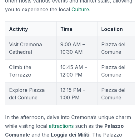
often hosts various events and market stalls, allowing
you to experience the local
Culture
.
Activity
Time
Location
Visit Cremona
9:00 AM –
Piazza del
Cathedral
10:30 AM
Comune
Climb the
10:45 AM –
Piazza del
Torrazzo
12:00 PM
Comune
Explore Piazza
12:15 PM –
Piazza del
del Comune
1:00 PM
Comune
In the afternoon, delve into Cremona’s unique charm
while visiting local
attractions
such as the
Palazzo
Comunale
and the
Loggia dei Militi
. The Palazzo