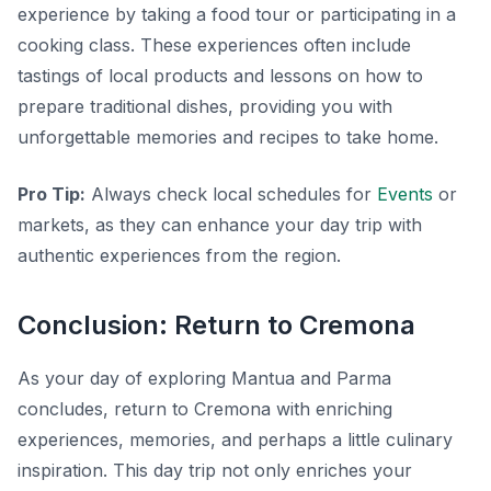
experience by taking a food tour or participating in a
cooking class. These experiences often include
tastings of local products and lessons on how to
prepare traditional dishes, providing you with
unforgettable memories and recipes to take home.
Pro Tip:
Always check local schedules for
Events
or
markets, as they can enhance your day trip with
authentic experiences from the region.
Conclusion: Return to Cremona
As your day of exploring Mantua and Parma
concludes, return to Cremona with enriching
experiences, memories, and perhaps a little culinary
inspiration. This day trip not only enriches your