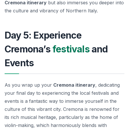
Cremona itinerary
but also immerses you deeper into
the culture and vibrancy of Northern Italy.
Day 5: Experience
Cremona’s
festivals
and
Events
As you wrap up your
Cremona itinerary
, dedicating
your final day to experiencing the local festivals and
events is a fantastic way to immerse yourself in the
culture of this vibrant city. Cremona is renowned for
its rich musical heritage, particularly as the home of
violin-making, which harmoniously blends with