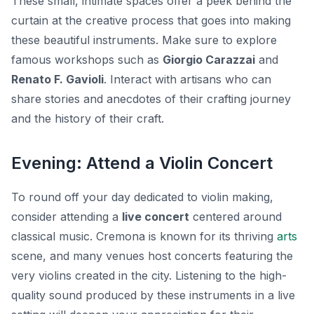
These small, intimate spaces offer a peek behind the
curtain at the creative process that goes into making
these beautiful instruments. Make sure to explore
famous workshops such as
Giorgio Carazzai
and
Renato F. Gavioli
. Interact with artisans who can
share stories and anecdotes of their crafting journey
and the history of their craft.
Evening: Attend a Violin Concert
To round off your day dedicated to violin making,
consider attending a
live concert
centered around
classical music. Cremona is known for its thriving
arts
scene, and many venues host concerts featuring the
very violins created in the city. Listening to the high-
quality sound produced by these instruments in a live