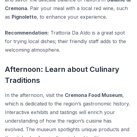
Cremona
. Pair your meal with a local red wine, such
as
Pignoletto
, to enhance your experience.
Recommendation:
Trattoria Da Aldo is a great spot
for trying local dishes; their friendly staff adds to the
welcoming atmosphere.
Afternoon: Learn about Culinary
Traditions
In the afternoon, visit the
Cremona Food Museum
,
which is dedicated to the region’s gastronomic history.
Interactive exhibits and tastings will enrich your
understanding of how the region’s cuisine has
evolved. The museum spotlights unique products and