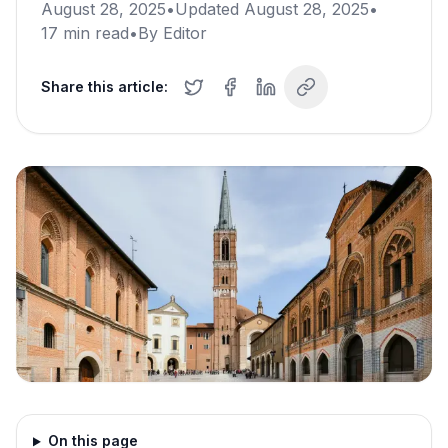
August 28, 2025
•
Updated
August 28, 2025
•
17
min read
•
By
Editor
Share this article:
On this page