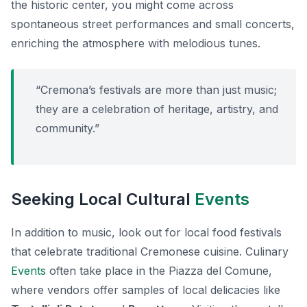
the historic center, you might come across
spontaneous street performances and small concerts,
enriching the atmosphere with melodious tunes.
“Cremona’s festivals are more than just music;
they are a celebration of heritage, artistry, and
community.”
Seeking Local Cultural
Events
In addition to music, look out for local food festivals
that celebrate traditional Cremonese cuisine. Culinary
Events
often take place in the Piazza del Comune,
where vendors offer samples of local delicacies like