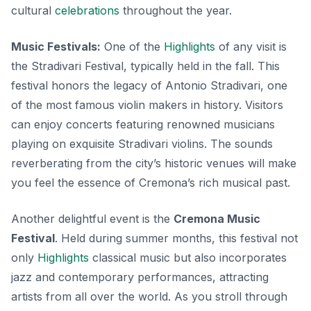
cultural
celebrations
throughout the year.
Music Festivals:
One of the
Highlights
of any visit is
the
Stradivari Festival
, typically held in the fall. This
festival honors the legacy of Antonio Stradivari, one
of the most famous violin makers in history. Visitors
can enjoy concerts featuring renowned musicians
playing on exquisite Stradivari violins. The sounds
reverberating from the city’s historic venues will make
you feel the essence of Cremona’s rich musical past.
Another delightful event is the
Cremona Music
Festival
. Held during summer months, this festival not
only
Highlights
classical music but also incorporates
jazz and contemporary performances, attracting
artists from all over the world. As you stroll through