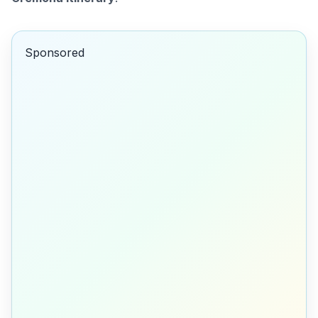
Sponsored