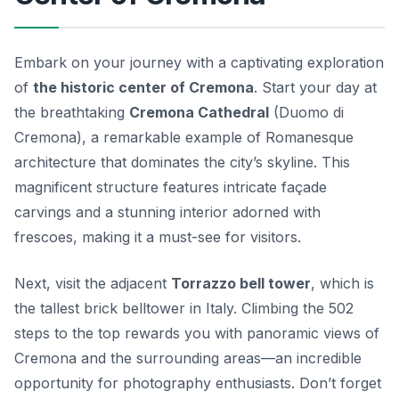
Embark on your journey with a captivating exploration
of
the historic center of Cremona
. Start your day at
the breathtaking
Cremona Cathedral
(Duomo di
Cremona), a remarkable example of Romanesque
architecture that dominates the city’s skyline. This
magnificent structure features intricate façade
carvings and a stunning interior adorned with
frescoes, making it a must-see for visitors.
Next, visit the adjacent
Torrazzo bell tower
, which is
the tallest brick belltower in Italy. Climbing the 502
steps to the top rewards you with panoramic views of
Cremona and the surrounding areas—an incredible
opportunity for photography enthusiasts. Don’t forget