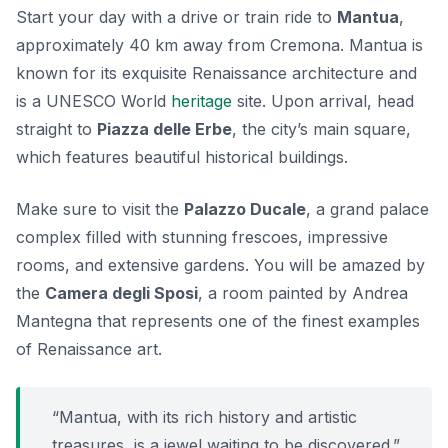
Start your day with a drive or train ride to
Mantua
,
approximately 40 km away from Cremona. Mantua is
known for its exquisite Renaissance architecture and
is a UNESCO World
heritage
site. Upon arrival, head
straight to
Piazza delle Erbe
, the city’s main square,
which features beautiful historical buildings.
Make sure to visit the
Palazzo Ducale
, a grand palace
complex filled with stunning frescoes, impressive
rooms, and extensive gardens. You will be amazed by
the
Camera degli Sposi
, a room painted by Andrea
Mantegna that represents one of the finest examples
of Renaissance art.
“Mantua, with its rich history and artistic
treasures, is a jewel waiting to be discovered.”