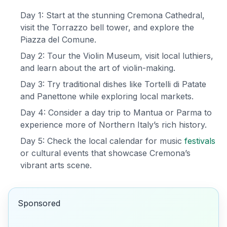
Day 1: Start at the stunning Cremona Cathedral,
visit the Torrazzo bell tower, and explore the
Piazza del Comune.
Day 2: Tour the Violin Museum, visit local luthiers,
and learn about the art of violin-making.
Day 3: Try traditional dishes like Tortelli di Patate
and Panettone while exploring local markets.
Day 4: Consider a day trip to Mantua or Parma to
experience more of Northern Italy’s rich history.
Day 5: Check the local calendar for music
festivals
or cultural events that showcase Cremona’s
vibrant arts scene.
Sponsored