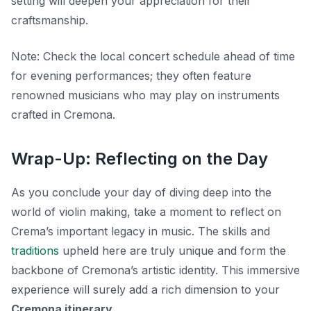
setting will deepen your appreciation for their
craftsmanship.
Note:
Check the local concert schedule ahead of time
for evening performances; they often feature
renowned musicians who may play on instruments
crafted in Cremona.
Wrap-Up: Reflecting on the Day
As you conclude your day of diving deep into the
world of violin making, take a moment to reflect on
Crema’s important legacy in music. The skills and
traditions
upheld here are truly unique and form the
backbone of Cremona’s artistic identity. This immersive
experience will surely add a rich dimension to your
Cremona itinerary
.