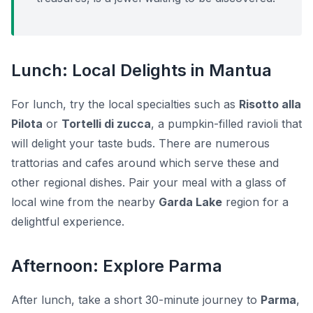
Lunch: Local Delights in Mantua
For lunch, try the local specialties such as
Risotto alla
Pilota
or
Tortelli di zucca
, a pumpkin-filled ravioli that
will delight your taste buds. There are numerous
trattorias and cafes around which serve these and
other regional dishes. Pair your meal with a glass of
local wine from the nearby
Garda Lake
region for a
delightful experience.
Afternoon: Explore Parma
After lunch, take a short 30-minute journey to
Parma
,