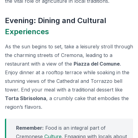
the vital role of agriculture in local traditions.
Evening: Dining and Cultural
Experiences
As the sun begins to set, take a leisurely stroll through
the charming streets of Cremona, leading to a
restaurant with a view of the
Piazza del Comune
.
Enjoy dinner at a rooftop terrace while soaking in the
stunning views of the Cathedral and Torrazzo bell
tower. End your meal with a traditional dessert like
Torta Sbrisolona
, a crumbly cake that embodies the
region’s flavors.
Remember:
Food is an integral part of
Cremonese
Culture
. Engaging with locals about