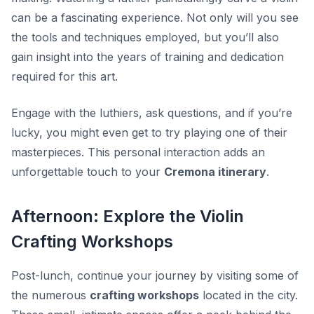
can be a fascinating experience. Not only will you see
the tools and techniques employed, but you’ll also
gain insight into the years of training and dedication
required for this art.
Engage with the luthiers, ask questions, and if you’re
lucky, you might even get to try playing one of their
masterpieces. This personal interaction adds an
unforgettable touch to your
Cremona itinerary
.
Afternoon: Explore the Violin
Crafting Workshops
Post-lunch, continue your journey by visiting some of
the numerous
crafting workshops
located in the city.