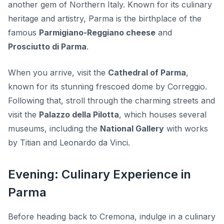
another gem of Northern Italy. Known for its culinary
heritage and artistry, Parma is the birthplace of the
famous
Parmigiano-Reggiano cheese
and
Prosciutto di Parma
.
When you arrive, visit the
Cathedral of Parma
,
known for its stunning frescoed dome by Correggio.
Following that, stroll through the charming streets and
visit the
Palazzo della Pilotta
, which houses several
museums, including the
National Gallery
with works
by Titian and Leonardo da Vinci.
Evening: Culinary Experience in
Parma
Before heading back to Cremona, indulge in a culinary