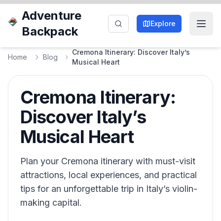
Adventure
Explore
Backpack
Cremona Itinerary: Discover Italy’s
Home
Blog
Musical Heart
Cremona Itinerary:
Discover Italy’s
Musical Heart
Plan your Cremona itinerary with must-visit
attractions, local experiences, and practical
tips for an unforgettable trip in Italy’s violin-
making capital.