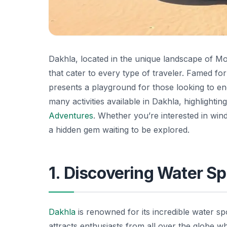
Dakhla, located in the unique landscape of Mor
that cater to every type of traveler. Famed for
presents a playground for those looking to enga
many activities available in Dakhla, highlightin
Adventures
. Whether you’re interested in winds
a hidden gem waiting to be explored.
1. Discovering Water Sp
Dakhla
is renowned for its incredible water sp
attracts enthusiasts from all over the globe w