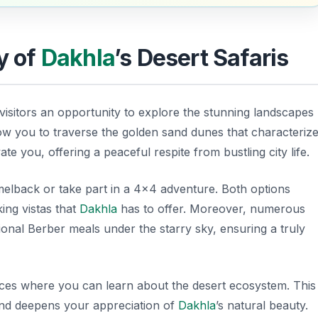
y of
Dakhla
’s Desert Safaris
 visitors an opportunity to explore the stunning landscapes
ow you to traverse the golden sand dunes that characteriz
te you, offering a peaceful respite from bustling city life.
melback or take part in a 4×4 adventure. Both options
king vistas that
Dakhla
has to offer. Moreover, numerous
ional Berber meals under the starry sky, ensuring a truly
nces where you can learn about the desert ecosystem. This
and deepens your appreciation of
Dakhla
’s natural beauty.