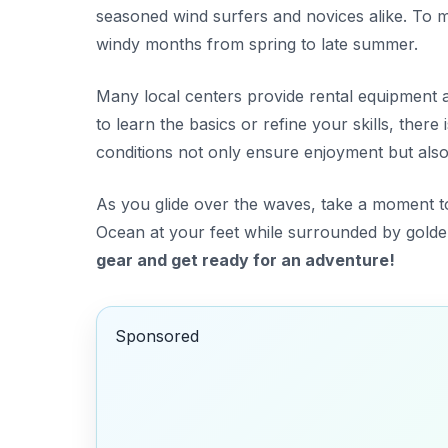
seasoned wind surfers and novices alike. To ma
windy months from spring to late summer.
Many local centers provide rental equipment 
to learn the basics or refine your skills, ther
conditions not only ensure enjoyment but also s
As you glide over the waves, take a moment to
Ocean at your feet while surrounded by golden
gear and get ready for an adventure!
Sponsored