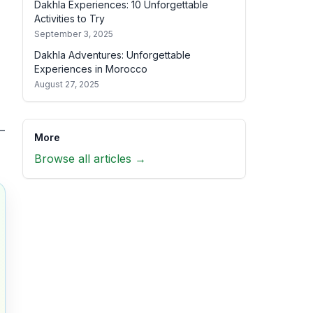
Dakhla Experiences: 10 Unforgettable
Activities to Try
September 3, 2025
Dakhla Adventures: Unforgettable
Experiences in Morocco
August 27, 2025
—
More
Browse all articles →