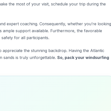
ke the most of your visit, schedule your trip during the
and expert coaching. Consequently, whether you’re lookin
e is ample support available. Furthermore, the favorable
afety for all participants.
 appreciate the stunning backdrop. Having the Atlantic
 sands is truly unforgettable.
So, pack your windsurfing