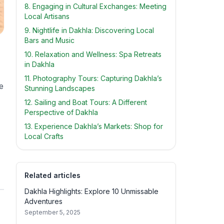
8. Engaging in Cultural Exchanges: Meeting
Local Artisans
9. Nightlife in Dakhla: Discovering Local
Bars and Music
10. Relaxation and Wellness: Spa Retreats
in Dakhla
11. Photography Tours: Capturing Dakhla’s
e
Stunning Landscapes
12. Sailing and Boat Tours: A Different
Perspective of Dakhla
13. Experience Dakhla’s Markets: Shop for
Local Crafts
Related articles
Dakhla Highlights: Explore 10 Unmissable
Adventures
September 5, 2025