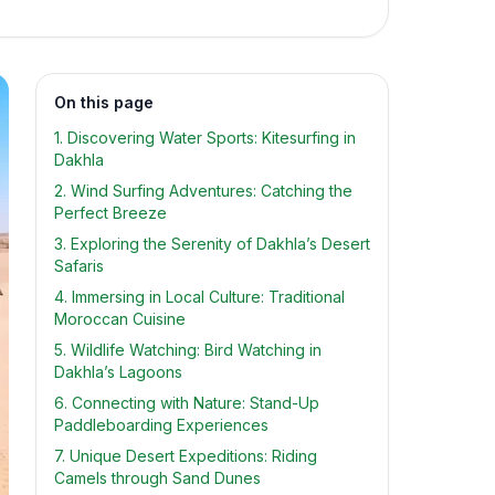
On this page
1. Discovering Water Sports: Kitesurfing in
Dakhla
2. Wind Surfing Adventures: Catching the
Perfect Breeze
3. Exploring the Serenity of Dakhla’s Desert
Safaris
4. Immersing in Local Culture: Traditional
Moroccan Cuisine
5. Wildlife Watching: Bird Watching in
Dakhla’s Lagoons
6. Connecting with Nature: Stand-Up
Paddleboarding Experiences
7. Unique Desert Expeditions: Riding
Camels through Sand Dunes