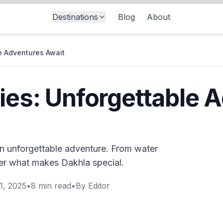
Destinations
Blog
About
le Adventures Await
ties: Unforgettable 
 an unforgettable adventure. From water
ver what makes Dakhla special.
1, 2025
•
8
min read
•
By
Editor