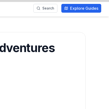
Explore Guides
Search
Adventures