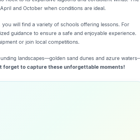
 April and October when conditions are ideal.
ou will find a variety of schools offering lessons. For
ized guidance
to ensure a safe and enjoyable experience.
ipment or join local competitions.
rrounding landscapes—golden sand dunes and azure waters
t forget to capture these unforgettable moments!