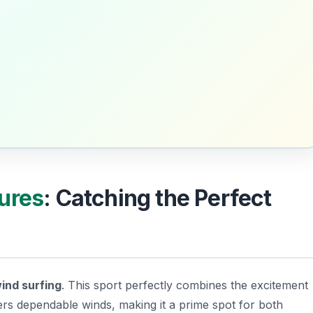
ures
: Catching the Perfect
ind surfing
. This sport perfectly combines the excitement
ffers dependable winds, making it a prime spot for both