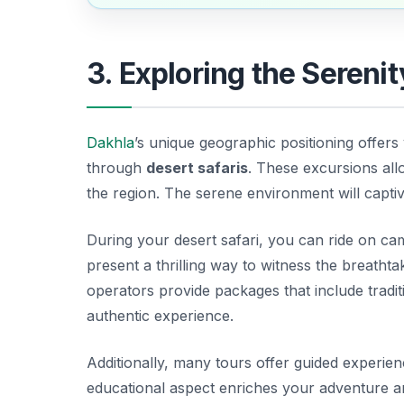
3. Exploring the Serenit
Dakhla
’s unique geographic positioning offers
through
desert safaris
. These excursions all
the region. The serene environment will captiva
During your desert safari, you can ride on ca
present a thrilling way to witness the breathta
operators provide packages that include tradit
authentic experience.
Additionally, many tours offer guided experie
educational aspect enriches your adventure 