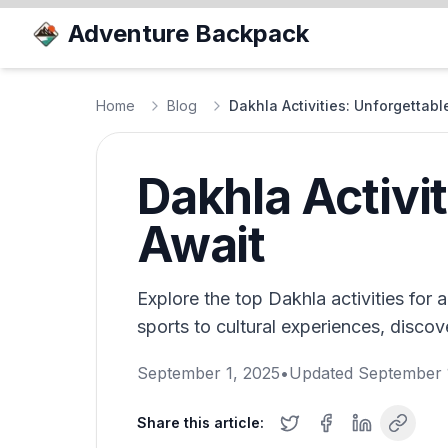
Adventure Backpack
Home
Blog
Dakhla Activities: Unforgettab
Dakhla Activi
Await
Explore the top Dakhla activities for
sports to cultural experiences, disco
September 1, 2025
•
Updated
September 
Share this article: