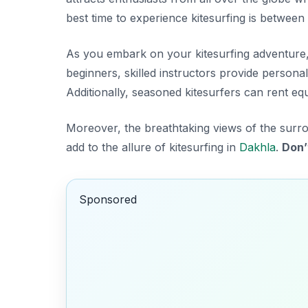
best time to experience kitesurfing is between
As you embark on your kitesurfing adventure, y
beginners, skilled instructors provide
personal
Additionally, seasoned kitesurfers can rent equ
Moreover, the breathtaking views of the su
add to the allure of kitesurfing in
Dakhla
.
Don’
Sponsored