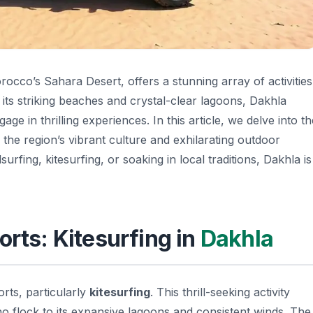
occo’s Sahara Desert, offers a stunning array of activities
 its striking beaches and crystal-clear lagoons, Dakhla
ge in thrilling experiences. In this article, we delve into th
g the region’s vibrant culture and exhilarating outdoor
urfing, kitesurfing, or soaking in local traditions, Dakhla is
orts: Kitesurfing in
Dakhla
orts, particularly
kitesurfing
. This thrill-seeking activity
ho flock to its expansive lagoons and consistent winds. The