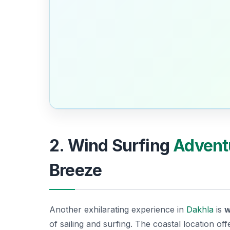
2. Wind Surfing
Advent
Breeze
Another exhilarating experience in
Dakhla
is
w
of sailing and surfing. The coastal location o