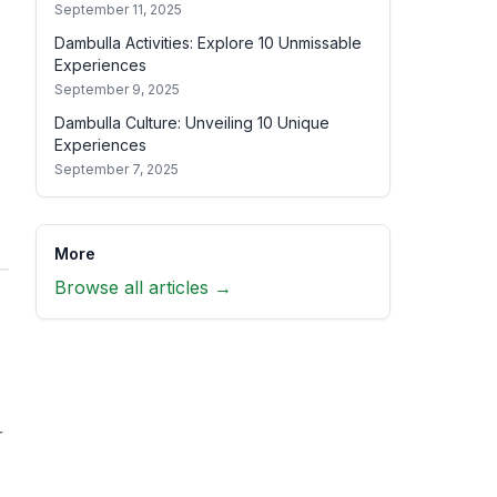
September 11, 2025
Dambulla Activities: Explore 10 Unmissable
Experiences
September 9, 2025
Dambulla Culture: Unveiling 10 Unique
Experiences
September 7, 2025
More
Browse all articles →
r