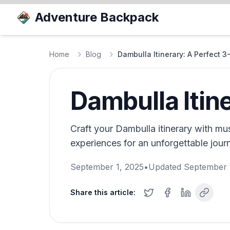
Adventure Backpack
Home
Blog
Dambulla Itinerary: A Perfect 
Dambulla Itin
Craft your Dambulla itinerary with must
experiences for an unforgettable journ
September 1, 2025
•
Updated
September 
Share this article: