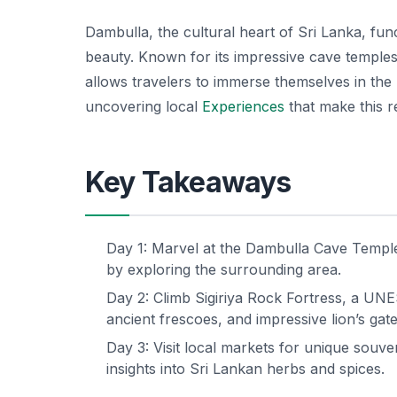
Dambulla, the cultural heart of Sri Lanka, func
beauty. Known for its impressive cave temples 
allows travelers to immerse themselves in the ri
uncovering local
Experiences
that make this re
Key Takeaways
Day 1: Marvel at the Dambulla Cave Temple
by exploring the surrounding area.
Day 2: Climb Sigiriya Rock Fortress, a U
ancient frescoes, and impressive lion’s gate
Day 3: Visit local markets for unique souve
insights into Sri Lankan herbs and spices.