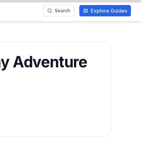
Explore Guides
Search
Day Adventure