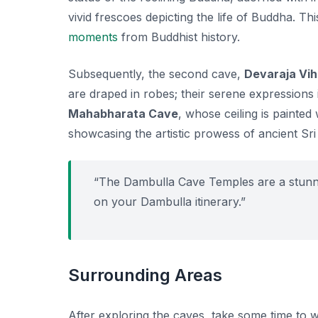
vivid frescoes depicting the life of Buddha. Th
moments
from Buddhist history.
Subsequently, the second cave,
Devaraja Vi
are draped in robes; their serene expressions 
Mahabharata Cave
, whose ceiling is painte
showcasing the artistic prowess of ancient Sr
“The Dambulla Cave Temples are a stunning
on your Dambulla itinerary.”
Surrounding Areas
After exploring the caves, take some time to