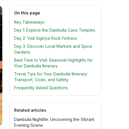
On this page
Key Takeaways
Day 1: Explore the Dambulla Cave Temples
Day 2: Visit Sigiriya Rock Fortress
Day 3: Discover Local Markets and Spice
Gardens
Best Time to Visit: Seasonal Highlights for
Your Dambulla Itinerary
Travel Tips for Your Dambulla Itinerary:
Transport, Costs, and Safety
Frequently Asked Questions
Related articles
Dambulla Nightlife: Uncovering the Vibrant
Evening Scene