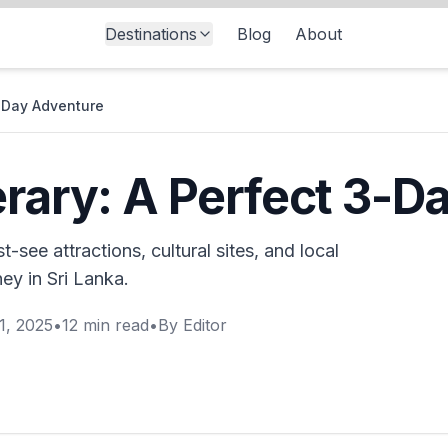
Destinations
Blog
About
3-Day Adventure
erary: A Perfect 3-
-see attractions, cultural sites, and local
ey in Sri Lanka.
1, 2025
•
12
min read
•
By
Editor