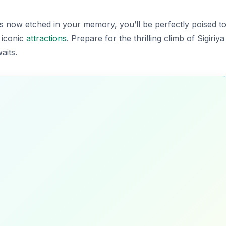
 now etched in your memory, you’ll be perfectly poised t
 iconic
attractions
. Prepare for the thrilling climb of Sigiriya
aits.