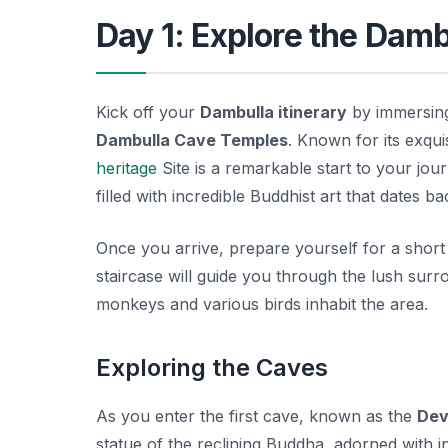
Day 1: Explore the Dam
Kick off your
Dambulla itinerary
by immersing 
Dambulla Cave Temples
. Known for its exqu
heritage
Site is a remarkable start to your jo
filled with incredible Buddhist art that dates b
Once you arrive, prepare yourself for a short
staircase will guide you through the lush surr
monkeys and various birds inhabit the area.
Exploring the Caves
As you enter the first cave, known as the
Dev
statue of the reclining Buddha, adorned with in