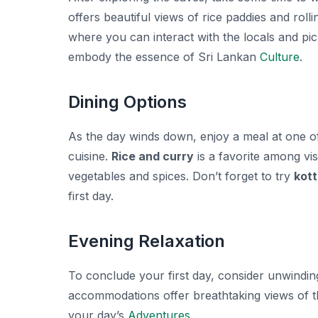
offers beautiful views of rice paddies and rolli
where you can interact with the locals and pic
embody the essence of Sri Lankan
Culture
.
Dining Options
As the day winds down, enjoy a meal at one of 
cuisine.
Rice and curry
is a favorite among vis
vegetables and spices. Don’t forget to try
kott
first day.
Evening Relaxation
To conclude your first day, consider unwindin
accommodations offer breathtaking views of th
your day’s
Adventures
.