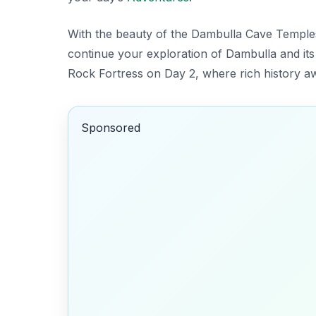
With the beauty of the Dambulla Cave Temples
continue your exploration of Dambulla and its
Rock Fortress on Day 2, where rich history aw
Sponsored