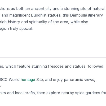
tions as both an ancient city and a stunning site of natural
and magnificent Buddhist statues, this Dambulla itinerary
ch history and spirituality of the area, while also
gion truly special.
s, which feature stunning frescoes and statues, followed
NESCO World
heritage
Site, and enjoy panoramic views,
.
nirs and local crafts, then explore nearby spice gardens fo