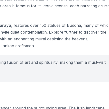
is area is famous for its iconic scenes, each narrating crucia
haraya
, features over 150 statues of Buddha, many of whi
invite quiet contemplation. Explore further to discover the
d with an enchanting mural depicting the heavens,
i Lankan craftsmen.
 fusion of art and spirituality, making them a must-visit
 wander around the surrounding area. The lush landscape