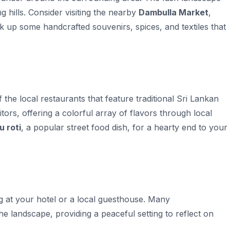
ng hills. Consider visiting the nearby
Dambulla Market
,
k up some handcrafted souvenirs, spices, and textiles that
the local restaurants that feature traditional Sri Lankan
itors, offering a colorful array of flavors through local
u roti
, a popular street food dish, for a hearty end to your
g at your hotel or a local guesthouse. Many
e landscape, providing a peaceful setting to reflect on