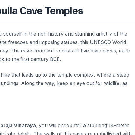
bulla Cave Temples
yourself in the rich history and stunning artistry of the
isite frescoes and imposing statues, this UNESCO World
urney. The cave complex consists of five main caves, each
ack to the first century BCE.
 hike that leads up to the temple complex, where a steep
oundings. Along the way, keep an eye out for wildlife, as
araja Viharaya
, you will encounter a stunning 14-meter
tricate details. The walls of this cave are embellished with