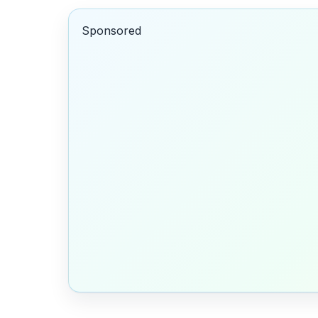
Sponsored