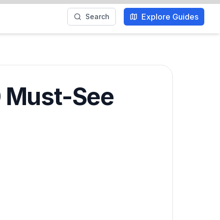
Explore Guides
Search
0 Must-See