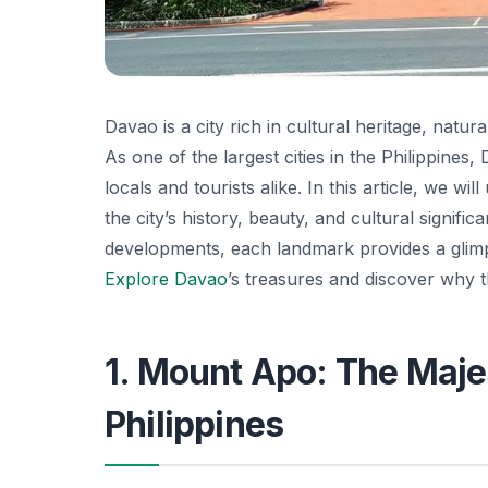
Davao is a city rich in cultural heritage, natur
As one of the largest cities in the Philippines,
locals and tourists alike. In this article, we 
the city’s history, beauty, and cultural signif
developments, each landmark provides a glimps
Explore Davao
’s treasures and discover why th
1. Mount Apo: The Majes
Philippines