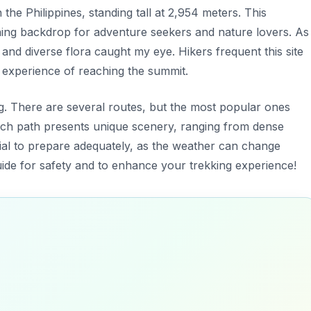
he Philippines, standing tall at 2,954 meters. This
ing backdrop for adventure seekers and nature lovers. As 
nd diverse flora caught my eye. Hikers frequent this site
ng experience of reaching the summit.
ing. There are several routes, but the most popular ones
Each path presents unique scenery, ranging from dense
ntial to prepare adequately, as the weather can change
 guide for safety and to enhance your trekking experience!