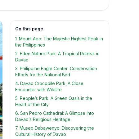
On this page
1. Mount Apo: The Majestic Highest Peak in
the Philippines
2. Eden Nature Park: A Tropical Retreat in
Davao
3. Philippine Eagle Center: Conservation
Efforts for the National Bird
4. Davao Crocodile Park: A Close
Encounter with Wildlife
5. People’s Park: A Green Oasis in the
Heart of the City
6. San Pedro Cathedral: A Glimpse into
Davao’s Religious Heritage
7. Museo Dabawenyo: Discovering the
Cultural History of Davao