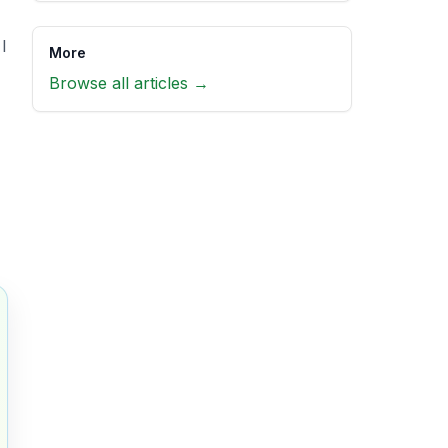
I
More
Browse all articles →