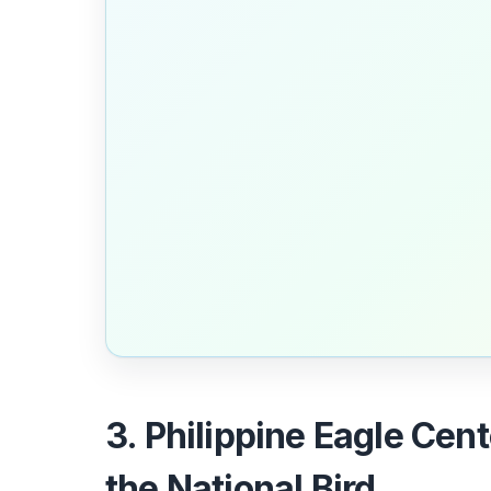
3. Philippine Eagle Cent
the National Bird