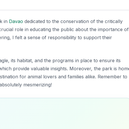
rk in
Davao
dedicated to the conservation of the critically
 crucial role in educating the public about the importance of
ing, I felt a sense of responsibility to support their
agle, its habitat, and the programs in place to ensure its
 which provide valuable insights. Moreover, the park is hom
destination for animal lovers and families alike. Remember to
 absolutely mesmerizing!