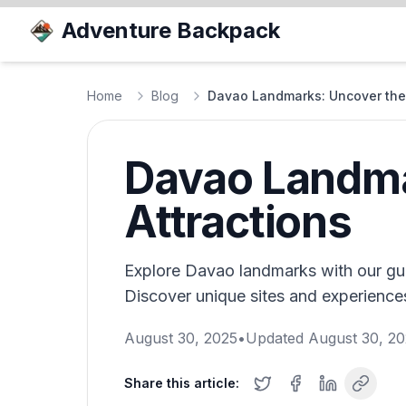
Adventure Backpack
Home
Blog
Davao Landmarks: Uncover the 
Davao Landma
Attractions
Explore Davao landmarks with our gui
Discover unique sites and experiences i
August 30, 2025
•
Updated
August 30, 2
Share this article: