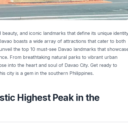
al beauty, and iconic landmarks that define its unique identity
 Davao boasts a wide array of attractions that cater to both
will unveil the top 10 must-see Davao landmarks that showcas
icance. From breathtaking natural parks to vibrant urban
e into the heart and soul of Davao City. Get ready to
is city is a gem in the southern Philippines.
tic Highest Peak in the