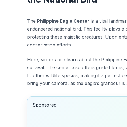
The
Philippine Eagle Center
is a vital landma
endangered national bird. This facility plays a
protecting these majestic creatures. Upon enter
conservation efforts.
Here, visitors can learn about the Philippine E
survival. The center also offers guided tours,
to other wildlife species, making it a perfect 
bring your camera, as the eagle’s grandeur is
Sponsored