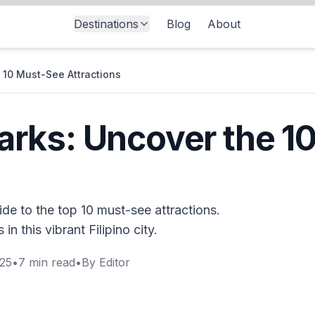
Destinations
Blog
About
10 Must-See Attractions
rks: Uncover the 1
de to the top 10 must-see attractions.
n this vibrant Filipino city.
025
•
7
min read
•
By
Editor