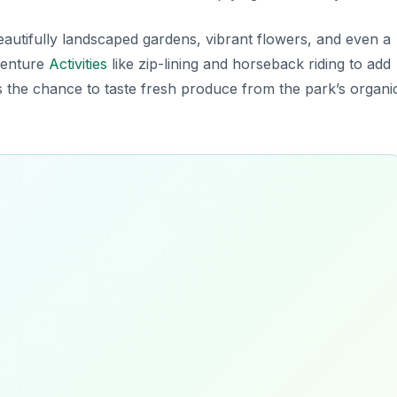
eautifully landscaped gardens, vibrant flowers, and even a
dventure
Activities
like zip-lining and horseback riding to add
iss the chance to taste fresh produce from the park’s organi