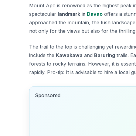
Mount Apo is renowned as the highest peak in t
spectacular
landmark in
Davao
offers a stunn
approached the mountain, the lush landscape a
not only for the views but also for the thrilli
The trail to the top is challenging yet reward
include the
Kawakawa
and
Baruring
trails. 
forests to rocky terrains. However, it is esse
rapidly.
Pro-tip:
It is advisable to hire a local
Sponsored