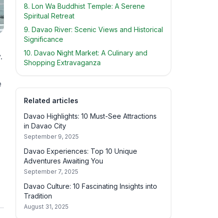
8. Lon Wa Buddhist Temple: A Serene
Spiritual Retreat
9. Davao River: Scenic Views and Historical
Significance
10. Davao Night Market: A Culinary and
.
Shopping Extravaganza
e
Related articles
Davao Highlights: 10 Must-See Attractions
in Davao City
September 9, 2025
Davao Experiences: Top 10 Unique
Adventures Awaiting You
September 7, 2025
Davao Culture: 10 Fascinating Insights into
Tradition
August 31, 2025