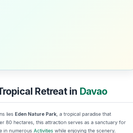
Tropical Retreat in
Davao
ns lies
Eden Nature Park
, a tropical paradise that
 80 hectares, this attraction serves as a sanctuary for
age in numerous
Activities
while enjoying the scenery.