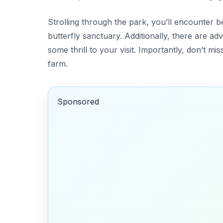
Strolling through the park, you’ll encounter b
butterfly sanctuary. Additionally, there are a
some thrill to your visit. Importantly, don’t m
farm.
Sponsored