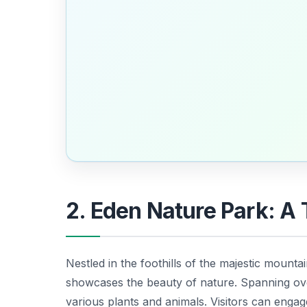
2. Eden Nature Park: A 
Nestled in the foothills of the majestic mountai
showcases the beauty of nature. Spanning over
various plants and animals. Visitors can eng