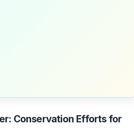
er: Conservation Efforts for