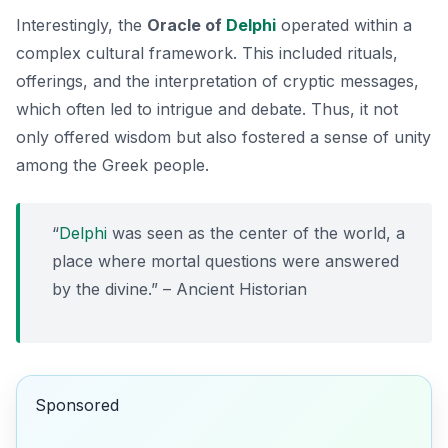
Interestingly, the
Oracle of
Delphi
operated within a
complex cultural framework. This included rituals,
offerings, and the interpretation of cryptic messages,
which often led to intrigue and debate. Thus, it not
only offered wisdom but also fostered a sense of unity
among the Greek people.
“
Delphi
was seen as the center of the world, a
place where mortal questions were answered
by the divine.” – Ancient Historian
Sponsored