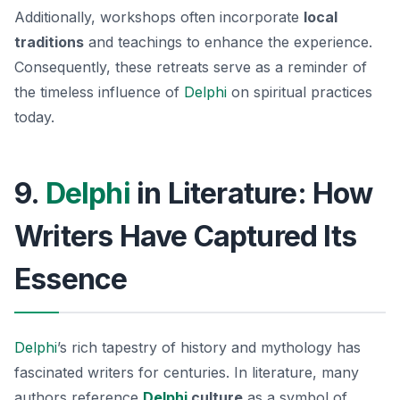
Additionally, workshops often incorporate
local
traditions
and teachings to enhance the experience.
Consequently, these retreats serve as a reminder of
the timeless influence of
Delphi
on spiritual practices
today.
9.
Delphi
in Literature: How
Writers Have Captured Its
Essence
Delphi
’s rich tapestry of history and mythology has
fascinated writers for centuries. In literature, many
authors reference
Delphi
culture
as a symbol of