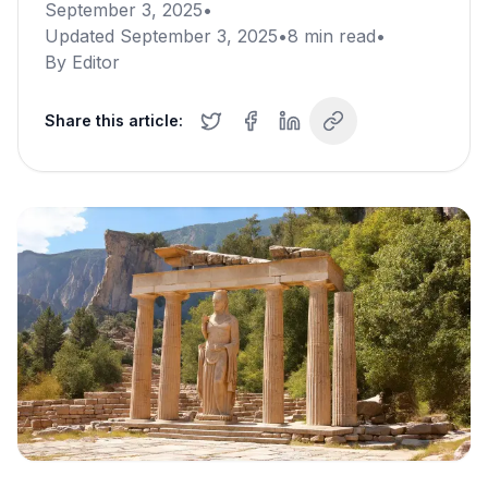
September 3, 2025
•
Updated
September 3, 2025
•
8
min read
•
By
Editor
Share this article: