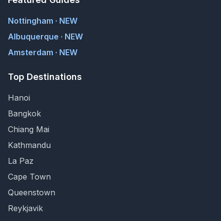
Nottingham · NEW
Albuquerque · NEW
Amsterdam · NEW
Top Destinations
Hanoi
Bangkok
Chiang Mai
Kathmandu
La Paz
Cape Town
Queenstown
Reykjavik