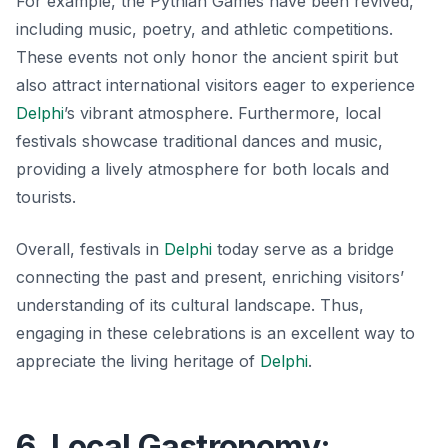
For example, the
Pythian Games
have been revived,
including music, poetry, and athletic competitions.
These events not only honor the ancient spirit but
also attract international visitors eager to experience
Delphi
’s vibrant atmosphere. Furthermore, local
festivals showcase traditional dances and music,
providing a lively atmosphere for both locals and
tourists.
Overall, festivals in
Delphi
today serve as a bridge
connecting the past and present, enriching visitors’
understanding of its cultural landscape. Thus,
engaging in these celebrations is an excellent way to
appreciate the living heritage of
Delphi
.
6. Local Gastronomy: