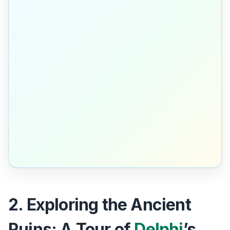
2. Exploring the Ancient
Ruins: A Tour of
Delphi
’s