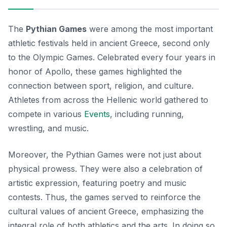
The
Pythian Games
were among the most important
athletic festivals held in ancient Greece, second only
to the Olympic Games. Celebrated every four years in
honor of Apollo, these games highlighted the
connection between sport, religion, and culture.
Athletes from across the Hellenic world gathered to
compete in various
Events
, including running,
wrestling, and music.
Moreover, the Pythian Games were not just about
physical prowess. They were also a celebration of
artistic expression, featuring poetry and music
contests. Thus, the games served to reinforce the
cultural values of ancient Greece, emphasizing the
integral role of both athletics and the arts. In doing so,