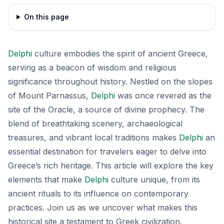
On this page
Delphi
culture embodies the spirit of ancient Greece,
serving as a beacon of wisdom and religious
significance throughout history. Nestled on the slopes
of Mount Parnassus,
Delphi
was once revered as the
site of the Oracle, a source of divine prophecy. The
blend of breathtaking scenery, archaeological
treasures, and vibrant local traditions makes
Delphi
an
essential destination for travelers eager to delve into
Greece’s rich heritage. This article will explore the key
elements that make
Delphi
culture unique, from its
ancient rituals to its influence on contemporary
practices. Join us as we uncover what makes this
historical site a testament to Greek civilization.