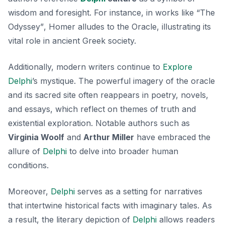
wisdom and foresight. For instance, in works like
“The
Odyssey”
, Homer alludes to the Oracle, illustrating its
vital role in ancient Greek society.
Additionally, modern writers continue to
Explore
Delphi
’s mystique. The powerful imagery of the oracle
and its sacred site often reappears in poetry, novels,
and essays, which reflect on themes of truth and
existential exploration. Notable authors such as
Virginia Woolf
and
Arthur Miller
have embraced the
allure of
Delphi
to delve into broader human
conditions.
Moreover,
Delphi
serves as a setting for narratives
that intertwine historical facts with imaginary tales. As
a result, the literary depiction of
Delphi
allows readers