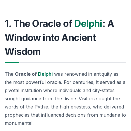
1. The Oracle of
Delphi
: A
Window into Ancient
Wisdom
The
Oracle of
Delphi
was renowned in antiquity as
the most powerful oracle. For centuries, it served as a
pivotal institution where individuals and city-states
sought guidance from the divine. Visitors sought the
words of the Pythia, the high priestess, who delivered
prophecies that influenced decisions from mundane to
monumental.