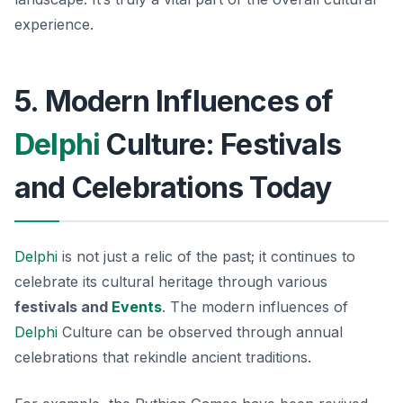
experience.
5. Modern Influences of
Delphi
Culture: Festivals
and Celebrations Today
Delphi
is not just a relic of the past; it continues to
celebrate its cultural heritage through various
festivals and
Events
. The modern influences of
Delphi
Culture can be observed through annual
celebrations that rekindle ancient traditions.