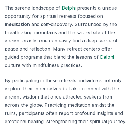
The serene landscape of
Delphi
presents a unique
opportunity for spiritual retreats focused on
meditation
and self-discovery. Surrounded by the
breathtaking mountains and the sacred site of the
ancient oracle, one can easily find a deep sense of
peace and reflection. Many retreat centers offer
guided programs that blend the lessons of
Delphi
culture
with mindfulness practices.
By participating in these retreats, individuals not only
explore their inner selves but also connect with the
ancient wisdom that once attracted seekers from
across the globe. Practicing meditation amidst the
ruins, participants often report profound insights and
emotional healing, strengthening their spiritual journey.