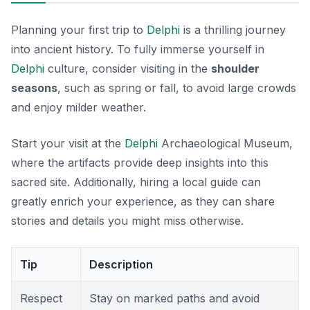
Planning your first trip to
Delphi
is a thrilling journey
into ancient history. To fully immerse yourself in
Delphi
culture, consider visiting in the
shoulder
seasons
, such as spring or fall, to avoid large crowds
and enjoy milder weather.
Start your visit at the
Delphi
Archaeological Museum
,
where the artifacts provide deep insights into this
sacred site. Additionally, hiring a local guide can
greatly enrich your experience, as they can share
stories and details you might miss otherwise.
Tip
Description
Respect
Stay on marked paths and avoid