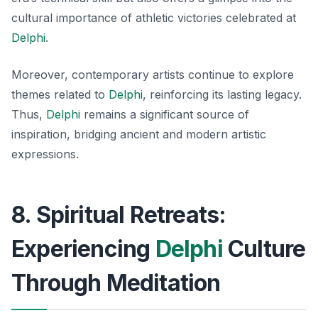
cultural importance of athletic victories celebrated at
Delphi
.
Moreover, contemporary artists continue to explore
themes related to
Delphi
, reinforcing its lasting legacy.
Thus,
Delphi
remains a significant source of
inspiration, bridging ancient and modern artistic
expressions.
8. Spiritual Retreats:
Experiencing
Delphi
Culture
Through Meditation