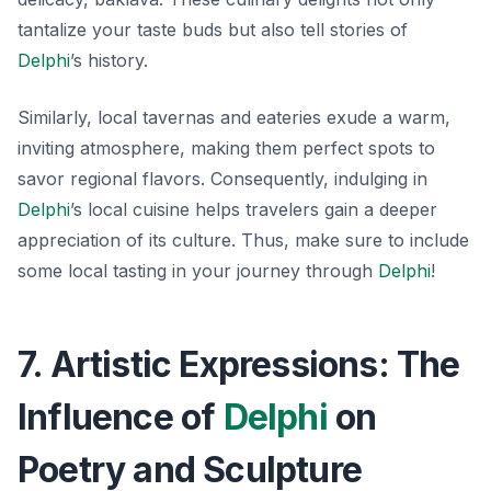
tantalize your taste buds but also tell stories of
Delphi
’s history.
Similarly, local tavernas and eateries exude a warm,
inviting atmosphere, making them perfect spots to
savor regional flavors. Consequently, indulging in
Delphi
’s local cuisine helps travelers gain a deeper
appreciation of its culture. Thus, make sure to include
some local tasting in your journey through
Delphi
!
7. Artistic Expressions: The
Influence of
Delphi
on
Poetry and Sculpture