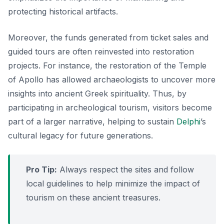
protecting historical artifacts.
Moreover, the funds generated from ticket sales and
guided tours are often reinvested into restoration
projects.
For instance, the restoration of the Temple
of Apollo
has allowed archaeologists to uncover more
insights into ancient Greek spirituality. Thus, by
participating in archeological tourism, visitors become
part of a larger narrative, helping to sustain
Delphi
’s
cultural legacy for future generations.
Pro Tip:
Always respect the sites and follow
local guidelines to help minimize the impact of
tourism on these ancient treasures.