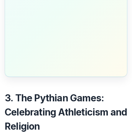
3. The Pythian Games:
Celebrating Athleticism and
Religion