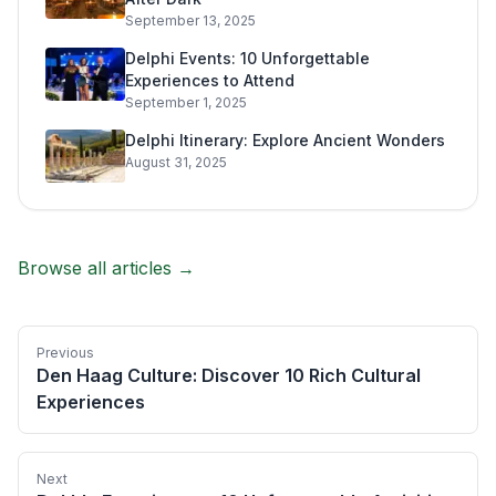
September 13, 2025
Delphi Events: 10 Unforgettable
Experiences to Attend
September 1, 2025
Delphi Itinerary: Explore Ancient Wonders
August 31, 2025
Browse all articles →
Previous
Den Haag Culture: Discover 10 Rich Cultural
Experiences
Next