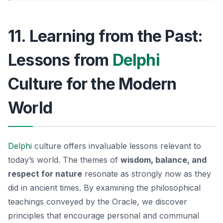
11. Learning from the Past:
Lessons from
Delphi
Culture for the Modern
World
Delphi
culture offers invaluable lessons relevant to
today’s world. The themes of
wisdom, balance, and
respect for nature
resonate as strongly now as they
did in ancient times. By examining the philosophical
teachings conveyed by the Oracle, we discover
principles that encourage personal and communal