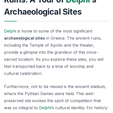
Archaeological Sites
Delphi
is home to some of the most significant
archaeological sites
in Greece. The ancient ruins,
including the Temple of Apollo and the theater,
provide a glimpse into the grandeur of this once-
sacred location. As you explore these sites, you will
feel transported back to a time of worship and
cultural celebration.
Furthermore, not to be missed is the ancient stadium,
where the Pythian Games were held. This well-
preserved site evokes the spirit of competition that
was so integral to
Delphi
’s cultural identity. For history