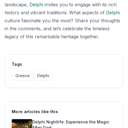
landscape,
Delphi
invites you to engage with its rich
history and vibrant traditions. What aspects of
Delphi
culture fascinate you the most? Share your thoughts
in the comments, and let’s celebrate the timeless
legacy of this remarkable heritage together.
Tags
Greece
Delphi
More articles like this
Delphi Nightlife: Experience the Magic
After Dark