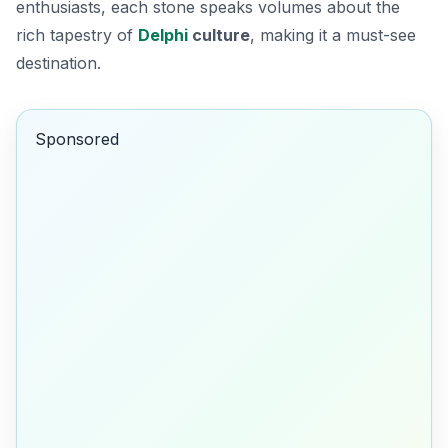
enthusiasts, each stone speaks volumes about the
rich tapestry of
Delphi
culture
, making it a must-see
destination.
Sponsored