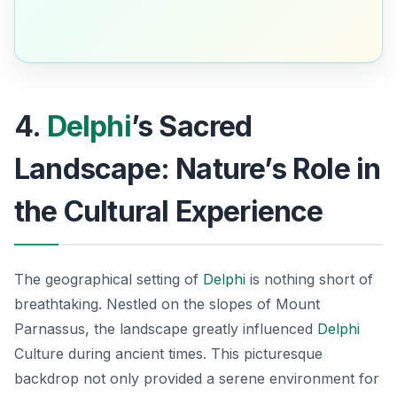
4.
Delphi
’s Sacred
Landscape: Nature’s Role in
the Cultural Experience
The geographical setting of
Delphi
is nothing short of
breathtaking. Nestled on the slopes of Mount
Parnassus, the landscape greatly influenced
Delphi
Culture during ancient times. This picturesque
backdrop not only provided a serene environment for