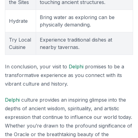
the Sites
touching ancient structures.
Bring water as exploring can be
Hydrate
physically demanding.
Try Local
Experience traditional dishes at
Cuisine
nearby tavernas.
In conclusion, your visit to
Delphi
promises to be a
transformative experience as you connect with its
vibrant culture and history.
Delphi
culture provides an inspiring glimpse into the
depths of ancient wisdom, spirituality, and artistic
expression that continue to influence our world today.
Whether you’re drawn to the profound significance of
the Oracle or the breathtaking beauty of the