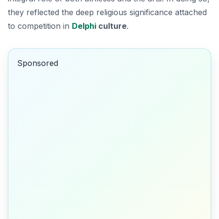
they reflected the deep religious significance attached
to competition in
Delphi
culture
.
Sponsored