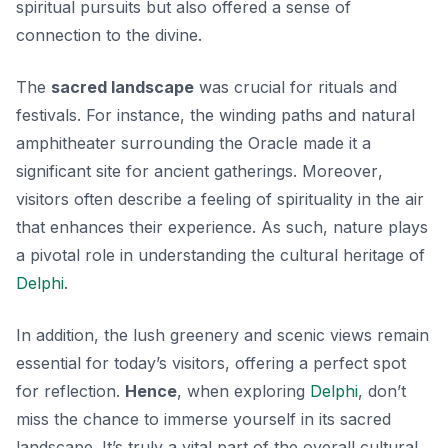
spiritual pursuits but also offered a sense of
connection to the divine.
The
sacred landscape
was crucial for rituals and
festivals. For instance, the winding paths and natural
amphitheater surrounding the Oracle made it a
significant site for ancient gatherings.
Moreover
,
visitors often describe a feeling of spirituality in the air
that enhances their experience. As such, nature plays
a pivotal role in understanding the cultural heritage of
Delphi
.
In addition, the lush greenery and scenic views remain
essential for today’s visitors, offering a perfect spot
for reflection.
Hence
, when exploring
Delphi
, don’t
miss the chance to immerse yourself in its sacred
landscape. It’s truly a vital part of the overall cultural