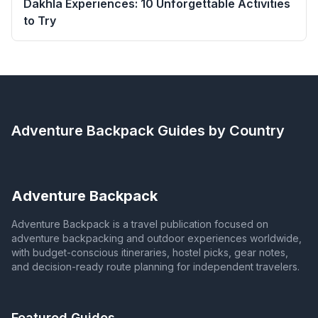
Dakhla Experiences: 10 Unforgettable Activities
to Try
Adventure Backpack
Guides by Country
Adventure Backpack
Adventure Backpack is a travel publication focused on
adventure backpacking and outdoor experiences worldwide,
with budget-conscious itineraries, hostel picks, gear notes,
and decision-ready route planning for independent travelers.
Featured Guides