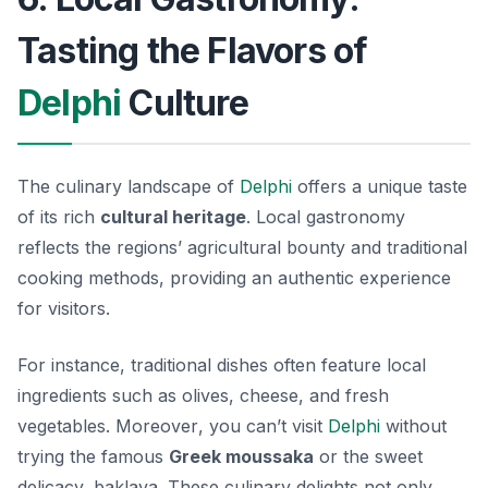
Tasting the Flavors of
Delphi
Culture
The culinary landscape of
Delphi
offers a unique taste
of its rich
cultural heritage
. Local gastronomy
reflects the regions’ agricultural bounty and traditional
cooking methods, providing an authentic experience
for visitors.
For instance, traditional dishes often feature local
ingredients such as olives, cheese, and fresh
vegetables.
Moreover
, you can’t visit
Delphi
without
trying the famous
Greek moussaka
or the sweet
delicacy,
baklava
. These culinary delights not only