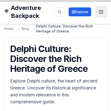
Adventure
Explore
Backpack
Delphi Culture: Discover the Rich
Home
Blog
Heritage of Greece
Delphi Culture:
Discover the Rich
Heritage of Greece
Explore Delphi culture, the heart of ancient
Greece. Uncover its historical significance
and modern relevance in this
comprehensive guide.