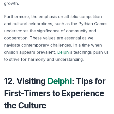
growth.
Furthermore, the emphasis on athletic competition
and cultural celebrations, such as the Pythian Games,
underscores the significance of community and
cooperation. These values are essential as we
navigate contemporary challenges. In a time when
division appears prevalent,
Delphi
’s teachings push us
to strive for harmony and understanding.
12. Visiting
Delphi
: Tips for
First-Timers to Experience
the Culture