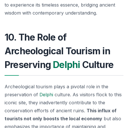
to experience its timeless essence, bridging ancient
wisdom with contemporary understanding.
10. The Role of
Archeological Tourism in
Preserving
Delphi
Culture
Archeological tourism plays a pivotal role in the
preservation of
Delphi
culture. As visitors flock to this
iconic site, they inadvertently contribute to the
conservation efforts of ancient ruins.
This influx of
tourists not only boosts the local economy
but also
emphasizes the importance of maintaining and