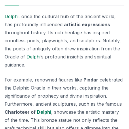
Delphi
, once the cultural hub of the ancient world,
has profoundly influenced
artistic expressions
throughout history. Its rich heritage has inspired
countless poets, playwrights, and sculptors. Notably,
the poets of antiquity often drew inspiration from the
Oracle of
Delphi
’s profound insights and spiritual
guidance.
For example, renowned figures like
Pindar
celebrated
the
Delphic Oracle
in their works, capturing the
significance of prophecy and divine inspiration.
Furthermore, ancient sculptures, such as the famous
Charioteer of
Delphi
, showcase the artistic mastery
of the time. This bronze statue not only reflects the
era’s technical skill but also offers a glimpse into the