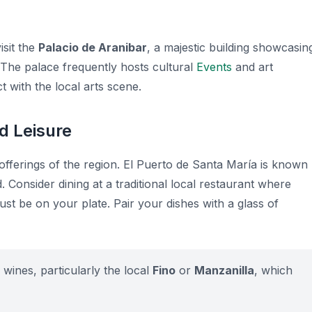
isit the
Palacio de Aranibar
, a majestic building showcasin
 The palace frequently hosts cultural
Events
and art
t with the local arts scene.
d Leisure
offerings of the region. El Puerto de Santa María is known
. Consider dining at a traditional local restaurant where
must be on your plate. Pair your dishes with a glass of
 wines, particularly the local
Fino
or
Manzanilla
, which