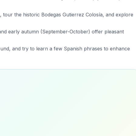
ng, tour the historic Bodegas Gutierrez Colosía, and explore
) and early autumn (September-October) offer pleasant
round, and try to learn a few Spanish phrases to enhance