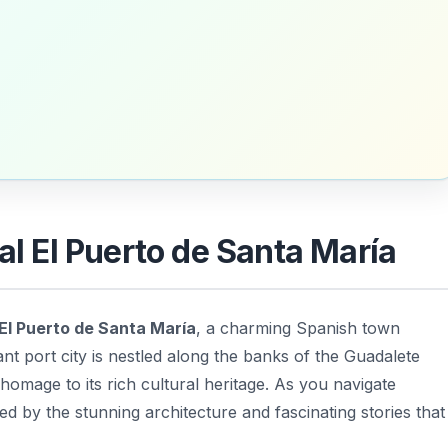
cal El Puerto de Santa María
 El Puerto de Santa María
, a charming Spanish town
rant port city is nestled along the banks of the Guadalete
homage to its rich cultural heritage. As you navigate
ed by the stunning architecture and fascinating stories that