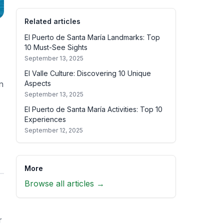
Related articles
El Puerto de Santa María Landmarks: Top
10 Must-See Sights
September 13, 2025
El Valle Culture: Discovering 10 Unique
Aspects
n
September 13, 2025
El Puerto de Santa María Activities: Top 10
Experiences
September 12, 2025
More
Browse all articles →
r