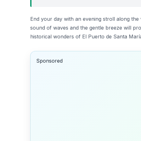
End your day with an evening stroll along th
sound of waves and the gentle breeze will prov
historical wonders of El Puerto de Santa Marí
Sponsored