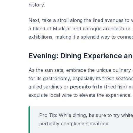
history.
Next, take a stroll along the lined avenues to v
a blend of Mudéjar and baroque architecture.
exhibitions, making it a splendid way to connec
Evening: Dining Experience an
As the sun sets, embrace the unique culinary 
for its gastronomy, especially its fresh seafood
grilled sardines or
pescaito frito
(fried fish) 
exquisite local wine to elevate the experience.
Pro Tip:
While dining, be sure to try white
perfectly complement seafood.