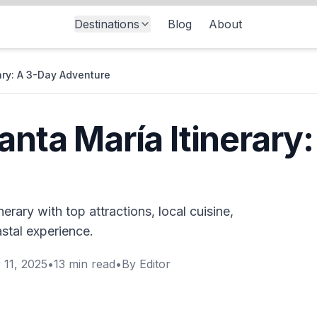
Destinations
Blog
About
rary: A 3-Day Adventure
anta María Itinerary
erary with top attractions, local cuisine,
astal experience.
 11, 2025
•
13
min read
•
By
Editor