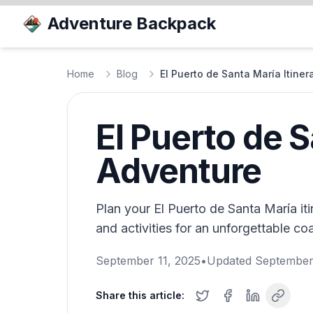
Adventure Backpack
Home
Blog
El Puerto de Santa María Itine
El Puerto de S
Adventure
Plan your El Puerto de Santa María itin
and activities for an unforgettable co
September 11, 2025
•
Updated
September
Share this article: