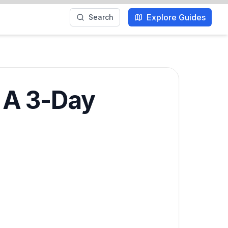
Explore Guides
Search
: A 3-Day