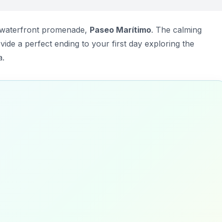
e waterfront promenade,
Paseo Marítimo
. The calming
ide a perfect ending to your first day exploring the
a.