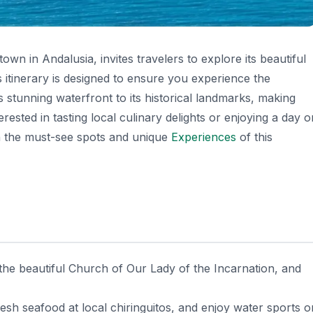
wn in Andalusia, invites travelers to explore its beautiful
s itinerary is designed to ensure you experience the
s stunning waterfront to its historical landmarks, making
ested in tasting local culinary delights or enjoying a day o
ugh the must-see spots and unique
Experiences
of this
it the beautiful Church of Our Lady of the Incarnation, and
esh seafood at local chiringuitos, and enjoy water sports o