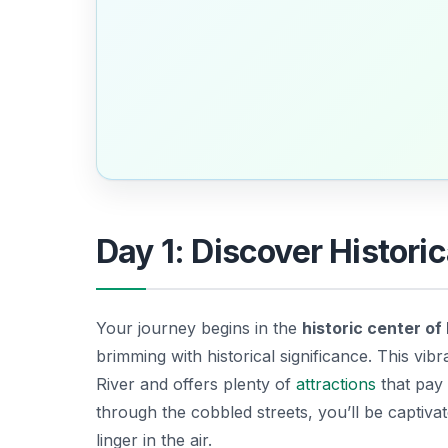
Day 1: Discover Histori
Your journey begins in the
historic center of
brimming with historical significance. This vib
River and offers plenty of
attractions
that pay 
through the cobbled streets, you’ll be captivat
linger in the air.