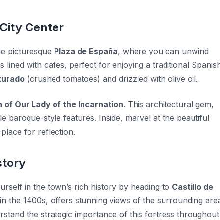
 City Center
the picturesque
Plaza de España
, where you can unwind
 lined with cafes, perfect for enjoying a traditional Spanis
turado
(crushed tomatoes) and drizzled with olive oil.
 of Our Lady of the Incarnation
. This architectural gem,
e baroque-style features. Inside, marvel at the beautiful
place for reflection.
story
urself in the town’s rich history by heading to
Castillo de
t in the 1400s, offers stunning views of the surrounding are
erstand the strategic importance of this fortress throughout