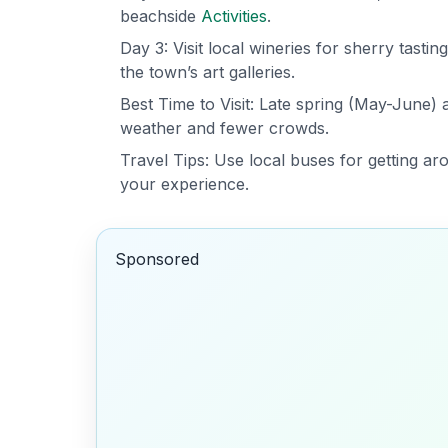
beachside
Activities
.
Day 3: Visit local wineries for sherry tasti
the town’s art galleries.
Best Time to Visit: Late spring (May-June
weather and fewer crowds.
Travel Tips: Use local buses for getting a
your experience.
Sponsored