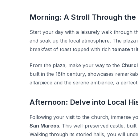
Morning: A Stroll Through the
Start your day with a leisurely walk through 
and soak up the local atmosphere. The plaza is
breakfast of toast topped with rich
tomate tri
From the plaza, make your way to the
Church
built in the 18th century, showcases remarkabl
altarpiece and the serene ambiance, a perfect 
Afternoon: Delve into Local Hi
Following your visit to the church, immerse yo
San Marcos
. This well-preserved castle, buil
Walking through its storied halls, you will und