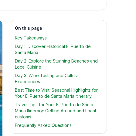
On this page
Key Takeaways
Day 1: Discover Historical El Puerto de
Santa María
Day 2: Explore the Stunning Beaches and
Local Cuisine
Day 3: Wine Tasting and Cultural
Experiences
Best Time to Visit: Seasonal Highlights for
Your El Puerto de Santa María Itinerary
Travel Tips for Your El Puerto de Santa
María Itinerary: Getting Around and Local
customs
Frequently Asked Questions