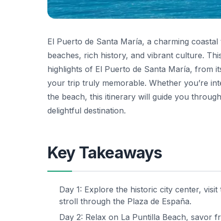
El Puerto de Santa María, a charming coastal to
beaches, rich history, and vibrant culture. Thi
highlights of El Puerto de Santa María, from it
your trip truly memorable. Whether you’re inter
the beach, this itinerary will guide you thro
delightful destination.
Key Takeaways
Day 1: Explore the historic city center, vis
stroll through the Plaza de España.
Day 2: Relax on La Puntilla Beach, savor fr