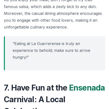
famous salsa, which adds a zesty kick to any dish.
Moreover, the casual dining atmosphere encourages
you to engage with other food lovers, making it an
unforgettable culinary experience.
“Eating at La Guerrerense is truly an
experience to behold; make sure to arrive
hungry!”
7. Have Fun at the
Ensenada
Carnival: A Local