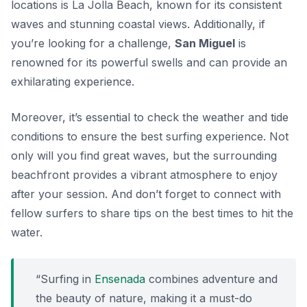
locations is
La Jolla Beach
, known for its consistent
waves and stunning coastal views. Additionally, if
you’re looking for a challenge,
San Miguel
is
renowned for its powerful swells and can provide an
exhilarating experience.
Moreover, it’s essential to check the weather and tide
conditions to ensure the best surfing experience. Not
only will you find great waves, but the surrounding
beachfront provides a vibrant atmosphere to enjoy
after your session. And don’t forget to connect with
fellow surfers to share tips on the best times to hit the
water.
“Surfing in
Ensenada
combines adventure and
the beauty of nature, making it a must-do