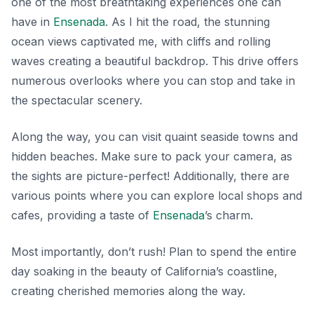
one of the most breathtaking experiences one can
have in
Ensenada
. As I hit the road, the stunning
ocean views captivated me, with cliffs and rolling
waves creating a beautiful backdrop. This drive offers
numerous overlooks where you can stop and take in
the spectacular scenery.
Along the way, you can visit quaint seaside towns and
hidden beaches. Make sure to pack your camera, as
the sights are picture-perfect! Additionally, there are
various points where you can explore local shops and
cafes, providing a taste of
Ensenada
’s charm.
Most importantly, don’t rush! Plan to spend the entire
day soaking in the beauty of California’s coastline,
creating cherished memories along the way.