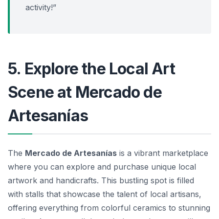
activity!”
5. Explore the Local Art
Scene at Mercado de
Artesanías
The
Mercado de Artesanías
is a vibrant marketplace
where you can explore and purchase unique local
artwork and handicrafts. This bustling spot is filled
with stalls that showcase the talent of local artisans,
offering everything from colorful ceramics to stunning