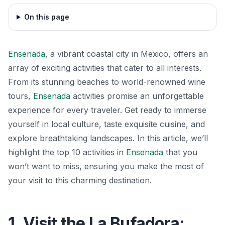
On this page
Ensenada
, a vibrant coastal city in Mexico, offers an
array of exciting activities that cater to all interests.
From its stunning beaches to world-renowned wine
tours,
Ensenada
activities promise an unforgettable
experience for every traveler. Get ready to immerse
yourself in local culture, taste exquisite cuisine, and
explore breathtaking landscapes. In this article, we’ll
highlight the top 10 activities in
Ensenada
that you
won’t want to miss, ensuring you make the most of
your visit to this charming destination.
1. Visit the La Bufadora: