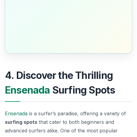
4. Discover the Thrilling
Ensenada
Surfing Spots
Ensenada
is a surfer’s paradise, offering a variety of
surfing spots
that cater to both beginners and
advanced surfers alike. One of the most popular