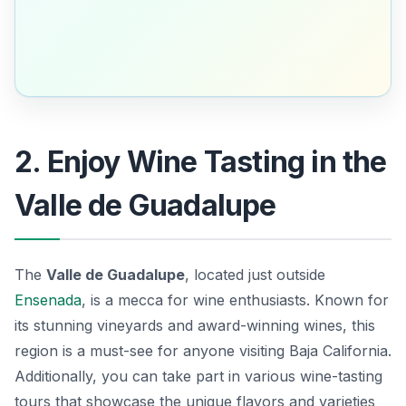
2. Enjoy Wine Tasting in the
Valle de Guadalupe
The
Valle de Guadalupe
, located just outside
Ensenada
, is a mecca for wine enthusiasts. Known for
its stunning vineyards and award-winning wines, this
region is a must-see for anyone visiting Baja California.
Additionally, you can take part in various wine-tasting
tours that showcase the unique flavors and varieties