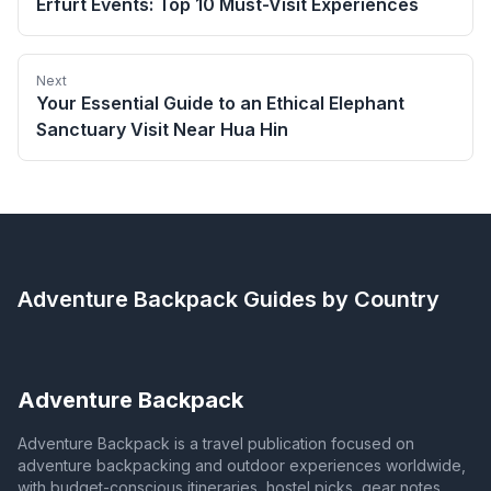
Erfurt Events: Top 10 Must-Visit Experiences
Next
Your Essential Guide to an Ethical Elephant
Sanctuary Visit Near Hua Hin
Adventure Backpack
Guides by Country
Adventure Backpack
Adventure Backpack is a travel publication focused on
adventure backpacking and outdoor experiences worldwide,
with budget-conscious itineraries, hostel picks, gear notes,