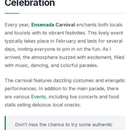
Celebration
Every year,
Ensenada
Carnival
enchants both locals
and tourists with its vibrant festivities. This lively event
typically takes place in February and lasts for several
days, inviting everyone to join in on the fun. As I
arrived, the atmosphere buzzed with excitement, filled
with music, dancing, and colorful parades.
The carnival features dazzling costumes and energetic
performances. In addition to the main parade, there
are various
Events
, including live concerts and food
stalls selling delicious local snacks.
Don’t miss the chance to try some authentic