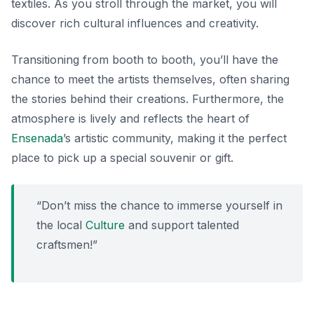
textiles. As you stroll through the market, you will
discover rich cultural influences and creativity.
Transitioning from booth to booth, you’ll have the
chance to meet the artists themselves, often sharing
the stories behind their creations. Furthermore, the
atmosphere is lively and reflects the heart of
Ensenada
’s artistic community, making it the perfect
place to pick up a special souvenir or gift.
“Don’t miss the chance to immerse yourself in
the local
Culture
and support talented
craftsmen!”