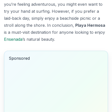
you’re feeling adventurous, you might even want to
try your hand at surfing. However, if you prefer a
laid-back day, simply enjoy a beachside picnic or a
stroll along the shore. In conclusion,
Playa Hermosa
is a must-visit destination for anyone looking to enjoy
Ensenada
’s natural beauty.
Sponsored