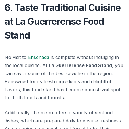
6. Taste Traditional Cuisine
at La Guerrerense Food
Stand
No visit to
Ensenada
is complete without indulging in
the local cuisine. At
La Guerrerense Food Stand
, you
can savor some of the best ceviche in the region.
Renowned for its fresh ingredients and delightful
flavors, this food stand has become a must-visit spot
for both locals and tourists.
Additionally, the menu offers a variety of seafood
dishes, which are prepared daily to ensure freshness.
As you enjoy your meal, don’t forget to try their