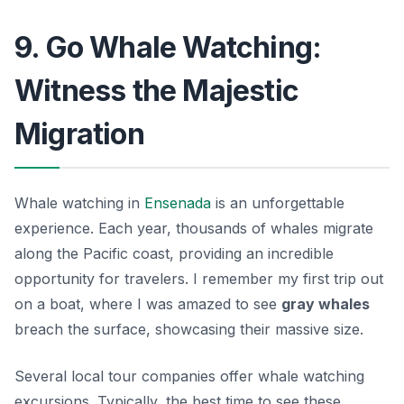
9. Go Whale Watching:
Witness the Majestic
Migration
Whale watching in
Ensenada
is an unforgettable
experience. Each year, thousands of whales migrate
along the Pacific coast, providing an incredible
opportunity for travelers. I remember my first trip out
on a boat, where I was amazed to see
gray whales
breach the surface, showcasing their massive size.
Several local tour companies offer whale watching
excursions. Typically, the best time to see these