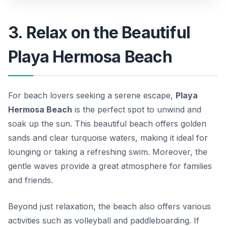
3. Relax on the Beautiful
Playa Hermosa Beach
For beach lovers seeking a serene escape,
Playa
Hermosa Beach
is the perfect spot to unwind and
soak up the sun. This beautiful beach offers golden
sands and clear turquoise waters, making it ideal for
lounging or taking a refreshing swim. Moreover, the
gentle waves provide a great atmosphere for families
and friends.
Beyond just relaxation, the beach also offers various
activities such as volleyball and paddleboarding. If