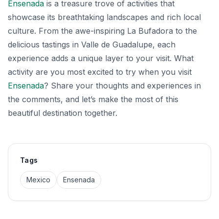
Ensenada
is a treasure trove of activities that
showcase its breathtaking landscapes and rich local
culture. From the awe-inspiring La Bufadora to the
delicious tastings in Valle de Guadalupe, each
experience adds a unique layer to your visit. What
activity are you most excited to try when you visit
Ensenada
? Share your thoughts and experiences in
the comments, and let’s make the most of this
beautiful destination together.
Tags
Mexico
Ensenada