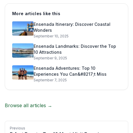
More articles like this
Ensenada Itinerary: Discover Coastal
Wonders
September 10, 2025
Ensenada Landmarks: Discover the Top
10 Attractions
September 9, 2025
Ensenada Adventures: Top 10
Experiences You Can&#8217;t Miss
September 7, 2025
Browse all articles →
Previous