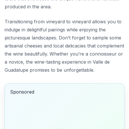
produced in the area.
Transitioning from vineyard to vineyard allows you to
indulge in delightful pairings while enjoying the
picturesque landscapes. Don’t forget to sample some
artisanal cheeses and local delicacies that complement
the wine beautifully. Whether you’re a connoisseur or
a novice, the wine-tasting experience in Valle de
Guadalupe promises to be unforgettable.
Sponsored