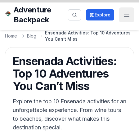
Adventure
Explore
Backpack
Ensenada Activities: Top 10 Adventures
Home
Blog
You Can’t Miss
Ensenada Activities:
Top 10 Adventures
You Can’t Miss
Explore the top 10 Ensenada activities for an
unforgettable experience. From wine tours
to beaches, discover what makes this
destination special.