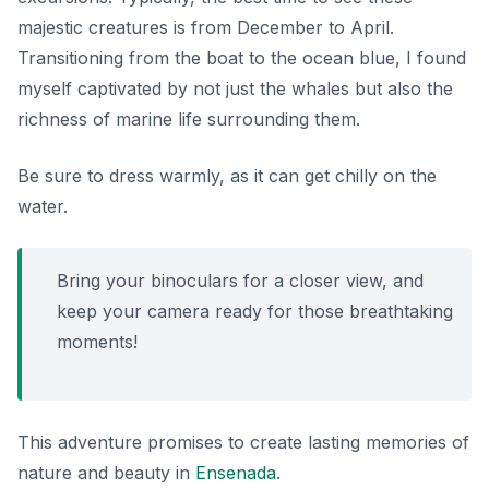
majestic creatures is from December to April.
Transitioning from the boat to the ocean blue, I found
myself captivated by not just the whales but also the
richness of marine life surrounding them.
Be sure to dress warmly, as it can get chilly on the
water.
Bring your binoculars for a closer view, and
keep your camera ready for those breathtaking
moments!
This adventure promises to create lasting memories of
nature and beauty in
Ensenada
.