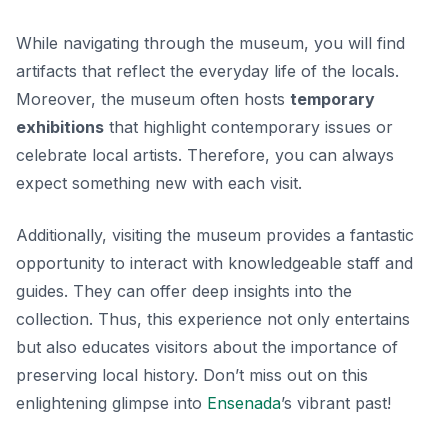
While navigating through the museum, you will find
artifacts that reflect the everyday life of the locals.
Moreover, the museum often hosts
temporary
exhibitions
that highlight contemporary issues or
celebrate local artists. Therefore, you can always
expect something new with each visit.
Additionally, visiting the museum provides a fantastic
opportunity to interact with knowledgeable staff and
guides. They can offer deep insights into the
collection. Thus, this experience not only entertains
but also educates visitors about the importance of
preserving local history. Don’t miss out on this
enlightening glimpse into
Ensenada
’s vibrant past!