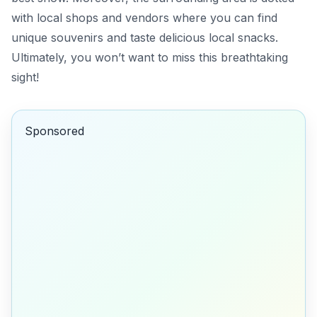
with local shops and vendors where you can find
unique souvenirs and taste delicious local snacks.
Ultimately, you won’t want to miss this breathtaking
sight!
Sponsored