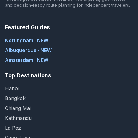
and decision-ready route planning for independent travelers.
Featured Guides
Nottingham · NEW
Albuquerque · NEW
Amsterdam · NEW
Top Destinations
Hanoi
Bangkok
Chiang Mai
Kathmandu
La Paz
Cape Town