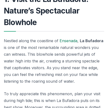
Nature’s Spectacular
Blowhole
Nestled along the coastline of
Ensenada
,
La Bufadora
is one of the most remarkable natural wonders you
can witness. This blowhole sends powerful jets of
water high into the air, creating a stunning spectacle
that captivates visitors. As you stand near the edge,
you can feel the refreshing mist on your face while
listening to the roaring sound of water.
To truly appreciate this phenomenon, plan your visit
during high tide; this is when La Bufadora puts on its
best show. Moreover, the surrounding area is dotted