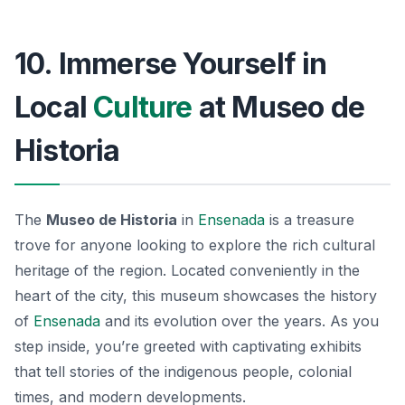
10. Immerse Yourself in
Local
Culture
at Museo de
Historia
The
Museo de Historia
in
Ensenada
is a treasure
trove for anyone looking to explore the rich cultural
heritage of the region. Located conveniently in the
heart of the city, this museum showcases the history
of
Ensenada
and its evolution over the years. As you
step inside, you’re greeted with captivating exhibits
that tell stories of the
indigenous people
, colonial
times, and modern developments.