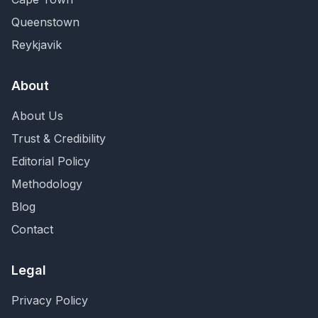
Queenstown
Reykjavik
About
About Us
Trust & Credibility
Editorial Policy
Methodology
Blog
Contact
Legal
Privacy Policy