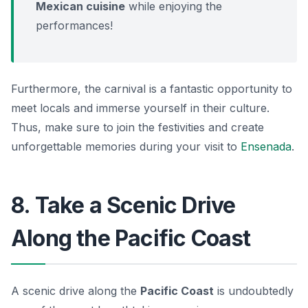
Mexican cuisine
while enjoying the
performances!
Furthermore, the carnival is a fantastic opportunity to
meet locals and immerse yourself in their culture.
Thus, make sure to join the festivities and create
unforgettable memories during your visit to
Ensenada
.
8. Take a Scenic Drive
Along the Pacific Coast
A scenic drive along the
Pacific Coast
is undoubtedly