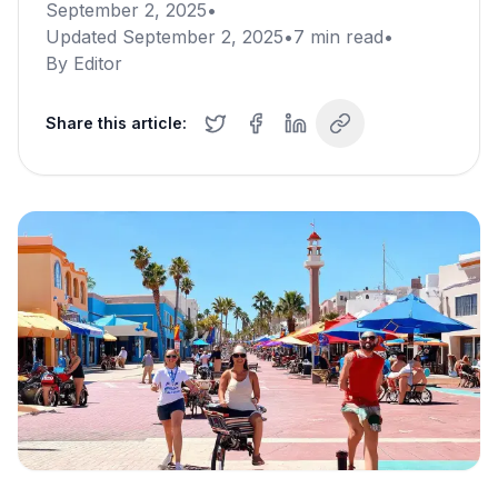
September 2, 2025
•
Updated
September 2, 2025
•
7
min read
•
By
Editor
Share this article: