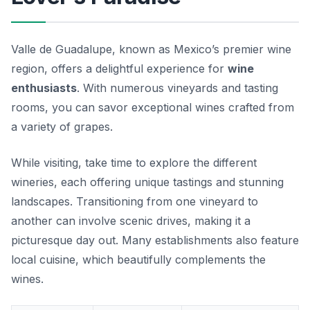
Valle de Guadalupe, known as Mexico’s premier wine
region, offers a delightful experience for
wine
enthusiasts
. With numerous vineyards and tasting
rooms, you can savor exceptional wines crafted from
a variety of grapes.
While visiting, take time to explore the different
wineries, each offering unique tastings and stunning
landscapes. Transitioning from one vineyard to
another can involve scenic drives, making it a
picturesque day out. Many establishments also feature
local cuisine, which beautifully complements the
wines.