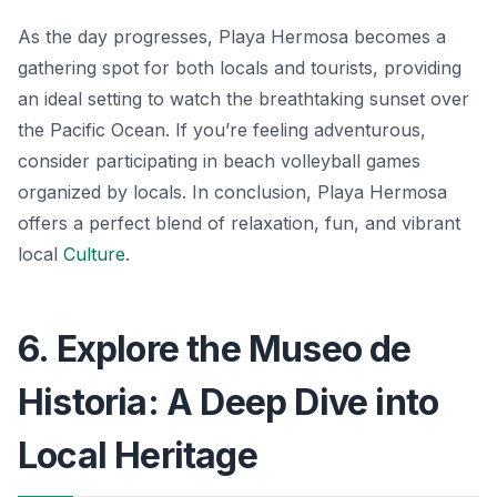
As the day progresses, Playa Hermosa becomes a
gathering spot for both locals and tourists, providing
an ideal setting to watch the breathtaking sunset over
the Pacific Ocean. If you’re feeling adventurous,
consider participating in beach volleyball games
organized by locals. In conclusion, Playa Hermosa
offers a perfect blend of relaxation, fun, and vibrant
local
Culture
.
6. Explore the Museo de
Historia: A Deep Dive into
Local Heritage