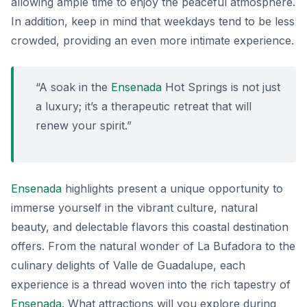
allowing ample time to enjoy the peaceful atmosphere.
In addition, keep in mind that weekdays tend to be less
crowded, providing an even more intimate experience.
“A soak in the
Ensenada
Hot Springs is not just
a luxury; it’s a therapeutic retreat that will
renew your spirit.”
Ensenada
highlights present a unique opportunity to
immerse yourself in the vibrant culture, natural
beauty, and delectable flavors this coastal destination
offers. From the natural wonder of La Bufadora to the
culinary delights of Valle de Guadalupe, each
experience is a thread woven into the rich tapestry of
Ensenada
. What attractions will you explore during