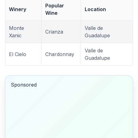
Popular
Winery
Location
Wine
Monte
Valle de
Crianza
Xanic
Guadalupe
Valle de
El Cielo
Chardonnay
Guadalupe
Sponsored