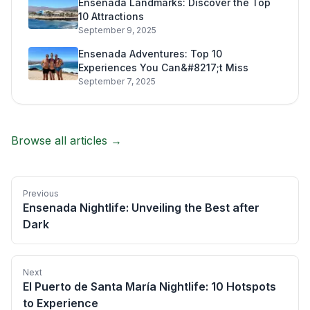
Ensenada Landmarks: Discover the Top
10 Attractions
September 9, 2025
Ensenada Adventures: Top 10
Experiences You Can&#8217;t Miss
September 7, 2025
Browse all articles →
Previous
Ensenada Nightlife: Unveiling the Best after
Dark
Next
El Puerto de Santa María Nightlife: 10 Hotspots
to Experience