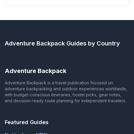
Adventure Backpack
Guides by Country
Adventure Backpack
Adventure Backpack is a travel publication focused on
adventure backpacking and outdoor experiences worldwide,
with budget-conscious itineraries, hostel picks, gear notes,
and decision-ready route planning for independent travelers.
Featured Guides