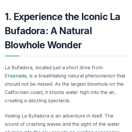
1. Experience the Iconic La
Bufadora: A Natural
Blowhole Wonder
La Bufadora, located just a short drive from
Ensenada
, is a breathtaking natural phenomenon that
should not be missed. As the largest blowhole on the
Californian coast, it shoots water high into the air,
creating a dazzling spectacle.
Visiting La Bufadora is an adventure in itself. The
sound of crashing waves and the sight of the water