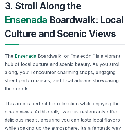
3. Stroll Along the
Ensenada
Boardwalk: Local
Culture and Scenic Views
The
Ensenada
Boardwalk, or “malecón,” is a vibrant
hub of local culture and scenic beauty. As you stroll
along, you’ll encounter charming shops, engaging
street performances, and local artisans showcasing
their crafts.
This area is perfect for relaxation while enjoying the
ocean views. Additionally, various restaurants offer
delicious meals, ensuring you can taste local flavors
while soaking up the atmosphere. It’s a fantastic way