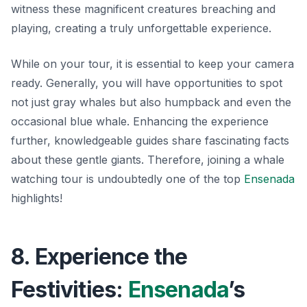
witness these magnificent creatures breaching and
playing, creating a truly unforgettable experience.
While on your tour, it is essential to keep your camera
ready. Generally, you will have opportunities to spot
not just gray whales but also humpback and even the
occasional blue whale. Enhancing the experience
further, knowledgeable guides share fascinating facts
about these gentle giants.
Therefore, joining a whale
watching tour is undoubtedly one of the top
Ensenada
highlights!
8. Experience the
Festivities:
Ensenada
’s