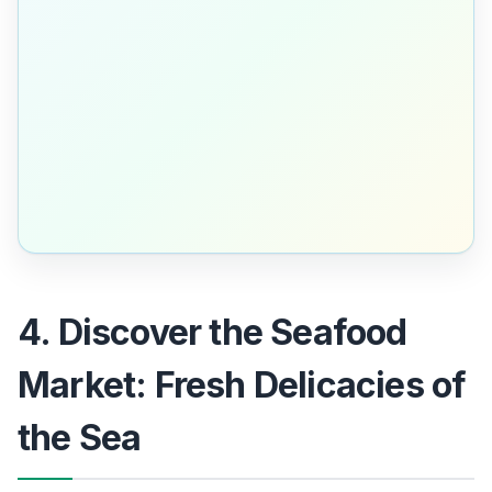
4. Discover the Seafood
Market: Fresh Delicacies of
the Sea