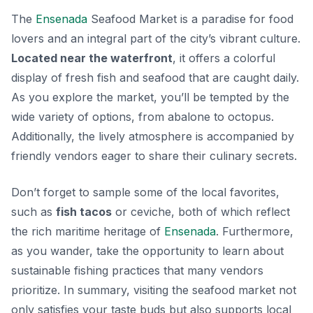
The
Ensenada
Seafood Market is a paradise for food
lovers and an integral part of the city’s vibrant culture.
Located near the waterfront
, it offers a colorful
display of fresh fish and seafood that are caught daily.
As you explore the market, you’ll be tempted by the
wide variety of options, from
abalone to octopus
.
Additionally, the lively atmosphere is accompanied by
friendly vendors eager to share their culinary secrets.
Don’t forget to sample some of the local favorites,
such as
fish tacos
or ceviche, both of which reflect
the rich maritime heritage of
Ensenada
. Furthermore,
as you wander, take the opportunity to learn about
sustainable fishing practices that many vendors
prioritize. In summary, visiting the seafood market not
only satisfies your taste buds but also supports local