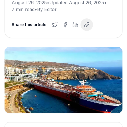
August 26, 2025
•
Updated
August 26, 2025
•
7
min read
•
By
Editor
Share this article: