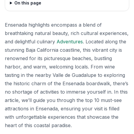
On this page
Ensenada highlights encompass a blend of
breathtaking natural beauty, rich cultural experiences,
and delightful culinary
Adventures
. Located along the
stunning Baja California coastline, this vibrant city is
renowned for its picturesque beaches, bustling
harbor, and warm, welcoming locals. From wine
tasting in the nearby Valle de Guadalupe to exploring
the historic charm of the Ensenada boardwalk, there’s
no shortage of activities to immerse yourself in. In this
article, we’ll guide you through the top 10 must-see
attractions in Ensenada, ensuring your visit is filled
with unforgettable experiences that showcase the
heart of this coastal paradise.