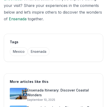
your visit? Share your experiences in the comments
below and let’s inspire others to discover the wonders
of
Ensenada
together.
Tags
Mexico
Ensenada
More articles like this
Ensenada Itinerary: Discover Coastal
Wonders
September 10, 2025