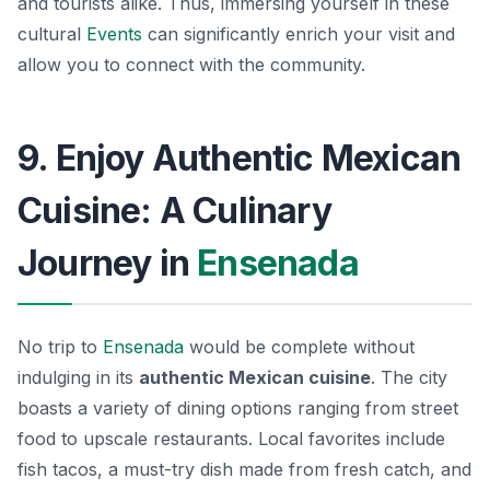
and tourists alike. Thus, immersing yourself in these
cultural
Events
can significantly enrich your visit and
allow you to connect with the community.
9. Enjoy Authentic Mexican
Cuisine: A Culinary
Journey in
Ensenada
No trip to
Ensenada
would be complete without
indulging in its
authentic Mexican cuisine
. The city
boasts a variety of dining options ranging from street
food to upscale restaurants. Local favorites include
fish tacos, a must-try dish made from fresh catch, and