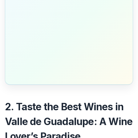
2. Taste the Best Wines in
Valle de Guadalupe: A Wine
Lover’s Paradise