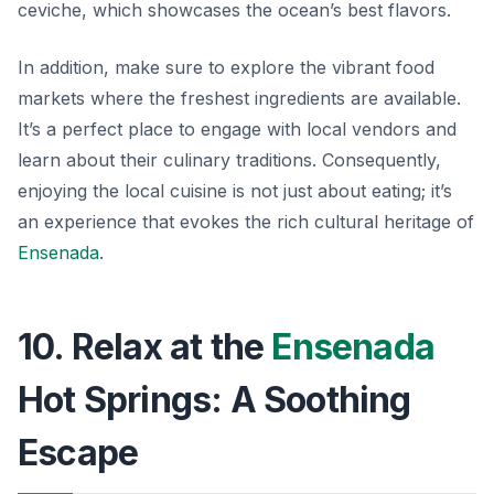
ceviche
, which showcases the ocean’s best flavors.
In addition, make sure to explore the vibrant food
markets where the freshest ingredients are available.
It’s a perfect place to engage with local vendors and
learn about their culinary traditions. Consequently,
enjoying the local cuisine is not just about eating; it’s
an experience that evokes the rich cultural heritage of
Ensenada
.
10. Relax at the
Ensenada
Hot Springs: A Soothing
Escape