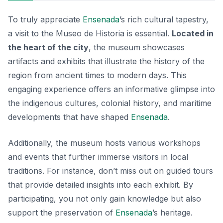
To truly appreciate
Ensenada
’s rich cultural tapestry,
a visit to the Museo de Historia is essential.
Located in
the heart of the city
, the museum showcases
artifacts and exhibits that illustrate the history of the
region from ancient times to modern days. This
engaging experience offers an informative glimpse into
the indigenous cultures, colonial history, and maritime
developments that have shaped
Ensenada
.
Additionally, the museum hosts various workshops
and events that further immerse visitors in local
traditions. For instance, don’t miss out on guided tours
that provide detailed insights into each exhibit. By
participating, you not only gain knowledge but also
support the preservation of
Ensenada
’s heritage.