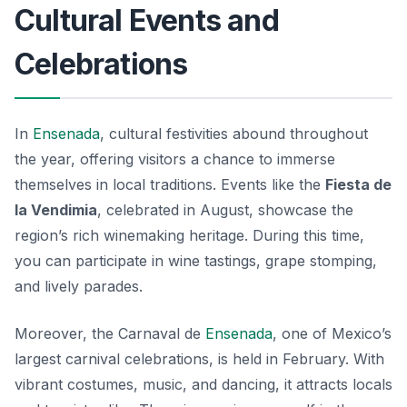
Cultural Events and
Celebrations
In
Ensenada
, cultural festivities abound throughout
the year, offering visitors a chance to immerse
themselves in local traditions. Events like the
Fiesta de
la Vendimia
, celebrated in August, showcase the
region’s rich winemaking heritage. During this time,
you can participate in wine tastings, grape stomping,
and lively parades.
Moreover, the
Carnaval de
Ensenada
, one of Mexico’s
largest carnival celebrations, is held in February. With
vibrant costumes, music, and dancing, it attracts locals