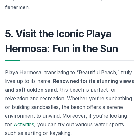
fishermen.
5. Visit the Iconic Playa
Hermosa: Fun in the Sun
Playa Hermosa, translating to “Beautiful Beach,” truly
lives up to its name.
Renowned for its stunning views
and soft golden sand
, this beach is perfect for
relaxation and recreation. Whether you’re sunbathing
or building sandcastles, the beach offers a serene
environment to unwind. Moreover, if you’re looking
for
Activities
, you can try out various water sports
such as
surfing or kayaking
.