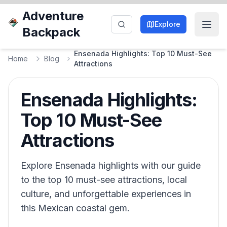
Adventure
Explore
Backpack
Ensenada Highlights: Top 10 Must-See
Home
Blog
Attractions
Ensenada Highlights:
Top 10 Must-See
Attractions
Explore Ensenada highlights with our guide
to the top 10 must-see attractions, local
culture, and unforgettable experiences in
this Mexican coastal gem.