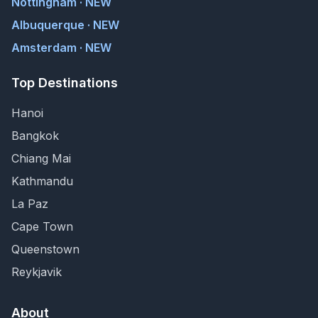
Nottingham · NEW
Albuquerque · NEW
Amsterdam · NEW
Top Destinations
Hanoi
Bangkok
Chiang Mai
Kathmandu
La Paz
Cape Town
Queenstown
Reykjavik
About