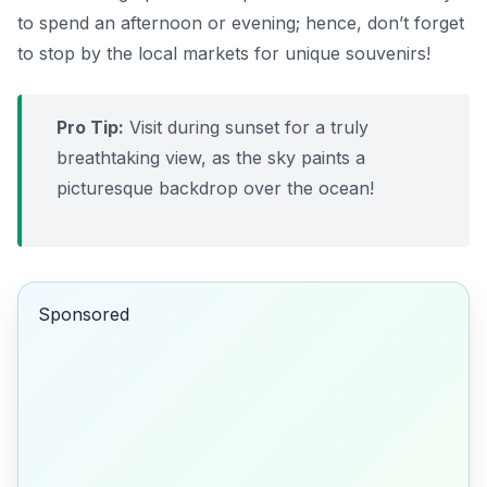
to spend an afternoon or evening; hence, don’t forget
to stop by the local markets for unique souvenirs!
Pro Tip:
Visit during sunset for a truly
breathtaking view, as the sky paints a
picturesque backdrop over the ocean!
Sponsored