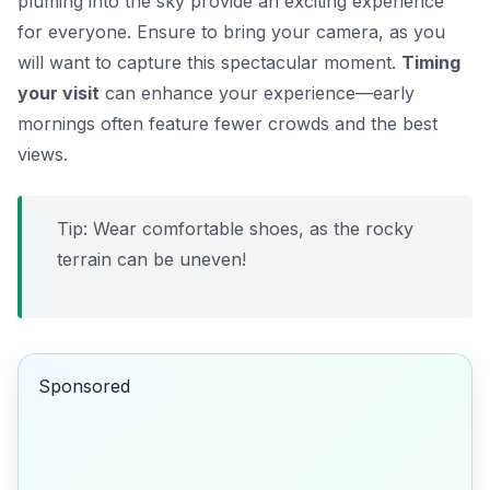
pluming into the sky provide an exciting experience
for everyone. Ensure to bring your camera, as you
will want to capture this spectacular moment.
Timing
your visit
can enhance your experience—early
mornings often feature fewer crowds and the best
views.
Tip: Wear comfortable shoes, as the rocky
terrain can be uneven!
Sponsored