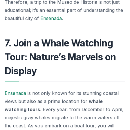
Therefore, a trip to the Museo de Historia is not just
educational; it’s an essential part of understanding the
beautiful city of
Ensenada
.
7. Join a Whale Watching
Tour: Nature’s Marvels on
Display
Ensenada
is not only known for its stunning coastal
views but also as a prime location for
whale
watching tours
. Every year, from December to April,
majestic gray whales migrate to the warm waters off
the coast. As you embark on a boat tour, you will