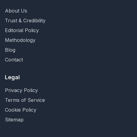
About Us
Trust & Credibility
Editorial Policy
Methodology
Blog
Contact
Legal
Privacy Policy
Terms of Service
Cookie Policy
Sitemap