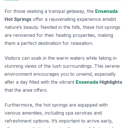
For those seeking a tranquil getaway, the
Ensenada
Hot Springs
offer a rejuvenating experience amidst
nature’s beauty. Nestled in the hills, these hot springs
are renowned for their healing properties, making
them a perfect destination for relaxation.
Visitors can soak in the warm waters while taking in
stunning views of the lush surroundings. This serene
environment encourages you to unwind, especially
after a day filled with the vibrant
Ensenada
Highlights
that the area offers.
Furthermore, the hot springs are equipped with
various amenities, including spa services and
refreshment options. It’s important to arrive early,