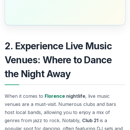
2. Experience Live Music
Venues: Where to Dance
the Night Away
When it comes to
Florence
nightlife
, live music
venues are a must-visit. Numerous clubs and bars
host local bands, allowing you to enjoy a mix of
genres from jazz to rock. Notably,
Club 21
is a
popular spot for dancing, often featuring DJ sets and