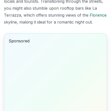
locals and tourists. Transitioning through the streets,
you might also stumble upon rooftop bars like
La
Terrazza
, which offers stunning views of the
Florence
skyline, making it ideal for a romantic night out.
Sponsored