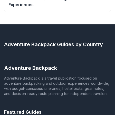
Experiences
Adventure Backpack
Guides by Country
Adventure Backpack
Adventure Backpack is a travel publication focused on
adventure backpacking and outdoor experiences worldwide,
with budget-conscious itineraries, hostel picks, gear notes,
and decision-ready route planning for independent travelers.
Featured Guides