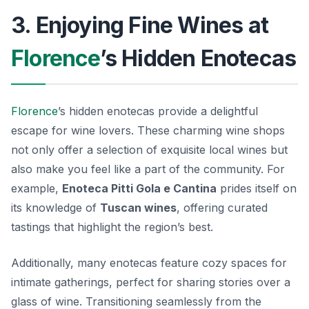
3. Enjoying Fine Wines at
Florence
’s Hidden Enotecas
Florence
’s hidden enotecas provide a delightful
escape for wine lovers. These charming wine shops
not only offer a selection of exquisite local wines but
also make you feel like a part of the community. For
example,
Enoteca Pitti Gola e Cantina
prides itself on
its knowledge of
Tuscan wines
, offering curated
tastings that highlight the region’s best.
Additionally, many enotecas feature cozy spaces for
intimate gatherings, perfect for sharing stories over a
glass of wine. Transitioning seamlessly from the