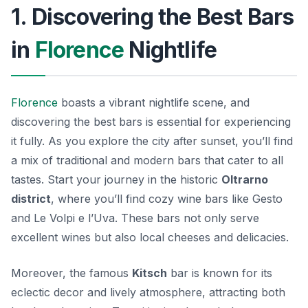
1. Discovering the Best Bars
in
Florence
Nightlife
Florence
boasts a vibrant nightlife scene, and
discovering the best bars is essential for experiencing
it fully. As you explore the city after sunset, you’ll find
a mix of traditional and modern bars that cater to all
tastes. Start your journey in the historic
Oltrarno
district
, where you’ll find cozy wine bars like
Gesto
and
Le Volpi e l’Uva
. These bars not only serve
excellent wines but also local cheeses and delicacies.
Moreover, the famous
Kitsch
bar is known for its
eclectic decor and lively atmosphere, attracting both