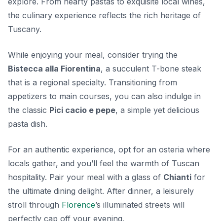
explore. From hearty pastas to exquisite local wines,
the culinary experience reflects the rich heritage of
Tuscany.
While enjoying your meal, consider trying the
Bistecca alla Fiorentina
, a succulent T-bone steak
that is a regional specialty. Transitioning from
appetizers to main courses, you can also indulge in
the classic
Pici cacio e pepe
, a simple yet delicious
pasta dish.
For an authentic experience, opt for an osteria where
locals gather, and you’ll feel the warmth of Tuscan
hospitality. Pair your meal with a glass of
Chianti
for
the ultimate dining delight. After dinner, a leisurely
stroll through
Florence
’s illuminated streets will
perfectly cap off your evening.