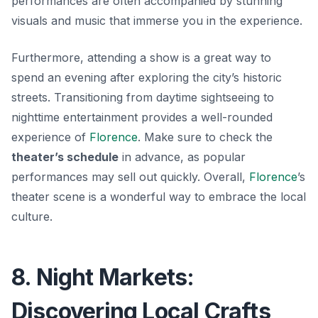
performances are often accompanied by stunning
visuals and music that immerse you in the experience.
Furthermore, attending a show is a great way to
spend an evening after exploring the city’s historic
streets. Transitioning from daytime sightseeing to
nighttime entertainment provides a well-rounded
experience of
Florence
. Make sure to check the
theater’s schedule
in advance, as popular
performances may sell out quickly. Overall,
Florence
’s
theater scene is a wonderful way to embrace the local
culture.
8. Night Markets:
Discovering Local Crafts