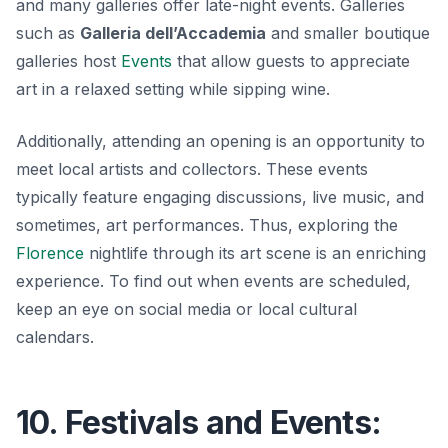
and many galleries offer late-night events. Galleries
such as
Galleria dell’Accademia
and smaller boutique
galleries host
Events
that allow guests to appreciate
art in a relaxed setting while sipping wine.
Additionally, attending an opening is an opportunity to
meet local artists and collectors. These events
typically feature engaging discussions, live music, and
sometimes, art performances. Thus, exploring the
Florence
nightlife through its art scene is an enriching
experience. To find out when events are scheduled,
keep an eye on social media or local cultural
calendars.
10. Festivals and Events: