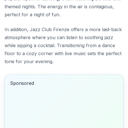
themed nights. The energy in the air is contagious,
perfect for a night of fun.
In addition,
Jazz Club Firenze
offers a more laid-back
atmosphere where you can listen to soothing jazz
while sipping a cocktail. Transitioning from a dance
floor to a cozy corner with live music sets the perfect
tone for your evening.
Sponsored