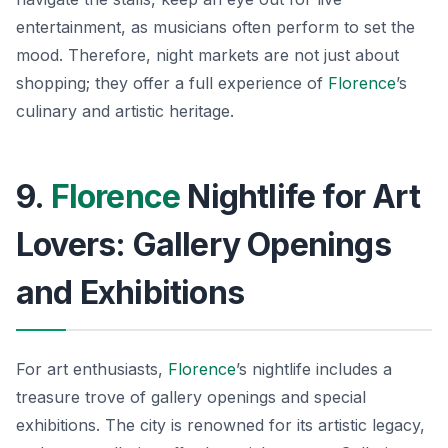
entertainment, as musicians often perform to set the
mood. Therefore, night markets are not just about
shopping; they offer a full experience of
Florence
’s
culinary and artistic heritage.
9.
Florence
Nightlife for Art
Lovers: Gallery Openings
and Exhibitions
For art enthusiasts,
Florence
’s nightlife includes a
treasure trove of gallery openings and special
exhibitions. The city is renowned for its artistic legacy,