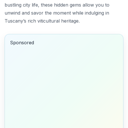
bustling city life, these hidden gems allow you to
unwind and savor the moment while indulging in
Tuscany’s rich viticultural heritage.
Sponsored