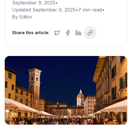
September 9, 2025
•
Updated
September 9, 2025
•
7
min read
•
By
Editor
Share this article: