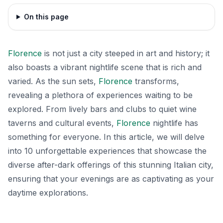
On this page
Florence
is not just a city steeped in art and history; it
also boasts a vibrant nightlife scene that is rich and
varied. As the sun sets,
Florence
transforms,
revealing a plethora of experiences waiting to be
explored. From lively bars and clubs to quiet wine
taverns and cultural events,
Florence
nightlife has
something for everyone. In this article, we will delve
into 10 unforgettable experiences that showcase the
diverse after-dark offerings of this stunning Italian city,
ensuring that your evenings are as captivating as your
daytime explorations.