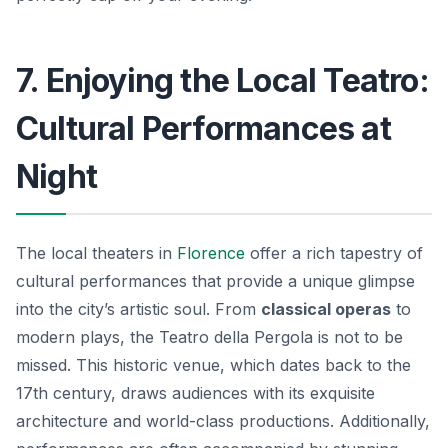
7. Enjoying the Local Teatro:
Cultural Performances at
Night
The local theaters in
Florence
offer a rich tapestry of
cultural performances that provide a unique glimpse
into the city’s artistic soul. From
classical operas
to
modern plays, the Teatro della Pergola is not to be
missed. This historic venue, which dates back to the
17th century, draws audiences with its exquisite
architecture and world-class productions. Additionally,