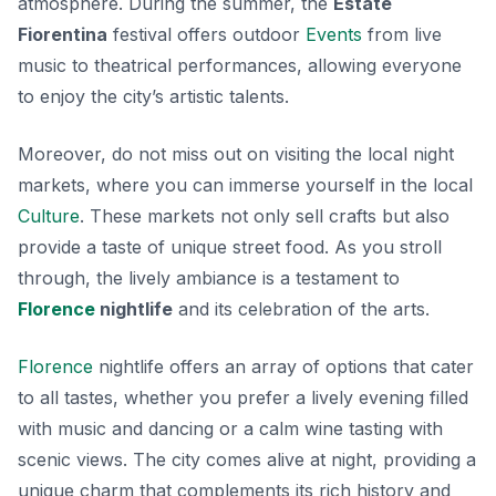
atmosphere. During the summer, the
Estate
Fiorentina
festival offers outdoor
Events
from live
music to theatrical performances, allowing everyone
to enjoy the city’s artistic talents.
Moreover, do not miss out on visiting the local
night
markets
, where you can immerse yourself in the local
Culture
. These markets not only sell crafts but also
provide a taste of unique street food. As you stroll
through, the lively ambiance is a testament to
Florence
nightlife
and its celebration of the arts.
Florence
nightlife offers an array of options that cater
to all tastes, whether you prefer a lively evening filled
with music and dancing or a calm wine tasting with
scenic views. The city comes alive at night, providing a
unique charm that complements its rich history and