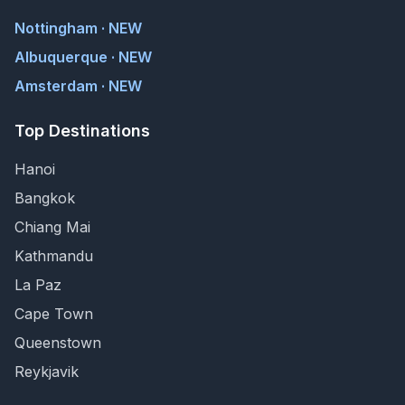
Nottingham · NEW
Albuquerque · NEW
Amsterdam · NEW
Top Destinations
Hanoi
Bangkok
Chiang Mai
Kathmandu
La Paz
Cape Town
Queenstown
Reykjavik