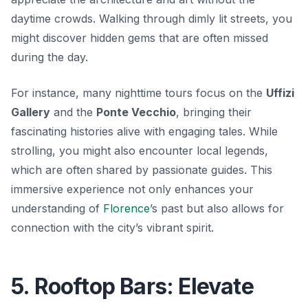
daytime crowds. Walking through dimly lit streets, you
might discover hidden gems that are often missed
during the day.
For instance, many nighttime tours focus on the
Uffizi
Gallery
and the
Ponte Vecchio
, bringing their
fascinating histories alive with engaging tales. While
strolling, you might also encounter local legends,
which are often shared by passionate guides. This
immersive experience not only enhances your
understanding of
Florence
’s past but also allows for
connection with the city’s vibrant spirit.
5. Rooftop Bars: Elevate