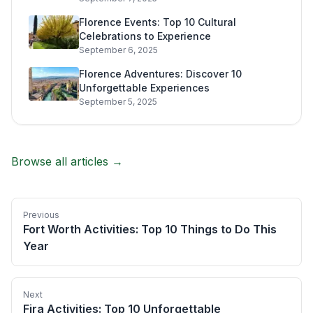
Florence Events: Top 10 Cultural
Celebrations to Experience
September 6, 2025
Florence Adventures: Discover 10
Unforgettable Experiences
September 5, 2025
Browse all articles →
Previous
Fort Worth Activities: Top 10 Things to Do This
Year
Next
Fira Activities: Top 10 Unforgettable