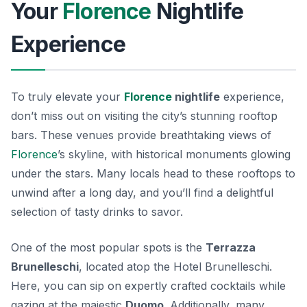
Your
Florence
Nightlife
Experience
To truly elevate your
Florence
nightlife
experience,
don’t miss out on visiting the city’s stunning rooftop
bars. These venues provide breathtaking views of
Florence
’s skyline, with historical monuments glowing
under the stars. Many locals head to these rooftops to
unwind after a long day, and you’ll find a delightful
selection of tasty drinks to savor.
One of the most popular spots is the
Terrazza
Brunelleschi
, located atop the Hotel Brunelleschi.
Here, you can sip on expertly crafted cocktails while
gazing at the majestic
Duomo
. Additionally, many