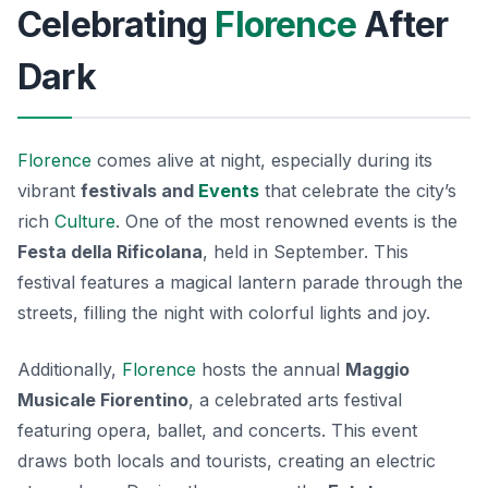
Celebrating
Florence
After
Dark
Florence
comes alive at night, especially during its
vibrant
festivals and
Events
that celebrate the city’s
rich
Culture
. One of the most renowned events is the
Festa della Rificolana
, held in September. This
festival features a magical lantern parade through the
streets, filling the night with colorful lights and joy.
Additionally,
Florence
hosts the annual
Maggio
Musicale Fiorentino
, a celebrated arts festival
featuring opera, ballet, and concerts. This event
draws both locals and tourists, creating an electric