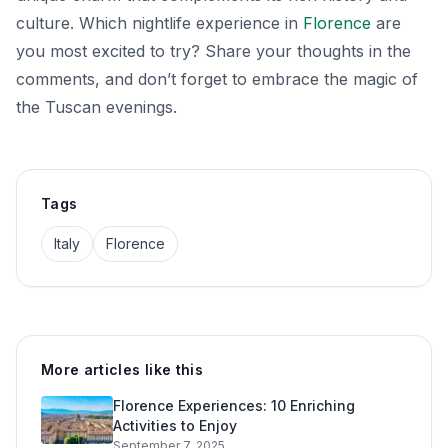
culture. Which nightlife experience in
Florence
are
you most excited to try? Share your thoughts in the
comments, and don’t forget to embrace the magic of
the Tuscan evenings.
Tags
Italy
Florence
More articles like this
Florence Experiences: 10 Enriching
Activities to Enjoy
September 7, 2025