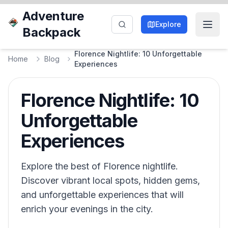
Adventure
Explore
Backpack
Florence Nightlife: 10 Unforgettable
Home
Blog
Experiences
Florence Nightlife: 10
Unforgettable
Experiences
Explore the best of Florence nightlife.
Discover vibrant local spots, hidden gems,
and unforgettable experiences that will
enrich your evenings in the city.