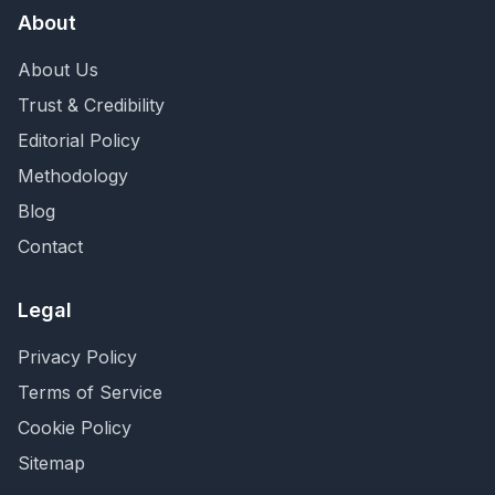
About
About Us
Trust & Credibility
Editorial Policy
Methodology
Blog
Contact
Legal
Privacy Policy
Terms of Service
Cookie Policy
Sitemap