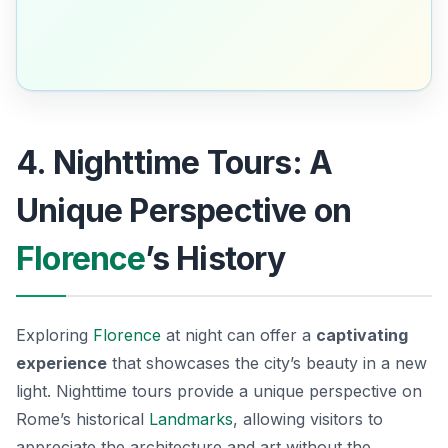
4. Nighttime Tours: A
Unique Perspective on
Florence
’s History
Exploring
Florence
at night can offer a
captivating
experience
that showcases the city’s beauty in a new
light. Nighttime tours provide a unique perspective on
Rome’s historical
Landmarks
, allowing visitors to
appreciate the architecture and art without the