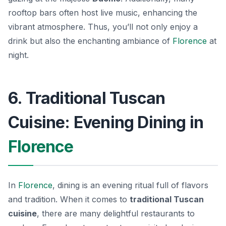
rooftop bars often host live music, enhancing the
vibrant atmosphere. Thus, you’ll not only enjoy a
drink but also the enchanting ambiance of
Florence
at
night.
6. Traditional Tuscan
Cuisine: Evening Dining in
Florence
In
Florence
, dining is an evening ritual full of flavors
and tradition. When it comes to
traditional Tuscan
cuisine
, there are many delightful restaurants to