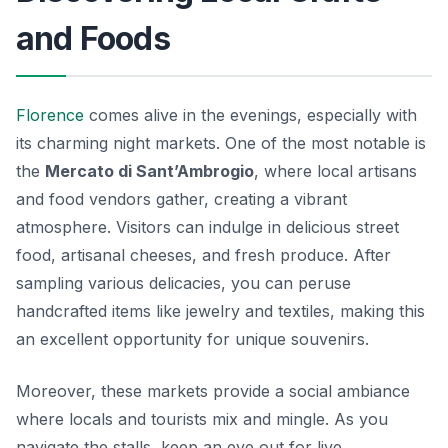
and Foods
Florence
comes alive in the evenings, especially with
its charming night markets. One of the most notable is
the
Mercato di Sant’Ambrogio
, where local artisans
and food vendors gather, creating a vibrant
atmosphere. Visitors can indulge in delicious street
food, artisanal cheeses, and fresh produce. After
sampling various delicacies, you can peruse
handcrafted items like jewelry and textiles, making this
an excellent opportunity for unique souvenirs.
Moreover, these markets provide a social ambiance
where locals and tourists mix and mingle. As you
navigate the stalls, keep an eye out for live