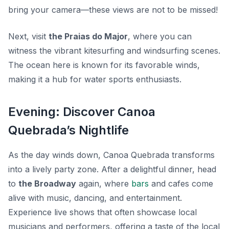
bring your camera—these views are not to be missed!
Next, visit
the Praias do Major
, where you can
witness the vibrant kitesurfing and windsurfing scenes.
The ocean here is known for its favorable winds,
making it a hub for water sports enthusiasts.
Evening: Discover Canoa
Quebrada’s Nightlife
As the day winds down, Canoa Quebrada transforms
into a lively party zone. After a delightful dinner, head
to
the Broadway
again, where
bars
and cafes come
alive with music, dancing, and entertainment.
Experience live shows that often showcase local
musicians and performers, offering a taste of the local