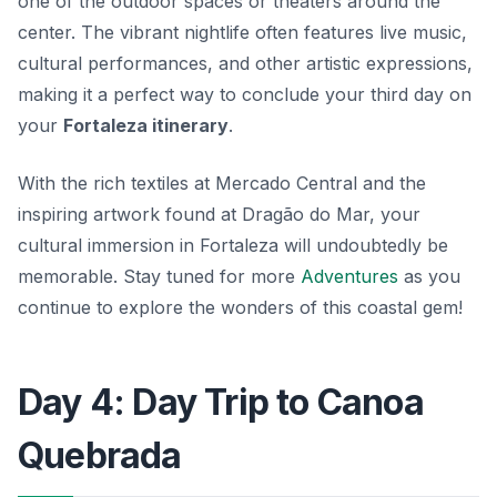
one of the outdoor spaces or theaters around the
center. The vibrant nightlife often features live music,
cultural performances, and other artistic expressions,
making it a perfect way to conclude your third day on
your
Fortaleza itinerary
.
With the rich textiles at Mercado Central and the
inspiring artwork found at Dragão do Mar, your
cultural immersion in Fortaleza will undoubtedly be
memorable. Stay tuned for more
Adventures
as you
continue to explore the wonders of this coastal gem!
Day 4: Day Trip to Canoa
Quebrada