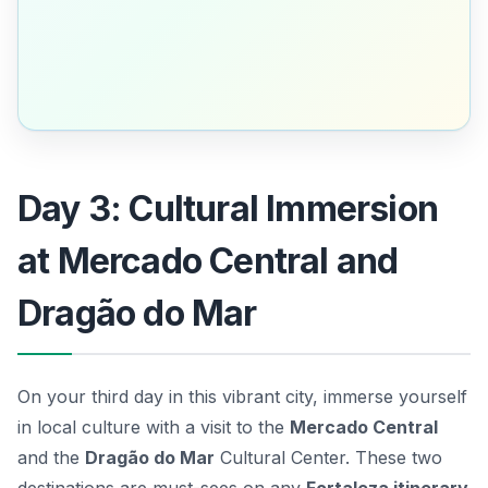
Day 3: Cultural Immersion
at Mercado Central and
Dragão do Mar
On your third day in this vibrant city, immerse yourself
in local culture with a visit to the
Mercado Central
and the
Dragão do Mar
Cultural Center. These two