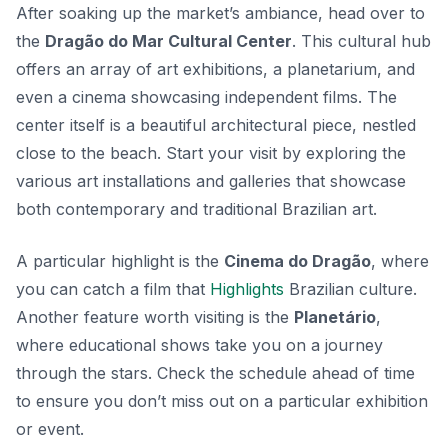
After soaking up the market’s ambiance, head over to
the
Dragão do Mar Cultural Center
. This cultural hub
offers an array of art exhibitions, a planetarium, and
even a cinema showcasing independent films. The
center itself is a beautiful architectural piece, nestled
close to the beach. Start your visit by exploring the
various art installations and galleries that showcase
both contemporary and traditional Brazilian art.
A particular highlight is the
Cinema do Dragão
, where
you can catch a film that
Highlights
Brazilian culture.
Another feature worth visiting is the
Planetário
,
where educational shows take you on a journey
through the stars. Check the schedule ahead of time
to ensure you don’t miss out on a particular exhibition
or event.