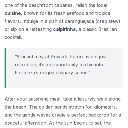
one of the beachfront cabanas, relish the local
cuisine
, known for its fresh seafood and tropical
flavors. Indulge in a dish of
caranguejada
(crab stew)
or sip on a refreshing
caipirinha
, a classic Brazilian
cocktail.
“A beach day at Praia do Futuro is not just
relaxation; it’s an opportunity to dive into
Fortaleza’s unique culinary scene.”
After your satisfying meal, take a leisurely walk along
the beach. The golden sands stretch for kilometers,
and the gentle waves create a perfect backdrop for a
peaceful afternoon. As the sun begins to set, the