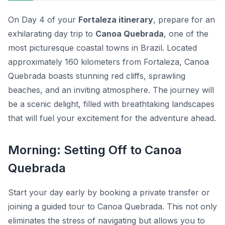
On Day 4 of your
Fortaleza itinerary
, prepare for an
exhilarating day trip to
Canoa Quebrada
, one of the
most picturesque coastal towns in Brazil. Located
approximately 160 kilometers from Fortaleza, Canoa
Quebrada boasts stunning red cliffs, sprawling
beaches, and an inviting atmosphere. The journey will
be a scenic delight, filled with breathtaking landscapes
that will fuel your excitement for the adventure ahead.
Morning: Setting Off to Canoa
Quebrada
Start your day early by booking a private transfer or
joining a guided tour to
Canoa Quebrada
. This not only
eliminates the stress of navigating but allows you to