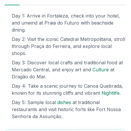
Day 1: Arrive in Fortaleza, check into your hotel,
and unwind at Praia do Futuro with beachside
dining.
Day 2: Visit the iconic Catedral Metropolitana, stroll
through Praça do Ferreira, and explore local
shops.
Day 3: Discover local crafts and traditional food at
Mercado Central, and enjoy art and
Culture
at
Dragão do Mar.
Day 4: Take a scenic journey to Canoa Quebrada,
known for its stunning cliffs and vibrant
Nightlife
.
Day 5: Sample local
dishes
at traditional
restaurants and visit historic forts like Fort Nossa
Senhora da Assunção.