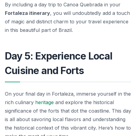
By including a day trip to Canoa Quebrada in your
Fortaleza itinerary
, you will undoubtedly add a touch
of magic and distinct charm to your travel experience
in this beautiful part of Brazil.
Day 5: Experience Local
Cuisine and Forts
On your final day in Fortaleza, immerse yourself in the
rich culinary
heritage
and explore the historical
significance of the forts that dot the coastline. This day
is all about savoring local flavors and understanding
the historical context of this vibrant city. Here’s how to