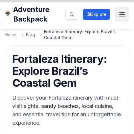
Adventure
Explore
Backpack
Fortaleza Itinerary: Explore Brazil’s
Home
Blog
Coastal Gem
Fortaleza Itinerary:
Explore Brazil’s
Coastal Gem
Discover your Fortaleza itinerary with must-
visit sights, sandy beaches, local cuisine,
and essential travel tips for an unforgettable
experience.