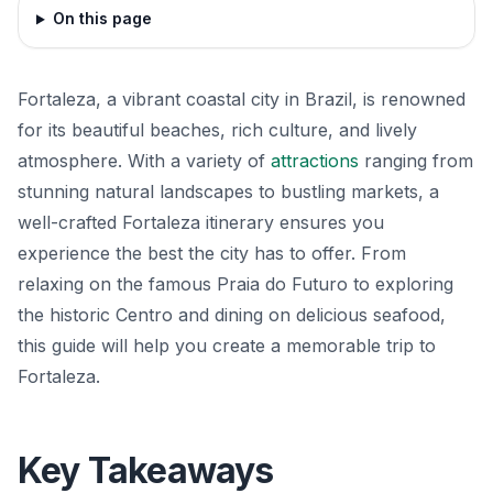
On this page
Fortaleza, a vibrant coastal city in Brazil, is renowned
for its beautiful beaches, rich culture, and lively
atmosphere. With a variety of
attractions
ranging from
stunning natural landscapes to bustling markets, a
well-crafted Fortaleza itinerary ensures you
experience the best the city has to offer. From
relaxing on the famous Praia do Futuro to exploring
the historic Centro and dining on delicious seafood,
this guide will help you create a memorable trip to
Fortaleza.
Key Takeaways