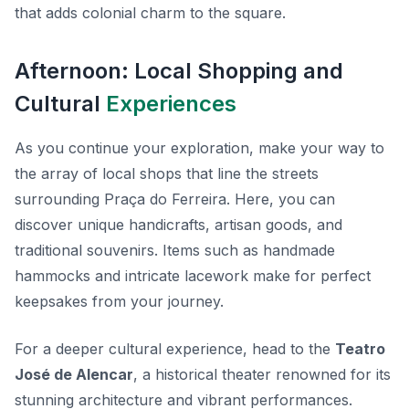
that adds colonial charm to the square.
Afternoon: Local Shopping and
Cultural
Experiences
As you continue your exploration, make your way to
the array of local shops that line the streets
surrounding Praça do Ferreira. Here, you can
discover unique handicrafts, artisan goods, and
traditional souvenirs. Items such as handmade
hammocks and intricate lacework make for perfect
keepsakes from your journey.
For a deeper cultural experience, head to the
Teatro
José de Alencar
, a historical theater renowned for its
stunning architecture and vibrant performances.