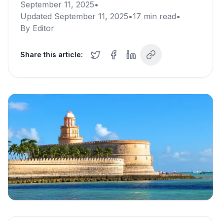
September 11, 2025
•
Updated
September 11, 2025
•
17
min read
•
By
Editor
Share this article: