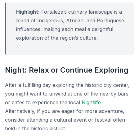
Highlight:
Fortaleza’s culinary landscape is a
blend of Indigenous, African, and Portuguese
influences, making each meal a delightful
exploration of the region’s culture.
Night: Relax or Continue Exploring
After a fulfilling day exploring the historic city center,
you might want to unwind at one of the nearby bars
or cafes to experience the local
Nightlife
.
Alternatively, if you are eager for more adventure,
consider attending a cultural event or festival often
held in the historic district.