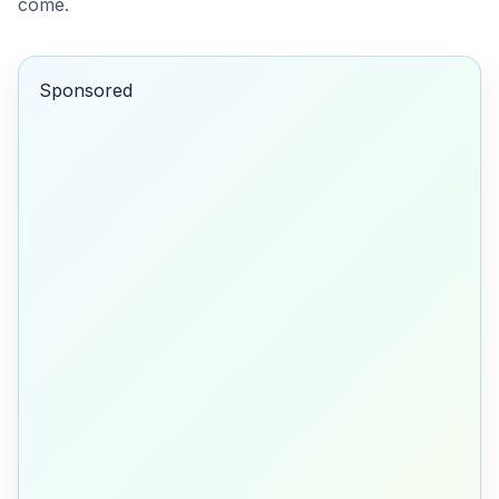
come.
Sponsored