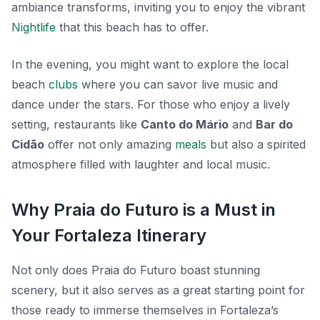
ambiance transforms, inviting you to enjoy the vibrant
Nightlife
that this beach has to offer.
In the evening, you might want to explore the local
beach
clubs
where you can savor live music and
dance under the stars. For those who enjoy a lively
setting, restaurants like
Canto do Mário
and
Bar do
Cidão
offer not only amazing
meals
but also a spirited
atmosphere filled with laughter and local music.
Why Praia do Futuro is a Must in
Your Fortaleza Itinerary
Not only does Praia do Futuro boast stunning
scenery, but it also serves as a great starting point for
those ready to immerse themselves in Fortaleza’s