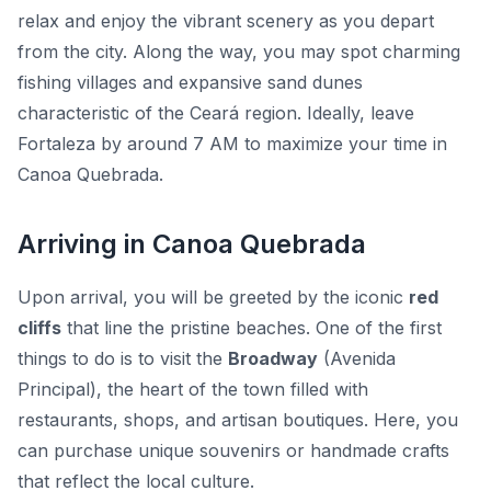
relax and enjoy the vibrant scenery as you depart
from the city. Along the way, you may spot charming
fishing villages and expansive sand dunes
characteristic of the Ceará region. Ideally, leave
Fortaleza by around 7 AM to maximize your time in
Canoa Quebrada.
Arriving in Canoa Quebrada
Upon arrival, you will be greeted by the iconic
red
cliffs
that line the pristine beaches. One of the first
things to do is to visit the
Broadway
(Avenida
Principal), the heart of the town filled with
restaurants, shops, and artisan boutiques. Here, you
can purchase unique souvenirs or handmade crafts
that reflect the local culture.