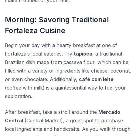
make the most of your time.
Morning: Savoring Traditional
Fortaleza Cuisine
Begin your day with a hearty breakfast at one of
Fortaleza’s local eateries. Try
tapioca
, a traditional
Brazilian dish made from cassava flour, which can be
filled with a variety of ingredients like cheese, coconut,
or even chocolate. Additionally,
café com leite
(coffee with milk) is a quintessential way to fuel your
exploration.
After breakfast, take a stroll around the
Mercado
Central
(Central Market), a great spot to purchase
local ingredients and handicrafts. As you walk through