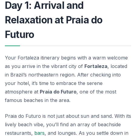
Day 1: Arrival and
Relaxation at Praia do
Futuro
Your Fortaleza itinerary begins with a warm welcome
as you arrive in the vibrant city of
Fortaleza
, located
in Brazil’s northeastern region. After checking into
your hotel, it’s time to embrace the serene
atmosphere at
Praia do Futuro
, one of the most
famous beaches in the area.
Praia do Futuro is not just about sun and sand. With its
lively beach vibe, you’ll find an array of beachside
restaurants,
bars
, and lounges. As you settle down in