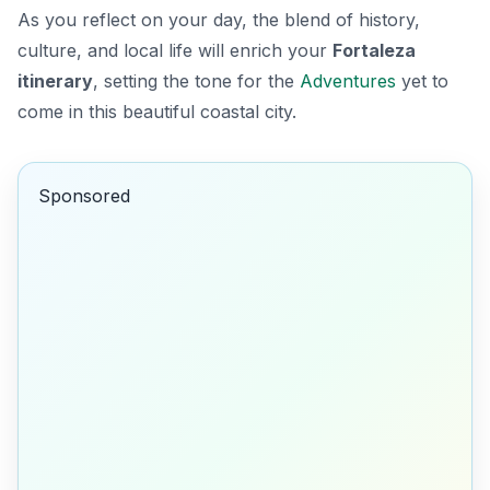
As you reflect on your day, the blend of history,
culture, and local life will enrich your
Fortaleza
itinerary
, setting the tone for the
Adventures
yet to
come in this beautiful coastal city.
Sponsored