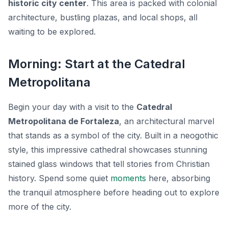
historic city center
. This area is packed with colonial
architecture, bustling plazas, and local shops, all
waiting to be explored.
Morning: Start at the Catedral
Metropolitana
Begin your day with a visit to the
Catedral
Metropolitana de Fortaleza
, an architectural marvel
that stands as a symbol of the city. Built in a neogothic
style, this impressive cathedral showcases stunning
stained glass windows that tell stories from Christian
history. Spend some quiet
moments
here, absorbing
the tranquil atmosphere before heading out to explore
more of the city.