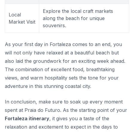
Explore the local craft markets
Local
along the beach for unique
Market Visit
souvenirs.
As your first day in Fortaleza comes to an end, you
will not only have relaxed at a beautiful beach but
also laid the groundwork for an exciting week ahead.
The combination of excellent food, breathtaking
views, and warm hospitality sets the tone for your
adventure in this stunning coastal city.
In conclusion, make sure to soak up every moment
spent at Praia do Futuro. As the starting point of your
Fortaleza itinerary
, it gives you a taste of the
relaxation and excitement to expect in the days to