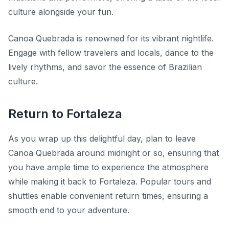
culture alongside your fun.
Canoa Quebrada is renowned for its vibrant nightlife.
Engage with fellow travelers and locals, dance to the
lively rhythms, and savor the essence of Brazilian
culture.
Return to Fortaleza
As you wrap up this delightful day, plan to leave
Canoa Quebrada around midnight or so, ensuring that
you have ample time to experience the atmosphere
while making it back to Fortaleza. Popular tours and
shuttles enable convenient return times, ensuring a
smooth end to your adventure.