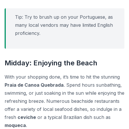
Tip:
Try to brush up on your Portuguese, as
many local vendors may have limited English
proficiency.
Midday: Enjoying the Beach
With your shopping done, it’s time to hit the stunning
Praia de Canoa Quebrada
. Spend hours sunbathing,
swimming, or just soaking in the sun while enjoying the
refreshing breeze. Numerous beachside restaurants
offer a variety of local seafood dishes, so indulge in a
fresh
ceviche
or a typical Brazilian dish such as
moqueca
.