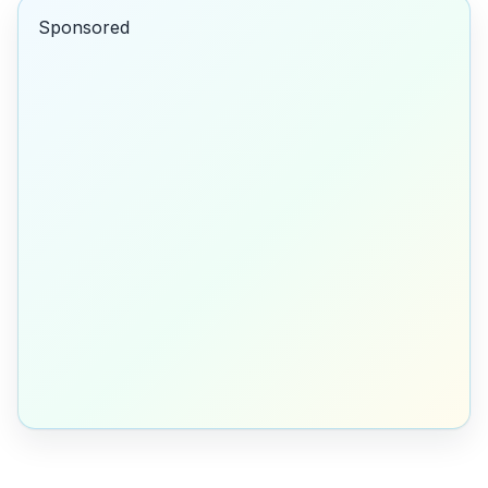
Sponsored