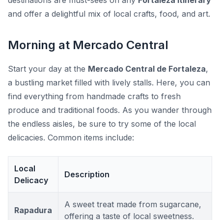
destinations are must-sees on any
Fortaleza itinerary
and offer a delightful mix of local crafts, food, and art.
Morning at Mercado Central
Start your day at the
Mercado Central de Fortaleza
,
a bustling market filled with lively stalls. Here, you can
find everything from handmade crafts to fresh
produce and traditional foods. As you wander through
the endless aisles, be sure to try some of the local
delicacies. Common items include:
Local
Description
Delicacy
A sweet treat made from sugarcane,
Rapadura
offering a taste of local sweetness.