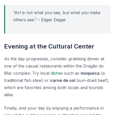
“Art is not what you see, but what you make
others see.” – Edgar Degas
Evening at the Cultural Center
As the day progresses, consider grabbing dinner at
one of the casual restaurants within the Dragão do
Mar complex. Try local
dishes
such as
moqueca
(a
traditional fish stew) or
carne de sol
(sun-dried beef),
which are favorites among both locals and tourists
alike.
Finally, end your day by enjoying a performance in