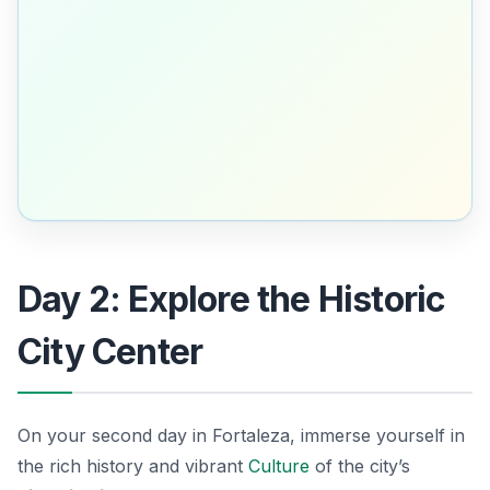
Day 2: Explore the Historic
City Center
On your second day in Fortaleza, immerse yourself in
the rich history and vibrant
Culture
of the city’s