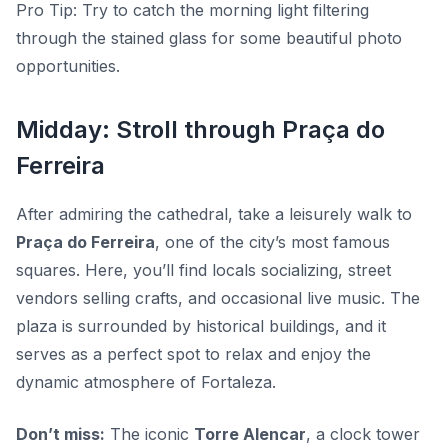
Pro Tip:
Try to catch the morning light filtering
through the stained glass for some beautiful photo
opportunities.
Midday: Stroll through Praça do
Ferreira
After admiring the cathedral, take a leisurely walk to
Praça do Ferreira
, one of the city’s most famous
squares. Here, you’ll find locals socializing, street
vendors selling crafts, and occasional live music. The
plaza is surrounded by historical buildings, and it
serves as a perfect spot to relax and enjoy the
dynamic atmosphere of Fortaleza.
Don’t miss:
The iconic
Torre Alencar
, a clock tower