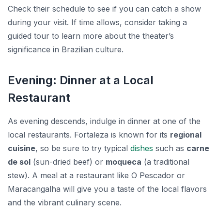
Check their schedule to see if you can catch a show
during your visit. If time allows, consider taking a
guided tour to learn more about the theater’s
significance in Brazilian culture.
Evening: Dinner at a Local
Restaurant
As evening descends, indulge in dinner at one of the
local restaurants. Fortaleza is known for its
regional
cuisine
, so be sure to try typical
dishes
such as
carne
de sol
(sun-dried beef) or
moqueca
(a traditional
stew). A meal at a restaurant like
O Pescador
or
Maracangalha
will give you a taste of the local flavors
and the vibrant culinary scene.