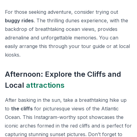
For those seeking adventure, consider trying out
buggy rides
. The thrilling dunes experience, with the
backdrop of breathtaking ocean views, provides
adrenaline and unforgettable memories. You can
easily arrange this through your tour guide or at local
kiosks.
Afternoon: Explore the Cliffs and
Local
attractions
After basking in the sun, take a breathtaking hike up
to
the cliffs
for picturesque views of the Atlantic
Ocean. This Instagram-worthy spot showcases the
iconic arches formed in the red cliffs and is perfect for
capturing stunning sunset pictures. Don’t forget to