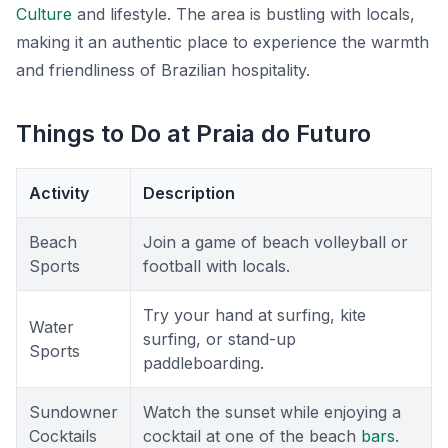
Culture
and lifestyle. The area is bustling with locals,
making it an authentic place to experience the warmth
and friendliness of Brazilian hospitality.
Things to Do at Praia do Futuro
Activity
Description
Beach
Join a game of beach volleyball or
Sports
football with locals.
Try your hand at surfing, kite
Water
surfing, or stand-up
Sports
paddleboarding.
Sundowner
Watch the sunset while enjoying a
Cocktails
cocktail at one of the beach
bars
.