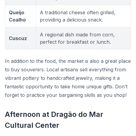
Queijo
A traditional cheese often grilled,
Coalho
providing a delicious snack.
A regional dish made from corn,
Cuscuz
perfect for breakfast or lunch.
In addition to the food, the market is also a great place
to buy souvenirs. Local artisans sell everything from
vibrant pottery to handcrafted jewelry, making it a
fantastic opportunity to take home unique gifts. Don’t
forget to practice your bargaining skills as you shop!
Afternoon at Dragão do Mar
Cultural Center