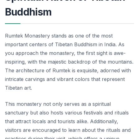
Buddhism
Rumtek Monastery stands as one of the most
important centers of Tibetan Buddhism in India. As
you approach the monastery, the first sight is awe-
inspiring, with the majestic backdrop of the mountains.
The architecture of Rumtek is exquisite, adorned with
intricate carvings and vibrant colors that represent
Tibetan art.
This monastery not only serves as a spiritual
sanctuary but also hosts various festivals and rituals
that attract locals and tourists alike. Additionally,
visitors are encouraged to learn about the rituals and
practices during their visit, which offers a unique