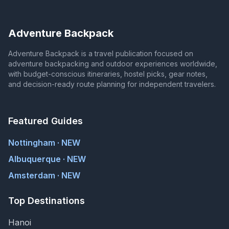
Adventure Backpack
Adventure Backpack is a travel publication focused on
adventure backpacking and outdoor experiences worldwide,
with budget-conscious itineraries, hostel picks, gear notes,
and decision-ready route planning for independent travelers.
Featured Guides
Nottingham · NEW
Albuquerque · NEW
Amsterdam · NEW
Top Destinations
Hanoi