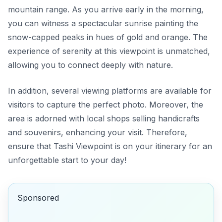
mountain range. As you arrive early in the morning,
you can witness a spectacular sunrise painting the
snow-capped peaks in hues of gold and orange. The
experience of serenity at this viewpoint is unmatched,
allowing you to connect deeply with nature.
In addition, several viewing platforms are available for
visitors to capture the perfect photo. Moreover, the
area is adorned with local shops selling handicrafts
and souvenirs, enhancing your visit. Therefore,
ensure that Tashi Viewpoint is on your itinerary for an
unforgettable start to your day!
Sponsored