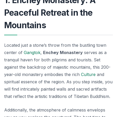
1. Enchey Monastery: A
Peaceful Retreat in the
Mountains
Located just a stone’s throw from the bustling town
center of
Gangtok
,
Enchey Monastery
serves as a
tranquil haven for both pilgrims and tourists. Set
against the backdrop of majestic mountains, this 200-
year-old monastery embodies the rich
Culture
and
spiritual essence of the region. As you step inside, you
will find intricately painted walls and sacred artifacts
that reflect the artistic traditions of
Tibetan Buddhism
.
Additionally, the atmosphere of calmness envelops