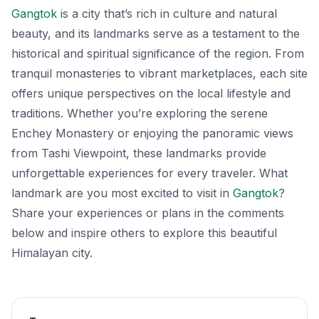
Gangtok
is a city that’s rich in culture and natural
beauty, and its landmarks serve as a testament to the
historical and spiritual significance of the region. From
tranquil monasteries to vibrant marketplaces, each site
offers unique perspectives on the local lifestyle and
traditions. Whether you’re exploring the serene
Enchey Monastery or enjoying the panoramic views
from Tashi Viewpoint, these landmarks provide
unforgettable experiences for every traveler. What
landmark are you most excited to visit in
Gangtok
?
Share your experiences or plans in the comments
below and inspire others to explore this beautiful
Himalayan city.