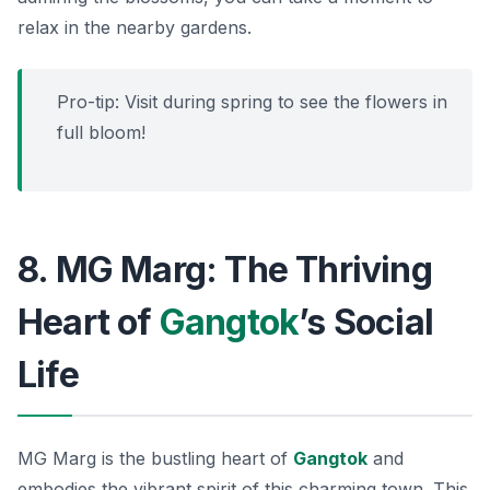
relax in the nearby gardens.
Pro-tip: Visit during spring to see the flowers in
full bloom!
8. MG Marg: The Thriving
Heart of
Gangtok
’s Social
Life
MG Marg is the bustling heart of
Gangtok
and
embodies the vibrant spirit of this charming town. This