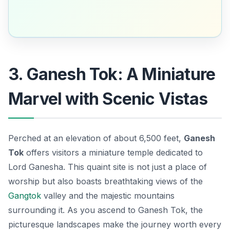
3. Ganesh Tok: A Miniature
Marvel with Scenic Vistas
Perched at an elevation of about 6,500 feet,
Ganesh
Tok
offers visitors a miniature temple dedicated to
Lord Ganesha
. This quaint site is not just a place of
worship but also boasts breathtaking views of the
Gangtok
valley and the majestic mountains
surrounding it. As you ascend to Ganesh Tok, the
picturesque landscapes make the journey worth every