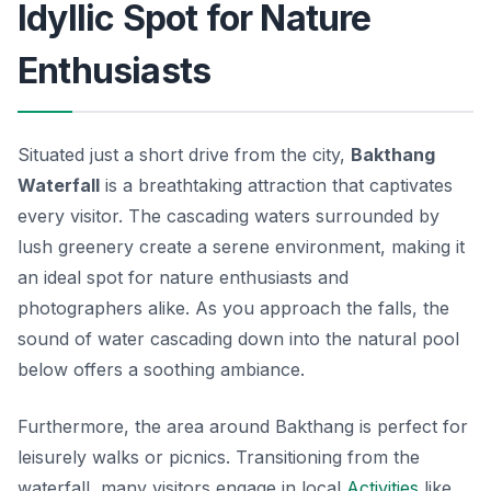
Idyllic Spot for Nature
Enthusiasts
Situated just a short drive from the city,
Bakthang
Waterfall
is a breathtaking attraction that captivates
every visitor. The cascading waters surrounded by
lush greenery create a serene environment, making it
an ideal spot for nature enthusiasts and
photographers alike. As you approach the falls, the
sound of water cascading down into the natural pool
below offers a soothing ambiance.
Furthermore, the area around Bakthang is perfect for
leisurely walks or picnics. Transitioning from the
waterfall, many visitors engage in local
Activities
like