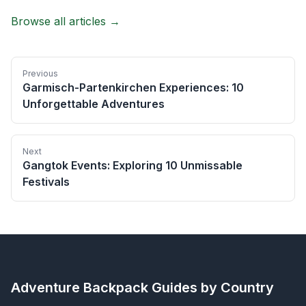
Browse all articles →
Previous
Garmisch-Partenkirchen Experiences: 10
Unforgettable Adventures
Next
Gangtok Events: Exploring 10 Unmissable
Festivals
Adventure Backpack
Guides by Country