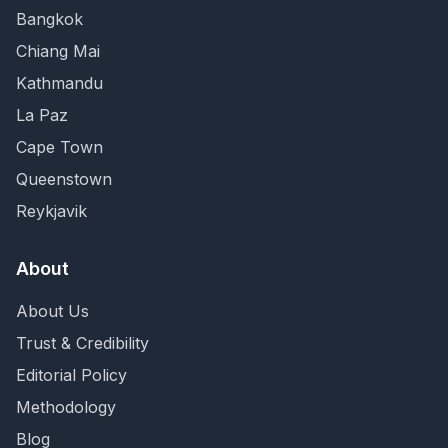
Bangkok
Chiang Mai
Kathmandu
La Paz
Cape Town
Queenstown
Reykjavik
About
About Us
Trust & Credibility
Editorial Policy
Methodology
Blog