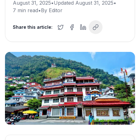
August 31, 2025
•
Updated
August 31, 2025
•
7
min read
•
By
Editor
Share this article: