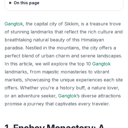
On this page
Gangtok
, the capital city of Sikkim, is a treasure trove
of stunning landmarks that reflect the rich culture and
breathtaking natural beauty of this Himalayan
paradise. Nestled in the mountains, the city offers a
perfect blend of urban charm and serene landscapes.
In this article, we will explore the top 10
Gangtok
landmarks, from majestic monasteries to vibrant
markets, showcasing the unique experiences each site
offers. Whether you’re a history buff, a nature lover,
or an adventure seeker,
Gangtok
’s diverse attractions
promise a journey that captivates every traveler.