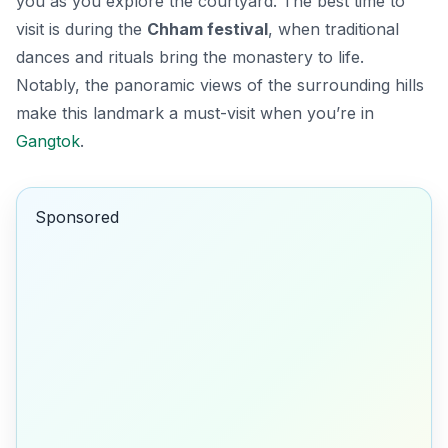
you as you explore the courtyard. The best time to
visit is during the
Chham festival
, when traditional
dances and rituals bring the monastery to life.
Notably, the panoramic views of the surrounding hills
make this landmark a must-visit when you’re in
Gangtok
.
Sponsored