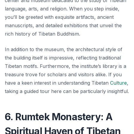
center and museum dedicated to the study of Tibetan
language, arts, and religion. When you step inside,
you’ll be greeted with exquisite artifacts, ancient
manuscripts, and detailed exhibitions that unveil the
rich history of Tibetan Buddhism.
In addition to the museum, the architectural style of
the building itself is impressive, reflecting traditional
Tibetan motifs. Furthermore, the institute’s library is a
treasure trove for scholars and visitors alike. If you
have a keen interest in understanding Tibetan
Culture
,
taking a guided tour here can be particularly insightful.
6. Rumtek Monastery: A
Spiritual Haven of Tibetan