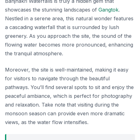
Banjhakri Waterfalls is truly a hidden gem that
showcases the stunning landscapes of
Gangtok
.
Nestled in a serene area, this natural wonder features
a cascading waterfall that is surrounded by lush
greenery. As you approach the site, the sound of the
flowing water becomes more pronounced, enhancing
the tranquil atmosphere.
Moreover, the site is well-maintained, making it easy
for visitors to navigate through the beautiful
pathways. You’ll find several spots to sit and enjoy the
peaceful ambiance, which is perfect for photography
and relaxation. Take note that visiting during the
monsoon season can provide even more dramatic
views, as the water flow intensifies.