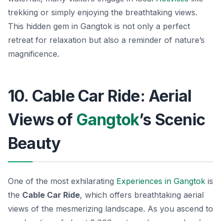
trekking or simply enjoying the breathtaking views.
This hidden gem in Gangtok is not only a perfect
retreat for relaxation but also a reminder of nature’s
magnificence.
10. Cable Car Ride: Aerial
Views of
Gangtok
’s Scenic
Beauty
One of the most exhilarating
Experiences in Gangtok
is
the
Cable Car Ride
, which offers breathtaking aerial
views of the mesmerizing landscape. As you ascend to