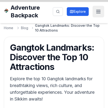
Adventure
Explore
Backpack
Gangtok Landmarks: Discover the Top
Home
Blog
10 Attractions
Gangtok Landmarks:
Discover the Top 10
Attractions
Explore the top 10 Gangtok landmarks for
breathtaking views, rich culture, and
unforgettable experiences. Your adventure
in Sikkim awaits!