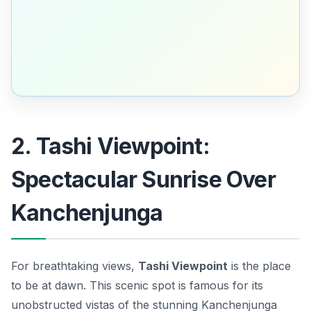
2. Tashi Viewpoint:
Spectacular Sunrise Over
Kanchenjunga
For breathtaking views,
Tashi Viewpoint
is the place
to be at dawn. This scenic spot is famous for its
unobstructed vistas of the stunning
Kanchenjunga