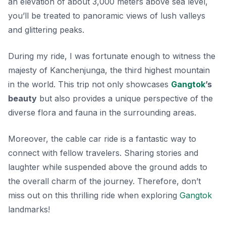
an elevation of about 3,000 meters above sea level,
you’ll be treated to panoramic views of lush valleys
and glittering peaks.
During my ride, I was fortunate enough to witness the
majesty of Kanchenjunga, the third highest mountain
in the world. This trip not only showcases
Gangtok
’s
beauty
but also provides a unique perspective of the
diverse flora and fauna in the surrounding areas.
Moreover, the cable car ride is a fantastic way to
connect with fellow travelers. Sharing stories and
laughter while suspended above the ground adds to
the overall charm of the journey. Therefore, don’t
miss out on this thrilling ride when exploring
Gangtok
landmarks!