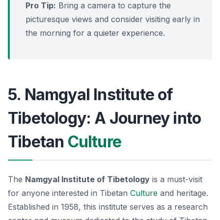
Pro Tip:
Bring a camera to capture the
picturesque views and consider visiting early in
the morning for a quieter experience.
5. Namgyal Institute of
Tibetology: A Journey into
Tibetan
Culture
The
Namgyal Institute of Tibetology
is a must-visit
for anyone interested in Tibetan
Culture
and heritage.
Established in 1958, this institute serves as a research