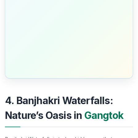
4. Banjhakri Waterfalls:
Nature’s Oasis in
Gangtok