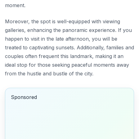
moment.
Moreover, the spot is well-equipped with viewing
galleries, enhancing the panoramic experience. If you
happen to visit in the late afternoon, you will be
treated to captivating sunsets. Additionally, families and
couples often frequent this landmark, making it an
ideal stop for those seeking peaceful moments away
from the hustle and bustle of the city.
Sponsored