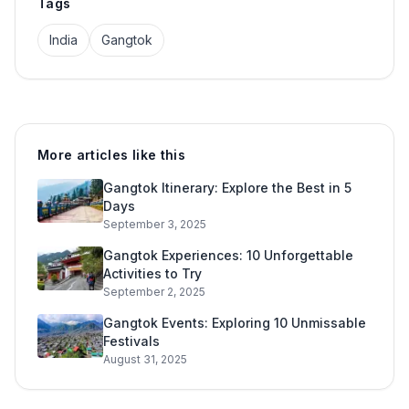
Tags
India
Gangtok
More articles like this
Gangtok Itinerary: Explore the Best in 5
Days
September 3, 2025
Gangtok Experiences: 10 Unforgettable
Activities to Try
September 2, 2025
Gangtok Events: Exploring 10 Unmissable
Festivals
August 31, 2025