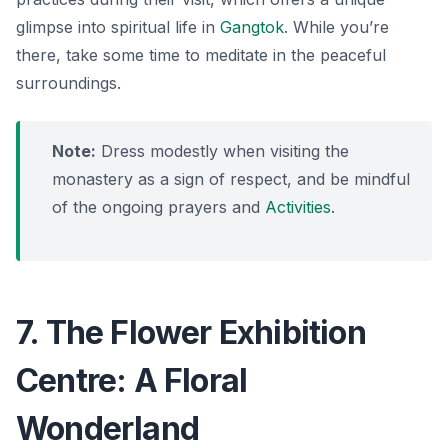
glimpse into spiritual life in
Gangtok
. While you’re
there, take some time to meditate in the peaceful
surroundings.
Note:
Dress modestly when visiting the
monastery as a sign of respect, and be mindful
of the ongoing prayers and
Activities
.
7. The Flower Exhibition
Centre: A Floral
Wonderland