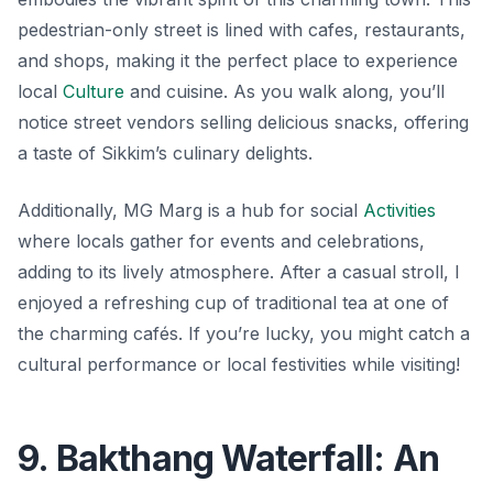
pedestrian-only street is lined with cafes, restaurants,
and shops, making it the perfect place to experience
local
Culture
and cuisine. As you walk along, you’ll
notice street vendors selling delicious snacks, offering
a taste of Sikkim’s culinary delights.
Additionally, MG Marg is a hub for social
Activities
where locals gather for events and celebrations,
adding to its lively atmosphere. After a casual stroll, I
enjoyed a refreshing cup of traditional tea at one of
the charming cafés. If you’re lucky, you might catch a
cultural performance or local festivities while visiting!
9. Bakthang Waterfall: An