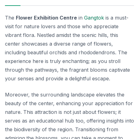
The
Flower Exhibition Centre
in
Gangtok
is a must-
visit for nature lovers and those who appreciate
vibrant flora. Nestled amidst the scenic hills, this
center showcases a diverse range of flowers,
including beautiful orchids and rhododendrons. The
experience here is truly enchanting; as you stroll
through the pathways, the fragrant blooms captivate
your senses and provide a delightful escape.
Moreover, the surrounding landscape elevates the
beauty of the center, enhancing your appreciation for
nature. This attraction is not just about flowers; it
serves as an educational hub too, offering insights into
the biodiversity of the region. Transitioning from
admiring the blossoms, you can take a moment to