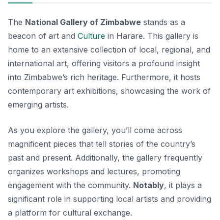
The
National Gallery of Zimbabwe
stands as a
beacon of art and
Culture
in Harare. This gallery is
home to an extensive collection of local, regional, and
international art, offering visitors a profound insight
into Zimbabwe’s rich heritage. Furthermore, it hosts
contemporary art exhibitions, showcasing the work of
emerging artists.
As you explore the gallery, you’ll come across
magnificent pieces that tell stories of the country’s
past and present. Additionally, the gallery frequently
organizes workshops and lectures, promoting
engagement with the community.
Notably
, it plays a
significant role in supporting local artists and providing
a platform for cultural exchange.