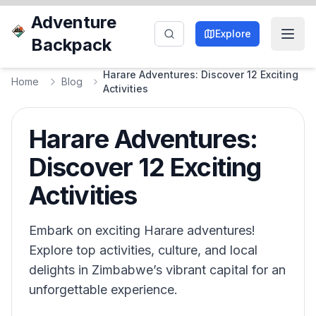
Adventure
Explore
Backpack
Harare Adventures: Discover 12 Exciting
Home
Blog
Activities
Harare Adventures:
Discover 12 Exciting
Activities
Embark on exciting Harare adventures!
Explore top activities, culture, and local
delights in Zimbabwe’s vibrant capital for an
unforgettable experience.