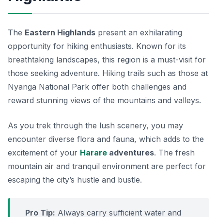
The
Eastern Highlands
present an exhilarating
opportunity for hiking enthusiasts. Known for its
breathtaking landscapes, this region is a must-visit for
those seeking adventure. Hiking trails such as those at
Nyanga National Park
offer both challenges and
reward stunning views of the mountains and valleys.
As you trek through the lush scenery, you may
encounter diverse flora and fauna, which adds to the
excitement of your
Harare
adventures
. The fresh
mountain air and tranquil environment are perfect for
escaping the city’s hustle and bustle.
Pro Tip:
Always carry sufficient water and