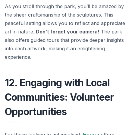
As you stroll through the park, you’ll be amazed by
the sheer craftsmanship of the sculptures. This
peaceful setting allows you to reflect and appreciate
art in nature.
Don’t forget your camera!
The park
also offers guided tours that provide deeper insights
into each artwork, making it an enlightening
experience.
12. Engaging with Local
Communities: Volunteer
Opportunities
For those looking to get involved,
Harare
offers