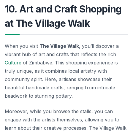
10. Art and Craft Shopping
at The Village Walk
When you visit
The Village Walk
, you’ll discover a
vibrant hub of art and crafts that reflects the rich
Culture
of Zimbabwe. This shopping experience is
truly unique, as it combines local artistry with
community spirit. Here, artisans showcase their
beautiful handmade crafts, ranging from intricate
beadwork to stunning pottery.
Moreover, while you browse the stalls, you can
engage with the artists themselves, allowing you to
learn about their creative processes.
The Village Walk