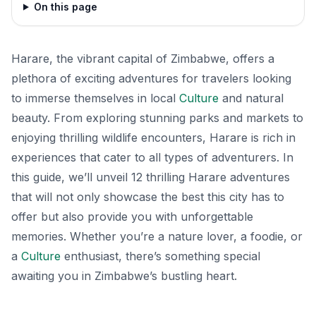
On this page
Harare, the vibrant capital of Zimbabwe, offers a
plethora of exciting adventures for travelers looking
to immerse themselves in local
Culture
and natural
beauty. From exploring stunning parks and markets to
enjoying thrilling wildlife encounters, Harare is rich in
experiences that cater to all types of adventurers. In
this guide, we’ll unveil 12 thrilling Harare adventures
that will not only showcase the best this city has to
offer but also provide you with unforgettable
memories. Whether you’re a nature lover, a foodie, or
a
Culture
enthusiast, there’s something special
awaiting you in Zimbabwe’s bustling heart.