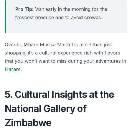
Pro Tip:
Visit early in the morning for the
freshest produce and to avoid crowds.
Overall, Mbare Musika Market is more than just
shopping; it’s a cultural experience rich with flavors
that you won’t want to miss during your adventures in
Harare
.
5. Cultural Insights at the
National Gallery of
Zimbabwe