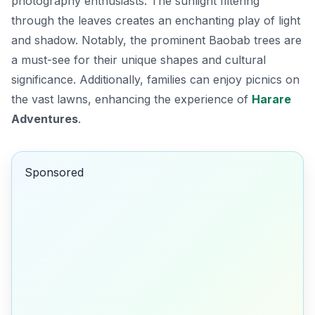
photography enthusiasts. The sunlight filtering
through the leaves creates an enchanting play of light
and shadow. Notably, the prominent Baobab trees are
a must-see for their unique shapes and cultural
significance. Additionally, families can enjoy picnics on
the vast lawns, enhancing the experience of
Harare
Adventures
.
Sponsored