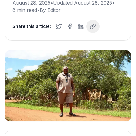
August 28, 2025
•
Updated
August 28, 2025
•
8
min read
•
By
Editor
Share this article: