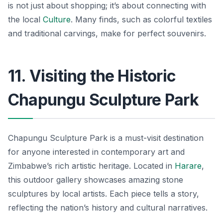
is not just about shopping; it’s about connecting with
the local
Culture
. Many finds, such as colorful textiles
and traditional carvings, make for perfect souvenirs.
11. Visiting the Historic
Chapungu Sculpture Park
Chapungu Sculpture Park is a must-visit destination
for anyone interested in contemporary art and
Zimbabwe’s rich artistic heritage. Located in
Harare
,
this outdoor gallery showcases amazing stone
sculptures by local artists. Each piece tells a story,
reflecting the nation’s history and cultural narratives.