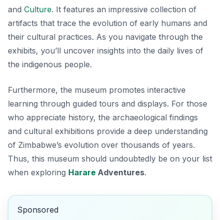
and
Culture
. It features an impressive collection of
artifacts that trace the evolution of early humans and
their cultural practices. As you navigate through the
exhibits, you’ll uncover insights into the daily lives of
the indigenous people.
Furthermore, the museum promotes interactive
learning through guided tours and displays. For those
who appreciate history, the archaeological findings
and cultural exhibitions provide a deep understanding
of Zimbabwe’s evolution over thousands of years.
Thus, this museum should undoubtedly be on your list
when exploring
Harare
Adventures
.
Sponsored