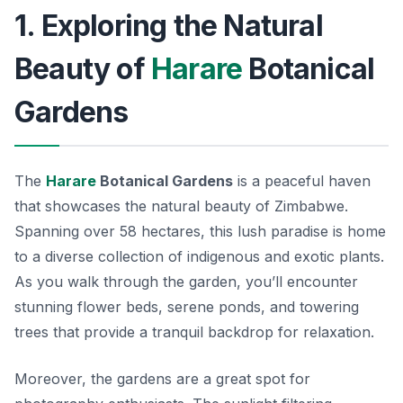
1. Exploring the Natural
Beauty of
Harare
Botanical
Gardens
The
Harare
Botanical Gardens
is a peaceful haven
that showcases the natural beauty of Zimbabwe.
Spanning over 58 hectares, this lush paradise is home
to a diverse collection of indigenous and exotic plants.
As you walk through the garden, you’ll encounter
stunning flower beds, serene ponds, and towering
trees that provide a tranquil backdrop for relaxation.
Moreover, the gardens are a great spot for