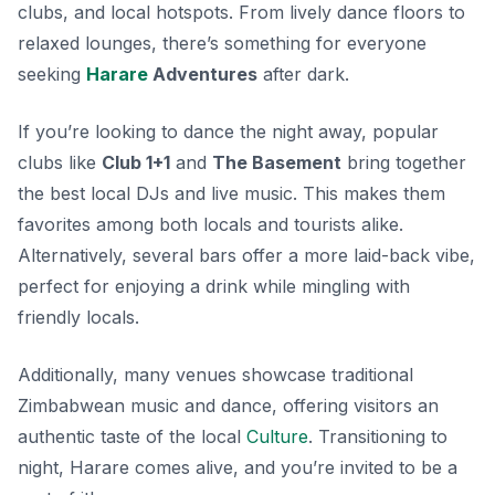
clubs, and local hotspots. From lively dance floors to
relaxed lounges, there’s something for everyone
seeking
Harare
Adventures
after dark.
If you’re looking to dance the night away, popular
clubs like
Club 1+1
and
The Basement
bring together
the best local DJs and live music. This makes them
favorites among both locals and tourists alike.
Alternatively, several bars offer a more laid-back vibe,
perfect for enjoying a drink while mingling with
friendly locals.
Additionally, many venues showcase traditional
Zimbabwean music and dance, offering visitors an
authentic taste of the local
Culture
. Transitioning to
night, Harare comes alive, and you’re invited to be a