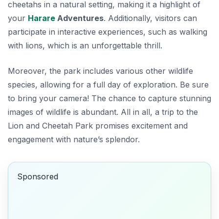
cheetahs in a natural setting, making it a highlight of
your
Harare
Adventures
. Additionally, visitors can
participate in interactive experiences, such as walking
with lions, which is an unforgettable thrill.
Moreover, the park includes various other wildlife
species, allowing for a full day of exploration. Be sure
to bring your camera! The chance to capture stunning
images of wildlife is abundant. All in all, a trip to the
Lion and Cheetah Park promises excitement and
engagement with nature’s splendor.
Sponsored