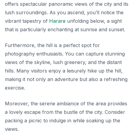
offers spectacular panoramic views of the city and its
lush surroundings. As you ascend, you’ll notice the
vibrant tapestry of
Harare
unfolding below, a sight
that is particularly enchanting at sunrise and sunset.
Furthermore, the hill is a perfect spot for
photography enthusiasts. You can capture stunning
views of the skyline, lush greenery, and the distant
hills. Many visitors enjoy a leisurely hike up the hill,
making it not only an adventure but also a refreshing
exercise.
Moreover, the serene ambiance of the area provides
a lovely escape from the bustle of the city. Consider
packing a picnic to indulge in while soaking up the
views.