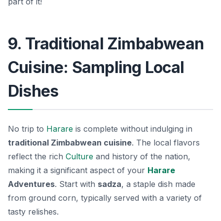
part of it!
9. Traditional Zimbabwean
Cuisine: Sampling Local
Dishes
No trip to
Harare
is complete without indulging in
traditional Zimbabwean cuisine
. The local flavors
reflect the rich
Culture
and history of the nation,
making it a significant aspect of your
Harare
Adventures
. Start with
sadza
, a staple dish made
from ground corn, typically served with a variety of
tasty relishes.