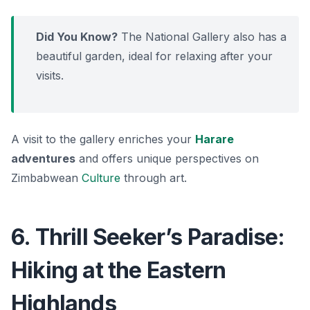
Did You Know?
The National Gallery also has a
beautiful garden, ideal for relaxing after your
visits.
A visit to the gallery enriches your
Harare
adventures
and offers unique perspectives on
Zimbabwean
Culture
through art.
6. Thrill Seeker’s Paradise:
Hiking at the Eastern
Highlands