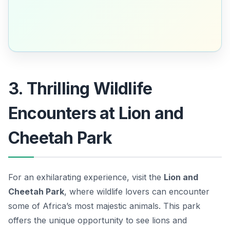
3. Thrilling Wildlife
Encounters at Lion and
Cheetah Park
For an exhilarating experience, visit the
Lion and
Cheetah Park
, where wildlife lovers can encounter
some of Africa’s most majestic animals. This park
offers the unique opportunity to see lions and