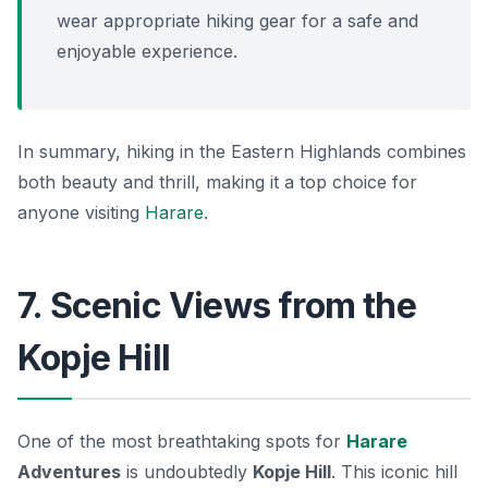
wear appropriate hiking gear for a safe and
enjoyable experience.
In summary, hiking in the Eastern Highlands combines
both beauty and thrill, making it a top choice for
anyone visiting
Harare
.
7. Scenic Views from the
Kopje Hill
One of the most breathtaking spots for
Harare
Adventures
is undoubtedly
Kopje Hill
. This iconic hill