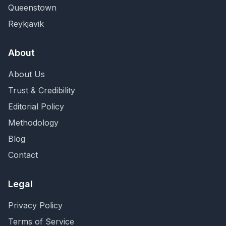
Queenstown
Reykjavik
About
About Us
Trust & Credibility
Editorial Policy
Methodology
Blog
Contact
Legal
Privacy Policy
Terms of Service