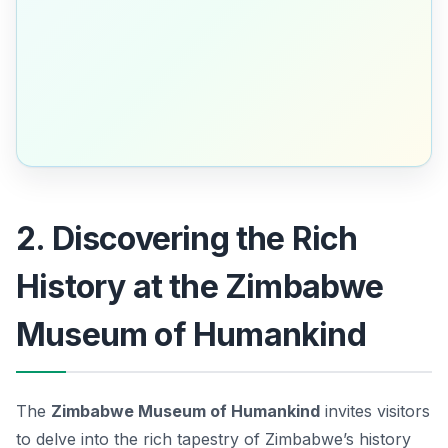
2. Discovering the Rich
History at the Zimbabwe
Museum of Humankind
The
Zimbabwe Museum of Humankind
invites visitors
to delve into the rich tapestry of Zimbabwe’s history