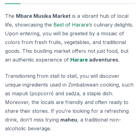
The
Mbare Musika Market
is a vibrant hub of local
life, showcasing the
Best of Harare
’s culinary delights.
Upon entering, you will be greeted by a mosaic of
colors from fresh fruits, vegetables, and traditional
goods. This bustling market offers not just food, but
an authentic experience of
Harare
adventures
.
Transitioning from stall to stall, you will discover
unique ingredients used in Zimbabwean cooking, such
as
maputi
(popcorn) and
sadza
, a staple dish.
Moreover, the locals are friendly and often ready to
share their stories. If you’re looking for a refreshing
drink, don’t miss trying
maheu
, a traditional non-
alcoholic beverage.