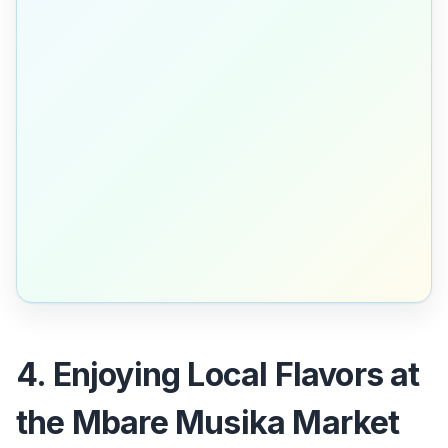
4. Enjoying Local Flavors at
the Mbare Musika Market