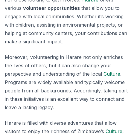
various
volunteer opportunities
that allow you to
engage with local communities. Whether it’s working
with children, assisting in environmental projects, or
helping at community centers, your contributions can
make a significant impact.
Moreover, volunteering in Harare not only enriches
the lives of others, but it can also change your
perspective and understanding of the local
Culture
.
Programs are widely available and typically welcome
people from all backgrounds. Accordingly, taking part
in these initiatives is an excellent way to connect and
leave a lasting legacy.
Harare is filled with diverse adventures that allow
visitors to enjoy the richness of Zimbabwe’s
Culture
,