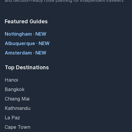
and decision-ready route planning for independent travelers.
Featured Guides
Nottingham · NEW
Albuquerque · NEW
Amsterdam · NEW
Top Destinations
Hanoi
Bangkok
Chiang Mai
Kathmandu
La Paz
Cape Town