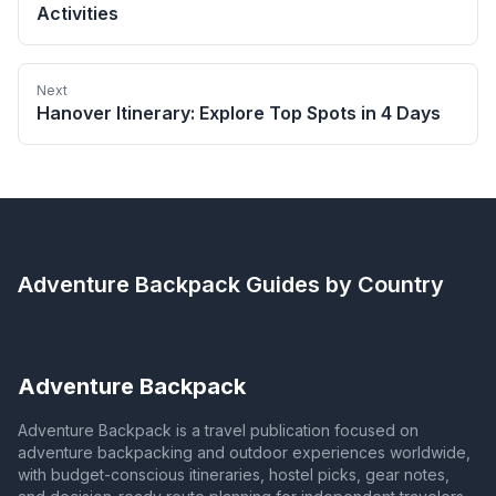
Activities
Next
Hanover Itinerary: Explore Top Spots in 4 Days
Adventure Backpack
Guides by Country
Adventure Backpack
Adventure Backpack is a travel publication focused on
adventure backpacking and outdoor experiences worldwide,
with budget-conscious itineraries, hostel picks, gear notes,