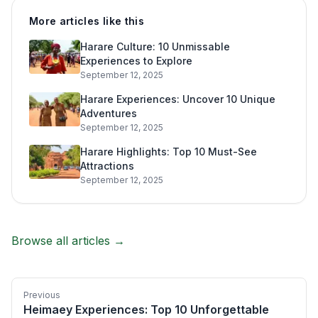
More articles like this
Harare Culture: 10 Unmissable
Experiences to Explore
September 12, 2025
Harare Experiences: Uncover 10 Unique
Adventures
September 12, 2025
Harare Highlights: Top 10 Must-See
Attractions
September 12, 2025
Browse all articles →
Previous
Heimaey Experiences: Top 10 Unforgettable