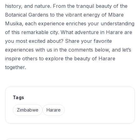
history, and nature. From the tranquil beauty of the
Botanical Gardens to the vibrant energy of Mbare
Musika, each experience enriches your understanding
of this remarkable city. What adventure in Harare are
you most excited about? Share your favorite
experiences with us in the comments below, and let’s
inspire others to explore the beauty of Harare
together.
Tags
Zimbabwe
Harare