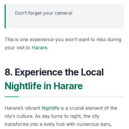
Don’t forget your camera!
This is one experience you won’t want to miss during
your visit to
Harare
.
8. Experience the Local
Nightlife in Harare
Harare’s vibrant
Nightlife
is a crucial element of the
city’s culture. As day turns to night, the city
transforms into a lively hub with numerous bars,