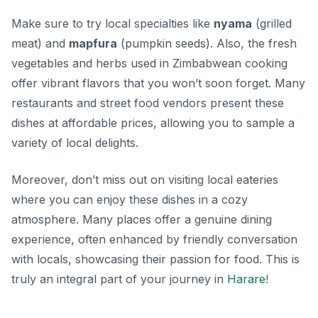
Make sure to try local specialties like
nyama
(grilled
meat) and
mapfura
(pumpkin seeds). Also, the fresh
vegetables and herbs used in Zimbabwean cooking
offer vibrant flavors that you won’t soon forget. Many
restaurants and street food vendors present these
dishes at affordable prices, allowing you to sample a
variety of local delights.
Moreover, don’t miss out on visiting local eateries
where you can enjoy these dishes in a cozy
atmosphere. Many places offer a genuine dining
experience, often enhanced by friendly conversation
with locals, showcasing their passion for food. This is
truly an integral part of your journey in
Harare
!