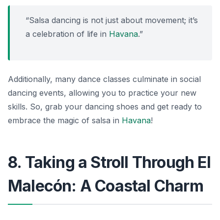
“Salsa dancing is not just about movement; it’s
a celebration of life in
Havana
.”
Additionally, many dance classes culminate in social
dancing events, allowing you to practice your new
skills. So, grab your dancing shoes and get ready to
embrace the magic of salsa in
Havana
!
8. Taking a Stroll Through El
Malecón: A Coastal Charm