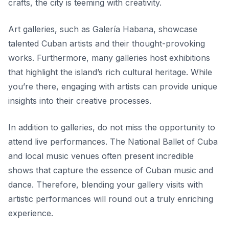
crafts, the city is teeming with creativity.
Art galleries, such as
Galería Habana
, showcase
talented Cuban artists and their thought-provoking
works. Furthermore, many galleries host exhibitions
that highlight the island’s rich cultural heritage. While
you’re there, engaging with artists can provide unique
insights into their creative processes.
In addition to galleries, do not miss the opportunity to
attend live performances. The National Ballet of Cuba
and local music venues often present incredible
shows that capture the essence of Cuban music and
dance. Therefore, blending your gallery visits with
artistic performances will round out a truly enriching
experience.