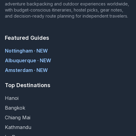
adventure backpacking and outdoor experiences worldwide,
with budget-conscious itineraries, hostel picks, gear notes,
and decision-ready route planning for independent travelers.
Featured Guides
Nottingham · NEW
Albuquerque · NEW
Amsterdam · NEW
Top Destinations
Hanoi
Bangkok
Chiang Mai
Kathmandu