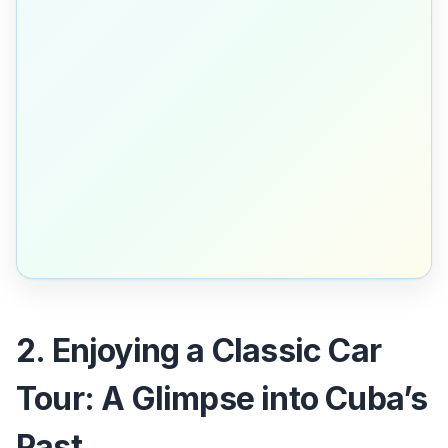
2. Enjoying a Classic Car
Tour: A Glimpse into Cuba’s
Past