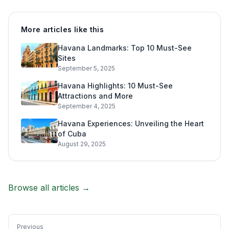
More articles like this
Havana Landmarks: Top 10 Must-See
Sites
September 5, 2025
Havana Highlights: 10 Must-See
Attractions and More
September 4, 2025
Havana Experiences: Unveiling the Heart
of Cuba
August 29, 2025
Browse all articles →
Previous