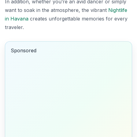
In addition, whether you’re an avid dancer or simply
want to soak in the atmosphere, the vibrant
Nightlife
in Havana
creates unforgettable memories for every
traveler.
Sponsored