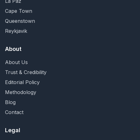
La Paz
Cape Town
Queenstown
Reykjavik
About
About Us
Trust & Credibility
Editorial Policy
Methodology
Blog
Contact
Legal