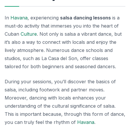
In
Havana
, experiencing
salsa dancing lessons
is a
must-do activity that immerses you into the heart of
Cuban
Culture
. Not only is salsa a vibrant dance, but
it’s also a way to connect with locals and enjoy the
lively atmosphere. Numerous dance schools and
studios, such as
La Casa del Son
, offer classes
tailored for both beginners and seasoned dancers.
During your sessions, you’ll discover the basics of
salsa, including footwork and partner moves.
Moreover, dancing with locals enhances your
understanding of the cultural significance of salsa.
This is important because, through this form of dance,
you can truly feel the rhythm of
Havana
.