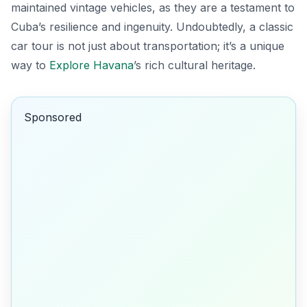
maintained vintage vehicles, as they are a testament to
Cuba’s resilience and ingenuity. Undoubtedly, a classic
car tour is not just about transportation; it’s a unique
way to
Explore Havana
’s rich cultural heritage.
Sponsored