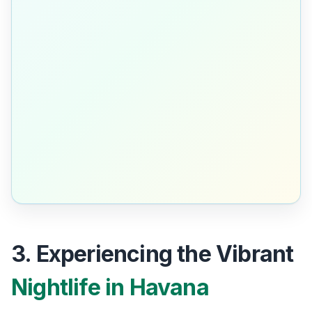
3. Experiencing the Vibrant
Nightlife in Havana