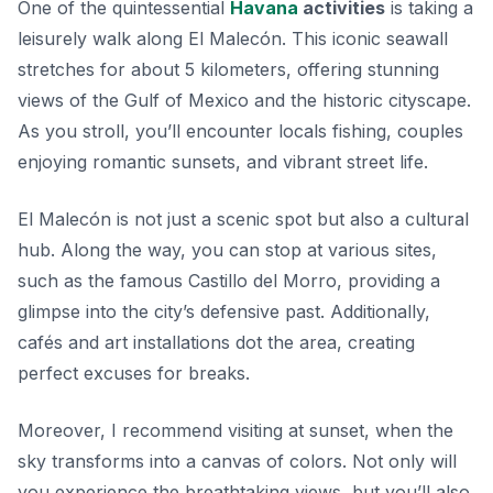
One of the quintessential
Havana
activities
is taking a
leisurely walk along
El Malecón
. This iconic seawall
stretches for about 5 kilometers, offering stunning
views of the Gulf of Mexico and the historic cityscape.
As you stroll, you’ll encounter locals fishing, couples
enjoying romantic sunsets, and vibrant street life.
El Malecón is not just a scenic spot but also a cultural
hub. Along the way, you can stop at various sites,
such as the famous Castillo del Morro, providing a
glimpse into the city’s defensive past. Additionally,
cafés and art installations dot the area, creating
perfect excuses for breaks.
Moreover, I recommend visiting at sunset, when the
sky transforms into a canvas of colors. Not only will
you experience the breathtaking views, but you’ll also