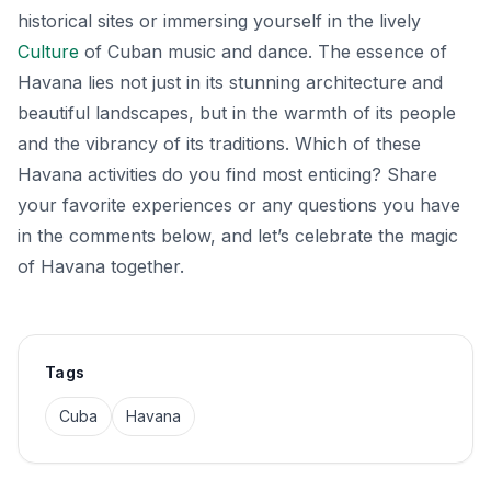
historical sites or immersing yourself in the lively
Culture
of Cuban music and dance. The essence of
Havana lies not just in its stunning architecture and
beautiful landscapes, but in the warmth of its people
and the vibrancy of its traditions. Which of these
Havana activities do you find most enticing? Share
your favorite experiences or any questions you have
in the comments below, and let’s celebrate the magic
of Havana together.
Tags
Cuba
Havana