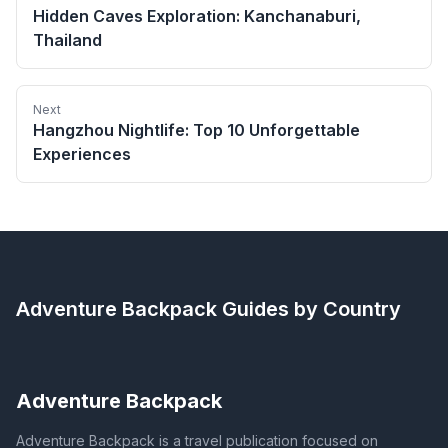
Hidden Caves Exploration: Kanchanaburi,
Thailand
Next
Hangzhou Nightlife: Top 10 Unforgettable
Experiences
Adventure Backpack
Guides by Country
Adventure Backpack
Adventure Backpack is a travel publication focused on