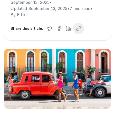
September 13, 2025
•
Updated
September 13, 2025
•
7
min read
•
By
Editor
Share this article: