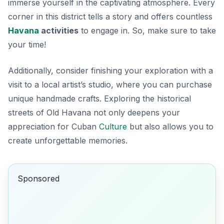
immerse yourself in the captivating atmosphere. Every
corner in this district tells a story and offers countless
Havana
activities
to engage in. So, make sure to take
your time!
Additionally, consider finishing your exploration with a
visit to a local artist’s studio, where you can purchase
unique handmade crafts. Exploring the historical
streets of Old Havana not only deepens your
appreciation for Cuban
Culture
but also allows you to
create unforgettable memories.
Sponsored