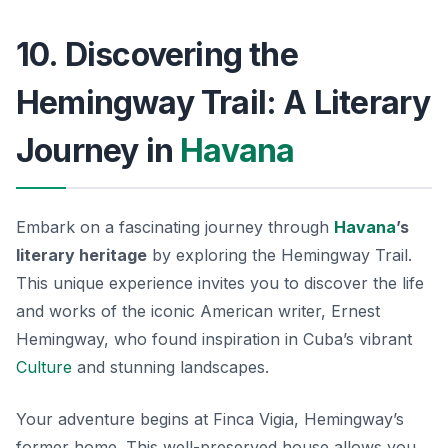
10. Discovering the
Hemingway Trail: A Literary
Journey in
Havana
Embark on a fascinating journey through
Havana
’s
literary heritage
by exploring the Hemingway Trail.
This unique experience invites you to discover the life
and works of the iconic American writer, Ernest
Hemingway, who found inspiration in Cuba’s vibrant
Culture
and stunning landscapes.
Your adventure begins at
Finca Vigia
, Hemingway’s
former home. This well-preserved house allows you