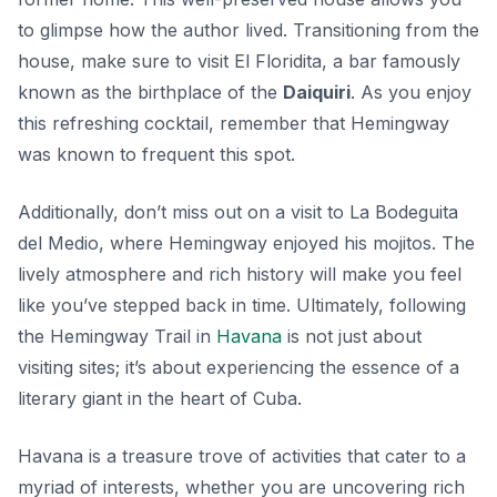
to glimpse how the author lived. Transitioning from the
house, make sure to visit El Floridita, a bar famously
known as the birthplace of the
Daiquiri
. As you enjoy
this refreshing cocktail, remember that Hemingway
was known to frequent this spot.
Additionally, don’t miss out on a visit to La Bodeguita
del Medio, where Hemingway enjoyed his mojitos. The
lively atmosphere and rich history will make you feel
like you’ve stepped back in time. Ultimately, following
the Hemingway Trail in
Havana
is not just about
visiting sites; it’s about experiencing the essence of a
literary giant in the heart of Cuba.
Havana is a treasure trove of activities that cater to a
myriad of interests, whether you are uncovering rich