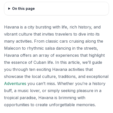
On this page
Havana is a city bursting with life, rich history, and
vibrant culture that invites travelers to dive into its
many activities. From classic cars cruising along the
Malecon to rhythmic salsa dancing in the streets,
Havana offers an array of experiences that highlight
the essence of Cuban life. In this article, we’ll guide
you through ten exciting Havana activities that
showcase the local culture, traditions, and exceptional
Adventures
you can’t miss. Whether you’re a history
buff, a music lover, or simply seeking pleasure in a
tropical paradise, Havana is brimming with
opportunities to create unforgettable memories.