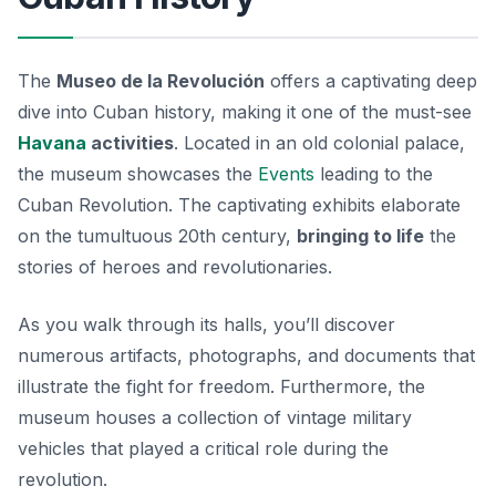
The
Museo de la Revolución
offers a captivating deep
dive into Cuban history, making it one of the must-see
Havana
activities
. Located in an old colonial palace,
the museum showcases the
Events
leading to the
Cuban Revolution. The captivating exhibits elaborate
on the tumultuous 20th century,
bringing to life
the
stories of heroes and revolutionaries.
As you walk through its halls, you’ll discover
numerous artifacts, photographs, and documents that
illustrate the fight for freedom. Furthermore, the
museum houses a collection of vintage military
vehicles that played a critical role during the
revolution.