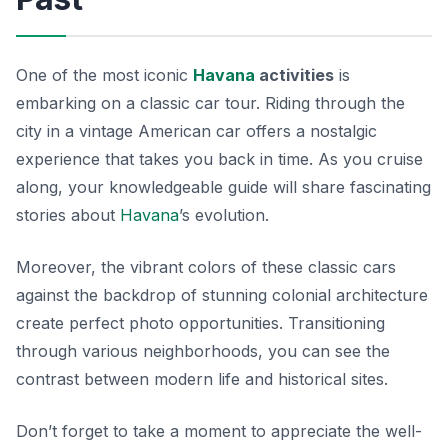
One of the most iconic
Havana
activities
is
embarking on a classic car tour. Riding through the
city in a vintage American car offers a nostalgic
experience that takes you back in time. As you cruise
along, your knowledgeable guide will share fascinating
stories about
Havana
’s evolution.
Moreover, the vibrant colors of these classic cars
against the backdrop of stunning colonial architecture
create perfect photo opportunities. Transitioning
through various neighborhoods, you can see the
contrast between modern life and historical sites.
Don’t forget to take a moment to appreciate the well-