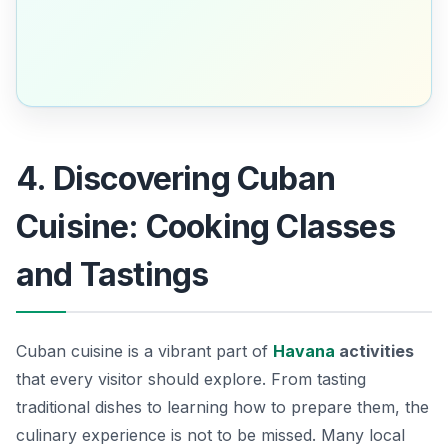
4. Discovering Cuban
Cuisine: Cooking Classes
and Tastings
Cuban cuisine is a vibrant part of
Havana
activities
that every visitor should explore. From tasting
traditional dishes to learning how to prepare them, the
culinary experience is not to be missed. Many local