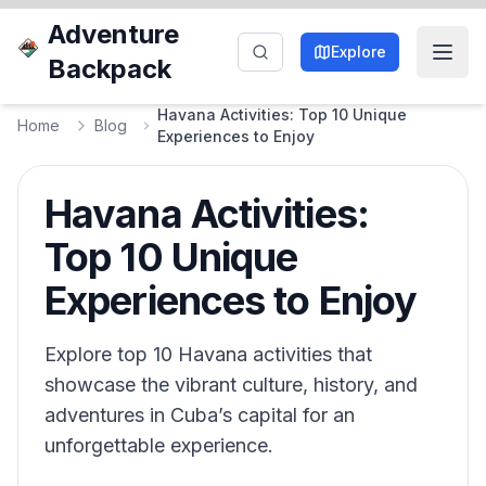
Adventure
Explore
Backpack
Havana Activities: Top 10 Unique
Home
Blog
Experiences to Enjoy
Havana Activities:
Top 10 Unique
Experiences to Enjoy
Explore top 10 Havana activities that
showcase the vibrant culture, history, and
adventures in Cuba’s capital for an
unforgettable experience.