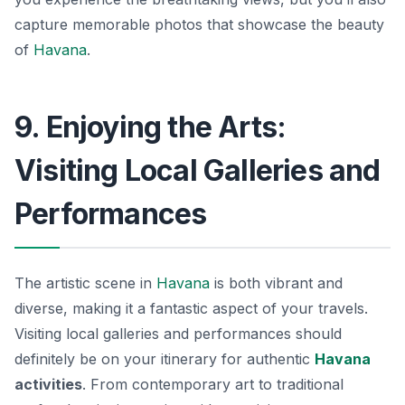
capture memorable photos that showcase the beauty
of
Havana
.
9. Enjoying the Arts:
Visiting Local Galleries and
Performances
The artistic scene in
Havana
is both vibrant and
diverse, making it a fantastic aspect of your travels.
Visiting local galleries and performances should
definitely be on your itinerary for authentic
Havana
activities
. From contemporary art to traditional