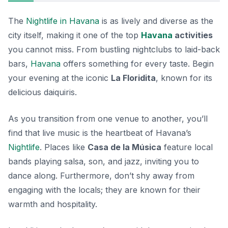
The
Nightlife in Havana
is as lively and diverse as the
city itself, making it one of the top
Havana
activities
you cannot miss. From bustling nightclubs to laid-back
bars,
Havana
offers something for every taste. Begin
your evening at the iconic
La Floridita
, known for its
delicious daiquiris.
As you transition from one venue to another, you’ll
find that live music is the heartbeat of Havana’s
Nightlife
. Places like
Casa de la Música
feature local
bands playing salsa, son, and jazz, inviting you to
dance along. Furthermore, don’t shy away from
engaging with the locals; they are known for their
warmth and hospitality.