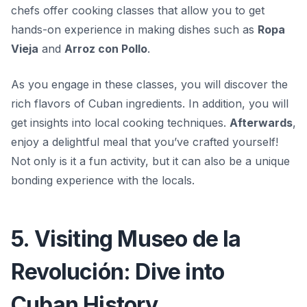
chefs offer
cooking classes
that allow you to get
hands-on experience in making dishes such as
Ropa
Vieja
and
Arroz con Pollo
.
As you engage in these classes, you will discover the
rich flavors of Cuban ingredients. In addition, you will
get insights into local cooking techniques.
Afterwards
,
enjoy a delightful meal that you’ve crafted yourself!
Not only is it a fun activity, but it can also be a unique
bonding experience with the locals.
5. Visiting Museo de la
Revolución: Dive into
Cuban History