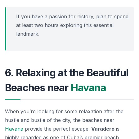
If you have a passion for history, plan to spend
at least two hours exploring this essential
landmark.
6. Relaxing at the Beautiful
Beaches near
Havana
When you’re looking for some relaxation after the
hustle and bustle of the city, the beaches near
Havana
provide the perfect escape.
Varadero
is
highly regarded as one of Cuba’s premier beach