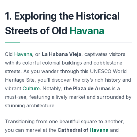
1. Exploring the Historical
Streets of Old
Havana
Old
Havana
, or
La Habana Vieja
, captivates visitors
with its colorful colonial buildings and cobblestone
streets. As you wander through this UNESCO World
Heritage Site, you’ll discover the city’s rich history and
vibrant
Culture
. Notably,
the Plaza de Armas
is a
must-see, featuring a lively market and surrounded by
stunning architecture.
Transitioning from one beautiful square to another,
you can marvel at the
Cathedral of
Havana
and