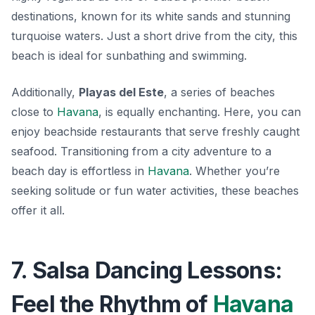
destinations, known for its white sands and stunning
turquoise waters. Just a short drive from the city, this
beach is ideal for sunbathing and swimming.
Additionally,
Playas del Este
, a series of beaches
close to
Havana
, is equally enchanting.
Here, you can
enjoy beachside restaurants
that serve freshly caught
seafood. Transitioning from a city adventure to a
beach day is effortless in
Havana
. Whether you’re
seeking solitude or fun water activities, these beaches
offer it all.
7. Salsa Dancing Lessons:
Feel the Rhythm of
Havana