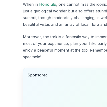
When in
Honolulu
, one cannot miss the iconi
just a geological wonder but also offers stunn
summit, though moderately challenging, is well
beautiful vistas and an array of local flora an
Moreover, the trek is a fantastic way to imme
most of your experience, plan your hike early
enjoy a peaceful moment at the top. Remembe
spectacle!
Sponsored