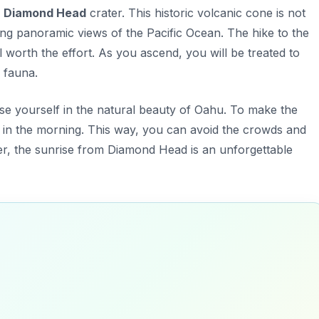
c
Diamond Head
crater. This historic volcanic cone is not
ing panoramic views of the Pacific Ocean. The hike to the
 worth the effort. As you ascend, you will be treated to
d fauna.
rse yourself in the natural beauty of Oahu. To make the
 in the morning. This way, you can avoid the crowds and
r, the sunrise from Diamond Head is an unforgettable