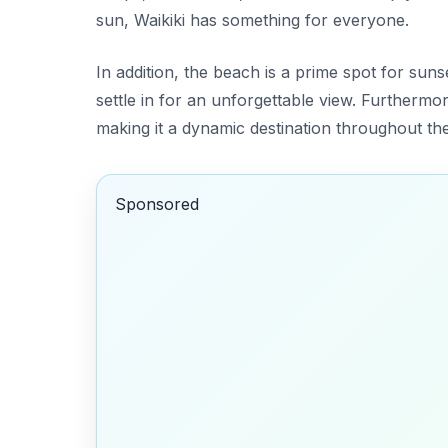
sun, Waikiki has something for everyone.
In addition, the beach is a prime spot for sun
settle in for an unforgettable view. Furthermor
making it a dynamic destination throughout the
Sponsored