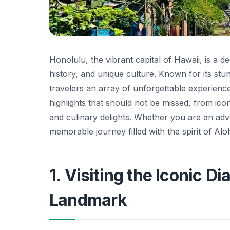
Honolulu, the vibrant capital of Hawaii, is a 
history, and unique culture. Known for its stun
travelers an array of unforgettable experiences
highlights that should not be missed, from ico
and culinary delights. Whether you are an ad
memorable journey filled with the spirit of Alo
1. Visiting the Iconic 
Landmark