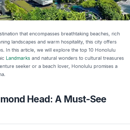
destination that encompasses breathtaking beaches, rich
ning landscapes and warm hospitality, this city offers
. In this article, we will explore the top 10 Honolulu
nic
Landmarks
and natural wonders to cultural treasures
venture seeker or a beach lover, Honolulu promises a
ha.
Diamond Head: A Must-See