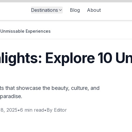
Destinations
Blog
About
0 Unmissable Experiences
lights: Explore 10 
ts that showcase the beauty, culture, and
 paradise.
8, 2025
•
6
min read
•
By
Editor