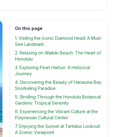
On this page
1. Visiting the Iconic Diamond Head: A Must-
See Landmark
2. Relaxing on Waikiki Beach: The Heart of
Honolulu
3. Exploring Pearl Harbor: A Historical
Journey
4. Discovering the Beauty of Hanauma Bay:
Snorkeling Paradise
5. Strolling Through the Honolulu Botanical
Gardens: Tropical Serenity
6. Experiencing the Vibrant Culture at the
Polynesian Cultural Center
7. Enjoying the Sunset at Tantalus Lookout:
A Scenic Viewpoint