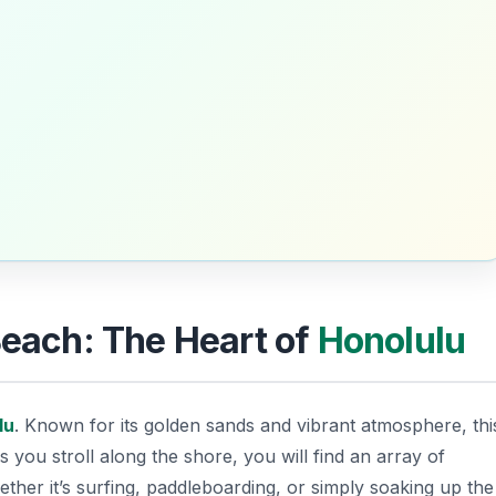
Beach: The Heart of
Honolulu
lu
. Known for its golden sands and vibrant atmosphere, thi
s you stroll along the shore, you will find an array of
ther it’s surfing, paddleboarding, or simply soaking up the