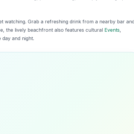
set watching. Grab a refreshing drink from a nearby bar an
e, the lively beachfront also features cultural
Events
,
 day and night.