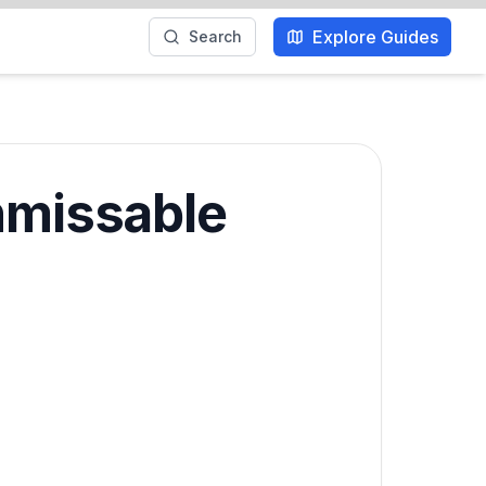
Explore Guides
Search
Unmissable