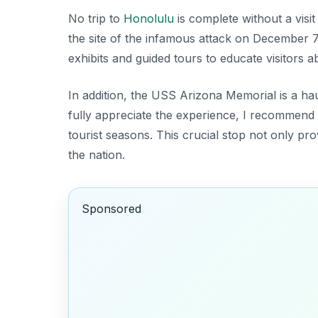
No trip to
Honolulu
is complete without a visit
the site of the infamous attack on December 7
exhibits and guided tours to educate visitors 
In addition, the USS Arizona Memorial is a haun
fully appreciate the experience, I recommend 
tourist seasons. This crucial stop not only prov
the nation.
Sponsored