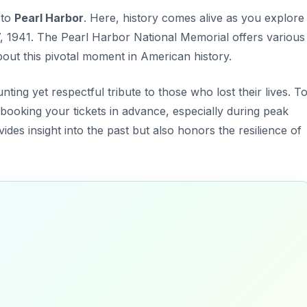
 to
Pearl Harbor
. Here, history comes alive as you explore
, 1941. The Pearl Harbor National Memorial offers various
about this pivotal moment in American history.
ting yet respectful tribute to those who lost their lives. T
booking your tickets in advance, especially during peak
ides insight into the past but also honors the resilience of