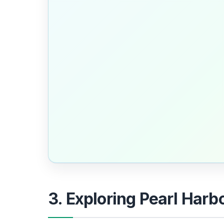
3. Exploring Pearl Harb