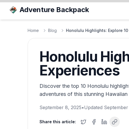
Adventure Backpack
Home
Blog
Honolulu Highlights: Explore 1
Honolulu High
Experiences
Discover the top 10 Honolulu highligh
adventures of this stunning Hawaiian
September 8, 2025
•
Updated
September 
Share this article: