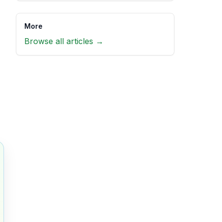
More
Browse all articles →