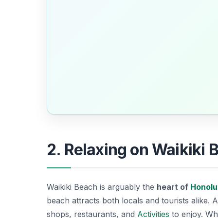
2. Relaxing on Waikiki 
Waikiki Beach is arguably the
heart of
Honolu
beach attracts both locals and tourists alike. A
shops, restaurants, and
Activities
to enjoy. Whe