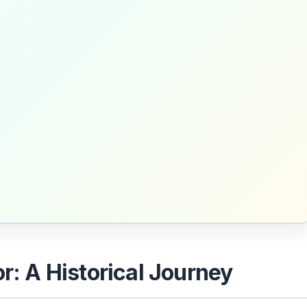
or: A Historical Journey