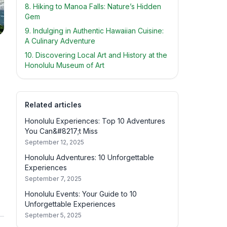
8. Hiking to Manoa Falls: Nature’s Hidden
Gem
9. Indulging in Authentic Hawaiian Cuisine:
A Culinary Adventure
10. Discovering Local Art and History at the
Honolulu Museum of Art
Related articles
Honolulu Experiences: Top 10 Adventures
You Can&#8217;t Miss
September 12, 2025
Honolulu Adventures: 10 Unforgettable
Experiences
September 7, 2025
Honolulu Events: Your Guide to 10
Unforgettable Experiences
September 5, 2025