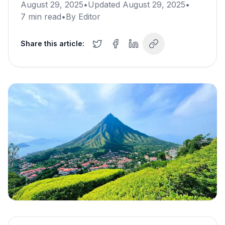
August 29, 2025
•
Updated
August 29, 2025
•
7
min read
•
By
Editor
Share this article: