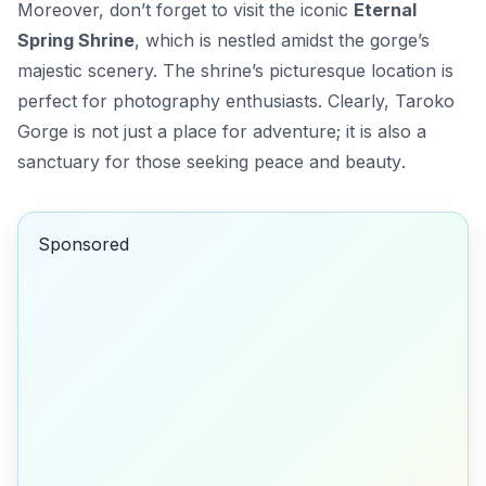
Moreover, don’t forget to visit the iconic
Eternal
Spring Shrine
, which is nestled amidst the gorge’s
majestic scenery. The shrine’s picturesque location is
perfect for photography enthusiasts. Clearly, Taroko
Gorge is not just a place for adventure; it is also a
sanctuary for those seeking
peace and beauty
.
Sponsored