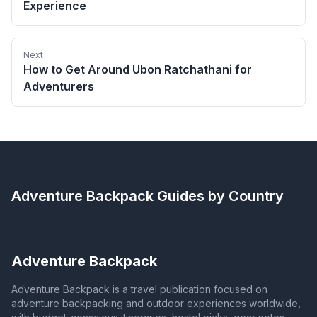
Experience
Next
How to Get Around Ubon Ratchathani for
Adventurers
Adventure Backpack
Guides by Country
Adventure Backpack
Adventure Backpack is a travel publication focused on
adventure backpacking and outdoor experiences worldwide,