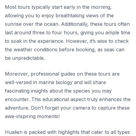
Most tours typically start early in the morning,
allowing you to enjoy breathtaking views of the
sunrise over the ocean. Additionally, these tours often
last around three to four hours, giving you ample time
to soak in the experience. However, it’s wise to check
the weather conditions before booking, as seas can
be unpredictable.
Moreover, professional guides on these tours are
well-versed in marine biology and will share
fascinating insights about the species you may
encounter. This educational aspect truly enhances the
adventure. Don’t forget your camera to capture these
awe-inspiring moments!
Hualien is packed with highlights that cater to all types