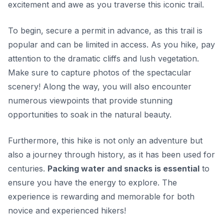
excitement and awe as you traverse this iconic trail.
To begin, secure a permit in advance, as this trail is
popular and can be limited in access. As you hike, pay
attention to the dramatic cliffs and lush vegetation.
Make sure to capture photos of the spectacular
scenery!
Along the way, you will also encounter
numerous viewpoints that provide stunning
opportunities to soak in the natural beauty.
Furthermore, this hike is not only an adventure but
also a journey through history, as it has been used for
centuries.
Packing water and snacks is essential
to
ensure you have the energy to explore. The
experience is rewarding and memorable for both
novice and experienced hikers!