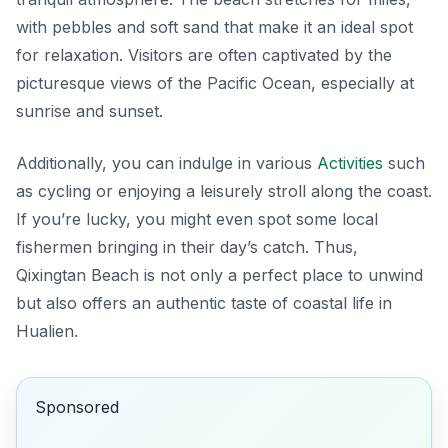
with pebbles and soft sand that make it an ideal spot
for relaxation. Visitors are often captivated by the
picturesque views of the Pacific Ocean, especially at
sunrise and sunset.
Additionally, you can indulge in various
Activities
such
as cycling or enjoying a leisurely stroll along the coast.
If you’re lucky, you might even spot some local
fishermen bringing in their day’s catch. Thus,
Qixingtan Beach is not only a perfect place to unwind
but also offers an authentic taste of coastal life in
Hualien.
Sponsored