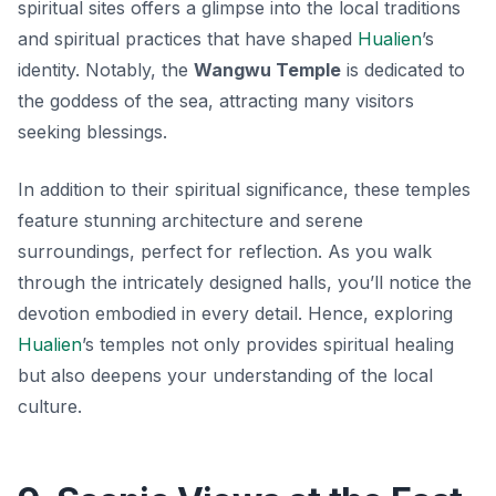
spiritual sites offers a glimpse into the local traditions
and spiritual practices that have shaped
Hualien
’s
identity. Notably, the
Wangwu Temple
is dedicated to
the goddess of the sea, attracting many visitors
seeking blessings.
In addition to their spiritual significance, these temples
feature stunning architecture and serene
surroundings, perfect for reflection. As you walk
through the intricately designed halls, you’ll notice the
devotion embodied in every detail. Hence, exploring
Hualien
’s temples not only provides spiritual healing
but also deepens your understanding of the local
culture.