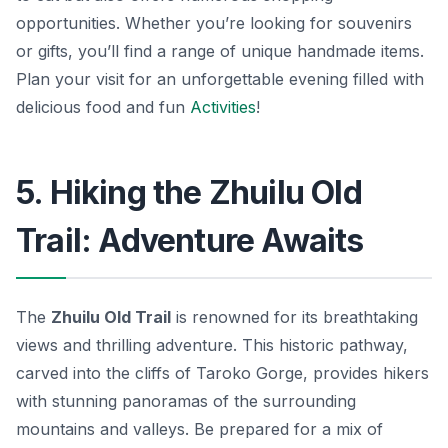
opportunities.
Whether you’re looking for souvenirs
or gifts, you’ll find a range of unique handmade items.
Plan your visit for an unforgettable evening filled with
delicious food and fun
Activities
!
5. Hiking the Zhuilu Old
Trail: Adventure Awaits
The
Zhuilu Old Trail
is renowned for its breathtaking
views and thrilling adventure. This historic pathway,
carved into the cliffs of Taroko Gorge, provides hikers
with stunning panoramas of the surrounding
mountains and valleys. Be prepared for a mix of