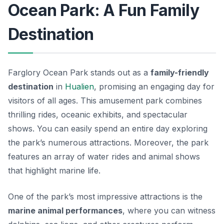
Ocean Park: A Fun Family
Destination
Farglory Ocean Park stands out as a
family-friendly
destination
in
Hualien
, promising an engaging day for
visitors of all ages. This amusement park combines
thrilling rides, oceanic exhibits, and spectacular
shows. You can easily spend an entire day exploring
the park’s numerous attractions. Moreover, the park
features an array of water rides and animal shows
that highlight marine life.
One of the park’s most impressive attractions is the
marine animal performances
, where you can witness