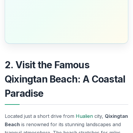
2. Visit the Famous
Qixingtan Beach: A Coastal
Paradise
Located just a short drive from
Hualien
city,
Qixingtan
Beach
is renowned for its stunning landscapes and
tranquil atmosphere. The beach stretches for miles,