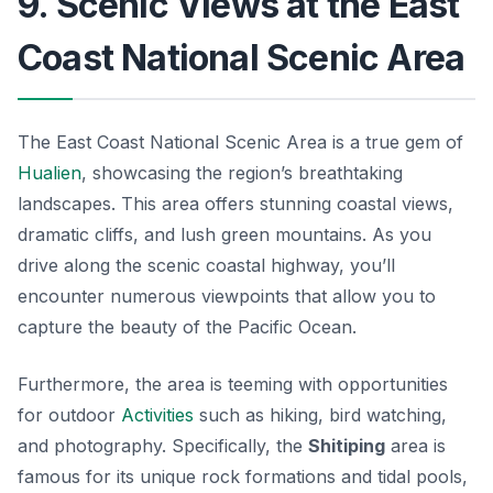
9. Scenic Views at the East
Coast National Scenic Area
The East Coast National Scenic Area is a true gem of
Hualien
, showcasing the region’s breathtaking
landscapes. This area offers stunning coastal views,
dramatic cliffs, and lush green mountains. As you
drive along the scenic coastal highway, you’ll
encounter numerous viewpoints that allow you to
capture the beauty of the Pacific Ocean.
Furthermore, the area is teeming with opportunities
for outdoor
Activities
such as hiking, bird watching,
and photography. Specifically, the
Shitiping
area is
famous for its unique rock formations and tidal pools,