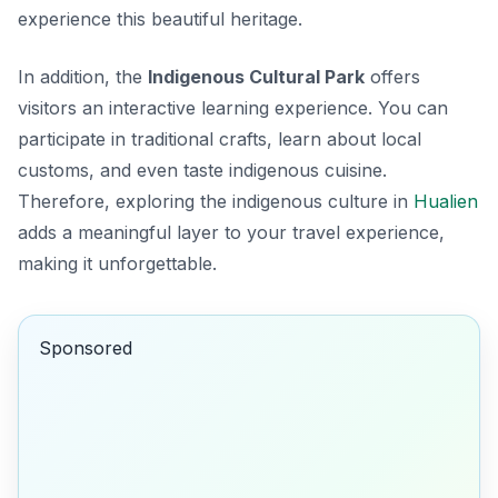
experience this beautiful heritage.
In addition, the
Indigenous Cultural Park
offers
visitors an interactive learning experience. You can
participate in traditional crafts, learn about local
customs, and even taste indigenous cuisine.
Therefore, exploring the indigenous culture in
Hualien
adds a meaningful layer to your travel experience,
making it unforgettable.
Sponsored