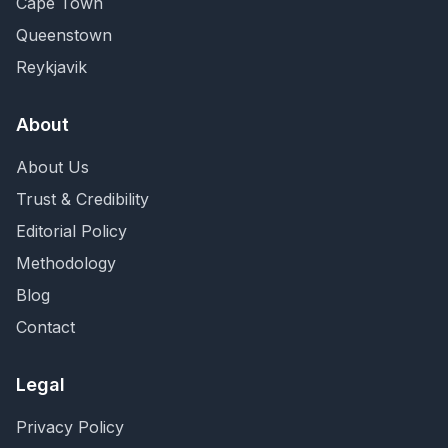
Cape Town
Queenstown
Reykjavik
About
About Us
Trust & Credibility
Editorial Policy
Methodology
Blog
Contact
Legal
Privacy Policy