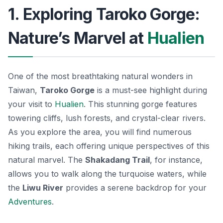
1. Exploring Taroko Gorge:
Nature’s Marvel at
Hualien
One of the most breathtaking natural wonders in
Taiwan,
Taroko Gorge
is a must-see highlight during
your visit to
Hualien
. This stunning gorge features
towering cliffs, lush forests, and crystal-clear rivers.
As you explore the area, you will find numerous
hiking trails, each offering unique perspectives of this
natural marvel. The
Shakadang Trail
, for instance,
allows you to walk along the turquoise waters, while
the
Liwu River
provides a serene backdrop for your
Adventures
.