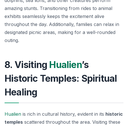
dolphins, sea lions, and other creatures perform
amazing stunts. Transitioning from rides to animal
exhibits seamlessly keeps the excitement alive
throughout the day. Additionally, families can relax in
designated picnic areas, making for a well-rounded
outing.
8. Visiting
Hualien
’s
Historic Temples: Spiritual
Healing
Hualien
is rich in cultural history, evident in its
historic
temples
scattered throughout the area. Visiting these