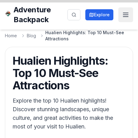
Adventure
Explore
Backpack
Hualien Highlights: Top 10 Must-See
Home
Blog
Attractions
Hualien Highlights:
Top 10 Must-See
Attractions
Explore the top 10 Hualien highlights!
Discover stunning landscapes, unique
culture, and great activities to make the
most of your visit to Hualien.