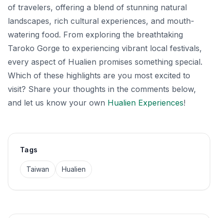
of travelers, offering a blend of stunning natural
landscapes, rich cultural experiences, and mouth-
watering food. From exploring the breathtaking
Taroko Gorge to experiencing vibrant local festivals,
every aspect of Hualien promises something special.
Which of these highlights are you most excited to
visit? Share your thoughts in the comments below,
and let us know your own
Hualien Experiences
!
Tags
Taiwan
Hualien