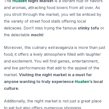
The
Hualien
Night Market
is a vibrant hub of flavors
and aromas, attracting food lovers from all over. As
you stroll through the market, you will be enticed by
the variety of street food stalls offering local
delicacies.
Don’t miss trying the famous
stinky tofu
or
the delectable
mochi
!
Moreover, this culinary extravaganza is more than just
food; it offers a lively atmosphere filled with laughter
and excitement. You will find games, entertainment,
and live performances that add to the appeal of the
market.
Visiting the night market is a must for
anyone wanting to truly experience
Hualien
’s local
culture.
Additionally, the night market is not just a great place
to eat but also offers numerous shopping