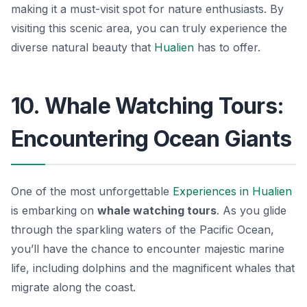
making it a must-visit spot for nature enthusiasts. By
visiting this scenic area, you can truly experience the
diverse natural beauty that
Hualien
has to offer.
10. Whale Watching Tours:
Encountering Ocean Giants
One of the most unforgettable
Experiences in Hualien
is embarking on
whale watching tours
. As you glide
through the sparkling waters of the Pacific Ocean,
you’ll have the chance to encounter majestic marine
life, including dolphins and the magnificent whales that
migrate along the coast.