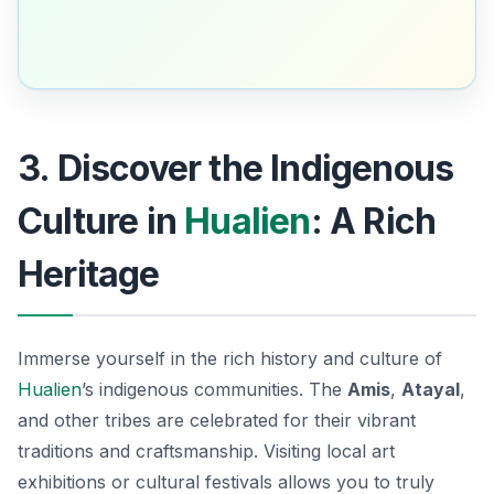
3. Discover the Indigenous
Culture in
Hualien
: A Rich
Heritage
Immerse yourself in the rich history and culture of
Hualien
’s indigenous communities. The
Amis
,
Atayal
,
and other tribes are celebrated for their vibrant
traditions and craftsmanship. Visiting local art
exhibitions or cultural festivals allows you to truly