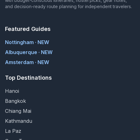
with budget-conscious itineraries, hostel picks, gear notes,
and decision-ready route planning for independent travelers.
Featured Guides
Nottingham · NEW
Albuquerque · NEW
Amsterdam · NEW
Top Destinations
Hanoi
Bangkok
Chiang Mai
Kathmandu
La Paz