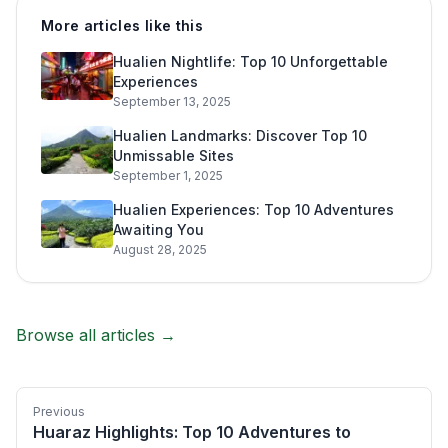
More articles like this
Hualien Nightlife: Top 10 Unforgettable
Experiences
September 13, 2025
Hualien Landmarks: Discover Top 10
Unmissable Sites
September 1, 2025
Hualien Experiences: Top 10 Adventures
Awaiting You
August 28, 2025
Browse all articles →
Previous
Huaraz Highlights: Top 10 Adventures to