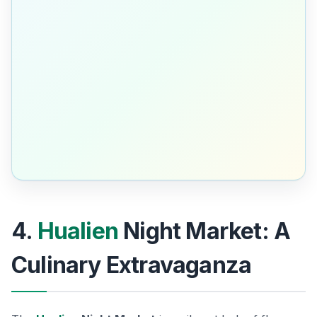
4.
Hualien
Night Market: A
Culinary Extravaganza