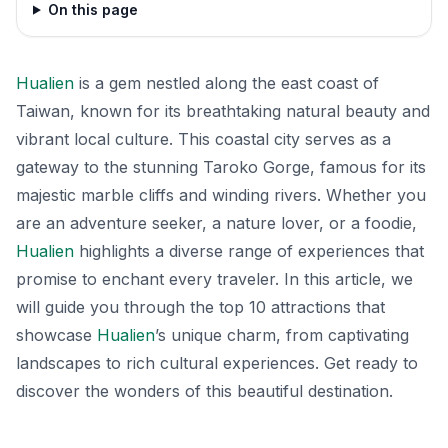
On this page
Hualien
is a gem nestled along the east coast of
Taiwan, known for its breathtaking natural beauty and
vibrant local culture. This coastal city serves as a
gateway to the stunning Taroko Gorge, famous for its
majestic marble cliffs and winding rivers. Whether you
are an adventure seeker, a nature lover, or a foodie,
Hualien
highlights a diverse range of experiences that
promise to enchant every traveler. In this article, we
will guide you through the top 10 attractions that
showcase
Hualien
’s unique charm, from captivating
landscapes to rich cultural experiences. Get ready to
discover the wonders of this beautiful destination.