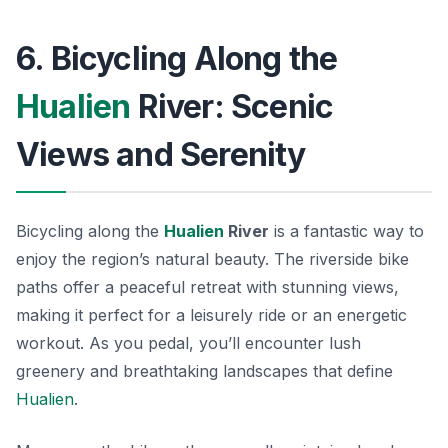
6. Bicycling Along the
Hualien
River: Scenic
Views and Serenity
Bicycling along the
Hualien
River
is a fantastic way to
enjoy the region’s natural beauty. The riverside bike
paths offer a peaceful retreat with stunning views,
making it perfect for a leisurely ride or an energetic
workout. As you pedal, you’ll encounter lush
greenery and breathtaking landscapes that define
Hualien
.