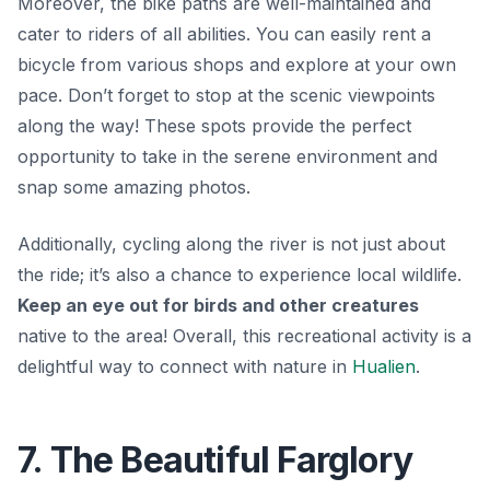
Moreover, the bike paths are well-maintained and
cater to riders of all abilities. You can easily rent a
bicycle from various shops and explore at your own
pace.
Don’t forget to stop at the scenic viewpoints
along the way!
These spots provide the perfect
opportunity to take in the serene environment and
snap some amazing photos.
Additionally, cycling along the river is not just about
the ride; it’s also a chance to experience local wildlife.
Keep an eye out for birds and other creatures
native to the area! Overall, this recreational activity is a
delightful way to connect with nature in
Hualien
.
7. The Beautiful Farglory