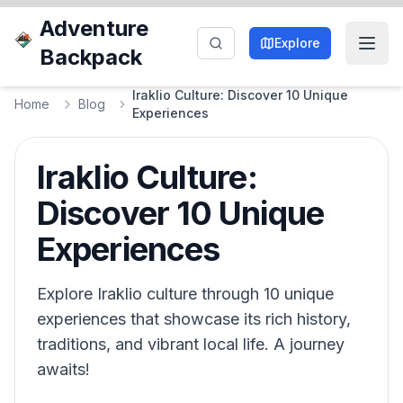
Adventure
Explore
Backpack
Iraklio Culture: Discover 10 Unique
Home
Blog
Experiences
Iraklio Culture:
Discover 10 Unique
Experiences
Explore Iraklio culture through 10 unique
experiences that showcase its rich history,
traditions, and vibrant local life. A journey
awaits!