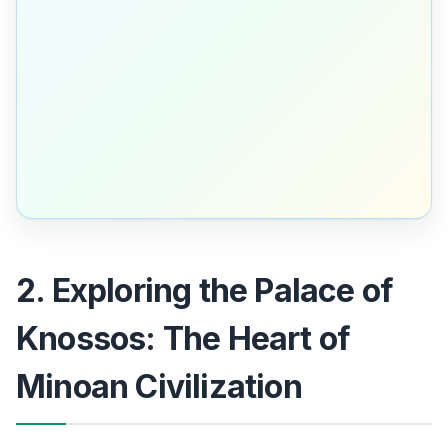
2. Exploring the Palace of
Knossos: The Heart of
Minoan Civilization