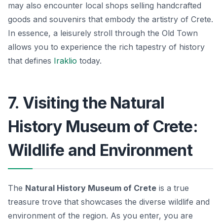
may also encounter local shops selling handcrafted
goods and souvenirs that embody the artistry of Crete.
In essence, a leisurely stroll through the Old Town
allows you to experience the rich tapestry of history
that defines
Iraklio
today.
7. Visiting the Natural
History Museum of Crete:
Wildlife and Environment
The
Natural History Museum of Crete
is a true
treasure trove that showcases the diverse wildlife and
environment of the region. As you enter, you are