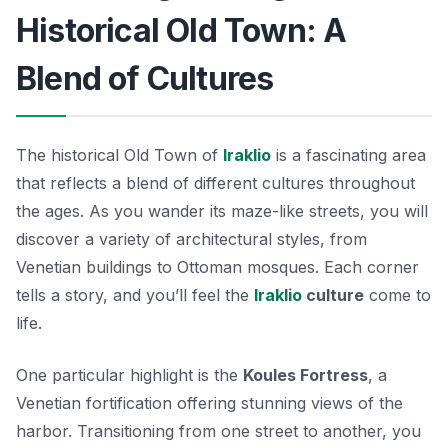
Historical Old Town: A
Blend of Cultures
The historical Old Town of
Iraklio
is a fascinating area
that reflects a blend of different cultures throughout
the ages. As you wander its maze-like streets, you will
discover a variety of architectural styles, from
Venetian buildings to Ottoman mosques. Each corner
tells a story, and you’ll feel the
Iraklio
culture
come to
life.
One particular highlight is the
Koules Fortress
, a
Venetian fortification offering stunning views of the
harbor. Transitioning from one street to another, you