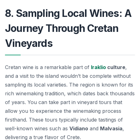
8. Sampling Local Wines: A
Journey Through Cretan
Vineyards
Cretan wine is a remarkable part of
Iraklio
culture
,
and a visit to the island wouldn’t be complete without
sampling its local varieties. The region is known for its
rich winemaking tradition, which dates back thousands
of years. You can take part in vineyard tours that
allow you to experience the winemaking process
firsthand. These tours typically include tastings of
well-known wines such as
Vidiano
and
Malvasia
,
delivering a true flavor of Crete.