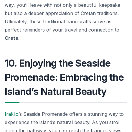
way, you’ll leave with not only a beautiful keepsake
but also a deeper appreciation of Cretan traditions.
Ultimately, these traditional handicrafts serve as
perfect reminders of your travel and connection to
Crete
.
10. Enjoying the Seaside
Promenade: Embracing the
Island’s Natural Beauty
Iraklio
’s Seaside Promenade offers a stunning way to
experience the island’s natural beauty. As you stroll
along the pathway, you can relish the tranquil views