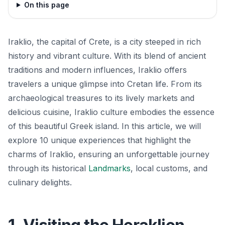
On this page
Iraklio, the capital of Crete, is a city steeped in rich
history and vibrant culture. With its blend of ancient
traditions and modern influences, Iraklio offers
travelers a unique glimpse into Cretan life. From its
archaeological treasures to its lively markets and
delicious cuisine, Iraklio culture embodies the essence
of this beautiful Greek island. In this article, we will
explore 10 unique experiences that highlight the
charms of Iraklio, ensuring an unforgettable journey
through its historical
Landmarks
, local customs, and
culinary delights.