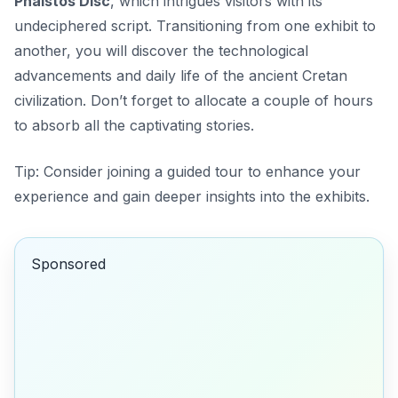
Phaistos Disc
, which intrigues visitors with its
undeciphered script. Transitioning from one exhibit to
another, you will discover the technological
advancements and daily life of the ancient Cretan
civilization. Don’t forget to allocate a couple of hours
to absorb all the captivating stories.
Tip:
Consider joining a guided tour to enhance your
experience and gain deeper insights into the exhibits.
Sponsored