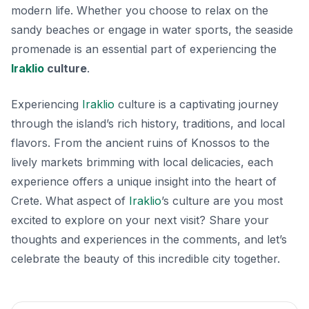
modern life. Whether you choose to relax on the
sandy beaches or engage in water sports, the seaside
promenade is an essential part of experiencing the
Iraklio
culture
.
Experiencing
Iraklio
culture is a captivating journey
through the island’s rich history, traditions, and local
flavors. From the ancient ruins of Knossos to the
lively markets brimming with local delicacies, each
experience offers a unique insight into the heart of
Crete. What aspect of
Iraklio
’s culture are you most
excited to explore on your next visit? Share your
thoughts and experiences in the comments, and let’s
celebrate the beauty of this incredible city together.