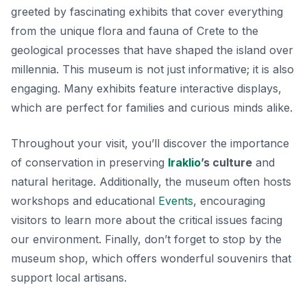
greeted by fascinating exhibits that cover everything
from the unique flora and fauna of Crete to the
geological processes that have shaped the island over
millennia. This museum is not just informative; it is also
engaging. Many exhibits feature interactive displays,
which are perfect for families and curious minds alike.
Throughout your visit, you’ll discover the importance
of conservation in preserving
Iraklio
’s culture
and
natural heritage. Additionally, the museum often hosts
workshops and educational
Events
, encouraging
visitors to learn more about the critical issues facing
our environment. Finally, don’t forget to stop by the
museum shop, which offers wonderful souvenirs that
support local artisans.