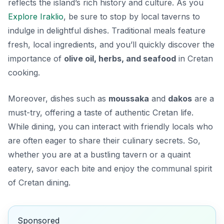
reflects the island’s rich history and culture. As you
Explore Iraklio
, be sure to stop by local taverns to
indulge in delightful dishes. Traditional meals feature
fresh, local ingredients, and you’ll quickly discover the
importance of
olive oil, herbs, and seafood
in Cretan
cooking.
Moreover, dishes such as
moussaka
and
dakos
are a
must-try, offering a taste of authentic Cretan life.
While dining, you can interact with friendly locals who
are often eager to share their culinary secrets. So,
whether you are at a bustling tavern or a quaint
eatery, savor each bite and enjoy the communal spirit
of Cretan dining.
Sponsored