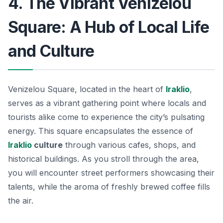
4. The Vibrant Venizelou
Square: A Hub of Local Life
and Culture
Venizelou Square, located in the heart of
Iraklio
,
serves as a vibrant gathering point where locals and
tourists alike come to experience the city’s pulsating
energy. This square encapsulates the essence of
Iraklio
culture
through various cafes, shops, and
historical buildings. As you stroll through the area,
you will encounter street performers showcasing their
talents, while the aroma of freshly brewed coffee fills
the air.