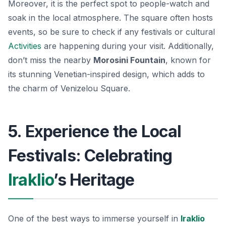
Moreover, it is the perfect spot to people-watch and
soak in the local atmosphere. The square often hosts
events, so be sure to check if any festivals or cultural
Activities
are happening during your visit. Additionally,
don’t miss the nearby
Morosini Fountain
, known for
its stunning Venetian-inspired design, which adds to
the charm of Venizelou Square.
5. Experience the Local
Festivals: Celebrating
Iraklio
’s Heritage
One of the best ways to immerse yourself in
Iraklio