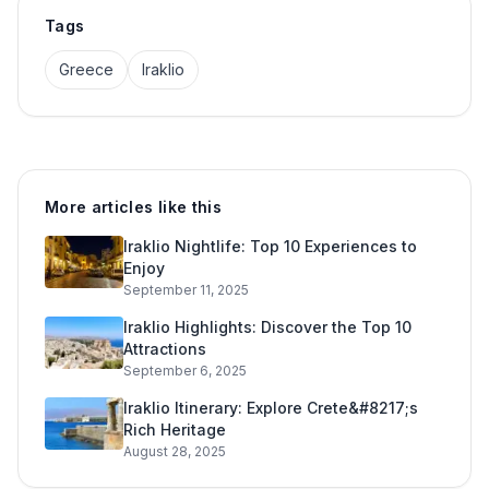
Tags
Greece
Iraklio
More articles like this
Iraklio Nightlife: Top 10 Experiences to
Enjoy
September 11, 2025
Iraklio Highlights: Discover the Top 10
Attractions
September 6, 2025
Iraklio Itinerary: Explore Crete&#8217;s
Rich Heritage
August 28, 2025