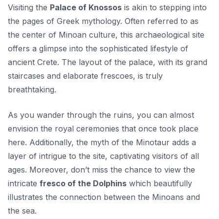
Visiting the
Palace of Knossos
is akin to stepping into
the pages of Greek mythology. Often referred to as
the center of Minoan culture, this archaeological site
offers a glimpse into the sophisticated lifestyle of
ancient Crete. The layout of the palace, with its grand
staircases and elaborate frescoes, is truly
breathtaking.
As you wander through the ruins, you can almost
envision the royal ceremonies that once took place
here. Additionally, the myth of the Minotaur adds a
layer of intrigue to the site, captivating visitors of all
ages. Moreover, don’t miss the chance to view the
intricate
fresco of the Dolphins
which beautifully
illustrates the connection between the Minoans and
the sea.