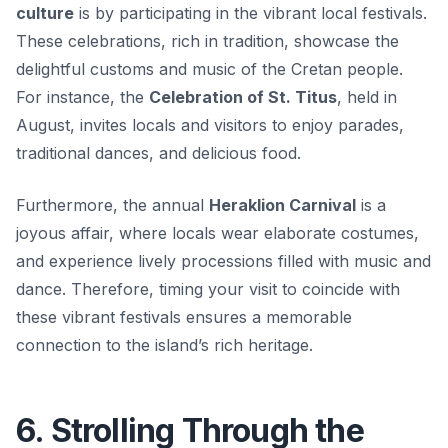
culture
is by participating in the vibrant local festivals.
These celebrations, rich in tradition, showcase the
delightful customs and music of the Cretan people.
For instance, the
Celebration of St. Titus
, held in
August, invites locals and visitors to enjoy parades,
traditional dances, and delicious food.
Furthermore, the annual
Heraklion Carnival
is a
joyous affair, where locals wear elaborate costumes,
and experience lively processions filled with music and
dance. Therefore, timing your visit to coincide with
these vibrant festivals ensures a memorable
connection to the island’s rich heritage.
6. Strolling Through the