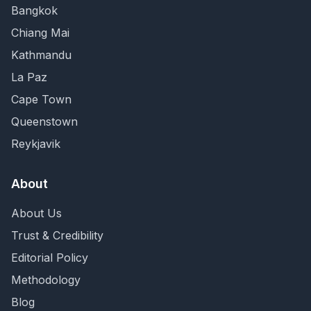
Bangkok
Chiang Mai
Kathmandu
La Paz
Cape Town
Queenstown
Reykjavik
About
About Us
Trust & Credibility
Editorial Policy
Methodology
Blog