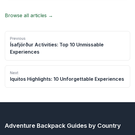
Browse all articles →
Previous
Ísafjörður Activities: Top 10 Unmissable
Experiences
Next
Iquitos Highlights: 10 Unforgettable Experiences
Adventure Backpack
Guides by Country