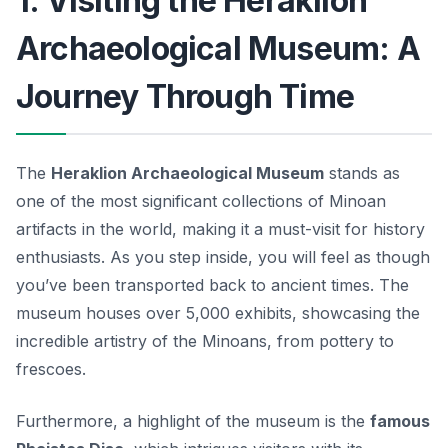
1. Visiting the Heraklion
Archaeological Museum: A
Journey Through Time
The
Heraklion Archaeological Museum
stands as
one of the most significant collections of Minoan
artifacts in the world, making it a must-visit for history
enthusiasts. As you step inside, you will feel as though
you’ve been transported back to ancient times. The
museum houses over 5,000 exhibits, showcasing the
incredible artistry of the Minoans, from pottery to
frescoes.
Furthermore, a highlight of the museum is the
famous