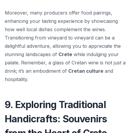
Moreover, many producers offer food pairings,
enhancing your tasting experience by showcasing
how well local dishes complement the wines.
Transitioning from vineyard to vineyard can be a
delightful adventure, allowing you to appreciate the
stunning landscapes of
Crete
while indulging your
palate. Remember, a glass of Cretan wine is not just a
drink; it’s an embodiment of
Cretan culture
and
hospitality.
9. Exploring Traditional
Handicrafts: Souvenirs