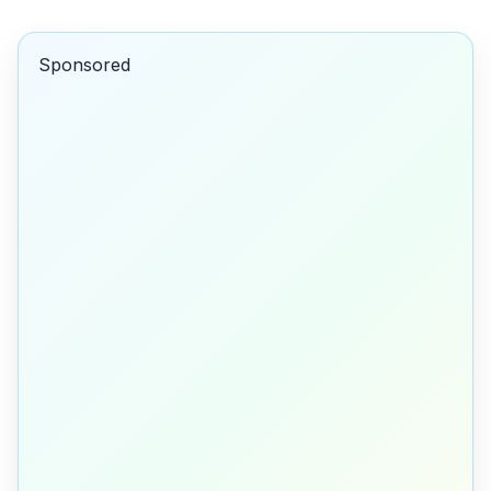
Sponsored