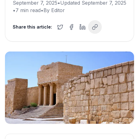
September 7, 2025
•
Updated
September 7, 2025
•
7
min read
•
By
Editor
Share this article: