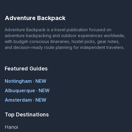
Adventure Backpack
Adventure Backpack is a travel publication focused on
adventure backpacking and outdoor experiences worldwide,
with budget-conscious itineraries, hostel picks, gear notes,
and decision-ready route planning for independent travelers.
Featured Guides
Nottingham · NEW
Albuquerque · NEW
Amsterdam · NEW
Top Destinations
Hanoi