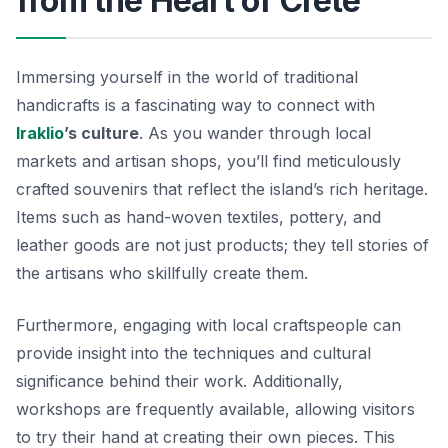
from the Heart of Crete
Immersing yourself in the world of traditional
handicrafts is a fascinating way to connect with
Iraklio
’s culture
. As you wander through local
markets and artisan shops, you’ll find meticulously
crafted souvenirs that reflect the island’s rich heritage.
Items such as hand-woven textiles, pottery, and
leather goods are not just products; they tell stories of
the artisans who skillfully create them.
Furthermore, engaging with local craftspeople can
provide insight into the techniques and cultural
significance behind their work. Additionally,
workshops are frequently available, allowing visitors
to try their hand at creating their own pieces. This