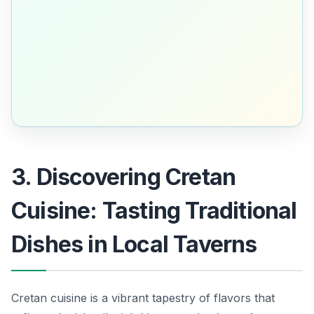
3. Discovering Cretan
Cuisine: Tasting Traditional
Dishes in Local Taverns
Cretan cuisine is a vibrant tapestry of flavors that