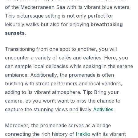
of the Mediterranean Sea with its vibrant blue waters.
This picturesque setting is not only perfect for
leisurely walks but also for enjoying
breathtaking
sunsets
.
Transitioning from one spot to another, you will
encounter a variety of cafés and eateries. Here, you
can sample local delicacies while soaking in the serene
ambiance. Additionally, the promenade is often
bustling with street performers and local vendors,
adding to its vibrant atmosphere.
Tip:
Bring your
camera, as you won’t want to miss the chance to
capture the stunning views and lively
Activities
.
Moreover, the promenade serves as a bridge
connecting the rich history of
Iraklio
with its vibrant