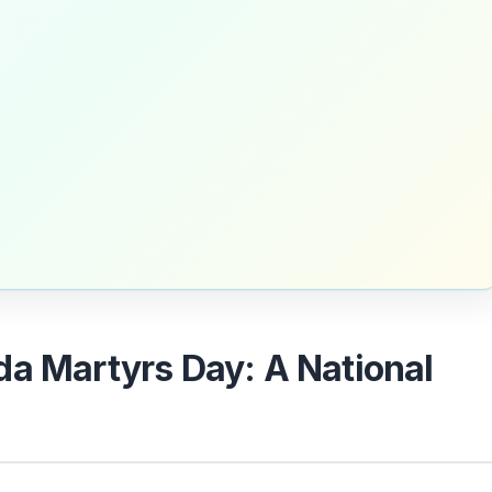
da Martyrs Day: A National