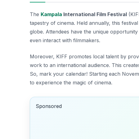
The
Kampala
International Film Festival
(KIFF
tapestry of cinema. Held annually, this festi
globe. Attendees have the unique opportunity 
even interact with filmmakers.
Moreover, KIFF promotes local talent by provi
work to an international audience. This creates
So, mark your calendar!
Starting each Novembe
to experience the magic of cinema.
Sponsored