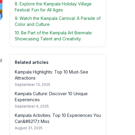
8. Explore the Kampala Holiday Village
Festival: Fun for All Ages
9. Watch the Kampala Carnival: A Parade of
Color and Culture
10. Be Part of the Kampala Art Biennale:
Showcasing Talent and Creativity
l
Related articles
Kampala Highlights: Top 10 Must-See
Attractions
September 13, 2025
Kampala Culture: Discover 10 Unique
Experiences
September 4, 2025
Kampala Activities: Top 10 Experiences You
Can&#8217;t Miss
August 31, 2025