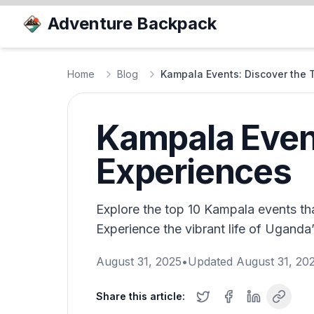
Adventure Backpack
Home
Blog
Kampala Events: Discover the 
Kampala Event
Experiences
Explore the top 10 Kampala events tha
Experience the vibrant life of Uganda’
August 31, 2025
•
Updated
August 31, 20
Share this article: