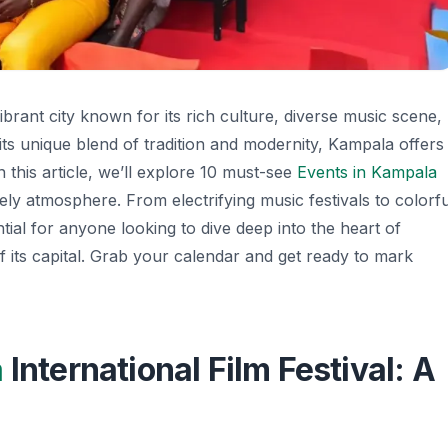
ibrant city known for its rich culture, diverse music scene,
its unique blend of tradition and modernity, Kampala offers
In this article, we’ll explore 10 must-see
Events in Kampala
lively atmosphere. From electrifying music festivals to colorfu
ntial for anyone looking to dive deep into the heart of
its capital. Grab your calendar and get ready to mark
a
International Film Festival: A