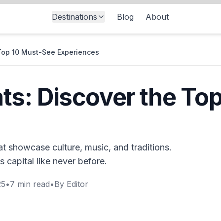
Destinations
Blog
About
Top 10 Must-See Experiences
s: Discover the To
t showcase culture, music, and traditions.
s capital like never before.
25
•
7
min read
•
By
Editor