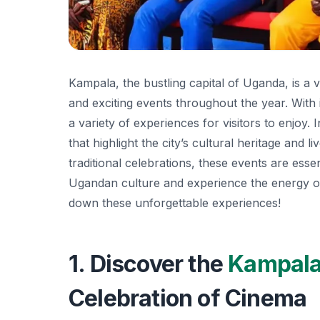
Kampala, the bustling capital of Uganda, is a v
and exciting events throughout the year. With 
a variety of experiences for visitors to enjoy. 
that highlight the city’s cultural heritage and 
traditional celebrations, these events are esse
Ugandan culture and experience the energy of 
down these unforgettable experiences!
1. Discover the
Kampal
Celebration of Cinema