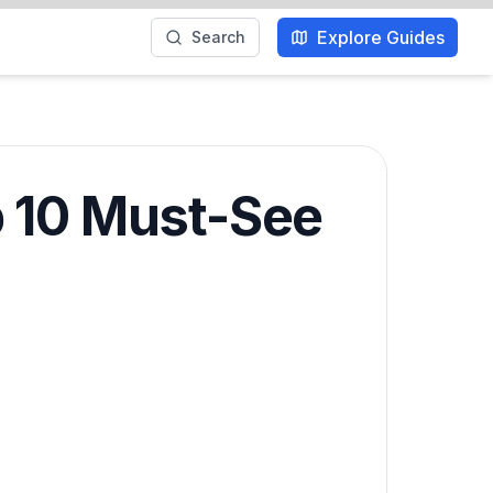
Explore Guides
Search
p 10 Must-See