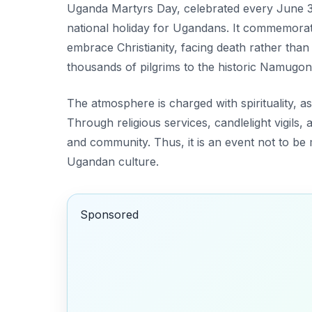
Uganda Martyrs Day, celebrated every June 3rd
national holiday for Ugandans. It commemora
embrace Christianity, facing death rather than
thousands of pilgrims to the historic Namugon
The atmosphere is charged with spirituality, a
Through religious services, candlelight vigils,
and community. Thus, it is an event not to be 
Ugandan culture.
Sponsored