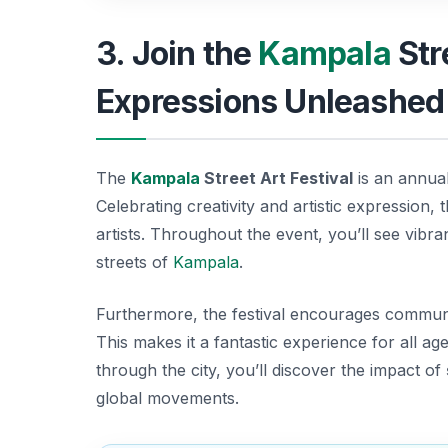
3. Join the
Kampala
Str
Expressions Unleashed
The
Kampala
Street Art Festival
is an annual
Celebrating creativity and artistic expression, t
artists. Throughout the event, you’ll see vibra
streets of
Kampala
.
Furthermore, the festival encourages communit
This makes it a fantastic experience for all ag
through the city, you’ll discover the impact of
global movements.