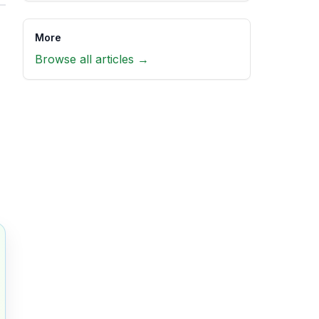
More
Browse all articles →