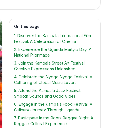
On this page
1. Discover the Kampala International Film
Festival: A Celebration of Cinema
2. Experience the Uganda Martyrs Day: A
National Pilgrimage
3. Join the Kampala Street Art Festival:
Creative Expressions Unleashed
4. Celebrate the Nyege Nyege Festival: A
Gathering of Global Music Lovers
5. Attend the Kampala Jazz Festival:
Smooth Sounds and Good Vibes
6. Engage in the Kampala Food Festival: A
Culinary Journey Through Uganda
7. Participate in the Roots Reggae Night: A
Reggae Cultural Experience