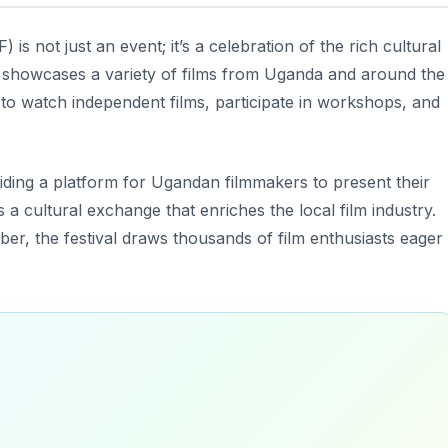
) is not just an event; it’s a celebration of the rich cultural
val showcases a variety of films from Uganda and around the
to watch independent films, participate in workshops, and
ding a platform for Ugandan filmmakers to present their
 a cultural exchange that enriches the local film industry.
r, the festival draws thousands of film enthusiasts eager