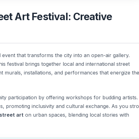
eet Art Festival: Creative
 event that transforms the city into an open-air gallery.
his festival brings together local and international street
nt murals, installations, and performances that energize th
y participation by offering workshops for budding artists.
es, promoting inclusivity and cultural exchange. As you stro
street art
on urban spaces, blending local stories with