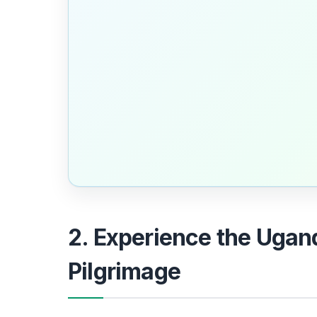
2. Experience the Ugan
Pilgrimage