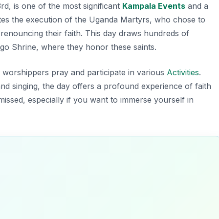
, is one of the most significant
Kampala Events
and a
tes the execution of the Uganda Martyrs, who chose to
 renouncing their faith. This day draws hundreds of
go Shrine, where they honor these saints.
s worshippers pray and participate in various
Activities
.
 and singing, the day offers a profound experience of faith
missed, especially if you want to immerse yourself in