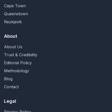
Cape Town
Queenstown
Reykjavik
About
About Us
Trust & Credibility
Editorial Policy
Methodology
Blog
Contact
Legal
Privacy Policy