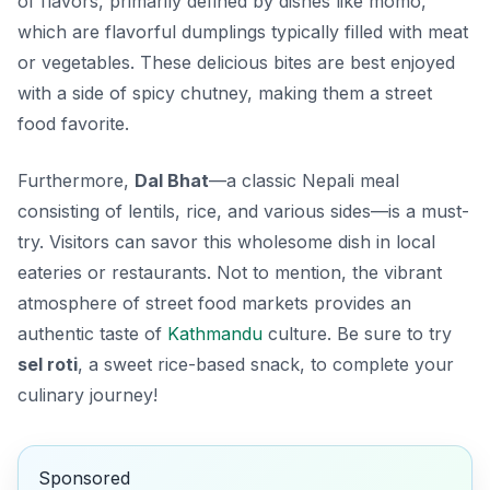
of flavors, primarily defined by dishes like
momo
,
which are flavorful dumplings typically filled with meat
or vegetables. These delicious bites are best enjoyed
with a side of spicy chutney, making them a street
food favorite.
Furthermore,
Dal Bhat
—a classic Nepali meal
consisting of lentils, rice, and various sides—is a must-
try. Visitors can savor this wholesome dish in local
eateries or restaurants. Not to mention, the vibrant
atmosphere of street food markets provides an
authentic taste of
Kathmandu
culture. Be sure to try
sel roti
, a sweet rice-based snack, to complete your
culinary journey!
Sponsored