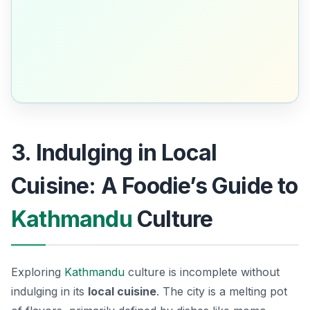
3. Indulging in Local
Cuisine: A Foodie’s Guide to
Kathmandu
Culture
Exploring
Kathmandu
culture is incomplete without
indulging in its
local cuisine
. The city is a melting pot