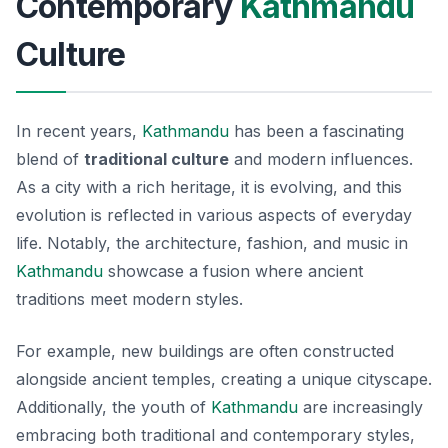
Contemporary
Kathmandu
Culture
In recent years,
Kathmandu
has been a fascinating
blend of
traditional culture
and modern influences.
As a city with a rich heritage, it is evolving, and this
evolution is reflected in various aspects of everyday
life. Notably, the architecture, fashion, and music in
Kathmandu
showcase a fusion where ancient
traditions meet modern styles.
For example, new buildings are often constructed
alongside ancient temples, creating a unique cityscape.
Additionally, the youth of
Kathmandu
are increasingly
embracing both traditional and contemporary styles,