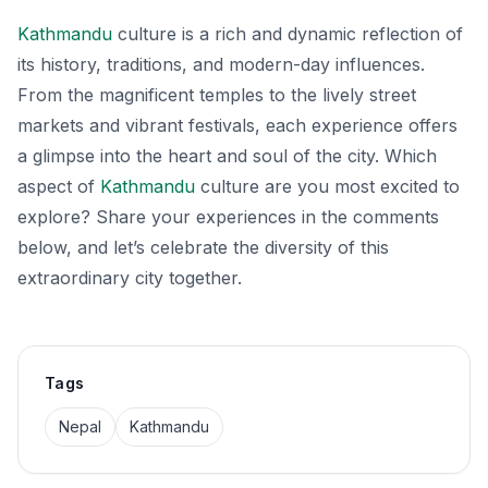
Kathmandu
culture is a rich and dynamic reflection of
its history, traditions, and modern-day influences.
From the magnificent temples to the lively street
markets and vibrant festivals, each experience offers
a glimpse into the heart and soul of the city. Which
aspect of
Kathmandu
culture are you most excited to
explore? Share your experiences in the comments
below, and let’s celebrate the diversity of this
extraordinary city together.
Tags
Nepal
Kathmandu