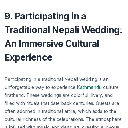
9. Participating in a
Traditional Nepali Wedding:
An Immersive Cultural
Experience
Participating in a traditional Nepali wedding is an
unforgettable way to experience
Kathmandu
culture
firsthand. These weddings are colorful, lively, and
filled with rituals that date back centuries. Guests are
often adorned in traditional attire, which adds to the
cultural richness of the celebrations. The atmosphere
is infused with
music
and
dancing
, creating a joyous