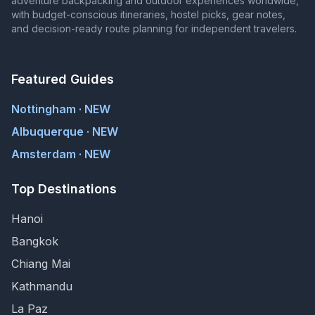
adventure backpacking and outdoor experiences worldwide,
with budget-conscious itineraries, hostel picks, gear notes,
and decision-ready route planning for independent travelers.
Featured Guides
Nottingham · NEW
Albuquerque · NEW
Amsterdam · NEW
Top Destinations
Hanoi
Bangkok
Chiang Mai
Kathmandu
La Paz