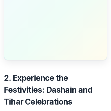
2. Experience the
Festivities: Dashain and
Tihar Celebrations