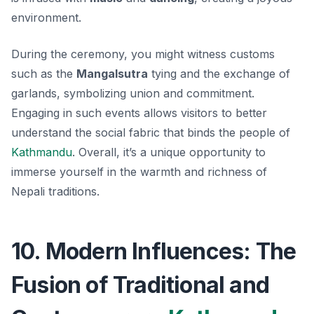
environment.
During the ceremony, you might witness customs
such as the
Mangalsutra
tying and the exchange of
garlands, symbolizing union and commitment.
Engaging in such events allows visitors to better
understand the social fabric that binds the people of
Kathmandu
. Overall, it’s a unique opportunity to
immerse yourself in the warmth and richness of
Nepali traditions.
10. Modern Influences: The
Fusion of Traditional and