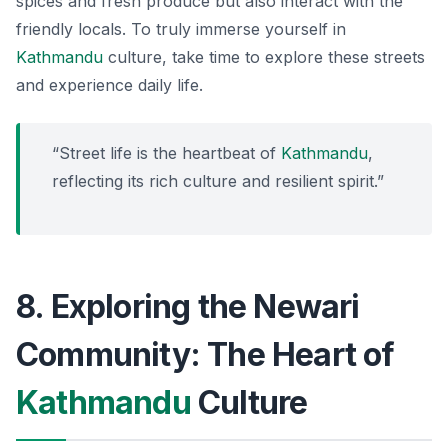
spices and fresh produce but also interact with the
friendly locals. To truly immerse yourself in
Kathmandu
culture, take time to explore these streets
and experience daily life.
“Street life is the heartbeat of
Kathmandu
,
reflecting its rich culture and resilient spirit.”
8. Exploring the Newari
Community: The Heart of
Kathmandu
Culture