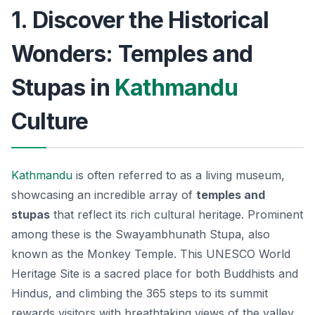
1. Discover the Historical
Wonders: Temples and
Stupas in
Kathmandu
Culture
Kathmandu
is often referred to as a living museum,
showcasing an incredible array of
temples and
stupas
that reflect its rich cultural heritage. Prominent
among these is the
Swayambhunath Stupa
, also
known as the Monkey Temple. This UNESCO World
Heritage Site is a sacred place for both Buddhists and
Hindus, and climbing the 365 steps to its summit
rewards visitors with breathtaking views of the valley.