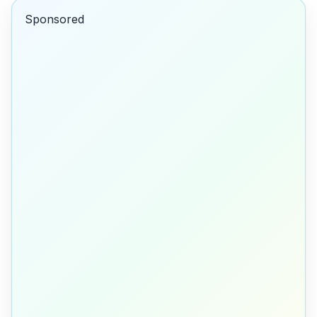
Sponsored