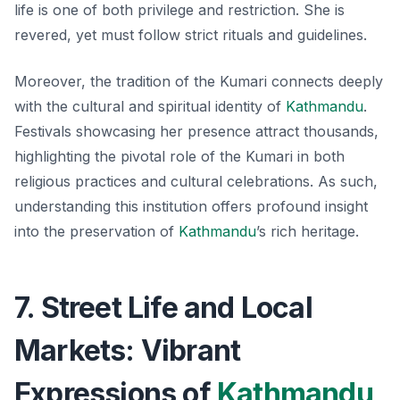
life is one of both privilege and restriction. She is
revered, yet must follow strict rituals and guidelines.
Moreover, the tradition of the Kumari connects deeply
with the cultural and spiritual identity of
Kathmandu
.
Festivals showcasing her presence attract thousands,
highlighting the pivotal role of the Kumari in both
religious practices and cultural celebrations. As such,
understanding this institution offers profound insight
into the preservation of
Kathmandu
’s rich heritage.
7. Street Life and Local
Markets: Vibrant
Expressions of
Kathmandu