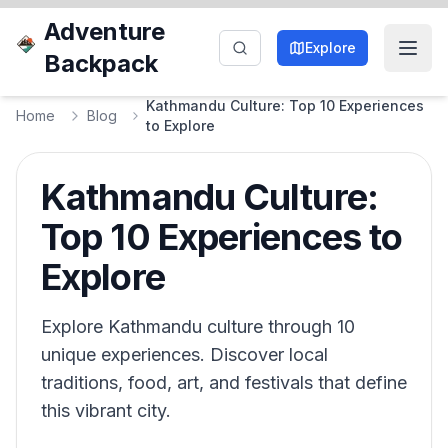
Adventure
Explore
Backpack
Kathmandu Culture: Top 10 Experiences
Home
Blog
to Explore
Kathmandu Culture:
Top 10 Experiences to
Explore
Explore Kathmandu culture through 10
unique experiences. Discover local
traditions, food, art, and festivals that define
this vibrant city.