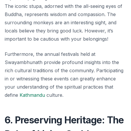
The iconic stupa, adorned with the all-seeing eyes of
Buddha, represents wisdom and compassion. The
surrounding monkeys are an interesting sight, and
locals believe they bring good luck. However, it’s
important to be cautious with your belongings!
Furthermore, the annual festivals held at
Swayambhunath provide profound insights into the
rich cultural traditions of the community. Participating
in or witnessing these events can greatly enhance
your understanding of the spiritual practices that
define
Kathmandu
culture.
6. Preserving Heritage: The