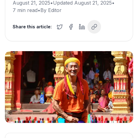
August 21, 2025
•
Updated
August 21, 2025
•
7
min read
•
By
Editor
Share this article: