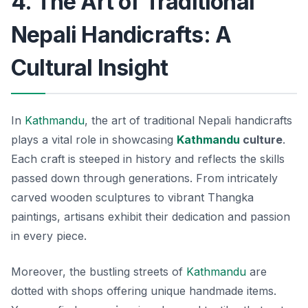
4. The Art of Traditional
Nepali Handicrafts: A
Cultural Insight
In
Kathmandu
, the art of traditional Nepali handicrafts
plays a vital role in showcasing
Kathmandu
culture
.
Each craft is steeped in history and reflects the skills
passed down through generations. From intricately
carved wooden sculptures to vibrant Thangka
paintings, artisans exhibit their dedication and passion
in every piece.
Moreover, the bustling streets of
Kathmandu
are
dotted with shops offering unique handmade items.