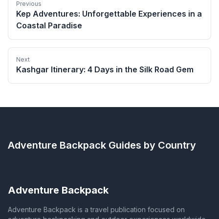
Previous
Kep Adventures: Unforgettable Experiences in a
Coastal Paradise
Next
Kashgar Itinerary: 4 Days in the Silk Road Gem
Adventure Backpack
Guides by Country
Adventure Backpack
Adventure Backpack is a travel publication focused on