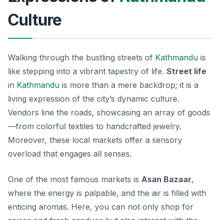
Culture
Walking through the bustling streets of
Kathmandu
is
like stepping into a vibrant tapestry of life.
Street life
in
Kathmandu
is more than a mere backdrop; it is a
living expression of the city’s
dynamic culture
.
Vendors line the roads, showcasing an array of goods
—from colorful textiles to handcrafted jewelry.
Moreover, these local markets offer a sensory
overload that engages all senses.
One of the most famous markets is
Asan Bazaar
,
where the energy is palpable, and the air is filled with
enticing aromas. Here, you can not only shop for