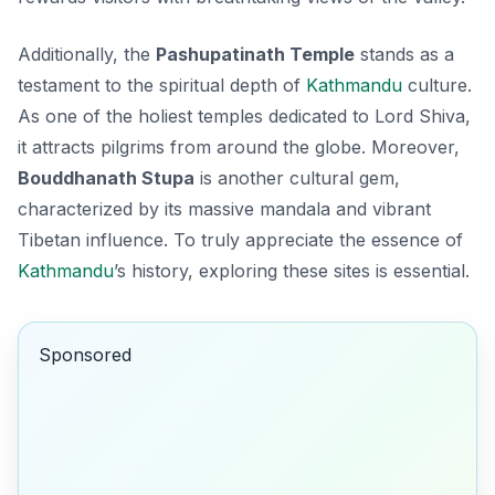
Additionally, the
Pashupatinath Temple
stands as a
testament to the spiritual depth of
Kathmandu
culture.
As one of the holiest temples dedicated to Lord Shiva,
it attracts pilgrims from around the globe. Moreover,
Bouddhanath Stupa
is another cultural gem,
characterized by its massive mandala and vibrant
Tibetan influence. To truly appreciate the essence of
Kathmandu
’s history, exploring these sites is essential.
Sponsored