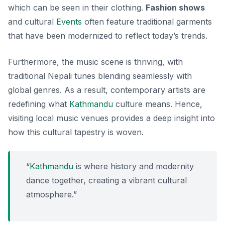
which can be seen in their clothing.
Fashion shows
and cultural
Events
often feature traditional garments
that have been modernized to reflect today’s trends.
Furthermore, the music scene is thriving, with
traditional Nepali tunes blending seamlessly with
global genres. As a result, contemporary artists are
redefining what
Kathmandu
culture means. Hence,
visiting local music venues provides a deep insight into
how this cultural tapestry is woven.
“
Kathmandu
is where history and modernity
dance together, creating a vibrant cultural
atmosphere.”