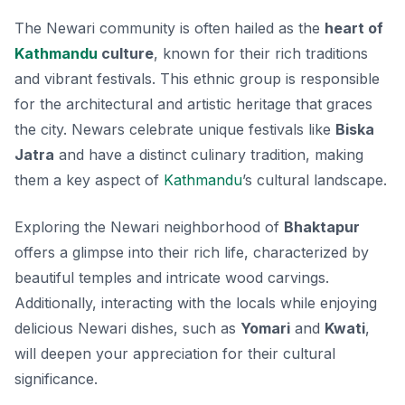
The Newari community is often hailed as the
heart of
Kathmandu
culture
, known for their rich traditions
and vibrant festivals. This ethnic group is responsible
for the architectural and artistic heritage that graces
the city.
Newars
celebrate unique festivals like
Biska
Jatra
and have a distinct culinary tradition, making
them a key aspect of
Kathmandu
’s cultural landscape.
Exploring the Newari neighborhood of
Bhaktapur
offers a glimpse into their rich life, characterized by
beautiful temples and intricate wood carvings.
Additionally, interacting with the locals while enjoying
delicious Newari dishes, such as
Yomari
and
Kwati
,
will deepen your appreciation for their cultural
significance.