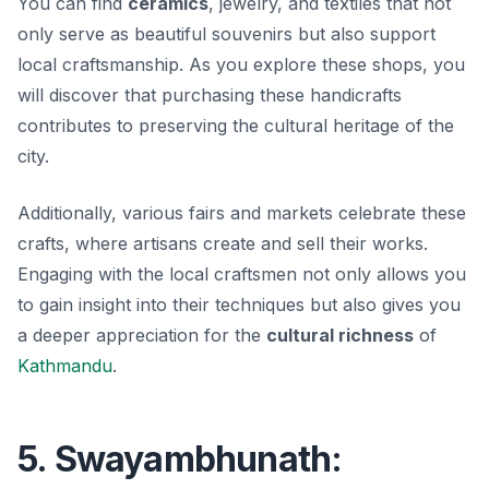
You can find
ceramics
, jewelry, and textiles that not
only serve as beautiful souvenirs but also support
local craftsmanship. As you explore these shops, you
will discover that purchasing these handicrafts
contributes to preserving the cultural heritage of the
city.
Additionally, various fairs and markets celebrate these
crafts, where artisans create and sell their works.
Engaging with the local craftsmen not only allows you
to gain insight into their techniques but also gives you
a deeper appreciation for the
cultural richness
of
Kathmandu
.
5. Swayambhunath: