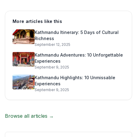
More articles like this
Kathmandu Itinerary: 5 Days of Cultural
Richness
September 12, 2025
Kathmandu Adventures: 10 Unforgettable
Experiences
September 9, 2025
Kathmandu Highlights: 10 Unmissable
Experiences
September 9, 2025
Browse all articles →