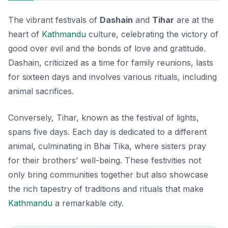
The vibrant festivals of
Dashain
and
Tihar
are at the
heart of
Kathmandu
culture
, celebrating the victory of
good over evil and the bonds of love and gratitude.
Dashain, criticized as a time for family reunions, lasts
for sixteen days and involves various rituals, including
animal sacrifices.
Conversely, Tihar, known as the festival of lights,
spans five days. Each day is dedicated to a different
animal, culminating in Bhai Tika, where sisters pray
for their brothers’ well-being. These festivities not
only bring communities together but also showcase
the rich tapestry of traditions and rituals that make
Kathmandu
a remarkable city.