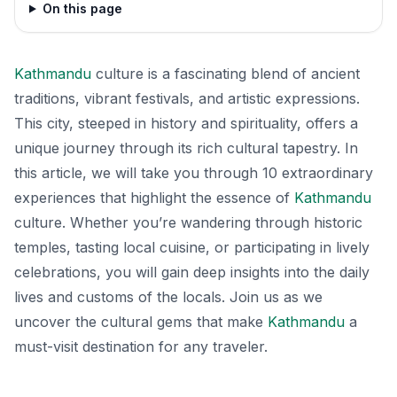
On this page
Kathmandu
culture is a fascinating blend of ancient
traditions, vibrant festivals, and artistic expressions.
This city, steeped in history and spirituality, offers a
unique journey through its rich cultural tapestry. In
this article, we will take you through 10 extraordinary
experiences that highlight the essence of
Kathmandu
culture. Whether you’re wandering through historic
temples, tasting local cuisine, or participating in lively
celebrations, you will gain deep insights into the daily
lives and customs of the locals. Join us as we
uncover the cultural gems that make
Kathmandu
a
must-visit destination for any traveler.