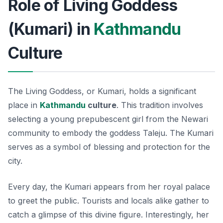
Role of Living Goddess
(Kumari) in
Kathmandu
Culture
The Living Goddess, or Kumari, holds a significant
place in
Kathmandu
culture
. This tradition involves
selecting a young prepubescent girl from the Newari
community to embody the goddess Taleju. The Kumari
serves as a symbol of blessing and protection for the
city.
Every day, the Kumari appears from her royal palace
to greet the public. Tourists and locals alike gather to
catch a glimpse of this divine figure. Interestingly, her