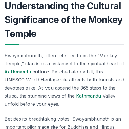
Understanding the Cultural
Significance of the Monkey
Temple
Swayambhunath, often referred to as the “Monkey
Temple,” stands as a testament to the spiritual heart of
Kathmandu
culture
. Perched atop a hill, this
UNESCO World Heritage site attracts both tourists and
devotees alike. As you ascend the 365 steps to the
stupa, the stunning views of the
Kathmandu
Valley
unfold before your eyes.
Besides its breathtaking vistas, Swayambhunath is an
important pilgrimage site for Buddhists and Hindus.