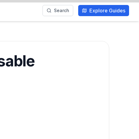
Explore Guides
Search
sable