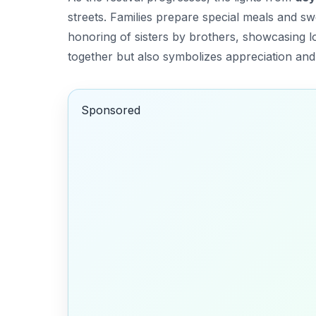
streets. Families prepare special meals and s
honoring of sisters by brothers, showcasing lo
together but also symbolizes appreciation and 
Sponsored