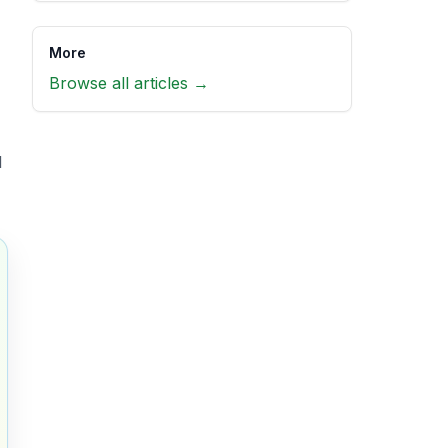
More
Browse all articles →
l