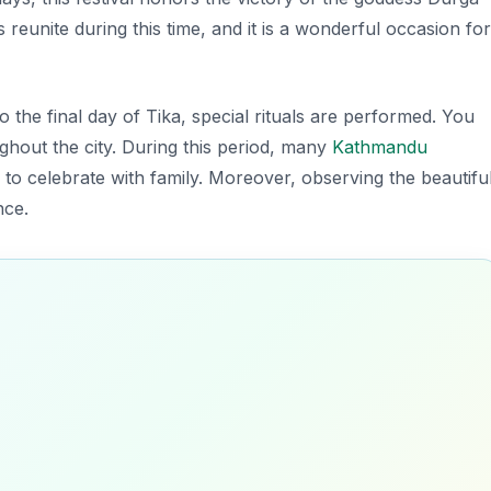
reunite during this time, and it is a wonderful occasion for
to the final day of Tika, special rituals are performed. You
oughout the city. During this period, many
Kathmandu
es to celebrate with family. Moreover, observing the beautifu
nce.