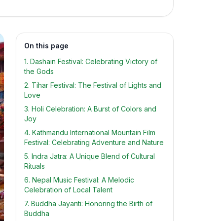
On this page
1. Dashain Festival: Celebrating Victory of
the Gods
2. Tihar Festival: The Festival of Lights and
Love
3. Holi Celebration: A Burst of Colors and
Joy
4. Kathmandu International Mountain Film
Festival: Celebrating Adventure and Nature
5. Indra Jatra: A Unique Blend of Cultural
Rituals
6. Nepal Music Festival: A Melodic
Celebration of Local Talent
7. Buddha Jayanti: Honoring the Birth of
Buddha