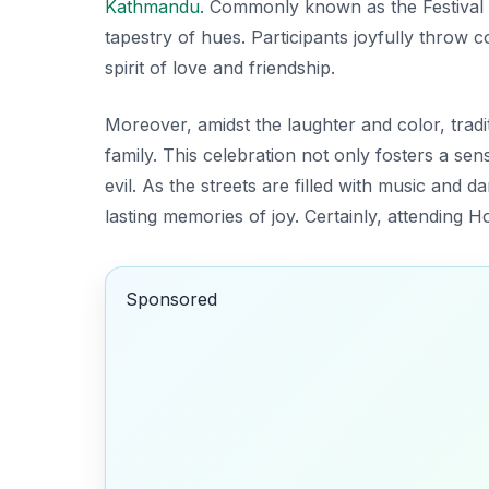
Kathmandu
. Commonly known as the
Festival
tapestry of hues. Participants joyfully throw
spirit of love and friendship.
Moreover, amidst the laughter and color, trad
family. This celebration not only fosters a se
evil. As the streets are filled with music and da
lasting memories of joy. Certainly, attending 
Sponsored