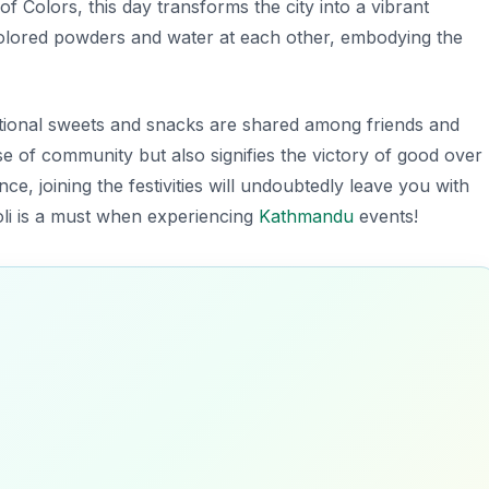
 of Colors
, this day transforms the city into a vibrant
 colored powders and water at each other, embodying the
itional sweets and snacks are shared among friends and
nse of community but also signifies the victory of good over
nce, joining the festivities will undoubtedly leave you with
Holi is a must when experiencing
Kathmandu
events!