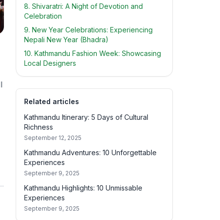
8. Shivaratri: A Night of Devotion and
Celebration
9. New Year Celebrations: Experiencing
Nepali New Year (Bhadra)
10. Kathmandu Fashion Week: Showcasing
Local Designers
l
Related articles
Kathmandu Itinerary: 5 Days of Cultural
Richness
September 12, 2025
Kathmandu Adventures: 10 Unforgettable
Experiences
September 9, 2025
Kathmandu Highlights: 10 Unmissable
Experiences
September 9, 2025