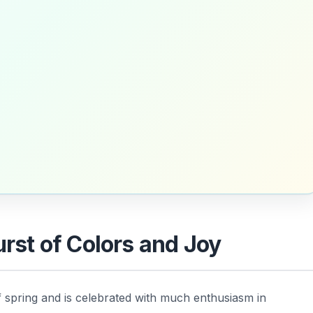
urst of Colors and Joy
f spring and is celebrated with much enthusiasm in