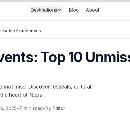
Destinations
Blog
About
issable Experiences
ents: Top 10 Unmis
not miss! Discover festivals, cultural
the heart of Nepal.
6, 2025
•
7
min read
•
By
Editor