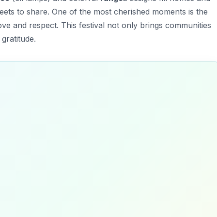
weets to share. One of the most cherished moments is the
ve and respect. This festival not only brings communities
gratitude.