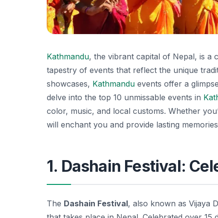
Kathmandu
, the vibrant capital of Nepal, is a
tapestry of events that reflect the unique tradit
showcases,
Kathmandu
events offer a glimpse 
delve into the top 10 unmissable events in
Kat
color, music, and local customs. Whether you’r
will enchant you and provide lasting memories 
1. Dashain Festival: Ce
The
Dashain Festival
, also known as Vijaya D
that takes place in Nepal. Celebrated over 15 