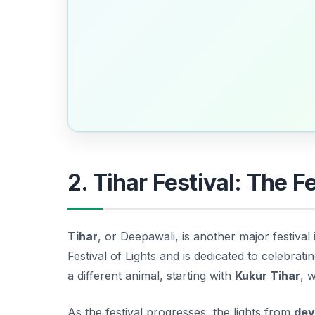
2. Tihar Festival: The F
Tihar
, or Deepawali, is another major festival
Festival of Lights
and is dedicated to celebrat
a different animal, starting with
Kukur Tihar
, 
As the festival progresses, the lights from
dey