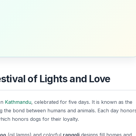
estival of Lights and Love
 in
Kathmandu
, celebrated for five days. It is known as the
ing the bond between humans and animals. Each day honor
which honors dogs for their loyalty.
oo
(oil lamps) and colorful
rangoli
designs fill homes and