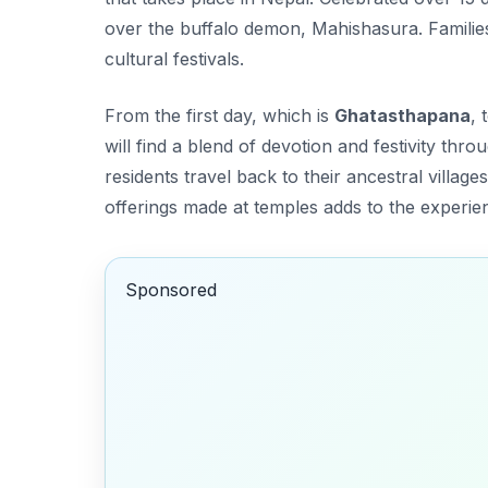
over the buffalo demon, Mahishasura. Families 
cultural festivals.
From the first day, which is
Ghatasthapana
, 
will find a blend of devotion and festivity thr
residents travel back to their ancestral villag
offerings made at temples adds to the experie
Sponsored