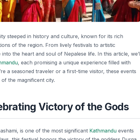
 city steeped in history and culture, known for its rich
ions of the region. From lively festivals to artistic
into the heart and soul of Nepalese life. In this article, we’l
hmandu
, each promising a unique experience filled with
e a seasoned traveler or a first-time visitor, these events
of the magnificent city.
lebrating Victory of the Gods
ashami, is one of the most significant
Kathmandu
events
days, this festival honors the victory of the goddess Durga