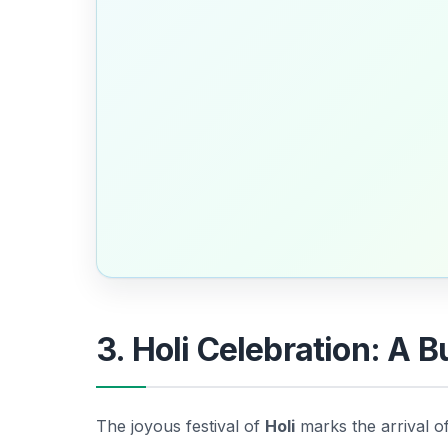
3. Holi Celebration: A B
The joyous festival of
Holi
marks the arrival o