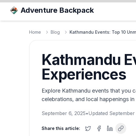
Adventure Backpack
Home
Blog
Kathmandu Events: Top 10 Unm
Kathmandu Ev
Experiences
Explore Kathmandu events that you can
celebrations, and local happenings in 
September 6, 2025
•
Updated
September 
Share this article: