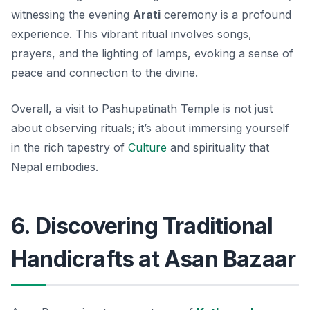
witnessing the evening
Arati
ceremony is a profound
experience. This vibrant ritual involves songs,
prayers, and the lighting of lamps, evoking a sense of
peace and connection to the divine.
Overall, a visit to Pashupatinath Temple is not just
about observing rituals; it’s about immersing yourself
in the rich tapestry of
Culture
and spirituality that
Nepal embodies.
6. Discovering Traditional
Handicrafts at Asan Bazaar