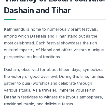
Dashain and Tihar
Kathmandu is home to numerous vibrant festivals,
among which
Dashain
and
Tihar
stand out as the
most celebrated. Each festival showcases the rich
cultural tapestry of Nepal and offers visitors a unique
perspective on local traditions.
Dashain, observed for about fifteen days, symbolizes
the victory of good over evil. During this time, families
gather to puja (worship) and celebrate through
various rituals. As a traveler, immerse yourself in
Dashain
festivities to witness the joyous atmosphere,
traditional music, and delicious feasts.