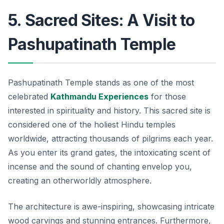
5. Sacred Sites: A Visit to
Pashupatinath Temple
Pashupatinath Temple stands as one of the most
celebrated
Kathmandu Experiences
for those
interested in spirituality and history. This sacred site is
considered one of the holiest Hindu temples
worldwide, attracting thousands of pilgrims each year.
As you enter its grand gates, the intoxicating scent of
incense and the sound of chanting envelop you,
creating an otherworldly atmosphere.
The architecture is awe-inspiring, showcasing intricate
wood carvings and stunning entrances. Furthermore,