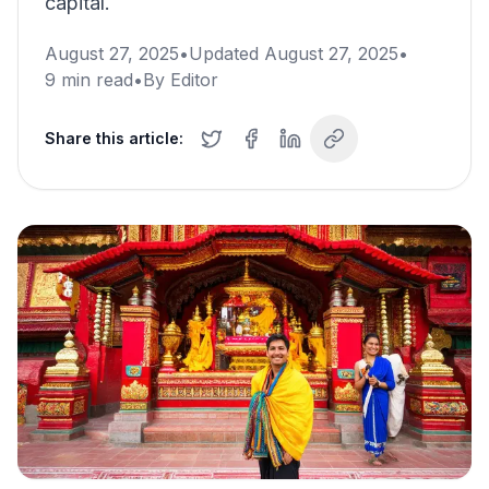
capital.
August 27, 2025
•
Updated
August 27, 2025
•
9
min read
•
By
Editor
Share this article: