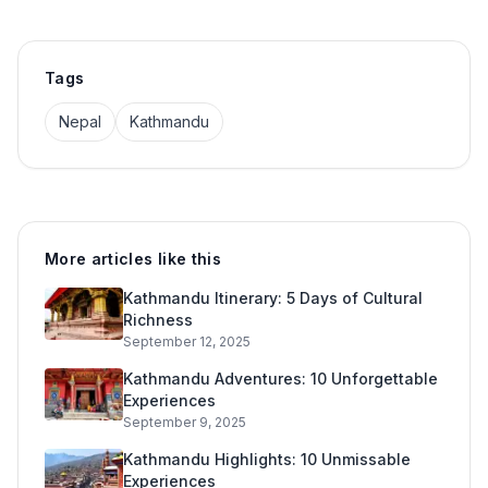
Tags
Nepal
Kathmandu
More articles like this
Kathmandu Itinerary: 5 Days of Cultural
Richness
September 12, 2025
Kathmandu Adventures: 10 Unforgettable
Experiences
September 9, 2025
Kathmandu Highlights: 10 Unmissable
Experiences