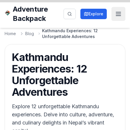
Adventure
Explore
Backpack
Kathmandu Experiences: 12
Home
Blog
Unforgettable Adventures
Kathmandu
Experiences: 12
Unforgettable
Adventures
Explore 12 unforgettable Kathmandu
experiences. Delve into culture, adventure,
and culinary delights in Nepal’s vibrant