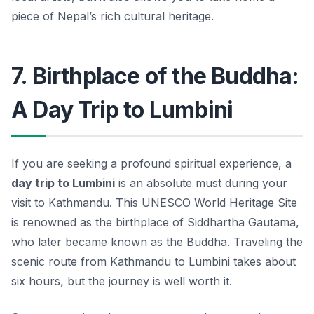
piece of Nepal’s rich cultural heritage.
7. Birthplace of the Buddha:
A Day Trip to Lumbini
If you are seeking a profound spiritual experience, a
day trip to Lumbini
is an absolute must during your
visit to Kathmandu. This UNESCO World Heritage Site
is renowned as the birthplace of Siddhartha Gautama,
who later became known as the Buddha. Traveling the
scenic route from Kathmandu to Lumbini takes about
six hours, but the journey is well worth it.