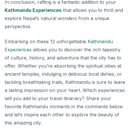
In conclusion, rafting is a fantastic addition to your
Kathmandu Experiences
that allows you to thrill and
explore Nepal’s natural wonders from a unique
perspective.
Embarking on these 12 unforgettable
Kathmandu
Experiences
allows you to discover the rich tapestry
of culture, history, and adventure that the city has to
offer. Whether you’re absorbing the spiritual vibes at
ancient temples, indulging in delicious local dishes, or
tackling breathtaking trails, Kathmandu is sure to leave
a lasting impression on your heart. Which experiences
will you add to your travel itinerary? Share your
favorite Kathmandu moments in the comments below
and let’s inspire each other to explore the beauty of
this amazing city.