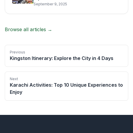
September 9, 2025
Browse all articles →
Previous
Kingston Itinerary: Explore the City in 4 Days
Next
Karachi Activities: Top 10 Unique Experiences to
Enjoy