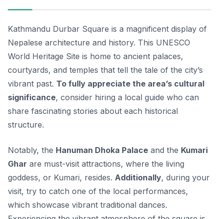
Kathmandu Durbar Square is a magnificent display of
Nepalese architecture and history. This UNESCO
World Heritage Site is home to ancient palaces,
courtyards, and temples that tell the tale of the city’s
vibrant past.
To fully appreciate the area’s cultural
significance
, consider hiring a local guide who can
share fascinating stories about each historical
structure.
Notably, the
Hanuman Dhoka Palace
and the
Kumari
Ghar
are must-visit attractions, where the living
goddess, or
Kumari
, resides.
Additionally
, during your
visit, try to catch one of the local performances,
which showcase vibrant traditional dances.
Experiencing the vibrant atmosphere of the square is