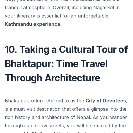
tranquil atmosphere. Overall, including Nagarkot in
your itinerary is essential for an unforgettable
Kathmandu experience
.
10. Taking a Cultural Tour of
Bhaktapur: Time Travel
Through Architecture
Bhaktapur, often referred to as the
City of Devotees
,
is a must-visit destination that offers a glimpse into the
rich history and architecture of Nepal. As you wander
through its narrow streets, you will be amazed by the