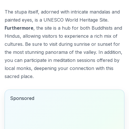
The stupa itself, adorned with intricate mandalas and
painted eyes, is a UNESCO World Heritage Site.
Furthermore
, the site is a hub for both Buddhists and
Hindus, allowing visitors to experience a rich mix of
cultures. Be sure to visit during sunrise or sunset for
the most stunning panorama of the valley.
In addition
,
you can participate in meditation sessions offered by
local monks, deepening your connection with this
sacred place.
Sponsored