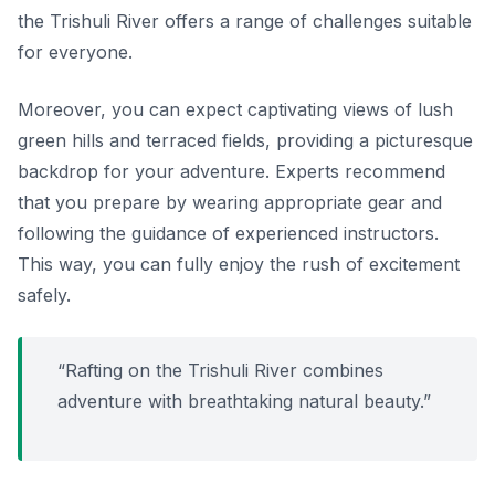
the Trishuli River offers a range of challenges suitable
for everyone.
Moreover, you can expect captivating views of lush
green hills and terraced fields, providing a picturesque
backdrop for your adventure. Experts recommend
that you prepare by wearing appropriate gear and
following the guidance of experienced instructors.
This way, you can fully enjoy the rush of excitement
safely.
“Rafting on the Trishuli River combines
adventure with breathtaking natural beauty.”