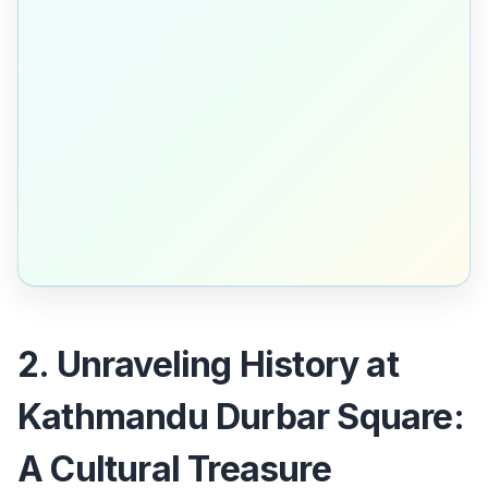
2. Unraveling History at
Kathmandu Durbar Square:
A Cultural Treasure