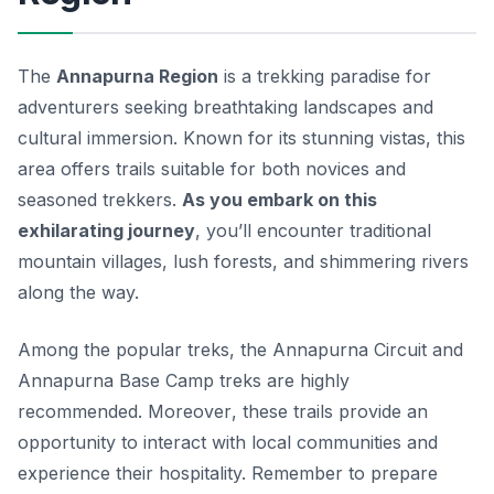
The
Annapurna Region
is a trekking paradise for
adventurers seeking breathtaking landscapes and
cultural immersion. Known for its stunning vistas, this
area offers trails suitable for both novices and
seasoned trekkers.
As you embark on this
exhilarating journey
, you’ll encounter traditional
mountain villages, lush forests, and shimmering rivers
along the way.
Among the popular treks, the Annapurna Circuit and
Annapurna Base Camp treks are highly
recommended.
Moreover
, these trails provide an
opportunity to interact with local communities and
experience their hospitality. Remember to prepare