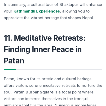
In summary, a cultural tour of Bhaktapur will enhance
your
Kathmandu Experiences
, allowing you to
appreciate the vibrant heritage that shapes Nepal.
11. Meditative Retreats:
Finding Inner Peace in
Patan
Patan, known for its artistic and cultural heritage,
offers visitors serene meditative retreats to nurture the
soul.
Patan Durbar Square
is a focal point where
visitors can immerse themselves in the tranquil
ambiance that fills the area. Numerous monasteries