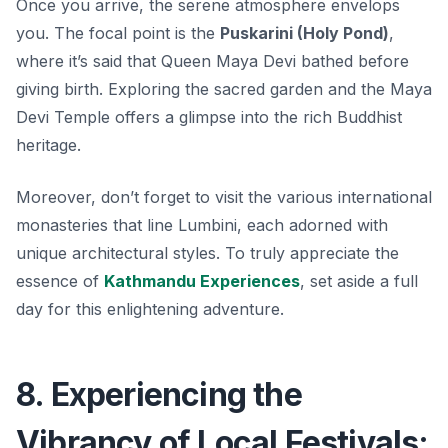
Once you arrive, the serene atmosphere envelops
you. The focal point is the
Puskarini (Holy Pond)
,
where it’s said that Queen Maya Devi bathed before
giving birth. Exploring the sacred garden and the Maya
Devi Temple offers a glimpse into the rich Buddhist
heritage.
Moreover, don’t forget to visit the various international
monasteries that line Lumbini, each adorned with
unique architectural styles. To truly appreciate the
essence of
Kathmandu Experiences
, set aside a full
day for this enlightening adventure.
8. Experiencing the
Vibrancy of Local Festivals: