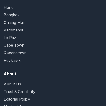
Hanoi
Bangkok
Chiang Mai
Kathmandu
La Paz
Cape Town
Queenstown
Reykjavik
About
About Us
Trust & Credibility
Editorial Policy