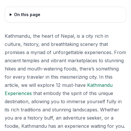
On this page
Kathmandu, the heart of Nepal, is a city rich in
culture, history, and breathtaking scenery that
promises a myriad of unforgettable experiences. From
ancient temples and vibrant marketplaces to stunning
hikes and mouth-watering foods, there’s something
for every traveler in this mesmerizing city. In this
article, we will explore 12 must-have
Kathmandu
Experiences
that embody the spirit of this unique
destination, allowing you to immerse yourself fully in
its rich traditions and stunning landscapes. Whether
you are a history buff, an adventure seeker, or a
foodie, Kathmandu has an experience waiting for you.