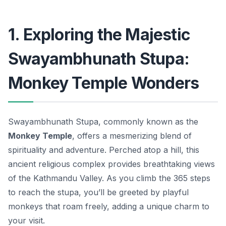
1. Exploring the Majestic
Swayambhunath Stupa:
Monkey Temple Wonders
Swayambhunath Stupa, commonly known as the
Monkey Temple
, offers a mesmerizing blend of
spirituality and adventure. Perched atop a hill, this
ancient religious complex provides breathtaking views
of the Kathmandu Valley. As you climb the 365 steps
to reach the stupa, you’ll be greeted by playful
monkeys that roam freely, adding a unique charm to
your visit.