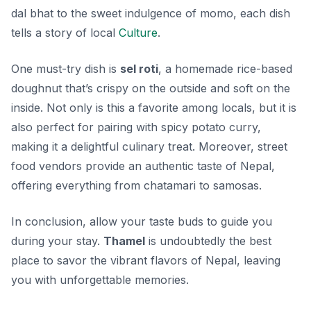
dal bhat
to the sweet indulgence of
momo
, each dish
tells a story of local
Culture
.
One must-try dish is
sel roti
, a homemade rice-based
doughnut that’s crispy on the outside and soft on the
inside. Not only is this a favorite among locals, but it is
also perfect for pairing with spicy potato curry,
making it a delightful culinary treat. Moreover, street
food vendors provide an authentic taste of Nepal,
offering everything from
chatamari
to
samosas
.
In conclusion, allow your taste buds to guide you
during your stay.
Thamel
is undoubtedly the best
place to savor the vibrant flavors of Nepal, leaving
you with unforgettable memories.