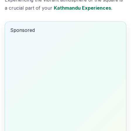
a crucial part of your
Kathmandu Experiences
.
Sponsored