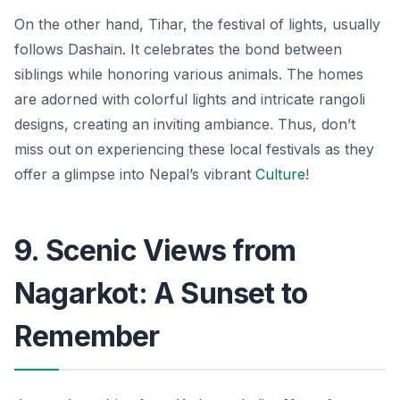
On the other hand, Tihar, the festival of lights, usually
follows Dashain. It celebrates the bond between
siblings while honoring various animals. The homes
are adorned with colorful lights and intricate rangoli
designs, creating an inviting ambiance. Thus, don’t
miss out on experiencing these local festivals as they
offer a glimpse into Nepal’s vibrant
Culture
!
9. Scenic Views from
Nagarkot: A Sunset to
Remember