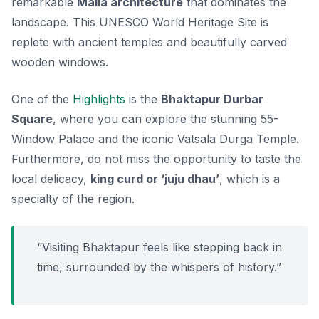
remarkable
Malla architecture
that dominates the
landscape. This UNESCO World Heritage Site is
replete with ancient temples and beautifully carved
wooden windows.
One of the
Highlights
is the
Bhaktapur Durbar
Square
, where you can explore the stunning
55-
Window Palace
and the iconic
Vatsala Durga Temple
.
Furthermore, do not miss the opportunity to taste the
local delicacy,
king curd or ‘juju dhau’
, which is a
specialty of the region.
“Visiting Bhaktapur feels like stepping back in
time, surrounded by the whispers of history.”