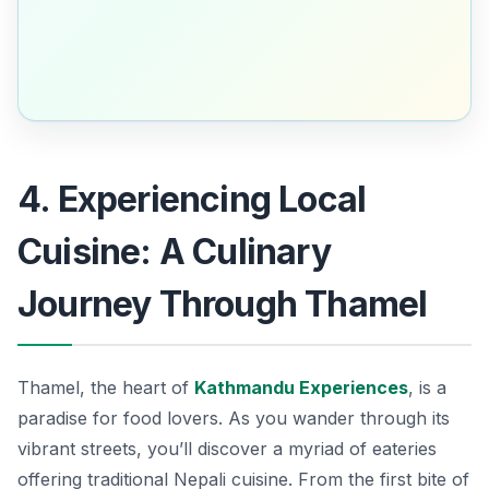
4. Experiencing Local
Cuisine: A Culinary
Journey Through Thamel
Thamel, the heart of
Kathmandu Experiences
, is a
paradise for food lovers. As you wander through its
vibrant streets, you’ll discover a myriad of eateries
offering traditional Nepali cuisine. From the first bite of