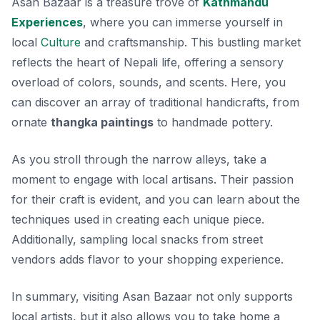
Asan Bazaar is a treasure trove of
Kathmandu
Experiences
, where you can immerse yourself in
local
Culture
and craftsmanship. This bustling market
reflects the heart of Nepali life, offering a sensory
overload of colors, sounds, and scents. Here, you
can discover an array of traditional handicrafts, from
ornate
thangka paintings
to handmade pottery.
As you stroll through the narrow alleys, take a
moment to engage with local artisans. Their passion
for their craft is evident, and you can learn about the
techniques used in creating each unique piece.
Additionally, sampling local snacks from street
vendors adds flavor to your shopping experience.
In summary, visiting Asan Bazaar not only supports
local artists, but it also allows you to take home a