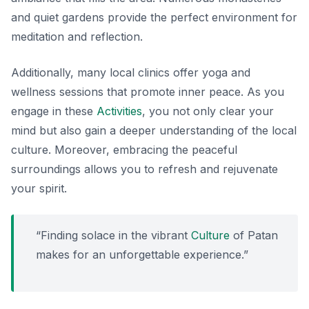
and quiet gardens provide the perfect environment for
meditation and reflection.
Additionally, many local clinics offer yoga and
wellness sessions that promote inner peace. As you
engage in these
Activities
, you not only clear your
mind but also gain a deeper understanding of the local
culture. Moreover, embracing the peaceful
surroundings allows you to refresh and rejuvenate
your spirit.
“Finding solace in the vibrant
Culture
of Patan
makes for an unforgettable experience.”