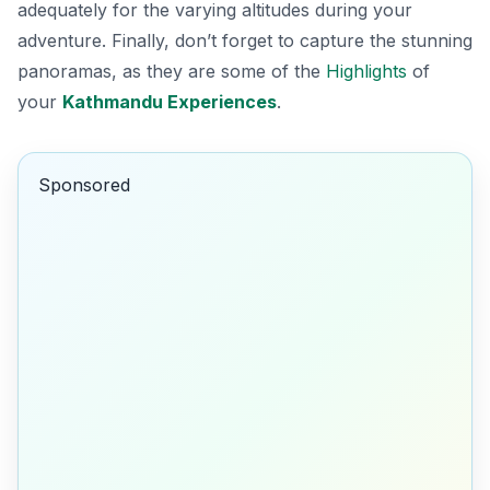
adequately for the varying altitudes during your
adventure. Finally, don’t forget to capture the stunning
panoramas, as they are some of the
Highlights
of
your
Kathmandu Experiences
.
Sponsored