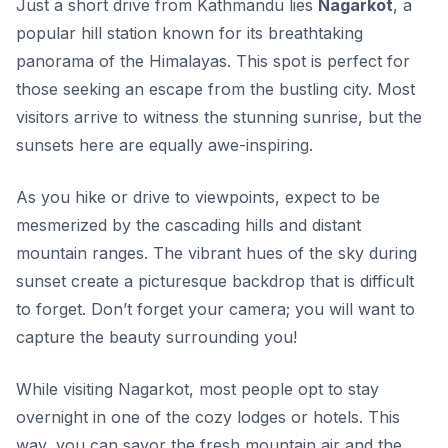
Just a short drive from Kathmandu lies
Nagarkot
, a
popular hill station known for its breathtaking
panorama of the Himalayas. This spot is perfect for
those seeking an escape from the bustling city. Most
visitors arrive to witness the stunning sunrise, but the
sunsets here are equally awe-inspiring.
As you hike or drive to viewpoints, expect to be
mesmerized by the cascading hills and distant
mountain ranges. The vibrant hues of the sky during
sunset create a picturesque backdrop that is difficult
to forget. Don’t forget your camera; you will want to
capture the beauty surrounding you!
While visiting Nagarkot, most people opt to stay
overnight in one of the cozy lodges or hotels. This
way, you can savor the fresh mountain air and the