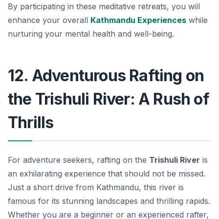
By participating in these meditative retreats, you will
enhance your overall
Kathmandu Experiences
while
nurturing your mental health and well-being.
12. Adventurous Rafting on
the Trishuli River: A Rush of
Thrills
For adventure seekers, rafting on the
Trishuli River
is
an exhilarating experience that should not be missed.
Just a short drive from Kathmandu, this river is
famous for its stunning landscapes and thrilling rapids.
Whether you are a beginner or an experienced rafter,