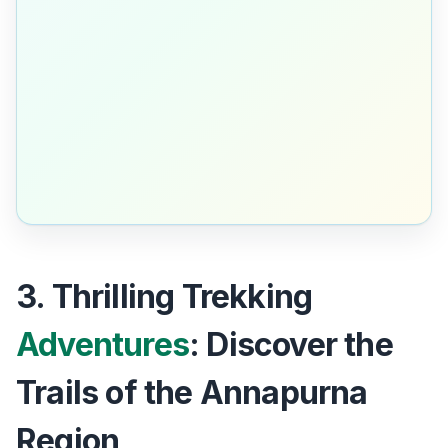
3. Thrilling Trekking
Adventures
: Discover the
Trails of the Annapurna
Region