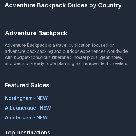
Adventure Backpack
Guides by Country
Adventure Backpack
Adventure Backpack is a travel publication focused on
adventure backpacking and outdoor experiences worldwide,
with budget-conscious itineraries, hostel picks, gear notes,
and decision-ready route planning for independent travelers.
Featured Guides
Nottingham · NEW
Albuquerque · NEW
Amsterdam · NEW
Top Destinations