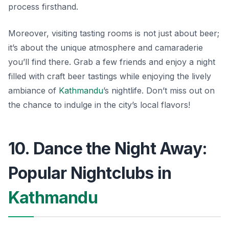
process firsthand.
Moreover, visiting tasting rooms is not just about beer;
it’s about the unique atmosphere and camaraderie
you’ll find there. Grab a few friends and enjoy a night
filled with craft beer tastings while enjoying the lively
ambiance of
Kathmandu
’s nightlife. Don’t miss out on
the chance to indulge in the city’s local flavors!
10. Dance the Night Away:
Popular Nightclubs in
Kathmandu