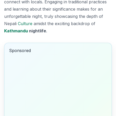
connect with locals. Engaging in traditional practices
and learning about their significance makes for an
unforgettable night, truly showcasing the depth of
Nepali
Culture
amidst the exciting backdrop of
Kathmandu
nightlife
.
Sponsored