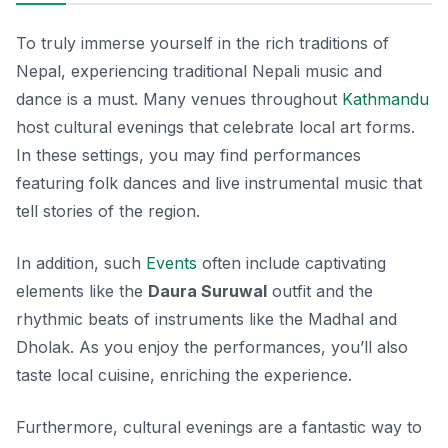
To truly immerse yourself in the rich traditions of
Nepal, experiencing traditional Nepali music and
dance is a must. Many venues throughout
Kathmandu
host cultural evenings that celebrate local art forms.
In these settings, you may find performances
featuring folk dances and live instrumental music that
tell stories of the region.
In addition, such
Events
often include captivating
elements like the
Daura Suruwal
outfit and the
rhythmic beats of instruments like the
Madhal
and
Dholak
. As you enjoy the performances, you’ll also
taste local cuisine, enriching the experience.
Furthermore, cultural evenings are a fantastic way to