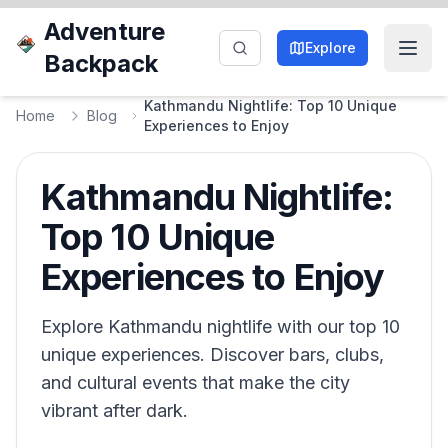
Adventure
Explore
Backpack
Kathmandu Nightlife: Top 10 Unique
Home
Blog
Experiences to Enjoy
Kathmandu Nightlife:
Top 10 Unique
Experiences to Enjoy
Explore Kathmandu nightlife with our top 10
unique experiences. Discover bars, clubs,
and cultural events that make the city
vibrant after dark.