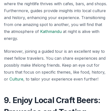
where the nightlife thrives with cafes, bars, and shops.
Furthermore, guides provide insights into local culture
and history, enhancing your experience. Transitioning
from one amazing spot to another, you will find that
the atmosphere of
Kathmandu
at night is alive with
energy.
Moreover, joining a guided tour is an excellent way to
meet fellow travelers. You can share experiences and
possibly make lifelong friends. Keep an eye out for
tours that focus on specific themes, like food, history,
or
Culture
, to tailor your experience even further!
9. Enjoy Local Craft Beers: