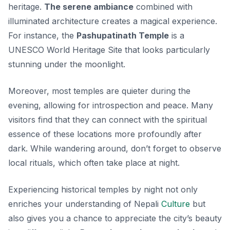
heritage.
The serene ambiance
combined with
illuminated architecture creates a magical experience.
For instance, the
Pashupatinath Temple
is a
UNESCO World Heritage Site that looks particularly
stunning under the moonlight.
Moreover, most temples are quieter during the
evening, allowing for introspection and peace. Many
visitors find that they can connect with the spiritual
essence of these locations more profoundly after
dark. While wandering around, don’t forget to observe
local rituals, which often take place at night.
Experiencing historical temples by night not only
enriches your understanding of Nepali
Culture
but
also gives you a chance to appreciate the city’s beauty