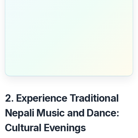
2. Experience Traditional
Nepali Music and Dance:
Cultural Evenings