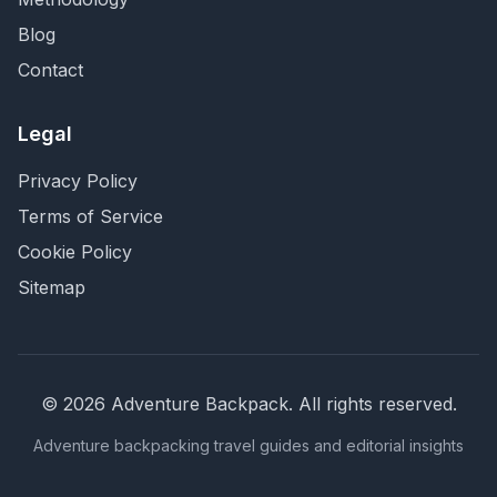
Blog
Contact
Legal
Privacy Policy
Terms of Service
Cookie Policy
Sitemap
©
2026
Adventure Backpack
. All rights reserved.
Adventure backpacking travel guides and editorial insights