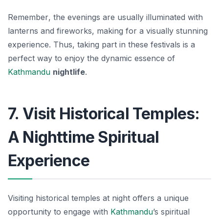
Remember
, the evenings are usually illuminated with
lanterns and fireworks, making for a visually stunning
experience. Thus, taking part in these festivals is a
perfect way to enjoy the dynamic essence of
Kathmandu
nightlife
.
7. Visit Historical Temples:
A Nighttime Spiritual
Experience
Visiting historical temples at night offers a unique
opportunity to engage with
Kathmandu
’s spiritual