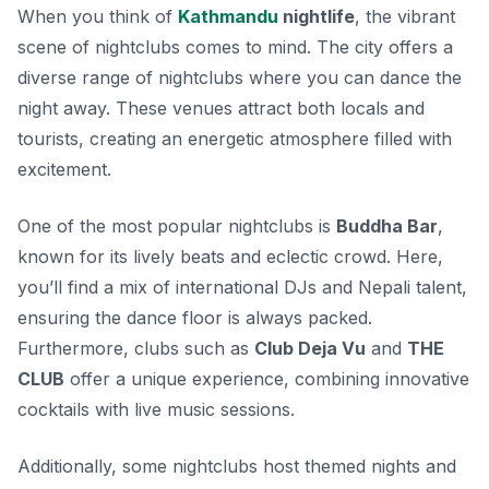
When you think of
Kathmandu
nightlife
, the vibrant
scene of nightclubs comes to mind. The city offers a
diverse range of nightclubs where you can dance the
night away. These venues attract both locals and
tourists, creating an energetic atmosphere filled with
excitement.
One of the most popular nightclubs is
Buddha Bar
,
known for its lively beats and eclectic crowd. Here,
you’ll find a mix of international DJs and Nepali talent,
ensuring the dance floor is always packed.
Furthermore, clubs such as
Club Deja Vu
and
THE
CLUB
offer a unique experience, combining innovative
cocktails with live music sessions.
Additionally, some nightclubs host themed nights and