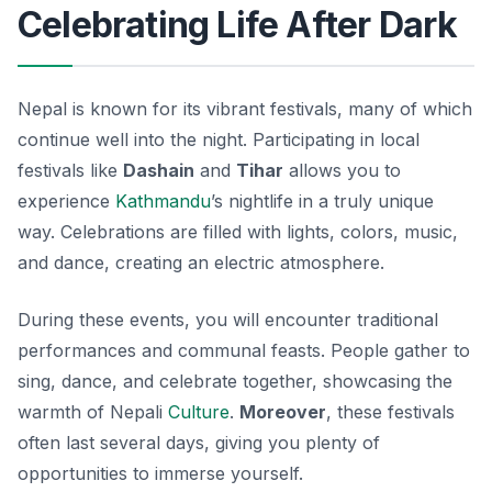
Celebrating Life After Dark
Nepal is known for its vibrant festivals, many of which
continue well into the night. Participating in local
festivals like
Dashain
and
Tihar
allows you to
experience
Kathmandu
’s nightlife in a truly unique
way. Celebrations are filled with lights, colors, music,
and dance, creating an electric atmosphere.
During these events, you will encounter traditional
performances and communal feasts. People gather to
sing, dance, and celebrate together, showcasing the
warmth of Nepali
Culture
.
Moreover
, these festivals
often last several days, giving you plenty of
opportunities to immerse yourself.