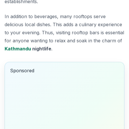
establishments.
In addition to beverages, many rooftops serve
delicious local dishes. This adds a culinary experience
to your evening. Thus, visiting rooftop bars is essential
for anyone wanting to relax and soak in the charm of
Kathmandu
nightlife
.
Sponsored