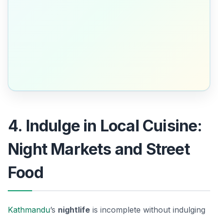
4. Indulge in Local Cuisine:
Night Markets and Street
Food
Kathmandu
’s
nightlife
is incomplete without indulging