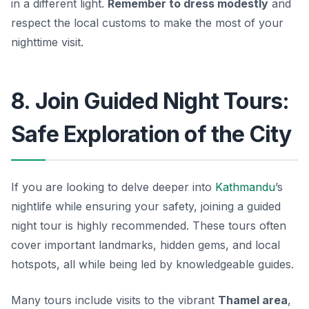
in a different light.
Remember to dress modestly
and
respect the local customs to make the most of your
nighttime visit.
8. Join Guided Night Tours:
Safe Exploration of the City
If you are looking to delve deeper into
Kathmandu
’s
nightlife while ensuring your safety, joining a guided
night tour is highly recommended. These tours often
cover important landmarks, hidden gems, and local
hotspots, all while being led by knowledgeable guides.
Many tours include visits to the vibrant
Thamel area
,