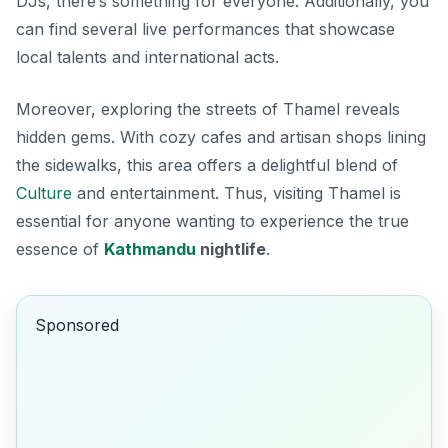
DJs, there’s something for everyone. Additionally, you
can find several live performances that showcase
local talents and international acts.
Moreover, exploring the streets of Thamel reveals
hidden gems. With cozy cafes and artisan shops lining
the sidewalks, this area offers a delightful blend of
Culture
and entertainment. Thus, visiting Thamel is
essential for anyone wanting to experience the true
essence of
Kathmandu
nightlife
.
Sponsored