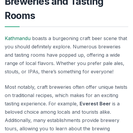
Breweries and Tasting
Rooms
Kathmandu
boasts a burgeoning craft beer scene that
you should definitely explore. Numerous breweries
and tasting rooms have popped up, offering a wide
range of local flavors. Whether you prefer pale ales,
stouts, or IPAs, there’s something for everyone!
Most notably, craft breweries often offer unique twists
on traditional recipes, which makes for an exciting
tasting experience. For example,
Everest Beer
is a
beloved choice among locals and tourists alike.
Additionally, many establishments provide brewery
tours, allowing you to learn about the brewing