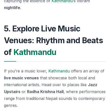
capturing the essence of
Kathmandu
’s vibrant
nightlife
.
5. Explore Live Music
Venues: Rhythm and Beats
of
Kathmandu
If you’re a music lover,
Kathmandu
offers an array of
live music venues
that showcase both local and
international artists. Head over to places like
Jazz
Upstairs
or
Radha Krishna Hall
, where performances
range from traditional Nepali sounds to contemporary
genres.