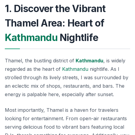
1. Discover the Vibrant
Thamel Area: Heart of
Kathmandu
Nightlife
Thamel, the bustling district of
Kathmandu
, is widely
regarded as the heart of
Kathmandu
nightlife. As I
strolled through its lively streets, I was surrounded by
an eclectic mix of shops, restaurants, and bars. The
energy is palpable here, especially after sunset.
Most importantly, Thamel is a haven for travelers
looking for entertainment. From open-air restaurants
serving delicious food to vibrant bars featuring local