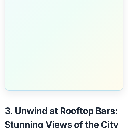
3. Unwind at Rooftop Bars:
Stunning Views of the City