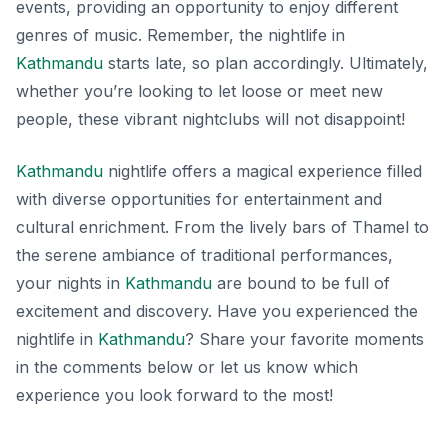
events, providing an opportunity to enjoy different
genres of music. Remember, the nightlife in
Kathmandu
starts late, so plan accordingly. Ultimately,
whether you’re looking to let loose or meet new
people, these vibrant nightclubs will not disappoint!
Kathmandu
nightlife offers a magical experience filled
with diverse opportunities for entertainment and
cultural enrichment. From the lively bars of Thamel to
the serene ambiance of traditional performances,
your nights in
Kathmandu
are bound to be full of
excitement and discovery. Have you experienced the
nightlife in
Kathmandu
? Share your favorite moments
in the comments below or let us know which
experience you look forward to the most!