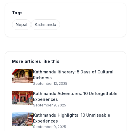
Tags
Nepal
Kathmandu
More articles like this
Kathmandu Itinerary: 5 Days of Cultural
Richness
September 12, 2025
Kathmandu Adventures: 10 Unforgettable
Experiences
September 9, 2025
Kathmandu Highlights: 10 Unmissable
Experiences
September 9, 2025