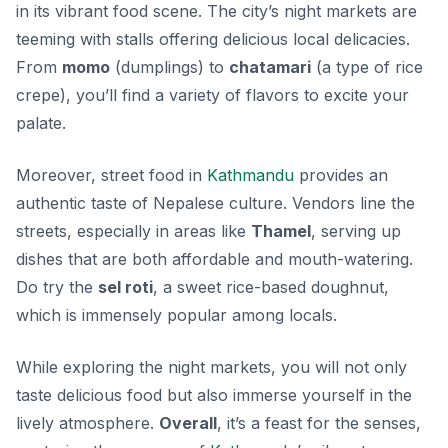
in its vibrant food scene. The city’s
night markets
are
teeming with stalls offering delicious local delicacies.
From
momo
(dumplings) to
chatamari
(a type of rice
crepe), you’ll find a variety of flavors to excite your
palate.
Moreover, street food in
Kathmandu
provides an
authentic taste of Nepalese culture. Vendors line the
streets, especially in areas like
Thamel
, serving up
dishes that are both affordable and mouth-watering.
Do try the
sel roti
, a sweet rice-based doughnut,
which is immensely popular among locals.
While exploring the night markets, you will not only
taste delicious food but also immerse yourself in the
lively atmosphere.
Overall
, it’s a feast for the senses,