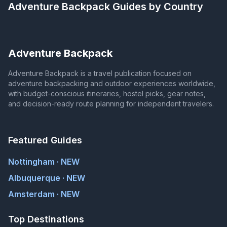
Adventure Backpack
Guides by Country
Adventure Backpack
Adventure Backpack is a travel publication focused on
adventure backpacking and outdoor experiences worldwide,
with budget-conscious itineraries, hostel picks, gear notes,
and decision-ready route planning for independent travelers.
Featured Guides
Nottingham · NEW
Albuquerque · NEW
Amsterdam · NEW
Top Destinations