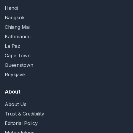
Hanoi
Bangkok
Chiang Mai
Kathmandu
La Paz
Cape Town
Queenstown
Reykjavik
About
About Us
Trust & Credibility
Editorial Policy
Methodology