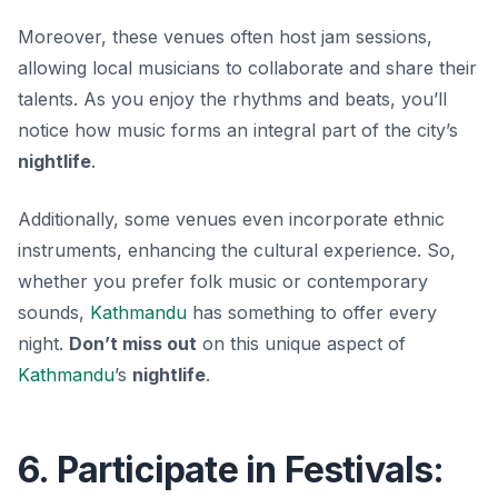
Moreover, these venues often host jam sessions,
allowing local musicians to collaborate and share their
talents. As you enjoy the rhythms and beats, you’ll
notice how music forms an integral part of the city’s
nightlife
.
Additionally, some venues even incorporate ethnic
instruments, enhancing the cultural experience. So,
whether you prefer
folk music
or contemporary
sounds,
Kathmandu
has something to offer every
night.
Don’t miss out
on this unique aspect of
Kathmandu
’s
nightlife
.
6. Participate in Festivals: