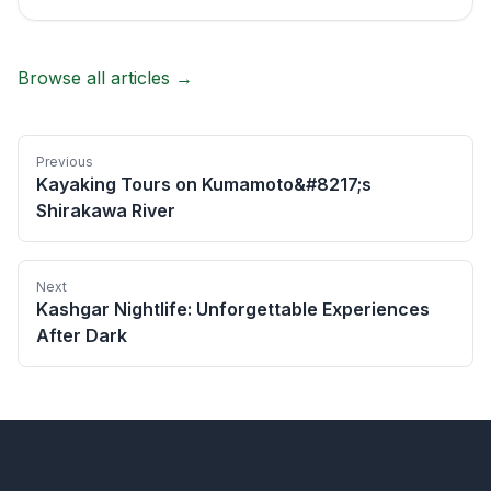
Browse all articles →
Previous
Kayaking Tours on Kumamoto&#8217;s
Shirakawa River
Next
Kashgar Nightlife: Unforgettable Experiences
After Dark