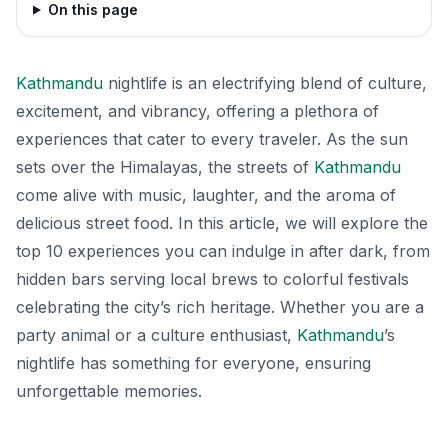
On this page
Kathmandu
nightlife is an electrifying blend of culture,
excitement, and vibrancy, offering a plethora of
experiences that cater to every traveler. As the sun
sets over the Himalayas, the streets of
Kathmandu
come alive with music, laughter, and the aroma of
delicious street food. In this article, we will explore the
top 10 experiences you can indulge in after dark, from
hidden bars serving local brews to colorful festivals
celebrating the city’s rich heritage. Whether you are a
party animal or a culture enthusiast,
Kathmandu
’s
nightlife has something for everyone, ensuring
unforgettable memories.