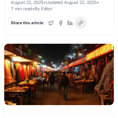
August 22, 2025
•
Updated
August 22, 2025
•
7
min read
•
By
Editor
Share this article: