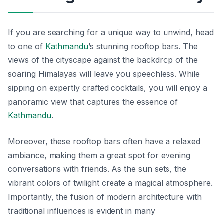
If you are searching for a unique way to unwind, head
to one of
Kathmandu
’s stunning rooftop bars. The
views of the cityscape against the backdrop of the
soaring Himalayas will leave you speechless. While
sipping on expertly crafted cocktails, you will enjoy a
panoramic view that captures the essence of
Kathmandu
.
Moreover, these rooftop bars often have a relaxed
ambiance, making them a great spot for evening
conversations with friends. As the sun sets, the
vibrant colors of twilight create a magical atmosphere.
Importantly, the fusion of modern architecture with
traditional influences is evident in many