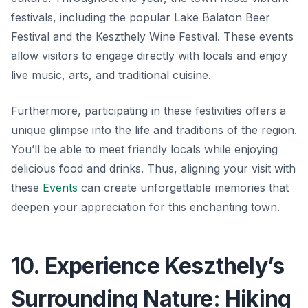
festivals, including the popular Lake Balaton Beer
Festival and the Keszthely Wine Festival. These events
allow visitors to engage directly with locals and enjoy
live music, arts, and traditional cuisine.
Furthermore, participating in these festivities offers a
unique glimpse into the life and traditions of the region.
You’ll be able to meet friendly locals while enjoying
delicious food and drinks. Thus, aligning your visit with
these
Events
can create unforgettable memories that
deepen your appreciation for this enchanting town.
10. Experience Keszthely’s
Surrounding Nature: Hiking