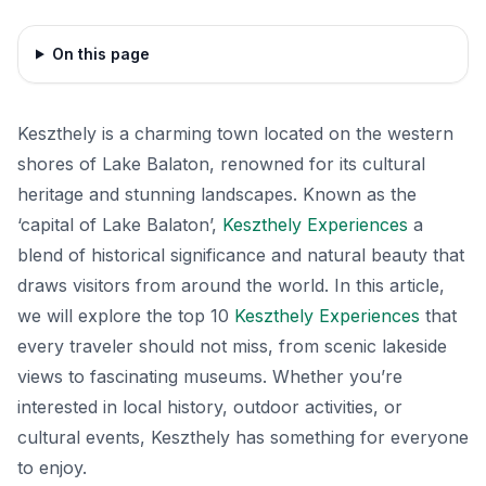
On this page
Keszthely is a charming town located on the western
shores of Lake Balaton, renowned for its cultural
heritage and stunning landscapes. Known as the
‘capital of Lake Balaton’,
Keszthely Experiences
a
blend of historical significance and natural beauty that
draws visitors from around the world. In this article,
we will explore the top 10
Keszthely Experiences
that
every traveler should not miss, from scenic lakeside
views to fascinating museums. Whether you’re
interested in local history, outdoor activities, or
cultural events, Keszthely has something for everyone
to enjoy.