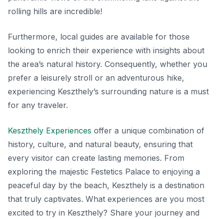
rolling hills are incredible!
Furthermore, local guides are available for those
looking to enrich their experience with insights about
the area’s natural history. Consequently, whether you
prefer a leisurely stroll or an adventurous hike,
experiencing Keszthely’s surrounding nature is a must
for any traveler.
Keszthely Experiences
offer a unique combination of
history, culture, and natural beauty, ensuring that
every visitor can create lasting memories. From
exploring the majestic Festetics Palace to enjoying a
peaceful day by the beach, Keszthely is a destination
that truly captivates. What experiences are you most
excited to try in Keszthely? Share your journey and