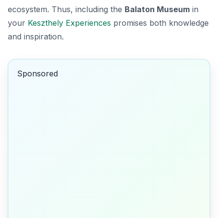
ecosystem. Thus, including the
Balaton Museum
in
your
Keszthely Experiences
promises both knowledge
and inspiration.
Sponsored