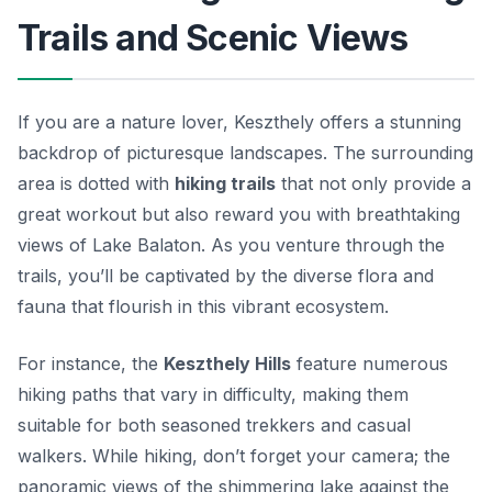
Trails and Scenic Views
If you are a nature lover, Keszthely offers a stunning
backdrop of picturesque landscapes. The surrounding
area is dotted with
hiking trails
that not only provide a
great workout but also reward you with breathtaking
views of Lake Balaton. As you venture through the
trails, you’ll be captivated by the diverse flora and
fauna that flourish in this vibrant ecosystem.
For instance, the
Keszthely Hills
feature numerous
hiking paths that vary in difficulty, making them
suitable for both seasoned trekkers and casual
walkers. While hiking, don’t forget your camera; the
panoramic views of the shimmering lake against the