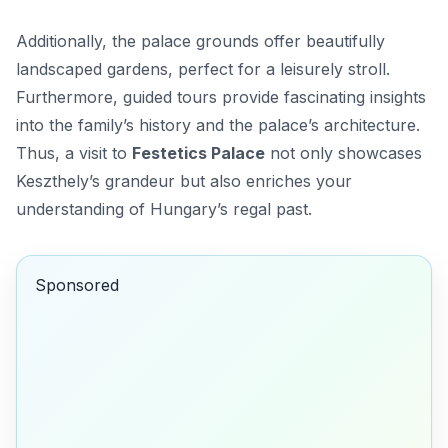
Additionally, the palace grounds offer beautifully
landscaped gardens, perfect for a leisurely stroll.
Furthermore, guided tours provide fascinating insights
into the family’s history and the palace’s architecture.
Thus, a visit to
Festetics Palace
not only showcases
Keszthely’s grandeur but also enriches your
understanding of Hungary’s regal past.
Sponsored