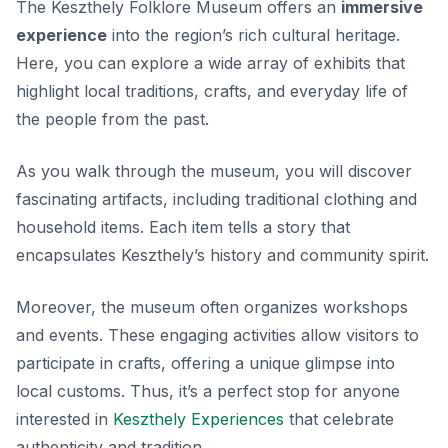
The Keszthely Folklore Museum offers an
immersive
experience
into the region’s rich cultural heritage.
Here, you can explore a wide array of exhibits that
highlight local traditions, crafts, and everyday life of
the people from the past.
As you walk through the museum, you will discover
fascinating artifacts, including traditional clothing and
household items. Each item tells a story that
encapsulates Keszthely’s history and community spirit.
Moreover, the museum often organizes workshops
and events. These engaging activities allow visitors to
participate in crafts, offering a unique glimpse into
local customs. Thus, it’s a perfect stop for anyone
interested in
Keszthely Experiences
that celebrate
authenticity and tradition.