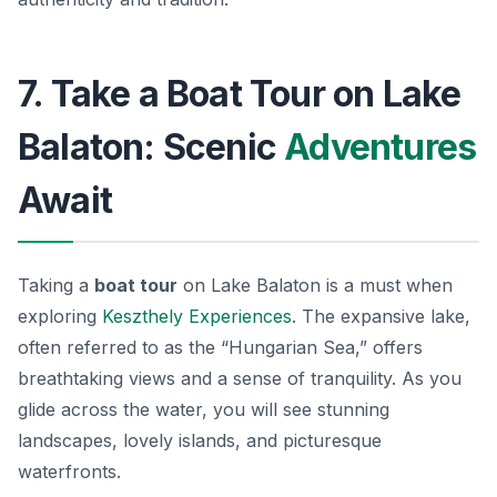
7. Take a Boat Tour on Lake
Balaton: Scenic
Adventures
Await
Taking a
boat tour
on Lake Balaton is a must when
exploring
Keszthely Experiences
. The expansive lake,
often referred to as the “Hungarian Sea,” offers
breathtaking views and a sense of tranquility. As you
glide across the water, you will see stunning
landscapes, lovely islands, and picturesque
waterfronts.