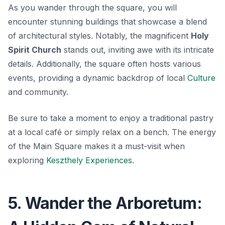
As you wander through the square, you will
encounter stunning buildings that showcase a blend
of architectural styles. Notably, the magnificent
Holy
Spirit Church
stands out, inviting awe with its intricate
details. Additionally, the square often hosts various
events, providing a dynamic backdrop of local
Culture
and community.
Be sure to take a moment to enjoy a traditional pastry
at a local café or simply relax on a bench.
The energy
of the Main Square
makes it a must-visit when
exploring
Keszthely Experiences
.
5. Wander the Arboretum: