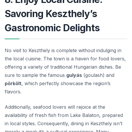
Savoring Keszthely’s
Gastronomic Delights
No visit to Keszthely is complete without indulging in
the local cuisine. The town is a haven for food lovers,
offering a variety of traditional Hungarian dishes. Be
sure to sample the famous
gulyás
(goulash) and
pörkölt
, which perfectly showcase the region’s
flavors.
Additionally, seafood lovers will rejoice at the
availability of fresh fish from Lake Balaton, prepared
in local styles. Consequently, dining in Keszthely isn’t
merely a meal; it’s a cultural experience. Many