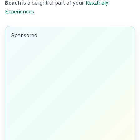
Beach
is a delightful part of your
Keszthely
Experiences
.
Sponsored