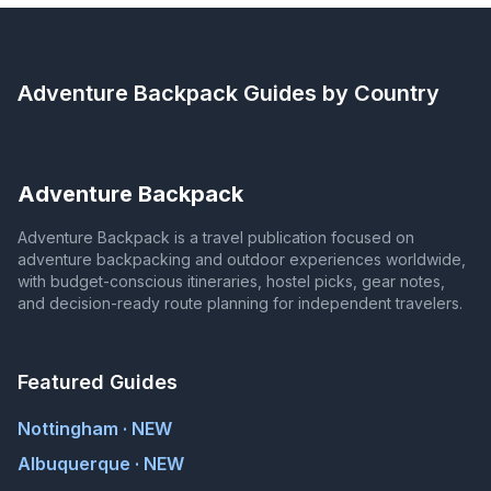
Adventure Backpack
Guides by Country
Adventure Backpack
Adventure Backpack is a travel publication focused on
adventure backpacking and outdoor experiences worldwide,
with budget-conscious itineraries, hostel picks, gear notes,
and decision-ready route planning for independent travelers.
Featured Guides
Nottingham · NEW
Albuquerque · NEW