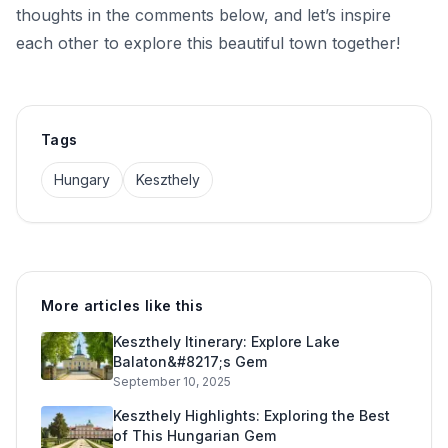
thoughts in the comments below, and let’s inspire
each other to explore this beautiful town together!
Tags
Hungary
Keszthely
More articles like this
Keszthely Itinerary: Explore Lake
Balaton&#8217;s Gem
September 10, 2025
Keszthely Highlights: Exploring the Best
of This Hungarian Gem