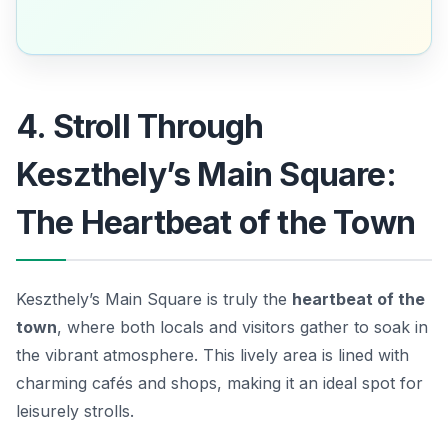
4. Stroll Through
Keszthely’s Main Square:
The Heartbeat of the Town
Keszthely’s Main Square is truly the
heartbeat of the
town
, where both locals and visitors gather to soak in
the vibrant atmosphere. This lively area is lined with
charming cafés and shops, making it an ideal spot for
leisurely strolls.