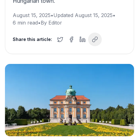
Hungarian town.
August 15, 2025
•
Updated
August 15, 2025
•
6
min read
•
By
Editor
Share this article: