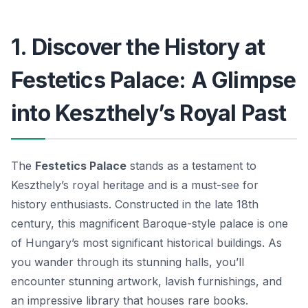
1. Discover the History at
Festetics Palace: A Glimpse
into Keszthely’s Royal Past
The
Festetics Palace
stands as a testament to
Keszthely’s royal heritage and is a must-see for
history enthusiasts. Constructed in the late 18th
century, this magnificent Baroque-style palace is one
of Hungary’s most significant historical buildings. As
you wander through its stunning halls, you’ll
encounter stunning artwork, lavish furnishings, and
an impressive library that houses rare books.