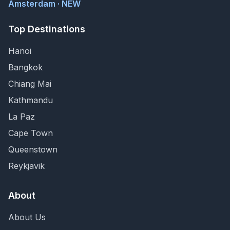
Amsterdam · NEW
Top Destinations
Hanoi
Bangkok
Chiang Mai
Kathmandu
La Paz
Cape Town
Queenstown
Reykjavik
About
About Us