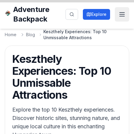
Adventure
Explore
Backpack
Keszthely Experiences: Top 10
Home
Blog
Unmissable Attractions
Keszthely
Experiences: Top 10
Unmissable
Attractions
Explore the top 10 Keszthely experiences.
Discover historic sites, stunning nature, and
unique local culture in this enchanting