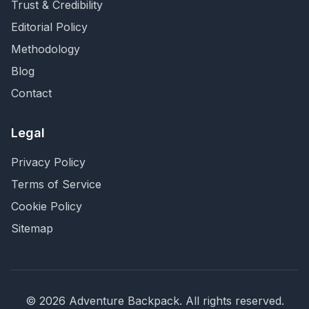
Trust & Credibility
Editorial Policy
Methodology
Blog
Contact
Legal
Privacy Policy
Terms of Service
Cookie Policy
Sitemap
©
2026
Adventure Backpack
. All rights reserved.