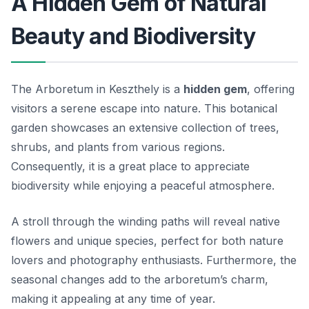
A Hidden Gem of Natural
Beauty and Biodiversity
The Arboretum in Keszthely is a
hidden gem
, offering
visitors a serene escape into nature. This botanical
garden showcases an extensive collection of trees,
shrubs, and plants from various regions.
Consequently, it is a great place to appreciate
biodiversity while enjoying a peaceful atmosphere.
A stroll through the winding paths will reveal native
flowers and unique species, perfect for both nature
lovers and photography enthusiasts. Furthermore, the
seasonal changes add to the arboretum’s charm,
making it appealing at any time of year.