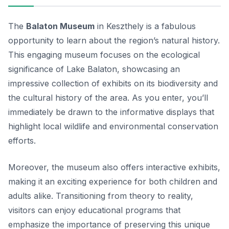
The
Balaton Museum
in Keszthely is a fabulous
opportunity to learn about the region’s natural history.
This engaging museum focuses on the ecological
significance of Lake Balaton, showcasing an
impressive collection of exhibits on its biodiversity and
the cultural history of the area. As you enter, you’ll
immediately be drawn to the informative displays that
highlight local wildlife and environmental conservation
efforts.
Moreover, the museum also offers interactive exhibits,
making it an exciting experience for both children and
adults alike. Transitioning from theory to reality,
visitors can enjoy educational programs that
emphasize the importance of preserving this unique