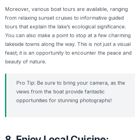
Moreover, various boat tours are available, ranging
from relaxing sunset cruises to informative guided
tours that explain the lake’s ecological significance.
You can also make a point to stop at a few charming
lakeside towns along the way. This is not just a visual
feast; it is an opportunity to encounter the peace and
beauty of nature.
Pro Tip: Be sure to bring your camera, as the
views from the boat provide fantastic
opportunities for stunning photographs!
8. Enjoy Local Cuisine: