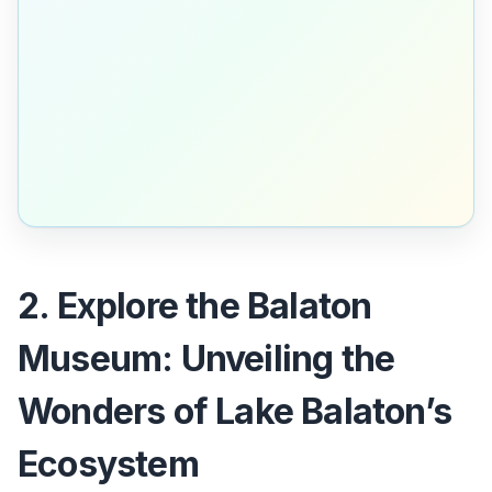
2. Explore the Balaton
Museum: Unveiling the
Wonders of Lake Balaton’s
Ecosystem