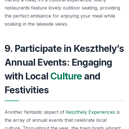
restaurants feature lovely outdoor seating, providing
the perfect ambiance for enjoying your meal while
soaking in the lakeside views.
9. Participate in Keszthely’s
Annual Events: Engaging
with Local
Culture
and
Festivities
Another fantastic aspect of
Keszthely Experiences
is
the array of annual events that celebrate local
culture. Throughout the year, the town hosts vibrant