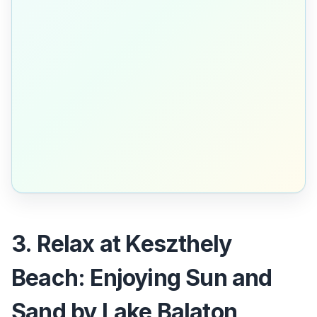
3. Relax at Keszthely
Beach: Enjoying Sun and
Sand by Lake Balaton