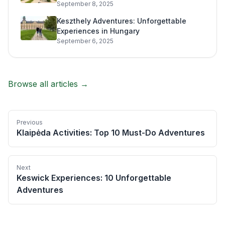
September 8, 2025
Keszthely Adventures: Unforgettable
Experiences in Hungary
September 6, 2025
Browse all articles →
Previous
Klaipėda Activities: Top 10 Must-Do Adventures
Next
Keswick Experiences: 10 Unforgettable
Adventures