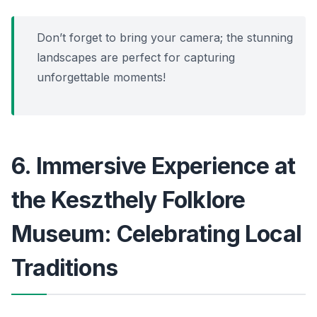
Don’t forget to bring your camera; the stunning
landscapes are perfect for capturing
unforgettable moments!
6. Immersive Experience at
the Keszthely Folklore
Museum: Celebrating Local
Traditions