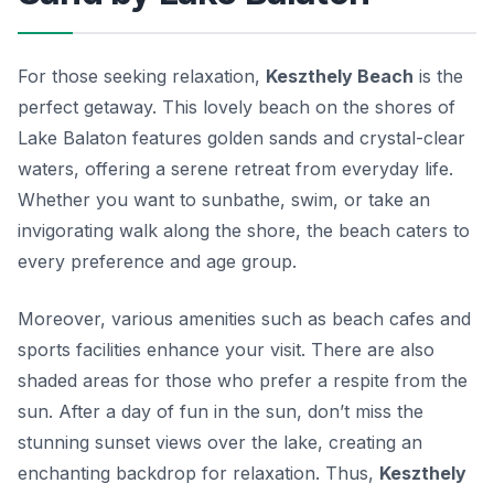
For those seeking relaxation,
Keszthely Beach
is the
perfect getaway. This lovely beach on the shores of
Lake Balaton features golden sands and crystal-clear
waters, offering a serene retreat from everyday life.
Whether you want to sunbathe, swim, or take an
invigorating walk along the shore, the beach caters to
every preference and age group.
Moreover, various amenities such as beach cafes and
sports facilities enhance your visit. There are also
shaded areas for those who prefer a respite from the
sun. After a day of fun in the sun, don’t miss the
stunning sunset views over the lake, creating an
enchanting backdrop for relaxation. Thus,
Keszthely