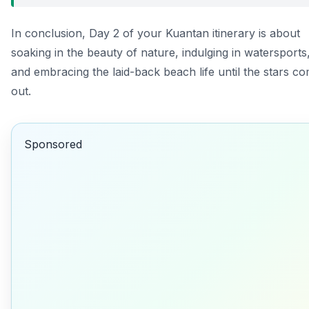
In conclusion, Day 2 of your Kuantan itinerary is about
soaking in the beauty of nature, indulging in watersports
and embracing the laid-back beach life until the stars c
out.
Sponsored