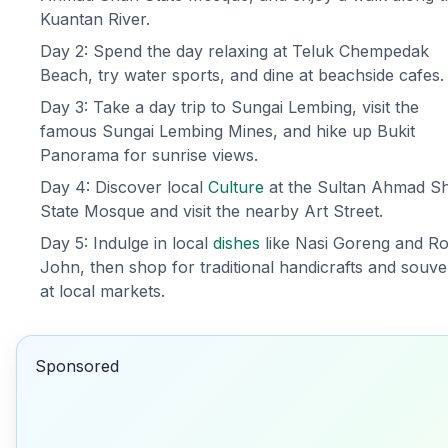
Kuantan River.
Day 2: Spend the day relaxing at Teluk Chempedak
Beach, try water sports, and dine at beachside cafes.
Day 3: Take a day trip to Sungai Lembing, visit the
famous Sungai Lembing Mines, and hike up Bukit
Panorama for sunrise views.
Day 4: Discover local
Culture
at the Sultan Ahmad S
State Mosque and visit the nearby Art Street.
Day 5: Indulge in local
dishes
like Nasi Goreng and Ro
John, then shop for traditional handicrafts and souve
at local markets.
Sponsored