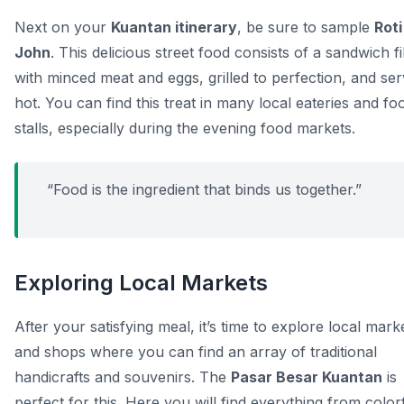
Next on your
Kuantan itinerary
, be sure to sample
Roti
John
. This delicious street food consists of a sandwich fi
with minced meat and eggs, grilled to perfection, and se
hot. You can find this treat in many local eateries and fo
stalls, especially during the evening food markets.
“Food is the ingredient that binds us together.”
Exploring Local Markets
After your satisfying meal, it’s time to explore local mark
and shops where you can find an array of traditional
handicrafts and souvenirs. The
Pasar Besar Kuantan
is
perfect for this. Here you will find everything from color