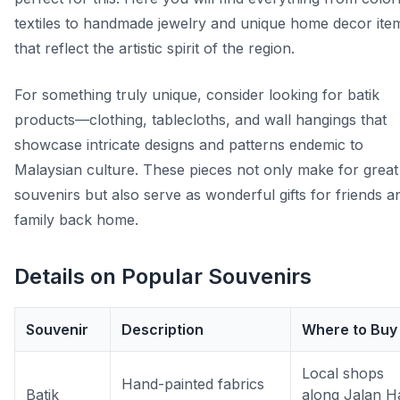
textiles to handmade jewelry and unique home decor ite
that reflect the artistic spirit of the region.
For something truly unique, consider looking for batik
products—clothing, tablecloths, and wall hangings that
showcase intricate designs and patterns endemic to
Malaysian culture. These pieces not only make for great
souvenirs but also serve as wonderful gifts for friends a
family back home.
Details on Popular Souvenirs
Souvenir
Description
Where to Buy
Local shops
Hand-painted fabrics
Batik
along Jalan Ha