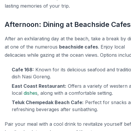
lasting memories of your trip.
Afternoon: Dining at Beachside Cafes
After an exhilarating day at the beach, take a break by d
at one of the numerous
beachside cafes
. Enjoy local
delicacies while gazing at the ocean views. Options inclu
Cafe 168:
Known for its delicious seafood and traditi
dish
Nasi Goreng
.
East Coast Restaurant:
Offers a variety of western 
local
dishes
, along with a comfortable setting.
Teluk Chempedak Beach Cafe:
Perfect for snacks 
refreshing beverages after sunbathing.
Pair your meal with a cool drink to revitalize yourself be