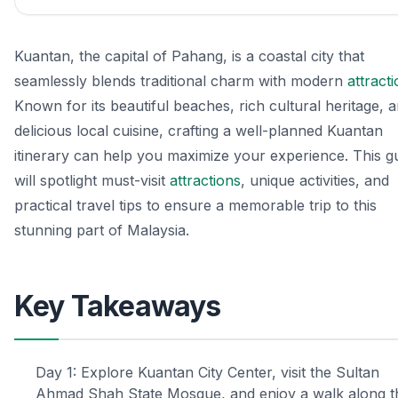
Kuantan, the capital of Pahang, is a coastal city that
seamlessly blends traditional charm with modern
attract
Known for its beautiful beaches, rich cultural heritage, 
delicious local cuisine, crafting a well-planned Kuantan
itinerary can help you maximize your experience. This g
will spotlight must-visit
attractions
, unique activities, and
practical travel tips to ensure a memorable trip to this
stunning part of Malaysia.
Key Takeaways
Day 1: Explore Kuantan City Center, visit the Sultan
Ahmad Shah State Mosque, and enjoy a walk along t