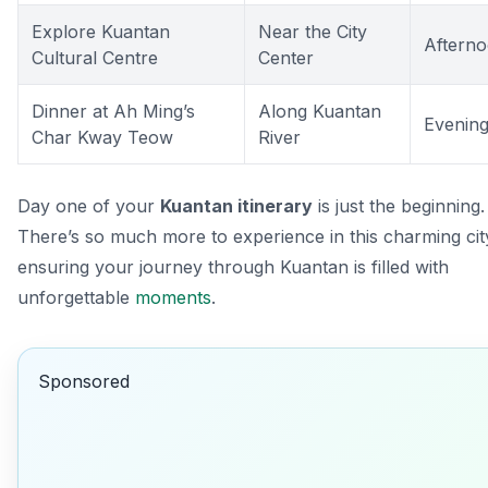
Explore Kuantan
Near the City
Aftern
Cultural Centre
Center
Dinner at Ah Ming’s
Along Kuantan
Evenin
Char Kway Teow
River
Day one of your
Kuantan itinerary
is just the beginning.
There’s so much more to experience in this charming cit
ensuring your journey through Kuantan is filled with
unforgettable
moments
.
Sponsored