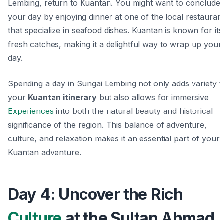
Lembing, return to Kuantan. You might want to conclude
your day by enjoying dinner at one of the local restaura
that specialize in seafood dishes. Kuantan is known for it
fresh catches, making it a delightful way to wrap up you
day.
Spending a day in Sungai Lembing not only adds variety 
your
Kuantan itinerary
but also allows for immersive
Experiences
into both the natural beauty and historical
significance of the region. This balance of adventure,
culture, and relaxation makes it an essential part of your
Kuantan adventure.
Day 4: Uncover the Rich
Culture
at the Sultan Ahmad