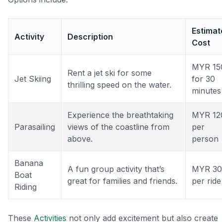
Estimat
Activity
Description
Cost
MYR 15
Rent a jet ski for some
Jet Skiing
for 30
thrilling speed on the water.
minutes
Experience the breathtaking
MYR 12
Parasailing
views of the coastline from
per
above.
person
Banana
A fun group activity that’s
MYR 30
Boat
great for families and friends.
per ride
Riding
These
Activities
not only add excitement but also create