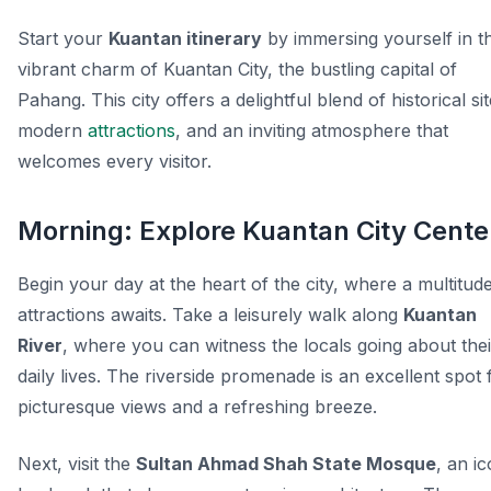
Start your
Kuantan itinerary
by immersing yourself in t
vibrant charm of Kuantan City, the bustling capital of
Pahang. This city offers a delightful blend of historical sit
modern
attractions
, and an inviting atmosphere that
welcomes every visitor.
Morning: Explore Kuantan City Cente
Begin your day at the heart of the city, where a multitud
attractions awaits. Take a leisurely walk along
Kuantan
River
, where you can witness the locals going about thei
daily lives. The riverside promenade is an excellent spot 
picturesque views and a refreshing breeze.
Next, visit the
Sultan Ahmad Shah State Mosque
, an ic