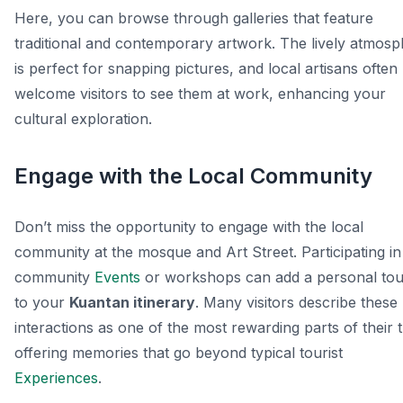
Here, you can browse through galleries that feature
traditional and contemporary artwork. The lively atmos
is perfect for snapping pictures, and local artisans often
welcome visitors to see them at work, enhancing your
cultural exploration.
Engage with the Local Community
Don’t miss the opportunity to engage with the local
community at the mosque and Art Street. Participating in
community
Events
or workshops can add a personal to
to your
Kuantan itinerary
. Many visitors describe these
interactions as one of the most rewarding parts of their t
offering memories that go beyond typical tourist
Experiences
.