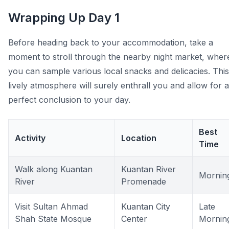
Wrapping Up Day 1
Before heading back to your accommodation, take a
moment to stroll through the nearby night market, wher
you can sample various local snacks and delicacies. This
lively atmosphere will surely enthrall you and allow for a
perfect conclusion to your day.
Best
Activity
Location
Time
Walk along Kuantan
Kuantan River
Mornin
River
Promenade
Visit Sultan Ahmad
Kuantan City
Late
Shah State Mosque
Center
Mornin