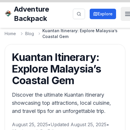
Adventure
Explore
Backpack
Kuantan Itinerary: Explore Malaysia’s
Home
Blog
Coastal Gem
Kuantan Itinerary:
Explore Malaysia’s
Coastal Gem
Discover the ultimate Kuantan itinerary
showcasing top attractions, local cuisine,
and travel tips for an unforgettable trip.
August 25, 2025
•
Updated
August 25, 2025
•