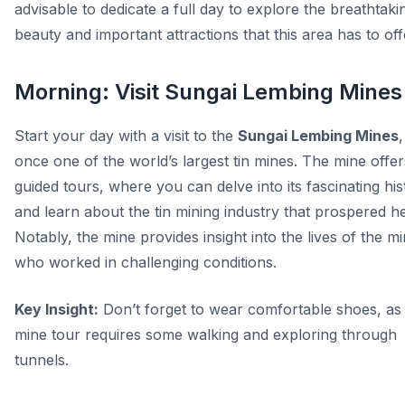
advisable to dedicate a full day to explore the breathtaki
beauty and important attractions that this area has to off
Morning: Visit Sungai Lembing Mines
Start your day with a visit to the
Sungai Lembing Mines
,
once one of the world’s largest tin mines. The mine offer
guided tours, where you can delve into its fascinating his
and learn about the tin mining industry that prospered h
Notably, the mine provides insight into the lives of the m
who worked in challenging conditions.
Key Insight:
Don’t forget to wear comfortable shoes, as
mine tour requires some walking and exploring through
tunnels.