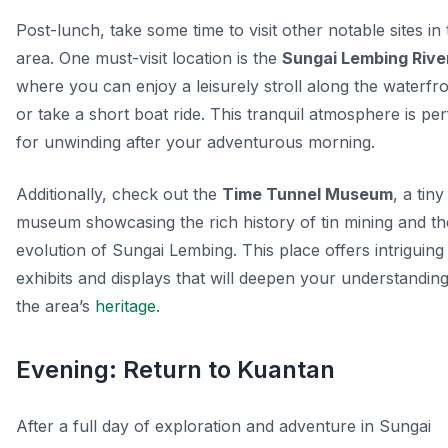
Post-lunch, take some time to visit other notable sites in
area. One must-visit location is the
Sungai Lembing Rive
where you can enjoy a leisurely stroll along the waterfr
or take a short boat ride. This tranquil atmosphere is per
for unwinding after your adventurous morning.
Additionally, check out the
Time Tunnel Museum
, a tiny
museum showcasing the rich history of tin mining and th
evolution of Sungai Lembing. This place offers intriguing
exhibits and displays that will deepen your understanding
the area’s
heritage
.
Evening: Return to Kuantan
After a full day of exploration and adventure in Sungai