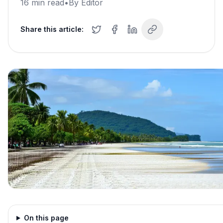
16
min read
•
By
Editor
Share this article:
On this page