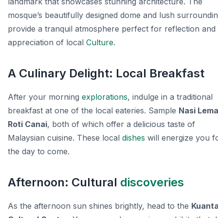
landmark that showcases stunning architecture. The
mosque’s beautifully designed dome and lush surroundi
provide a tranquil atmosphere perfect for reflection and
appreciation of local
Culture
.
A Culinary Delight: Local Breakfast
After your morning
explorations
, indulge in a traditional
breakfast at one of the local eateries. Sample
Nasi Lem
Roti Canai
, both of which offer a delicious taste of
Malaysian cuisine. These local
dishes
will energize you f
the day to come.
Afternoon: Cultural
discoveries
As the afternoon sun shines brightly, head to the
Kuant