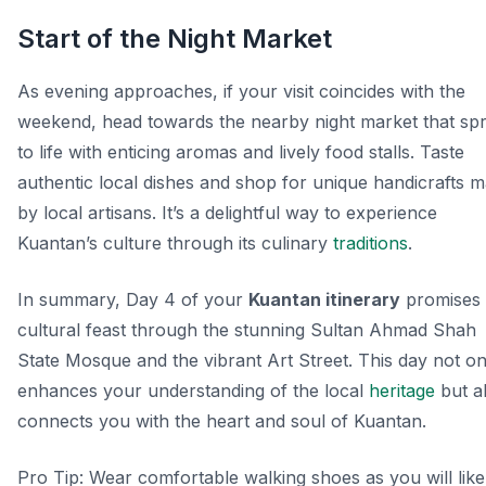
Start of the Night Market
As evening approaches, if your visit coincides with the
weekend, head towards the nearby night market that spr
to life with enticing aromas and lively food stalls. Taste
authentic local dishes and shop for unique handicrafts 
by local artisans. It’s a delightful way to experience
Kuantan’s culture through its culinary
traditions
.
In summary, Day 4 of your
Kuantan itinerary
promises
cultural feast through the stunning Sultan Ahmad Shah
State Mosque and the vibrant Art Street. This day not on
enhances your understanding of the local
heritage
but a
connects you with the heart and soul of Kuantan.
Pro Tip:
Wear comfortable walking shoes as you will like