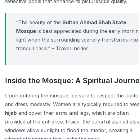
reflective pools that enhance its picturesque quality.
“The beauty of the
Sultan Ahmad Shah State
Mosque
is best appreciated during the early morni
light when the surrounding scenery transforms into
tranquil oasis.” – Travel Insider
Inside the Mosque: A Spiritual Journ
Upon entering the mosque, be sure to respect the
cust
and dress modestly. Women are typically required to wea
hijab
and cover their arms and legs, which are often
provided at the entrance. Inside, the colorful stained gla
windows allow sunlight to flood the interior, creating a