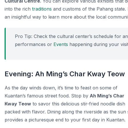
Cultural Centre
. You can explore various exhibits that d
into the rich
traditions
and customs of the Pahang state. I
an insightful way to learn more about the local communi
Pro Tip:
Check the cultural center’s schedule for a
performances or
Events
happening during your visit
Evening: Ah Ming’s Char Kway Teow
As the day winds down, it’s time to feast on some of
Kuantan’s famous street food. Stop by
Ah Ming’s Char
Kway Teow
to savor this delicious stir-fried noodle dish
packed with flavor. Dining along the riverside as the sun 
provides a picturesque end to your first day in Kuantan.