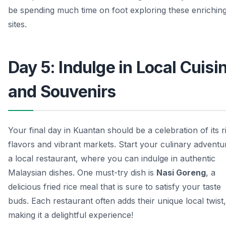
be spending much time on foot exploring these enrichin
sites.
Day 5: Indulge in Local Cuisi
and Souvenirs
Your final day in Kuantan should be a celebration of its r
flavors and vibrant markets. Start your culinary adventu
a local restaurant, where you can indulge in authentic
Malaysian dishes. One must-try dish is
Nasi Goreng
, a
delicious fried rice meal that is sure to satisfy your taste
buds. Each restaurant often adds their unique local twist,
making it a delightful experience!