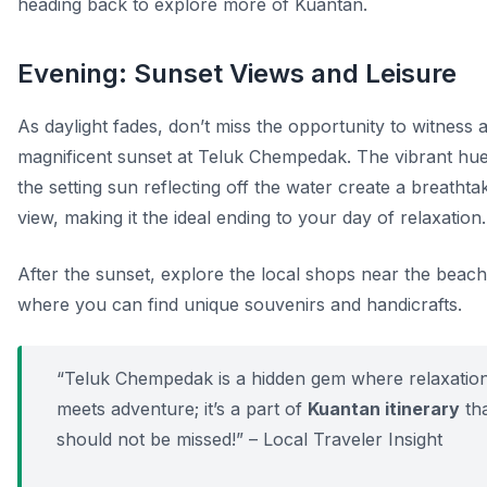
heading back to explore more of Kuantan.
Evening: Sunset Views and Leisure
As daylight fades, don’t miss the opportunity to witness 
magnificent sunset at Teluk Chempedak. The vibrant hue
the setting sun reflecting off the water create a breathta
view, making it the ideal ending to your day of relaxation.
After the sunset, explore the local shops near the beach
where you can find unique souvenirs and handicrafts.
“Teluk Chempedak is a hidden gem where relaxatio
meets adventure; it’s a part of
Kuantan itinerary
th
should not be missed!” – Local Traveler Insight