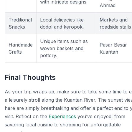
with intricate designs.
Ahmad
Traditional
Local delicacies like
Markets and
Snacks
dodol and keropok.
roadside stalls
Unique items such as
Handmade
Pasar Besar
woven baskets and
Crafts
Kuantan
pottery.
Final Thoughts
As your trip wraps up, make sure to take some time to e
a leisurely stroll along the Kuantan River. The sunset vi
here are simply breathtaking and offer a perfect end to 
visit. Reflect on the
Experiences
you’ve enjoyed, from
savoring local cuisine to shopping for unforgettable