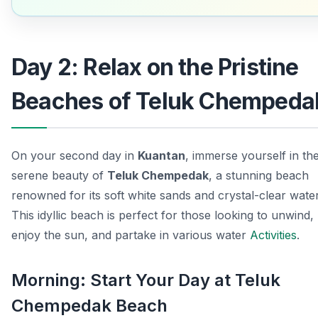
Day 2: Relax on the Pristine
Beaches of Teluk Chempeda
On your second day in
Kuantan
, immerse yourself in th
serene beauty of
Teluk Chempedak
, a stunning beach
renowned for its soft white sands and crystal-clear water
This idyllic beach is perfect for those looking to unwind,
enjoy the sun, and partake in various water
Activities
.
Morning: Start Your Day at Teluk
Chempedak Beach