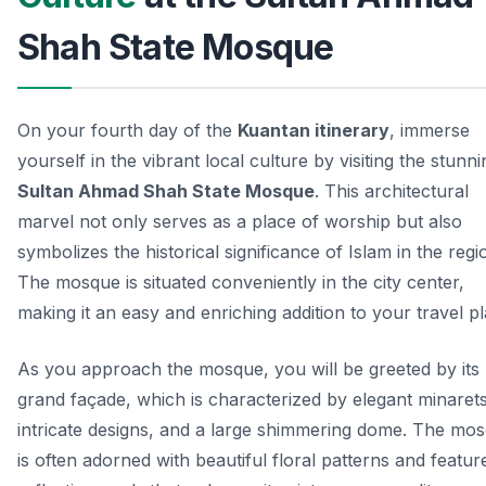
Shah State Mosque
On your fourth day of the
Kuantan itinerary
, immerse
yourself in the vibrant local culture by visiting the stunni
Sultan Ahmad Shah State Mosque
. This architectural
marvel not only serves as a place of worship but also
symbolizes the historical significance of Islam in the regi
The mosque is situated conveniently in the city center,
making it an easy and enriching addition to your travel pl
As you approach the mosque, you will be greeted by its
grand façade, which is characterized by elegant minarets
intricate designs, and a large shimmering dome. The mo
is often adorned with beautiful floral patterns and featur