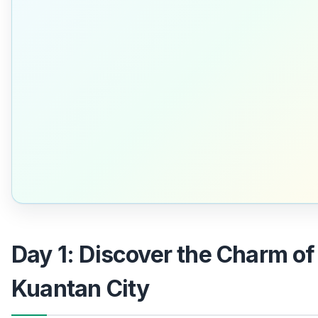
Day 1: Discover the Charm of
Kuantan City