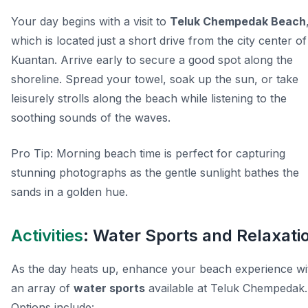
Your day begins with a visit to
Teluk Chempedak Beach
which is located just a short drive from the city center of
Kuantan. Arrive early to secure a good spot along the
shoreline. Spread your towel, soak up the sun, or take
leisurely strolls along the beach while listening to the
soothing sounds of the waves.
Pro Tip:
Morning beach time is perfect for capturing
stunning photographs as the gentle sunlight bathes the
sands in a golden hue.
Activities
: Water Sports and Relaxati
As the day heats up, enhance your beach experience wi
an array of
water sports
available at Teluk Chempedak.
Options include: