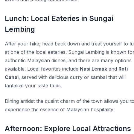
Lunch: Local Eateries in Sungai
Lembing
After your hike, head back down and treat yourself to l
at one of the local eateries. Sungai Lembing is known for
authentic Malaysian dishes, and there are many options
available. Local favorites include
Nasi Lemak
and
Roti
Canai
, served with delicious curry or sambal that will
tantalize your taste buds.
Dining amidst the quaint charm of the town allows you t
experience the essence of Malaysian hospitality.
Afternoon: Explore Local Attractions