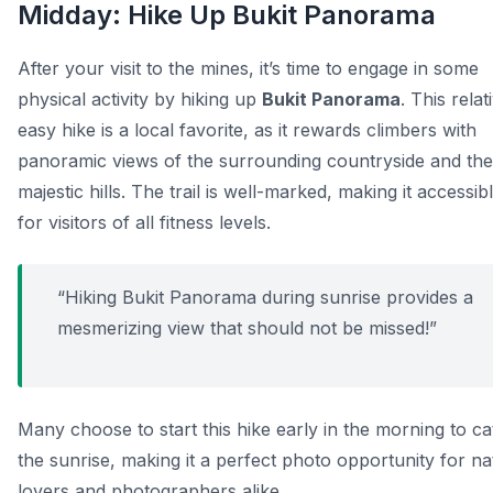
Midday: Hike Up Bukit Panorama
After your visit to the mines, it’s time to engage in some
physical activity by hiking up
Bukit Panorama
. This relat
easy hike is a local favorite, as it rewards climbers with
panoramic views of the surrounding countryside and the
majestic hills. The trail is well-marked, making it accessib
for visitors of all fitness levels.
“Hiking Bukit Panorama during sunrise provides a
mesmerizing view that should not be missed!”
Many choose to start this hike early in the morning to c
the sunrise, making it a perfect photo opportunity for na
lovers and photographers alike.