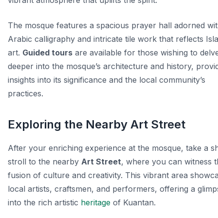
vibrant atmosphere that uplifts the spirit.
The mosque features a spacious prayer hall adorned wi
Arabic calligraphy and intricate tile work that reflects Isl
art.
Guided tours
are available for those wishing to delv
deeper into the mosque’s architecture and history, provi
insights into its significance and the local community’s
practices.
Exploring the Nearby Art Street
After your enriching experience at the mosque, take a s
stroll to the nearby
Art Street
, where you can witness 
fusion of culture and creativity. This vibrant area showc
local artists, craftsmen, and performers, offering a glim
into the rich artistic
heritage
of Kuantan.