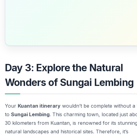
Day 3: Explore the Natural
Wonders of Sungai Lembing
Your
Kuantan itinerary
wouldn’t be complete without a 
to
Sungai Lembing
. This charming town, located just ab
30 kilometers from Kuantan, is renowned for its stunnin
natural landscapes and historical sites. Therefore, it’s