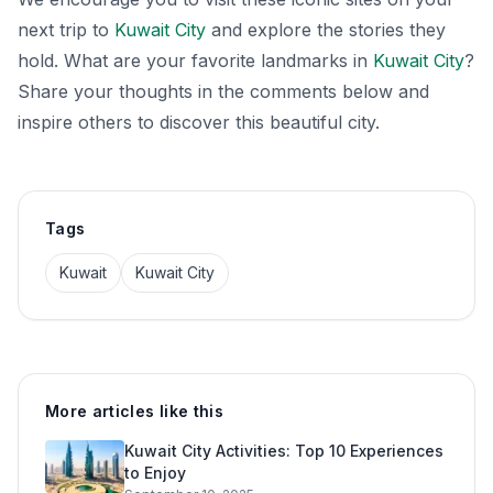
next trip to
Kuwait City
and explore the stories they
hold. What are your favorite landmarks in
Kuwait City
?
Share your thoughts in the comments below and
inspire others to discover this beautiful city.
Tags
Kuwait
Kuwait City
More articles like this
Kuwait City Activities: Top 10 Experiences
to Enjoy