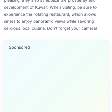
pleasing; they also symbolize the prosperity and
development of Kuwait. When visiting, be sure to
experience the rotating restaurant, which allows
diners to enjoy panoramic views while savoring
delicious local cuisine.
Don’t forget your camera!
Sponsored