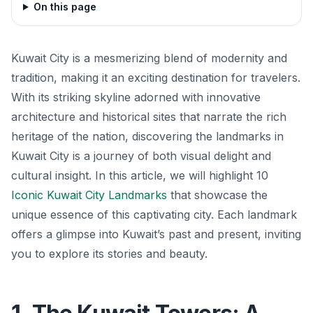
On this page
Kuwait City is a mesmerizing blend of modernity and
tradition, making it an exciting destination for travelers.
With its striking skyline adorned with innovative
architecture and historical sites that narrate the rich
heritage of the nation, discovering the landmarks in
Kuwait City is a journey of both visual delight and
cultural insight. In this article, we will highlight 10
Iconic Kuwait City Landmarks
that showcase the
unique essence of this captivating city. Each landmark
offers a glimpse into Kuwait’s past and present, inviting
you to explore its stories and beauty.