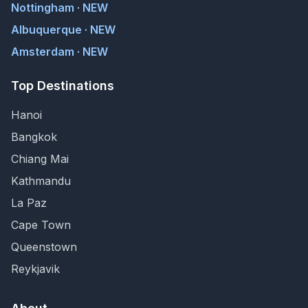
Nottingham · NEW
Albuquerque · NEW
Amsterdam · NEW
Top Destinations
Hanoi
Bangkok
Chiang Mai
Kathmandu
La Paz
Cape Town
Queenstown
Reykjavik