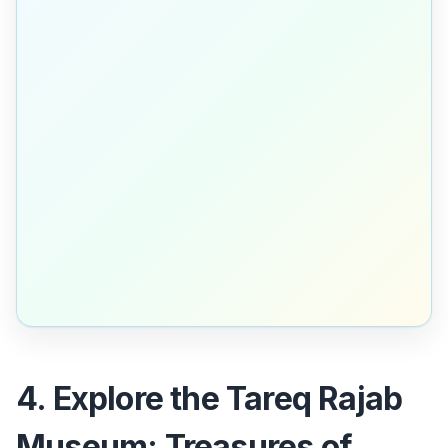
4. Explore the Tareq Rajab
Museum: Treasures of