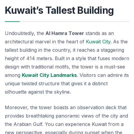
Kuwait’s Tallest Building
Undoubtedly, the
Al Hamra Tower
stands as an
architectural marvel in the heart of
Kuwait City
. As the
tallest building in the country, it reaches a staggering
height of 414 meters. Built in a style that fuses modern
design with traditional motifs, the tower is a must-see
among
Kuwait City Landmarks
. Visitors can admire its
unique twisted structure that gives it a distinct
silhouette against the skyline.
Moreover, the tower boasts an observation deck that
provides breathtaking panoramic views of the city and
the Arabian Gulf. You can experience Kuwait from a
new perspective, especially during sunset when the