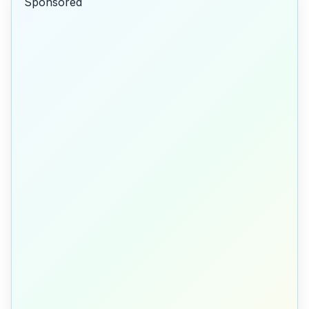
Sponsored