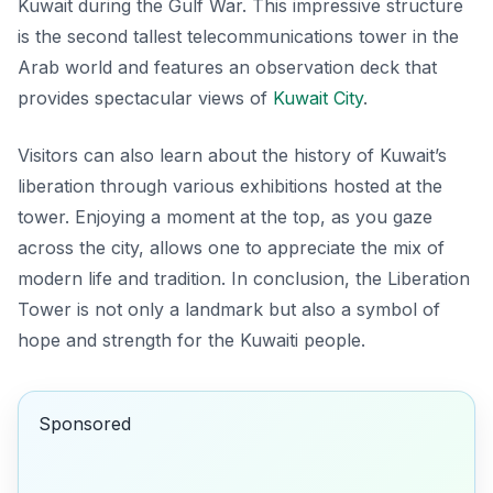
Kuwait during the Gulf War. This impressive structure
is the second tallest telecommunications tower in the
Arab world and features an observation deck that
provides spectacular views of
Kuwait City
.
Visitors can also learn about the history of Kuwait’s
liberation through various exhibitions hosted at the
tower. Enjoying a moment at the top, as you gaze
across the city, allows one to appreciate the mix of
modern life and tradition. In conclusion, the Liberation
Tower is not only a landmark but also a symbol of
hope and strength for the Kuwaiti people.
Sponsored