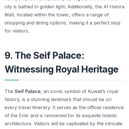
city is bathed in golden light. Additionally, the Al Hamra
Mall, located within the tower, offers a range of
shopping and dining options, making it a perfect stop
for visitors.
9. The Seif Palace:
Witnessing Royal Heritage
The
Seif Palace
, an iconic symbol of Kuwait’s royal
history, is a stunning landmark that should be on
every travel itinerary. It serves as the official residence
of the Emir and is renowned for its exquisite Islamic
architecture. Visitors will be captivated by the intricate