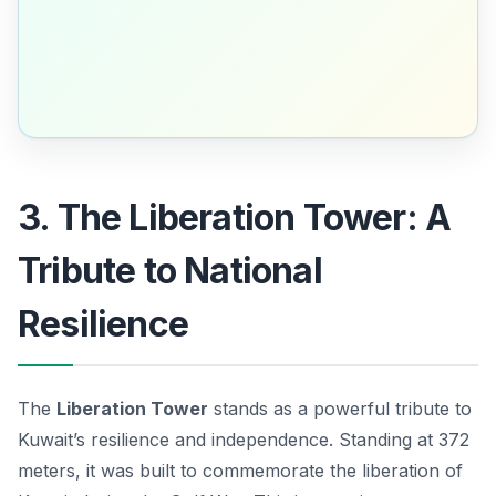
3. The Liberation Tower: A
Tribute to National
Resilience
The
Liberation Tower
stands as a powerful tribute to
Kuwait’s resilience and independence. Standing at 372
meters, it was built to commemorate the liberation of