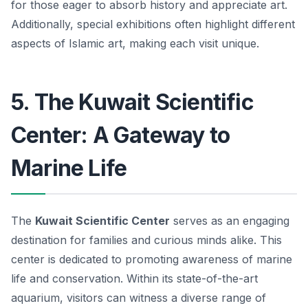
for those eager to absorb history and appreciate art.
Additionally, special exhibitions often highlight different
aspects of Islamic art, making each visit unique.
5. The Kuwait Scientific
Center: A Gateway to
Marine Life
The
Kuwait Scientific Center
serves as an engaging
destination for families and curious minds alike. This
center is dedicated to promoting awareness of marine
life and conservation. Within its state-of-the-art
aquarium, visitors can witness a diverse range of