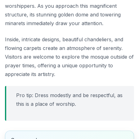
worshippers. As you approach this magnificent
structure, its stunning golden dome and towering
minarets immediately draw your attention.
Inside, intricate designs, beautiful chandeliers, and
flowing carpets create an atmosphere of serenity.
Visitors are welcome to explore the mosque outside of
prayer times, offering a unique opportunity to
appreciate its artistry.
Pro tip: Dress modestly and be respectful, as
this is a place of worship.