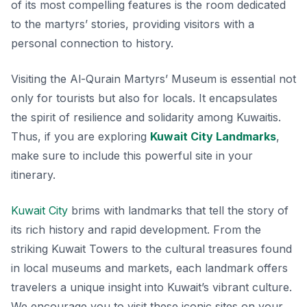
of its most compelling features is the room dedicated
to the martyrs’ stories, providing visitors with a
personal connection to history.
Visiting the Al-Qurain Martyrs’ Museum is essential not
only for tourists but also for locals. It encapsulates
the spirit of resilience and solidarity among Kuwaitis.
Thus, if you are exploring
Kuwait City Landmarks
,
make sure to include this powerful site in your
itinerary.
Kuwait City
brims with landmarks that tell the story of
its rich history and rapid development. From the
striking Kuwait Towers to the cultural treasures found
in local museums and markets, each landmark offers
travelers a unique insight into Kuwait’s vibrant culture.
We encourage you to visit these iconic sites on your