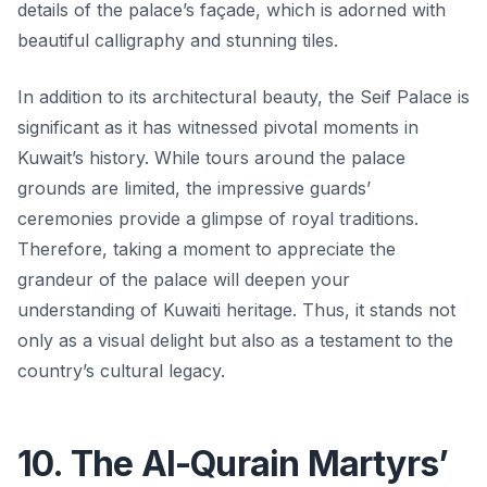
details of the palace’s façade, which is adorned with
beautiful calligraphy and stunning tiles.
In addition to its architectural beauty, the Seif Palace is
significant as it has witnessed pivotal moments in
Kuwait’s history. While tours around the palace
grounds are limited, the impressive guards’
ceremonies provide a glimpse of royal traditions.
Therefore, taking a moment to appreciate the
grandeur of the palace will deepen your
understanding of Kuwaiti heritage. Thus, it stands not
only as a visual delight but also as a testament to the
country’s cultural legacy.
10. The Al-Qurain Martyrs’