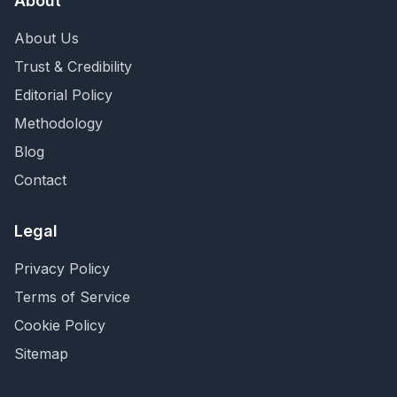
About
About Us
Trust & Credibility
Editorial Policy
Methodology
Blog
Contact
Legal
Privacy Policy
Terms of Service
Cookie Policy
Sitemap