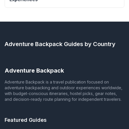
Adventure Backpack
Guides by Country
Adventure Backpack
Adventure Backpack is a travel publication focused on
adventure backpacking and outdoor experiences worldwide,
with budget-conscious itineraries, hostel picks, gear notes,
and decision-ready route planning for independent travelers.
Featured Guides