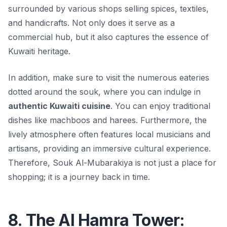
surrounded by various shops selling spices, textiles,
and handicrafts. Not only does it serve as a
commercial hub, but it also captures the essence of
Kuwaiti heritage.
In addition, make sure to visit the numerous eateries
dotted around the souk, where you can indulge in
authentic Kuwaiti cuisine
. You can enjoy traditional
dishes like machboos and harees. Furthermore, the
lively atmosphere often features local musicians and
artisans, providing an immersive cultural experience.
Therefore, Souk Al-Mubarakiya is not just a place for
shopping; it is a journey back in time.
8. The Al Hamra Tower: