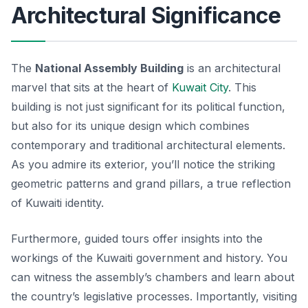
Architectural Significance
The
National Assembly Building
is an architectural
marvel that sits at the heart of
Kuwait City
. This
building is not just significant for its political function,
but also for its unique design which combines
contemporary and traditional architectural elements.
As you admire its exterior, you’ll notice the striking
geometric patterns and grand pillars, a true reflection
of Kuwaiti identity.
Furthermore, guided tours offer insights into the
workings of the Kuwaiti government and history. You
can witness the assembly’s chambers and learn about
the country’s legislative processes. Importantly, visiting