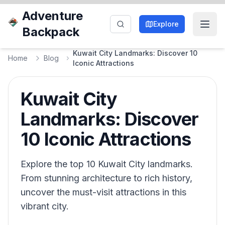
Adventure
Explore
Backpack
Kuwait City Landmarks: Discover 10
Home
Blog
Iconic Attractions
Kuwait City
Landmarks: Discover
10 Iconic Attractions
Explore the top 10 Kuwait City landmarks.
From stunning architecture to rich history,
uncover the must-visit attractions in this
vibrant city.