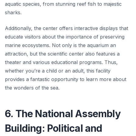
aquatic species, from stunning reef fish to majestic
sharks.
Additionally, the center offers interactive displays that
educate visitors about the importance of preserving
marine ecosystems. Not only is the aquarium an
attraction, but the scientific center also features a
theater and various educational programs. Thus,
whether you’re a child or an adult, this facility
provides a fantastic opportunity to learn more about
the wonders of the sea.
6. The National Assembly
Building: Political and