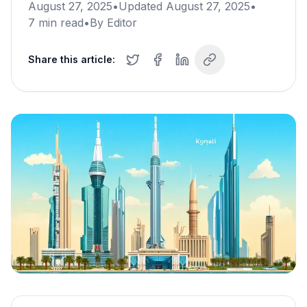
August 27, 2025
•
Updated
August 27, 2025
•
7
min read
•
By
Editor
Share this article: