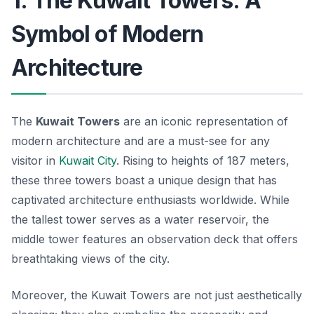
1. The Kuwait Towers: A
Symbol of Modern
Architecture
The
Kuwait Towers
are an iconic representation of
modern architecture and are a must-see for any
visitor in
Kuwait City
. Rising to heights of 187 meters,
these three towers boast a unique design that has
captivated architecture enthusiasts worldwide. While
the tallest tower serves as a water reservoir, the
middle tower features an observation deck that offers
breathtaking views of the city.
Moreover, the Kuwait Towers are not just aesthetically