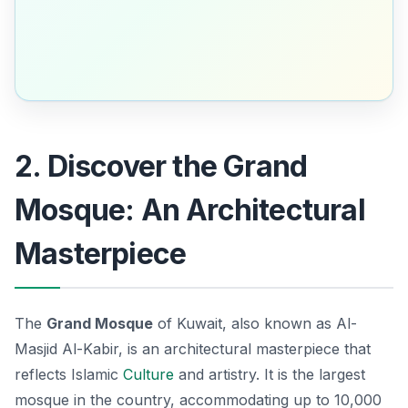
2. Discover the Grand
Mosque: An Architectural
Masterpiece
The
Grand Mosque
of Kuwait, also known as Al-
Masjid Al-Kabir, is an architectural masterpiece that
reflects Islamic
Culture
and artistry. It is the largest
mosque in the country, accommodating up to 10,000