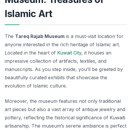
Islamic Art
The
Tareq Rajab Museum
is a must-visit location for
anyone interested in the rich heritage of Islamic art.
Located in the heart of
Kuwait City
, it houses an
impressive collection of artifacts, textiles, and
manuscripts. As you step inside, you’ll be greeted by
beautifully curated exhibits that showcase the
evolution of Islamic culture.
Moreover, the museum features not only traditional
art pieces but also a vast array of antique jewelry and
pottery, reflecting the historical significance of Kuwaiti
artisanship. The
museum’s serene ambiance
is perfect