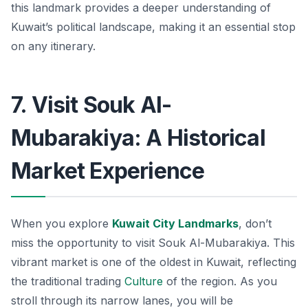
this landmark provides a deeper understanding of
Kuwait’s political landscape, making it an essential stop
on any itinerary.
7. Visit Souk Al-
Mubarakiya: A Historical
Market Experience
When you explore
Kuwait City Landmarks
, don’t
miss the opportunity to visit
Souk Al-Mubarakiya
. This
vibrant market is one of the oldest in Kuwait, reflecting
the traditional trading
Culture
of the region. As you
stroll through its narrow lanes, you will be