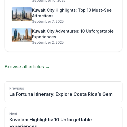
September 10, 2025
Kuwait City Highlights: Top 10 Must-See
Attractions
September 7, 2025
Kuwait City Adventures: 10 Unforgettable
Experiences
September 2, 2025
Browse all articles →
Previous
La Fortuna Itinerary: Explore Costa Rica’s Gem
Next
Kovalam Highlights: 10 Unforgettable
Experiences