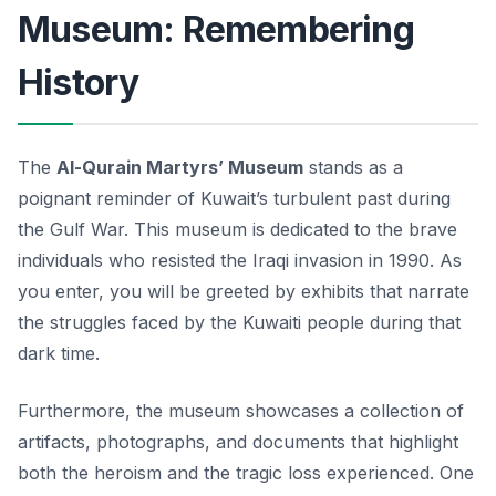
Museum: Remembering
History
The
Al-Qurain Martyrs’ Museum
stands as a
poignant reminder of Kuwait’s turbulent past during
the Gulf War. This museum is dedicated to the brave
individuals who resisted the Iraqi invasion in 1990. As
you enter, you will be greeted by exhibits that narrate
the struggles faced by the Kuwaiti people during that
dark time.
Furthermore, the museum showcases a collection of
artifacts, photographs, and documents that highlight
both the heroism and the tragic loss experienced. One