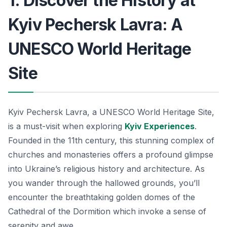
1. Discover the History at
Kyiv Pechersk Lavra: A
UNESCO World Heritage
Site
Kyiv Pechersk Lavra, a UNESCO World Heritage Site,
is a must-visit when exploring
Kyiv Experiences
.
Founded in the 11th century, this stunning complex of
churches and monasteries offers a profound glimpse
into Ukraine’s religious history and architecture. As
you wander through the hallowed grounds, you’ll
encounter the breathtaking golden domes of the
Cathedral of the Dormition
which invoke a sense of
serenity and awe.