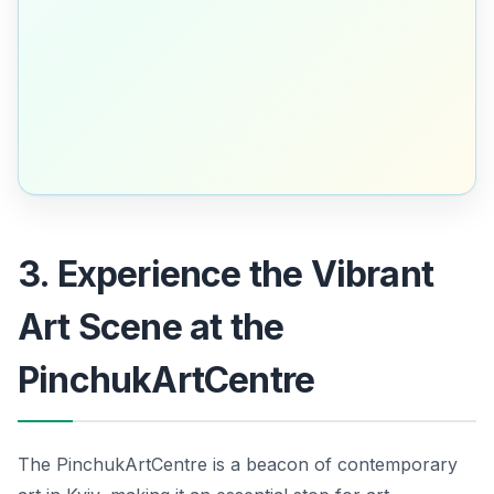
3. Experience the Vibrant
Art Scene at the
PinchukArtCentre
The PinchukArtCentre is a beacon of contemporary