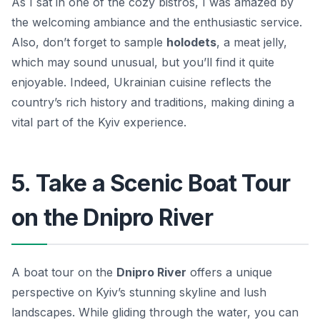
As I sat in one of the cozy bistros, I was amazed by
the welcoming ambiance and the enthusiastic service.
Also, don’t forget to sample
holodets
, a meat jelly,
which may sound unusual, but you’ll find it quite
enjoyable. Indeed, Ukrainian cuisine reflects the
country’s rich history and traditions, making dining a
vital part of the Kyiv experience.
5. Take a Scenic Boat Tour
on the Dnipro River
A boat tour on the
Dnipro River
offers a unique
perspective on Kyiv’s stunning skyline and lush
landscapes. While gliding through the water, you can