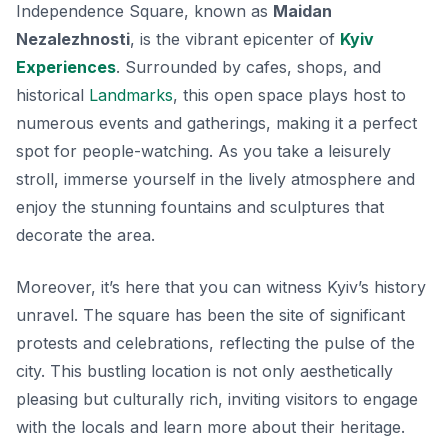
Independence Square, known as
Maidan
Nezalezhnosti
, is the vibrant epicenter of
Kyiv
Experiences
. Surrounded by cafes, shops, and
historical
Landmarks
, this open space plays host to
numerous events and gatherings, making it a perfect
spot for people-watching. As you take a leisurely
stroll, immerse yourself in the lively atmosphere and
enjoy the stunning fountains and sculptures that
decorate the area.
Moreover, it’s here that you can witness Kyiv’s history
unravel. The square has been the site of significant
protests and celebrations, reflecting the pulse of the
city. This bustling location is not only aesthetically
pleasing but culturally rich, inviting visitors to engage
with the locals and learn more about their heritage.