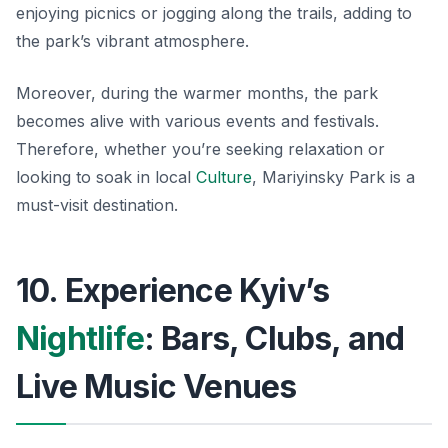
enjoying picnics or jogging along the trails, adding to
the park’s vibrant atmosphere.
Moreover, during the warmer months, the park
becomes alive with various events and festivals.
Therefore, whether you’re seeking relaxation or
looking to soak in local
Culture
, Mariyinsky Park is a
must-visit destination.
10. Experience Kyiv’s
Nightlife
: Bars, Clubs, and
Live Music Venues