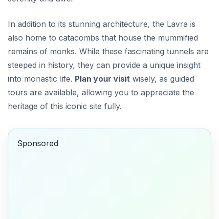
In addition to its stunning architecture, the Lavra is
also home to catacombs that house the mummified
remains of monks. While these fascinating tunnels are
steeped in history, they can provide a unique insight
into monastic life.
Plan your visit
wisely, as guided
tours are available, allowing you to appreciate the
heritage of this iconic site fully.
Sponsored