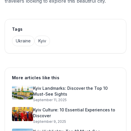
travelers looking to explore this beautiful city.
Tags
Ukraine
Kyiv
More articles like this
Kyiv Landmarks: Discover the Top 10
Must-See Sights
September 11, 2025
Kyiv Culture: 10 Essential Experiences to
Discover
September 9, 2025