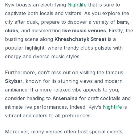
Kyiv boasts an electrifying
Nightlife
that is sure to
captivate both locals and visitors. As you explore the
city after dusk, prepare to discover a variety of
bars
,
clubs
, and mesmerizing
live music venues
. Firstly, the
bustling scene along
Khreshchatyk Street
is a
popular highlight, where trendy clubs pulsate with
energy and diverse music styles.
Furthermore, don’t miss out on visiting the famous
Skybar
, known for its stunning views and modern
ambiance. If a more relaxed vibe appeals to you,
consider heading to
Arsenalna
for craft cocktails and
intimate live performances. Indeed, Kyiv’s
Nightlife
is
vibrant and caters to all preferences.
Moreover, many venues often host special events,