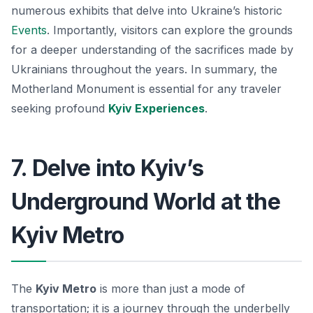
numerous exhibits that delve into Ukraine’s historic
Events
. Importantly, visitors can explore the grounds
for a deeper understanding of the sacrifices made by
Ukrainians throughout the years. In summary, the
Motherland Monument is essential for any traveler
seeking profound
Kyiv Experiences
.
7. Delve into Kyiv’s
Underground World at the
Kyiv Metro
The
Kyiv Metro
is more than just a mode of
transportation; it is a journey through the underbelly