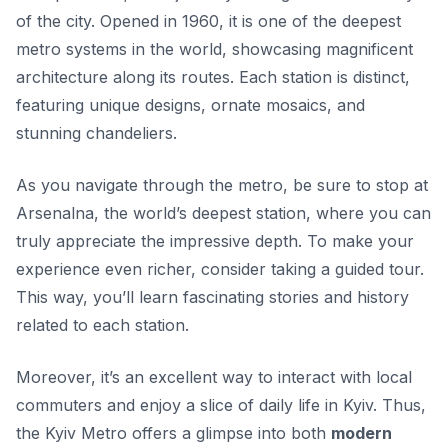
of the city. Opened in 1960, it is one of the deepest
metro systems in the world, showcasing magnificent
architecture along its routes. Each station is distinct,
featuring unique designs, ornate mosaics, and
stunning chandeliers.
As you navigate through the metro, be sure to stop at
Arsenalna
, the world’s deepest station, where you can
truly appreciate the impressive depth. To make your
experience even richer, consider taking a guided tour.
This way, you’ll learn fascinating stories and history
related to each station.
Moreover, it’s an excellent way to interact with local
commuters and enjoy a slice of daily life in Kyiv. Thus,
the Kyiv Metro offers a glimpse into both
modern