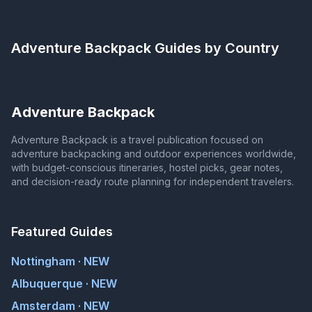
Adventure Backpack
Guides by Country
Adventure Backpack
Adventure Backpack is a travel publication focused on
adventure backpacking and outdoor experiences worldwide,
with budget-conscious itineraries, hostel picks, gear notes,
and decision-ready route planning for independent travelers.
Featured Guides
Nottingham · NEW
Albuquerque · NEW
Amsterdam · NEW