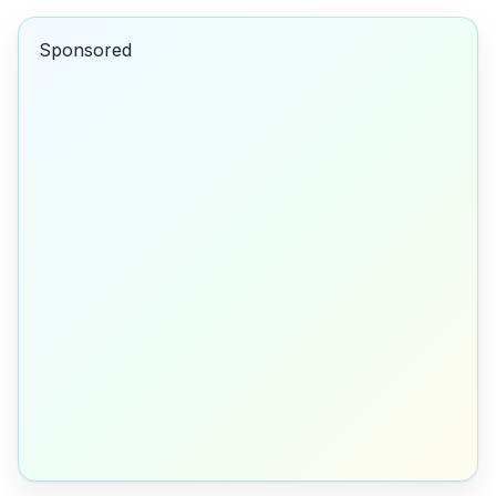
Sponsored