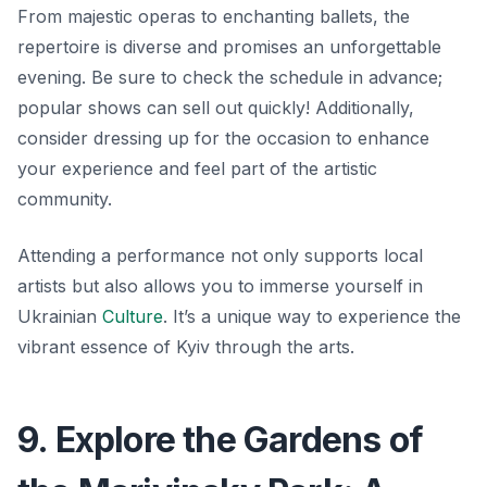
From majestic operas to enchanting ballets, the
repertoire is diverse and promises an unforgettable
evening. Be sure to check the schedule in advance;
popular shows can sell out quickly! Additionally,
consider dressing up for the occasion to enhance
your experience and feel part of the artistic
community.
Attending a performance not only supports local
artists but also allows you to immerse yourself in
Ukrainian
Culture
. It’s a unique way to experience the
vibrant essence of Kyiv through the arts.
9. Explore the Gardens of