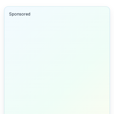
Sponsored