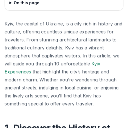
On this page
Kyiv, the capital of Ukraine, is a city rich in history and
culture, offering countless unique experiences for
travelers. From stunning architectural landmarks to
traditional culinary delights, Kyiv has a vibrant
atmosphere that captivates visitors. In this article, we
will guide you through 10 unforgettable
Kyiv
Experiences
that highlight the city’s heritage and
modern charm. Whether you’re wandering through
ancient streets, indulging in local cuisine, or enjoying
the lively arts scene, you’ll find that Kyiv has
something special to offer every traveler.