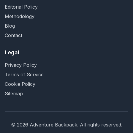
Editorial Policy
Methodology
Blog
Contact
Legal
Privacy Policy
Terms of Service
Cookie Policy
Sitemap
©
2026
Adventure Backpack
. All rights reserved.