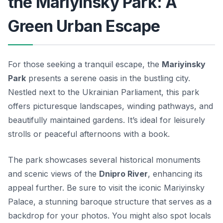
the Mariyinsky Park: A
Green Urban Escape
For those seeking a tranquil escape, the
Mariyinsky
Park
presents a serene oasis in the bustling city.
Nestled next to the
Ukrainian Parliament
, this park
offers picturesque landscapes, winding pathways, and
beautifully maintained gardens. It’s ideal for leisurely
strolls or peaceful afternoons with a book.
The park showcases several historical monuments
and scenic views of the
Dnipro River
, enhancing its
appeal further. Be sure to visit the iconic
Mariyinsky
Palace
, a stunning baroque structure that serves as a
backdrop for your photos. You might also spot locals