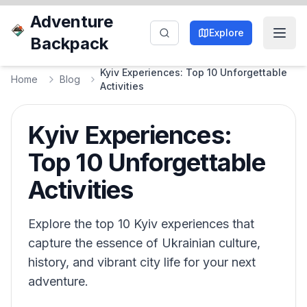
Adventure
Explore
Backpack
Kyiv Experiences: Top 10 Unforgettable
Home
Blog
Activities
Kyiv Experiences:
Top 10 Unforgettable
Activities
Explore the top 10 Kyiv experiences that
capture the essence of Ukrainian culture,
history, and vibrant city life for your next
adventure.