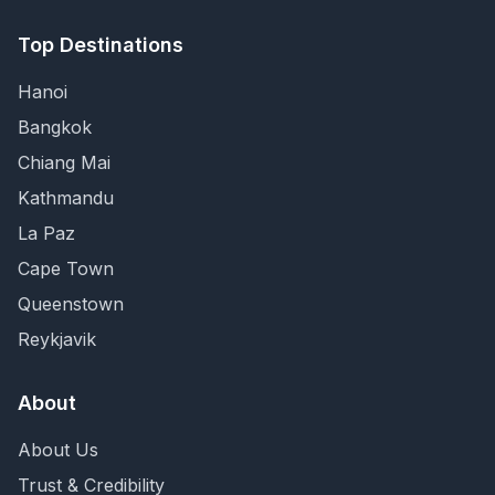
Top Destinations
Hanoi
Bangkok
Chiang Mai
Kathmandu
La Paz
Cape Town
Queenstown
Reykjavik
About
About Us
Trust & Credibility