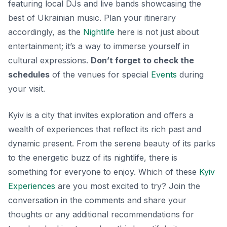
featuring local DJs and live bands showcasing the
best of Ukrainian music. Plan your itinerary
accordingly, as the
Nightlife
here is not just about
entertainment; it’s a way to immerse yourself in
cultural expressions.
Don’t forget to check the
schedules
of the venues for special
Events
during
your visit.
Kyiv is a city that invites exploration and offers a
wealth of experiences that reflect its rich past and
dynamic present. From the serene beauty of its parks
to the energetic buzz of its nightlife, there is
something for everyone to enjoy. Which of these
Kyiv
Experiences
are you most excited to try? Join the
conversation in the comments and share your
thoughts or any additional recommendations for