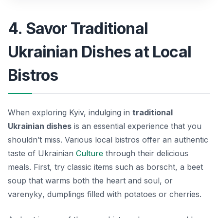
4. Savor Traditional
Ukrainian Dishes at Local
Bistros
When exploring Kyiv, indulging in
traditional
Ukrainian dishes
is an essential experience that you
shouldn’t miss. Various local bistros offer an authentic
taste of Ukrainian
Culture
through their delicious
meals. First, try classic items such as
borscht
, a beet
soup that warms both the heart and soul, or
varenyky
, dumplings filled with potatoes or cherries.