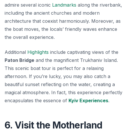
admire several iconic
Landmarks
along the riverbank,
including the ancient churches and modern
architecture that coexist harmoniously. Moreover, as
the boat moves, the locals’ friendly waves enhance
the overall experience.
Additional
Highlights
include captivating views of the
Paton Bridge
and the magnificent
Trukhaniv Island
.
This scenic boat tour is perfect for a relaxing
afternoon. If you’re lucky, you may also catch a
beautiful sunset reflecting on the water, creating a
magical atmosphere. In fact, this experience perfectly
encapsulates the essence of
Kyiv Experiences
.
6. Visit the Motherland