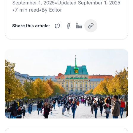
September 1, 2025
•
Updated
September 1, 2025
•
7
min read
•
By
Editor
Share this article: