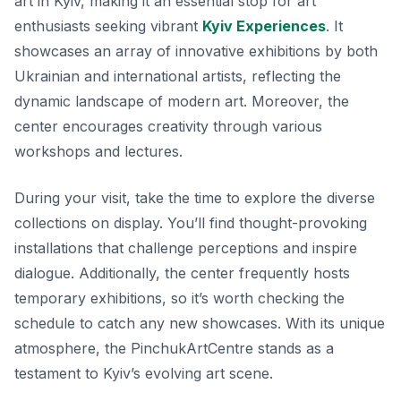
art in Kyiv, making it an essential stop for art
enthusiasts seeking vibrant
Kyiv Experiences
. It
showcases an array of innovative exhibitions by both
Ukrainian and international artists, reflecting the
dynamic landscape of modern art. Moreover, the
center encourages creativity through various
workshops and lectures.
During your visit, take the time to explore the diverse
collections on display. You’ll find thought-provoking
installations that challenge perceptions and inspire
dialogue. Additionally, the center frequently hosts
temporary exhibitions, so it’s worth checking the
schedule to catch any new showcases. With its unique
atmosphere, the PinchukArtCentre stands as a
testament to Kyiv’s evolving art scene.