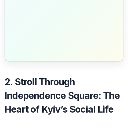
2. Stroll Through
Independence Square: The
Heart of Kyiv’s Social Life