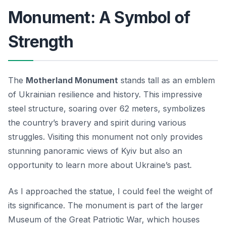
Monument: A Symbol of
Strength
The
Motherland Monument
stands tall as an emblem
of Ukrainian resilience and history. This impressive
steel structure, soaring over 62 meters, symbolizes
the country’s bravery and spirit during various
struggles. Visiting this monument not only provides
stunning panoramic views of Kyiv but also an
opportunity to learn more about Ukraine’s past.
As I approached the statue, I could feel the weight of
its significance. The monument is part of the larger
Museum of the Great Patriotic War, which houses