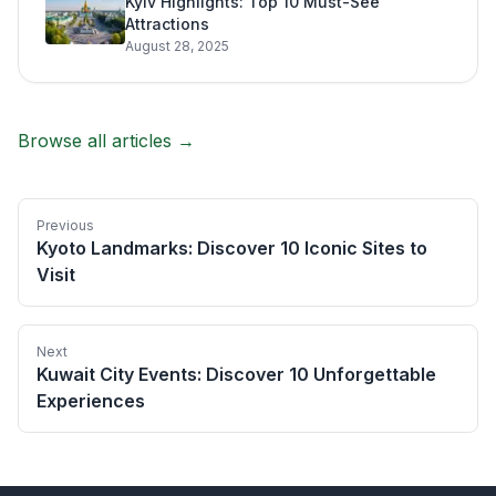
Kyiv Highlights: Top 10 Must-See
Attractions
August 28, 2025
Browse all articles →
Previous
Kyoto Landmarks: Discover 10 Iconic Sites to
Visit
Next
Kuwait City Events: Discover 10 Unforgettable
Experiences