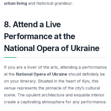
urban living
and historical grandeur.
8. Attend a Live
Performance at the
National Opera of Ukraine
If you are a lover of the arts, attending a performance
at the
National Opera of Ukraine
should definitely be
on your itinerary. Situated in the heart of Kyiv, this
venue represents the pinnacle of the city’s cultural
scene. The opulent architecture and exquisite interior
create a captivating atmosphere for any performance.