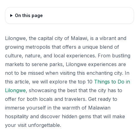
On this page
Lilongwe, the capital city of Malawi, is a vibrant and
growing metropolis that offers a unique blend of
culture, nature, and local experiences. From bustling
markets to serene parks, Lilongwe experiences are
not to be missed when visiting this enchanting city. In
this article, we will explore the top 10
Things to Do in
Lilongwe
, showcasing the best that the city has to
offer for both locals and travelers. Get ready to
immerse yourself in the warmth of Malawian
hospitality and discover hidden gems that will make
your visit unforgettable.