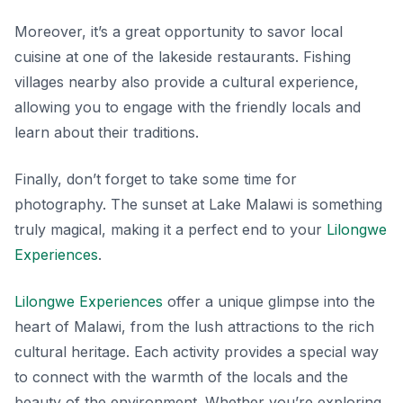
Moreover, it’s a great opportunity to savor local
cuisine at one of the lakeside restaurants.
Fishing
villages
nearby also provide a cultural experience,
allowing you to engage with the friendly locals and
learn about their traditions.
Finally, don’t forget to take some time for
photography. The sunset at Lake Malawi is something
truly magical, making it a perfect end to your
Lilongwe
Experiences
.
Lilongwe Experiences
offer a unique glimpse into the
heart of Malawi, from the lush attractions to the rich
cultural heritage. Each activity provides a special way
to connect with the warmth of the locals and the
beauty of the environment. Whether you’re exploring