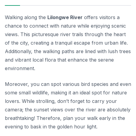
Walking along the
Lilongwe River
offers visitors a
chance to connect with nature while enjoying scenic
views. This picturesque river trails through the heart
of the city, creating a tranquil escape from urban life.
Additionally, the walking paths are lined with lush trees
and vibrant local flora that enhance the serene
environment.
Moreover, you can spot various bird species and even
some small wildlife, making it an ideal spot for nature
lovers. While strolling, don’t forget to carry your
camera; the sunset views over the river are absolutely
breathtaking! Therefore, plan your walk early in the
evening to bask in the golden hour light.