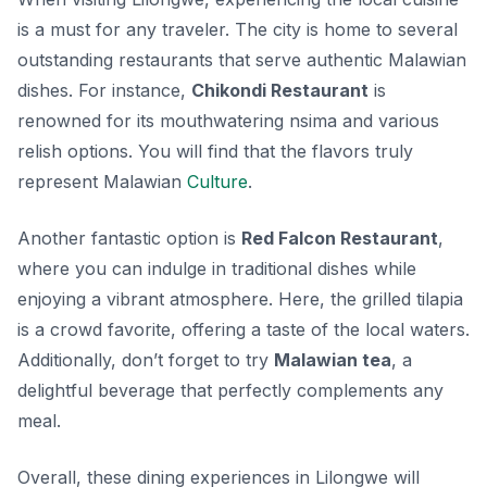
is a must for any traveler. The city is home to several
outstanding restaurants that serve authentic Malawian
dishes. For instance,
Chikondi Restaurant
is
renowned for its mouthwatering nsima and various
relish options. You will find that the flavors truly
represent Malawian
Culture
.
Another fantastic option is
Red Falcon Restaurant
,
where you can indulge in traditional dishes while
enjoying a vibrant atmosphere. Here, the grilled tilapia
is a crowd favorite, offering a taste of the local waters.
Additionally, don’t forget to try
Malawian tea
, a
delightful beverage that perfectly complements any
meal.
Overall, these dining experiences in Lilongwe will