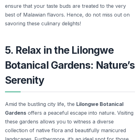
ensure that your taste buds are treated to the very
best of Malawian flavors.
Hence, do not miss out on
savoring these culinary delights!
5. Relax in the Lilongwe
Botanical Gardens: Nature’s
Serenity
Amid the bustling city life, the
Lilongwe Botanical
Gardens
offers a peaceful escape into nature. Visiting
these gardens allows you to witness a diverse
collection of native flora and beautifully manicured
landscapes. Furthermore, it’s an ideal spot for those