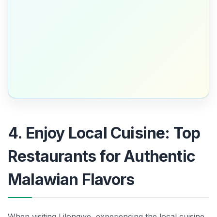
4. Enjoy Local Cuisine: Top
Restaurants for Authentic
Malawian Flavors
When visiting Lilongwe, experiencing the local cuisine