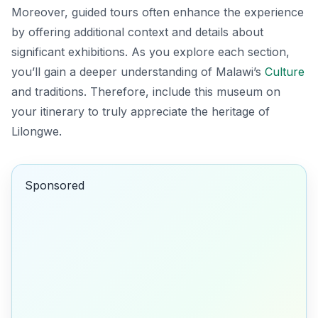
Moreover, guided tours often enhance the experience
by offering additional context and details about
significant exhibitions. As you explore each section,
you’ll gain a deeper understanding of Malawi’s
Culture
and traditions. Therefore, include this museum on
your itinerary to truly appreciate the heritage of
Lilongwe.
Sponsored