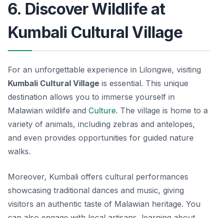
6. Discover Wildlife at
Kumbali Cultural Village
For an unforgettable experience in Lilongwe, visiting
Kumbali Cultural Village
is essential. This unique
destination allows you to immerse yourself in
Malawian wildlife and
Culture
. The village is home to a
variety of animals, including zebras and antelopes,
and even provides opportunities for guided nature
walks.
Moreover, Kumbali offers cultural performances
showcasing traditional dances and music, giving
visitors an authentic taste of Malawian heritage. You
can also engage with local artisans, learning about