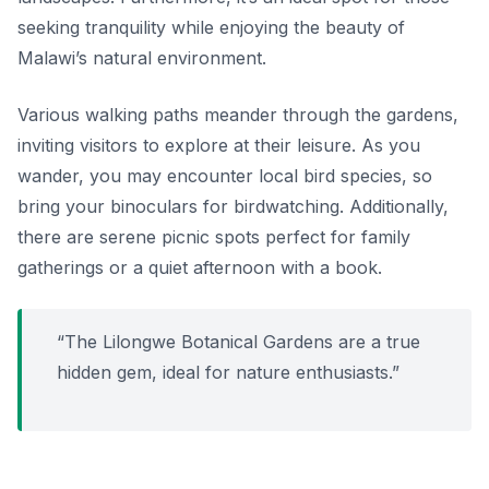
seeking tranquility while enjoying the beauty of
Malawi’s natural environment.
Various walking paths meander through the gardens,
inviting visitors to explore at their leisure. As you
wander, you may encounter local bird species, so
bring your binoculars for birdwatching. Additionally,
there are serene picnic spots perfect for family
gatherings or a quiet afternoon with a book.
“The Lilongwe Botanical Gardens are a true
hidden gem, ideal for nature enthusiasts.”