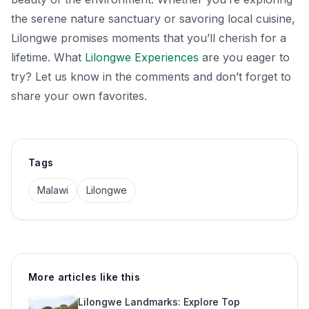
the serene nature sanctuary or savoring local cuisine,
Lilongwe promises moments that you’ll cherish for a
lifetime. What
Lilongwe Experiences
are you eager to
try? Let us know in the comments and don’t forget to
share your own favorites.
Tags
Malawi
Lilongwe
More articles like this
Lilongwe Landmarks: Explore Top