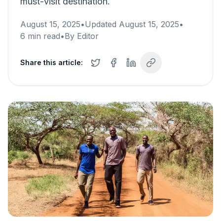
must-visit destination.
August 15, 2025
•
Updated
August 15, 2025
•
6
min read
•
By
Editor
Share this article: