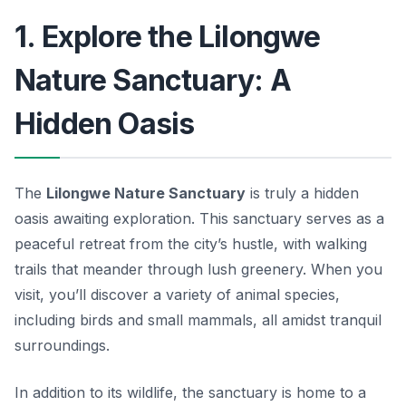
1. Explore the Lilongwe
Nature Sanctuary: A
Hidden Oasis
The
Lilongwe Nature Sanctuary
is truly a hidden
oasis awaiting exploration. This sanctuary serves as a
peaceful retreat from the city’s hustle, with walking
trails that meander through lush greenery. When you
visit, you’ll discover a variety of animal species,
including birds and small mammals, all amidst tranquil
surroundings.
In addition to its wildlife, the sanctuary is home to a