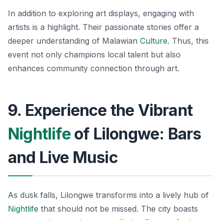
In addition to exploring art displays, engaging with
artists is a highlight. Their passionate stories offer a
deeper understanding of Malawian
Culture
. Thus, this
event not only champions local talent but also
enhances community connection through art.
9. Experience the Vibrant
Nightlife
of Lilongwe: Bars
and Live Music
As dusk falls, Lilongwe transforms into a lively hub of
Nightlife
that should not be missed. The city boasts