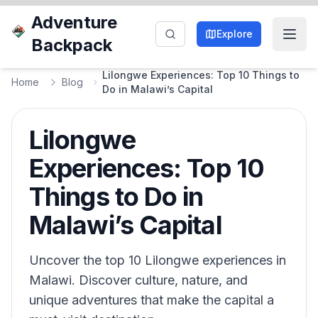
Adventure
Explore
Backpack
Lilongwe Experiences: Top 10 Things to
Home
Blog
Do in Malawi’s Capital
Lilongwe
Experiences: Top 10
Things to Do in
Malawi’s Capital
Uncover the top 10 Lilongwe experiences in
Malawi. Discover culture, nature, and
unique adventures that make the capital a