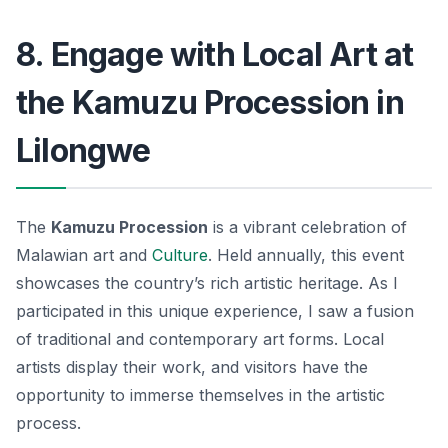
8. Engage with Local Art at
the Kamuzu Procession in
Lilongwe
The
Kamuzu Procession
is a vibrant celebration of
Malawian art and
Culture
. Held annually, this event
showcases the country’s rich artistic heritage. As I
participated in this unique experience, I saw a fusion
of traditional and contemporary art forms. Local
artists display their work, and visitors have the
opportunity to immerse themselves in the artistic
process.