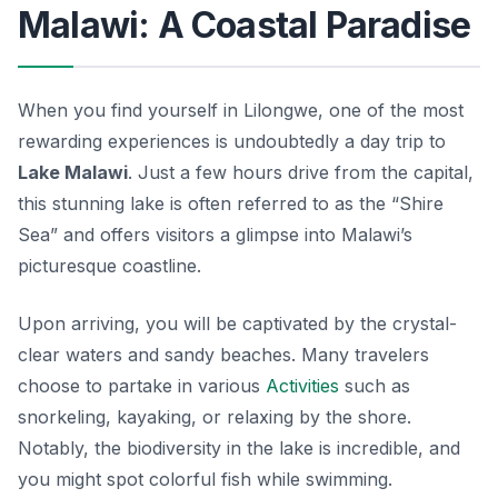
Malawi: A Coastal Paradise
When you find yourself in Lilongwe, one of the most
rewarding experiences is undoubtedly a day trip to
Lake Malawi
. Just a few hours drive from the capital,
this stunning lake is often referred to as the “Shire
Sea” and offers visitors a glimpse into Malawi’s
picturesque coastline.
Upon arriving, you will be captivated by the crystal-
clear waters and sandy beaches. Many travelers
choose to partake in various
Activities
such as
snorkeling, kayaking, or relaxing by the shore.
Notably, the biodiversity in the lake is incredible, and
you might spot colorful fish while swimming.