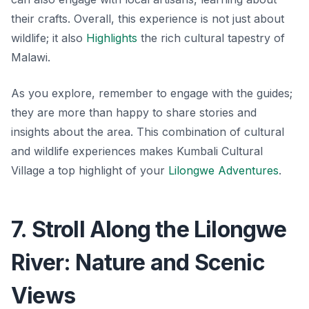
their crafts. Overall, this experience is not just about
wildlife; it also
Highlights
the rich cultural tapestry of
Malawi.
As you explore, remember to engage with the guides;
they are more than happy to share stories and
insights about the area. This combination of cultural
and wildlife experiences makes Kumbali Cultural
Village a top highlight of your
Lilongwe Adventures
.
7. Stroll Along the Lilongwe
River: Nature and Scenic
Views