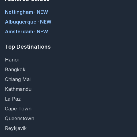
Nottingham · NEW
Albuquerque · NEW
Amsterdam · NEW
Top Destinations
Hanoi
Bangkok
Chiang Mai
Kathmandu
La Paz
Cape Town
Queenstown
Reykjavik