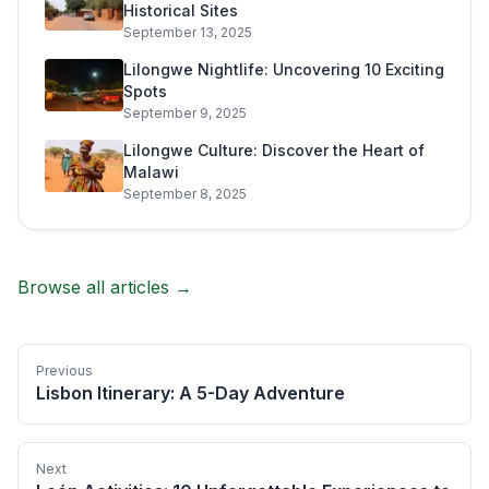
Historical Sites
September 13, 2025
Lilongwe Nightlife: Uncovering 10 Exciting
Spots
September 9, 2025
Lilongwe Culture: Discover the Heart of
Malawi
September 8, 2025
Browse all articles →
Previous
Lisbon Itinerary: A 5-Day Adventure
Next