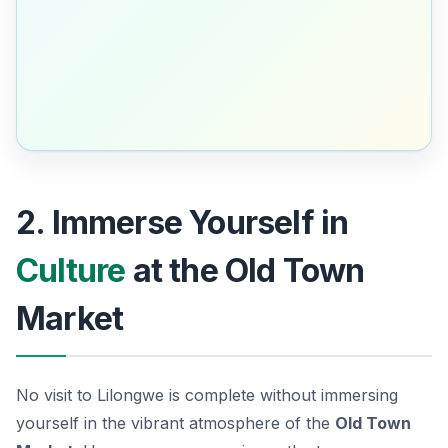
2. Immerse Yourself in
Culture
at the Old Town
Market
No visit to Lilongwe is complete without immersing
yourself in the vibrant atmosphere of the
Old Town