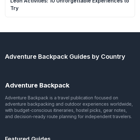
León Activities: 10 Unforgettable Experiences to
Try
Adventure Backpack
Guides by Country
Adventure Backpack
Adventure Backpack is a travel publication focused on
adventure backpacking and outdoor experiences worldwide,
with budget-conscious itineraries, hostel picks, gear notes,
and decision-ready route planning for independent travelers.
Featured Guides