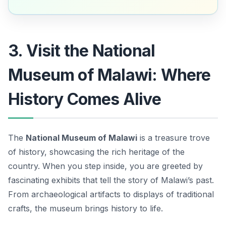
3. Visit the National
Museum of Malawi: Where
History Comes Alive
The
National Museum of Malawi
is a treasure trove
of history, showcasing the rich heritage of the
country. When you step inside, you are greeted by
fascinating exhibits that tell the story of Malawi’s past.
From archaeological artifacts to displays of traditional
crafts, the museum brings history to life.