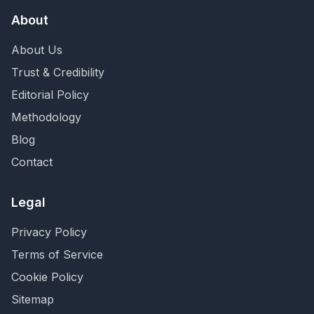
About
About Us
Trust & Credibility
Editorial Policy
Methodology
Blog
Contact
Legal
Privacy Policy
Terms of Service
Cookie Policy
Sitemap