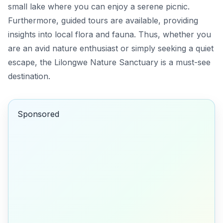
small lake where you can enjoy a serene picnic.
Furthermore, guided tours are available, providing
insights into local flora and fauna. Thus, whether you
are an avid nature enthusiast or simply seeking a quiet
escape, the Lilongwe Nature Sanctuary is a must-see
destination.
Sponsored