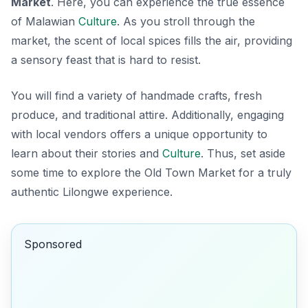
Market
. Here, you can experience the true essence
of Malawian
Culture
. As you stroll through the
market, the scent of local spices fills the air, providing
a sensory feast that is hard to resist.
You will find a variety of handmade crafts, fresh
produce, and traditional attire. Additionally, engaging
with local vendors offers a unique opportunity to
learn about their stories and
Culture
. Thus, set aside
some time to explore the Old Town Market for a truly
authentic Lilongwe experience.
Sponsored