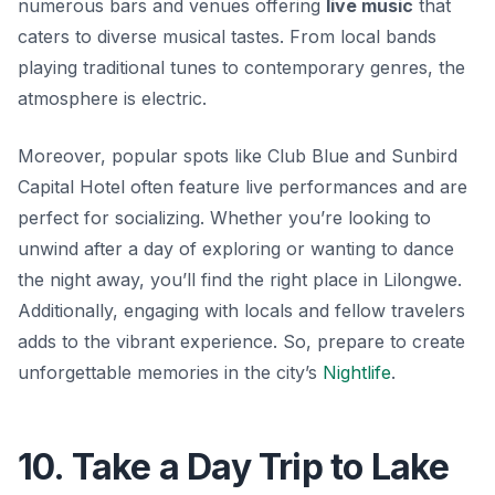
numerous bars and venues offering
live music
that
caters to diverse musical tastes. From local bands
playing traditional tunes to contemporary genres, the
atmosphere is electric.
Moreover, popular spots like
Club Blue
and
Sunbird
Capital Hotel
often feature live performances and are
perfect for socializing. Whether you’re looking to
unwind after a day of exploring or wanting to dance
the night away, you’ll find the right place in Lilongwe.
Additionally, engaging with locals and fellow travelers
adds to the vibrant experience. So, prepare to create
unforgettable memories in the city’s
Nightlife
.
10. Take a Day Trip to Lake