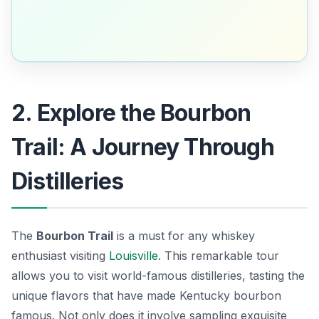
2. Explore the Bourbon
Trail: A Journey Through
Distilleries
The
Bourbon Trail
is a must for any whiskey
enthusiast visiting
Louisville
. This remarkable tour
allows you to visit world-famous distilleries, tasting the
unique flavors that have made Kentucky bourbon
famous. Not only does it involve sampling exquisite