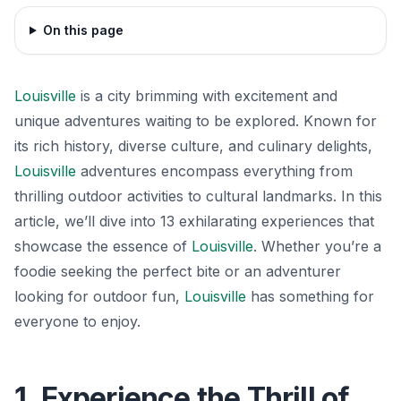
On this page
Louisville
is a city brimming with excitement and
unique adventures waiting to be explored. Known for
its rich history, diverse culture, and culinary delights,
Louisville
adventures encompass everything from
thrilling outdoor activities to cultural landmarks. In this
article, we’ll dive into 13 exhilarating experiences that
showcase the essence of
Louisville
. Whether you’re a
foodie seeking the perfect bite or an adventurer
looking for outdoor fun,
Louisville
has something for
everyone to enjoy.
1. Experience the Thrill of