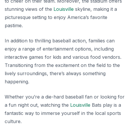
to cheer on their team. Moreover, the stadium offers
stunning views of the
Louisville
skyline, making it a
picturesque setting to enjoy America’s favorite
pastime.
In addition to thrilling baseball action, families can
enjoy a range of entertainment options, including
interactive games for kids and various food vendors.
Transitioning from the excitement on the field to the
lively surroundings, there’s always something
happening.
Whether you’re a die-hard baseball fan or looking for
a fun night out, watching the
Louisville
Bats play is a
fantastic way to immerse yourself in the local sports
culture.