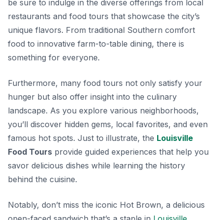
be sure to indulge in the diverse offerings from local
restaurants and food tours that showcase the city’s
unique flavors. From
traditional Southern comfort
food
to innovative farm-to-table dining, there is
something for everyone.
Furthermore, many food tours not only satisfy your
hunger but also offer insight into the culinary
landscape. As you explore various neighborhoods,
you’ll discover hidden gems, local favorites, and even
famous hot spots. Just to illustrate, the
Louisville
Food Tours
provide guided experiences that help you
savor delicious dishes while learning the history
behind the cuisine.
Notably, don’t miss the
iconic Hot Brown
, a delicious
open-faced sandwich that’s a staple in
Louisville
.