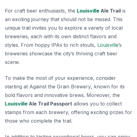
For craft beer enthusiasts, the
Louisville
Ale Trail
is
an exciting journey that should not be missed. This
unique trail invites you to explore a variety of local
breweries, each with its own distinct flavors and
styles. From hoppy IPAs to rich stouts,
Louisville
’s
breweries showcase the city’s thriving craft beer
scene.
To make the most of your experience, consider
starting at
Against the Grain Brewery
, known for its
bold flavors and innovative brews. Moreover, the
Louisville
Ale Trail Passport
allows you to collect
stamps from each brewery, offering exciting prizes for
those who complete the trail.
In addition to tasting exceptional beers, you can enjoy