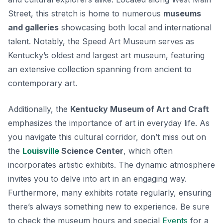
Street, this stretch is home to numerous
museums
and galleries
showcasing both local and international
talent. Notably, the
Speed Art Museum
serves as
Kentucky’s oldest and largest art museum, featuring
an extensive collection spanning from ancient to
contemporary art.
Additionally, the
Kentucky Museum of Art and Craft
emphasizes the importance of art in everyday life. As
you navigate this cultural corridor, don’t miss out on
the
Louisville
Science Center
, which often
incorporates artistic exhibits. The dynamic atmosphere
invites you to delve into art in an engaging way.
Furthermore, many exhibits rotate regularly, ensuring
there’s always something new to experience. Be sure
to check the museum hours and special
Events
for a