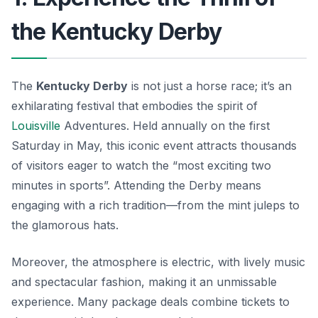
the Kentucky Derby
The
Kentucky Derby
is not just a horse race; it’s an
exhilarating festival that embodies the spirit of
Louisville
Adventures. Held annually on the first
Saturday in May, this iconic event attracts thousands
of visitors eager to watch the “most exciting two
minutes in sports”. Attending the Derby means
engaging with a rich tradition—from the
mint juleps
to
the glamorous hats.
Moreover, the atmosphere is electric, with lively music
and spectacular fashion, making it an unmissable
experience. Many package deals combine tickets to