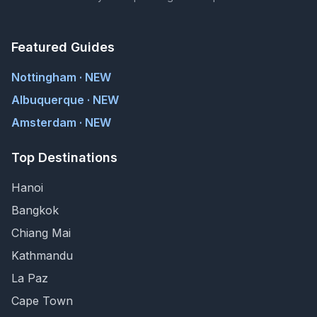
Featured Guides
Nottingham · NEW
Albuquerque · NEW
Amsterdam · NEW
Top Destinations
Hanoi
Bangkok
Chiang Mai
Kathmandu
La Paz
Cape Town