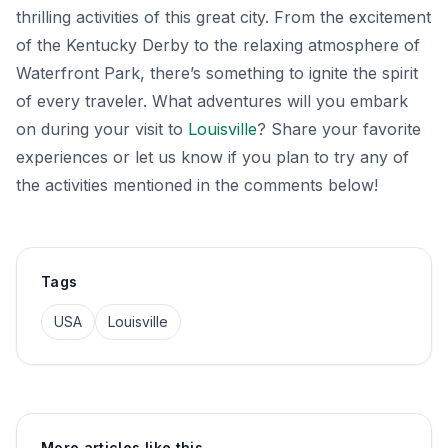
thrilling activities of this great city. From the excitement
of the Kentucky Derby to the relaxing atmosphere of
Waterfront Park, there’s something to ignite the spirit
of every traveler. What adventures will you embark
on during your visit to
Louisville
? Share your favorite
experiences or let us know if you plan to try any of
the activities mentioned in the comments below!
Tags
USA
Louisville
More articles like this