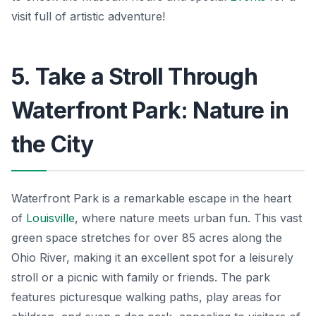
visit full of artistic adventure!
5. Take a Stroll Through
Waterfront Park: Nature in
the City
Waterfront Park is a remarkable escape in the heart
of
Louisville
, where nature meets urban fun. This vast
green space stretches for over 85 acres along the
Ohio River, making it an excellent spot for a leisurely
stroll or a picnic with family or friends. The park
features picturesque walking paths, play areas for