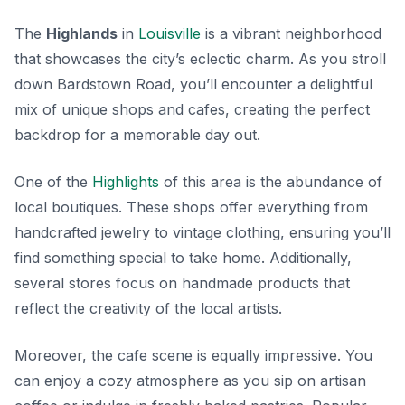
The
Highlands
in
Louisville
is a vibrant neighborhood
that showcases the city’s eclectic charm. As you stroll
down Bardstown Road, you’ll encounter a delightful
mix of unique shops and cafes, creating the perfect
backdrop for a memorable day out.
One of the
Highlights
of this area is the abundance of
local boutiques. These shops offer everything from
handcrafted jewelry to vintage clothing, ensuring you’ll
find something special to take home. Additionally,
several stores focus on handmade products that
reflect the creativity of the local artists.
Moreover, the cafe scene is equally impressive. You
can enjoy a cozy atmosphere as you sip on artisan