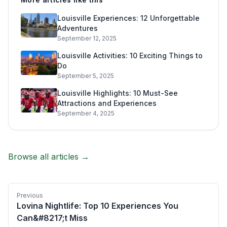
Louisville Experiences: 12 Unforgettable
Adventures
September 12, 2025
Louisville Activities: 10 Exciting Things to
Do
September 5, 2025
Louisville Highlights: 10 Must-See
Attractions and Experiences
September 4, 2025
Browse all articles →
Previous
Lovina Nightlife: Top 10 Experiences You
Can&#8217;t Miss