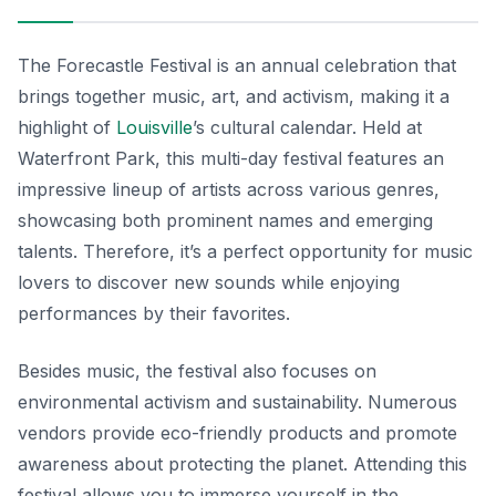
The Forecastle Festival is an annual celebration that
brings together music, art, and activism, making it a
highlight of
Louisville
’s cultural calendar. Held at
Waterfront Park, this multi-day festival features an
impressive lineup of artists across various genres,
showcasing both prominent names and emerging
talents. Therefore, it’s a perfect opportunity for music
lovers to discover new sounds while enjoying
performances by their favorites.
Besides music, the festival also focuses on
environmental activism and sustainability. Numerous
vendors provide eco-friendly products and promote
awareness about protecting the planet. Attending this
festival allows you to immerse yourself in the