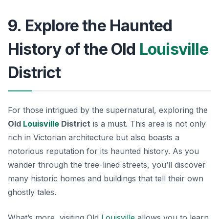
9. Explore the Haunted
History of the Old
Louisville
District
For those intrigued by the supernatural, exploring the
Old
Louisville
District
is a must. This area is not only
rich in Victorian architecture but also boasts a
notorious reputation for its haunted history. As you
wander through the tree-lined streets, you’ll discover
many historic homes and buildings that tell their own
ghostly tales.
What’s more, visiting Old
Louisville
allows you to learn