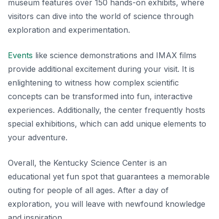
museum features over 150 hands-on exhibits, where
visitors can dive into the world of science through
exploration and experimentation.
Events
like
science demonstrations
and IMAX films
provide additional excitement during your visit. It is
enlightening to witness how complex scientific
concepts can be transformed into fun, interactive
experiences. Additionally, the center frequently hosts
special exhibitions, which can add unique elements to
your adventure.
Overall, the Kentucky Science Center is an
educational yet fun spot that guarantees a memorable
outing for people of all ages. After a day of
exploration, you will leave with newfound knowledge
and inspiration.