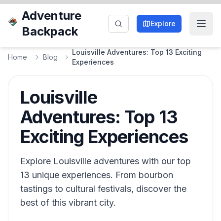
Adventure
Explore
Backpack
Louisville Adventures: Top 13 Exciting
Home
Blog
Experiences
Louisville
Adventures: Top 13
Exciting Experiences
Explore Louisville adventures with our top
13 unique experiences. From bourbon
tastings to cultural festivals, discover the
best of this vibrant city.