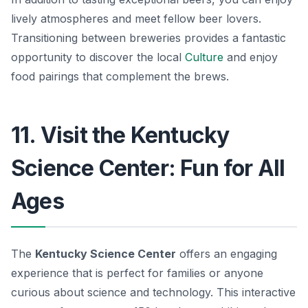
lively atmospheres and meet fellow beer lovers.
Transitioning between breweries provides a fantastic
opportunity to discover the local
Culture
and enjoy
food pairings that complement the brews.
11. Visit the Kentucky
Science Center: Fun for All
Ages
The
Kentucky Science Center
offers an engaging
experience that is perfect for families or anyone
curious about science and technology. This interactive