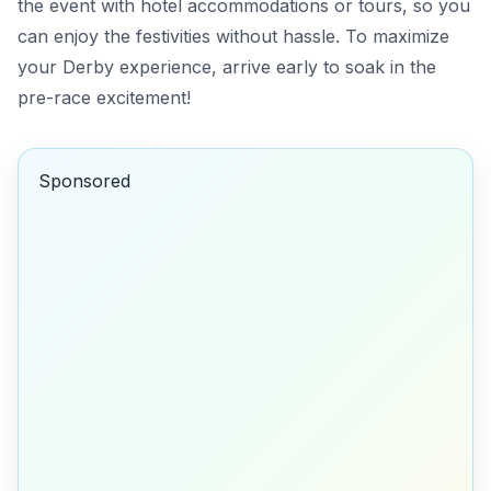
the event with hotel accommodations or tours, so you
can enjoy the festivities without hassle. To maximize
your Derby experience, arrive early to soak in the
pre-race excitement!
Sponsored