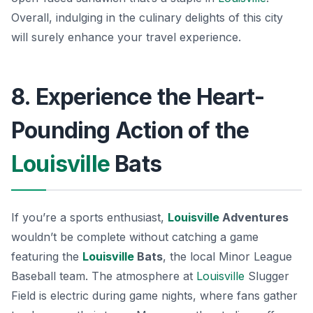
Overall, indulging in the culinary delights of this city
will surely enhance your travel experience.
8. Experience the Heart-
Pounding Action of the
Louisville
Bats
If you’re a sports enthusiast,
Louisville
Adventures
wouldn’t be complete without catching a game
featuring the
Louisville
Bats
, the local Minor League
Baseball team. The atmosphere at
Louisville
Slugger
Field
is electric during game nights, where fans gather