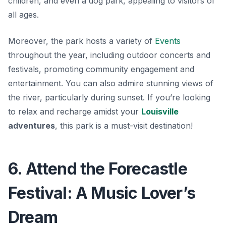
children, and even a dog park, appealing to visitors of
all ages.
Moreover, the park hosts a variety of
Events
throughout the year, including outdoor concerts and
festivals, promoting community engagement and
entertainment. You can also admire stunning views of
the river, particularly during sunset. If you’re looking
to relax and recharge amidst your
Louisville
adventures
, this park is a must-visit destination!
6. Attend the Forecastle
Festival: A Music Lover’s
Dream