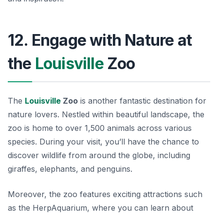
12. Engage with Nature at
the
Louisville
Zoo
The
Louisville
Zoo
is another fantastic destination for
nature lovers. Nestled within beautiful landscape, the
zoo is home to over 1,500 animals across various
species. During your visit, you’ll have the chance to
discover wildlife from around the globe, including
giraffes, elephants, and penguins.
Moreover, the zoo features exciting attractions such
as the
HerpAquarium
, where you can learn about