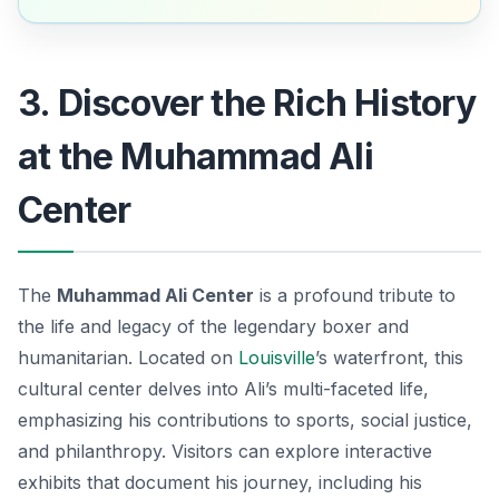
3. Discover the Rich History
at the Muhammad Ali
Center
The
Muhammad Ali Center
is a profound tribute to
the life and legacy of the legendary boxer and
humanitarian. Located on
Louisville
’s waterfront, this
cultural center delves into Ali’s multi-faceted life,
emphasizing his contributions to sports, social justice,
and philanthropy. Visitors can explore interactive
exhibits that document his journey, including his