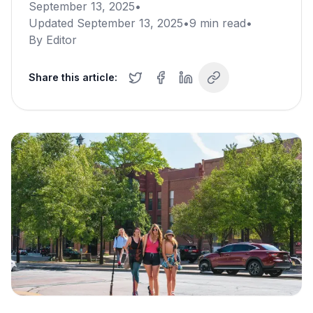
September 13, 2025
•
Updated
September 13, 2025
•
9
min read
•
By
Editor
Share this article: