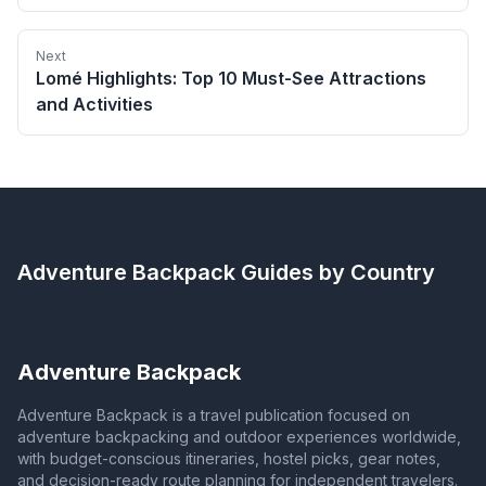
Next
Lomé Highlights: Top 10 Must-See Attractions
and Activities
Adventure Backpack
Guides by Country
Adventure Backpack
Adventure Backpack is a travel publication focused on
adventure backpacking and outdoor experiences worldwide,
with budget-conscious itineraries, hostel picks, gear notes,
and decision-ready route planning for independent travelers.