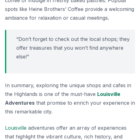
coffee or indulge in freshly baked pastries. Popular
spots like
Heine Brothers’ Coffee
provide a welcoming
ambiance for relaxation or casual meetings.
“Don’t forget to check out the local shops; they
offer treasures that you won’t find anywhere
else!”
In summary, exploring the unique shops and cafes in
the Highlands is one of the must-have
Louisville
Adventures
that promise to enrich your experience in
this remarkable city.
Louisville
adventures offer an array of experiences
that highlight the vibrant culture, rich history, and