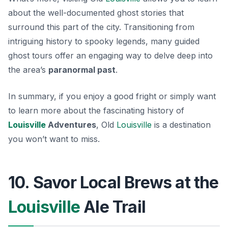
about the well-documented ghost stories that
surround this part of the city. Transitioning from
intriguing history to spooky legends, many guided
ghost tours offer an engaging way to delve deep into
the area’s
paranormal past
.
In summary, if you enjoy a good fright or simply want
to learn more about the fascinating history of
Louisville
Adventures
, Old
Louisville
is a destination
you won’t want to miss.
10. Savor Local Brews at the
Louisville
Ale Trail