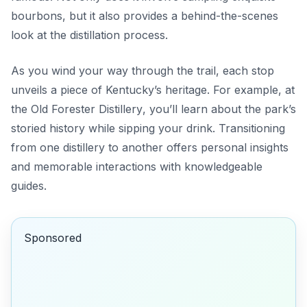
bourbons, but it also provides a behind-the-scenes
look at the distillation process.
As you wind your way through the trail, each stop
unveils a piece of Kentucky’s heritage. For example, at
the
Old Forester Distillery
, you’ll learn about the park’s
storied history while sipping your drink. Transitioning
from one distillery to another offers personal insights
and memorable interactions with knowledgeable
guides.
Sponsored