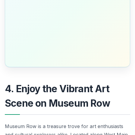
4. Enjoy the Vibrant Art
Scene on Museum Row
Museum Row is a treasure trove for art enthusiasts
and cultural explorers alike. Located along West Main