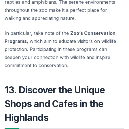
reptiles and amphibians. The serene environments
throughout the zoo make it a perfect place for
walking and appreciating nature.
In particular, take note of the
Zoo’s Conservation
Programs
, which aim to educate visitors on wildlife
protection. Participating in these programs can
deepen your connection with wildlife and inspire
commitment to conservation.
13. Discover the Unique
Shops and Cafes in the
Highlands