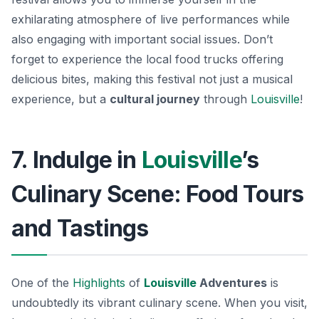
exhilarating atmosphere of live performances while
also engaging with important social issues. Don’t
forget to experience the local food trucks offering
delicious bites, making this festival not just a musical
experience, but a
cultural journey
through
Louisville
!
7. Indulge in
Louisville
’s
Culinary Scene: Food Tours
and Tastings
One of the
Highlights
of
Louisville
Adventures
is
undoubtedly its vibrant culinary scene. When you visit,