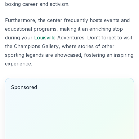
boxing career and activism.
Furthermore, the center frequently hosts events and
educational programs, making it an enriching stop
during your
Louisville
Adventures. Don’t forget to visit
the
Champions Gallery
, where stories of other
sporting legends are showcased, fostering an inspiring
experience.
Sponsored