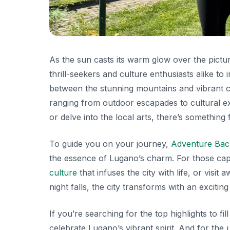
As the sun casts its warm glow over the pictu
thrill-seekers and culture enthusiasts alike t
between the stunning mountains and vibrant city
ranging from outdoor escapades to cultural exp
or delve into the local arts, there’s something
To guide you on your journey,
Adventure Ba
the essence of Lugano’s charm. For those capt
culture
that infuses the city with life, or visit 
night falls, the city transforms with an excitin
If you’re searching for the top highlights to fi
celebrate Lugano’s vibrant spirit. And for the ul