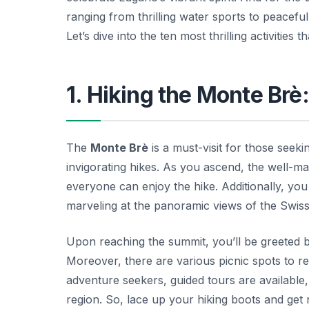
ranging from thrilling water sports to peacefu
Let’s dive into the ten most thrilling activities
1. Hiking the Monte Brè
The
Monte Brè
is a must-visit for those seek
invigorating hikes. As you ascend, the well-mark
everyone can enjoy the hike. Additionally, you
marveling at the panoramic views of the Swis
Upon reaching the summit, you’ll be greeted b
Moreover, there are various picnic spots to r
adventure seekers, guided tours are available, 
region. So, lace up your hiking boots and get