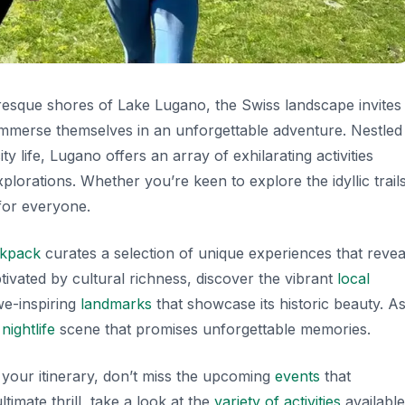
resque shores of Lake Lugano, the Swiss landscape invites
o immerse themselves in an unforgettable adventure. Nestled
 life, Lugano offers an array of exhilarating activities
lorations. Whether you’re keen to explore the idyllic trail
 for everyone.
ckpack
curates a selection of unique experiences that revea
ivated by cultural richness, discover the vibrant
local
awe-inspiring
landmarks
that showcase its historic beauty. A
g
nightlife
scene that promises unforgettable memories.
ll your itinerary, don’t miss the upcoming
events
that
timate thrill, take a look at the
variety of activities
available