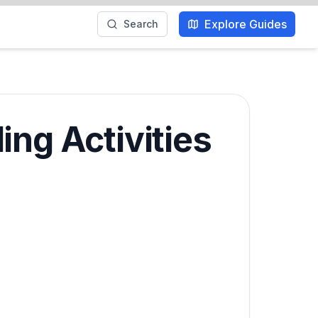
Explore Guides
Search
ing Activities