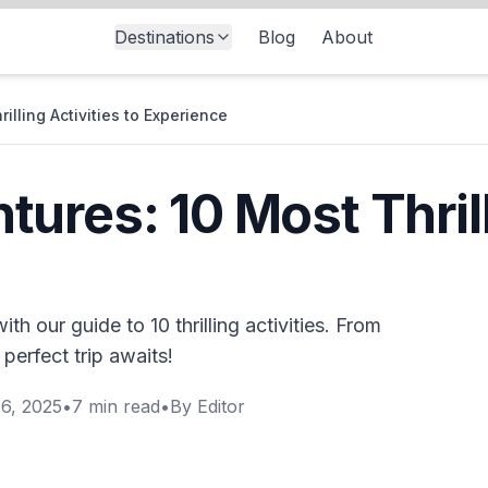
Destinations
Blog
About
lling Activities to Experience
ures: 10 Most Thrill
h our guide to 10 thrilling activities. From
 perfect trip awaits!
6, 2025
•
7
min read
•
By
Editor