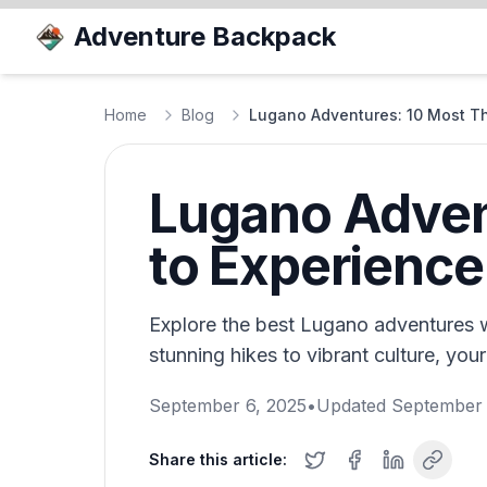
Adventure Backpack
Home
Blog
Lugano Adventures: 10 Most Thri
Lugano Advent
to Experience
Explore the best Lugano adventures wit
stunning hikes to vibrant culture, your
September 6, 2025
•
Updated
September 
Share this article: