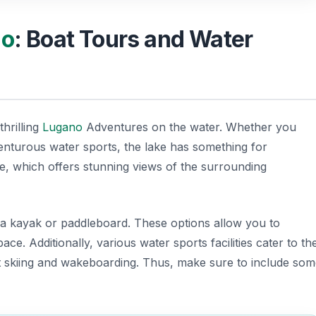
no
: Boat Tours and Water
thrilling
Lugano
Adventures
on the water. Whether you
venturous water sports, the lake has something for
de, which offers stunning views of the surrounding
g a kayak or paddleboard. These options allow you to
ce. Additionally, various water sports facilities cater to th
jet skiing and wakeboarding. Thus, make sure to include so