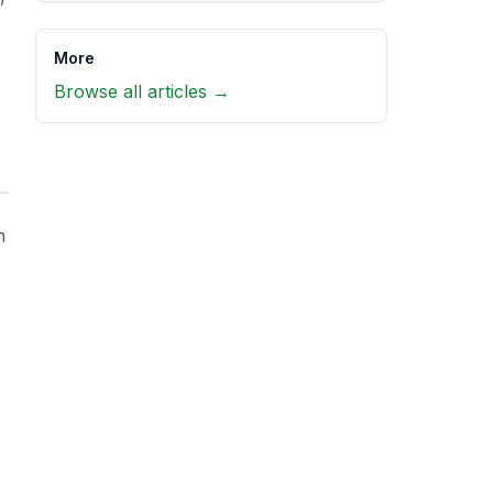
More
Browse all articles →
h