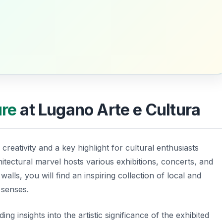
ure
at Lugano Arte e Cultura
creativity and a key highlight for cultural enthusiasts
itectural marvel hosts various exhibitions, concerts, and
walls, you will find an inspiring collection of local and
r senses.
ng insights into the artistic significance of the exhibited