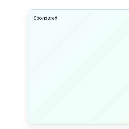
Sponsored