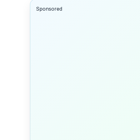
Sponsored