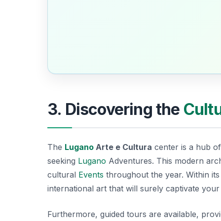
3. Discovering the
Cult
The
Lugano
Arte e Cultura
center is a hub of 
seeking
Lugano
Adventures
. This modern arch
cultural
Events
throughout the year. Within its 
international art that will surely captivate you
Furthermore, guided tours are available, providi