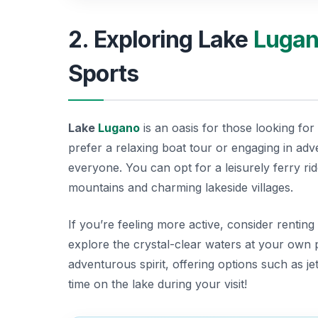
2. Exploring Lake
Luga
Sports
Lake
Lugano
is an oasis for those looking for 
prefer a relaxing boat tour or engaging in ad
everyone. You can opt for a leisurely ferry ri
mountains and charming lakeside villages.
If you’re feeling more active, consider rentin
explore the crystal-clear waters at your own pa
adventurous spirit, offering options such as 
time on the lake during your visit!