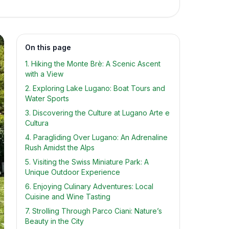
On this page
1. Hiking the Monte Brè: A Scenic Ascent
with a View
2. Exploring Lake Lugano: Boat Tours and
Water Sports
3. Discovering the Culture at Lugano Arte e
Cultura
4. Paragliding Over Lugano: An Adrenaline
Rush Amidst the Alps
5. Visiting the Swiss Miniature Park: A
Unique Outdoor Experience
6. Enjoying Culinary Adventures: Local
Cuisine and Wine Tasting
7. Strolling Through Parco Ciani: Nature’s
Beauty in the City