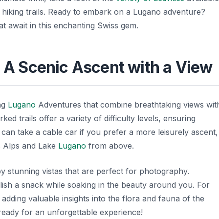
l hiking trails. Ready to embark on a Lugano adventure?
 that await in this enchanting Swiss gem.
: A Scenic Ascent with a View
ing
Lugano
Adventures
that combine breathtaking views wit
ed trails offer a variety of difficulty levels, ensuring
 can take a cable car if you prefer a more leisurely ascent,
s Alps and Lake
Lugano
from above.
y stunning vistas that are perfect for photography.
elish a snack while soaking in the beauty around you. For
adding valuable insights into the flora and fauna of the
 ready for an unforgettable experience!