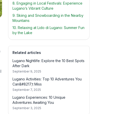
8. Engaging in Local Festivals: Experience
Lugano’s Vibrant Culture
9. Skiing and Snowboarding in the Nearby
Mountains
10. Relaxing at Lido di Lugano: Summer Fun
by the Lake
s
Related articles
Lugano Nightlife: Explore the 10 Best Spots
After Dark
l
September 9, 2025
Lugano Activities: Top 10 Adventures You
Can&#8217;t Miss
s
September 7, 2025
Lugano Experiences: 10 Unique
Adventures Awaiting You
September 3, 2025
,