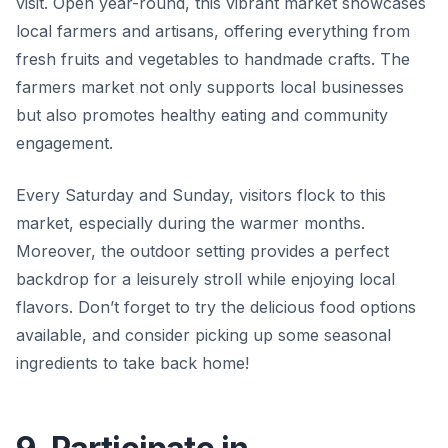
visit. Open year-round, this vibrant market showcases
local farmers and artisans, offering everything from
fresh fruits and vegetables to handmade crafts. The
farmers market not only supports local businesses
but also promotes healthy eating and community
engagement.
Every Saturday and Sunday, visitors flock to this
market, especially during the warmer months.
Moreover, the outdoor setting provides a perfect
backdrop for a leisurely stroll while enjoying local
flavors. Don’t forget to try the delicious food options
available, and consider picking up some seasonal
ingredients to take back home!