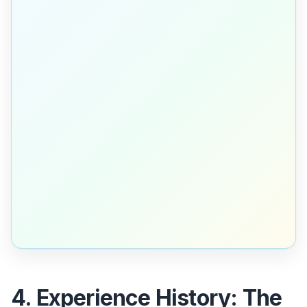
4. Experience History: The