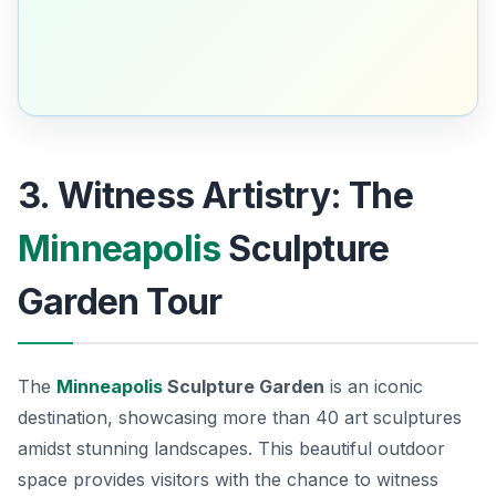
3. Witness Artistry: The
Minneapolis
Sculpture
Garden Tour
The
Minneapolis
Sculpture Garden
is an iconic
destination, showcasing more than 40 art sculptures
amidst stunning landscapes. This beautiful outdoor
space provides visitors with the chance to witness