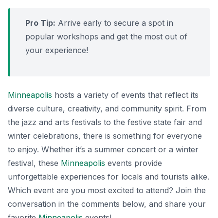
Pro Tip:
Arrive early to secure a spot in
popular workshops and get the most out of
your experience!
Minneapolis
hosts a variety of events that reflect its
diverse culture, creativity, and community spirit. From
the jazz and arts festivals to the festive state fair and
winter celebrations, there is something for everyone
to enjoy. Whether it’s a summer concert or a winter
festival, these
Minneapolis
events provide
unforgettable experiences for locals and tourists alike.
Which event are you most excited to attend? Join the
conversation in the comments below, and share your
favorite
Minneapolis
events!