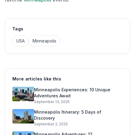
Tags
USA
Minneapolis
More articles like this
Minneapolis Experiences: 10 Unique
Adventures Await
September 13, 2025
Minneapolis Itinerary: 5 Days of
Discovery
September 2, 2025
Minneapolis Adventures: 12