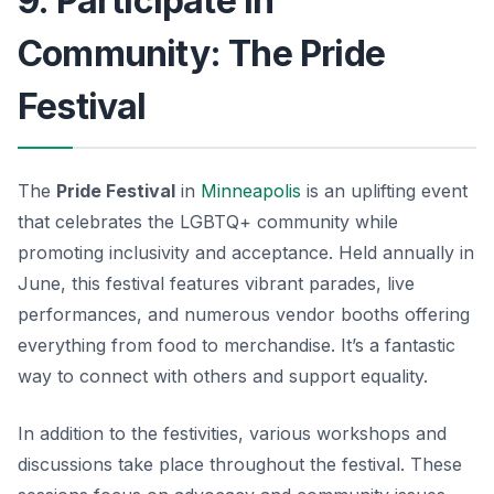
9. Participate in
Community: The Pride
Festival
The
Pride Festival
in
Minneapolis
is an uplifting event
that celebrates the LGBTQ+ community while
promoting inclusivity and acceptance. Held annually in
June, this festival features vibrant parades, live
performances, and numerous vendor booths offering
everything from food to merchandise. It’s a fantastic
way to connect with others and support equality.
In addition to the festivities, various workshops and
discussions take place throughout the festival. These