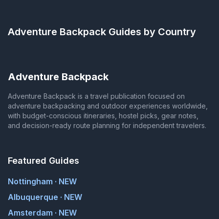
Adventure Backpack
Guides by Country
Adventure Backpack
Adventure Backpack is a travel publication focused on
adventure backpacking and outdoor experiences worldwide,
with budget-conscious itineraries, hostel picks, gear notes,
and decision-ready route planning for independent travelers.
Featured Guides
Nottingham · NEW
Albuquerque · NEW
Amsterdam · NEW