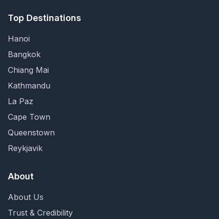
Top Destinations
Hanoi
Bangkok
Chiang Mai
Kathmandu
La Paz
Cape Town
Queenstown
Reykjavik
About
About Us
Trust & Credibility