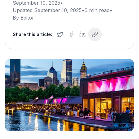
September 10, 2025
•
Updated
September 10, 2025
•
6
min read
•
By
Editor
Share this article: