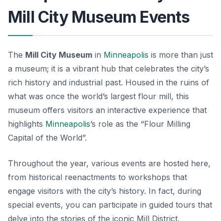
Mill City Museum Events
The
Mill City Museum
in
Minneapolis
is more than just
a museum; it is a vibrant hub that celebrates the city’s
rich history and industrial past. Housed in the ruins of
what was once the world’s largest flour mill, this
museum offers visitors an interactive experience that
highlights
Minneapolis
’s role as the “Flour Milling
Capital of the World”.
Throughout the year,
various events
are hosted here,
from historical reenactments to workshops that
engage visitors with the city’s history. In fact, during
special events, you can participate in guided tours that
delve into the stories of the iconic Mill District.