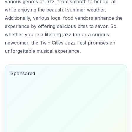
various genres of jazz, from smooth to bebop, all
while enjoying the beautiful summer weather.
Additionally, various local food vendors enhance the
experience by offering delicious bites to savor. So
whether you’re a lifelong jazz fan or a curious
newcomer, the Twin Cities Jazz Fest promises an
unforgettable musical experience.
Sponsored