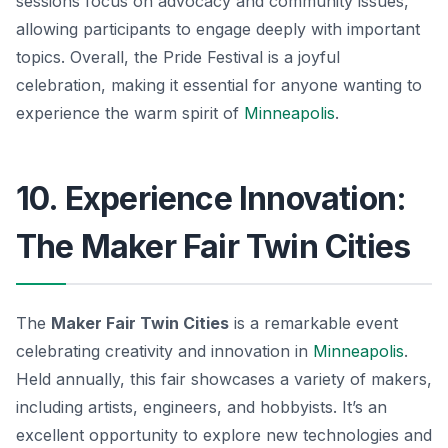
sessions focus on advocacy and community issues,
allowing participants to engage deeply with important
topics. Overall, the Pride Festival is a joyful
celebration, making it essential for anyone wanting to
experience the warm spirit of
Minneapolis
.
10. Experience Innovation:
The Maker Fair Twin Cities
The
Maker Fair Twin Cities
is a remarkable event
celebrating creativity and innovation in
Minneapolis
.
Held annually, this fair showcases a variety of makers,
including artists, engineers, and hobbyists. It’s an
excellent opportunity to explore new technologies and