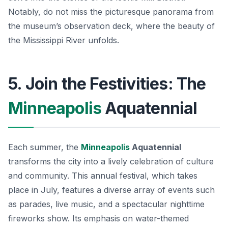
Notably, do not miss the picturesque panorama from
the museum’s observation deck, where the beauty of
the Mississippi River unfolds.
5. Join the Festivities: The
Minneapolis
Aquatennial
Each summer, the
Minneapolis
Aquatennial
transforms the city into a lively celebration of culture
and community. This annual festival, which takes
place in July, features a diverse array of events such
as parades, live music, and a spectacular nighttime
fireworks show. Its emphasis on water-themed