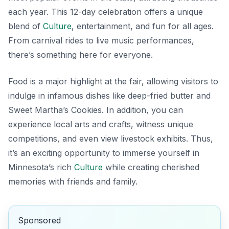
each year. This 12-day celebration offers a unique
blend of
Culture
, entertainment, and fun for all ages.
From carnival rides to live music performances,
there’s something here for everyone.
Food is a major highlight at the fair, allowing visitors to
indulge in infamous dishes like
deep-fried butter
and
Sweet Martha’s Cookies
. In addition, you can
experience local arts and crafts, witness unique
competitions, and even view livestock exhibits. Thus,
it’s an exciting opportunity to immerse yourself in
Minnesota’s rich
Culture
while creating cherished
memories with friends and family.
Sponsored