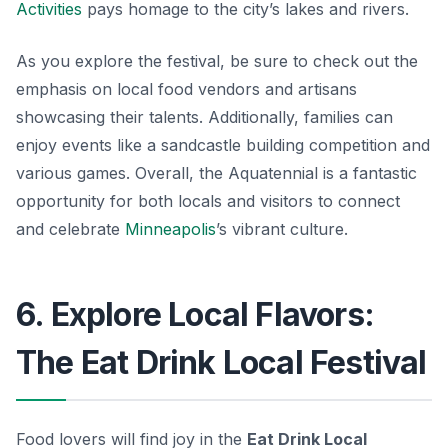
Activities
pays homage to the city’s lakes and rivers.
As you explore the festival, be sure to check out the
emphasis on local food vendors and artisans
showcasing their talents. Additionally, families can
enjoy events like a sandcastle building competition and
various games. Overall, the Aquatennial is a fantastic
opportunity for both locals and visitors to connect
and celebrate
Minneapolis
’s vibrant culture.
6. Explore Local Flavors:
The Eat Drink Local Festival
Food lovers will find joy in the
Eat Drink Local