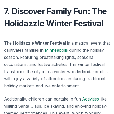
7. Discover Family Fun: The
Holidazzle Winter Festival
The
Holidazzle Winter Festival
is a magical event that
captivates families in
Minneapolis
during the holiday
season. Featuring breathtaking lights, seasonal
decorations, and festive activities, this winter festival
transforms the city into a winter wonderland. Families
will enjoy a variety of attractions including traditional
holiday markets and live entertainment.
Additionally, children can partake in fun
Activities
like
visiting Santa Claus, ice skating, and enjoying holiday-
themed performances. This event, which typically