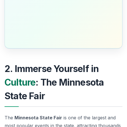
2. Immerse Yourself in
Culture
: The Minnesota
State Fair
The
Minnesota State Fair
is one of the largest and
most popular events in the state, attracting thousands