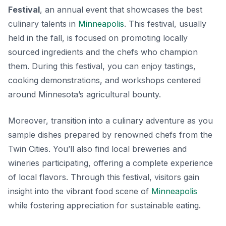
Festival
, an annual event that showcases the best
culinary talents in
Minneapolis
. This festival, usually
held in the fall, is focused on promoting locally
sourced ingredients and the chefs who champion
them. During this festival, you can enjoy tastings,
cooking demonstrations, and workshops centered
around Minnesota’s agricultural bounty.
Moreover, transition into a culinary adventure as you
sample dishes prepared by renowned chefs from the
Twin Cities. You’ll also find local breweries and
wineries participating, offering a complete experience
of local flavors. Through this festival, visitors gain
insight into the vibrant food scene of
Minneapolis
while fostering appreciation for sustainable eating.