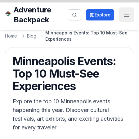
Adventure
Explore
Backpack
Minneapolis Events: Top 10 Must-See
Home
Blog
Experiences
Minneapolis Events:
Top 10 Must-See
Experiences
Explore the top 10 Minneapolis events
happening this year. Discover cultural
festivals, art exhibits, and exciting activities
for every traveler.