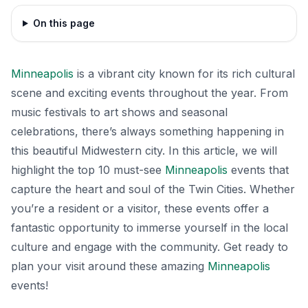
On this page
Minneapolis
is a vibrant city known for its rich cultural
scene and exciting events throughout the year. From
music festivals to art shows and seasonal
celebrations, there’s always something happening in
this beautiful Midwestern city. In this article, we will
highlight the top 10 must-see
Minneapolis
events that
capture the heart and soul of the Twin Cities. Whether
you’re a resident or a visitor, these events offer a
fantastic opportunity to immerse yourself in the local
culture and engage with the community. Get ready to
plan your visit around these amazing
Minneapolis
events!