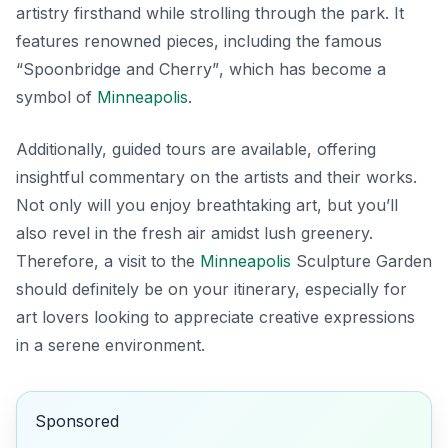
artistry firsthand while strolling through the park. It
features renowned pieces, including the famous
“Spoonbridge and Cherry”
, which has become a
symbol of
Minneapolis
.
Additionally, guided tours are available, offering
insightful commentary on the artists and their works.
Not only will you enjoy breathtaking art, but you’ll
also revel in the fresh air amidst lush greenery.
Therefore, a visit to the
Minneapolis
Sculpture Garden
should definitely be on your itinerary, especially for
art lovers looking to appreciate creative expressions
in a serene environment.
Sponsored