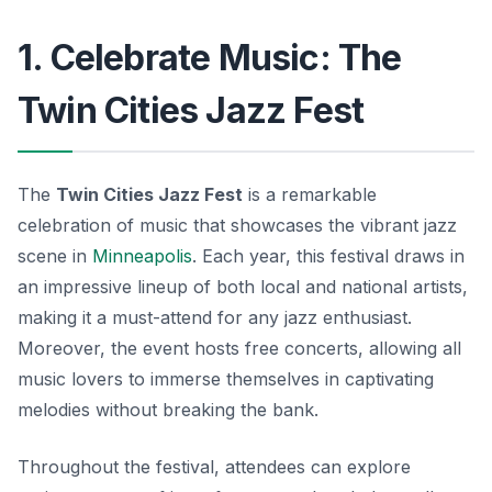
1. Celebrate Music: The
Twin Cities Jazz Fest
The
Twin Cities Jazz Fest
is a remarkable
celebration of music that showcases the vibrant jazz
scene in
Minneapolis
. Each year, this festival draws in
an impressive lineup of both local and national artists,
making it a must-attend for any jazz enthusiast.
Moreover, the event hosts free concerts, allowing all
music lovers to immerse themselves in captivating
melodies without breaking the bank.
Throughout the festival, attendees can explore