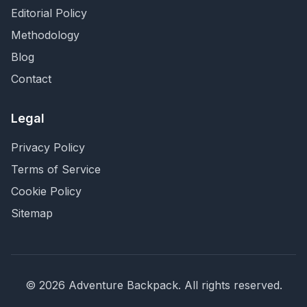
Editorial Policy
Methodology
Blog
Contact
Legal
Privacy Policy
Terms of Service
Cookie Policy
Sitemap
©
2026
Adventure Backpack
. All rights reserved.