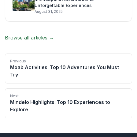
Unforgettable Experiences
August 31, 2025
Browse all articles →
Previous
Moab Activities: Top 10 Adventures You Must
Try
Next
Mindelo Highlights: Top 10 Experiences to
Explore