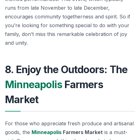
runs from late November to late December,
encourages community togetherness and spirit. So if
you’re looking for something special to do with your
family, don’t miss this remarkable celebration of joy
and unity.
8. Enjoy the Outdoors: The
Minneapolis
Farmers
Market
For those who appreciate fresh produce and artisanal
goods, the
Minneapolis
Farmers Market
is a must-