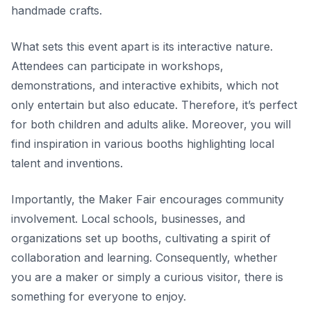
handmade crafts.
What sets this event apart is its interactive nature.
Attendees can participate in workshops,
demonstrations, and interactive exhibits, which not
only
entertain
but also educate. Therefore, it’s perfect
for both children and adults alike. Moreover, you will
find inspiration in various booths highlighting local
talent and inventions.
Importantly, the Maker Fair encourages community
involvement. Local schools, businesses, and
organizations set up booths, cultivating a spirit of
collaboration and learning. Consequently, whether
you are a maker or simply a curious visitor, there is
something for everyone to enjoy.