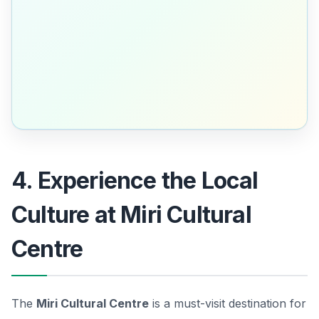
4. Experience the Local
Culture at Miri Cultural
Centre
The
Miri Cultural Centre
is a must-visit destination for