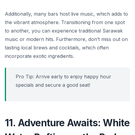
Additionally, many bars host live music, which adds to
the vibrant atmosphere. Transitioning from one spot
to another, you can experience traditional Sarawak
music or modern hits. Furthermore, don’t miss out on
tasting local brews and cocktails, which often
incorporate exotic ingredients.
Pro Tip: Arrive early to enjoy happy hour
specials and secure a good seat!
11. Adventure Awaits: White