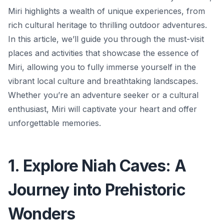
Miri highlights a wealth of unique experiences, from
rich cultural heritage to thrilling outdoor adventures.
In this article, we’ll guide you through the must-visit
places and activities that showcase the essence of
Miri, allowing you to fully immerse yourself in the
vibrant local culture and breathtaking landscapes.
Whether you’re an adventure seeker or a cultural
enthusiast, Miri will captivate your heart and offer
unforgettable memories.
1. Explore Niah Caves: A
Journey into Prehistoric
Wonders