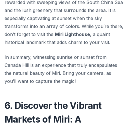
rewarded with sweeping views of the South China Sea
and the lush greenery that surrounds the area. It is
especially captivating at sunset when the sky
transforms into an array of colors. While you’re there,
don’t forget to visit the
Miri Lighthouse
, a quaint
historical landmark that adds charm to your visit.
In summary, witnessing sunrise or sunset from
Canada Hill is an experience that truly encapsulates
the natural beauty of Miri. Bring your camera, as
you’ll want to capture the magic!
6. Discover the Vibrant
Markets of Miri: A