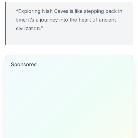
“Exploring Niah Caves is like stepping back in
time; it’s a journey into the heart of ancient
civilization.”
Sponsored