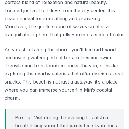
perfect blend of relaxation and natural beauty.
Located just a short drive from the city center, this
beach is ideal for sunbathing and picnicking.
Moreover, the gentle sound of waves creates a
tranquil atmosphere that pulls you into a state of calm.
As you stroll along the shore, you’ll find
soft sand
and inviting waters perfect for a refreshing swim.
Transitioning from lounging under the sun, consider
exploring the nearby eateries that offer delicious local
snacks. This beach is not just a getaway; it’s a place
where you can immerse yourself in Miri’s coastal
charm.
Pro Tip: Visit during the evening to catch a
breathtaking sunset that paints the sky in hues