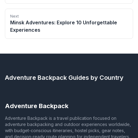
Next
Minsk Adventures: Explore 10 Unforgettable
Experiences
Adventure Backpack
Guides by Country
Adventure Backpack
Adventure Backpack is a travel publication focused on
adventure backpacking and outdoor experiences worldwide,
with budget-conscious itineraries, hostel picks, gear notes,
and decision-ready route planning for independent travelers.