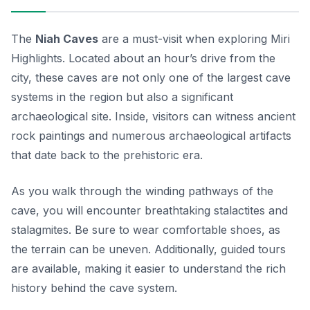
The
Niah Caves
are a must-visit when exploring Miri
Highlights. Located about an hour’s drive from the
city, these caves are not only one of the largest cave
systems in the region but also a significant
archaeological site. Inside, visitors can witness ancient
rock paintings and numerous archaeological artifacts
that date back to the prehistoric era.
As you walk through the winding pathways of the
cave, you will encounter breathtaking stalactites and
stalagmites. Be sure to wear comfortable shoes, as
the terrain can be uneven. Additionally, guided tours
are available, making it easier to understand the rich
history behind the cave system.