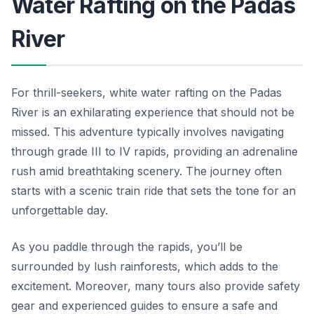
Water Rafting on the Padas
River
For thrill-seekers, white water rafting on the Padas
River is an exhilarating experience that should not be
missed. This adventure typically involves navigating
through grade III to IV rapids, providing an adrenaline
rush amid breathtaking scenery. The journey often
starts with a scenic train ride that sets the tone for an
unforgettable day.
As you paddle through the rapids, you’ll be
surrounded by lush rainforests, which adds to the
excitement. Moreover, many tours also provide safety
gear and experienced guides to ensure a safe and