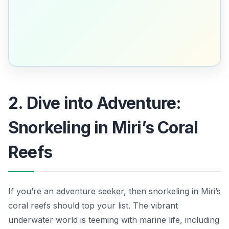
2. Dive into Adventure:
Snorkeling in Miri’s Coral
Reefs
If you’re an adventure seeker, then snorkeling in Miri’s
coral reefs should top your list. The vibrant
underwater world is teeming with marine life, including