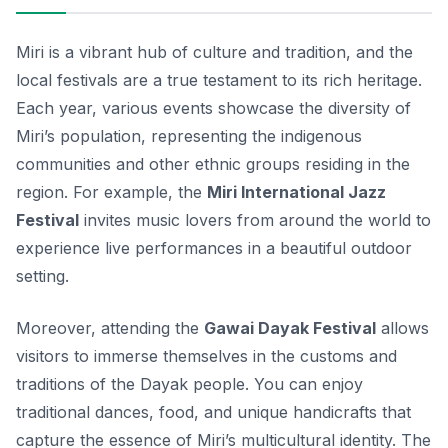
Miri is a vibrant hub of culture and tradition, and the
local festivals are a true testament to its rich heritage.
Each year, various events showcase the diversity of
Miri’s population, representing the indigenous
communities and other ethnic groups residing in the
region. For example, the
Miri International Jazz
Festival
invites music lovers from around the world to
experience live performances in a beautiful outdoor
setting.
Moreover, attending the
Gawai Dayak Festival
allows
visitors to immerse themselves in the customs and
traditions of the Dayak people. You can enjoy
traditional dances, food, and unique handicrafts that
capture the essence of Miri’s multicultural identity. The