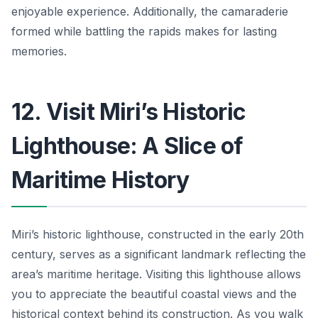
enjoyable experience. Additionally, the camaraderie
formed while battling the rapids makes for lasting
memories.
12. Visit Miri’s Historic
Lighthouse: A Slice of
Maritime History
Miri’s historic lighthouse, constructed in the early 20th
century, serves as a significant landmark reflecting the
area’s maritime heritage. Visiting this lighthouse allows
you to appreciate the beautiful coastal views and the
historical context behind its construction. As you walk