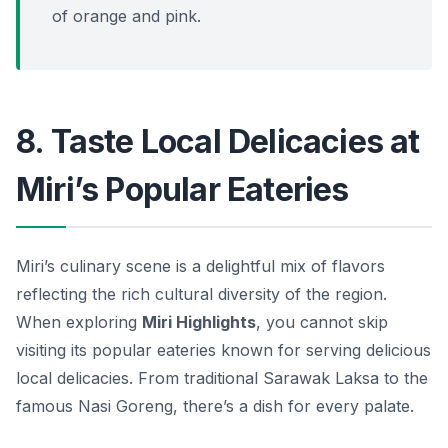
of orange and pink.
8. Taste Local Delicacies at
Miri’s Popular Eateries
Miri’s culinary scene is a delightful mix of flavors
reflecting the rich cultural diversity of the region.
When exploring
Miri Highlights
, you cannot skip
visiting its popular eateries known for serving delicious
local delicacies. From traditional Sarawak Laksa to the
famous Nasi Goreng, there’s a dish for every palate.