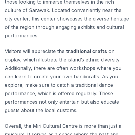
those looking to immerse themselves in the rich
culture of Sarawak. Located conveniently near the
city center, this center showcases the diverse heritage
of the region through engaging exhibits and cultural
performances.
Visitors will appreciate the
traditional crafts
on
display, which illustrate the island’s ethnic diversity.
Additionally, there are often workshops where you
can learn to create your own handicrafts. As you
explore, make sure to catch a traditional dance
performance, which is offered regularly. These
performances not only entertain but also educate
guests about the local customs.
Overall, the Miri Cultural Centre is more than just a
museum. It serves as a space where the past and