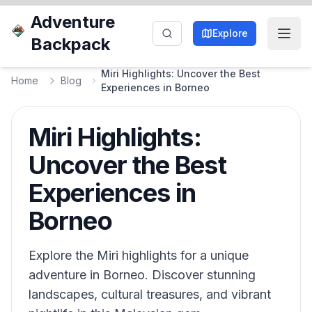
Adventure
Explore
Backpack
Miri Highlights: Uncover the Best
Home
Blog
Experiences in Borneo
Miri Highlights:
Uncover the Best
Experiences in
Borneo
Explore the Miri highlights for a unique
adventure in Borneo. Discover stunning
landscapes, cultural treasures, and vibrant