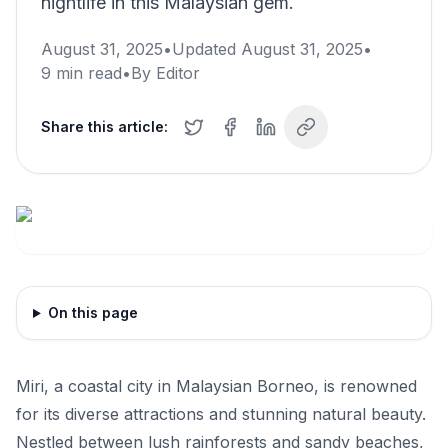
nightlife in this Malaysian gem.
August 31, 2025
•
Updated
August 31, 2025
•
9
min read
•
By
Editor
Share this article:
On this page
Miri, a coastal city in Malaysian Borneo, is renowned
for its diverse attractions and stunning natural beauty.
Nestled between lush rainforests and sandy beaches,