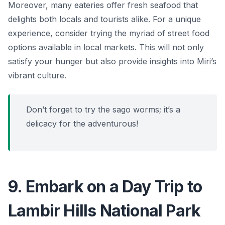
Moreover, many eateries offer fresh seafood that
delights both locals and tourists alike. For a unique
experience, consider trying the myriad of street food
options available in local markets. This will not only
satisfy your hunger but also provide insights into Miri’s
vibrant culture.
Don’t forget to try the sago worms; it’s a
delicacy for the adventurous!
9. Embark on a Day Trip to
Lambir Hills National Park