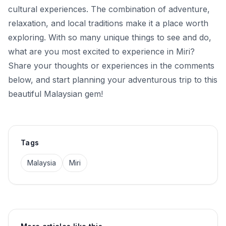
cultural experiences. The combination of adventure,
relaxation, and local traditions make it a place worth
exploring. With so many unique things to see and do,
what are you most excited to experience in Miri?
Share your thoughts or experiences in the comments
below, and start planning your adventurous trip to this
beautiful Malaysian gem!
Tags
Malaysia
Miri