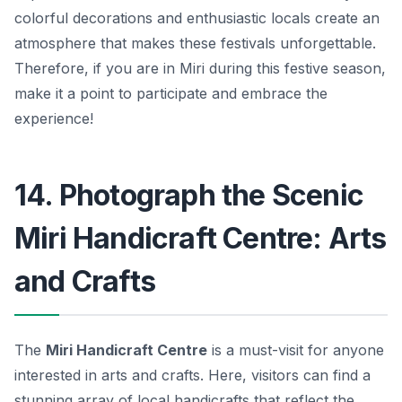
colorful decorations and enthusiastic locals create an
atmosphere that makes these festivals unforgettable.
Therefore, if you are in Miri during this festive season,
make it a point to participate and embrace the
experience!
14. Photograph the Scenic
Miri Handicraft Centre: Arts
and Crafts
The
Miri Handicraft Centre
is a must-visit for anyone
interested in arts and crafts. Here, visitors can find a
stunning array of local handicrafts that reflect the