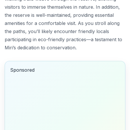
visitors to immerse themselves in nature. In addition,
the reserve is well-maintained, providing essential
amenities for a comfortable visit. As you stroll along
the paths, you’ll likely encounter friendly locals
participating in eco-friendly practices—a testament to
Miri’s dedication to conservation.
Sponsored