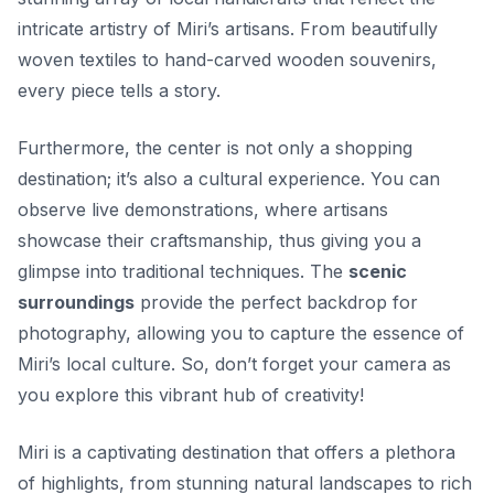
intricate artistry of Miri’s artisans. From beautifully
woven textiles to hand-carved wooden souvenirs,
every piece tells a story.
Furthermore, the center is not only a shopping
destination; it’s also a cultural experience. You can
observe live demonstrations, where artisans
showcase their craftsmanship, thus giving you a
glimpse into traditional techniques. The
scenic
surroundings
provide the perfect backdrop for
photography, allowing you to capture the essence of
Miri’s local culture. So, don’t forget your camera as
you explore this vibrant hub of creativity!
Miri is a captivating destination that offers a plethora
of highlights, from stunning natural landscapes to rich