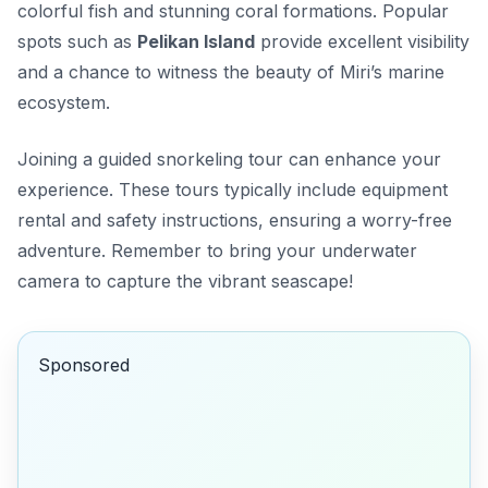
colorful fish and stunning coral formations. Popular
spots such as
Pelikan Island
provide excellent visibility
and a chance to witness the beauty of Miri’s marine
ecosystem.
Joining a guided snorkeling tour can enhance your
experience. These tours typically include equipment
rental and safety instructions, ensuring a worry-free
adventure. Remember to bring your underwater
camera to capture the vibrant seascape!
Sponsored