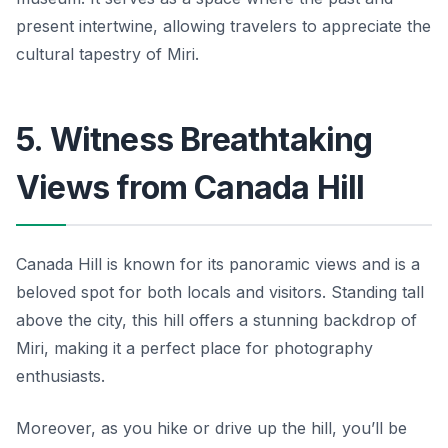
present intertwine, allowing travelers to appreciate the
cultural tapestry of Miri.
5. Witness Breathtaking
Views from Canada Hill
Canada Hill is known for its panoramic views and is a
beloved spot for both locals and visitors. Standing tall
above the city, this hill offers a stunning backdrop of
Miri, making it a perfect place for photography
enthusiasts.
Moreover, as you hike or drive up the hill, you’ll be