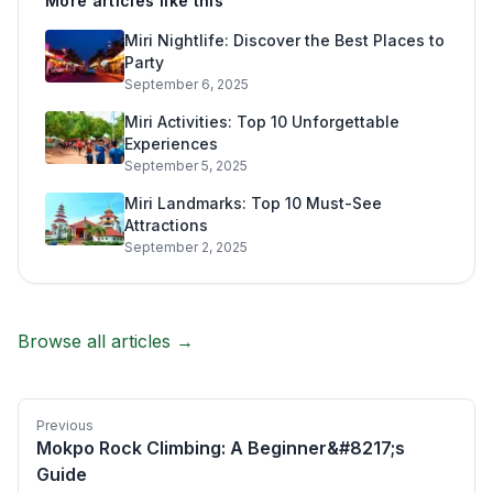
More articles like this
Miri Nightlife: Discover the Best Places to
Party
September 6, 2025
Miri Activities: Top 10 Unforgettable
Experiences
September 5, 2025
Miri Landmarks: Top 10 Must-See
Attractions
September 2, 2025
Browse all articles →
Previous
Mokpo Rock Climbing: A Beginner&#8217;s
Guide