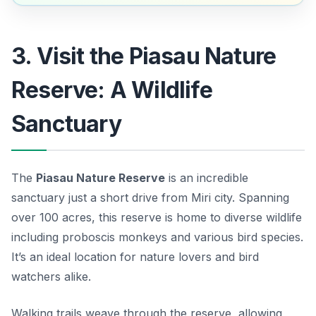
3. Visit the Piasau Nature
Reserve: A Wildlife
Sanctuary
The
Piasau Nature Reserve
is an incredible
sanctuary just a short drive from Miri city. Spanning
over 100 acres, this reserve is home to diverse wildlife
including proboscis monkeys and various bird species.
It’s an ideal location for nature lovers and bird
watchers alike.
Walking trails weave through the reserve, allowing