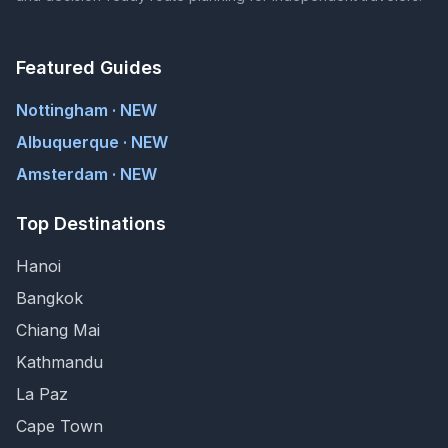
Featured Guides
Nottingham · NEW
Albuquerque · NEW
Amsterdam · NEW
Top Destinations
Hanoi
Bangkok
Chiang Mai
Kathmandu
La Paz
Cape Town