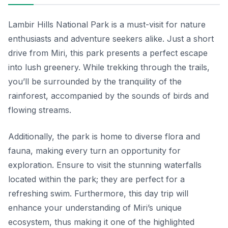
Lambir Hills National Park is a must-visit for nature
enthusiasts and adventure seekers alike. Just a short
drive from Miri, this park presents a perfect escape
into lush greenery. While trekking through the trails,
you’ll be surrounded by the tranquility of the
rainforest, accompanied by the sounds of birds and
flowing streams.
Additionally, the park is home to diverse flora and
fauna, making every turn an opportunity for
exploration. Ensure to visit the stunning waterfalls
located within the park; they are perfect for a
refreshing swim. Furthermore, this day trip will
enhance your understanding of Miri’s unique
ecosystem, thus making it one of the highlighted