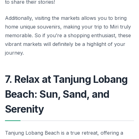
to share their stories!
Additionally, visiting the markets allows you to bring
home unique souvenirs, making your trip to Miri truly
memorable. So if you’re a shopping enthusiast, these
vibrant markets will definitely be a highlight of your
journey.
7. Relax at Tanjung Lobang
Beach: Sun, Sand, and
Serenity
Tanjung Lobang Beach is a true retreat, offering a