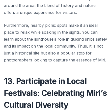
around the area, the blend of history and nature
offers a unique experience for visitors.
Furthermore, nearby picnic spots make it an ideal
place to relax while soaking in the sights. You can
learn about the lighthouse’s role in guiding ships safely
and its impact on the local community. Thus, it is not
just a historical site but also a popular stop for
photographers looking to capture the essence of Miri.
13. Participate in Local
Festivals: Celebrating Miri’s
Cultural Diversity