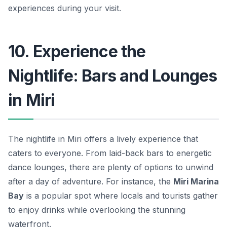
experiences during your visit.
10. Experience the
Nightlife: Bars and Lounges
in Miri
The nightlife in Miri offers a lively experience that
caters to everyone. From laid-back bars to energetic
dance lounges, there are plenty of options to unwind
after a day of adventure. For instance, the
Miri Marina
Bay
is a popular spot where locals and tourists gather
to enjoy drinks while overlooking the stunning
waterfront.