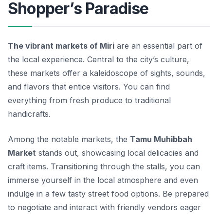
Shopper’s Paradise
The vibrant markets of Miri
are an essential part of
the local experience. Central to the city’s culture,
these markets offer a kaleidoscope of sights, sounds,
and flavors that entice visitors. You can find
everything from fresh produce to traditional
handicrafts.
Among the notable markets, the
Tamu Muhibbah
Market
stands out, showcasing local delicacies and
craft items. Transitioning through the stalls, you can
immerse yourself in the local atmosphere and even
indulge in a few tasty street food options. Be prepared
to negotiate and interact with friendly vendors eager