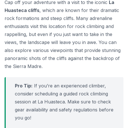
Cap off your adventure with a visit to the iconic
La
Huasteca cliffs
, which are known for their dramatic
rock formations and steep cliffs. Many adrenaline
enthusiasts visit this location for rock climbing and
rappelling, but even if you just want to take in the
views, the landscape will leave you in awe. You can
also explore various viewpoints that provide stunning
panoramic shots of the cliffs against the backdrop of
the Sierra Madre.
Pro Tip:
If you’re an experienced climber,
consider scheduling a guided rock climbing
session at La Huasteca. Make sure to check
gear availability and safety regulations before
you go!