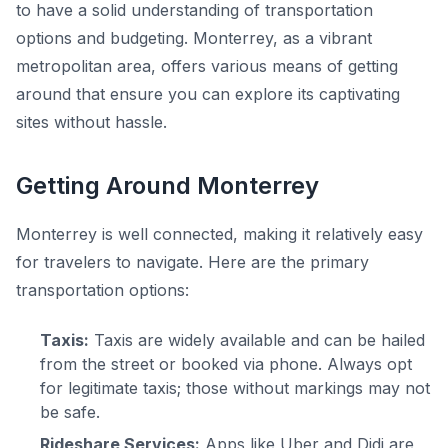
to have a solid understanding of transportation
options and budgeting. Monterrey, as a vibrant
metropolitan area, offers various means of getting
around that ensure you can explore its captivating
sites without hassle.
Getting Around Monterrey
Monterrey is well connected, making it relatively easy
for travelers to navigate. Here are the primary
transportation options:
Taxis:
Taxis are widely available and can be hailed
from the street or booked via phone. Always opt
for legitimate taxis; those without markings may not
be safe.
Rideshare Services:
Apps like Uber and Didi are