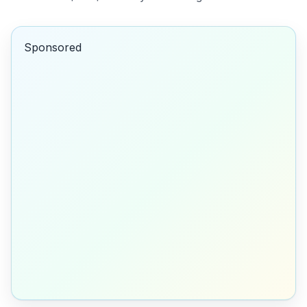
Sponsored