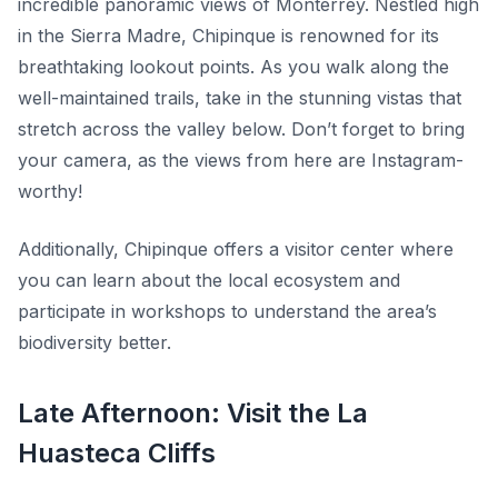
incredible panoramic views of Monterrey. Nestled high
in the Sierra Madre, Chipinque is renowned for its
breathtaking lookout points. As you walk along the
well-maintained trails, take in the stunning vistas that
stretch across the valley below. Don’t forget to bring
your camera, as the views from here are Instagram-
worthy!
Additionally, Chipinque offers a visitor center where
you can learn about the local ecosystem and
participate in workshops to understand the area’s
biodiversity better.
Late Afternoon: Visit the La
Huasteca Cliffs