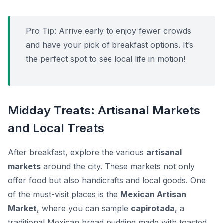
Pro Tip:
Arrive early to enjoy fewer crowds
and have your pick of breakfast options. It’s
the perfect spot to see local life in motion!
Midday Treats: Artisanal Markets
and Local Treats
After breakfast, explore the various
artisanal
markets
around the city. These markets not only
offer food but also handicrafts and local goods. One
of the must-visit places is the
Mexican Artisan
Market
, where you can sample
capirotada
, a
traditional Mexican bread pudding made with toasted