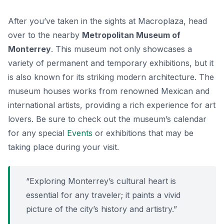
After you’ve taken in the sights at Macroplaza, head
over to the nearby
Metropolitan Museum of
Monterrey
. This museum not only showcases a
variety of permanent and temporary exhibitions, but it
is also known for its striking modern architecture. The
museum houses works from renowned Mexican and
international artists, providing a rich experience for art
lovers. Be sure to check out the museum’s calendar
for any special
Events
or exhibitions that may be
taking place during your visit.
“Exploring Monterrey’s cultural heart is
essential for any traveler; it paints a vivid
picture of the city’s history and artistry.”