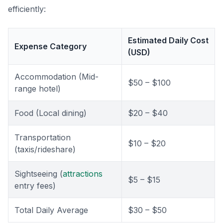
efficiently:
Estimated Daily Cost
Expense Category
(USD)
Accommodation (Mid-
$50 – $100
range hotel)
Food (Local dining)
$20 – $40
Transportation
$10 – $20
(taxis/rideshare)
Sightseeing (
attractions
$5 – $15
entry fees)
Total Daily Average
$30 – $50