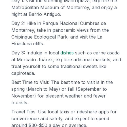
Day 1: Visit the stunning Macroplaza, explore the
Metropolitan Museum of Monterrey, and enjoy a
night at Barrio Antiguo.
Day 2: Hike in Parque Nacional Cumbres de
Monterrey, take in panoramic views from the
Chipinque Ecological Park, and visit the La
Huasteca cliffs.
Day 3: Indulge in local
dishes
such as carne asada
at Mercado Juárez, explore artisanal markets, and
treat yourself to some traditional sweets like
capirotada.
Best Time to Visit: The best time to visit is in the
spring (March to May) or fall (September to
November) for pleasant weather and fewer
tourists.
Travel Tips: Use local taxis or rideshare apps for
convenience and safety, and expect to spend
around $30-$50 a day on average.