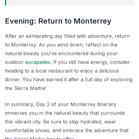
Evening: Return to Monterrey
After an exhilarating day filled with adventure, return
to Monterrey. As you wind down, reflect on the
natural beauty you’ve encountered during your
outdoor
escapades
. If you still have energy, consider
heading to a local restaurant to enjoy a delicious
dinner. You have earned it after a full day of exploring
the Sierra Madre!
In summary, Day 2 of your Monterrey itinerary
immerses you in the natural beauty that surrounds
this vibrant city. Be sure to stay hydrated, wear
comfortable shoes, and embrace the adventure that