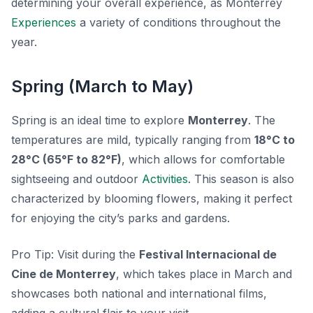
determining your overall experience, as Monterrey
Experiences
a variety of conditions throughout the
year.
Spring (March to May)
Spring is an ideal time to explore
Monterrey
. The
temperatures are mild, typically ranging from
18°C to
28°C (65°F to 82°F)
, which allows for comfortable
sightseeing and outdoor
Activities
. This season is also
characterized by blooming flowers, making it perfect
for enjoying the city’s parks and gardens.
Pro Tip:
Visit during the
Festival Internacional de
Cine de Monterrey
, which takes place in March and
showcases both national and international films,