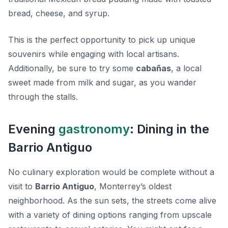
bread, cheese, and syrup.
This is the perfect opportunity to pick up unique
souvenirs while engaging with local artisans.
Additionally, be sure to try some
cabañas
, a local
sweet made from milk and sugar, as you wander
through the stalls.
Evening
gastronomy
: Dining in the
Barrio Antiguo
No culinary exploration would be complete without a
visit to
Barrio Antiguo
, Monterrey’s oldest
neighborhood. As the sun sets, the streets come alive
with a variety of dining options ranging from upscale