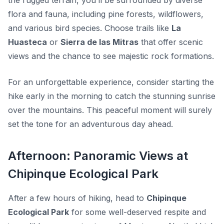
the rugged terrain, you’ll be surrounded by diverse
flora and fauna, including pine forests, wildflowers,
and various bird species. Choose trails like
La
Huasteca
or
Sierra de las Mitras
that offer scenic
views and the chance to see majestic rock formations.
For an unforgettable experience, consider starting the
hike early in the morning to catch the stunning sunrise
over the mountains. This peaceful moment will surely
set the tone for an adventurous day ahead.
Afternoon: Panoramic Views at
Chipinque Ecological Park
After a few hours of hiking, head to
Chipinque
Ecological Park
for some well-deserved respite and