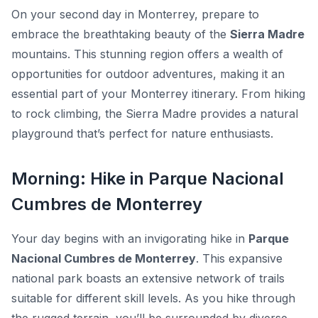
On your second day in Monterrey, prepare to
embrace the breathtaking beauty of the
Sierra Madre
mountains. This stunning region offers a wealth of
opportunities for outdoor adventures, making it an
essential part of your Monterrey itinerary. From hiking
to rock climbing, the Sierra Madre provides a natural
playground that’s perfect for nature enthusiasts.
Morning: Hike in Parque Nacional
Cumbres de Monterrey
Your day begins with an invigorating hike in
Parque
Nacional Cumbres de Monterrey
. This expansive
national park boasts an extensive network of trails
suitable for different skill levels. As you hike through