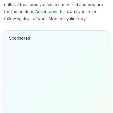
cultural treasures you’ve encountered and prepare
for the outdoor
Adventures
that await you in the
following days of your Monterrey itinerary.
Sponsored