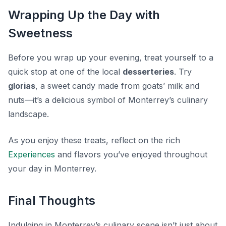
Wrapping Up the Day with
Sweetness
Before you wrap up your evening, treat yourself to a
quick stop at one of the local
desserteries
. Try
glorias
, a sweet candy made from goats’ milk and
nuts—it’s a delicious symbol of Monterrey’s culinary
landscape.
As you enjoy these treats, reflect on the rich
Experiences
and flavors you’ve enjoyed throughout
your day in Monterrey.
Final Thoughts
Indulging in Monterrey’s culinary scene isn’t just about