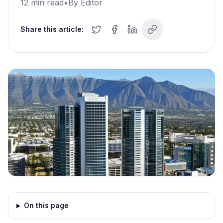
12
min read
•
By
Editor
Share this article:
On this page