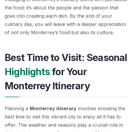
the food; it’s about the people and the passion that
goes into creating each dish. By the end of your
culinary day, you will leave with a deeper appreciation
of not only Monterrey’s food but also its culture.
Best Time to Visit: Seasonal
Highlights
for Your
Monterrey Itinerary
Planning a
Monterrey itinerary
involves knowing the
best time to visit this vibrant city to enjoy all it has to
offer. The weather and seasons play a crucial role in