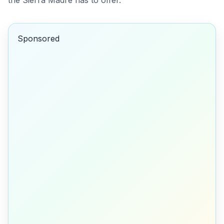
the Sierra Madre has to offer.
Sponsored