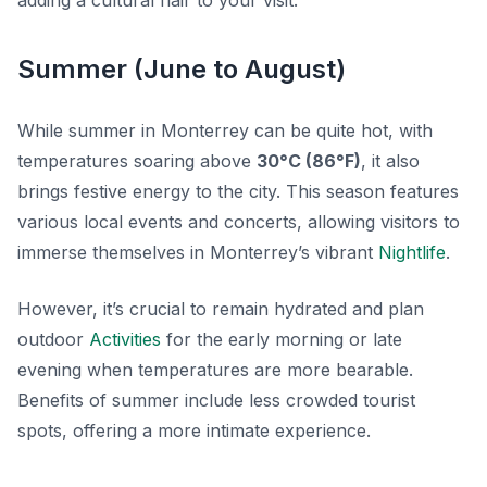
adding a cultural flair to your visit.
Summer (June to August)
While summer in Monterrey can be quite hot, with
temperatures soaring above
30°C (86°F)
, it also
brings festive energy to the city. This season features
various local events and concerts, allowing visitors to
immerse themselves in Monterrey’s vibrant
Nightlife
.
However, it’s crucial to remain hydrated and plan
outdoor
Activities
for the early morning or late
evening when temperatures are more bearable.
Benefits of summer include less crowded tourist
spots, offering a more intimate experience.