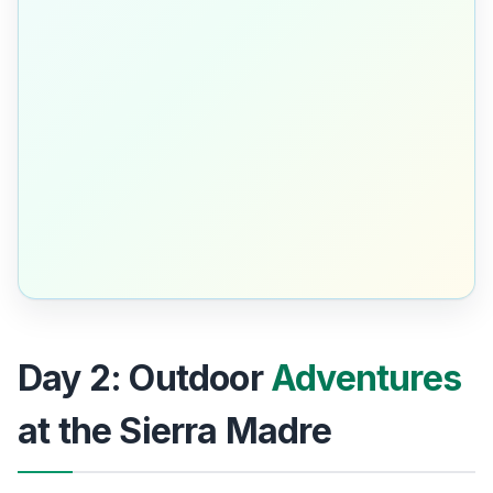
Day 2: Outdoor
Adventures
at the Sierra Madre