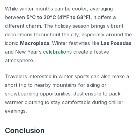
While winter months can be cooler, averaging
between
5°C to 20°C (41°F to 68°F)
, it offers a
different charm. The holiday season brings vibrant
decorations throughout the city, especially around the
iconic
Macroplaza
. Winter festivities like
Las Posadas
and New Year’s
celebrations
create a festive
atmosphere.
Travelers interested in winter sports can also make a
short trip to nearby mountains for skiing or
snowboarding opportunities. Just ensure to pack
warmer clothing to stay comfortable during chillier
evenings.
Conclusion