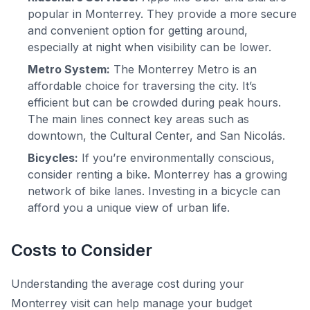
popular in Monterrey. They provide a more secure
and convenient option for getting around,
especially at night when visibility can be lower.
Metro System:
The Monterrey Metro is an
affordable choice for traversing the city. It’s
efficient but can be crowded during peak hours.
The main lines connect key areas such as
downtown, the Cultural Center, and San Nicolás.
Bicycles:
If you’re environmentally conscious,
consider renting a bike. Monterrey has a growing
network of bike lanes. Investing in a bicycle can
afford you a unique view of urban life.
Costs to Consider
Understanding the average cost during your
Monterrey visit can help manage your budget