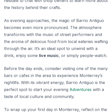
hesitate to chat with shop owners to learn more about
the history behind their crafts.
As evening approaches, the magic of Barrio Antiguo
becomes even more pronounced. The atmosphere
transforms with the music of street performers and
the aroma of delicious food from local eateries wafting
through the air. It’s an ideal spot to unwind with a
drink, enjoy some
live music
, or simply people-watch.
Before the day ends, consider visiting one of the many
bars or cafes in the area to experience Monterrey’s
nightlife. With its vibrant energy, Barrio Antiguo is the
perfect spot to start your evening
Adventures
with a
taste of local culture and community.
To wrap up your first day in Monterrey, reflect on the