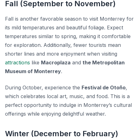
Fall (September to November)
Fall is another favorable season to visit Monterrey for
its mild temperatures and beautiful foliage. Expect
temperatures similar to spring, making it comfortable
for exploration. Additionally, fewer tourists mean
shorter lines and more enjoyment when visiting
attractions
like
Macroplaza
and
the Metropolitan
Museum of Monterrey
.
During October, experience the
Festival de Otoño
,
which celebrates local art, music, and food. This is a
perfect opportunity to indulge in Monterrey’s cultural
offerings while enjoying delightful weather.
Winter (December to February)