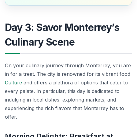
Day 3: Savor Monterrey’s
Culinary Scene
On your culinary journey through Monterrey, you are
in for a treat. The city is renowned for its vibrant food
Culture
and offers a plethora of options that cater to
every palate. In particular, this day is dedicated to
indulging in local dishes, exploring markets, and
experiencing the rich flavors that Monterrey has to
offer.
Morning Delights: Breakfast at