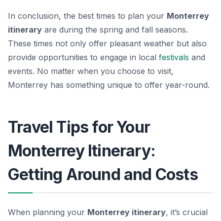
In conclusion, the best times to plan your
Monterrey
itinerary
are during the spring and fall seasons.
These times not only offer pleasant weather but also
provide opportunities to engage in local
festivals
and
events. No matter when you choose to visit,
Monterrey has something unique to offer year-round.
Travel Tips for Your
Monterrey Itinerary:
Getting Around and Costs
When planning your
Monterrey itinerary
, it’s crucial