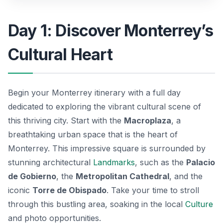
Day 1: Discover Monterrey’s
Cultural Heart
Begin your Monterrey itinerary with a full day
dedicated to exploring the vibrant cultural scene of
this thriving city. Start with the
Macroplaza
, a
breathtaking urban space that is the heart of
Monterrey. This impressive square is surrounded by
stunning architectural
Landmarks
, such as the
Palacio
de Gobierno
, the
Metropolitan Cathedral
, and the
iconic
Torre de Obispado
. Take your time to stroll
through this bustling area, soaking in the local
Culture
and photo opportunities.