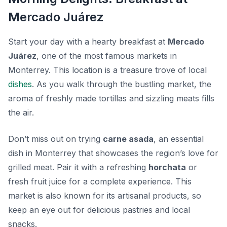
Mercado Juárez
Start your day with a hearty breakfast at
Mercado
Juárez
, one of the most famous markets in
Monterrey. This location is a treasure trove of local
dishes
. As you walk through the bustling market, the
aroma of freshly made tortillas and sizzling meats fills
the air.
Don’t miss out on trying
carne asada
, an essential
dish in Monterrey that showcases the region’s love for
grilled meat. Pair it with a refreshing
horchata
or
fresh fruit juice for a complete experience. This
market is also known for its artisanal products, so
keep an eye out for delicious pastries and local
snacks.