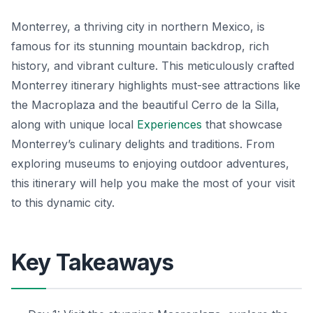
Monterrey, a thriving city in northern Mexico, is
famous for its stunning mountain backdrop, rich
history, and vibrant culture. This meticulously crafted
Monterrey itinerary highlights must-see attractions like
the Macroplaza and the beautiful Cerro de la Silla,
along with unique local
Experiences
that showcase
Monterrey’s culinary delights and traditions. From
exploring museums to enjoying outdoor adventures,
this itinerary will help you make the most of your visit
to this dynamic city.
Key Takeaways