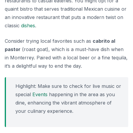
restaurants to casual eateries. You might opt for a
quaint bistro that serves traditional Mexican cuisine or
an innovative restaurant that puts a modern twist on
classic
dishes
.
Consider trying local favorites such as
cabrito al
pastor
(roast goat), which is a must-have dish when
in Monterrey. Paired with a local beer or a fine tequila,
it’s a delightful way to end the day.
Highlight:
Make sure to check for live music or
special
Events
happening in the area as you
dine, enhancing the vibrant atmosphere of
your culinary experience.