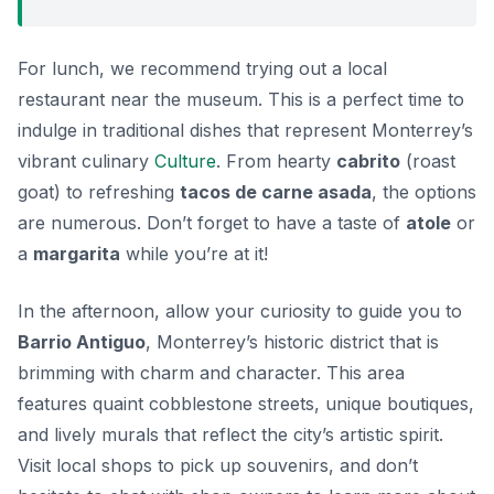
For lunch, we recommend trying out a local
restaurant near the museum. This is a perfect time to
indulge in traditional dishes that represent Monterrey’s
vibrant culinary
Culture
. From hearty
cabrito
(roast
goat) to refreshing
tacos de carne asada
, the options
are numerous. Don’t forget to have a taste of
atole
or
a
margarita
while you’re at it!
In the afternoon, allow your curiosity to guide you to
Barrio Antiguo
, Monterrey’s historic district that is
brimming with charm and character. This area
features quaint cobblestone streets, unique boutiques,
and lively murals that reflect the city’s artistic spirit.
Visit local shops to pick up souvenirs, and don’t