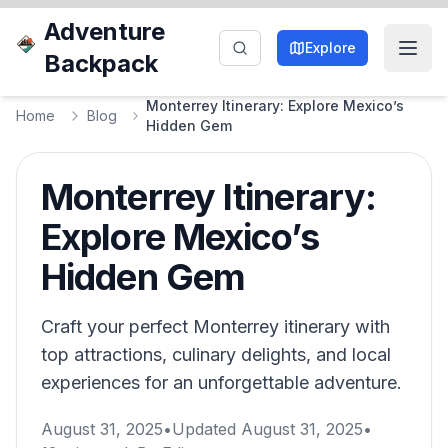
Adventure
Explore
Backpack
Monterrey Itinerary: Explore Mexico’s
Home
Blog
Hidden Gem
Monterrey Itinerary:
Explore Mexico’s
Hidden Gem
Craft your perfect Monterrey itinerary with
top attractions, culinary delights, and local
experiences for an unforgettable adventure.
August 31, 2025
•
Updated
August 31, 2025
•